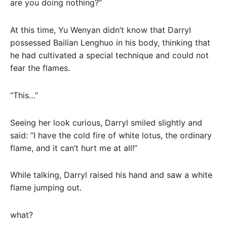
are you doing nothing?”
At this time, Yu Wenyan didn’t know that Darryl
possessed Bailian Lenghuo in his body, thinking that
he had cultivated a special technique and could not
fear the flames.
“This…”
Seeing her look curious, Darryl smiled slightly and
said: “I have the cold fire of white lotus, the ordinary
flame, and it can’t hurt me at all!”
While talking, Darryl raised his hand and saw a white
flame jumping out.
what?