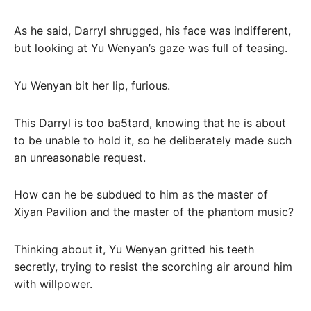
As he said, Darryl shrugged, his face was indifferent,
but looking at Yu Wenyan’s gaze was full of teasing.
Yu Wenyan bit her lip, furious.
This Darryl is too ba5tard, knowing that he is about
to be unable to hold it, so he deliberately made such
an unreasonable request.
How can he be subdued to him as the master of
Xiyan Pavilion and the master of the phantom music?
Thinking about it, Yu Wenyan gritted his teeth
secretly, trying to resist the scorching air around him
with willpower.