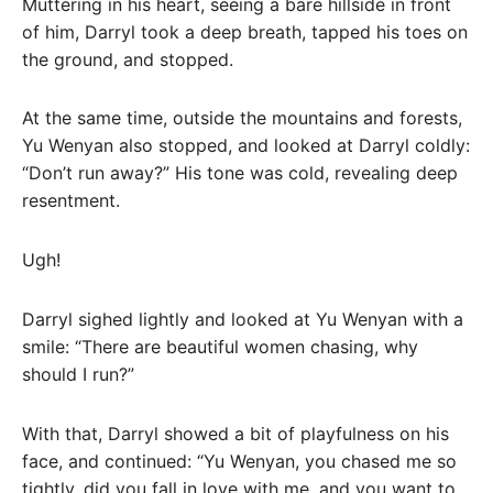
Muttering in his heart, seeing a bare hillside in front
of him, Darryl took a deep breath, tapped his toes on
the ground, and stopped.
At the same time, outside the mountains and forests,
Yu Wenyan also stopped, and looked at Darryl coldly:
“Don’t run away?” His tone was cold, revealing deep
resentment.
Ugh!
Darryl sighed lightly and looked at Yu Wenyan with a
smile: “There are beautiful women chasing, why
should I run?”
With that, Darryl showed a bit of playfulness on his
face, and continued: “Yu Wenyan, you chased me so
tightly, did you fall in love with me, and you want to