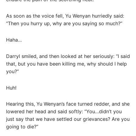
As soon as the voice fell, Yu Wenyan hurriedly said:
“Then you hurry up, why are you saying so much?”
Haha…
Darryl smiled, and then looked at her seriously: “I said
that, but you have been killing me, why should I help
you?”
Huh!
Hearing this, Yu Wenyan’s face turned redder, and she
lowered her head and said softly: “You…didn’t you
just say that we have settled our grievances? Are you
going to die?”