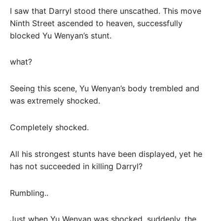
I saw that Darryl stood there unscathed. This move
Ninth Street ascended to heaven, successfully
blocked Yu Wenyan’s stunt.
what?
Seeing this scene, Yu Wenyan’s body trembled and
was extremely shocked.
Completely shocked.
All his strongest stunts have been displayed, yet he
has not succeeded in killing Darryl?
Rumbling..
Just when Yu Wenyan was shocked, suddenly, the