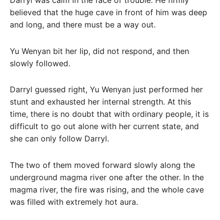
believed that the huge cave in front of him was deep
and long, and there must be a way out.
Yu Wenyan bit her lip, did not respond, and then
slowly followed.
Darryl guessed right, Yu Wenyan just performed her
stunt and exhausted her internal strength. At this
time, there is no doubt that with ordinary people, it is
difficult to go out alone with her current state, and
she can only follow Darryl.
The two of them moved forward slowly along the
underground magma river one after the other. In the
magma river, the fire was rising, and the whole cave
was filled with extremely hot aura.