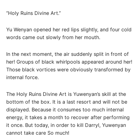
“Holy Ruins Divine Art.”
Yu Wenyan opened her red lips slightly, and four cold
words came out slowly from her mouth.
In the next moment, the air suddenly split in front of
her! Groups of black whirlpools appeared around her!
Those black vortices were obviously transformed by
internal force.
The Holy Ruins Divine Art is Yuwenyan’s skill at the
bottom of the box. It is a last resort and will not be
displayed. Because it consumes too much internal
energy, it takes a month to recover after performing
it once. But today, in order to kill Darryl, Yuwenyan
cannot take care So much!