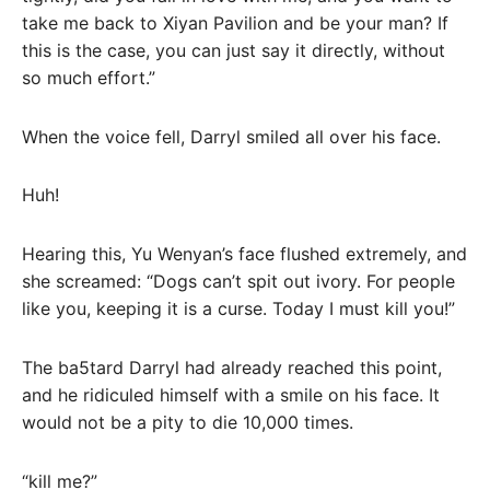
take me back to Xiyan Pavilion and be your man? If
this is the case, you can just say it directly, without
so much effort.”
When the voice fell, Darryl smiled all over his face.
Huh!
Hearing this, Yu Wenyan’s face flushed extremely, and
she screamed: “Dogs can’t spit out ivory. For people
like you, keeping it is a curse. Today I must kill you!”
The ba5tard Darryl had already reached this point,
and he ridiculed himself with a smile on his face. It
would not be a pity to die 10,000 times.
“kill me?”