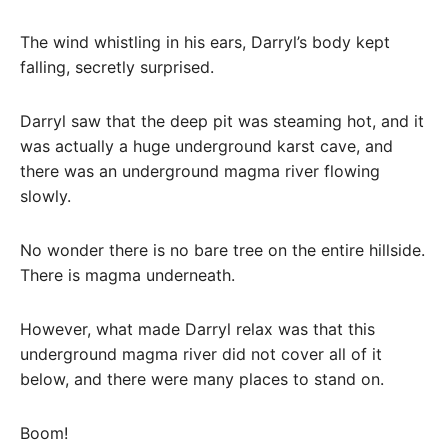
The wind whistling in his ears, Darryl’s body kept
falling, secretly surprised.
Darryl saw that the deep pit was steaming hot, and it
was actually a huge underground karst cave, and
there was an underground magma river flowing
slowly.
No wonder there is no bare tree on the entire hillside.
There is magma underneath.
However, what made Darryl relax was that this
underground magma river did not cover all of it
below, and there were many places to stand on.
Boom!