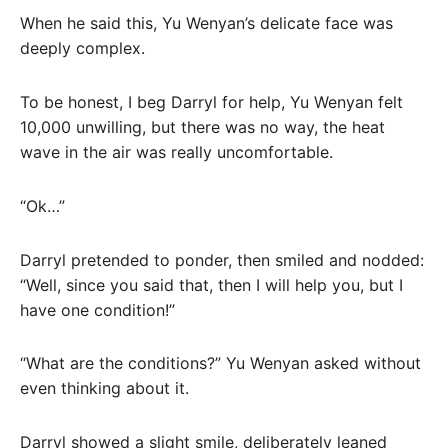
When he said this, Yu Wenyan’s delicate face was
deeply complex.
To be honest, I beg Darryl for help, Yu Wenyan felt
10,000 unwilling, but there was no way, the heat
wave in the air was really uncomfortable.
“Ok…”
Darryl pretended to ponder, then smiled and nodded:
“Well, since you said that, then I will help you, but I
have one condition!”
“What are the conditions?” Yu Wenyan asked without
even thinking about it.
Darryl showed a slight smile, deliberately leaned