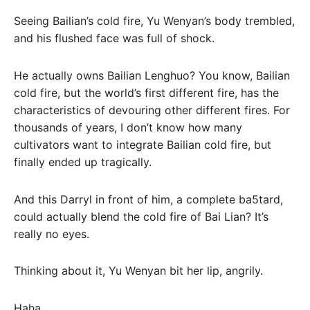
Seeing Bailian’s cold fire, Yu Wenyan’s body trembled,
and his flushed face was full of shock.
He actually owns Bailian Lenghuo? You know, Bailian
cold fire, but the world’s first different fire, has the
characteristics of devouring other different fires. For
thousands of years, I don’t know how many
cultivators want to integrate Bailian cold fire, but
finally ended up tragically.
And this Darryl in front of him, a complete ba5tard,
could actually blend the cold fire of Bai Lian? It’s
really no eyes.
Thinking about it, Yu Wenyan bit her lip, angrily.
Haha…