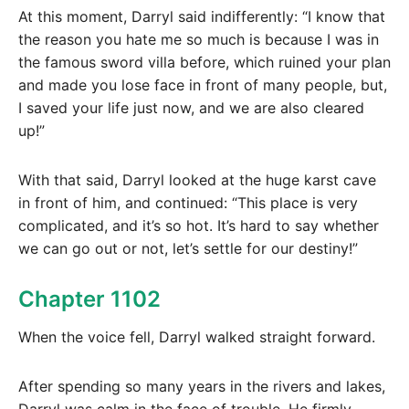
At this moment, Darryl said indifferently: “I know that
the reason you hate me so much is because I was in
the famous sword villa before, which ruined your plan
and made you lose face in front of many people, but,
I saved your life just now, and we are also cleared
up!”
With that said, Darryl looked at the huge karst cave
in front of him, and continued: “This place is very
complicated, and it’s so hot. It’s hard to say whether
we can go out or not, let’s settle for our destiny!”
Chapter 1102
When the voice fell, Darryl walked straight forward.
After spending so many years in the rivers and lakes,
Darryl was calm in the face of trouble. He firmly