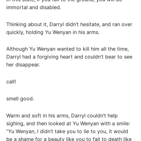
immortal and disabled.
Thinking about it, Darryl didn’t hesitate, and ran over
quickly, holding Yu Wenyan in his arms.
Although Yu Wenyan wanted to kill him all the time,
Darryl had a forgiving heart and couldn’t bear to see
her disappear.
call!
smell good.
Warm and soft in his arms, Darryl couldn’t help
sighing, and then looked at Yu Wenyan with a smile:
“Yu Wenyan, I didn’t take you to lie to you, it would
be a shame for a beauty like you to fall to death like