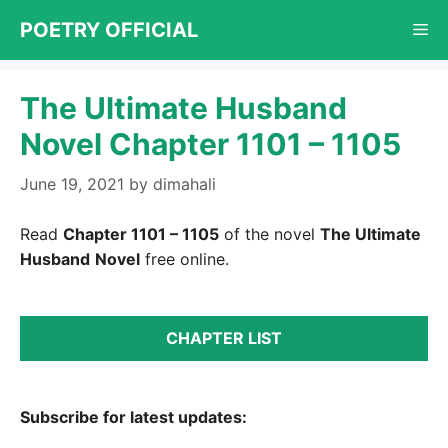
Skip
POETRY OFFICIAL
Me
to
content
The Ultimate Husband
Novel Chapter 1101 – 1105
June 19, 2021
by
dimahali
Read
Chapter 1101 – 1105
of the novel
The Ultimate
Husband
Novel
free online.
CHAPTER LIST
Subscribe for latest updates: