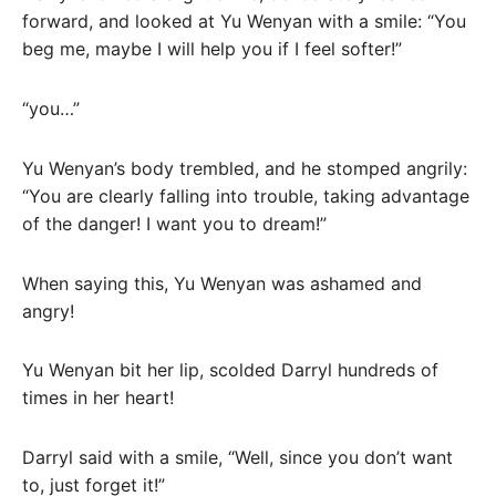
forward, and looked at Yu Wenyan with a smile: “You
beg me, maybe I will help you if I feel softer!”
“you…”
Yu Wenyan’s body trembled, and he stomped angrily:
“You are clearly falling into trouble, taking advantage
of the danger! I want you to dream!”
When saying this, Yu Wenyan was ashamed and
angry!
Yu Wenyan bit her lip, scolded Darryl hundreds of
times in her heart!
Darryl said with a smile, “Well, since you don’t want
to, just forget it!”