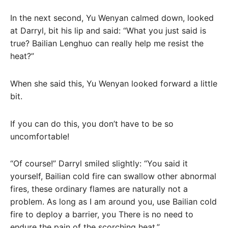
In the next second, Yu Wenyan calmed down, looked
at Darryl, bit his lip and said: “What you just said is
true? Bailian Lenghuo can really help me resist the
heat?”
When she said this, Yu Wenyan looked forward a little
bit.
If you can do this, you don’t have to be so
uncomfortable!
“Of course!” Darryl smiled slightly: “You said it
yourself, Bailian cold fire can swallow other abnormal
fires, these ordinary flames are naturally not a
problem. As long as I am around you, use Bailian cold
fire to deploy a barrier, you There is no need to
endure the pain of the scorching heat.”