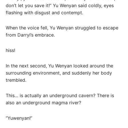
don’t let you save it!” Yu Wenyan said coldly, eyes
flashing with disgust and contempt.
When the voice fell, Yu Wenyan struggled to escape
from Darryl’s embrace.
hiss!
In the next second, Yu Wenyan looked around the
surrounding environment, and suddenly her body
trembled.
This… is actually an underground cavern? There is
also an underground magma river?
“Yuwenyan!”