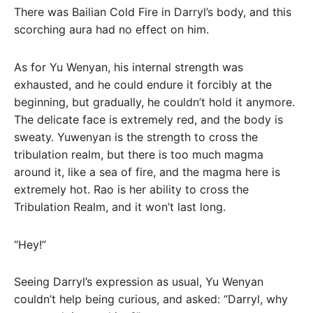
There was Bailian Cold Fire in Darryl’s body, and this
scorching aura had no effect on him.
As for Yu Wenyan, his internal strength was
exhausted, and he could endure it forcibly at the
beginning, but gradually, he couldn’t hold it anymore.
The delicate face is extremely red, and the body is
sweaty. Yuwenyan is the strength to cross the
tribulation realm, but there is too much magma
around it, like a sea of ​​fire, and the magma here is
extremely hot. Rao is her ability to cross the
Tribulation Realm, and it won’t last long.
“Hey!”
Seeing Darryl’s expression as usual, Yu Wenyan
couldn’t help being curious, and asked: “Darryl, why