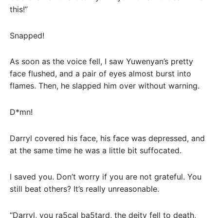
this!”
Snapped!
As soon as the voice fell, I saw Yuwenyan’s pretty
face flushed, and a pair of eyes almost burst into
flames. Then, he slapped him over without warning.
D*mn!
Darryl covered his face, his face was depressed, and
at the same time he was a little bit suffocated.
I saved you. Don’t worry if you are not grateful. You
still beat others? It’s really unreasonable.
“Darryl, you ra5cal ba5tard, the deity fell to death,