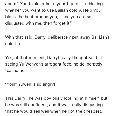
about? You think I admire your figure. I’m thinking
whether you want to use Bailian coldly. Help you
block the heat around you, since you are so
disgusted with me, then forget it.”
With that said, Darryl deliberately put away Bai Lian’s
cold fire.
Yes, at that moment, Darryl really thought so, but
seeing Yu Wenyan’s arrogant face, he deliberately
teased her.
“You!” Yuwen is so angry!
This Darryl, he was obviously looking at himself, but
he was still confident, and it was really disgusting
that he would sell well when he got the cheapest.