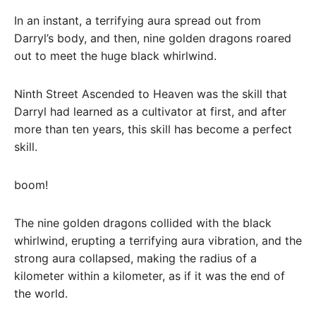
In an instant, a terrifying aura spread out from
Darryl’s body, and then, nine golden dragons roared
out to meet the huge black whirlwind.
Ninth Street Ascended to Heaven was the skill that
Darryl had learned as a cultivator at first, and after
more than ten years, this skill has become a perfect
skill.
boom!
The nine golden dragons collided with the black
whirlwind, erupting a terrifying aura vibration, and the
strong aura collapsed, making the radius of a
kilometer within a kilometer, as if it was the end of
the world.