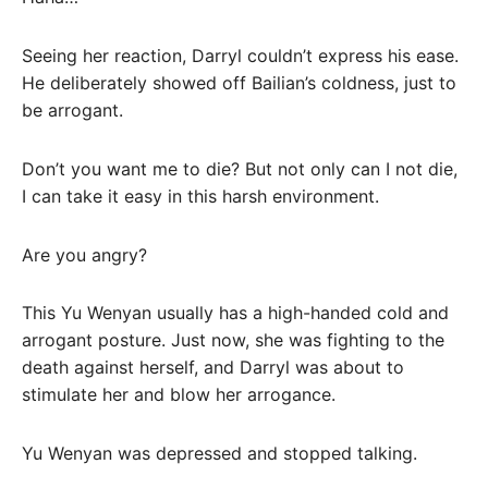
Seeing her reaction, Darryl couldn’t express his ease.
He deliberately showed off Bailian’s coldness, just to
be arrogant.
Don’t you want me to die? But not only can I not die,
I can take it easy in this harsh environment.
Are you angry?
This Yu Wenyan usually has a high-handed cold and
arrogant posture. Just now, she was fighting to the
death against herself, and Darryl was about to
stimulate her and blow her arrogance.
Yu Wenyan was depressed and stopped talking.