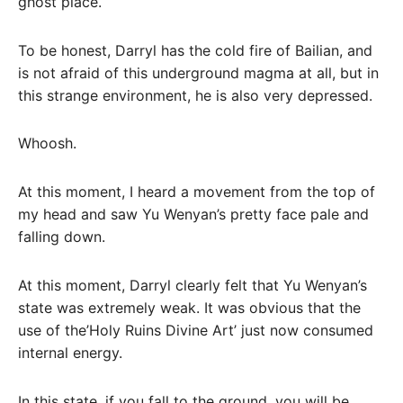
ghost place.
To be honest, Darryl has the cold fire of Bailian, and
is not afraid of this underground magma at all, but in
this strange environment, he is also very depressed.
Whoosh.
At this moment, I heard a movement from the top of
my head and saw Yu Wenyan’s pretty face pale and
falling down.
At this moment, Darryl clearly felt that Yu Wenyan’s
state was extremely weak. It was obvious that the
use of the’Holy Ruins Divine Art’ just now consumed
internal energy.
In this state, if you fall to the ground, you will be