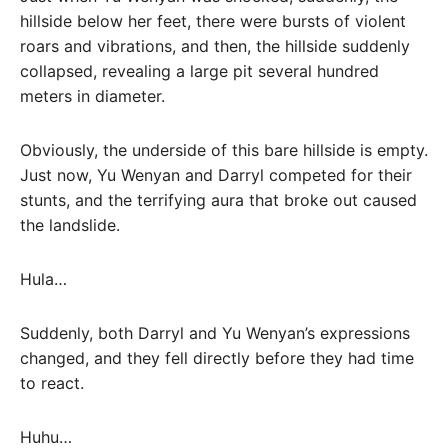
hillside below her feet, there were bursts of violent
roars and vibrations, and then, the hillside suddenly
collapsed, revealing a large pit several hundred
meters in diameter.
Obviously, the underside of this bare hillside is empty.
Just now, Yu Wenyan and Darryl competed for their
stunts, and the terrifying aura that broke out caused
the landslide.
Hula…
Suddenly, both Darryl and Yu Wenyan’s expressions
changed, and they fell directly before they had time
to react.
Huhu…