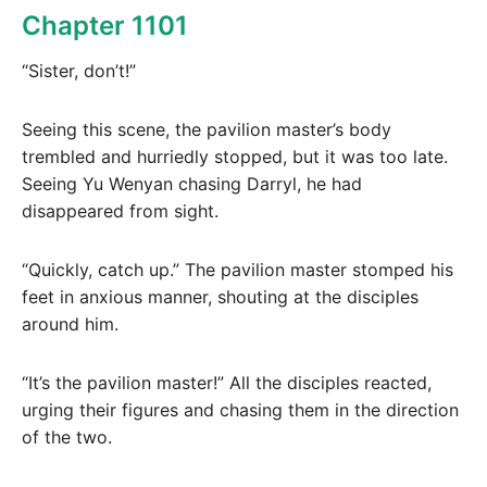
Chapter 1101
“Sister, don’t!”
Seeing this scene, the pavilion master’s body
trembled and hurriedly stopped, but it was too late.
Seeing Yu Wenyan chasing Darryl, he had
disappeared from sight.
“Quickly, catch up.” The pavilion master stomped his
feet in anxious manner, shouting at the disciples
around him.
“It’s the pavilion master!” All the disciples reacted,
urging their figures and chasing them in the direction
of the two.