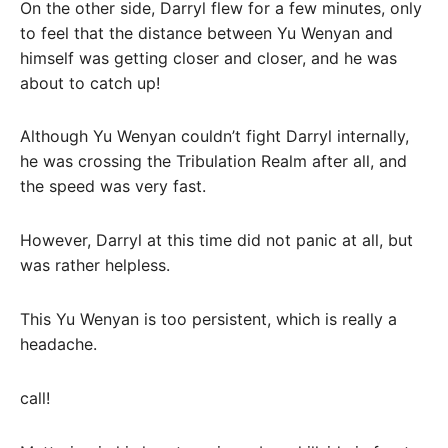
On the other side, Darryl flew for a few minutes, only
to feel that the distance between Yu Wenyan and
himself was getting closer and closer, and he was
about to catch up!
Although Yu Wenyan couldn’t fight Darryl internally,
he was crossing the Tribulation Realm after all, and
the speed was very fast.
However, Darryl at this time did not panic at all, but
was rather helpless.
This Yu Wenyan is too persistent, which is really a
headache.
call!