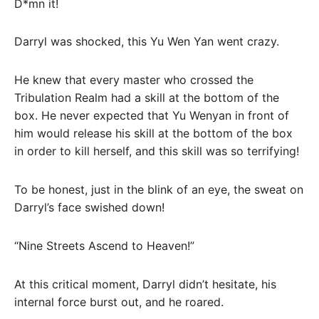
D*mn it!
Darryl was shocked, this Yu Wen Yan went crazy.
He knew that every master who crossed the
Tribulation Realm had a skill at the bottom of the
box. He never expected that Yu Wenyan in front of
him would release his skill at the bottom of the box
in order to kill herself, and this skill was so terrifying!
To be honest, just in the blink of an eye, the sweat on
Darryl’s face swished down!
“Nine Streets Ascend to Heaven!”
At this critical moment, Darryl didn’t hesitate, his
internal force burst out, and he roared.