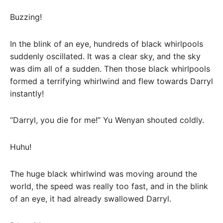
Buzzing!
In the blink of an eye, hundreds of black whirlpools
suddenly oscillated. It was a clear sky, and the sky
was dim all of a sudden. Then those black whirlpools
formed a terrifying whirlwind and flew towards Darryl
instantly!
“Darryl, you die for me!” Yu Wenyan shouted coldly.
Huhu!
The huge black whirlwind was moving around the
world, the speed was really too fast, and in the blink
of an eye, it had already swallowed Darryl.