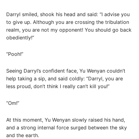
Darryl smiled, shook his head and said: “I advise you
to give up. Although you are crossing the tribulation
realm, you are not my opponent! You should go back
obediently!”
“Pooh!”
Seeing Darryl’s confident face, Yu Wenyan couldn’t
help taking a sip, and said coldly: “Darryl, you are
less proud, don’t think I really can’t kill you!”
“Om!”
At this moment, Yu Wenyan slowly raised his hand,
and a strong internal force surged between the sky
and the earth.