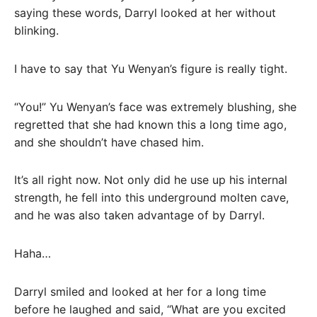
saying these words, Darryl looked at her without
blinking.
I have to say that Yu Wenyan’s figure is really tight.
“You!” Yu Wenyan’s face was extremely blushing, she
regretted that she had known this a long time ago,
and she shouldn’t have chased him.
It’s all right now. Not only did he use up his internal
strength, he fell into this underground molten cave,
and he was also taken advantage of by Darryl.
Haha…
Darryl smiled and looked at her for a long time
before he laughed and said, “What are you excited