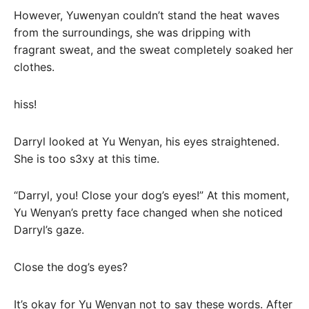
However, Yuwenyan couldn’t stand the heat waves
from the surroundings, she was dripping with
fragrant sweat, and the sweat completely soaked her
clothes.
hiss!
Darryl looked at Yu Wenyan, his eyes straightened.
She is too s3xy at this time.
“Darryl, you! Close your dog’s eyes!” At this moment,
Yu Wenyan’s pretty face changed when she noticed
Darryl’s gaze.
Close the dog’s eyes?
It’s okay for Yu Wenyan not to say these words. After