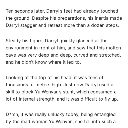
Ten seconds later, Darryl’s feet had already touched
the ground. Despite his preparations, his inertia made
Darryl stagger and retreat more than a dozen steps.
Steady his figure, Darryl quickly glanced at the
environment in front of him, and saw that this molten
cave was very deep and deep, curved and stretched,
and he didn’t know where it led to.
Looking at the top of his head, it was tens of
thousands of meters high. Just now Darryl used a
skill to block Yu Wenyan’s stunt, which consumed a
lot of internal strength, and it was difficult to fly up.
D*mn, it was really unlucky today, being entangled
by the mad woman Yu Wenyan, she fell into such a