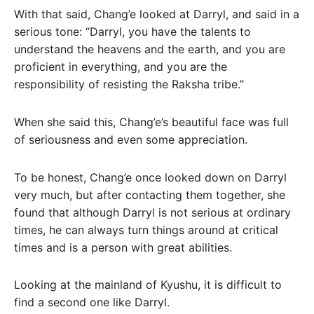
With that said, Chang’e looked at Darryl, and said in a
serious tone: “Darryl, you have the talents to
understand the heavens and the earth, and you are
proficient in everything, and you are the
responsibility of resisting the Raksha tribe.”
When she said this, Chang’e’s beautiful face was full
of seriousness and even some appreciation.
To be honest, Chang’e once looked down on Darryl
very much, but after contacting them together, she
found that although Darryl is not serious at ordinary
times, he can always turn things around at critical
times and is a person with great abilities.
Looking at the mainland of Kyushu, it is difficult to
find a second one like Darryl.