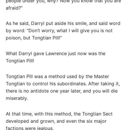
people under you, why? Now you know that you are
afraid?”
As he said, Darryl put aside his smile, and said word
by word: “Don’t worry, what I will give you is not
poison, but Tongtian Pill!”
What Darryl gave Lawrence just now was the
Tongtian Pill!
Tongtian Pill was a method used by the Master
Tongtian to control his subordinates. After taking it,
there is no antidote one year later, and you will die
miserably.
At that time, with this method, the Tongtian Sect
developed and grown, and even the six major
factions were jealous.