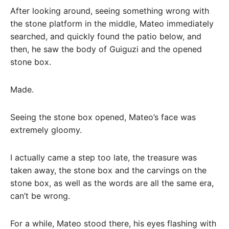
After looking around, seeing something wrong with
the stone platform in the middle, Mateo immediately
searched, and quickly found the patio below, and
then, he saw the body of Guiguzi and the opened
stone box.
Made.
Seeing the stone box opened, Mateo’s face was
extremely gloomy.
I actually came a step too late, the treasure was
taken away, the stone box and the carvings on the
stone box, as well as the words are all the same era,
can’t be wrong.
For a while, Mateo stood there, his eyes flashing with