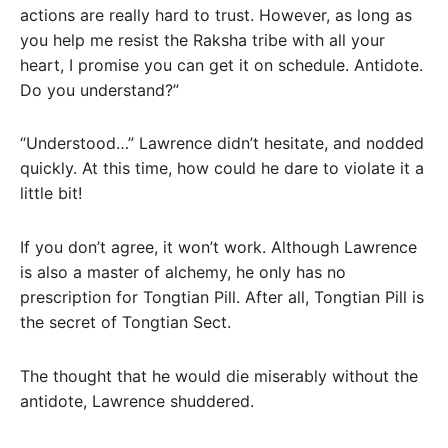
actions are really hard to trust. However, as long as
you help me resist the Raksha tribe with all your
heart, I promise you can get it on schedule. Antidote.
Do you understand?”
“Understood…” Lawrence didn’t hesitate, and nodded
quickly. At this time, how could he dare to violate it a
little bit!
If you don’t agree, it won’t work. Although Lawrence
is also a master of alchemy, he only has no
prescription for Tongtian Pill. After all, Tongtian Pill is
the secret of Tongtian Sect.
The thought that he would die miserably without the
antidote, Lawrence shuddered.