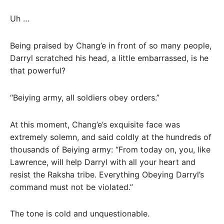
Uh …
Being praised by Chang’e in front of so many people,
Darryl scratched his head, a little embarrassed, is he
that powerful?
“Beiying army, all soldiers obey orders.”
At this moment, Chang’e’s exquisite face was
extremely solemn, and said coldly at the hundreds of
thousands of Beiying army: “From today on, you, like
Lawrence, will help Darryl with all your heart and
resist the Raksha tribe. Everything Obeying Darryl’s
command must not be violated.”
The tone is cold and unquestionable.