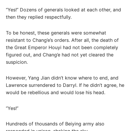
“Yes!” Dozens of generals looked at each other, and
then they replied respectfully.
To be honest, these generals were somewhat
resistant to Chang’e’s orders. After all, the death of
the Great Emperor Houyi had not been completely
figured out, and Chang’e had not yet cleared the
suspicion.
However, Yang Jian didn’t know where to end, and
Lawrence surrendered to Darryl. If he didn’t agree, he
would be rebellious and would lose his head.
“Yes!”
Hundreds of thousands of Beiying army also