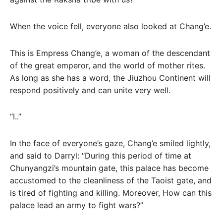
When the voice fell, everyone also looked at Chang’e.
This is Empress Chang’e, a woman of the descendant
of the great emperor, and the world of mother rites.
As long as she has a word, the Jiuzhou Continent will
respond positively and can unite very well.
“I..”
In the face of everyone’s gaze, Chang’e smiled lightly,
and said to Darryl: “During this period of time at
Chunyangzi’s mountain gate, this palace has become
accustomed to the cleanliness of the Taoist gate, and
is tired of fighting and killing. Moreover, How can this
palace lead an army to fight wars?”