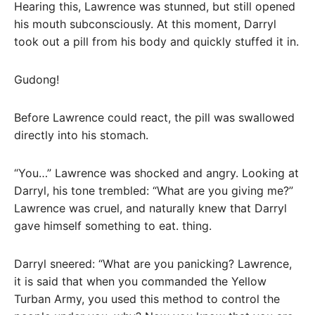
Hearing this, Lawrence was stunned, but still opened
his mouth subconsciously. At this moment, Darryl
took out a pill from his body and quickly stuffed it in.
Gudong!
Before Lawrence could react, the pill was swallowed
directly into his stomach.
“You…” Lawrence was shocked and angry. Looking at
Darryl, his tone trembled: “What are you giving me?”
Lawrence was cruel, and naturally knew that Darryl
gave himself something to eat. thing.
Darryl sneered: “What are you panicking? Lawrence,
it is said that when you commanded the Yellow
Turban Army, you used this method to control the