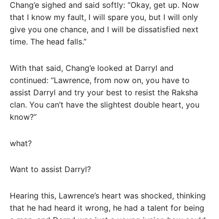
Chang’e sighed and said softly: “Okay, get up. Now
that I know my fault, I will spare you, but I will only
give you one chance, and I will be dissatisfied next
time. The head falls.”
With that said, Chang’e looked at Darryl and
continued: “Lawrence, from now on, you have to
assist Darryl and try your best to resist the Raksha
clan. You can’t have the slightest double heart, you
know?”
what?
Want to assist Darryl?
Hearing this, Lawrence’s heart was shocked, thinking
that he had heard it wrong, he had a talent for being