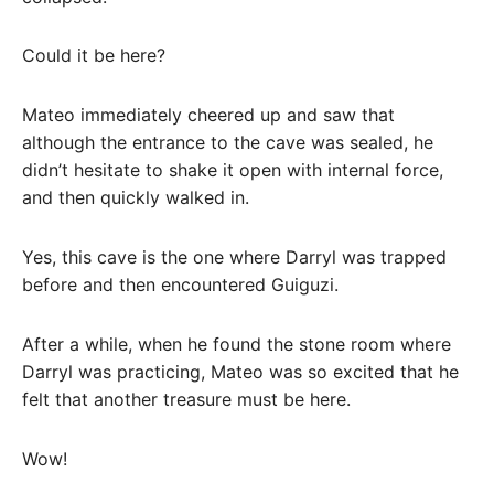
Could it be here?
Mateo immediately cheered up and saw that
although the entrance to the cave was sealed, he
didn’t hesitate to shake it open with internal force,
and then quickly walked in.
Yes, this cave is the one where Darryl was trapped
before and then encountered Guiguzi.
After a while, when he found the stone room where
Darryl was practicing, Mateo was so excited that he
felt that another treasure must be here.
Wow!