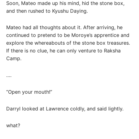
Soon, Mateo made up his mind, hid the stone box,
and then rushed to Kyushu Daying.
Mateo had all thoughts about it. After arriving, he
continued to pretend to be Moroye’s apprentice and
explore the whereabouts of the stone box treasures.
If there is no clue, he can only venture to Raksha
Camp.
….
“Open your mouth!”
Darryl looked at Lawrence coldly, and said lightly.
what?