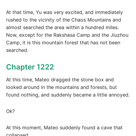
At that time, Yu was very excited, and immediately
rushed to the vicinity of the Chaos Mountains and
almost searched the area within a hundred miles.
Now, except for the Rakshasa Camp and the Jiuzhou
Camp, it is this mountain forest that has not been
searched.
Chapter 1222
At this time, Mateo dragged the stone box and
looked around in the mountains and forests, but
found nothing, and suddenly became a little annoyed.
Ok?
At this moment, Mateo suddenly found a cave that
collapsed.