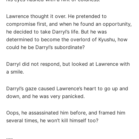
Lawrence thought it over. He pretended to
compromise first, and when he found an opportunity,
he decided to take Darryl’s life. But he was
determined to become the overlord of Kyushu, how
could he be Darryl’s subordinate?
Darryl did not respond, but looked at Lawrence with
a smile.
Darryl’s gaze caused Lawrence’s heart to go up and
down, and he was very panicked.
Oops, he assassinated him before, and framed him
several times, he won’t kill himself too?
…..