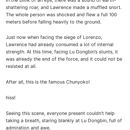
shattering roar, and Lawrence made a muffled snort.
The whole person was shocked and flew a full 100
meters before falling heavily to the ground.
Just now when facing the siege of Lorenzo,
Lawrence had already consumed a lot of internal
strength. At this time, facing Lu Dongbin’s stunts, it
was already the end of the force, and it could not be
resisted at all.
After all, this is the famous Chunyoko!
hiss!
Seeing this scene, everyone present couldn’t help
taking a breath, staring blankly at Lu Dongbin, full of
admiration and awe.