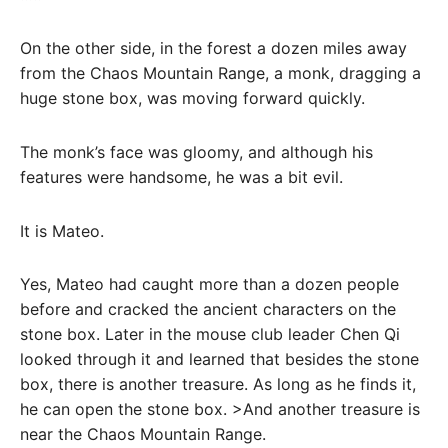
On the other side, in the forest a dozen miles away
from the Chaos Mountain Range, a monk, dragging a
huge stone box, was moving forward quickly.
The monk’s face was gloomy, and although his
features were handsome, he was a bit evil.
It is Mateo.
Yes, Mateo had caught more than a dozen people
before and cracked the ancient characters on the
stone box. Later in the mouse club leader Chen Qi
looked through it and learned that besides the stone
box, there is another treasure. As long as he finds it,
he can open the stone box. >And another treasure is
near the Chaos Mountain Range.