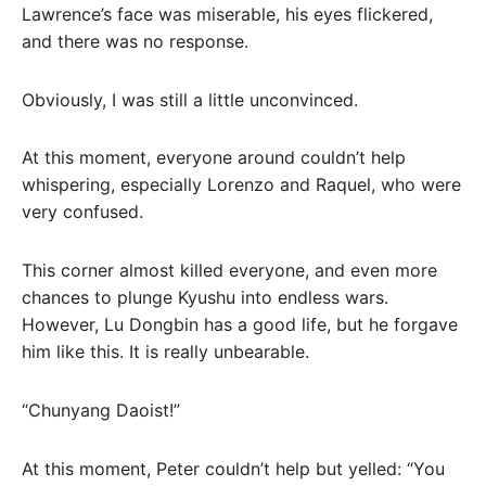
Lawrence’s face was miserable, his eyes flickered,
and there was no response.
Obviously, I was still a little unconvinced.
At this moment, everyone around couldn’t help
whispering, especially Lorenzo and Raquel, who were
very confused.
This corner almost killed everyone, and even more
chances to plunge Kyushu into endless wars.
However, Lu Dongbin has a good life, but he forgave
him like this. It is really unbearable.
“Chunyang Daoist!”
At this moment, Peter couldn’t help but yelled: “You