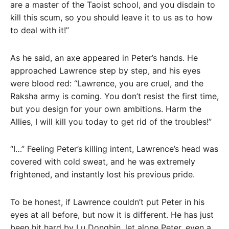
are a master of the Taoist school, and you disdain to
kill this scum, so you should leave it to us as to how
to deal with it!”
As he said, an axe appeared in Peter’s hands. He
approached Lawrence step by step, and his eyes
were blood red: “Lawrence, you are cruel, and the
Raksha army is coming. You don’t resist the first time,
but you design for your own ambitions. Harm the
Allies, I will kill you today to get rid of the troubles!”
“I…” Feeling Peter’s killing intent, Lawrence’s head was
covered with cold sweat, and he was extremely
frightened, and instantly lost his previous pride.
To be honest, if Lawrence couldn’t put Peter in his
eyes at all before, but now it is different. He has just
been hit hard by Lu Dongbin, let alone Peter, even a