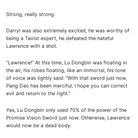
Strong, really strong.
Darryl was also extremely excited, he was worthy of
being a Taoist expert, he defeated the hateful
Lawrence with a shot.
“Lawrence!” At this time, Lu Dongbin was floating in
the air, his robes floating, like an immortal, his tone
of voice was lightly said: “With that sword just now,
Pang Dao has been merciful, I hope you can correct
evil and return to the right.”
Yes, Lu Dongbin only used 70% of the power of the
Promise Vision Sword just now. Otherwise, Lawrence
would now be a dead body.