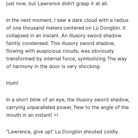
just now, but Lawrence didn’t grasp it at all.
In the next moment, I saw a dark cloud with a radius
of one thousand meters centered on Lu Dongbin. It
collapsed in an instant. An illusory sword shadow
faintly condensed. This illusory sword shadow,
flowing with auspicious clouds, was obviously
transformed by internal force, symbolizing The way
of harmony in the door is very shocking.
Hum!
In a short blink of an eye, the illusory sword shadow,
carrying unparalleled power, flew to the angle of the
mouth in an instant! >!
“Lawrence, give up!” Lu Dongbin shouted coldly.