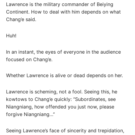
Lawrence is the military commander of Beiying
Continent. How to deal with him depends on what
Chang’e said.
Huh!
In an instant, the eyes of everyone in the audience
focused on Chang’e.
Whether Lawrence is alive or dead depends on her.
Lawrence is scheming, not a fool. Seeing this, he
kowtows to Chang’e quickly: “Subordinates, see
Niangniang, how offended you just now, please
forgive Niangniang…”
Seeing Lawrence’s face of sincerity and trepidation,