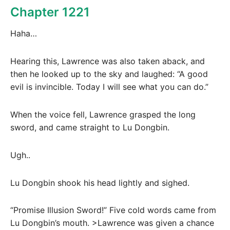
Chapter 1221
Haha…
Hearing this, Lawrence was also taken aback, and
then he looked up to the sky and laughed: “A good
evil is invincible. Today I will see what you can do.”
When the voice fell, Lawrence grasped the long
sword, and came straight to Lu Dongbin.
Ugh..
Lu Dongbin shook his head lightly and sighed.
“Promise Illusion Sword!” Five cold words came from
Lu Dongbin’s mouth. >Lawrence was given a chance