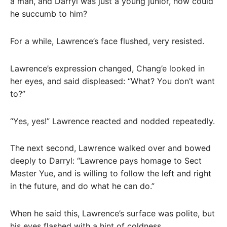
a man, and Darryl was just a young junior, how could
he succumb to him?
For a while, Lawrence’s face flushed, very resisted.
Lawrence’s expression changed, Chang’e looked in
her eyes, and said displeased: “What? You don’t want
to?”
“Yes, yes!” Lawrence reacted and nodded repeatedly.
The next second, Lawrence walked over and bowed
deeply to Darryl: “Lawrence pays homage to Sect
Master Yue, and is willing to follow the left and right
in the future, and do what he can do.”
When he said this, Lawrence’s surface was polite, but
his eyes flashed with a hint of coldness.