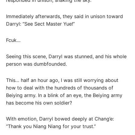
responded in unison, shaking the sky.
Immediately afterwards, they said in unison toward
Darryl: “See Sect Master Yue!”
Fcuk…
Seeing this scene, Darryl was stunned, and his whole
person was dumbfounded.
This… half an hour ago, I was still worrying about
how to deal with the hundreds of thousands of
Beiying army. In a blink of an eye, the Beiying army
has become his own soldier?
With emotion, Darryl bowed deeply at Chang’e:
“Thank you Niang Niang for your trust.”