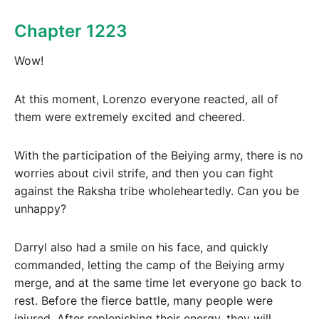
Chapter 1223
Wow!
At this moment, Lorenzo everyone reacted, all of
them were extremely excited and cheered.
With the participation of the Beiying army, there is no
worries about civil strife, and then you can fight
against the Raksha tribe wholeheartedly. Can you be
unhappy?
Darryl also had a smile on his face, and quickly
commanded, letting the camp of the Beiying army
merge, and at the same time let everyone go back to
rest. Before the fierce battle, many people were
injured. After replenishing their energy, they will