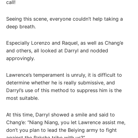
call!
Seeing this scene, everyone couldn’t help taking a
deep breath.
Especially Lorenzo and Raquel, as well as Chang’e
and others, all looked at Darryl and nodded
approvingly.
Lawrence’s temperament is unruly, it is difficult to
determine whether he is really submissive, and
Darryl’s use of this method to suppress him is the
most suitable.
At this time, Darryl showed a smile and said to
Chang’e: “Niang Niang, you let Lawrence assist me,
don’t you plan to lead the Beiying army to fight
against the Raksha tribe with us?”