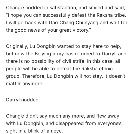
Chang’e nodded in satisfaction, and smiled and said,
“I hope you can successfully defeat the Raksha tribe.
I will go back with Dao Chang Chunyang and wait for
the good news of your great victory.”
Originally, Lu Dongbin wanted to stay here to help,
but now the Beiying army has returned to Darryl, and
there is no possibility of civil strife. In this case, all
people will be able to defeat the Raksha ethnic
group. Therefore, Lu Dongbin will not stay. It doesn’t
matter anymore.
Darryl nodded.
Chang’e didn’t say much any more, and flew away
with Lu Dongbin, and disappeared from everyone’s
sight in a blink of an eye.