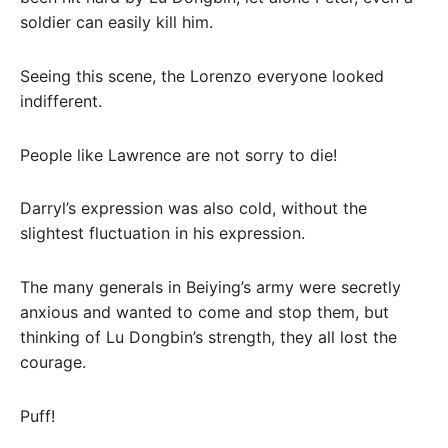
soldier can easily kill him.
Seeing this scene, the Lorenzo everyone looked
indifferent.
People like Lawrence are not sorry to die!
Darryl’s expression was also cold, without the
slightest fluctuation in his expression.
The many generals in Beiying’s army were secretly
anxious and wanted to come and stop them, but
thinking of Lu Dongbin’s strength, they all lost the
courage.
Puff!