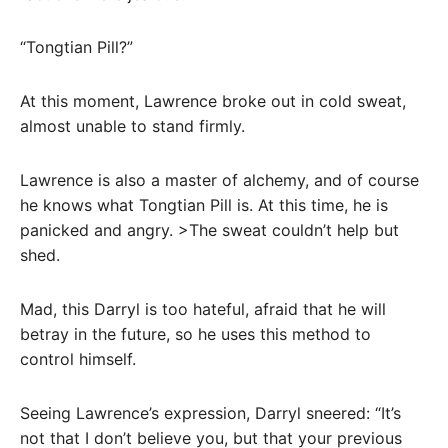
“Tongtian Pill?”
At this moment, Lawrence broke out in cold sweat,
almost unable to stand firmly.
Lawrence is also a master of alchemy, and of course
he knows what Tongtian Pill is. At this time, he is
panicked and angry. >The sweat couldn’t help but
shed.
Mad, this Darryl is too hateful, afraid that he will
betray in the future, so he uses this method to
control himself.
Seeing Lawrence’s expression, Darryl sneered: “It’s
not that I don’t believe you, but that your previous