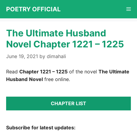
Skip
POETRY OFFICIAL
Me
to
content
The Ultimate Husband
Novel Chapter 1221 – 1225
June 19, 2021
by
dimahali
Read
Chapter 1221 – 1225
of the novel
The Ultimate
Husband
Novel
free online.
CHAPTER LIST
Subscribe for latest updates: