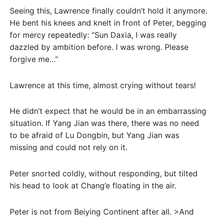
Seeing this, Lawrence finally couldn’t hold it anymore.
He bent his knees and knelt in front of Peter, begging
for mercy repeatedly: “Sun Daxia, I was really
dazzled by ambition before. I was wrong. Please
forgive me…”
Lawrence at this time, almost crying without tears!
He didn’t expect that he would be in an embarrassing
situation. If Yang Jian was there, there was no need
to be afraid of Lu Dongbin, but Yang Jian was
missing and could not rely on it.
Peter snorted coldly, without responding, but tilted
his head to look at Chang’e floating in the air.
Peter is not from Beiying Continent after all. >And