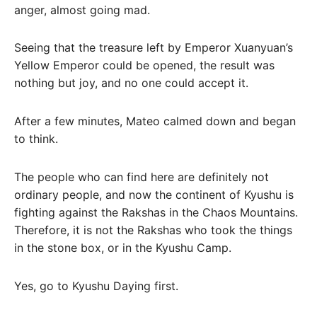
anger, almost going mad.
Seeing that the treasure left by Emperor Xuanyuan’s
Yellow Emperor could be opened, the result was
nothing but joy, and no one could accept it.
After a few minutes, Mateo calmed down and began
to think.
The people who can find here are definitely not
ordinary people, and now the continent of Kyushu is
fighting against the Rakshas in the Chaos Mountains.
Therefore, it is not the Rakshas who took the things
in the stone box, or in the Kyushu Camp.
Yes, go to Kyushu Daying first.