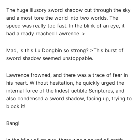
The huge illusory sword shadow cut through the sky
and almost tore the world into two worlds. The
speed was really too fast. In the blink of an eye, it
had already reached Lawrence. >
Mad, is this Lu Dongbin so strong? >This burst of
sword shadow seemed unstoppable.
Lawrence frowned, and there was a trace of fear in
his heart. Without hesitation, he quickly urged the
internal force of the Indestructible Scriptures, and
also condensed a sword shadow, facing up, trying to
block it!
Bang!
In the blink of an eye, there was a sound of earth-