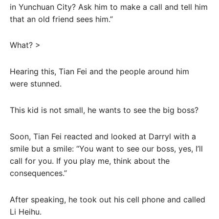
in Yunchuan City? Ask him to make a call and tell him
that an old friend sees him.”
What? >
Hearing this, Tian Fei and the people around him
were stunned.
This kid is not small, he wants to see the big boss?
Soon, Tian Fei reacted and looked at Darryl with a
smile but a smile: “You want to see our boss, yes, I’ll
call for you. If you play me, think about the
consequences.”
After speaking, he took out his cell phone and called
Li Heihu.