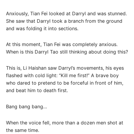
Anxiously, Tian Fei looked at Darryl and was stunned.
She saw that Darryl took a branch from the ground
and was folding it into sections.
At this moment, Tian Fei was completely anxious.
When is this Darryl Tao still thinking about doing this?
This is, Li Haishan saw Darryl’s movements, his eyes
flashed with cold light: “Kill me first!” A brave boy
who dared to pretend to be forceful in front of him,
and beat him to death first.
Bang bang bang…
When the voice fell, more than a dozen men shot at
the same time.