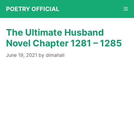
Skip
POETRY OFFICIAL
Me
to
content
The Ultimate Husband
Novel Chapter 1281 – 1285
June 19, 2021
by
dimahali