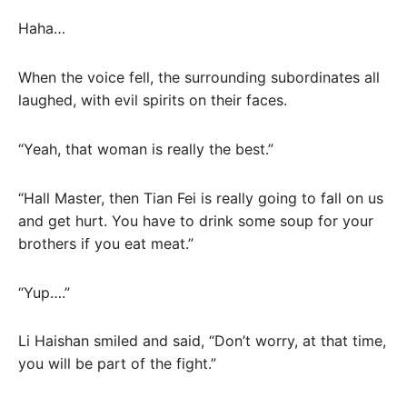
Haha…
When the voice fell, the surrounding subordinates all
laughed, with evil spirits on their faces.
“Yeah, that woman is really the best.”
“Hall Master, then Tian Fei is really going to fall on us
and get hurt. You have to drink some soup for your
brothers if you eat meat.”
“Yup….”
Li Haishan smiled and said, “Don’t worry, at that time,
you will be part of the fight.”