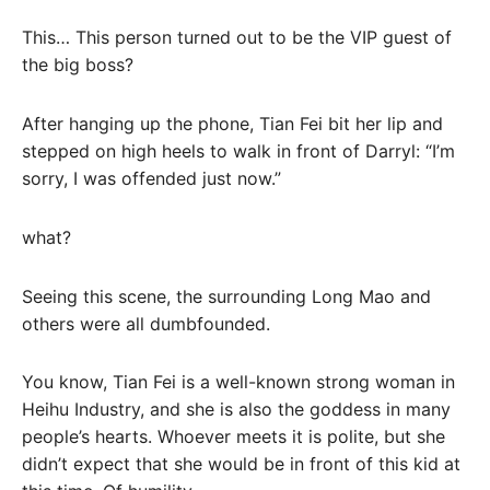
This… This person turned out to be the VIP guest of
the big boss?
After hanging up the phone, Tian Fei bit her lip and
stepped on high heels to walk in front of Darryl: “I’m
sorry, I was offended just now.”
what?
Seeing this scene, the surrounding Long Mao and
others were all dumbfounded.
You know, Tian Fei is a well-known strong woman in
Heihu Industry, and she is also the goddess in many
people’s hearts. Whoever meets it is polite, but she
didn’t expect that she would be in front of this kid at