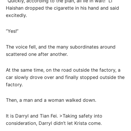
“Quickly, according to the plan, all lie in wait!” Li
Haishan dropped the cigarette in his hand and said
excitedly.
“Yes!”
The voice fell, and the many subordinates around
scattered one after another.
At the same time, on the road outside the factory, a
car slowly drove over and finally stopped outside the
factory.
Then, a man and a woman walked down.
It is Darryl and Tian Fei. >Taking safety into
consideration, Darryl didn’t let Krista come.