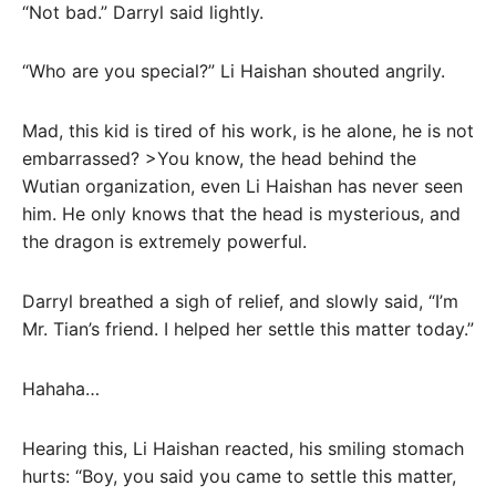
“Not bad.” Darryl said lightly.
“Who are you special?” Li Haishan shouted angrily.
Mad, this kid is tired of his work, is he alone, he is not
embarrassed? >You know, the head behind the
Wutian organization, even Li Haishan has never seen
him. He only knows that the head is mysterious, and
the dragon is extremely powerful.
Darryl breathed a sigh of relief, and slowly said, “I’m
Mr. Tian’s friend. I helped her settle this matter today.”
Hahaha…
Hearing this, Li Haishan reacted, his smiling stomach
hurts: “Boy, you said you came to settle this matter,