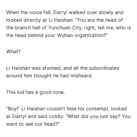
When the voice fell, Darryl walked over slowly and
looked directly at Li Haishan: “You are the head of
the branch hall of Yunchuan City, right, tell me, who is
the head behind your Wutian organization?”
What?
Li Haishan was stunned, and all the subordinates
around him thought he had misheard.
This kid has a good tone.
“Boy!” Li Haishan couldn’t hide his contempt, looked
at Darryl and said coldly: “What did you just say? You
want to see our head?”