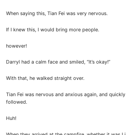
When saying this, Tian Fei was very nervous.
If I knew this, I would bring more people.
however!
Darryl had a calm face and smiled, “It’s okay!”
With that, he walked straight over.
Tian Fei was nervous and anxious again, and quickly
followed.
Huh!
When they arrived at the campfire, whether it was Li