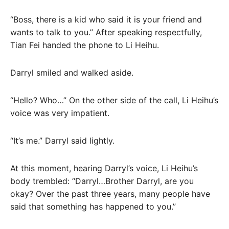
“Boss, there is a kid who said it is your friend and
wants to talk to you.” After speaking respectfully,
Tian Fei handed the phone to Li Heihu.
Darryl smiled and walked aside.
“Hello? Who…” On the other side of the call, Li Heihu’s
voice was very impatient.
“It’s me.” Darryl said lightly.
At this moment, hearing Darryl’s voice, Li Heihu’s
body trembled: “Darryl…Brother Darryl, are you
okay? Over the past three years, many people have
said that something has happened to you.”