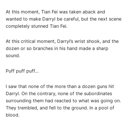
At this moment, Tian Fei was taken aback and
wanted to make Darryl be careful, but the next scene
completely stunned Tian Fei.
At this critical moment, Darryl’s wrist shook, and the
dozen or so branches in his hand made a sharp
sound.
Puff puff puff…
I saw that none of the more than a dozen guns hit
Darryl. On the contrary, none of the subordinates
surrounding them had reacted to what was going on.
They trembled, and fell to the ground. In a pool of
blood.