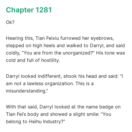
Chapter 1281
Ok?
Hearing this, Tian Feixiu furrowed her eyebrows,
stepped on high heels and walked to Darryl, and said
coldly, “You are from the unorganized?” His tone was
cold and full of hostility.
Darryl looked indifferent, shook his head and said: “I
am not a lawless organization. This is a
misunderstanding.”
With that said, Darryl looked at the name badge on
Tian Fei’s body and showed a slight smile: “You
belong to Heihu Industry?”