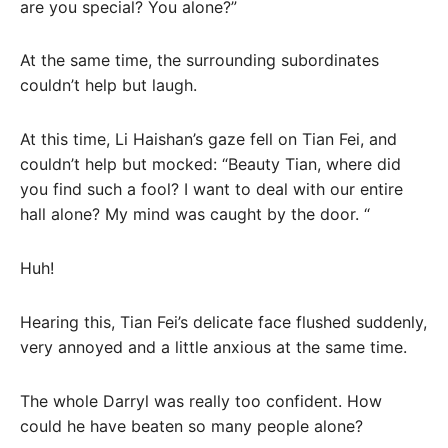
are you special? You alone?”
At the same time, the surrounding subordinates
couldn’t help but laugh.
At this time, Li Haishan’s gaze fell on Tian Fei, and
couldn’t help but mocked: “Beauty Tian, ​​where did
you find such a fool? I want to deal with our entire
hall alone? My mind was caught by the door. “
Huh!
Hearing this, Tian Fei’s delicate face flushed suddenly,
very annoyed and a little anxious at the same time.
The whole Darryl was really too confident. How
could he have beaten so many people alone?