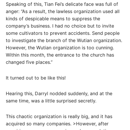
Speaking of this, Tian Fei’s delicate face was full of
anger: “As a result, the lawless organization used all
kinds of despicable means to suppress the
company’s business. I had no choice but to invite
some cultivators to prevent accidents. Send people
to investigate the branch of the Wutian organization.
However, the Wutian organization is too cunning.
Within this month, the entrance to the church has
changed five places.”
It turned out to be like this!
Hearing this, Darryl nodded suddenly, and at the
same time, was a little surprised secretly.
This chaotic organization is really big, and it has
acquired so many companies. >However, after