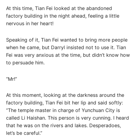
At this time, Tian Fei looked at the abandoned
factory building in the night ahead, feeling a little
nervous in her heart!
Speaking of it, Tian Fei wanted to bring more people
when he came, but Darryl insisted not to use it. Tian
Fei was very anxious at the time, but didn’t know how
to persuade him.
“Mr!”
At this moment, looking at the darkness around the
factory building, Tian Fei bit her lip and said softly:
“The temple master in charge of Yunchuan City is
called Li Haishan. This person is very cunning. I heard
that he was on the rivers and lakes. Desperadoes,
let’s be careful.”