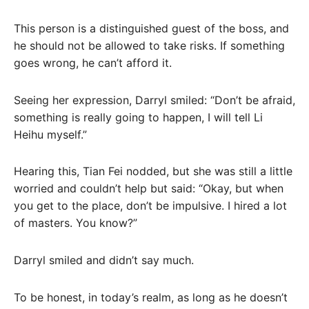
This person is a distinguished guest of the boss, and
he should not be allowed to take risks. If something
goes wrong, he can’t afford it.
Seeing her expression, Darryl smiled: “Don’t be afraid,
something is really going to happen, I will tell Li
Heihu myself.”
Hearing this, Tian Fei nodded, but she was still a little
worried and couldn’t help but said: “Okay, but when
you get to the place, don’t be impulsive. I hired a lot
of masters. You know?”
Darryl smiled and didn’t say much.
To be honest, in today’s realm, as long as he doesn’t