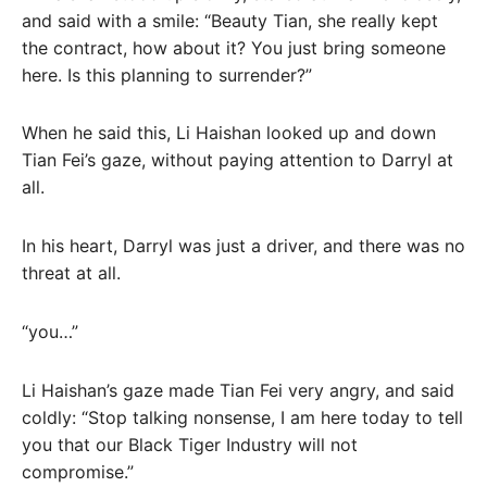
and said with a smile: “Beauty Tian, ​​she really kept
the contract, how about it? You just bring someone
here. Is this planning to surrender?”
When he said this, Li Haishan looked up and down
Tian Fei’s gaze, without paying attention to Darryl at
all.
In his heart, Darryl was just a driver, and there was no
threat at all.
“you…”
Li Haishan’s gaze made Tian Fei very angry, and said
coldly: “Stop talking nonsense, I am here today to tell
you that our Black Tiger Industry will not
compromise.”