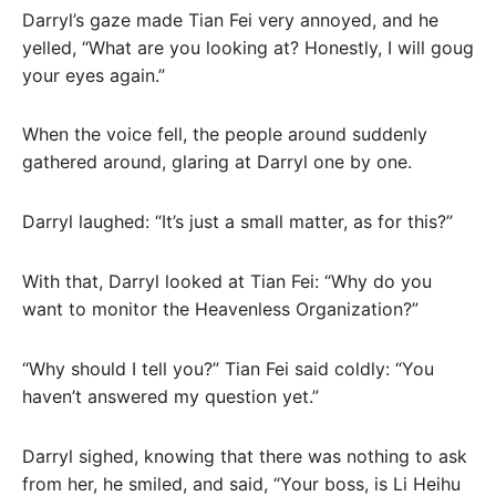
Darryl’s gaze made Tian Fei very annoyed, and he
yelled, “What are you looking at? Honestly, I will goug
your eyes again.”
When the voice fell, the people around suddenly
gathered around, glaring at Darryl one by one.
Darryl laughed: “It’s just a small matter, as for this?”
With that, Darryl looked at Tian Fei: “Why do you
want to monitor the Heavenless Organization?”
“Why should I tell you?” Tian Fei said coldly: “You
haven’t answered my question yet.”
Darryl sighed, knowing that there was nothing to ask
from her, he smiled, and said, “Your boss, is Li Heihu