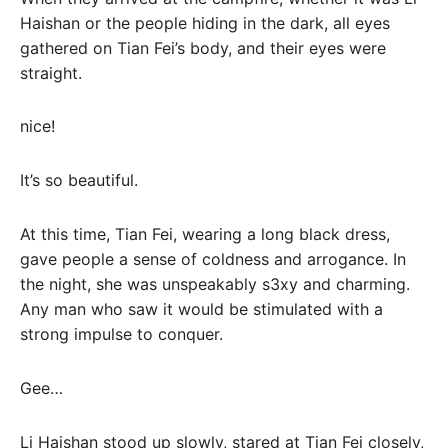
Haishan or the people hiding in the dark, all eyes
gathered on Tian Fei’s body, and their eyes were
straight.
nice!
It’s so beautiful.
At this time, Tian Fei, wearing a long black dress,
gave people a sense of coldness and arrogance. In
the night, she was unspeakably s3xy and charming.
Any man who saw it would be stimulated with a
strong impulse to conquer.
Gee…
Li Haishan stood up slowly, stared at Tian Fei closely,