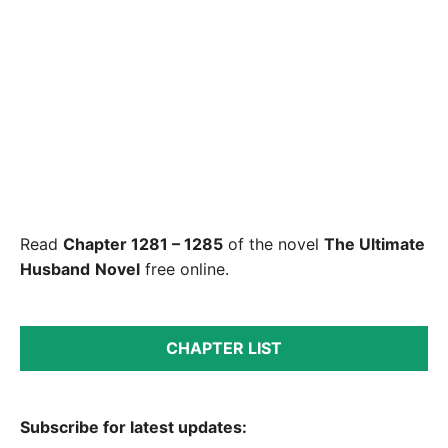
Read
Chapter 1281 – 1285
of the novel
The Ultimate
Husband
Novel
free online.
CHAPTER LIST
Subscribe for latest updates: