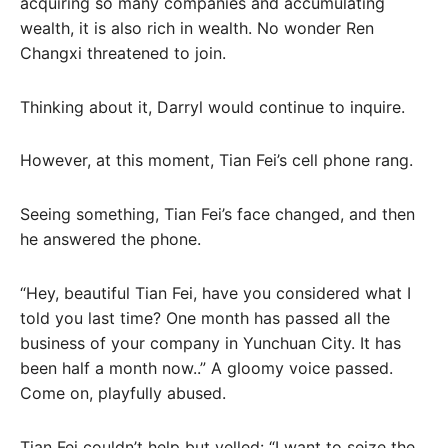
acquiring so many companies and accumulating
wealth, it is also rich in wealth. No wonder Ren
Changxi threatened to join.
Thinking about it, Darryl would continue to inquire.
However, at this moment, Tian Fei’s cell phone rang.
Seeing something, Tian Fei’s face changed, and then
he answered the phone.
“Hey, beautiful Tian Fei, have you considered what I
told you last time? One month has passed all the
business of your company in Yunchuan City. It has
been half a month now..” A gloomy voice passed.
Come on, playfully abused.
Tian Fei couldn’t help but yelled: “I want to seize the