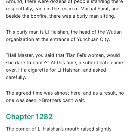
Around, there were dozens of people standing there
respectfully, each in the realm of Martial Saint, and
beside the bonfire, there was a burly man sitting.
This burly man is Li Haishan, the head of the Wutian
organization at the entrance of Yunchuan City.
“Hall Master, you said that Tian Fei’s woman, would
she dare to come?” At this time, a subordinate came
over, lit a cigarette for Li Haishan, and asked
carefully.
The agreed time was almost here, and as a result, no
one was seen. >Brothers can’t wait.
Chapter 1282
The corner of Li Haishan’s mouth raised slightly,