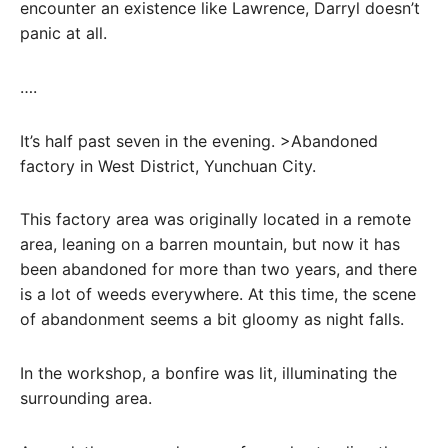
encounter an existence like Lawrence, Darryl doesn’t
panic at all.
….
It’s half past seven in the evening. >Abandoned
factory in West District, Yunchuan City.
This factory area was originally located in a remote
area, leaning on a barren mountain, but now it has
been abandoned for more than two years, and there
is a lot of weeds everywhere. At this time, the scene
of abandonment seems a bit gloomy as night falls.
In the workshop, a bonfire was lit, illuminating the
surrounding area.