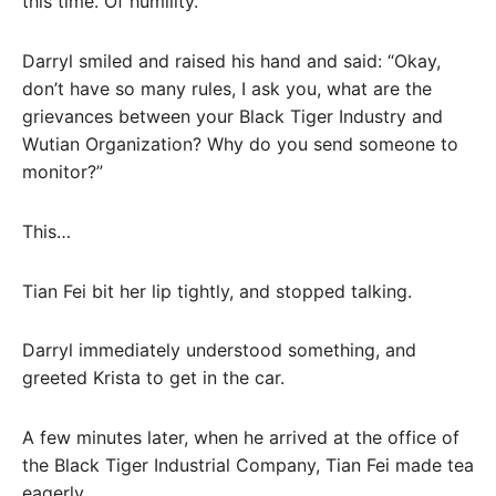
this time. Of humility.
Darryl smiled and raised his hand and said: “Okay,
don’t have so many rules, I ask you, what are the
grievances between your Black Tiger Industry and
Wutian Organization? Why do you send someone to
monitor?”
This…
Tian Fei bit her lip tightly, and stopped talking.
Darryl immediately understood something, and
greeted Krista to get in the car.
A few minutes later, when he arrived at the office of
the Black Tiger Industrial Company, Tian Fei made tea
eagerly.