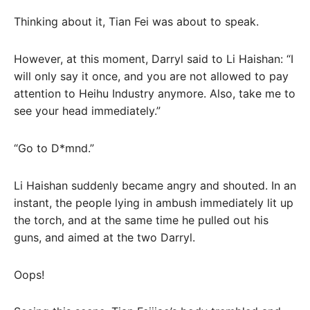
Thinking about it, Tian Fei was about to speak.
However, at this moment, Darryl said to Li Haishan: “I
will only say it once, and you are not allowed to pay
attention to Heihu Industry anymore. Also, take me to
see your head immediately.”
“Go to D*mnd.”
Li Haishan suddenly became angry and shouted. In an
instant, the people lying in ambush immediately lit up
the torch, and at the same time he pulled out his
guns, and aimed at the two Darryl.
Oops!