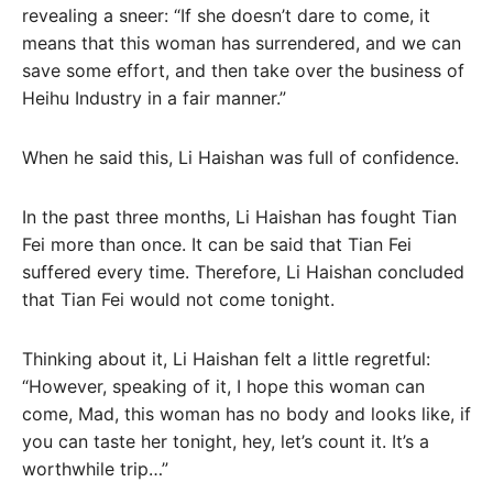
revealing a sneer: “If she doesn’t dare to come, it
means that this woman has surrendered, and we can
save some effort, and then take over the business of
Heihu Industry in a fair manner.”
When he said this, Li Haishan was full of confidence.
In the past three months, Li Haishan has fought Tian
Fei more than once. It can be said that Tian Fei
suffered every time. Therefore, Li Haishan concluded
that Tian Fei would not come tonight.
Thinking about it, Li Haishan felt a little regretful:
“However, speaking of it, I hope this woman can
come, Mad, this woman has no body and looks like, if
you can taste her tonight, hey, let’s count it. It’s a
worthwhile trip…”