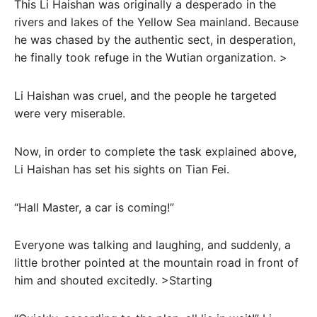
This Li Haishan was originally a desperado in the
rivers and lakes of the Yellow Sea mainland. Because
he was chased by the authentic sect, in desperation,
he finally took refuge in the Wutian organization. >
Li Haishan was cruel, and the people he targeted
were very miserable.
Now, in order to complete the task explained above,
Li Haishan has set his sights on Tian Fei.
“Hall Master, a car is coming!”
Everyone was talking and laughing, and suddenly, a
little brother pointed at the mountain road in front of
him and shouted excitedly. >Starting