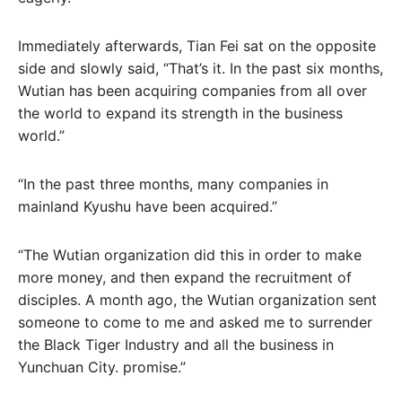
Immediately afterwards, Tian Fei sat on the opposite
side and slowly said, “That’s it. In the past six months,
Wutian has been acquiring companies from all over
the world to expand its strength in the business
world.”
“In the past three months, many companies in
mainland Kyushu have been acquired.”
“The Wutian organization did this in order to make
more money, and then expand the recruitment of
disciples. A month ago, the Wutian organization sent
someone to come to me and asked me to surrender
the Black Tiger Industry and all the business in
Yunchuan City. promise.”