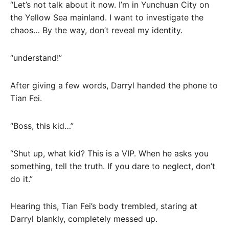
“Let’s not talk about it now. I’m in Yunchuan City on
the Yellow Sea mainland. I want to investigate the
chaos… By the way, don’t reveal my identity.
“understand!”
After giving a few words, Darryl handed the phone to
Tian Fei.
“Boss, this kid…”
“Shut up, what kid? This is a VIP. When he asks you
something, tell the truth. If you dare to neglect, don’t
do it.”
Hearing this, Tian Fei’s body trembled, staring at
Darryl blankly, completely messed up.