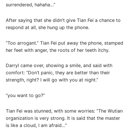
surrendered, hahaha…”
After saying that she didn’t give Tian Fei a chance to
respond at all, she hung up the phone.
“Too arrogant.” Tian Fei put away the phone, stamped
her feet with anger, the roots of her teeth itchy.
Darryl came over, showing a smile, and said with
comfort: “Don’t panic, they are better than their
strength, right? I will go with you at night.”
“you want to go?”
Tian Fei was stunned, with some worries: “The Wutian
organization is very strong. It is said that the master
is like a cloud, I am afraid…”