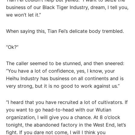
business of our Black Tiger Industry, dream, I tell you,
we won’t let it.”
When saying this, Tian Fei’s delicate body trembled.
“Ok?”
The caller seemed to be stunned, and then sneered:
“You have a lot of confidence, yes, I know, your
Heihu Industry has business on all continents and is
very strong, but it is no good to work against us.”
“I heard that you have recruited a lot of cultivators. If
you want to go head-to-head with our Wutian
organization, I will give you a chance. At 8 o’clock
tonight, the abandoned factory in the West End, let’s
fight. If you dare not come, I will I think you