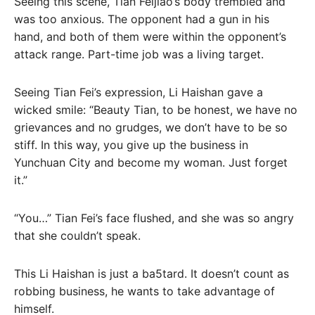
Seeing this scene, Tian Feijiao’s body trembled and
was too anxious. The opponent had a gun in his
hand, and both of them were within the opponent’s
attack range. Part-time job was a living target.
Seeing Tian Fei’s expression, Li Haishan gave a
wicked smile: “Beauty Tian, ​​to be honest, we have no
grievances and no grudges, we don’t have to be so
stiff. In this way, you give up the business in
Yunchuan City and become my woman. Just forget
it.”
“You…” Tian Fei’s face flushed, and she was so angry
that she couldn’t speak.
This Li Haishan is just a ba5tard. It doesn’t count as
robbing business, he wants to take advantage of
himself.