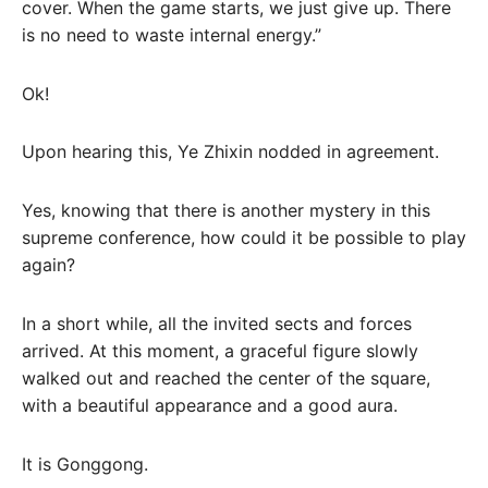
cover. When the game starts, we just give up. There
is no need to waste internal energy.”
Ok!
Upon hearing this, Ye Zhixin nodded in agreement.
Yes, knowing that there is another mystery in this
supreme conference, how could it be possible to play
again?
In a short while, all the invited sects and forces
arrived. At this moment, a graceful figure slowly
walked out and reached the center of the square,
with a beautiful appearance and a good aura.
It is Gonggong.