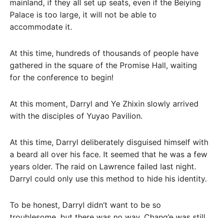
mainland, if they all set up seats, even if the Beiying
Palace is too large, it will not be able to
accommodate it.
At this time, hundreds of thousands of people have
gathered in the square of the Promise Hall, waiting
for the conference to begin!
At this moment, Darryl and Ye Zhixin slowly arrived
with the disciples of Yuyao Pavilion.
At this time, Darryl deliberately disguised himself with
a beard all over his face. It seemed that he was a few
years older. The raid on Lawrence failed last night.
Darryl could only use this method to hide his identity.
To be honest, Darryl didn’t want to be so
troublesome, but there was no way, Chang’e was still