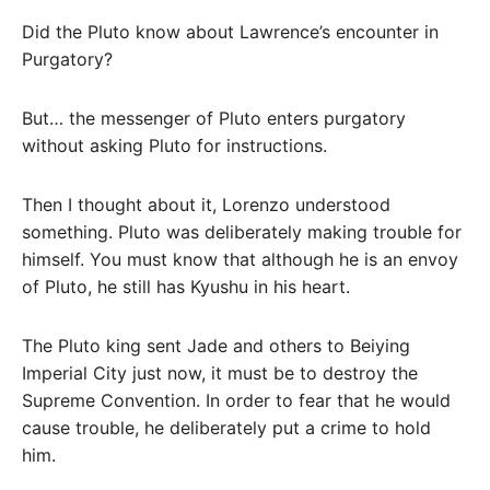
Did the Pluto know about Lawrence’s encounter in
Purgatory?
But… the messenger of Pluto enters purgatory
without asking Pluto for instructions.
Then I thought about it, Lorenzo understood
something. Pluto was deliberately making trouble for
himself. You must know that although he is an envoy
of Pluto, he still has Kyushu in his heart.
The Pluto king sent Jade and others to Beiying
Imperial City just now, it must be to destroy the
Supreme Convention. In order to fear that he would
cause trouble, he deliberately put a crime to hold
him.