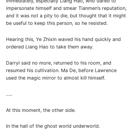
immediately, especially Liang Hao, who dared to
impersonate himself and smear Tianmen’s reputation,
and it was not a pity to die, but thought that it might
be useful to keep this person, so he resisted.
Hearing this, Ye Zhixin waved his hand quickly and
ordered Liang Hao to take them away.
Darryl said no more, returned to his room, and
resumed his cultivation. Ma De, before Lawrence
used the magic mirror to almost kill himself.
…..
At this moment, the other side.
In the hall of the ghost world underworld.