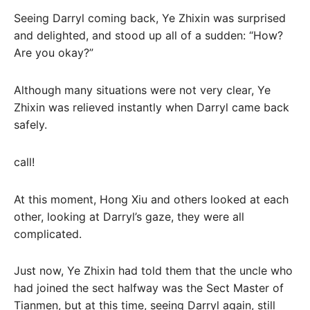
Seeing Darryl coming back, Ye Zhixin was surprised
and delighted, and stood up all of a sudden: “How?
Are you okay?”
Although many situations were not very clear, Ye
Zhixin was relieved instantly when Darryl came back
safely.
call!
At this moment, Hong Xiu and others looked at each
other, looking at Darryl’s gaze, they were all
complicated.
Just now, Ye Zhixin had told them that the uncle who
had joined the sect halfway was the Sect Master of
Tianmen, but at this time, seeing Darryl again, still