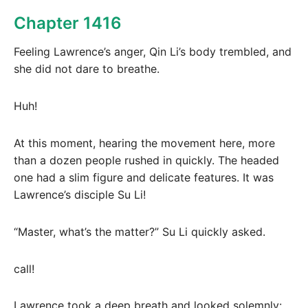
Chapter 1416
Feeling Lawrence’s anger, Qin Li’s body trembled, and
she did not dare to breathe.
Huh!
At this moment, hearing the movement here, more
than a dozen people rushed in quickly. The headed
one had a slim figure and delicate features. It was
Lawrence’s disciple Su Li!
“Master, what’s the matter?” Su Li quickly asked.
call!
Lawrence took a deep breath and looked solemnly: