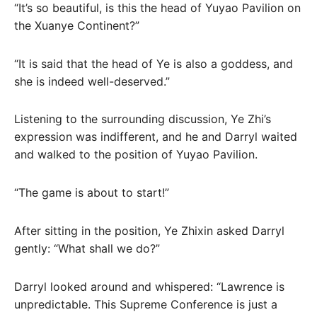
“It’s so beautiful, is this the head of Yuyao Pavilion on
the Xuanye Continent?”
“It is said that the head of Ye is also a goddess, and
she is indeed well-deserved.”
Listening to the surrounding discussion, Ye Zhi’s
expression was indifferent, and he and Darryl waited
and walked to the position of Yuyao Pavilion.
“The game is about to start!”
After sitting in the position, Ye Zhixin asked Darryl
gently: “What shall we do?”
Darryl looked around and whispered: “Lawrence is
unpredictable. This Supreme Conference is just a