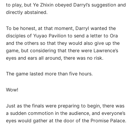
to play, but Ye Zhixin obeyed Darryl’s suggestion and
directly abstained.
To be honest, at that moment, Darryl wanted the
disciples of Yuyao Pavilion to send a letter to Ora
and the others so that they would also give up the
game, but considering that there were Lawrence’s
eyes and ears all around, there was no risk.
The game lasted more than five hours.
Wow!
Just as the finals were preparing to begin, there was
a sudden commotion in the audience, and everyone’s
eyes would gather at the door of the Promise Palace.