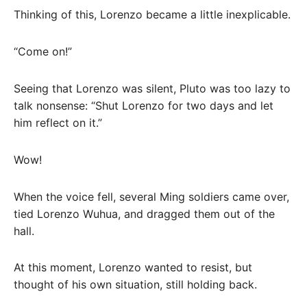
Thinking of this, Lorenzo became a little inexplicable.
“Come on!”
Seeing that Lorenzo was silent, Pluto was too lazy to
talk nonsense: “Shut Lorenzo for two days and let
him reflect on it.”
Wow!
When the voice fell, several Ming soldiers came over,
tied Lorenzo Wuhua, and dragged them out of the
hall.
At this moment, Lorenzo wanted to resist, but
thought of his own situation, still holding back.