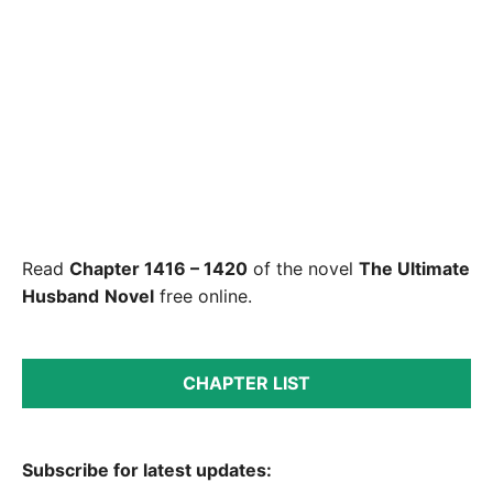
Read
Chapter 1416 – 1420
of the novel
The Ultimate
Husband
Novel
free online.
CHAPTER LIST
Subscribe for latest updates: