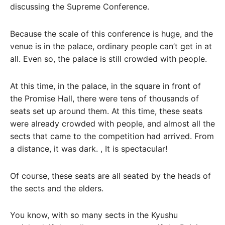
discussing the Supreme Conference.
Because the scale of this conference is huge, and the
venue is in the palace, ordinary people can’t get in at
all. Even so, the palace is still crowded with people.
At this time, in the palace, in the square in front of
the Promise Hall, there were tens of thousands of
seats set up around them. At this time, these seats
were already crowded with people, and almost all the
sects that came to the competition had arrived. From
a distance, it was dark. , It is spectacular!
Of course, these seats are all seated by the heads of
the sects and the elders.
You know, with so many sects in the Kyushu