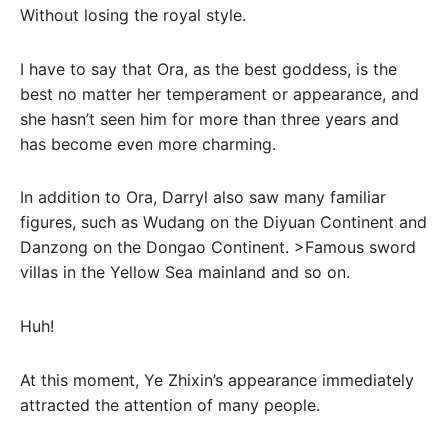
Without losing the royal style.
I have to say that Ora, as the best goddess, is the
best no matter her temperament or appearance, and
she hasn’t seen him for more than three years and
has become even more charming.
In addition to Ora, Darryl also saw many familiar
figures, such as Wudang on the Diyuan Continent and
Danzong on the Dongao Continent. >Famous sword
villas in the Yellow Sea mainland and so on.
Huh!
At this moment, Ye Zhixin’s appearance immediately
attracted the attention of many people.