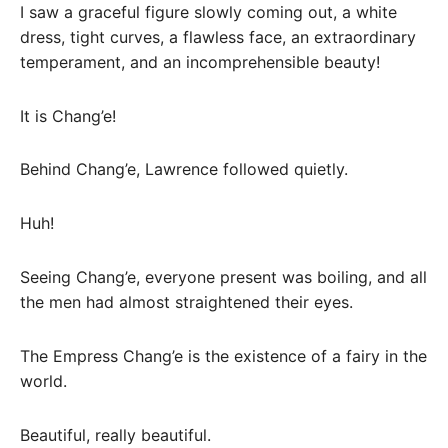
I saw a graceful figure slowly coming out, a white
dress, tight curves, a flawless face, an extraordinary
temperament, and an incomprehensible beauty!
It is Chang’e!
Behind Chang’e, Lawrence followed quietly.
Huh!
Seeing Chang’e, everyone present was boiling, and all
the men had almost straightened their eyes.
The Empress Chang’e is the existence of a fairy in the
world.
Beautiful, really beautiful.