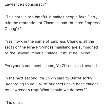
Lawrence’s conspiracy.”
“This horn is too hateful. It makes people fake Darryl,
ruin the reputation of Tianmen, and threaten Empress
Chang’e.”
“Yes, now, in the name of Empress Chang’e, all the
sects of the Nine Provinces mainland are summoned
to the Beiying Imperial Palace. It must be unkind.”
Everyone’s comments came, Ye Zhixin also frowned.
In the next second, Ye Zhixin said to Darryl softly:
“According to you, all of our sects have been caught
by Lawrence’s trap. What should we do next?”
This one…