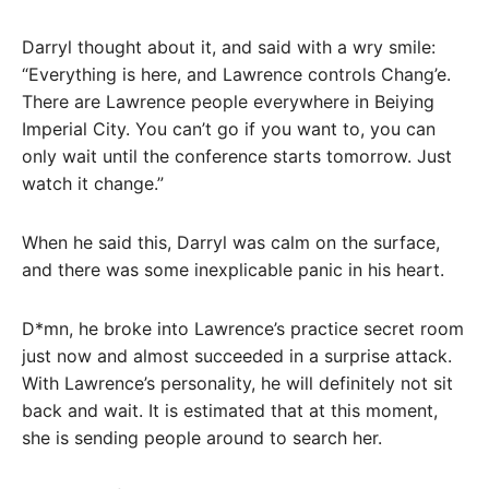
Darryl thought about it, and said with a wry smile:
“Everything is here, and Lawrence controls Chang’e.
There are Lawrence people everywhere in Beiying
Imperial City. You can’t go if you want to, you can
only wait until the conference starts tomorrow. Just
watch it change.”
When he said this, Darryl was calm on the surface,
and there was some inexplicable panic in his heart.
D*mn, he broke into Lawrence’s practice secret room
just now and almost succeeded in a surprise attack.
With Lawrence’s personality, he will definitely not sit
back and wait. It is estimated that at this moment,
she is sending people around to search her.