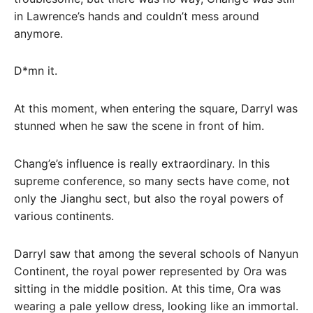
in Lawrence’s hands and couldn’t mess around
anymore.
D*mn it.
At this moment, when entering the square, Darryl was
stunned when he saw the scene in front of him.
Chang’e’s influence is really extraordinary. In this
supreme conference, so many sects have come, not
only the Jianghu sect, but also the royal powers of
various continents.
Darryl saw that among the several schools of Nanyun
Continent, the royal power represented by Ora was
sitting in the middle position. At this time, Ora was
wearing a pale yellow dress, looking like an immortal.