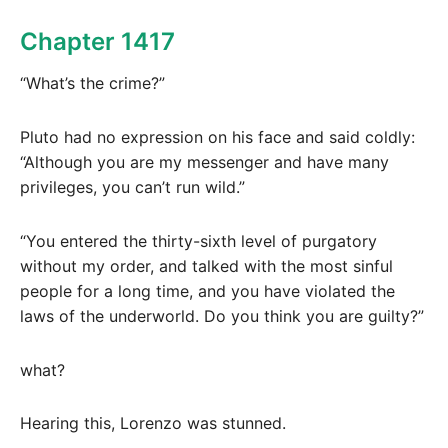
Chapter 1417
“What’s the crime?”
Pluto had no expression on his face and said coldly:
“Although you are my messenger and have many
privileges, you can’t run wild.”
“You entered the thirty-sixth level of purgatory
without my order, and talked with the most sinful
people for a long time, and you have violated the
laws of the underworld. Do you think you are guilty?”
what?
Hearing this, Lorenzo was stunned.