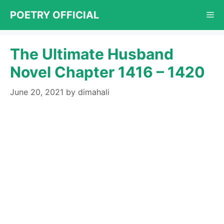
Skip
POETRY OFFICIAL
Me
to
content
The Ultimate Husband
Novel Chapter 1416 – 1420
June 20, 2021
by
dimahali