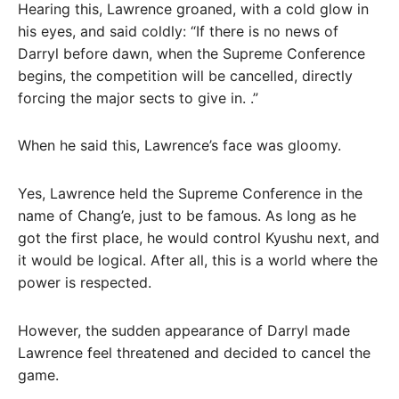
Hearing this, Lawrence groaned, with a cold glow in
his eyes, and said coldly: “If there is no news of
Darryl before dawn, when the Supreme Conference
begins, the competition will be cancelled, directly
forcing the major sects to give in. .”
When he said this, Lawrence’s face was gloomy.
Yes, Lawrence held the Supreme Conference in the
name of Chang’e, just to be famous. As long as he
got the first place, he would control Kyushu next, and
it would be logical. After all, this is a world where the
power is respected.
However, the sudden appearance of Darryl made
Lawrence feel threatened and decided to cancel the
game.