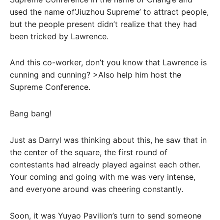
used the name of’Jiuzhou Supreme’ to attract people,
but the people present didn’t realize that they had
been tricked by Lawrence.
And this co-worker, don’t you know that Lawrence is
cunning and cunning? >Also help him host the
Supreme Conference.
Bang bang!
Just as Darryl was thinking about this, he saw that in
the center of the square, the first round of
contestants had already played against each other.
Your coming and going with me was very intense,
and everyone around was cheering constantly.
Soon, it was Yuyao Pavilion’s turn to send someone