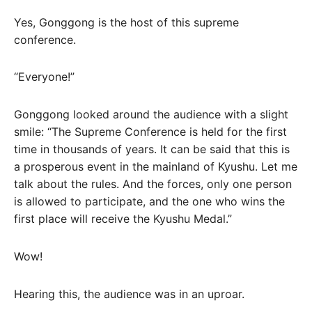
Yes, Gonggong is the host of this supreme
conference.
“Everyone!”
Gonggong looked around the audience with a slight
smile: “The Supreme Conference is held for the first
time in thousands of years. It can be said that this is
a prosperous event in the mainland of Kyushu. Let me
talk about the rules. And the forces, only one person
is allowed to participate, and the one who wins the
first place will receive the Kyushu Medal.”
Wow!
Hearing this, the audience was in an uproar.