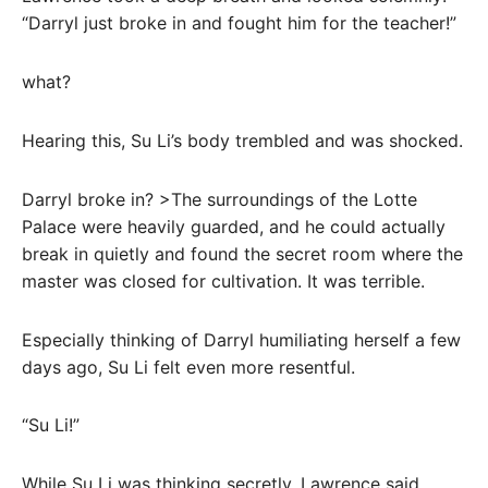
“Darryl just broke in and fought him for the teacher!”
what?
Hearing this, Su Li’s body trembled and was shocked.
Darryl broke in? >The surroundings of the Lotte
Palace were heavily guarded, and he could actually
break in quietly and found the secret room where the
master was closed for cultivation. It was terrible.
Especially thinking of Darryl humiliating herself a few
days ago, Su Li felt even more resentful.
“Su Li!”
While Su Li was thinking secretly, Lawrence said