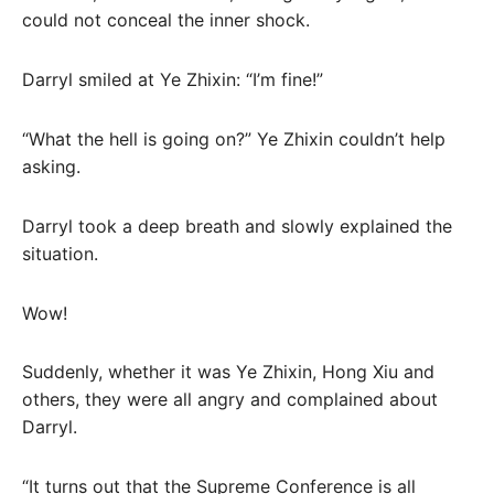
could not conceal the inner shock.
Darryl smiled at Ye Zhixin: “I’m fine!”
“What the hell is going on?” Ye Zhixin couldn’t help
asking.
Darryl took a deep breath and slowly explained the
situation.
Wow!
Suddenly, whether it was Ye Zhixin, Hong Xiu and
others, they were all angry and complained about
Darryl.
“It turns out that the Supreme Conference is all