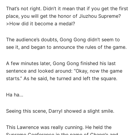
That’s not right. Didn’t it mean that if you get the first
place, you will get the honor of Jiuzhou Supreme?
>How did it become a medal?
The audience’s doubts, Gong Gong didn’t seem to
see it, and began to announce the rules of the game.
A few minutes later, Gong Gong finished his last
sentence and looked around: “Okay, now the game
starts.” As he said, he turned and left the square.
Ha ha…
Seeing this scene, Darryl showed a slight smile.
This Lawrence was really cunning. He held the
Supreme Conference in the name of Chang’e and