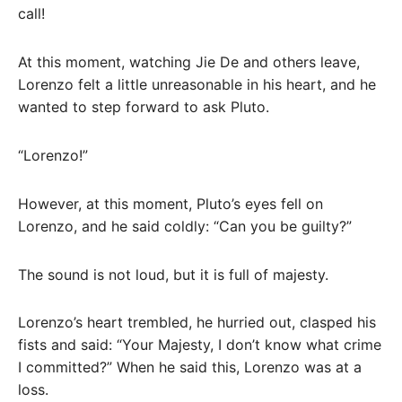
call!
At this moment, watching Jie De and others leave,
Lorenzo felt a little unreasonable in his heart, and he
wanted to step forward to ask Pluto.
“Lorenzo!”
However, at this moment, Pluto’s eyes fell on
Lorenzo, and he said coldly: “Can you be guilty?”
The sound is not loud, but it is full of majesty.
Lorenzo’s heart trembled, he hurried out, clasped his
fists and said: “Your Majesty, I don’t know what crime
I committed?” When he said this, Lorenzo was at a
loss.