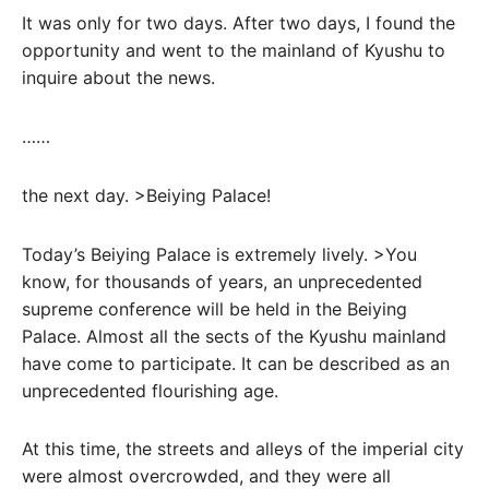
It was only for two days. After two days, I found the
opportunity and went to the mainland of Kyushu to
inquire about the news.
……
the next day. >Beiying Palace!
Today’s Beiying Palace is extremely lively. >You
know, for thousands of years, an unprecedented
supreme conference will be held in the Beiying
Palace. Almost all the sects of the Kyushu mainland
have come to participate. It can be described as an
unprecedented flourishing age.
At this time, the streets and alleys of the imperial city
were almost overcrowded, and they were all