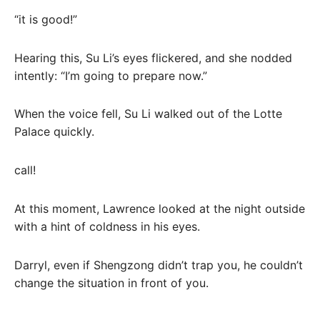
“it is good!”
Hearing this, Su Li’s eyes flickered, and she nodded
intently: “I’m going to prepare now.”
When the voice fell, Su Li walked out of the Lotte
Palace quickly.
call!
At this moment, Lawrence looked at the night outside
with a hint of coldness in his eyes.
Darryl, even if Shengzong didn’t trap you, he couldn’t
change the situation in front of you.