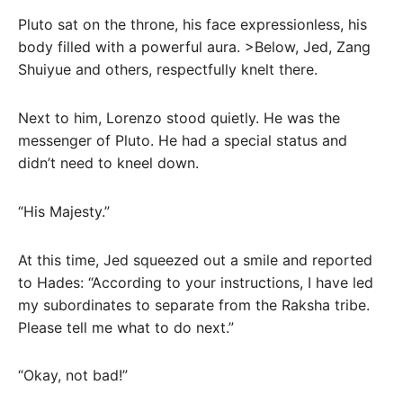
Pluto sat on the throne, his face expressionless, his
body filled with a powerful aura. >Below, Jed, Zang
Shuiyue and others, respectfully knelt there.
Next to him, Lorenzo stood quietly. He was the
messenger of Pluto. He had a special status and
didn’t need to kneel down.
“His Majesty.”
At this time, Jed squeezed out a smile and reported
to Hades: “According to your instructions, I have led
my subordinates to separate from the Raksha tribe.
Please tell me what to do next.”
“Okay, not bad!”