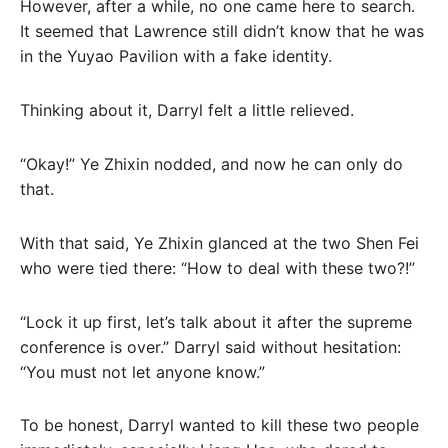
However, after a while, no one came here to search.
It seemed that Lawrence still didn’t know that he was
in the Yuyao Pavilion with a fake identity.
Thinking about it, Darryl felt a little relieved.
“Okay!” Ye Zhixin nodded, and now he can only do
that.
With that said, Ye Zhixin glanced at the two Shen Fei
who were tied there: “How to deal with these two?!”
“Lock it up first, let’s talk about it after the supreme
conference is over.” Darryl said without hesitation:
“You must not let anyone know.”
To be honest, Darryl wanted to kill these two people