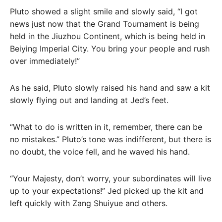
Pluto showed a slight smile and slowly said, “I got
news just now that the Grand Tournament is being
held in the Jiuzhou Continent, which is being held in
Beiying Imperial City. You bring your people and rush
over immediately!”
As he said, Pluto slowly raised his hand and saw a kit
slowly flying out and landing at Jed’s feet.
“What to do is written in it, remember, there can be
no mistakes.” Pluto’s tone was indifferent, but there is
no doubt, the voice fell, and he waved his hand.
“Your Majesty, don’t worry, your subordinates will live
up to your expectations!” Jed picked up the kit and
left quickly with Zang Shuiyue and others.