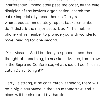
indifferently: “Immediately pass the order, all the elite
disciples of the lawless organization, search the
entire imperial city, once there is Darryl’s
whereabouts, immediately report back, remember,
don’t disturb the major sects. Door.” The mobile
phone will remember to provide you with wonderful
novel reading for one second.
“Yes, Master!” Su Li hurriedly responded, and then
thought of something, then asked: “Master, tomorrow
is the Supreme Conference, what should I do if I can’t
catch Darryl tonight?”
Darryl is strong, if he can’t catch it tonight, there will
be a big disturbance in the venue tomorrow, and all
plans will be disrupted by that time.