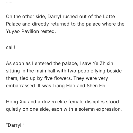
…..
On the other side, Darryl rushed out of the Lotte
Palace and directly returned to the palace where the
Yuyao Pavilion rested.
call!
As soon as I entered the palace, I saw Ye Zhixin
sitting in the main hall with two people lying beside
them, tied up by five flowers. They were very
embarrassed. It was Liang Hao and Shen Fei.
Hong Xiu and a dozen elite female disciples stood
quietly on one side, each with a solemn expression.
“Darryl!”