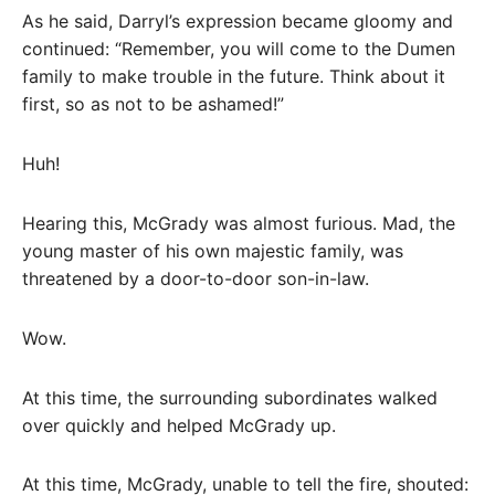
As he said, Darryl’s expression became gloomy and
continued: “Remember, you will come to the Dumen
family to make trouble in the future. Think about it
first, so as not to be ashamed!”
Huh!
Hearing this, McGrady was almost furious. Mad, the
young master of his own majestic family, was
threatened by a door-to-door son-in-law.
Wow.
At this time, the surrounding subordinates walked
over quickly and helped McGrady up.
At this time, McGrady, unable to tell the fire, shouted: