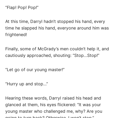
“Flap! Pop! Pop!”
At this time, Darryl hadn’t stopped his hand, every
time he slapped his hand, everyone around him was
frightened!
Finally, some of McGrady’s men couldn’t help it, and
cautiously approached, shouting: “Stop…Stop!”
“Let go of our young master!”
“Hurry up and stop…”
Hearing these words, Darryl raised his head and
glanced at them, his eyes flickered: “It was your
young master who challenged me, why? Are you
going to turn back? Otherwise, I won’t stop.”