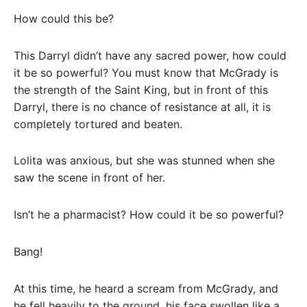
How could this be?
This Darryl didn’t have any sacred power, how could
it be so powerful? You must know that McGrady is
the strength of the Saint King, but in front of this
Darryl, there is no chance of resistance at all, it is
completely tortured and beaten.
Lolita was anxious, but she was stunned when she
saw the scene in front of her.
Isn’t he a pharmacist? How could it be so powerful?
Bang!
At this time, he heard a scream from McGrady, and
he fell heavily to the ground, his face swollen like a