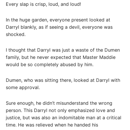
Every slap is crisp, loud, and loud!
In the huge garden, everyone present looked at
Darryl blankly, as if seeing a devil, everyone was
shocked.
I thought that Darryl was just a waste of the Dumen
family, but he never expected that Master Maddie
would be so completely abused by him.
Dumen, who was sitting there, looked at Darryl with
some approval.
Sure enough, he didn’t misunderstand the wrong
person. This Darryl not only emphasized love and
justice, but was also an indomitable man at a critical
time. He was relieved when he handed his