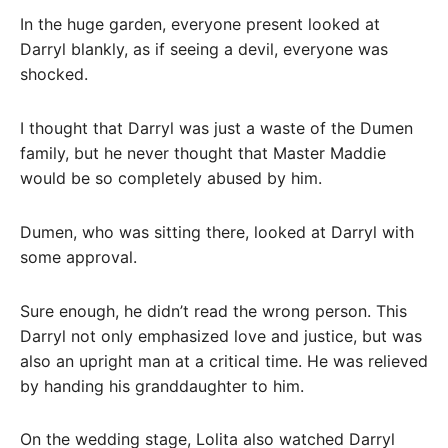
In the huge garden, everyone present looked at
Darryl blankly, as if seeing a devil, everyone was
shocked.
I thought that Darryl was just a waste of the Dumen
family, but he never thought that Master Maddie
would be so completely abused by him.
Dumen, who was sitting there, looked at Darryl with
some approval.
Sure enough, he didn’t read the wrong person. This
Darryl not only emphasized love and justice, but was
also an upright man at a critical time. He was relieved
by handing his granddaughter to him.
On the wedding stage, Lolita also watched Darryl