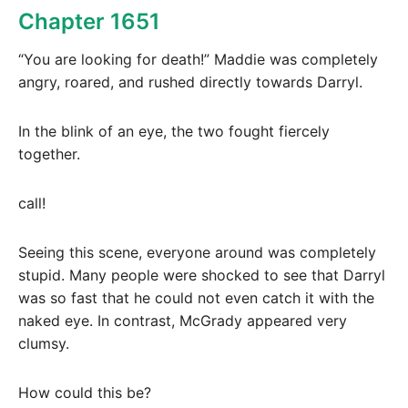
Chapter 1651
“You are looking for death!” Maddie was completely
angry, roared, and rushed directly towards Darryl.
In the blink of an eye, the two fought fiercely
together.
call!
Seeing this scene, everyone around was completely
stupid. Many people were shocked to see that Darryl
was so fast that he could not even catch it with the
naked eye. In contrast, McGrady appeared very
clumsy.
How could this be?