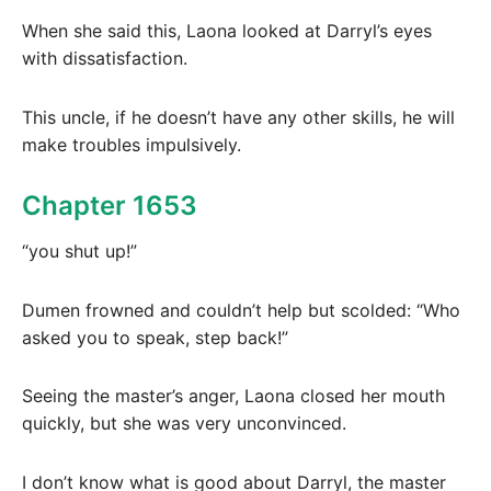
When she said this, Laona looked at Darryl’s eyes
with dissatisfaction.
This uncle, if he doesn’t have any other skills, he will
make troubles impulsively.
Chapter 1653
“you shut up!”
Dumen frowned and couldn’t help but scolded: “Who
asked you to speak, step back!”
Seeing the master’s anger, Laona closed her mouth
quickly, but she was very unconvinced.
I don’t know what is good about Darryl, the master