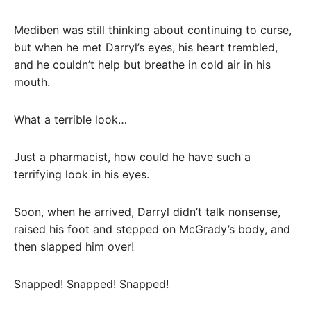
Mediben was still thinking about continuing to curse,
but when he met Darryl’s eyes, his heart trembled,
and he couldn’t help but breathe in cold air in his
mouth.
What a terrible look…
Just a pharmacist, how could he have such a
terrifying look in his eyes.
Soon, when he arrived, Darryl didn’t talk nonsense,
raised his foot and stepped on McGrady’s body, and
then slapped him over!
Snapped! Snapped! Snapped!