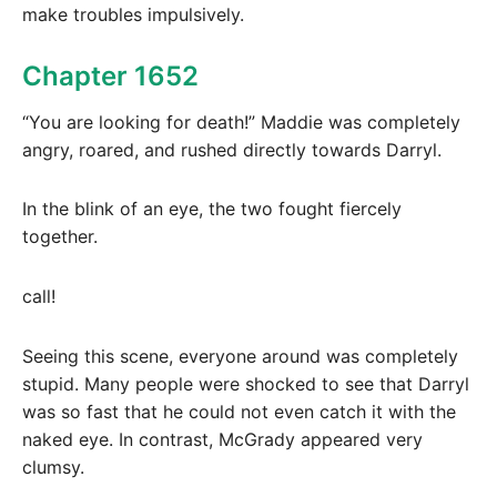
make troubles impulsively.
Chapter 1652
“You are looking for death!” Maddie was completely
angry, roared, and rushed directly towards Darryl.
In the blink of an eye, the two fought fiercely
together.
call!
Seeing this scene, everyone around was completely
stupid. Many people were shocked to see that Darryl
was so fast that he could not even catch it with the
naked eye. In contrast, McGrady appeared very
clumsy.