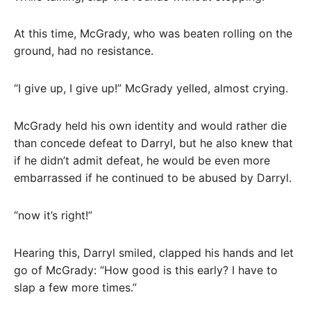
At this time, McGrady, who was beaten rolling on the
ground, had no resistance.
“I give up, I give up!” McGrady yelled, almost crying.
McGrady held his own identity and would rather die
than concede defeat to Darryl, but he also knew that
if he didn’t admit defeat, he would be even more
embarrassed if he continued to be abused by Darryl.
“now it’s right!”
Hearing this, Darryl smiled, clapped his hands and let
go of McGrady: “How good is this early? I have to
slap a few more times.”