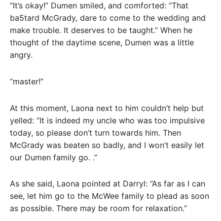
“It’s okay!” Dumen smiled, and comforted: “That
ba5tard McGrady, dare to come to the wedding and
make trouble. It deserves to be taught.” When he
thought of the daytime scene, Dumen was a little
angry.
“master!”
At this moment, Laona next to him couldn’t help but
yelled: “It is indeed my uncle who was too impulsive
today, so please don’t turn towards him. Then
McGrady was beaten so badly, and I won’t easily let
our Dumen family go. .”
As she said, Laona pointed at Darryl: “As far as I can
see, let him go to the McWee family to plead as soon
as possible. There may be room for relaxation.”