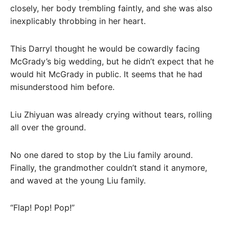
closely, her body trembling faintly, and she was also
inexplicably throbbing in her heart.
This Darryl thought he would be cowardly facing
McGrady’s big wedding, but he didn’t expect that he
would hit McGrady in public. It seems that he had
misunderstood him before.
Liu Zhiyuan was already crying without tears, rolling
all over the ground.
No one dared to stop by the Liu family around.
Finally, the grandmother couldn’t stand it anymore,
and waved at the young Liu family.
“Flap! Pop! Pop!”