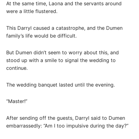
At the same time, Laona and the servants around
were a little flustered.
This Darryl caused a catastrophe, and the Dumen
family’s life would be difficult.
But Dumen didn’t seem to worry about this, and
stood up with a smile to signal the wedding to
continue.
The wedding banquet lasted until the evening.
“Master!”
After sending off the guests, Darryl said to Dumen
embarrassedly: “Am I too impulsive during the day?”