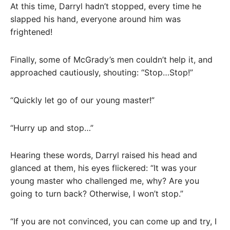
At this time, Darryl hadn’t stopped, every time he
slapped his hand, everyone around him was
frightened!
Finally, some of McGrady’s men couldn’t help it, and
approached cautiously, shouting: “Stop…Stop!”
“Quickly let go of our young master!”
“Hurry up and stop…”
Hearing these words, Darryl raised his head and
glanced at them, his eyes flickered: “It was your
young master who challenged me, why? Are you
going to turn back? Otherwise, I won’t stop.”
“If you are not convinced, you can come up and try, I