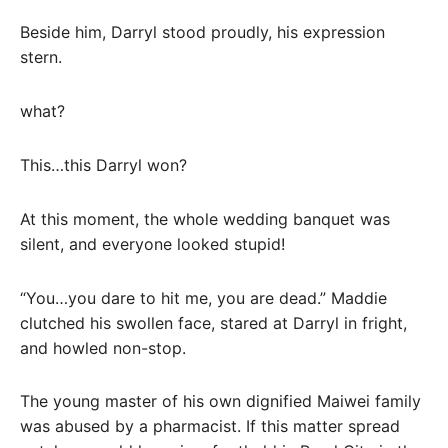
Beside him, Darryl stood proudly, his expression
stern.
what?
This…this Darryl won?
At this moment, the whole wedding banquet was
silent, and everyone looked stupid!
“You…you dare to hit me, you are dead.” Maddie
clutched his swollen face, stared at Darryl in fright,
and howled non-stop.
The young master of his own dignified Maiwei family
was abused by a pharmacist. If this matter spread