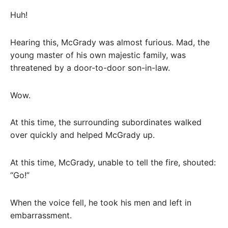
Huh!
Hearing this, McGrady was almost furious. Mad, the
young master of his own majestic family, was
threatened by a door-to-door son-in-law.
Wow.
At this time, the surrounding subordinates walked
over quickly and helped McGrady up.
At this time, McGrady, unable to tell the fire, shouted:
“Go!”
When the voice fell, he took his men and left in
embarrassment.