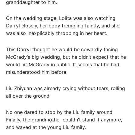
granddaughter to him.
On the wedding stage, Lolita was also watching
Darryl closely, her body trembling faintly, and she
was also inexplicably throbbing in her heart.
This Darryl thought he would be cowardly facing
McGrady’s big wedding, but he didn’t expect that he
would hit McGrady in public. It seems that he had
misunderstood him before.
Liu Zhiyuan was already crying without tears, rolling
all over the ground.
No one dared to stop by the Liu family around.
Finally, the grandmother couldn’t stand it anymore,
and waved at the young Liu family.