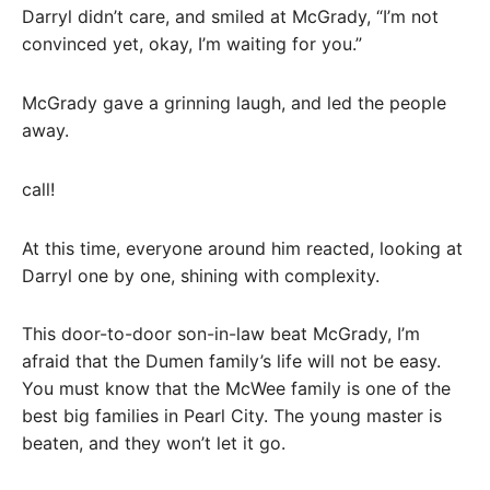
Darryl didn’t care, and smiled at McGrady, “I’m not
convinced yet, okay, I’m waiting for you.”
McGrady gave a grinning laugh, and led the people
away.
call!
At this time, everyone around him reacted, looking at
Darryl one by one, shining with complexity.
This door-to-door son-in-law beat McGrady, I’m
afraid that the Dumen family’s life will not be easy.
You must know that the McWee family is one of the
best big families in Pearl City. The young master is
beaten, and they won’t let it go.