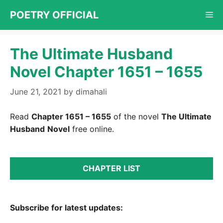
Skip
POETRY OFFICIAL
Me
to
content
The Ultimate Husband
Novel Chapter 1651 – 1655
June 21, 2021
by
dimahali
Read
Chapter 1651 – 1655
of the novel
The Ultimate
Husband
Novel
free online.
CHAPTER LIST
Subscribe for latest updates: