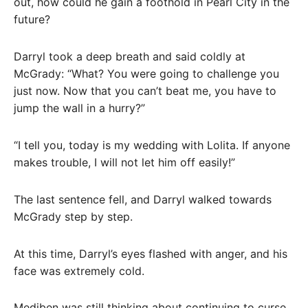
out, how could he gain a foothold in Pearl City in the
future?
Darryl took a deep breath and said coldly at
McGrady: “What? You were going to challenge you
just now. Now that you can’t beat me, you have to
jump the wall in a hurry?”
“I tell you, today is my wedding with Lolita. If anyone
makes trouble, I will not let him off easily!”
The last sentence fell, and Darryl walked towards
McGrady step by step.
At this time, Darryl’s eyes flashed with anger, and his
face was extremely cold.
Mediben was still thinking about continuing to curse,