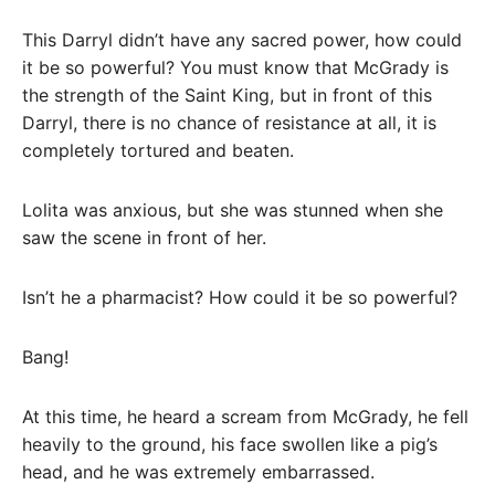
This Darryl didn’t have any sacred power, how could
it be so powerful? You must know that McGrady is
the strength of the Saint King, but in front of this
Darryl, there is no chance of resistance at all, it is
completely tortured and beaten.
Lolita was anxious, but she was stunned when she
saw the scene in front of her.
Isn’t he a pharmacist? How could it be so powerful?
Bang!
At this time, he heard a scream from McGrady, he fell
heavily to the ground, his face swollen like a pig’s
head, and he was extremely embarrassed.