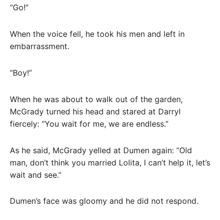
“Go!”
When the voice fell, he took his men and left in
embarrassment.
“Boy!”
When he was about to walk out of the garden,
McGrady turned his head and stared at Darryl
fiercely: “You wait for me, we are endless.”
As he said, McGrady yelled at Dumen again: “Old
man, don’t think you married Lolita, I can’t help it, let’s
wait and see.”
Dumen’s face was gloomy and he did not respond.