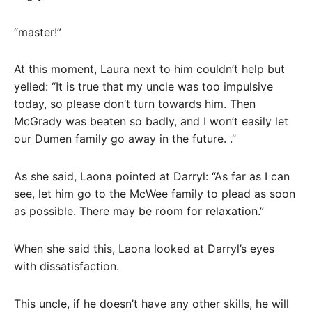
“master!”
At this moment, Laura next to him couldn’t help but
yelled: “It is true that my uncle was too impulsive
today, so please don’t turn towards him. Then
McGrady was beaten so badly, and I won’t easily let
our Dumen family go away in the future. .”
As she said, Laona pointed at Darryl: “As far as I can
see, let him go to the McWee family to plead as soon
as possible. There may be room for relaxation.”
When she said this, Laona looked at Darryl’s eyes
with dissatisfaction.
This uncle, if he doesn’t have any other skills, he will