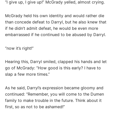
“I give up, I give up!” McGrady yelled, almost crying.
McGrady held his own identity and would rather die
than concede defeat to Darryl, but he also knew that
if he didn’t admit defeat, he would be even more
embarrassed if he continued to be abused by Darryl.
“now it’s right!”
Hearing this, Darryl smiled, clapped his hands and let
go of McGrady: “How good is this early? I have to
slap a few more times.”
As he said, Darryl’s expression became gloomy and
continued: “Remember, you will come to the Dumen
family to make trouble in the future. Think about it
first, so as not to be ashamed!”