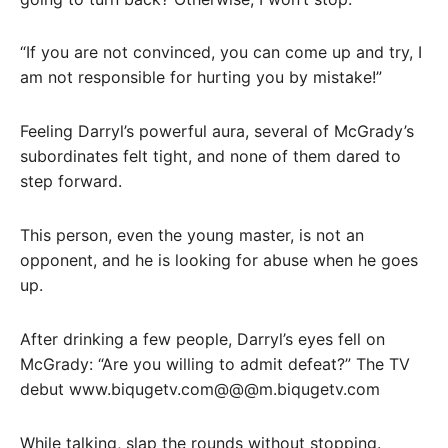
“If you are not convinced, you can come up and try, I
am not responsible for hurting you by mistake!”
Feeling Darryl’s powerful aura, several of McGrady’s
subordinates felt tight, and none of them dared to
step forward.
This person, even the young master, is not an
opponent, and he is looking for abuse when he goes
up.
After drinking a few people, Darryl’s eyes fell on
McGrady: “Are you willing to admit defeat?” The TV
debut www.biqugetv.com@@@m.biqugetv.com
While talking, slap the rounds without stopping.