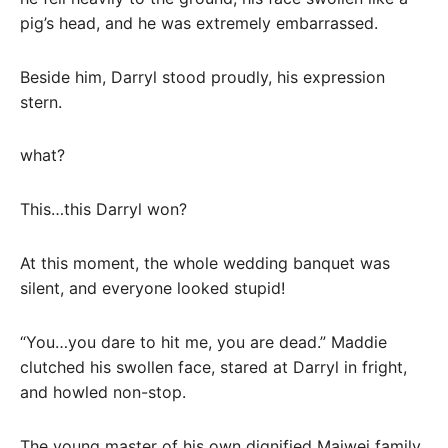
pig’s head, and he was extremely embarrassed.
Beside him, Darryl stood proudly, his expression
stern.
what?
This…this Darryl won?
At this moment, the whole wedding banquet was
silent, and everyone looked stupid!
“You…you dare to hit me, you are dead.” Maddie
clutched his swollen face, stared at Darryl in fright,
and howled non-stop.
The young master of his own dignified Maiwei family