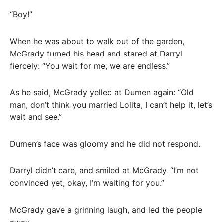
“Boy!”
When he was about to walk out of the garden,
McGrady turned his head and stared at Darryl
fiercely: “You wait for me, we are endless.”
As he said, McGrady yelled at Dumen again: “Old
man, don’t think you married Lolita, I can’t help it, let’s
wait and see.”
Dumen’s face was gloomy and he did not respond.
Darryl didn’t care, and smiled at McGrady, “I’m not
convinced yet, okay, I’m waiting for you.”
McGrady gave a grinning laugh, and led the people
away.