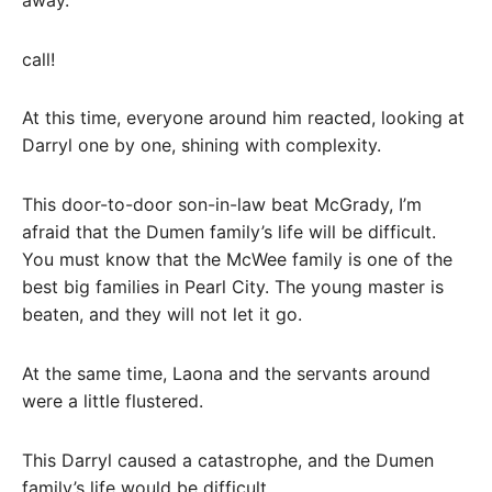
call!
At this time, everyone around him reacted, looking at
Darryl one by one, shining with complexity.
This door-to-door son-in-law beat McGrady, I’m
afraid that the Dumen family’s life will be difficult.
You must know that the McWee family is one of the
best big families in Pearl City. The young master is
beaten, and they will not let it go.
At the same time, Laona and the servants around
were a little flustered.
This Darryl caused a catastrophe, and the Dumen
family’s life would be difficult.