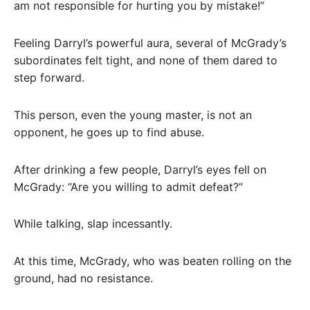
am not responsible for hurting you by mistake!”
Feeling Darryl’s powerful aura, several of McGrady’s
subordinates felt tight, and none of them dared to
step forward.
This person, even the young master, is not an
opponent, he goes up to find abuse.
After drinking a few people, Darryl’s eyes fell on
McGrady: “Are you willing to admit defeat?”
While talking, slap incessantly.
At this time, McGrady, who was beaten rolling on the
ground, had no resistance.