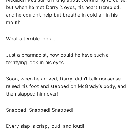
but when he met Darryl’s eyes, his heart trembled,
and he couldn’t help but breathe in cold air in his
mouth.
What a terrible look…
Just a pharmacist, how could he have such a
terrifying look in his eyes.
Soon, when he arrived, Darryl didn’t talk nonsense,
raised his foot and stepped on McGrady’s body, and
then slapped him over!
Snapped! Snapped! Snapped!
Every slap is crisp, loud, and loud!