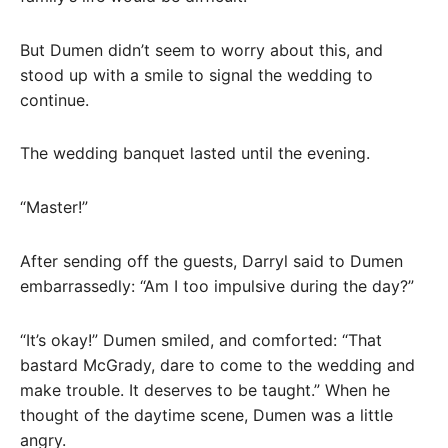
But Dumen didn’t seem to worry about this, and
stood up with a smile to signal the wedding to
continue.
The wedding banquet lasted until the evening.
“Master!”
After sending off the guests, Darryl said to Dumen
embarrassedly: “Am I too impulsive during the day?”
“It’s okay!” Dumen smiled, and comforted: “That
bastard McGrady, dare to come to the wedding and
make trouble. It deserves to be taught.” When he
thought of the daytime scene, Dumen was a little
angry.