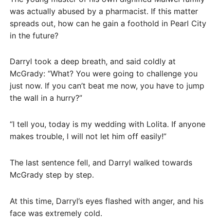
was actually abused by a pharmacist. If this matter
spreads out, how can he gain a foothold in Pearl City
in the future?
Darryl took a deep breath, and said coldly at
McGrady: “What? You were going to challenge you
just now. If you can’t beat me now, you have to jump
the wall in a hurry?”
“I tell you, today is my wedding with Lolita. If anyone
makes trouble, I will not let him off easily!”
The last sentence fell, and Darryl walked towards
McGrady step by step.
At this time, Darryl’s eyes flashed with anger, and his
face was extremely cold.