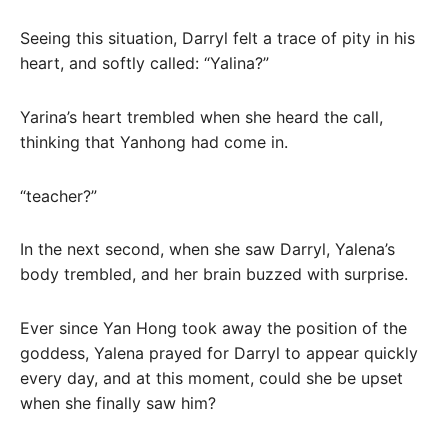
Seeing this situation, Darryl felt a trace of pity in his
heart, and softly called: “Yalina?”
Yarina’s heart trembled when she heard the call,
thinking that Yanhong had come in.
“teacher?”
In the next second, when she saw Darryl, Yalena’s
body trembled, and her brain buzzed with surprise.
Ever since Yan Hong took away the position of the
goddess, Yalena prayed for Darryl to appear quickly
every day, and at this moment, could she be upset
when she finally saw him?