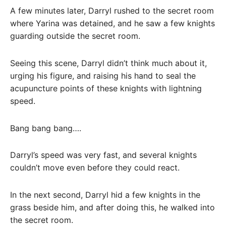
A few minutes later, Darryl rushed to the secret room
where Yarina was detained, and he saw a few knights
guarding outside the secret room.
Seeing this scene, Darryl didn’t think much about it,
urging his figure, and raising his hand to seal the
acupuncture points of these knights with lightning
speed.
Bang bang bang….
Darryl’s speed was very fast, and several knights
couldn’t move even before they could react.
In the next second, Darryl hid a few knights in the
grass beside him, and after doing this, he walked into
the secret room.