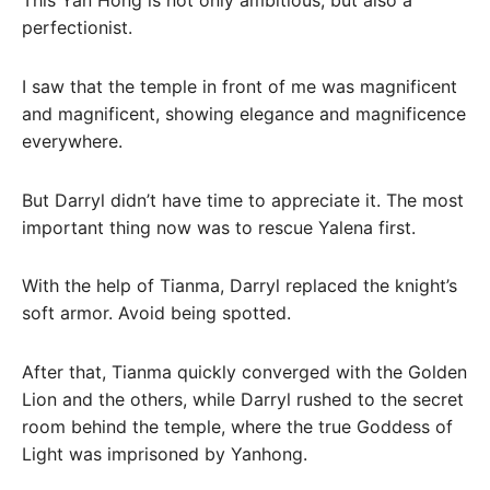
This Yan Hong is not only ambitious, but also a
perfectionist.
I saw that the temple in front of me was magnificent
and magnificent, showing elegance and magnificence
everywhere.
But Darryl didn’t have time to appreciate it. The most
important thing now was to rescue Yalena first.
With the help of Tianma, Darryl replaced the knight’s
soft armor. Avoid being spotted.
After that, Tianma quickly converged with the Golden
Lion and the others, while Darryl rushed to the secret
room behind the temple, where the true Goddess of
Light was imprisoned by Yanhong.