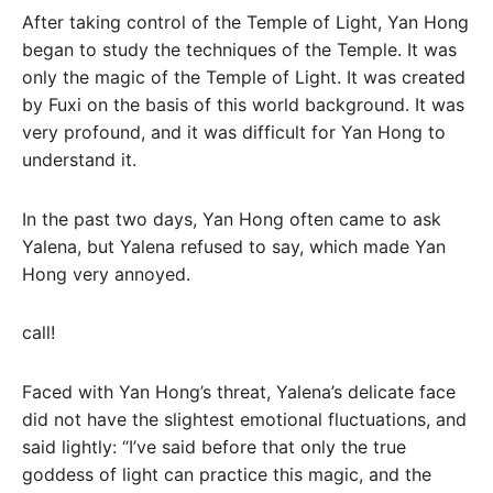
After taking control of the Temple of Light, Yan Hong
began to study the techniques of the Temple. It was
only the magic of the Temple of Light. It was created
by Fuxi on the basis of this world background. It was
very profound, and it was difficult for Yan Hong to
understand it.
In the past two days, Yan Hong often came to ask
Yalena, but Yalena refused to say, which made Yan
Hong very annoyed.
call!
Faced with Yan Hong’s threat, Yalena’s delicate face
did not have the slightest emotional fluctuations, and
said lightly: “I’ve said before that only the true
goddess of light can practice this magic, and the