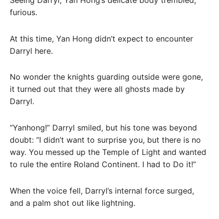
furious.
At this time, Yan Hong didn’t expect to encounter
Darryl here.
No wonder the knights guarding outside were gone,
it turned out that they were all ghosts made by
Darryl.
“Yanhong!” Darryl smiled, but his tone was beyond
doubt: “I didn’t want to surprise you, but there is no
way. You messed up the Temple of Light and wanted
to rule the entire Roland Continent. I had to Do it!”
When the voice fell, Darryl’s internal force surged,
and a palm shot out like lightning.