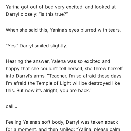
Yarina got out of bed very excited, and looked at
Darryl closely: “Is this true?”
When she said this, Yanina’s eyes blurred with tears.
“Yes.” Darryl smiled slightly.
Hearing the answer, Yalena was so excited and
happy that she couldn’t tell herself, she threw herself
into Darryl’s arms: “Teacher, I’m so afraid these days,
I’m afraid the Temple of Light will be destroyed like
this. But now it’s alright, you are back.”
call…
Feeling Yalena’s soft body, Darryl was taken aback
for a moment, and then smiled: “Yalina, please calm