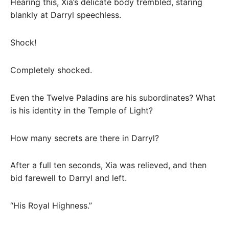
Hearing this, Xia’s delicate body trembled, staring
blankly at Darryl speechless.
Shock!
Completely shocked.
Even the Twelve Paladins are his subordinates? What
is his identity in the Temple of Light?
How many secrets are there in Darryl?
After a full ten seconds, Xia was relieved, and then
bid farewell to Darryl and left.
“His Royal Highness.”