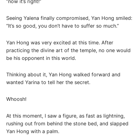
“now it’s right!”
Seeing Yalena finally compromised, Yan Hong smiled:
“It’s so good, you don’t have to suffer so much.”
Yan Hong was very excited at this time. After
practicing the divine art of the temple, no one would
be his opponent in this world.
Thinking about it, Yan Hong walked forward and
wanted Yarina to tell her the secret.
Whoosh!
At this moment, I saw a figure, as fast as lightning,
rushing out from behind the stone bed, and slapped
Yan Hong with a palm.