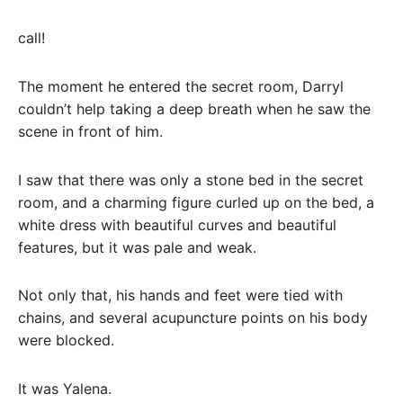
call!
The moment he entered the secret room, Darryl
couldn’t help taking a deep breath when he saw the
scene in front of him.
I saw that there was only a stone bed in the secret
room, and a charming figure curled up on the bed, a
white dress with beautiful curves and beautiful
features, but it was pale and weak.
Not only that, his hands and feet were tied with
chains, and several acupuncture points on his body
were blocked.
It was Yalena.