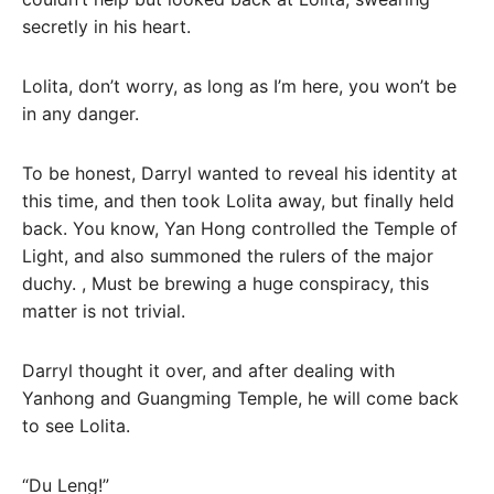
secretly in his heart.
Lolita, don’t worry, as long as I’m here, you won’t be
in any danger.
To be honest, Darryl wanted to reveal his identity at
this time, and then took Lolita away, but finally held
back. You know, Yan Hong controlled the Temple of
Light, and also summoned the rulers of the major
duchy. , Must be brewing a huge conspiracy, this
matter is not trivial.
Darryl thought it over, and after dealing with
Yanhong and Guangming Temple, he will come back
to see Lolita.
“Du Leng!”