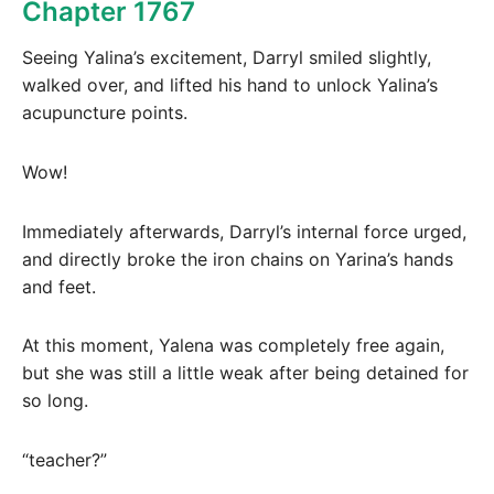
Chapter 1767
Seeing Yalina’s excitement, Darryl smiled slightly,
walked over, and lifted his hand to unlock Yalina’s
acupuncture points.
Wow!
Immediately afterwards, Darryl’s internal force urged,
and directly broke the iron chains on Yarina’s hands
and feet.
At this moment, Yalena was completely free again,
but she was still a little weak after being detained for
so long.
“teacher?”