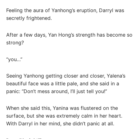
Feeling the aura of Yanhong’s eruption, Darryl was
secretly frightened.
After a few days, Yan Hong’s strength has become so
strong?
“you…”
Seeing Yanhong getting closer and closer, Yalena’s
beautiful face was a little pale, and she said in a
panic: “Don’t mess around, I’ll just tell you!”
When she said this, Yanina was flustered on the
surface, but she was extremely calm in her heart.
With Darryl in her mind, she didn’t panic at all.