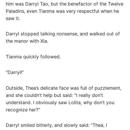
him was Darryl Tao, but the benefactor of the Twelve
Paladins, even Tianma was very respectful when he
saw it.
Darryl stopped talking nonsense, and walked out of
the manor with Xia.
Tianma quickly followed.
“Darryl!”
Outside, Thea’s delicate face was full of puzzlement,
and she couldn’t help but said: “I really don’t
understand. I obviously saw Lolita, why don’t you
recognize her?”
Darryl smiled bitterly, and slowly said: “Thea, I