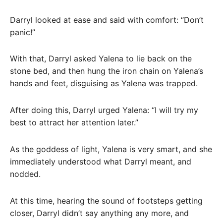
Darryl looked at ease and said with comfort: “Don’t
panic!”
With that, Darryl asked Yalena to lie back on the
stone bed, and then hung the iron chain on Yalena’s
hands and feet, disguising as Yalena was trapped.
After doing this, Darryl urged Yalena: “I will try my
best to attract her attention later.”
As the goddess of light, Yalena is very smart, and she
immediately understood what Darryl meant, and
nodded.
At this time, hearing the sound of footsteps getting
closer, Darryl didn’t say anything any more, and