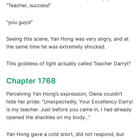
“Teacher, success!”
“you guys!”
Seeing this scene, Yan Hong was very angry, and at
the same time he was extremely shocked.
This goddess of light actually called Teacher Darryl?
Chapter 1768
Perceiving Yan Hong’s expression, Olena couldn’t
hide her pride: “Unexpectedly, Your Excellency Darryl
is my teacher. Just before you came in, I had already
opened the shackles on my body…”
Yan Hong gave a cold snort, did not respond, but