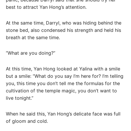
best to attract Yan Hong’s attention.
At the same time, Darryl, who was hiding behind the
stone bed, also condensed his strength and held his
breath at the same time.
“What are you doing?”
At this time, Yan Hong looked at Yalina with a smile
but a smile: “What do you say I’m here for? I’m telling
you, this time you don’t tell me the formulas for the
cultivation of the temple magic, you don’t want to
live tonight.”
When he said this, Yan Hong’s delicate face was full
of gloom and cold.