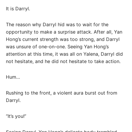
It is Darryl.
The reason why Darryl hid was to wait for the
opportunity to make a surprise attack. After all, Yan
Hong’s current strength was too strong, and Darryl
was unsure of one-on-one. Seeing Yan Hong’s
attention at this time, it was all on Yalena, Darryl did
not hesitate, and he did not hesitate to take action.
Hum…
Rushing to the front, a violent aura burst out from
Darryl.
“It’s you!”
Seeing Darryl, Yan Hong’s delicate body trembled,