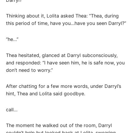
Thinking about it, Lolita asked Thea: “Thea, during
this period of time, have you…have you seen Darryl?”
“he…”
Thea hesitated, glanced at Darryl subconsciously,
and responded: “I have seen him, he is safe now, you
don’t need to worry.”
After chatting for a few more words, under Darryl’s
hint, Thea and Lolita said goodbye.
call…
The moment he walked out of the room, Darryl
couldn’t help but looked back at Lolita, swearing