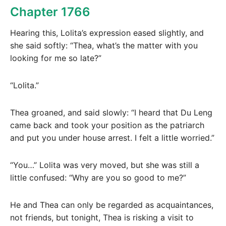
Chapter 1766
Hearing this, Lolita’s expression eased slightly, and
she said softly: “Thea, what’s the matter with you
looking for me so late?”
“Lolita.”
Thea groaned, and said slowly: “I heard that Du Leng
came back and took your position as the patriarch
and put you under house arrest. I felt a little worried.”
“You…” Lolita was very moved, but she was still a
little confused: “Why are you so good to me?”
He and Thea can only be regarded as acquaintances,
not friends, but tonight, Thea is risking a visit to