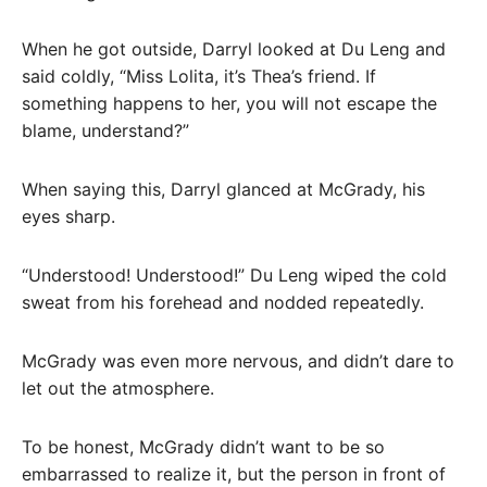
When he got outside, Darryl looked at Du Leng and
said coldly, “Miss Lolita, it’s Thea’s friend. If
something happens to her, you will not escape the
blame, understand?”
When saying this, Darryl glanced at McGrady, his
eyes sharp.
“Understood! Understood!” Du Leng wiped the cold
sweat from his forehead and nodded repeatedly.
McGrady was even more nervous, and didn’t dare to
let out the atmosphere.
To be honest, McGrady didn’t want to be so
embarrassed to realize it, but the person in front of