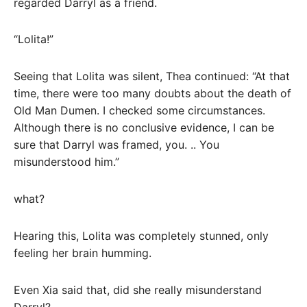
regarded Darryl as a friend.
“Lolita!”
Seeing that Lolita was silent, Thea continued: “At that
time, there were too many doubts about the death of
Old Man Dumen. I checked some circumstances.
Although there is no conclusive evidence, I can be
sure that Darryl was framed, you. .. You
misunderstood him.”
what?
Hearing this, Lolita was completely stunned, only
feeling her brain humming.
Even Xia said that, did she really misunderstand
Darryl?