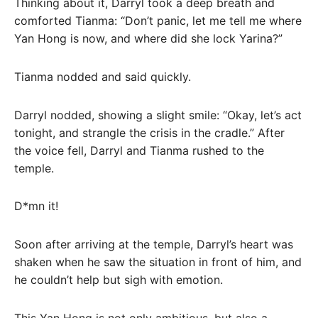
Thinking about it, Darryl took a deep breath and
comforted Tianma: “Don’t panic, let me tell me where
Yan Hong is now, and where did she lock Yarina?”
Tianma nodded and said quickly.
Darryl nodded, showing a slight smile: “Okay, let’s act
tonight, and strangle the crisis in the cradle.” After
the voice fell, Darryl and Tianma rushed to the
temple.
D*mn it!
Soon after arriving at the temple, Darryl’s heart was
shaken when he saw the situation in front of him, and
he couldn’t help but sigh with emotion.