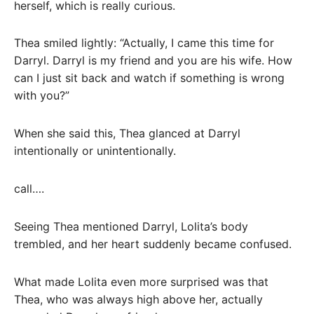
herself, which is really curious.
Thea smiled lightly: “Actually, I came this time for
Darryl. Darryl is my friend and you are his wife. How
can I just sit back and watch if something is wrong
with you?”
When she said this, Thea glanced at Darryl
intentionally or unintentionally.
call….
Seeing Thea mentioned Darryl, Lolita’s body
trembled, and her heart suddenly became confused.
What made Lolita even more surprised was that
Thea, who was always high above her, actually