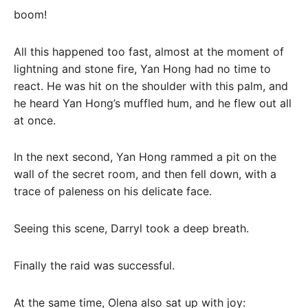
boom!
All this happened too fast, almost at the moment of
lightning and stone fire, Yan Hong had no time to
react. He was hit on the shoulder with this palm, and
he heard Yan Hong’s muffled hum, and he flew out all
at once.
In the next second, Yan Hong rammed a pit on the
wall of the secret room, and then fell down, with a
trace of paleness on his delicate face.
Seeing this scene, Darryl took a deep breath.
Finally the raid was successful.
At the same time, Olena also sat up with joy: