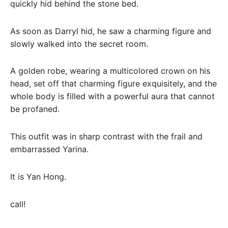
quickly hid behind the stone bed.
As soon as Darryl hid, he saw a charming figure and
slowly walked into the secret room.
A golden robe, wearing a multicolored crown on his
head, set off that charming figure exquisitely, and the
whole body is filled with a powerful aura that cannot
be profaned.
This outfit was in sharp contrast with the frail and
embarrassed Yarina.
It is Yan Hong.
call!