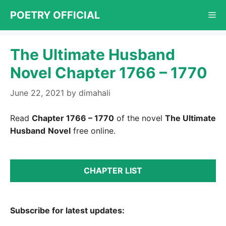
Skip
POETRY OFFICIAL
Me
to
content
The Ultimate Husband
Novel Chapter 1766 – 1770
June 22, 2021
by
dimahali
Read
Chapter 1766 – 1770
of the novel
The Ultimate
Husband
Novel
free online.
CHAPTER LIST
Subscribe for latest updates: