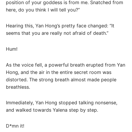
position of your goddess is from me. Snatched from
here, do you think I will tell you?”
Hearing this, Yan Hong’s pretty face changed: “It
seems that you are really not afraid of death.”
Hum!
As the voice fell, a powerful breath erupted from Yan
Hong, and the air in the entire secret room was
distorted. The strong breath almost made people
breathless.
Immediately, Yan Hong stopped talking nonsense,
and walked towards Yalena step by step.
D*mn it!