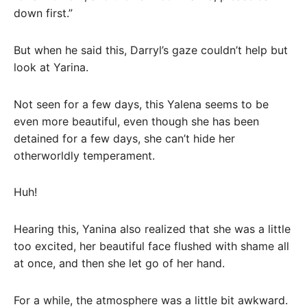
down first.”
But when he said this, Darryl’s gaze couldn’t help but
look at Yarina.
Not seen for a few days, this Yalena seems to be
even more beautiful, even though she has been
detained for a few days, she can’t hide her
otherworldly temperament.
Huh!
Hearing this, Yanina also realized that she was a little
too excited, her beautiful face flushed with shame all
at once, and then she let go of her hand.
For a while, the atmosphere was a little bit awkward.