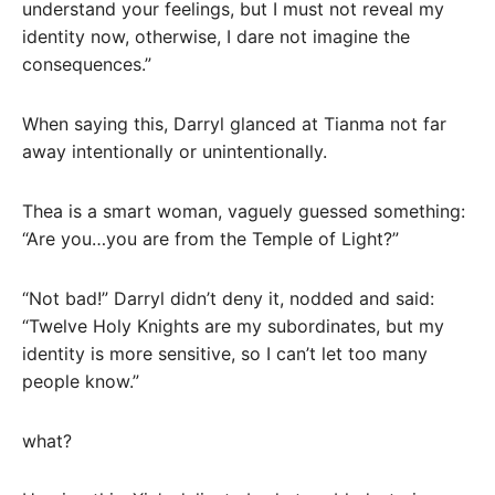
understand your feelings, but I must not reveal my
identity now, otherwise, I dare not imagine the
consequences.”
When saying this, Darryl glanced at Tianma not far
away intentionally or unintentionally.
Thea is a smart woman, vaguely guessed something:
“Are you…you are from the Temple of Light?”
“Not bad!” Darryl didn’t deny it, nodded and said:
“Twelve Holy Knights are my subordinates, but my
identity is more sensitive, so I can’t let too many
people know.”
what?