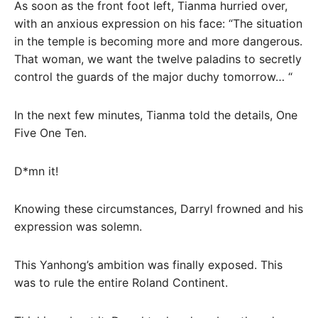
As soon as the front foot left, Tianma hurried over,
with an anxious expression on his face: “The situation
in the temple is becoming more and more dangerous.
That woman, we want the twelve paladins to secretly
control the guards of the major duchy tomorrow… “
In the next few minutes, Tianma told the details, One
Five One Ten.
D*mn it!
Knowing these circumstances, Darryl frowned and his
expression was solemn.
This Yanhong’s ambition was finally exposed. This
was to rule the entire Roland Continent.