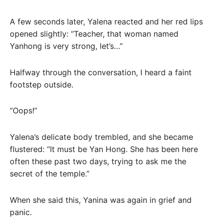
A few seconds later, Yalena reacted and her red lips
opened slightly: “Teacher, that woman named
Yanhong is very strong, let’s…”
Halfway through the conversation, I heard a faint
footstep outside.
“Oops!”
Yalena’s delicate body trembled, and she became
flustered: “It must be Yan Hong. She has been here
often these past two days, trying to ask me the
secret of the temple.”
When she said this, Yanina was again in grief and
panic.