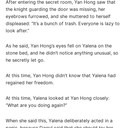
After entering the secret room, Yan Hong saw that
the knight guarding the door was missing, her
eyebrows furrowed, and she muttered to herself
displeased: “It’s a bunch of trash. Everyone is lazy to
look after.”
As he said, Yan Hong’s eyes fell on Yalena on the
stone bed, and he didn’t notice anything unusual, so
he secretly let go.
At this time, Yan Hong didn’t know that Yalena had
regained her freedom.
At this time, Yalena looked at Yan Hong closely:
“What are you doing again?”
When she said this, Yalena deliberately acted in a
panic, because Darryl said that she should try her