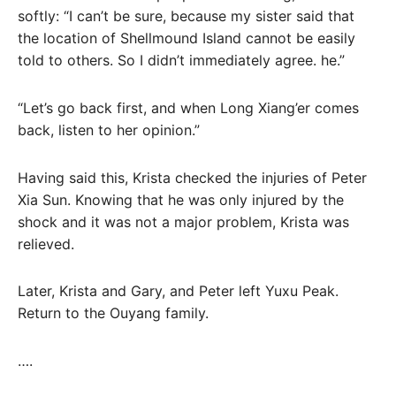
softly: “I can’t be sure, because my sister said that
the location of Shellmound Island cannot be easily
told to others. So I didn’t immediately agree. he.”
“Let’s go back first, and when Long Xiang’er comes
back, listen to her opinion.”
Having said this, Krista checked the injuries of Peter
Xia Sun. Knowing that he was only injured by the
shock and it was not a major problem, Krista was
relieved.
Later, Krista and Gary, and Peter left Yuxu Peak.
Return to the Ouyang family.
….