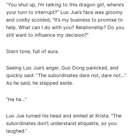
“You shut up, I’m talking to this dragon girl, where’s
your turn to interrupt?” Luo Jue’s face was gloomy
and coldly scolded, “It’s my business to promise to
help. What can I do with you? Relationship? Do you
still want to influence my decision?”
Stern tone, full of aura.
Seeing Luo Jue’s anger, Guo Dong panicked, and
quickly said: “The subordinates dare not, dare not…”
As he said, he stepped aside.
“Ha ha…”
Luo Jue turned his head and smiled at Krista: “The
subordinates don’t understand etiquette, so you
laughed.”