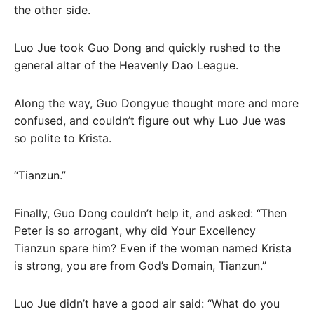
the other side.
Luo Jue took Guo Dong and quickly rushed to the
general altar of the Heavenly Dao League.
Along the way, Guo Dongyue thought more and more
confused, and couldn’t figure out why Luo Jue was
so polite to Krista.
“Tianzun.”
Finally, Guo Dong couldn’t help it, and asked: “Then
Peter is so arrogant, why did Your Excellency
Tianzun spare him? Even if the woman named Krista
is strong, you are from God’s Domain, Tianzun.”
Luo Jue didn’t have a good air said: “What do you