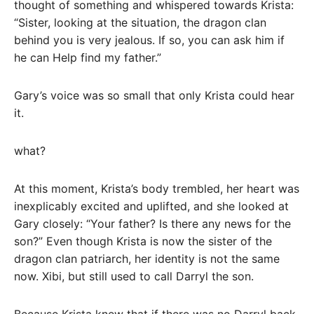
thought of something and whispered towards Krista:
“Sister, looking at the situation, the dragon clan
behind you is very jealous. If so, you can ask him if
he can Help find my father.”
Gary’s voice was so small that only Krista could hear
it.
what?
At this moment, Krista’s body trembled, her heart was
inexplicably excited and uplifted, and she looked at
Gary closely: “Your father? Is there any news for the
son?” Even though Krista is now the sister of the
dragon clan patriarch, her identity is not the same
now. Xibi, but still used to call Darryl the son.
Because Krista knew that if there was no Darryl back