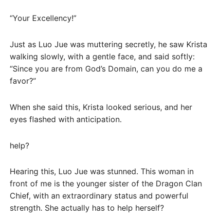
“Your Excellency!”
Just as Luo Jue was muttering secretly, he saw Krista
walking slowly, with a gentle face, and said softly:
“Since you are from God’s Domain, can you do me a
favor?”
When she said this, Krista looked serious, and her
eyes flashed with anticipation.
help?
Hearing this, Luo Jue was stunned. This woman in
front of me is the younger sister of the Dragon Clan
Chief, with an extraordinary status and powerful
strength. She actually has to help herself?