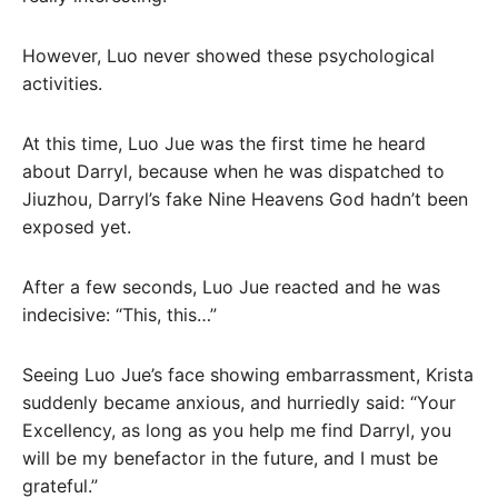
However, Luo never showed these psychological
activities.
At this time, Luo Jue was the first time he heard
about Darryl, because when he was dispatched to
Jiuzhou, Darryl’s fake Nine Heavens God hadn’t been
exposed yet.
After a few seconds, Luo Jue reacted and he was
indecisive: “This, this…”
Seeing Luo Jue’s face showing embarrassment, Krista
suddenly became anxious, and hurriedly said: “Your
Excellency, as long as you help me find Darryl, you
will be my benefactor in the future, and I must be
grateful.”