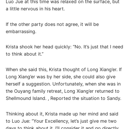
Luo Jue at this time was relaxed on the surface, but
a little nervous in his heart.
If the other party does not agree, it will be
embarrassing.
Krista shook her head quickly: “No. It’s just that I need
to think about it.”
When she said this, Krista thought of Long Xiang’er. If
Long Xiang’er was by her side, she could also give
herself a suggestion. Unfortunately, when she was in
the Ouyang family retreat, Long Xiang’er returned to
Shellmound Island. , Reported the situation to Sandy.
Thinking about it, Krista made up her mind and said
to Luo Jue: “Your Excellency, let’s just give me two
days to think about it. I’ll consider it and go directly