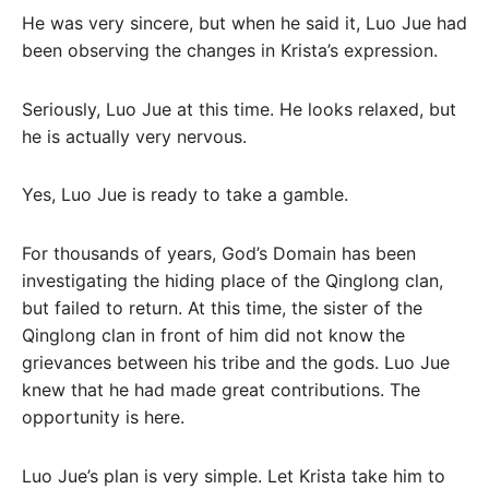
He was very sincere, but when he said it, Luo Jue had
been observing the changes in Krista’s expression.
Seriously, Luo Jue at this time. He looks relaxed, but
he is actually very nervous.
Yes, Luo Jue is ready to take a gamble.
For thousands of years, God’s Domain has been
investigating the hiding place of the Qinglong clan,
but failed to return. At this time, the sister of the
Qinglong clan in front of him did not know the
grievances between his tribe and the gods. Luo Jue
knew that he had made great contributions. The
opportunity is here.
Luo Jue’s plan is very simple. Let Krista take him to