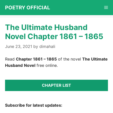
Skip
POETRY OFFICIAL
Me
to
content
The Ultimate Husband
Novel Chapter 1861 – 1865
June 23, 2021
by
dimahali
Read
Chapter 1861 – 1865
of the novel
The Ultimate
Husband
Novel
free online.
CHAPTER LIST
Subscribe for latest updates: