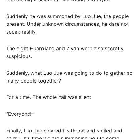
Suddenly he was summoned by Luo Jue, the people
present. Under unknown circumstances, he dare not
speak rashly.
The eight Huanxiang and Ziyan were also secretly
suspicious.
Suddenly, what Luo Jue was going to do to gather so
many people together?
For a time. The whole hall was silent.
“Everyone!”
Finally, Luo Jue cleared his throat and smiled and
said: “This time we are summoning you to come,