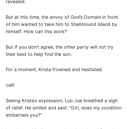
revealed.
But at this time, the envoy of God’s Domain in front
of him wanted to take him to Shellmound Island by
himself. How can this work?
But if you don’t agree, the other party will not try
their best to help find the son.
For a moment, Krista frowned and hesitated.
call!
Seeing Krista’s expression, Luo Jue breathed a sigh
of relief. He smiled and said: “Girl, does my condition
embarrass you?”