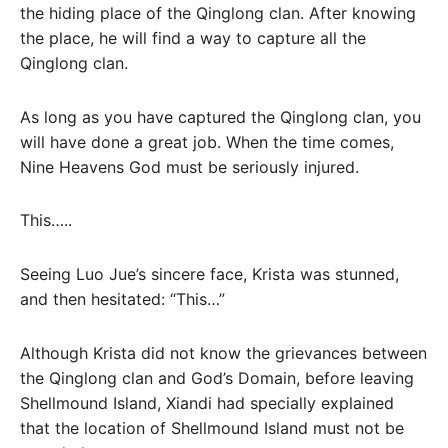
the hiding place of the Qinglong clan. After knowing
the place, he will find a way to capture all the
Qinglong clan.
As long as you have captured the Qinglong clan, you
will have done a great job. When the time comes,
Nine Heavens God must be seriously injured.
This…..
Seeing Luo Jue’s sincere face, Krista was stunned,
and then hesitated: “This…”
Although Krista did not know the grievances between
the Qinglong clan and God’s Domain, before leaving
Shellmound Island, Xiandi had specially explained
that the location of Shellmound Island must not be