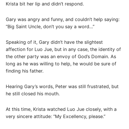
Krista bit her lip and didn’t respond.
Gary was angry and funny, and couldn’t help saying:
“Big Saint Uncle, don’t you say a word…”
Speaking of it, Gary didn’t have the slightest
affection for Luo Jue, but in any case, the identity of
the other party was an envoy of God’s Domain. As
long as he was willing to help, he would be sure of
finding his father.
Hearing Gary’s words, Peter was still frustrated, but
he still closed his mouth.
At this time, Krista watched Luo Jue closely, with a
very sincere attitude: “My Excellency, please.”