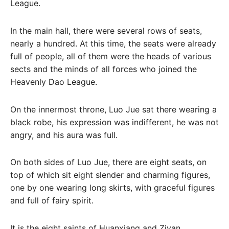
League.
In the main hall, there were several rows of seats,
nearly a hundred. At this time, the seats were already
full of people, all of them were the heads of various
sects and the minds of all forces who joined the
Heavenly Dao League.
On the innermost throne, Luo Jue sat there wearing a
black robe, his expression was indifferent, he was not
angry, and his aura was full.
On both sides of Luo Jue, there are eight seats, on
top of which sit eight slender and charming figures,
one by one wearing long skirts, with graceful figures
and full of fairy spirit.
It is the eight saints of Huanxiang and Ziyan.