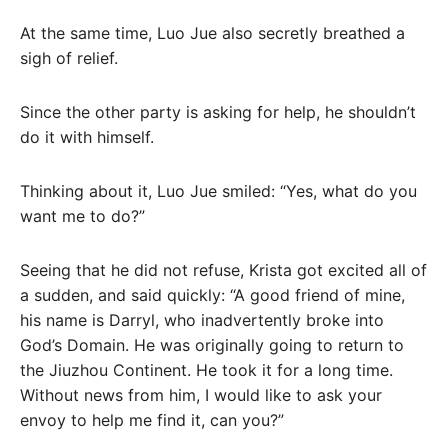
At the same time, Luo Jue also secretly breathed a
sigh of relief.
Since the other party is asking for help, he shouldn’t
do it with himself.
Thinking about it, Luo Jue smiled: “Yes, what do you
want me to do?”
Seeing that he did not refuse, Krista got excited all of
a sudden, and said quickly: “A good friend of mine,
his name is Darryl, who inadvertently broke into
God’s Domain. He was originally going to return to
the Jiuzhou Continent. He took it for a long time.
Without news from him, I would like to ask your
envoy to help me find it, can you?”