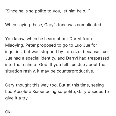
“Since he is so polite to you, let him help…”
When saying these, Gary’s tone was complicated.
You know, when he heard about Darryl from
Miaoying, Peter proposed to go to Luo Jue for
inquiries, but was stopped by Lorenzo, because Luo
Jue had a special identity, and Darryl had trespassed
into the realm of God. If you tell Luo Jue about the
situation rashly, it may be counterproductive.
Gary thought this way too. But at this time, seeing
Luo Absolute Xiaoxi being so polite, Gary decided to
give it a try.
Ok!