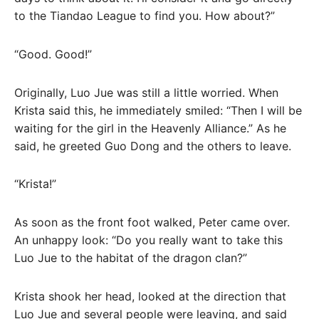
to the Tiandao League to find you. How about?”
“Good. Good!”
Originally, Luo Jue was still a little worried. When
Krista said this, he immediately smiled: “Then I will be
waiting for the girl in the Heavenly Alliance.” As he
said, he greeted Guo Dong and the others to leave.
“Krista!”
As soon as the front foot walked, Peter came over.
An unhappy look: “Do you really want to take this
Luo Jue to the habitat of the dragon clan?”
Krista shook her head, looked at the direction that
Luo Jue and several people were leaving, and said