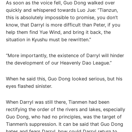
As soon as the voice fell, Guo Dong walked over
quickly and whispered towards Luo Jue: “Tianzun,
this is absolutely impossible to promise, you don’t
know, that Darryl is more difficult than Peter, if you
help them find Yue Wind, and bring it back, the
situation in Kyushu must be rewritten.”
“More importantly, the existence of Darryl will hinder
the development of our Heavenly Dao League.”
When he said this, Guo Dong looked serious, but his
eyes flashed sinister.
When Darryl was still there, Tianmen had been
rectifying the order of the rivers and lakes, especially
Guo Dong, who had no principles, was the target of
Tianmen’s suppression. It can be said that Guo Dong
hates and fears Darryl, how could Darryl return to