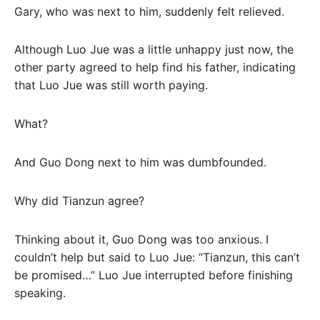
Gary, who was next to him, suddenly felt relieved.
Although Luo Jue was a little unhappy just now, the
other party agreed to help find his father, indicating
that Luo Jue was still worth paying.
What?
And Guo Dong next to him was dumbfounded.
Why did Tianzun agree?
Thinking about it, Guo Dong was too anxious. I
couldn’t help but said to Luo Jue: “Tianzun, this can’t
be promised…” Luo Jue interrupted before finishing
speaking.