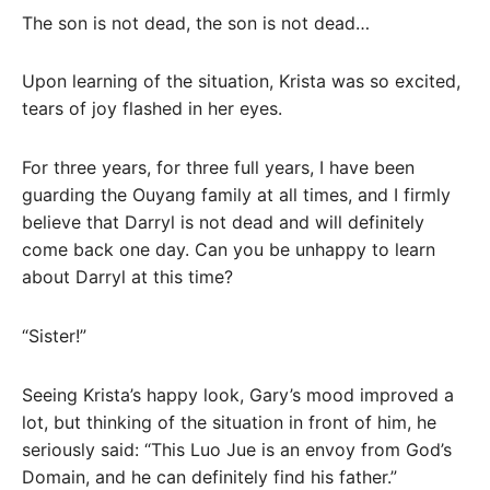
The son is not dead, the son is not dead…
Upon learning of the situation, Krista was so excited,
tears of joy flashed in her eyes.
For three years, for three full years, I have been
guarding the Ouyang family at all times, and I firmly
believe that Darryl is not dead and will definitely
come back one day. Can you be unhappy to learn
about Darryl at this time?
“Sister!”
Seeing Krista’s happy look, Gary’s mood improved a
lot, but thinking of the situation in front of him, he
seriously said: “This Luo Jue is an envoy from God’s
Domain, and he can definitely find his father.”