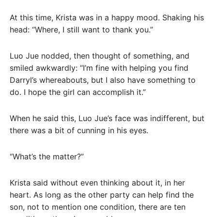
At this time, Krista was in a happy mood. Shaking his
head: “Where, I still want to thank you.”
Luo Jue nodded, then thought of something, and
smiled awkwardly: “I’m fine with helping you find
Darryl’s whereabouts, but I also have something to
do. I hope the girl can accomplish it.”
When he said this, Luo Jue’s face was indifferent, but
there was a bit of cunning in his eyes.
“What’s the matter?”
Krista said without even thinking about it, in her
heart. As long as the other party can help find the
son, not to mention one condition, there are ten