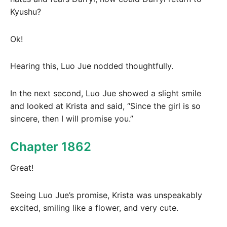
Kyushu?
Ok!
Hearing this, Luo Jue nodded thoughtfully.
In the next second, Luo Jue showed a slight smile
and looked at Krista and said, “Since the girl is so
sincere, then I will promise you.”
Chapter 1862
Great!
Seeing Luo Jue’s promise, Krista was unspeakably
excited, smiling like a flower, and very cute.