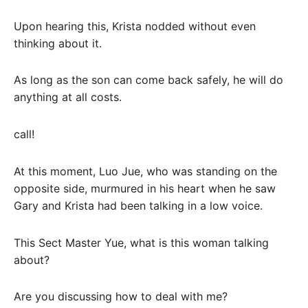
Upon hearing this, Krista nodded without even
thinking about it.
As long as the son can come back safely, he will do
anything at all costs.
call!
At this moment, Luo Jue, who was standing on the
opposite side, murmured in his heart when he saw
Gary and Krista had been talking in a low voice.
This Sect Master Yue, what is this woman talking
about?
Are you discussing how to deal with me?