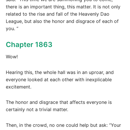
there is an important thing, this matter. It is not only
related to the rise and fall of the Heavenly Dao
League, but also the honor and disgrace of each of
you. “
Chapter 1863
Wow!
Hearing this, the whole hall was in an uproar, and
everyone looked at each other with inexplicable
excitement.
The honor and disgrace that affects everyone is
certainly not a trivial matter.
Then, in the crowd, no one could help but ask: “Your