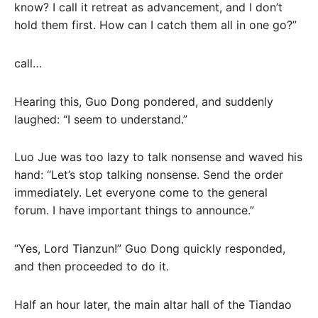
know? I call it retreat as advancement, and I don’t
hold them first. How can I catch them all in one go?”
call…
Hearing this, Guo Dong pondered, and suddenly
laughed: “I seem to understand.”
Luo Jue was too lazy to talk nonsense and waved his
hand: “Let’s stop talking nonsense. Send the order
immediately. Let everyone come to the general
forum. I have important things to announce.”
“Yes, Lord Tianzun!” Guo Dong quickly responded,
and then proceeded to do it.
Half an hour later, the main altar hall of the Tiandao