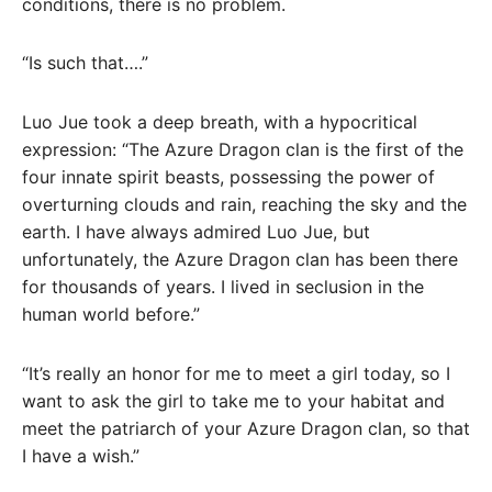
conditions, there is no problem.
“Is such that….”
Luo Jue took a deep breath, with a hypocritical
expression: “The Azure Dragon clan is the first of the
four innate spirit beasts, possessing the power of
overturning clouds and rain, reaching the sky and the
earth. I have always admired Luo Jue, but
unfortunately, the Azure Dragon clan has been there
for thousands of years. I lived in seclusion in the
human world before.”
“It’s really an honor for me to meet a girl today, so I
want to ask the girl to take me to your habitat and
meet the patriarch of your Azure Dragon clan, so that
I have a wish.”