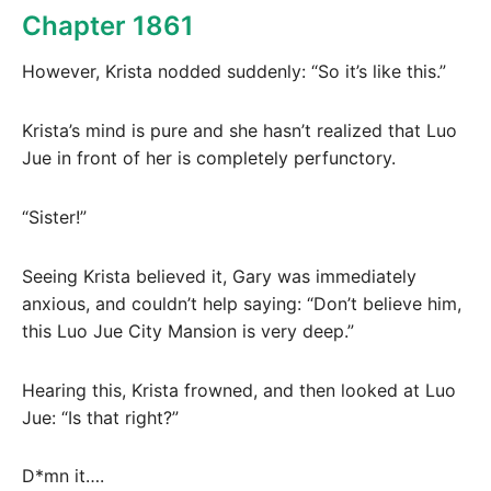
Chapter 1861
However, Krista nodded suddenly: “So it’s like this.”
Krista’s mind is pure and she hasn’t realized that Luo
Jue in front of her is completely perfunctory.
“Sister!”
Seeing Krista believed it, Gary was immediately
anxious, and couldn’t help saying: “Don’t believe him,
this Luo Jue City Mansion is very deep.”
Hearing this, Krista frowned, and then looked at Luo
Jue: “Is that right?”
D*mn it….