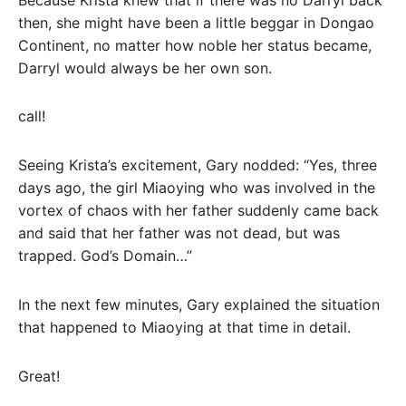
then, she might have been a little beggar in Dongao
Continent, no matter how noble her status became,
Darryl would always be her own son.
call!
Seeing Krista’s excitement, Gary nodded: “Yes, three
days ago, the girl Miaoying who was involved in the
vortex of chaos with her father suddenly came back
and said that her father was not dead, but was
trapped. God’s Domain…”
In the next few minutes, Gary explained the situation
that happened to Miaoying at that time in detail.
Great!