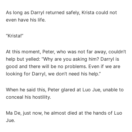
As long as Darryl returned safely, Krista could not
even have his life.
“Krista!”
At this moment, Peter, who was not far away, couldn’t
help but yelled: “Why are you asking him? Darryl is
good and there will be no problems. Even if we are
looking for Darryl, we don’t need his help.”
When he said this, Peter glared at Luo Jue, unable to
conceal his hostility.
Ma De, just now, he almost died at the hands of Luo
Jue.