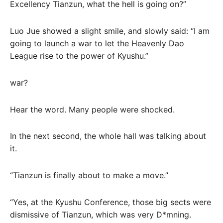
Excellency Tianzun, what the hell is going on?”
Luo Jue showed a slight smile, and slowly said: “I am
going to launch a war to let the Heavenly Dao
League rise to the power of Kyushu.”
war?
Hear the word. Many people were shocked.
In the next second, the whole hall was talking about
it.
“Tianzun is finally about to make a move.”
“Yes, at the Kyushu Conference, those big sects were
dismissive of Tianzun, which was very D*mning.