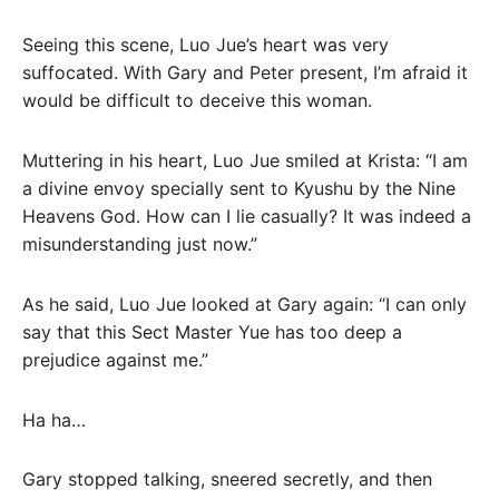
Seeing this scene, Luo Jue’s heart was very
suffocated. With Gary and Peter present, I’m afraid it
would be difficult to deceive this woman.
Muttering in his heart, Luo Jue smiled at Krista: “I am
a divine envoy specially sent to Kyushu by the Nine
Heavens God. How can I lie casually? It was indeed a
misunderstanding just now.”
As he said, Luo Jue looked at Gary again: “I can only
say that this Sect Master Yue has too deep a
prejudice against me.”
Ha ha…
Gary stopped talking, sneered secretly, and then