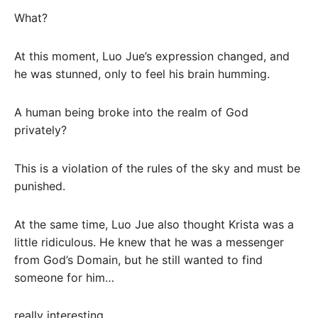
What?
At this moment, Luo Jue’s expression changed, and
he was stunned, only to feel his brain humming.
A human being broke into the realm of God
privately?
This is a violation of the rules of the sky and must be
punished.
At the same time, Luo Jue also thought Krista was a
little ridiculous. He knew that he was a messenger
from God’s Domain, but he still wanted to find
someone for him…
really interesting.