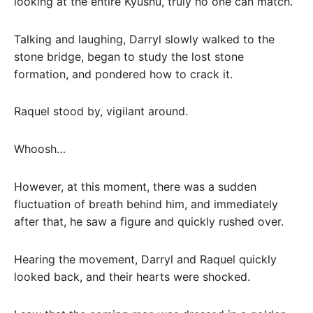
looking at the entire Kyushu, truly no one can match.
Talking and laughing, Darryl slowly walked to the
stone bridge, began to study the lost stone
formation, and pondered how to crack it.
Raquel stood by, vigilant around.
Whoosh…
However, at this moment, there was a sudden
fluctuation of breath behind him, and immediately
after that, he saw a figure and quickly rushed over.
Hearing the movement, Darryl and Raquel quickly
looked back, and their hearts were shocked.