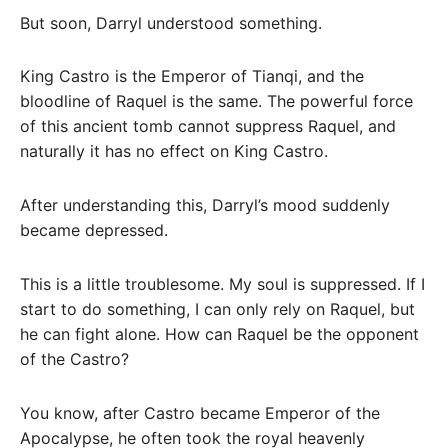
But soon, Darryl understood something.
King Castro is the Emperor of Tianqi, and the
bloodline of Raquel is the same. The powerful force
of this ancient tomb cannot suppress Raquel, and
naturally it has no effect on King Castro.
After understanding this, Darryl’s mood suddenly
became depressed.
This is a little troublesome. My soul is suppressed. If I
start to do something, I can only rely on Raquel, but
he can fight alone. How can Raquel be the opponent
of the Castro?
You know, after Castro became Emperor of the
Apocalypse, he often took the royal heavenly