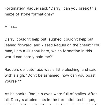
Fortunately, Raquel said: “Darryl, can you break this
maze of stone formations?”
Haha…
Darryl couldn’t help but laughed, couldn’t help but
leaned forward, and kissed Raquel on the cheek: “You
man, I am a Jiuzhou hero, which formation in this
world can hardly hold me?”
Raquel’s delicate face was a little blushing, and said
with a sigh: “Don’t be ashamed, how can you boast
yourself?”
As he spoke, Raquel’s eyes were full of smiles. After
all, Darryl’s attainments in the formation technique,