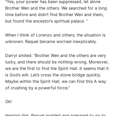
“Yes, your power has been suppressed, let alone
Brother Wen and the others. We searched for a long
time before and didn’t find Brother Wen and them,
but found the ancestor’s spiritual palace. “
When I think of Lorenzo and others, the situation is
unknown. Raquel became worried inexplicably.
Darryl smiled: “Brother Wen and the others are very
lucky, and there should be nothing wrong. Moreover,
we are the first to find the Spirit Hall. It seems that it
is God’s will. Let’s cross the stone bridge quickly.
Maybe within the Spirit Hall, we can find this A way
of crushing by a powerful force.”
Ok!
Hearing this, Raquel nodded and prepared to go to