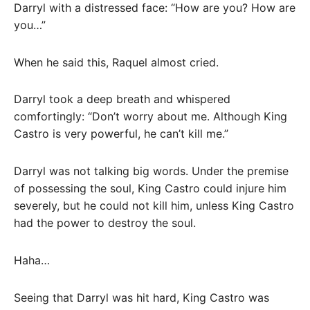
Darryl with a distressed face: “How are you? How are
you…”
When he said this, Raquel almost cried.
Darryl took a deep breath and whispered
comfortingly: “Don’t worry about me. Although King
Castro is very powerful, he can’t kill me.”
Darryl was not talking big words. Under the premise
of possessing the soul, King Castro could injure him
severely, but he could not kill him, unless King Castro
had the power to destroy the soul.
Haha…
Seeing that Darryl was hit hard, King Castro was