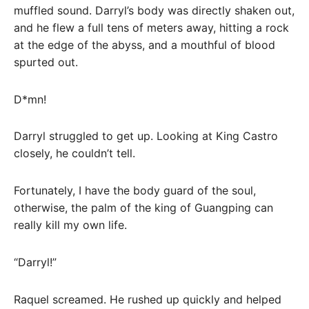
muffled sound. Darryl’s body was directly shaken out,
and he flew a full tens of meters away, hitting a rock
at the edge of the abyss, and a mouthful of blood
spurted out.
D*mn!
Darryl struggled to get up. Looking at King Castro
closely, he couldn’t tell.
Fortunately, I have the body guard of the soul,
otherwise, the palm of the king of Guangping can
really kill my own life.
“Darryl!”
Raquel screamed. He rushed up quickly and helped