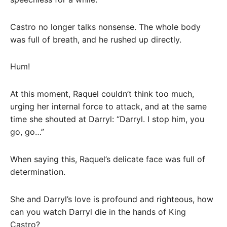
Castro no longer talks nonsense. The whole body
was full of breath, and he rushed up directly.
Hum!
At this moment, Raquel couldn’t think too much,
urging her internal force to attack, and at the same
time she shouted at Darryl: “Darryl. I stop him, you
go, go…”
When saying this, Raquel’s delicate face was full of
determination.
She and Darryl’s love is profound and righteous, how
can you watch Darryl die in the hands of King
Castro?