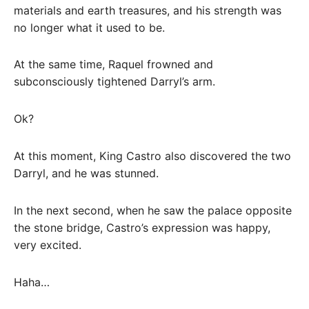
materials and earth treasures, and his strength was
no longer what it used to be.
At the same time, Raquel frowned and
subconsciously tightened Darryl’s arm.
Ok?
At this moment, King Castro also discovered the two
Darryl, and he was stunned.
In the next second, when he saw the palace opposite
the stone bridge, Castro’s expression was happy,
very excited.
Haha…