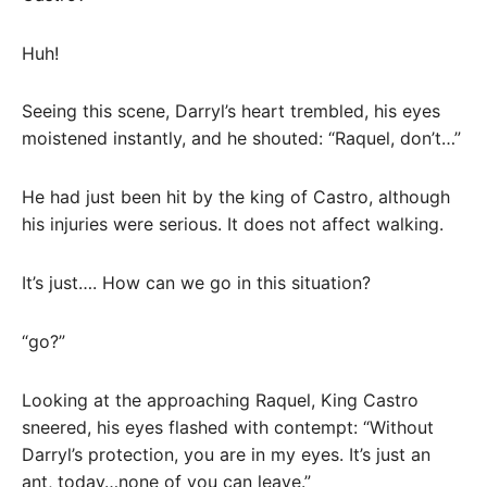
Huh!
Seeing this scene, Darryl’s heart trembled, his eyes
moistened instantly, and he shouted: “Raquel, don’t…”
He had just been hit by the king of Castro, although
his injuries were serious. It does not affect walking.
It’s just…. How can we go in this situation?
“go?”
Looking at the approaching Raquel, King Castro
sneered, his eyes flashed with contempt: “Without
Darryl’s protection, you are in my eyes. It’s just an
ant, today…none of you can leave.”