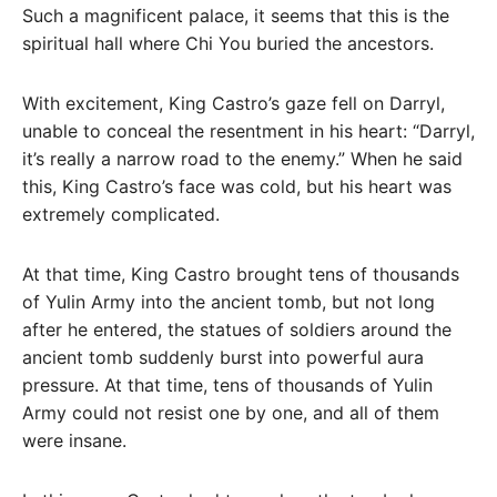
Such a magnificent palace, it seems that this is the
spiritual hall where Chi You buried the ancestors.
With excitement, King Castro’s gaze fell on Darryl,
unable to conceal the resentment in his heart: “Darryl,
it’s really a narrow road to the enemy.” When he said
this, King Castro’s face was cold, but his heart was
extremely complicated.
At that time, King Castro brought tens of thousands
of Yulin Army into the ancient tomb, but not long
after he entered, the statues of soldiers around the
ancient tomb suddenly burst into powerful aura
pressure. At that time, tens of thousands of Yulin
Army could not resist one by one, and all of them
were insane.