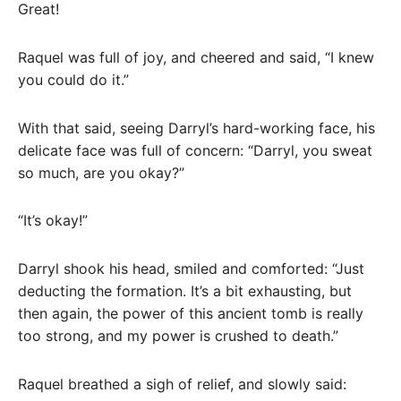
Great!
Raquel was full of joy, and cheered and said, “I knew
you could do it.”
With that said, seeing Darryl’s hard-working face, his
delicate face was full of concern: “Darryl, you sweat
so much, are you okay?”
“It’s okay!”
Darryl shook his head, smiled and comforted: “Just
deducting the formation. It’s a bit exhausting, but
then again, the power of this ancient tomb is really
too strong, and my power is crushed to death.”
Raquel breathed a sigh of relief, and slowly said: