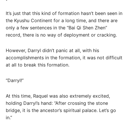
It’s just that this kind of formation hasn’t been seen in
the Kyushu Continent for a long time, and there are
only a few sentences in the “Bai Qi Shen Zhen”
record, there is no way of deployment or cracking.
However, Darryl didn’t panic at all, with his
accomplishments in the formation, it was not difficult
at all to break this formation.
“Darryl!”
At this time, Raquel was also extremely excited,
holding Darryl’s hand: “After crossing the stone
bridge, it is the ancestor’s spiritual palace. Let’s go
in.”