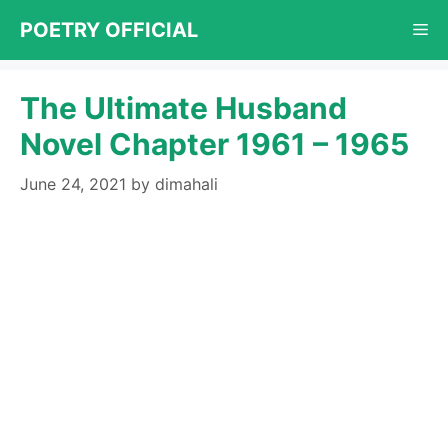
Skip
POETRY OFFICIAL
Me
to
content
The Ultimate Husband
Novel Chapter 1961 – 1965
June 24, 2021
by
dimahali