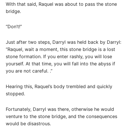
With that said, Raquel was about to pass the stone
bridge.
“Don’t!”
Just after two steps, Darryl was held back by Darryl:
“Raquel, wait a moment, this stone bridge is a lost
stone formation. If you enter rashly, you will lose
yourself. At that time, you will fall into the abyss if
you are not careful. .”
Hearing this, Raquel’s body trembled and quickly
stopped.
Fortunately, Darryl was there, otherwise he would
venture to the stone bridge, and the consequences
would be disastrous.