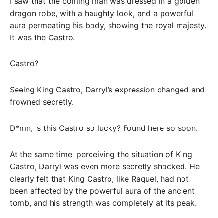
I saw that the coming man was dressed in a golden
dragon robe, with a haughty look, and a powerful
aura permeating his body, showing the royal majesty.
It was the Castro.
Castro?
Seeing King Castro, Darryl’s expression changed and
frowned secretly.
D*mn, is this Castro so lucky? Found here so soon.
At the same time, perceiving the situation of King
Castro, Darryl was even more secretly shocked. He
clearly felt that King Castro, like Raquel, had not
been affected by the powerful aura of the ancient
tomb, and his strength was completely at its peak.