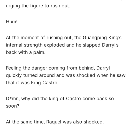
urging the figure to rush out.
Hum!
At the moment of rushing out, the Guangping King’s
internal strength exploded and he slapped Darryl’s
back with a palm.
Feeling the danger coming from behind, Darryl
quickly turned around and was shocked when he saw
that it was King Castro.
D*mn, why did the king of Castro come back so
soon?
At the same time, Raquel was also shocked.