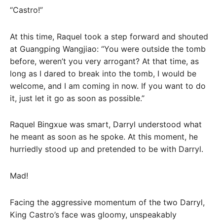
“Castro!”
At this time, Raquel took a step forward and shouted
at Guangping Wangjiao: “You were outside the tomb
before, weren’t you very arrogant? At that time, as
long as I dared to break into the tomb, I would be
welcome, and I am coming in now. If you want to do
it, just let it go as soon as possible.”
Raquel Bingxue was smart, Darryl understood what
he meant as soon as he spoke. At this moment, he
hurriedly stood up and pretended to be with Darryl.
Mad!
Facing the aggressive momentum of the two Darryl,
King Castro’s face was gloomy, unspeakably