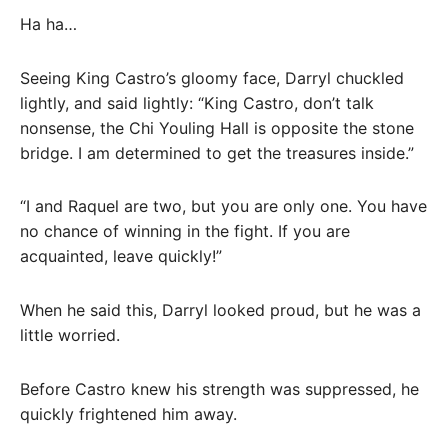
Ha ha…
Seeing King Castro’s gloomy face, Darryl chuckled
lightly, and said lightly: “King Castro, don’t talk
nonsense, the Chi Youling Hall is opposite the stone
bridge. I am determined to get the treasures inside.”
“I and Raquel are two, but you are only one. You have
no chance of winning in the fight. If you are
acquainted, leave quickly!”
When he said this, Darryl looked proud, but he was a
little worried.
Before Castro knew his strength was suppressed, he
quickly frightened him away.