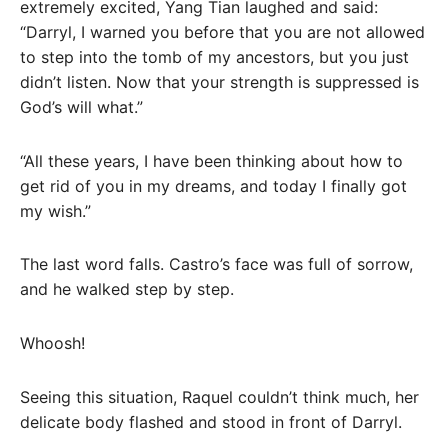
extremely excited, Yang Tian laughed and said:
“Darryl, I warned you before that you are not allowed
to step into the tomb of my ancestors, but you just
didn’t listen. Now that your strength is suppressed is
God’s will what.”
“All these years, I have been thinking about how to
get rid of you in my dreams, and today I finally got
my wish.”
The last word falls. Castro’s face was full of sorrow,
and he walked step by step.
Whoosh!
Seeing this situation, Raquel couldn’t think much, her
delicate body flashed and stood in front of Darryl.