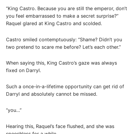
“King Castro. Because you are still the emperor, don’t
you feel embarrassed to make a secret surprise?”
Raquel glared at King Castro and scolded.
Castro smiled contemptuously: “Shame? Didn’t you
two pretend to scare me before? Let’s each other.”
When saying this, King Castro’s gaze was always
fixed on Darryl.
Such a once-in-a-lifetime opportunity can get rid of
Darryl and absolutely cannot be missed.
“you…”
Hearing this, Raquel’s face flushed, and she was
speechless for a while.