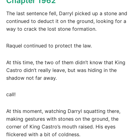
Chapter 1962
The last sentence fell, Darryl picked up a stone and
continued to deduct it on the ground, looking for a
way to crack the lost stone formation.
Raquel continued to protect the law.
At this time, the two of them didn’t know that King
Castro didn’t really leave, but was hiding in the
shadow not far away.
call!
At this moment, watching Darryl squatting there,
making gestures with stones on the ground, the
corner of King Castro’s mouth raised. His eyes
flickered with a bit of coldness.