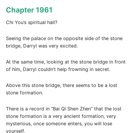
Chapter 1961
Chi You’s spiritual hall?
Seeing the palace on the opposite side of the stone
bridge, Darryl was very excited.
At the same time, looking at the stone bridge in front
of him, Darryl couldn’t help frowning in secret.
Above this stone bridge, there seems to be a lost
stone formation.
There is a record in “Bai Qi Shen Zhen” that the lost
stone formation is a very ancient formation, very
mysterious, once someone enters, you will lose
yourself.