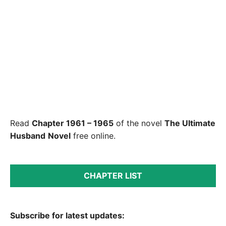
Read
Chapter 1961 – 1965
of the novel
The Ultimate
Husband
Novel
free online.
CHAPTER LIST
Subscribe for latest updates: