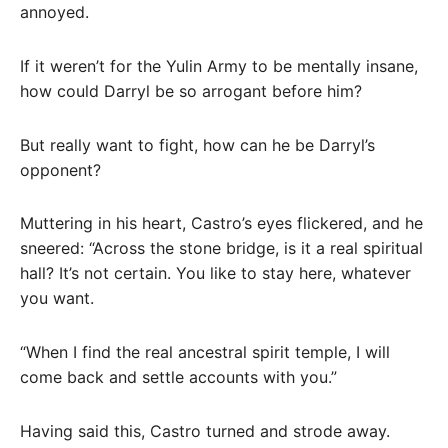
annoyed.
If it weren’t for the Yulin Army to be mentally insane,
how could Darryl be so arrogant before him?
But really want to fight, how can he be Darryl’s
opponent?
Muttering in his heart, Castro’s eyes flickered, and he
sneered: “Across the stone bridge, is it a real spiritual
hall? It’s not certain. You like to stay here, whatever
you want.
“When I find the real ancestral spirit temple, I will
come back and settle accounts with you.”
Having said this, Castro turned and strode away.