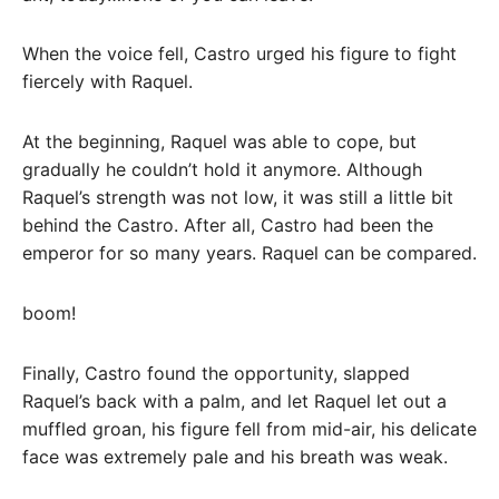
When the voice fell, Castro urged his figure to fight
fiercely with Raquel.
At the beginning, Raquel was able to cope, but
gradually he couldn’t hold it anymore. Although
Raquel’s strength was not low, it was still a little bit
behind the Castro. After all, Castro had been the
emperor for so many years. Raquel can be compared.
boom!
Finally, Castro found the opportunity, slapped
Raquel’s back with a palm, and let Raquel let out a
muffled groan, his figure fell from mid-air, his delicate
face was extremely pale and his breath was weak.