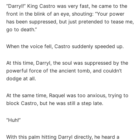
“Darryl!” King Castro was very fast, he came to the
front in the blink of an eye, shouting: “Your power
has been suppressed, but just pretended to tease me,
go to death.”
When the voice fell, Castro suddenly speeded up.
At this time, Darryl, the soul was suppressed by the
powerful force of the ancient tomb, and couldn’t
dodge at all.
At the same time, Raquel was too anxious, trying to
block Castro, but he was still a step late.
“Huh!”
With this palm hitting Darryl directly, he heard a