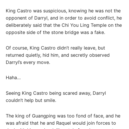
King Castro was suspicious, knowing he was not the
opponent of Darryl, and in order to avoid conflict, he
deliberately said that the Chi You Ling Temple on the
opposite side of the stone bridge was a fake.
Of course, King Castro didn’t really leave, but
returned quietly, hid him, and secretly observed
Darryl’s every move.
Haha…
Seeing King Castro being scared away, Darryl
couldn’t help but smile.
The king of Guangping was too fond of face, and he
was afraid that he and Raquel would join forces to