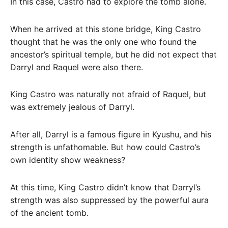
In this case, Castro had to explore the tomb alone.
When he arrived at this stone bridge, King Castro
thought that he was the only one who found the
ancestor’s spiritual temple, but he did not expect that
Darryl and Raquel were also there.
King Castro was naturally not afraid of Raquel, but
was extremely jealous of Darryl.
After all, Darryl is a famous figure in Kyushu, and his
strength is unfathomable. But how could Castro’s
own identity show weakness?
At this time, King Castro didn’t know that Darryl’s
strength was also suppressed by the powerful aura
of the ancient tomb.