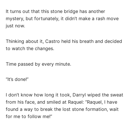
It turns out that this stone bridge has another
mystery, but fortunately, it didn’t make a rash move
just now.
Thinking about it, Castro held his breath and decided
to watch the changes.
Time passed by every minute.
“It’s done!”
I don’t know how long it took, Darryl wiped the sweat
from his face, and smiled at Raquel: “Raquel, I have
found a way to break the lost stone formation, wait
for me to follow me!”