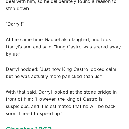
deal with him, so he deliberately found a reason to
step down.
“Darryl!”
At the same time, Raquel also laughed, and took
Darryl’s arm and said, “King Castro was scared away
by us.”
Darryl nodded: “Just now King Castro looked calm,
but he was actually more panicked than us.”
With that said, Darryl looked at the stone bridge in
front of him: “However, the king of Castro is
suspicious, and it is estimated that he will be back
soon. I need to speed up.”