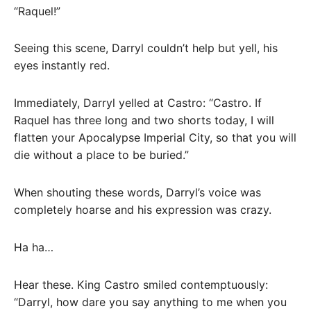
“Raquel!”
Seeing this scene, Darryl couldn’t help but yell, his
eyes instantly red.
Immediately, Darryl yelled at Castro: “Castro. If
Raquel has three long and two shorts today, I will
flatten your Apocalypse Imperial City, so that you will
die without a place to be buried.”
When shouting these words, Darryl’s voice was
completely hoarse and his expression was crazy.
Ha ha…
Hear these. King Castro smiled contemptuously:
“Darryl, how dare you say anything to me when you