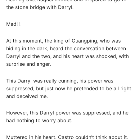
the stone bridge with Darryl.
Mad! !
At this moment, the king of Guangping, who was
hiding in the dark, heard the conversation between
Darryl and the two, and his heart was shocked, with
surprise and anger.
This Darryl was really cunning, his power was
suppressed, but just now he pretended to be all right
and deceived me.
However, this Darryl power was suppressed, and he
had nothing to worry about.
Muttered in his heart. Castro couldn’t think about it,