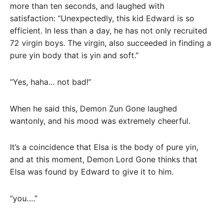
more than ten seconds, and laughed with
satisfaction: “Unexpectedly, this kid Edward is so
efficient. In less than a day, he has not only recruited
72 virgin boys. The virgin, also succeeded in finding a
pure yin body that is yin and soft.”
“Yes, haha… not bad!”
When he said this, Demon Zun Gone laughed
wantonly, and his mood was extremely cheerful.
It’s a coincidence that Elsa is the body of pure yin,
and at this moment, Demon Lord Gone thinks that
Elsa was found by Edward to give it to him.
“you….”