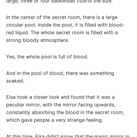
large, three or four basketball courts the size.
In the center of the secret room, there is a large
circular pool. Inside the pool, it is filled with blood-
red liquid. The whole secret room is filled with a
strong bloody atmosphere.
Yes, the whole pool is full of blood.
And in the pool of blood, there was something
soaked.
Elsa took a closer look and found that it was a
peculiar mirror, with the mirror facing upwards,
constantly absorbing the blood in the secret room,
which gave people a very strange feeling.
At this time, Elsa didn’t know that the magic mirror in