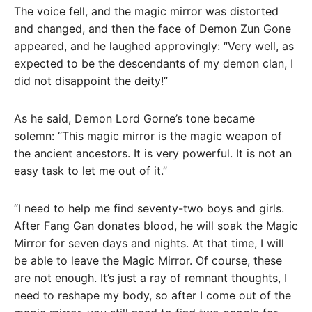
The voice fell, and the magic mirror was distorted
and changed, and then the face of Demon Zun Gone
appeared, and he laughed approvingly: “Very well, as
expected to be the descendants of my demon clan, I
did not disappoint the deity!”
As he said, Demon Lord Gorne’s tone became
solemn: “This magic mirror is the magic weapon of
the ancient ancestors. It is very powerful. It is not an
easy task to let me out of it.”
“I need to help me find seventy-two boys and girls.
After Fang Gan donates blood, he will soak the Magic
Mirror for seven days and nights. At that time, I will
be able to leave the Magic Mirror. Of course, these
are not enough. It’s just a ray of remnant thoughts, I
need to reshape my body, so after I come out of the