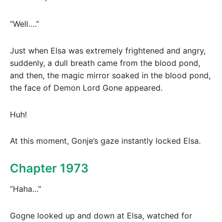
“Well….”
Just when Elsa was extremely frightened and angry,
suddenly, a dull breath came from the blood pond,
and then, the magic mirror soaked in the blood pond,
the face of Demon Lord Gone appeared.
Huh!
At this moment, Gonje’s gaze instantly locked Elsa.
Chapter 1973
“Haha…”
Gogne looked up and down at Elsa, watched for