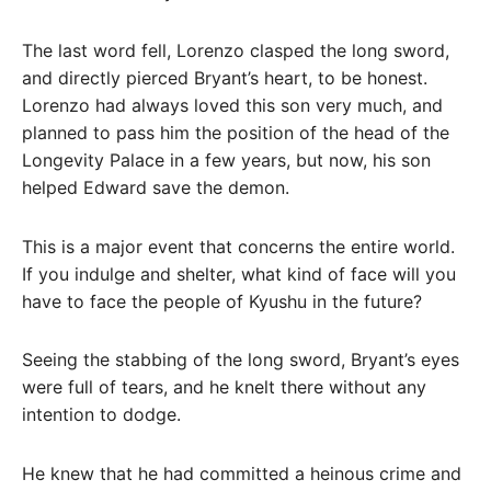
The last word fell, Lorenzo clasped the long sword,
and directly pierced Bryant’s heart, to be honest.
Lorenzo had always loved this son very much, and
planned to pass him the position of the head of the
Longevity Palace in a few years, but now, his son
helped Edward save the demon.
This is a major event that concerns the entire world.
If you indulge and shelter, what kind of face will you
have to face the people of Kyushu in the future?
Seeing the stabbing of the long sword, Bryant’s eyes
were full of tears, and he knelt there without any
intention to dodge.
He knew that he had committed a heinous crime and