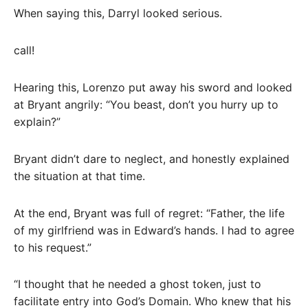
When saying this, Darryl looked serious.
call!
Hearing this, Lorenzo put away his sword and looked
at Bryant angrily: “You beast, don’t you hurry up to
explain?”
Bryant didn’t dare to neglect, and honestly explained
the situation at that time.
At the end, Bryant was full of regret: “Father, the life
of my girlfriend was in Edward’s hands. I had to agree
to his request.”
“I thought that he needed a ghost token, just to
facilitate entry into God’s Domain. Who knew that his