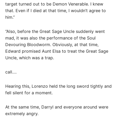
target turned out to be Demon Venerable. I knew
that. Even if I died at that time, I wouldn’t agree to
him.”
“Also, before the Great Sage Uncle suddenly went
mad, it was also the performance of the Soul
Devouring Bloodworm. Obviously, at that time,
Edward promised Aunt Elsa to treat the Great Sage
Uncle, which was a trap.
call….
Hearing this, Lorenzo held the long sword tightly and
fell silent for a moment.
At the same time, Darryl and everyone around were
extremely angry.