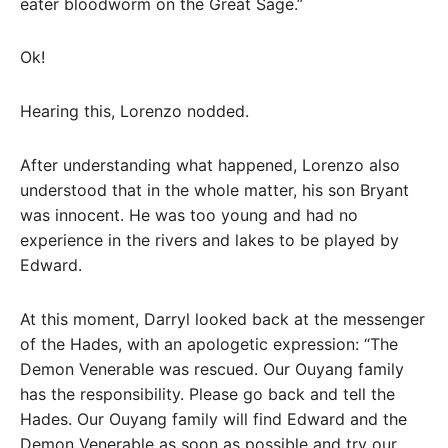
eater bloodworm on the Great Sage.”
Ok!
Hearing this, Lorenzo nodded.
After understanding what happened, Lorenzo also
understood that in the whole matter, his son Bryant
was innocent. He was too young and had no
experience in the rivers and lakes to be played by
Edward.
At this moment, Darryl looked back at the messenger
of the Hades, with an apologetic expression: “The
Demon Venerable was rescued. Our Ouyang family
has the responsibility. Please go back and tell the
Hades. Our Ouyang family will find Edward and the
Demon Venerable as soon as possible and try our