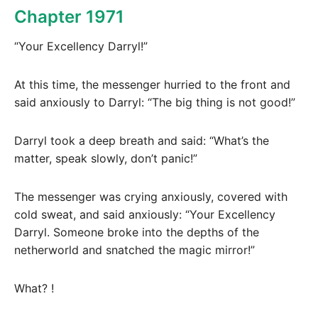
Chapter 1971
“Your Excellency Darryl!”
At this time, the messenger hurried to the front and
said anxiously to Darryl: “The big thing is not good!”
Darryl took a deep breath and said: “What’s the
matter, speak slowly, don’t panic!”
The messenger was crying anxiously, covered with
cold sweat, and said anxiously: “Your Excellency
Darryl. Someone broke into the depths of the
netherworld and snatched the magic mirror!”
What? !