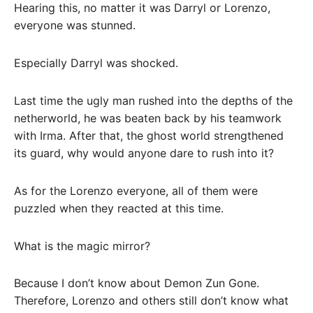
Hearing this, no matter it was Darryl or Lorenzo,
everyone was stunned.
Especially Darryl was shocked.
Last time the ugly man rushed into the depths of the
netherworld, he was beaten back by his teamwork
with Irma. After that, the ghost world strengthened
its guard, why would anyone dare to rush into it?
As for the Lorenzo everyone, all of them were
puzzled when they reacted at this time.
What is the magic mirror?
Because I don’t know about Demon Zun Gone.
Therefore, Lorenzo and others still don’t know what