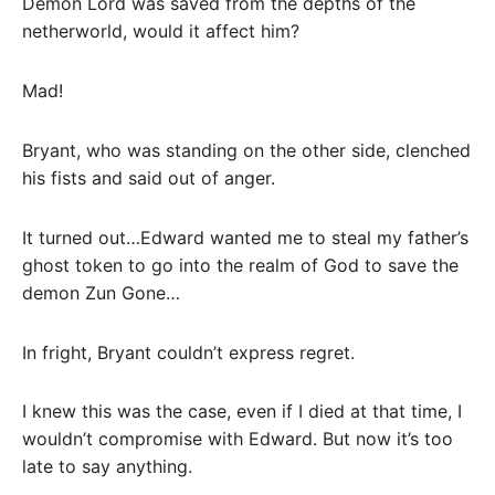
Demon Lord was saved from the depths of the
netherworld, would it affect him?
Mad!
Bryant, who was standing on the other side, clenched
his fists and said out of anger.
It turned out…Edward wanted me to steal my father’s
ghost token to go into the realm of God to save the
demon Zun Gone…
In fright, Bryant couldn’t express regret.
I knew this was the case, even if I died at that time, I
wouldn’t compromise with Edward. But now it’s too
late to say anything.