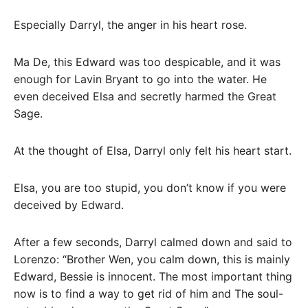
Especially Darryl, the anger in his heart rose.
Ma De, this Edward was too despicable, and it was
enough for Lavin Bryant to go into the water. He
even deceived Elsa and secretly harmed the Great
Sage.
At the thought of Elsa, Darryl only felt his heart start.
Elsa, you are too stupid, you don’t know if you were
deceived by Edward.
After a few seconds, Darryl calmed down and said to
Lorenzo: “Brother Wen, you calm down, this is mainly
Edward, Bessie is innocent. The most important thing
now is to find a way to get rid of him and The soul-