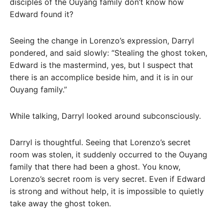
disciples of the Ouyang family don’t know how
Edward found it?
Seeing the change in Lorenzo’s expression, Darryl
pondered, and said slowly: “Stealing the ghost token,
Edward is the mastermind, yes, but I suspect that
there is an accomplice beside him, and it is in our
Ouyang family.”
While talking, Darryl looked around subconsciously.
Darryl is thoughtful. Seeing that Lorenzo’s secret
room was stolen, it suddenly occurred to the Ouyang
family that there had been a ghost. You know,
Lorenzo’s secret room is very secret. Even if Edward
is strong and without help, it is impossible to quietly
take away the ghost token.