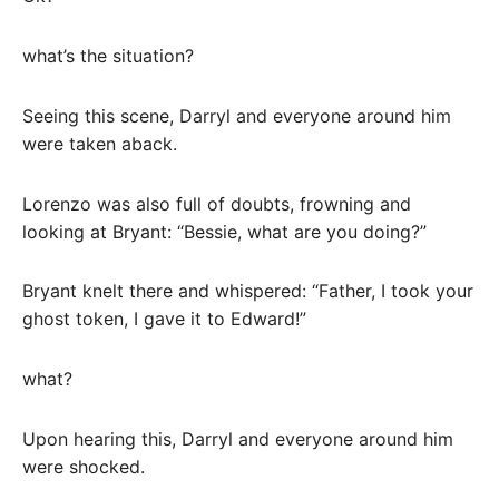
what’s the situation?
Seeing this scene, Darryl and everyone around him
were taken aback.
Lorenzo was also full of doubts, frowning and
looking at Bryant: “Bessie, what are you doing?”
Bryant knelt there and whispered: “Father, I took your
ghost token, I gave it to Edward!”
what?
Upon hearing this, Darryl and everyone around him
were shocked.