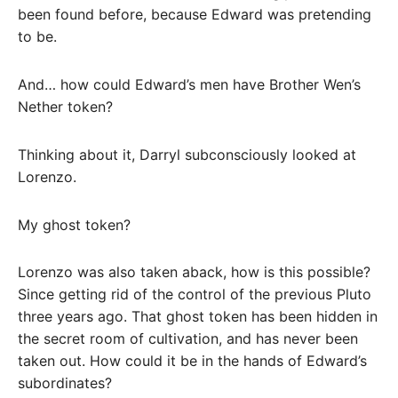
been found before, because Edward was pretending
to be.
And… how could Edward’s men have Brother Wen’s
Nether token?
Thinking about it, Darryl subconsciously looked at
Lorenzo.
My ghost token?
Lorenzo was also taken aback, how is this possible?
Since getting rid of the control of the previous Pluto
three years ago. That ghost token has been hidden in
the secret room of cultivation, and has never been
taken out. How could it be in the hands of Edward’s
subordinates?