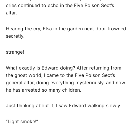
cries continued to echo in the Five Poison Sect’s
altar.
Hearing the cry, Elsa in the garden next door frowned
secretly.
strange!
What exactly is Edward doing? After returning from
the ghost world, I came to the Five Poison Sect’s
general altar, doing everything mysteriously, and now
he has arrested so many children.
Just thinking about it, I saw Edward walking slowly.
“Light smoke!”