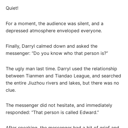
Quiet!
For a moment, the audience was silent, and a
depressed atmosphere enveloped everyone.
Finally, Darryl calmed down and asked the
messenger: “Do you know who that person is?”
The ugly man last time. Darryl used the relationship
between Tianmen and Tiandao League, and searched
the entire Jiuzhou rivers and lakes, but there was no
clue.
The messenger did not hesitate, and immediately
responded: “That person is called Edward.”
After speaking, the messenger had a bit of grief and