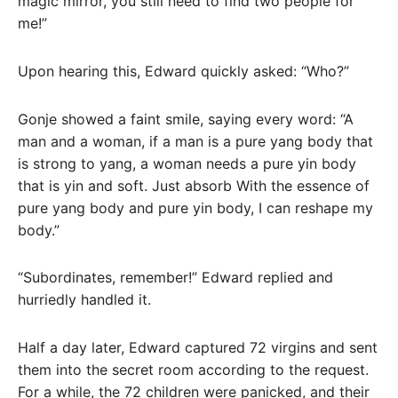
magic mirror, you still need to find two people for
me!”
Upon hearing this, Edward quickly asked: “Who?”
Gonje showed a faint smile, saying every word: “A
man and a woman, if a man is a pure yang body that
is strong to yang, a woman needs a pure yin body
that is yin and soft. Just absorb With the essence of
pure yang body and pure yin body, I can reshape my
body.”
“Subordinates, remember!” Edward replied and
hurriedly handled it.
Half a day later, Edward captured 72 virgins and sent
them into the secret room according to the request.
For a while, the 72 children were panicked, and their