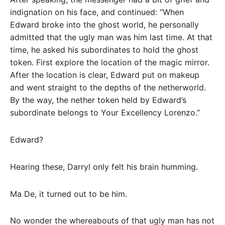
indignation on his face, and continued: “When
Edward broke into the ghost world, he personally
admitted that the ugly man was him last time. At that
time, he asked his subordinates to hold the ghost
token. First explore the location of the magic mirror.
After the location is clear, Edward put on makeup
and went straight to the depths of the netherworld.
By the way, the nether token held by Edward’s
subordinate belongs to Your Excellency Lorenzo.”
Edward?
Hearing these, Darryl only felt his brain humming.
Ma De, it turned out to be him.
No wonder the whereabouts of that ugly man has not