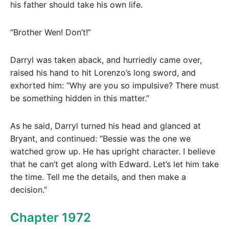
his father should take his own life.
“Brother Wen! Don’t!”
Darryl was taken aback, and hurriedly came over,
raised his hand to hit Lorenzo’s long sword, and
exhorted him: “Why are you so impulsive? There must
be something hidden in this matter.”
As he said, Darryl turned his head and glanced at
Bryant, and continued: “Bessie was the one we
watched grow up. He has upright character. I believe
that he can’t get along with Edward. Let’s let him take
the time. Tell me the details, and then make a
decision.”
Chapter 1972