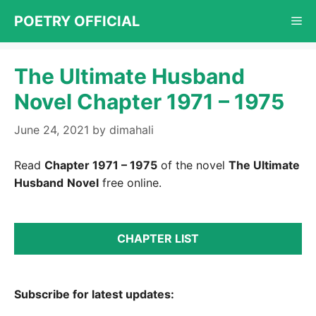
Skip
POETRY OFFICIAL
Me
to
content
The Ultimate Husband
Novel Chapter 1971 – 1975
June 24, 2021
by
dimahali
Read
Chapter 1971 – 1975
of the novel
The Ultimate
Husband
Novel
free online.
CHAPTER LIST
Subscribe for latest updates: