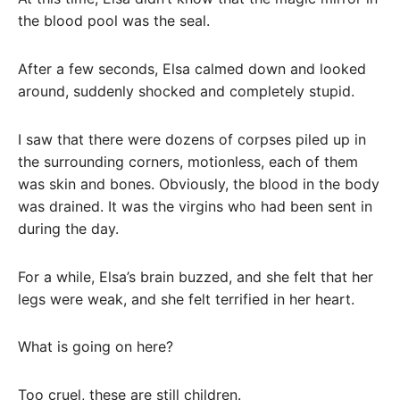
the blood pool was the seal.
After a few seconds, Elsa calmed down and looked
around, suddenly shocked and completely stupid.
I saw that there were dozens of corpses piled up in
the surrounding corners, motionless, each of them
was skin and bones. Obviously, the blood in the body
was drained. It was the virgins who had been sent in
during the day.
For a while, Elsa’s brain buzzed, and she felt that her
legs were weak, and she felt terrified in her heart.
What is going on here?
Too cruel, these are still children.