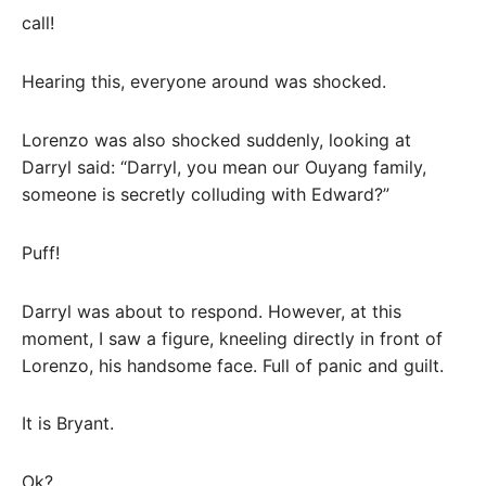
call!
Hearing this, everyone around was shocked.
Lorenzo was also shocked suddenly, looking at
Darryl said: “Darryl, you mean our Ouyang family,
someone is secretly colluding with Edward?”
Puff!
Darryl was about to respond. However, at this
moment, I saw a figure, kneeling directly in front of
Lorenzo, his handsome face. Full of panic and guilt.
It is Bryant.
Ok?