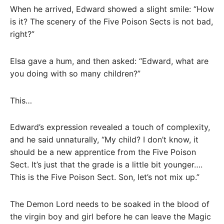
When he arrived, Edward showed a slight smile: “How
is it? The scenery of the Five Poison Sects is not bad,
right?”
Elsa gave a hum, and then asked: “Edward, what are
you doing with so many children?”
This…
Edward’s expression revealed a touch of complexity,
and he said unnaturally, “My child? I don’t know, it
should be a new apprentice from the Five Poison
Sect. It’s just that the grade is a little bit younger….
This is the Five Poison Sect. Son, let’s not mix up.”
The Demon Lord needs to be soaked in the blood of
the virgin boy and girl before he can leave the Magic