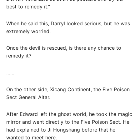
best to remedy it.”
When he said this, Darryl looked serious, but he was
extremely worried.
Once the devil is rescued, is there any chance to
remedy it?
……
On the other side, Xicang Continent, the Five Poison
Sect General Altar.
After Edward left the ghost world, he took the magic
mirror and went directly to the Five Poison Sect. He
had explained to Ji Hongshang before that he
wanted to meet here.