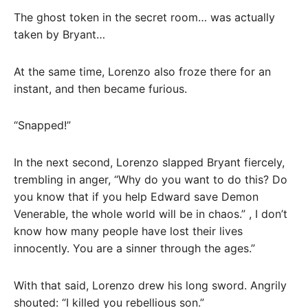
The ghost token in the secret room… was actually
taken by Bryant…
At the same time, Lorenzo also froze there for an
instant, and then became furious.
“Snapped!”
In the next second, Lorenzo slapped Bryant fiercely,
trembling in anger, “Why do you want to do this? Do
you know that if you help Edward save Demon
Venerable, the whole world will be in chaos.” , I don’t
know how many people have lost their lives
innocently. You are a sinner through the ages.”
With that said, Lorenzo drew his long sword. Angrily
shouted: “I killed you rebellious son.”