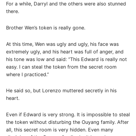
For a while, Darryl and the others were also stunned
there.
Brother Wen’s token is really gone.
At this time, Wen was ugly and ugly, his face was
extremely ugly, and his heart was full of anger, and
his tone was low and said: “This Edward is really not
easy. I can steal the token from the secret room
where I practiced.”
He said so, but Lorenzo muttered secretly in his
heart.
Even if Edward is very strong. It is impossible to steal
the token without disturbing the Ouyang family. After
all, this secret room is very hidden. Even many