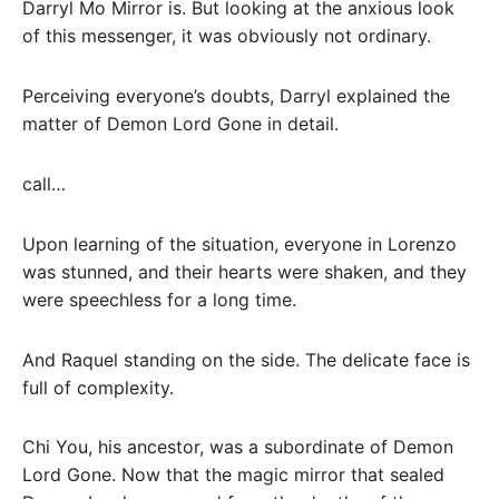
Darryl Mo Mirror is. But looking at the anxious look
of this messenger, it was obviously not ordinary.
Perceiving everyone’s doubts, Darryl explained the
matter of Demon Lord Gone in detail.
call…
Upon learning of the situation, everyone in Lorenzo
was stunned, and their hearts were shaken, and they
were speechless for a long time.
And Raquel standing on the side. The delicate face is
full of complexity.
Chi You, his ancestor, was a subordinate of Demon
Lord Gone. Now that the magic mirror that sealed