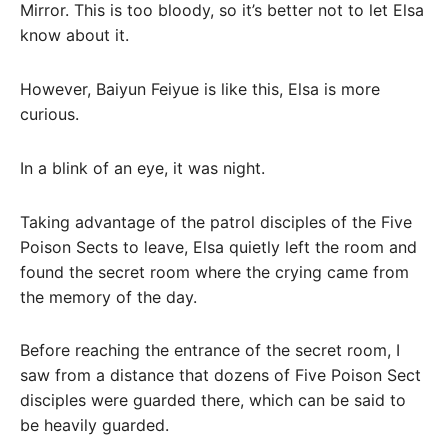
Mirror. This is too bloody, so it’s better not to let Elsa
know about it.
However, Baiyun Feiyue is like this, Elsa is more
curious.
In a blink of an eye, it was night.
Taking advantage of the patrol disciples of the Five
Poison Sects to leave, Elsa quietly left the room and
found the secret room where the crying came from
the memory of the day.
Before reaching the entrance of the secret room, I
saw from a distance that dozens of Five Poison Sect
disciples were guarded there, which can be said to
be heavily guarded.