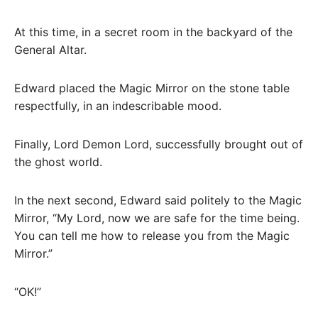
At this time, in a secret room in the backyard of the
General Altar.
Edward placed the Magic Mirror on the stone table
respectfully, in an indescribable mood.
Finally, Lord Demon Lord, successfully brought out of
the ghost world.
In the next second, Edward said politely to the Magic
Mirror, “My Lord, now we are safe for the time being.
You can tell me how to release you from the Magic
Mirror.”
“OK!”