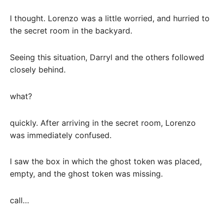
I thought. Lorenzo was a little worried, and hurried to
the secret room in the backyard.
Seeing this situation, Darryl and the others followed
closely behind.
what?
quickly. After arriving in the secret room, Lorenzo
was immediately confused.
I saw the box in which the ghost token was placed,
empty, and the ghost token was missing.
call…