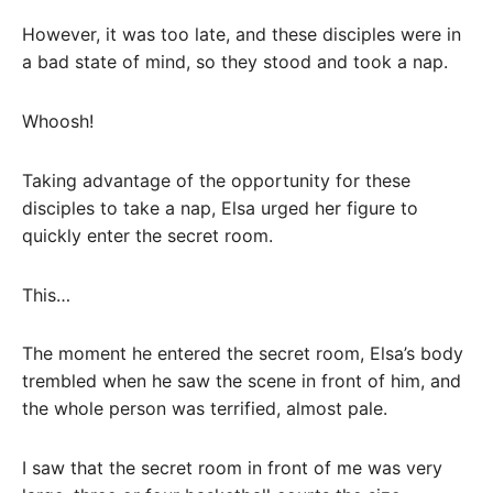
However, it was too late, and these disciples were in
a bad state of mind, so they stood and took a nap.
Whoosh!
Taking advantage of the opportunity for these
disciples to take a nap, Elsa urged her figure to
quickly enter the secret room.
This…
The moment he entered the secret room, Elsa’s body
trembled when he saw the scene in front of him, and
the whole person was terrified, almost pale.
I saw that the secret room in front of me was very