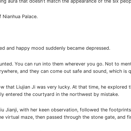
cating aura that doesn’t match the appearance of the six peop
of Nianhua Palace.
elaxed and happy mood suddenly became depressed.
unted. You can run into them wherever you go. Not to ment
rywhere, and they can come out safe and sound, which is qui
now that Liujian Ji was very lucky. At that time, he explore
ly entered the courtyard in the northwest by mistake.
iu Jianji, with her keen observation, followed the footprint
e virtual maze, then passed through the stone gate, and fina