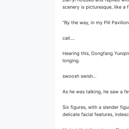
scenery is picturesque, like a f
“By the way, in my Pill Pavilio
call….
Hearing this, Dongfang Yunqing
longing.
swoosh swish…
As he was talking, he saw a fe
Six figures, with a slender figu
delicate facial features, inde