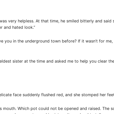
 was very helpless. At that time, he smiled bitterly and sai
r and hated look.”
ve you in the underground town before? If it wasn’t for me, 
eldest sister at the time and asked me to help you clear the
delicate face suddenly flushed red, and she stomped her fee
 his mouth. Which pot could not be opened and raised. The s