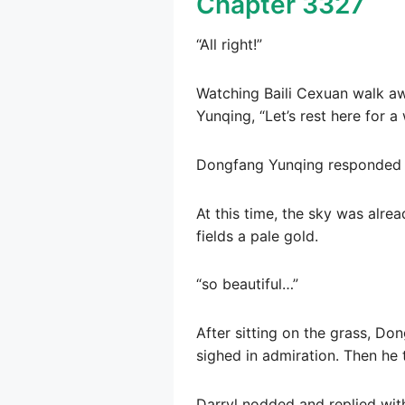
Chapter 3327
“All right!”
Watching Baili Cexuan walk aw
Yunqing, “Let’s rest here for a 
Dongfang Yunqing responded v
At this time, the sky was alre
fields a pale gold.
“so beautiful…”
After sitting on the grass, Do
sighed in admiration. Then he 
Darryl nodded and replied wit