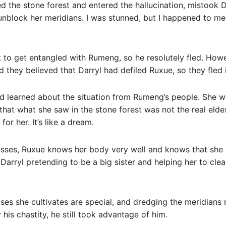
 the stone forest and entered the hallucination, mistook Dar
 unblock her meridians. I was stunned, but I happened to 
nt to get entangled with Rumeng, so he resolutely fled. Ho
d they believed that Darryl had defiled Ruxue, so they fled 
d learned about the situation from Rumeng’s people. She 
 that what she saw in the stone forest was not the real eldes
or her. It’s like a dream.
esses, Ruxue knows her body very well and knows that she 
Darryl pretending to be a big sister and helping her to clea
es she cultivates are special, and dredging the meridians r
 his chastity, he still took advantage of him.