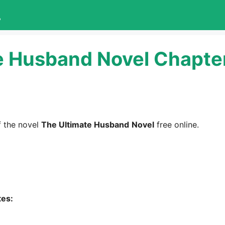
L
e Husband Novel Chapte
 the novel
The Ultimate Husband
Novel
free online.
tes: