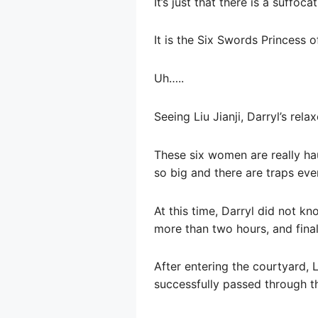
It’s just that there is a suffo
It is the Six Swords Princess 
Uh…..
Seeing Liu Jianji, Darryl’s r
These six women are really ha
so big and there are traps eve
At this time, Darryl did not k
more than two hours, and final
After entering the courtyard, L
successfully passed through th