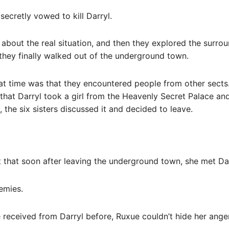
ecretly vowed to kill Darryl.
about the real situation, and then they explored the surro
, they finally walked out of the underground town.
hat time was that they encountered people from other sects
hat Darryl took a girl from the Heavenly Secret Palace and 
, the six sisters discussed it and decided to leave.
that soon after leaving the underground town, she met Dar
nemies.
e received from Darryl before, Ruxue couldn’t hide her anger