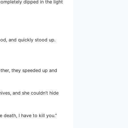
completely dipped in the light
ood, and quickly stood up.
 other, they speeded up and
nives, and she couldn’t hide
 death, I have to kill you.”