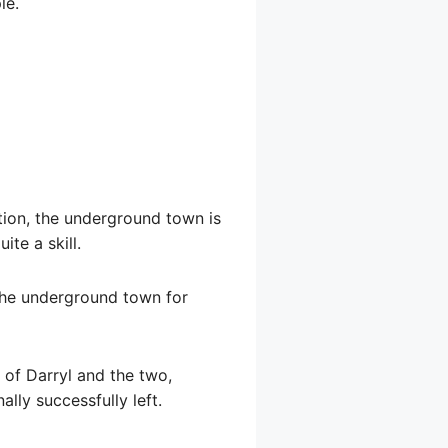
le.
ion, the underground town is
te a skill.
d the underground town for
s of Darryl and the two,
lly successfully left.