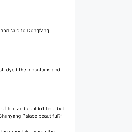
m and said to Dongfang
rest, dyed the mountains and
 of him and couldn’t help but
 Chunyang Palace beautiful?”
 the mountain, where the