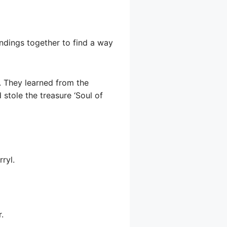
undings together to find a way
. They learned from the
stole the treasure ‘Soul of
ryl.
.