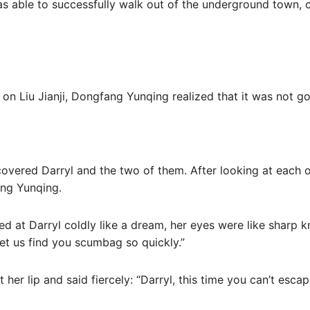
 was able to successfully walk out of the underground town, 
 on Liu Jianji, Dongfang Yunqing realized that it was not g
discovered Darryl and the two of them. After looking at each
ng Yunqing.
ked at Darryl coldly like a dream, her eyes were like sharp k
let us find you scumbag so quickly.”
her lip and said fiercely: “Darryl, this time you can’t escape