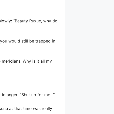
d slowly: “Beauty Ruxue, why do
you would still be trapped in
 meridians. Why is it all my
t in anger: “Shut up for me…”
cene at that time was really