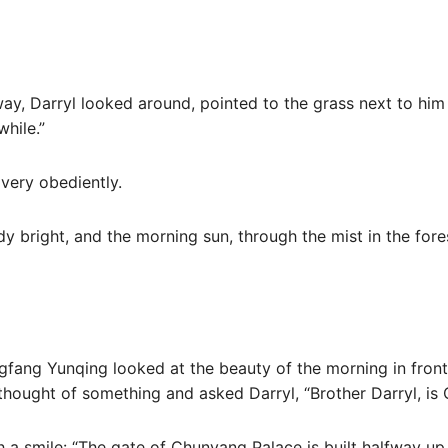
ay, Darryl looked around, pointed to the grass next to hi
while.”
ery obediently.
ady bright, and the morning sun, through the mist in the fo
ngfang Yunqing looked at the beauty of the morning in front
thought of something and asked Darryl, “Brother Darryl, is
h a smile: “The gate of Chunyang Palace is built halfway up