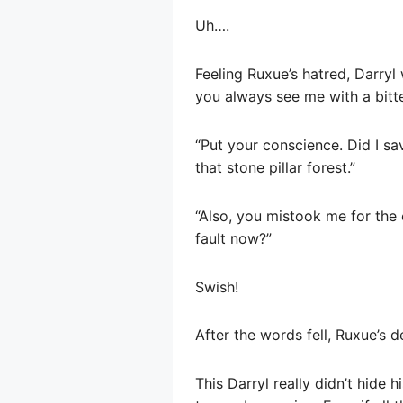
Uh….
Feeling Ruxue’s hatred, Darryl
you always see me with a bitte
“Put your conscience. Did I sa
that stone pillar forest.”
“Also, you mistook me for the 
fault now?”
Swish!
After the words fell, Ruxue’s 
This Darryl really didn’t hide