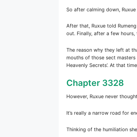
So after calming down, Ruxue s
After that, Ruxue told Rumeng 
out. Finally, after a few hours
The reason why they left at t
mouths of those sect masters t
Heavenly Secrets’. At that time
Chapter 3328
However, Ruxue never thought 
It’s really a narrow road for e
Thinking of the humiliation sh