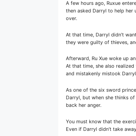
A few hours ago, Ruxue entered
then asked Darryl to help her
over.
At that time, Darryl didn’t wa
they were guilty of thieves, an
Afterward, Ru Xue woke up an
At that time, she also realized
and mistakenly mistook Darryl f
As one of the six sword princ
Darryl, but when she thinks of 
back her anger.
You must know that the exercis
Even if Darryl didn’t take away