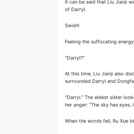
It can be said that Liu Jianji
of Darryl.
Swish!
Feeling the suffocating energy
“Darryl?”
At this time, Liu Jianji also 
surrounded Darryl and Dongfa
“Darryl.” The eldest sister loo
her anger: “The sky has eyes, 
When the words fell, Ru Xue bit 