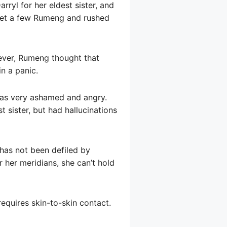
ryl for her eldest sister, and
meet a few Rumeng and rushed
wever, Rumeng thought that
in a panic.
was very ashamed and angry.
t sister, but had hallucinations
has not been defiled by
r her meridians, she can’t hold
equires skin-to-skin contact.