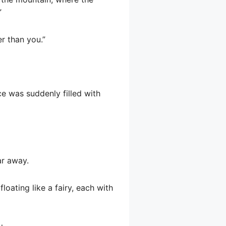
”
er than you.”
ce was suddenly filled with
ar away.
floating like a fairy, each with