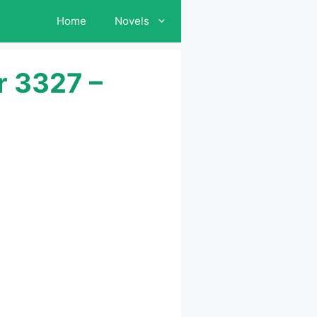
Home
Novels
r 3327 –