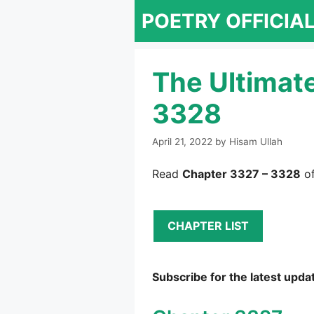
Skip
POETRY OFFICIA
to
content
The Ultimat
3328
April 21, 2022
by
Hisam Ullah
Read
Chapter 3327 – 3328
of
CHAPTER LIST
Subscribe for the latest upda