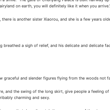
airyland on earth, you will definitely like it when you arrive.
n, there is another sister Xiaorou, and she is a few years old
 breathed a sigh of relief, and his delicate and delicate fa
w graceful and slender figures flying from the woods not f
re, and the swing of the long skirt, give people a feeling of 
scribably charming and sexy.