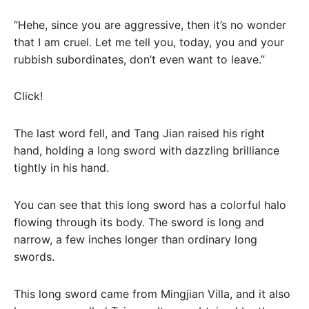
“Hehe, since you are aggressive, then it’s no wonder
that I am cruel. Let me tell you, today, you and your
rubbish subordinates, don’t even want to leave.”
Click!
The last word fell, and Tang Jian raised his right
hand, holding a long sword with dazzling brilliance
tightly in his hand.
You can see that this long sword has a colorful halo
flowing through its body. The sword is long and
narrow, a few inches longer than ordinary long
swords.
This long sword came from Mingjian Villa, and it also