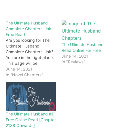
The Ultimate Husband
Complete Chapters Link:
Free Read
Are you looking for The
The Ultimate Husband
Ultimate Husband
Read Online For Free
Complete Chapters Link?
June 14, 2021
You are in the right place.
In "Reviews"
This page will be
constantly updated with
June 14, 2021
the latest chapters of this
In "Novel Chapters"
novel. Keep visiting and
enjoy for free all the
chapters from beginning
to end. If you don’t want
to miss a single…
The Ultimate Husband â€“
Free Online Read [Chapter
2188 Onwards]