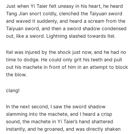
Just when Yi Taier felt uneasy in his heart, he heard
Tang Jian snort coldly, clenched the Taiyuan sword
and waved it suddenly, and heard a scream from the
Taiyuan sword, and then a sword shadow condensed
out, like a sword. Lightning slashed towards Itel.
Itel was injured by the shock just now, and he had no
time to dodge. He could only grit his teeth and pull
out his machete in front of him in an attempt to block
the blow.
clang!
In the next second, I saw the sword shadow
slamming into the machete, and I heard a crisp
sound, the machete in Yi Taier’s hand shattered
instantly, and he groaned, and was directly shaken