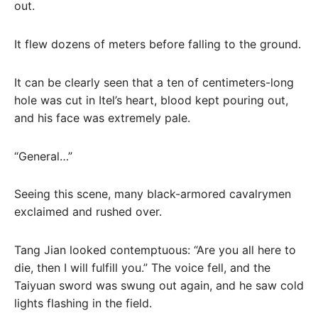
out.
It flew dozens of meters before falling to the ground.
It can be clearly seen that a ten of centimeters-long
hole was cut in Itel’s heart, blood kept pouring out,
and his face was extremely pale.
“General…”
Seeing this scene, many black-armored cavalrymen
exclaimed and rushed over.
Tang Jian looked contemptuous: “Are you all here to
die, then I will fulfill you.” The voice fell, and the
Taiyuan sword was swung out again, and he saw cold
lights flashing in the field.