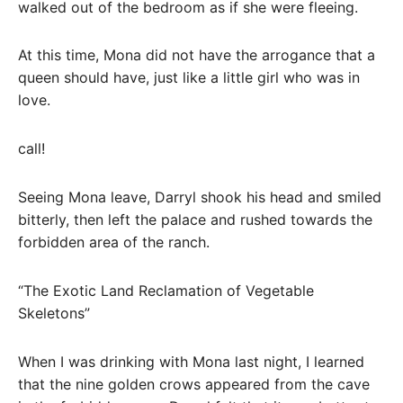
walked out of the bedroom as if she were fleeing.
At this time, Mona did not have the arrogance that a
queen should have, just like a little girl who was in
love.
call!
Seeing Mona leave, Darryl shook his head and smiled
bitterly, then left the palace and rushed towards the
forbidden area of ​​the ranch.
“The Exotic Land Reclamation of Vegetable
Skeletons”
When I was drinking with Mona last night, I learned
that the nine golden crows appeared from the cave