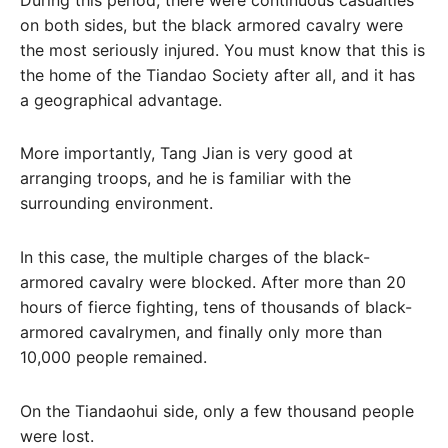
on both sides, but the black armored cavalry were
the most seriously injured. You must know that this is
the home of the Tiandao Society after all, and it has
a geographical advantage.
More importantly, Tang Jian is very good at
arranging troops, and he is familiar with the
surrounding environment.
In this case, the multiple charges of the black-
armored cavalry were blocked. After more than 20
hours of fierce fighting, tens of thousands of black-
armored cavalrymen, and finally only more than
10,000 people remained.
On the Tiandaohui side, only a few thousand people
were lost.