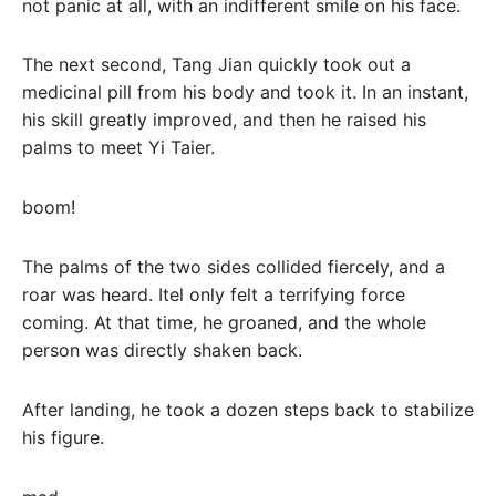
not panic at all, with an indifferent smile on his face.
The next second, Tang Jian quickly took out a
medicinal pill from his body and took it. In an instant,
his skill greatly improved, and then he raised his
palms to meet Yi Taier.
boom!
The palms of the two sides collided fiercely, and a
roar was heard. Itel only felt a terrifying force
coming. At that time, he groaned, and the whole
person was directly shaken back.
After landing, he took a dozen steps back to stabilize
his figure.