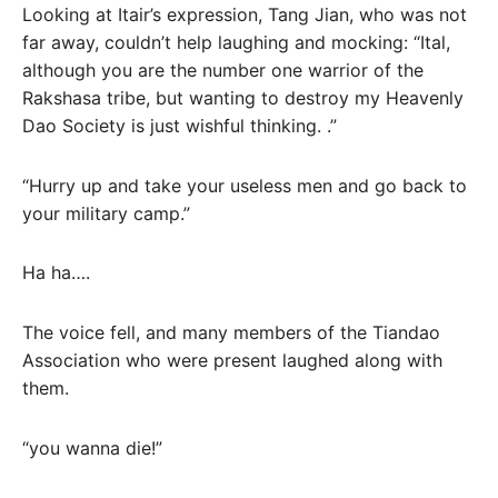
Looking at Itair’s expression, Tang Jian, who was not
far away, couldn’t help laughing and mocking: “Ital,
although you are the number one warrior of the
Rakshasa tribe, but wanting to destroy my Heavenly
Dao Society is just wishful thinking. .”
“Hurry up and take your useless men and go back to
your military camp.”
Ha ha….
The voice fell, and many members of the Tiandao
Association who were present laughed along with
them.
“you wanna die!”