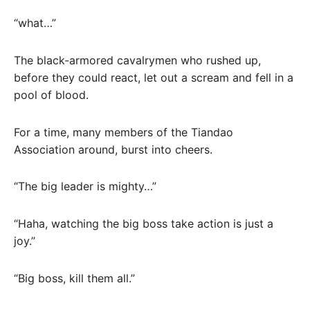
“what…”
The black-armored cavalrymen who rushed up,
before they could react, let out a scream and fell in a
pool of blood.
For a time, many members of the Tiandao
Association around, burst into cheers.
“The big leader is mighty…”
“Haha, watching the big boss take action is just a
joy.”
“Big boss, kill them all.”