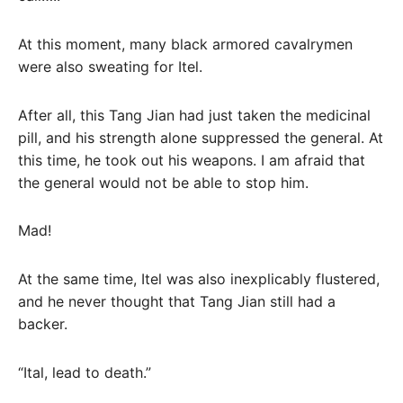
At this moment, many black armored cavalrymen
were also sweating for Itel.
After all, this Tang Jian had just taken the medicinal
pill, and his strength alone suppressed the general. At
this time, he took out his weapons. I am afraid that
the general would not be able to stop him.
Mad!
At the same time, Itel was also inexplicably flustered,
and he never thought that Tang Jian still had a
backer.
“Ital, lead to death.”