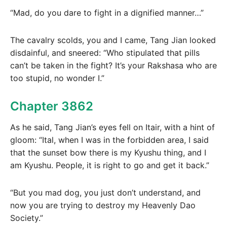
“Mad, do you dare to fight in a dignified manner…”
The cavalry scolds, you and I came, Tang Jian looked
disdainful, and sneered: “Who stipulated that pills
can’t be taken in the fight? It’s your Rakshasa who are
too stupid, no wonder I.”
Chapter 3862
As he said, Tang Jian’s eyes fell on Itair, with a hint of
gloom: “Ital, when I was in the forbidden area, I said
that the sunset bow there is my Kyushu thing, and I
am Kyushu. People, it is right to go and get it back.”
“But you mad dog, you just don’t understand, and
now you are trying to destroy my Heavenly Dao
Society.”