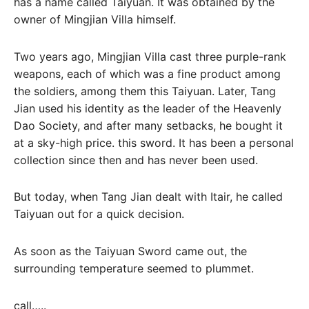
has a name called Taiyuan. It was obtained by the
owner of Mingjian Villa himself.
Two years ago, Mingjian Villa cast three purple-rank
weapons, each of which was a fine product among
the soldiers, among them this Taiyuan. Later, Tang
Jian used his identity as the leader of the Heavenly
Dao Society, and after many setbacks, he bought it
at a sky-high price. this sword. It has been a personal
collection since then and has never been used.
But today, when Tang Jian dealt with Itair, he called
Taiyuan out for a quick decision.
As soon as the Taiyuan Sword came out, the
surrounding temperature seemed to plummet.
call…..