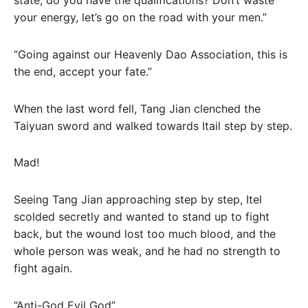
your energy, let’s go on the road with your men.”
“Going against our Heavenly Dao Association, this is
the end, accept your fate.”
When the last word fell, Tang Jian clenched the
Taiyuan sword and walked towards Itail step by step.
Mad!
Seeing Tang Jian approaching step by step, Itel
scolded secretly and wanted to stand up to fight
back, but the wound lost too much blood, and the
whole person was weak, and he had no strength to
fight again.
“Anti-God Evil God”