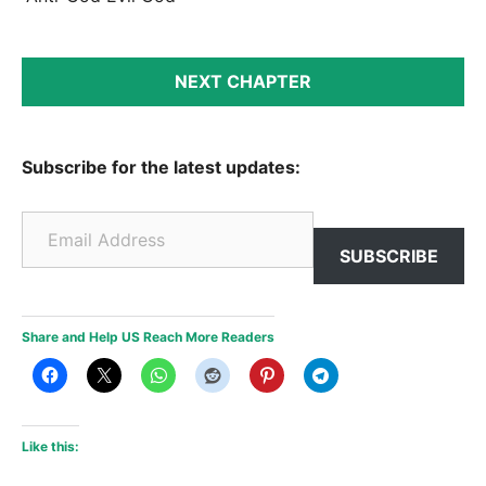
NEXT CHAPTER
Subscribe for the latest updates:
Email Address
SUBSCRIBE
Share and Help US Reach More Readers
Like this: