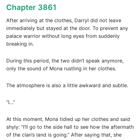
Chapter 3861
After arriving at the clothes, Darryl did not leave
immediately but stayed at the door. To prevent any
palace warrior without long eyes from suddenly
breaking in.
During this period, the two didn’t speak anymore,
only the sound of Mona rustling in her clothes.
The atmosphere is also a little awkward and subtle.
“I…”
At this moment, Mona tidied up her clothes and said
shyly: “I’ll go to the side hall to see how the aftermath
of the clan’s land is going.” After saying that, she