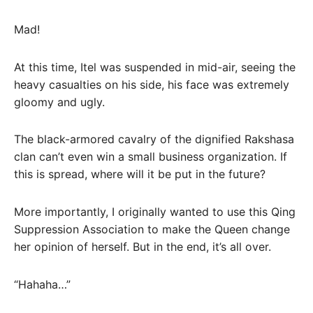
Mad!
At this time, Itel was suspended in mid-air, seeing the
heavy casualties on his side, his face was extremely
gloomy and ugly.
The black-armored cavalry of the dignified Rakshasa
clan can’t even win a small business organization. If
this is spread, where will it be put in the future?
More importantly, I originally wanted to use this Qing
Suppression Association to make the Queen change
her opinion of herself. But in the end, it’s all over.
“Hahaha…”