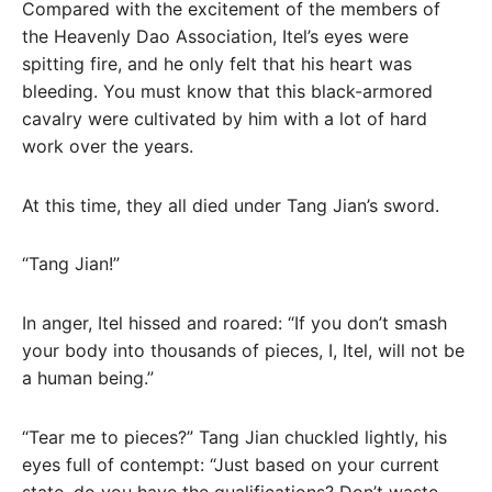
Compared with the excitement of the members of
the Heavenly Dao Association, Itel’s eyes were
spitting fire, and he only felt that his heart was
bleeding. You must know that this black-armored
cavalry were cultivated by him with a lot of hard
work over the years.
At this time, they all died under Tang Jian’s sword.
“Tang Jian!”
In anger, Itel hissed and roared: “If you don’t smash
your body into thousands of pieces, I, Itel, will not be
a human being.”
“Tear me to pieces?” Tang Jian chuckled lightly, his
eyes full of contempt: “Just based on your current
state, do you have the qualifications? Don’t waste