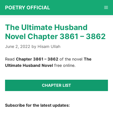
Skip
POETRY OFFICIAL
Me
to
content
The Ultimate Husband
Novel Chapter 3861 – 3862
June 2, 2022
by
Hisam Ullah
Read
Chapter 3861 – 3862
of the novel
The
Ultimate Husband
Novel
free online.
CHAPTER LIST
Subscribe for the latest updates: