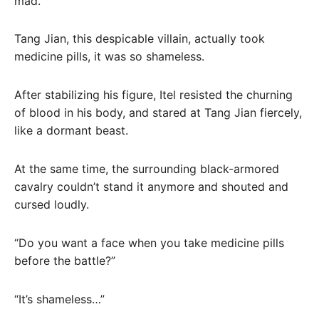
mad.
Tang Jian, this despicable villain, actually took
medicine pills, it was so shameless.
After stabilizing his figure, Itel resisted the churning
of blood in his body, and stared at Tang Jian fiercely,
like a dormant beast.
At the same time, the surrounding black-armored
cavalry couldn’t stand it anymore and shouted and
cursed loudly.
“Do you want a face when you take medicine pills
before the battle?”
“It’s shameless…”