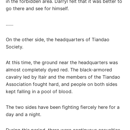
in the forbidden area. Darryl felt that it was better to
go there and see for himself.
……
On the other side, the headquarters of Tiandao
Society.
At this time, the ground near the headquarters was
almost completely dyed red. The black-armored
cavalry led by Itair and the members of the Tiandao
Association fought hard, and people on both sides
kept falling in a pool of blood.
The two sides have been fighting fiercely here for a
day and a night.
During this period, there were continuous casualties