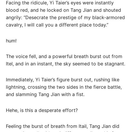
Facing the ridicule, Yi Taier’s eyes were instantly
blood red, and he locked on Tang Jian and shouted
angrily: “Desecrate the prestige of my black-armored
cavalry, I will call you a different place today.”
hum!
The voice fell, and a powerful breath burst out from
Itel, and in an instant, the sky seemed to be stagnant.
Immediately, Yi Taier’s figure burst out, rushing like
lightning, crossing the two sides in the fierce battle,
and slamming Tang Jian with a fist.
Hehe, is this a desperate effort?
Feeling the burst of breath from Itail, Tang Jian did