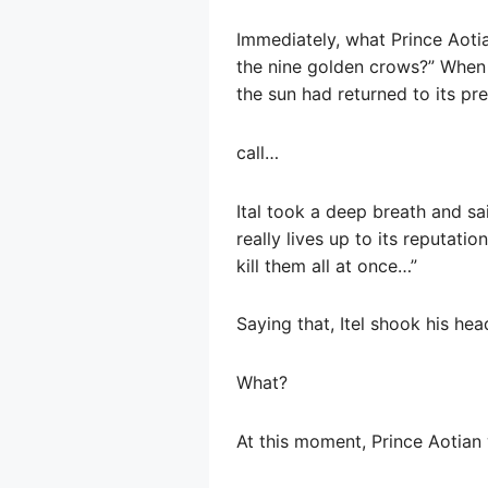
Immediately, what Prince Aoti
the nine golden crows?” When 
the sun had returned to its pre
call…
Ital took a deep breath and sa
really lives up to its reputati
kill them all at once…”
Saying that, Itel shook his he
What?
At this moment, Prince Aotian