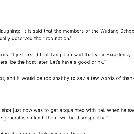
p laughing: “It is said that the members of the Wudang Schoo
ally deserved their reputation.”
cerity: “I just heard that Tang Jian said that your Excellenc
eneral be the host later. Let’s have a good drink.”
lot, and it would be too shabby to say a few words of thank
 shot just now was to get acquainted with Itel. When he sa
 general is so kind, then I will be disrespectful.”
eing his promise, Itair was very happy.