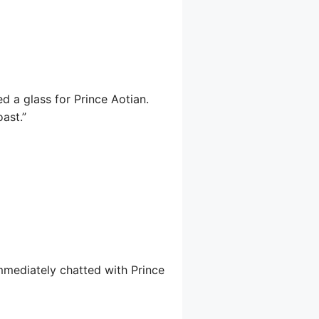
d a glass for Prince Aotian.
oast.”
immediately chatted with Prince