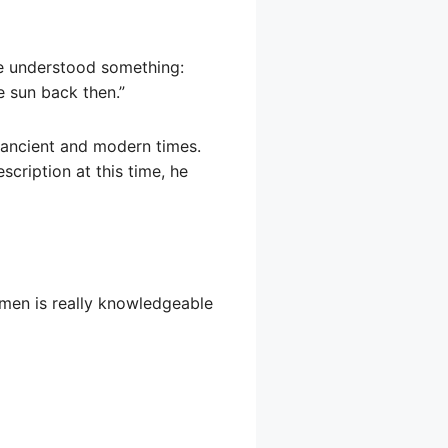
he understood something:
e sun back then.”
n ancient and modern times.
scription at this time, he
gmen is really knowledgeable