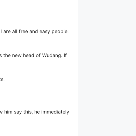
l are all free and easy people.
y is the new head of Wudang. If
s.
w him say this, he immediately