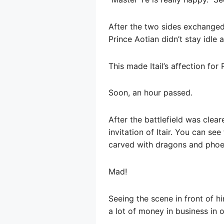
After the two sides exchanged 
Prince Aotian didn’t stay idle
This made Itail’s affection for
Soon, an hour passed.
After the battlefield was clea
invitation of Itair. You can see
carved with dragons and phoe
Mad!
Seeing the scene in front of h
a lot of money in business in 