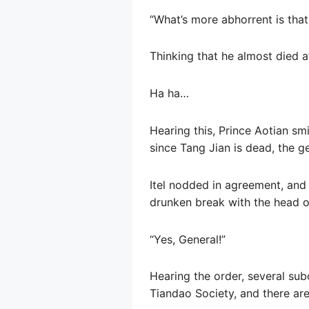
“What’s more abhorrent is that
Thinking that he almost died at
Ha ha…
Hearing this, Prince Aotian smi
since Tang Jian is dead, the g
Itel nodded in agreement, and 
drunken break with the head o
“Yes, General!”
Hearing the order, several sub
Tiandao Society, and there are 