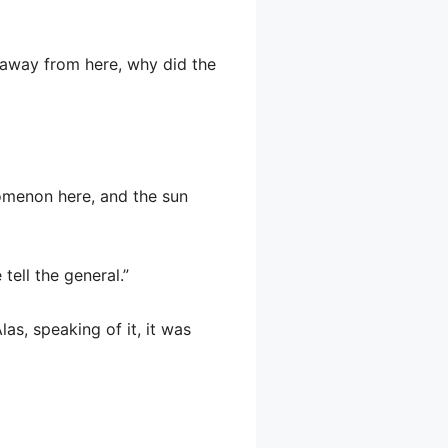
 away from here, why did the
nomenon here, and the sun
tell the general.”
as, speaking of it, it was