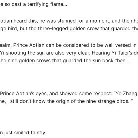
also cast a terrifying flame…
otian heard this, he was stunned for a moment, and then 
nge bird, but the three-legged golden crow that guarded th
Realm, Prince Aotian can be considered to be well versed i
 shooting the sun are also very clear. Hearing Yi Taier’s de
the nine golden crows that guarded the sun back then. .
t Prince Aotian’s eyes, and showed some respect: “Ye Zhan
me, I still don’t know the origin of the nine strange birds. “
 just smiled faintly.