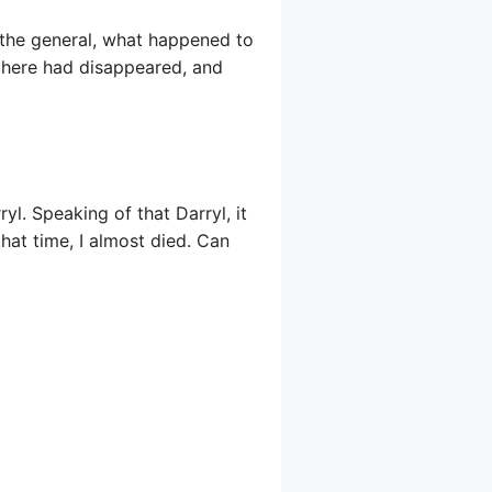
 the general, what happened to
 here had disappeared, and
l. Speaking of that Darryl, it
that time, I almost died. Can