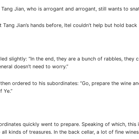
 Tang Jian, who is arrogant and arrogant, still wants to sna
 Tang Jian’s hands before, Itel couldn’t help but hold back h
led slightly: “In the end, they are a bunch of rabbles, they 
eneral doesn’t need to worry.”
then ordered to his subordinates: “Go, prepare the wine an
f Ye.”
ordinates quickly went to prepare. Speaking of which, this 
all kinds of treasures. In the back cellar, a lot of fine wine