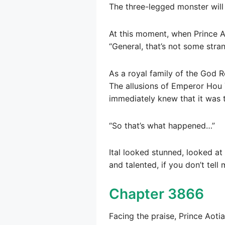
The three-legged monster will 
At this moment, when Prince A
“General, that’s not some stra
As a royal family of the God 
The allusions of Emperor Hou Yi
immediately knew that it was 
“So that’s what happened…”
Ital looked stunned, looked a
and talented, if you don’t tell 
Chapter 3866
Facing the praise, Prince Aotian