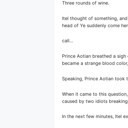
Three rounds of wine.
Itel thought of something, an
head of Ye suddenly come her
call…
Prince Aotian breathed a sigh 
became a strange blood color, 
Speaking, Prince Aotian took t
When it came to this question,
caused by two idiots breaking 
In the next few minutes, Itel ex