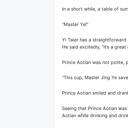
In a short while, a table of s
“Master Ye!”
Yi Taier has a straightforward
He said excitedly, “It’s a grea
Prince Aotian was not polite, 
“This cup, Master Jing Ye save
Prince Aotian smiled and dran
Seeing that Prince Aotian was 
Aotian while drinking and drin