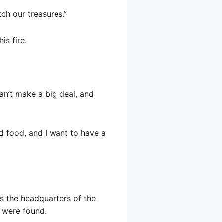
tch our treasures.”
is fire.
can’t make a big deal, and
d food, and I want to have a
is the headquarters of the
s were found.