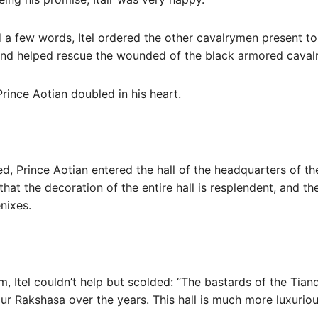
a few words, Itel ordered the other cavalrymen present to c
 and helped rescue the wounded of the black armored cavalr
 Prince Aotian doubled in his heart.
red, Prince Aotian entered the hall of the headquarters of 
 that the decoration of the entire hall is resplendent, and th
nixes.
im, Itel couldn’t help but scolded: “The bastards of the Tia
our Rakshasa over the years. This hall is much more luxurio