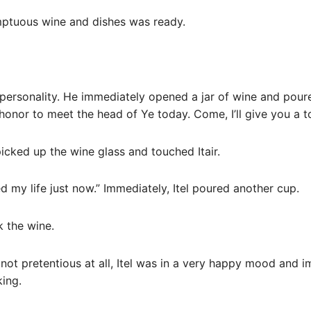
umptuous wine and dishes was ready.
 personality. He immediately opened a jar of wine and poure
t honor to meet the head of Ye today. Come, I’ll give you a t
picked up the wine glass and touched Itair.
d my life just now.” Immediately, Itel poured another cup.
k the wine.
not pretentious at all, Itel was in a very happy mood and 
king.