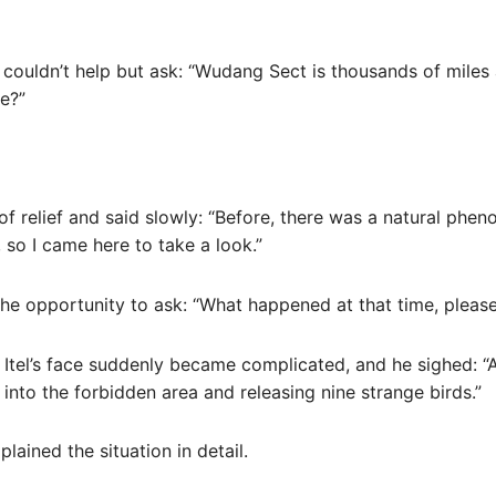
d couldn’t help but ask: “Wudang Sect is thousands of miles
e?”
of relief and said slowly: “Before, there was a natural phe
so I came here to take a look.”
he opportunity to ask: “What happened at that time, please 
 Itel’s face suddenly became complicated, and he sighed: “Al
into the forbidden area and releasing nine strange birds.”
plained the situation in detail.