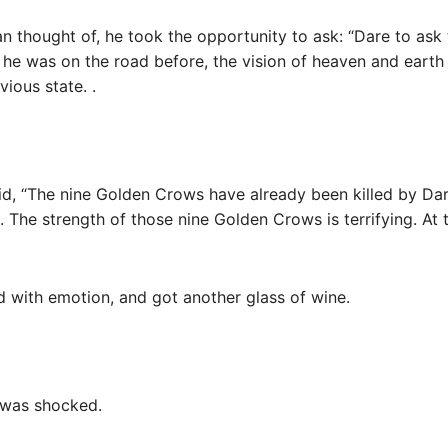
an thought of, he took the opportunity to ask: “Dare to ask
he was on the road before, the vision of heaven and earth
vious state. .
id, “The nine Golden Crows have already been killed by Darry
on. The strength of those nine Golden Crows is terrifying. At 
ad with emotion, and got another glass of wine.
 was shocked.