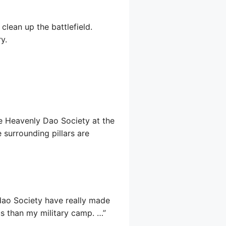
lean up the battlefield.
y.
the Heavenly Dao Society at the
e surrounding pillars are
ndao Society have really made
us than my military camp. …”