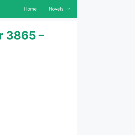
Home
Novels
r 3865 –