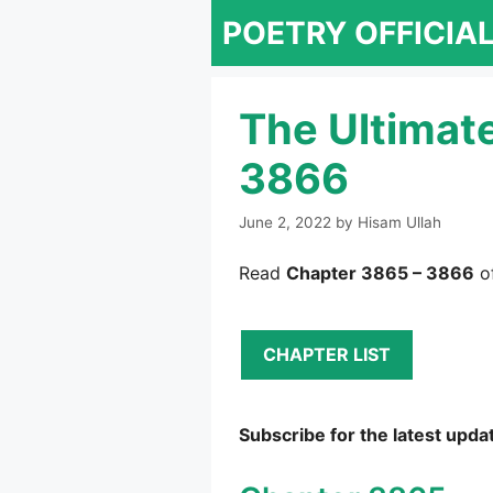
Skip
POETRY OFFICIA
to
content
The Ultimat
3866
June 2, 2022
by
Hisam Ullah
Read
Chapter 3865 – 3866
of
CHAPTER LIST
Subscribe for the latest upda