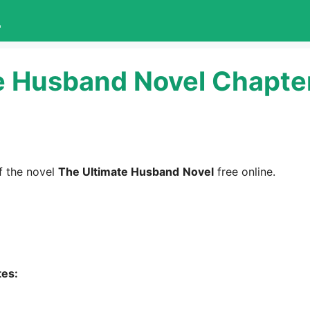
L
e Husband Novel Chapte
 the novel
The Ultimate Husband
Novel
free online.
tes: