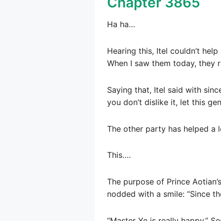
Chapter 3865
Ha ha…
Hearing this, Itel couldn’t hel
When I saw them today, they re
Saying that, Itel said with sin
you don’t dislike it, let this g
The other party has helped a 
This….
The purpose of Prince Aotian’s
nodded with a smile: “Since the
“Master Ye is really happy.” Se