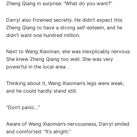
Zheng Qiang in surprise: “What do you want?”
Darryl also frowned secretly. He didn’t expect this
Zheng Qiang to have a strong self-esteem, and he
didn’t want one hundred million.
Next to Wang Xiaoman, she was inexplicably nervous.
She knew Zheng Qiang too well. She was very
powerful in the local area. .
Thinking about it, Wang Xiaoman’s legs were weak,
and he could hardly stand still.
“Don’t panic…”
Aware of Wang Xiaoman’s nervousness, Darryl smiled
and comforted: “It’s alright.”