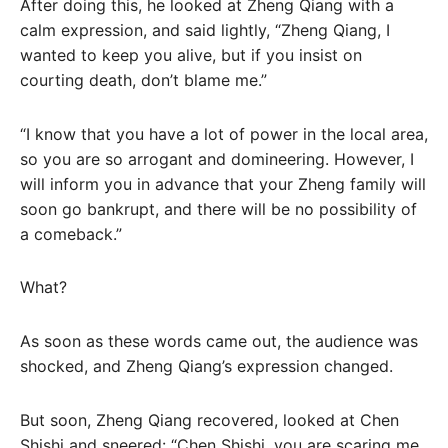
After doing this, he looked at Zheng Qiang with a
calm expression, and said lightly, “Zheng Qiang, I
wanted to keep you alive, but if you insist on
courting death, don’t blame me.”
“I know that you have a lot of power in the local area,
so you are so arrogant and domineering. However, I
will inform you in advance that your Zheng family will
soon go bankrupt, and there will be no possibility of
a comeback.”
What?
As soon as these words came out, the audience was
shocked, and Zheng Qiang’s expression changed.
But soon, Zheng Qiang recovered, looked at Chen
Shishi and sneered: “Chen Shishi, you are scaring me,