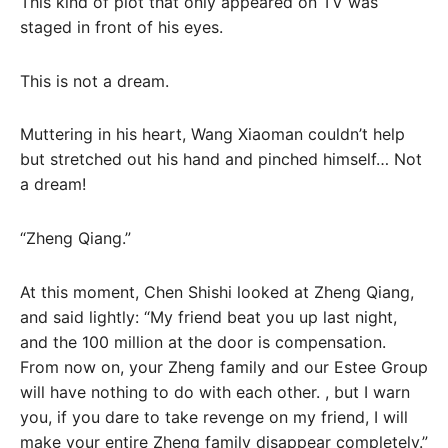
This kind of plot that only appeared on TV was
staged in front of his eyes.
This is not a dream.
Muttering in his heart, Wang Xiaoman couldn’t help
but stretched out his hand and pinched himself… Not
a dream!
“Zheng Qiang.”
At this moment, Chen Shishi looked at Zheng Qiang,
and said lightly: “My friend beat you up last night,
and the 100 million at the door is compensation.
From now on, your Zheng family and our Estee Group
will have nothing to do with each other. , but I warn
you, if you dare to take revenge on my friend, I will
make your entire Zheng family disappear completely.”