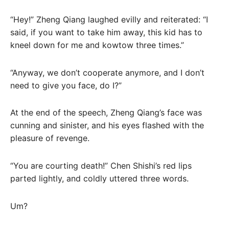
“Hey!” Zheng Qiang laughed evilly and reiterated: “I
said, if you want to take him away, this kid has to
kneel down for me and kowtow three times.”
“Anyway, we don’t cooperate anymore, and I don’t
need to give you face, do I?”
At the end of the speech, Zheng Qiang’s face was
cunning and sinister, and his eyes flashed with the
pleasure of revenge.
“You are courting death!” Chen Shishi’s red lips
parted lightly, and coldly uttered three words.
Um?