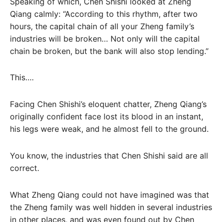
Speaking of which, Chen Shishi looked at Zheng
Qiang calmly: “According to this rhythm, after two
hours, the capital chain of all your Zheng family’s
industries will be broken… Not only will the capital
chain be broken, but the bank will also stop lending.”
This….
Facing Chen Shishi’s eloquent chatter, Zheng Qiang’s
originally confident face lost its blood in an instant,
his legs were weak, and he almost fell to the ground.
You know, the industries that Chen Shishi said are all
correct.
What Zheng Qiang could not have imagined was that
the Zheng family was well hidden in several industries
in other places, and was even found out by Chen