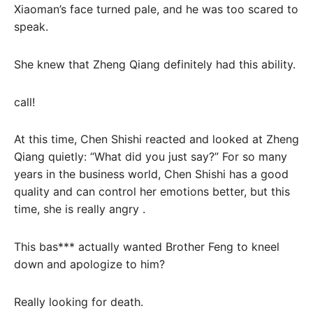
Xiaoman’s face turned pale, and he was too scared to
speak.
She knew that Zheng Qiang definitely had this ability.
call!
At this time, Chen Shishi reacted and looked at Zheng
Qiang quietly: “What did you just say?” For so many
years in the business world, Chen Shishi has a good
quality and can control her emotions better, but this
time, she is really angry .
This bas*** actually wanted Brother Feng to kneel
down and apologize to him?
Really looking for death.