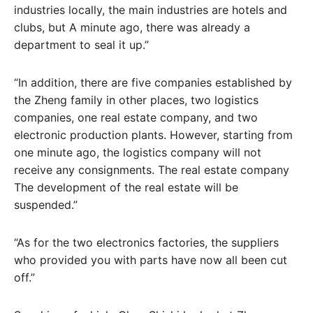
industries locally, the main industries are hotels and
clubs, but A minute ago, there was already a
department to seal it up.”
“In addition, there are five companies established by
the Zheng family in other places, two logistics
companies, one real estate company, and two
electronic production plants. However, starting from
one minute ago, the logistics company will not
receive any consignments. The real estate company
The development of the real estate will be
suspended.”
“As for the two electronics factories, the suppliers
who provided you with parts have now all been cut
off.”