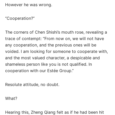
However he was wrong.
“Cooperation?”
The corners of Chen Shishi’s mouth rose, revealing a
trace of contempt: “From now on, we will not have
any cooperation, and the previous ones will be
voided. I am looking for someone to cooperate with,
and the most valued character, a despicable and
shameless person like you is not qualified. In
cooperation with our Estée Group.”
Resolute attitude, no doubt.
What?
Hearing this, Zheng Qiang felt as if he had been hit