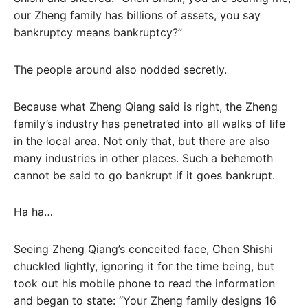
our Zheng family has billions of assets, you say
bankruptcy means bankruptcy?”
The people around also nodded secretly.
Because what Zheng Qiang said is right, the Zheng
family’s industry has penetrated into all walks of life
in the local area. Not only that, but there are also
many industries in other places. Such a behemoth
cannot be said to go bankrupt if it goes bankrupt.
Ha ha…
Seeing Zheng Qiang’s conceited face, Chen Shishi
chuckled lightly, ignoring it for the time being, but
took out his mobile phone to read the information
and began to state: “Your Zheng family designs 16