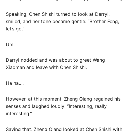
Speaking, Chen Shishi turned to look at Darryl,
smiled, and her tone became gentle: “Brother Feng,
let’s go.”
Um!
Darryl nodded and was about to greet Wang
Xiaoman and leave with Chen Shishi.
Ha ha….
However, at this moment, Zheng Qiang regained his
senses and laughed loudly: “Interesting, really
interesting.”
Saying that, Zheng Qiang looked at Chen Shishi with