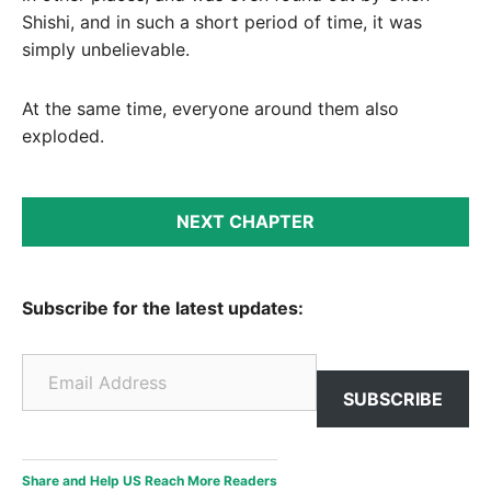
Shishi, and in such a short period of time, it was
simply unbelievable.
At the same time, everyone around them also
exploded.
NEXT CHAPTER
Subscribe for the latest updates:
Email Address
SUBSCRIBE
Share and Help US Reach More Readers