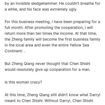
by an invisible sledgehammer. He couldn’t breathe for
a while, and his face was extremely ugly.
For this business meeting, I have been preparing for a
full month. After promoting the cooperation, I will
return more than ten times the income. At that time,
the Zheng family will become the first business family
in the local area and even the entire Yellow Sea
Continent. .
But Zheng Qiang never thought that Chen Shishi
would resolutely give up cooperation for a man.
Is this woman crazy?
At this time, Zheng Qiang still didn’t know what Darryl
meant to Chen Shishi. Without Darryl, Chen Shishi