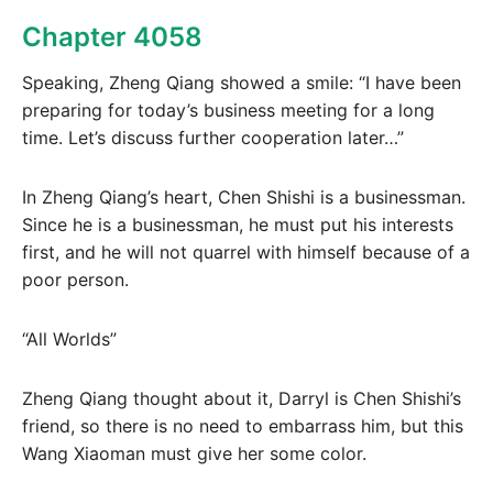
Chapter 4058
Speaking, Zheng Qiang showed a smile: “I have been
preparing for today’s business meeting for a long
time. Let’s discuss further cooperation later…”
In Zheng Qiang’s heart, Chen Shishi is a businessman.
Since he is a businessman, he must put his interests
first, and he will not quarrel with himself because of a
poor person.
“All Worlds”
Zheng Qiang thought about it, Darryl is Chen Shishi’s
friend, so there is no need to embarrass him, but this
Wang Xiaoman must give her some color.