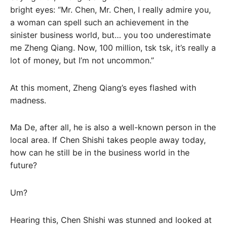
bright eyes: “Mr. Chen, Mr. Chen, I really admire you,
a woman can spell such an achievement in the
sinister business world, but… you too underestimate
me Zheng Qiang. Now, 100 million, tsk tsk, it’s really a
lot of money, but I’m not uncommon.”
At this moment, Zheng Qiang’s eyes flashed with
madness.
Ma De, after all, he is also a well-known person in the
local area. If Chen Shishi takes people away today,
how can he still be in the business world in the
future?
Um?
Hearing this, Chen Shishi was stunned and looked at