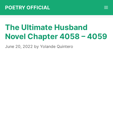
Skip
POETRY OFFICIAL
Me
to
content
The Ultimate Husband
Novel Chapter 4058 – 4059
June 20, 2022
by
Yolande Quintero