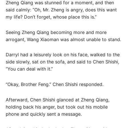
Zheng Qiang was stunned for a moment, and then
said calmly: “Oh, Mr. Zheng is angry, does this want
my life? Don’t forget, whose place this is.”
Seeing Zheng Qiang becoming more and more
arrogant, Wang Xiaoman was almost unable to stand.
Darryl had a leisurely look on his face, walked to the
side slowly, sat on the sofa, and said to Chen Shishi,
“You can deal with it.”
“Okay, Brother Feng.” Chen Shishi responded.
Afterward, Chen Shishi glanced at Zheng Qiang,
holding back his anger, but took out his mobile
phone and quickly sent a message.