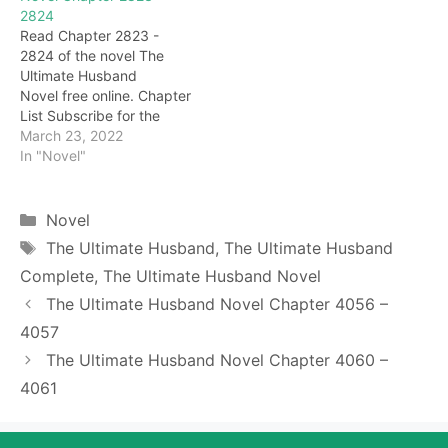
2824
all the properties of the
he clenched his fists
Read Chapter 2823 -
Zheng family so quickly.
tightly, burning with
2824 of the novel The
It's just…. It seems that…
anger. This Ji Hongshang
Ultimate Husband
is really hateful, even if
Novel free online. Chapter
she doesn't admit…
List Subscribe for the
latest updates: Chapter
March 23, 2022
2823 Long Qian's tone
In "Novel"
was not good, he pointed
at Huang Zhengjiao and
shouted: "Huang Zheng,
Categories
Novel
you dare to commit the
Tags
The Ultimate Husband
,
The Ultimate Husband
following crime, have you
Complete
,
The Ultimate Husband Novel
thought about the
consequences?" Ha ha…
The Ultimate Husband Novel Chapter 4056 –
Huang…
4057
The Ultimate Husband Novel Chapter 4060 –
4061