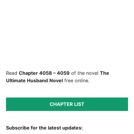
Read
Chapter 4058 – 4059
of the novel
The
Ultimate Husband
Novel
free online.
CHAPTER LIST
Subscribe for the latest updates: