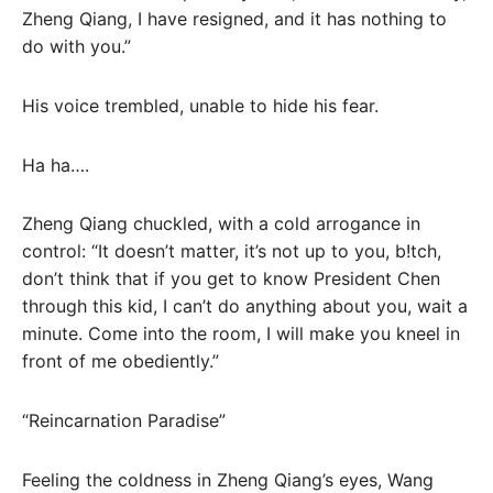
Zheng Qiang, I have resigned, and it has nothing to
do with you.”
His voice trembled, unable to hide his fear.
Ha ha….
Zheng Qiang chuckled, with a cold arrogance in
control: “It doesn’t matter, it’s not up to you, b!tch,
don’t think that if you get to know President Chen
through this kid, I can’t do anything about you, wait a
minute. Come into the room, I will make you kneel in
front of me obediently.”
“Reincarnation Paradise”
Feeling the coldness in Zheng Qiang’s eyes, Wang