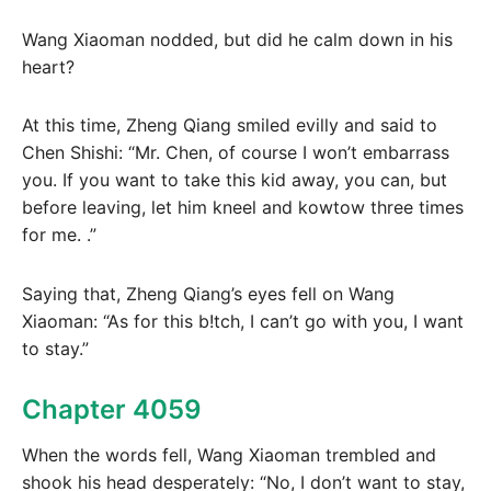
Wang Xiaoman nodded, but did he calm down in his
heart?
At this time, Zheng Qiang smiled evilly and said to
Chen Shishi: “Mr. Chen, of course I won’t embarrass
you. If you want to take this kid away, you can, but
before leaving, let him kneel and kowtow three times
for me. .”
Saying that, Zheng Qiang’s eyes fell on Wang
Xiaoman: “As for this b!tch, I can’t go with you, I want
to stay.”
Chapter 4059
When the words fell, Wang Xiaoman trembled and
shook his head desperately: “No, I don’t want to stay,