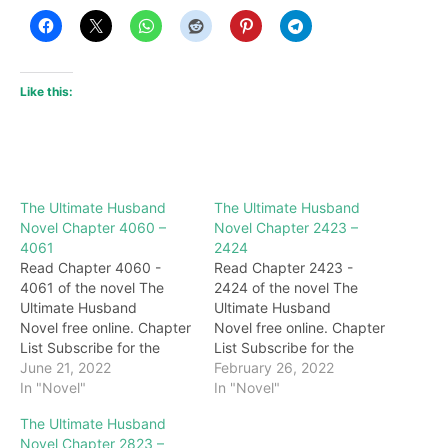
Like this:
The Ultimate Husband
The Ultimate Husband
Novel Chapter 4060 –
Novel Chapter 2423 –
4061
2424
Read Chapter 4060 -
Read Chapter 2423 -
4061 of the novel The
2424 of the novel The
Ultimate Husband
Ultimate Husband
Novel free online. Chapter
Novel free online. Chapter
List Subscribe for the
List Subscribe for the
latest updates: Chapter
June 21, 2022
latest updates: Chapter
February 26, 2022
4060 This Chen Shishi is
In "Novel"
2423 Mad! Hearing the
In "Novel"
worthy of being the
mockery, Zheng
The Ultimate Husband
president of the Ase
Chunqiu's eyes were
Novel Chapter 2823 –
Group. He has found out
instantly blood red, and