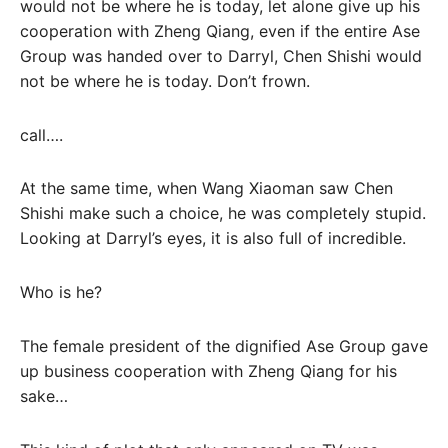
would not be where he is today, let alone give up his
cooperation with Zheng Qiang, even if the entire Ase
Group was handed over to Darryl, Chen Shishi would
not be where he is today. Don’t frown.
call….
At the same time, when Wang Xiaoman saw Chen
Shishi make such a choice, he was completely stupid.
Looking at Darryl’s eyes, it is also full of incredible.
Who is he?
The female president of the dignified Ase Group gave
up business cooperation with Zheng Qiang for his
sake…