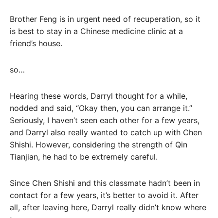
Brother Feng is in urgent need of recuperation, so it
is best to stay in a Chinese medicine clinic at a
friend’s house.
so…
Hearing these words, Darryl thought for a while,
nodded and said, “Okay then, you can arrange it.”
Seriously, I haven’t seen each other for a few years,
and Darryl also really wanted to catch up with Chen
Shishi. However, considering the strength of Qin
Tianjian, he had to be extremely careful.
Since Chen Shishi and this classmate hadn’t been in
contact for a few years, it’s better to avoid it. After
all, after leaving here, Darryl really didn’t know where