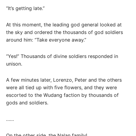
“It’s getting late.”
At this moment, the leading god general looked at
the sky and ordered the thousands of god soldiers
around him: “Take everyone away.”
“Yes!” Thousands of divine soldiers responded in
unison.
A few minutes later, Lorenzo, Peter and the others
were all tied up with five flowers, and they were
escorted to the Wudang faction by thousands of
gods and soldiers.
……
On the other side, the Nalan family!