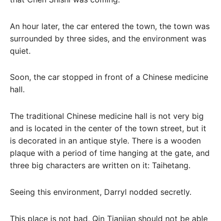
An hour later, the car entered the town, the town was
surrounded by three sides, and the environment was
quiet.
Soon, the car stopped in front of a Chinese medicine
hall.
The traditional Chinese medicine hall is not very big
and is located in the center of the town street, but it
is decorated in an antique style. There is a wooden
plaque with a period of time hanging at the gate, and
three big characters are written on it: Taihetang.
Seeing this environment, Darryl nodded secretly.
This place is not bad, Qin Tianjian should not be able