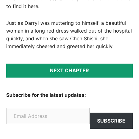
to find it here.
Just as Darryl was muttering to himself, a beautiful
woman in a long red dress walked out of the hospital
quickly, and when she saw Chen Shishi, she
immediately cheered and greeted her quickly.
NEXT CHAPTER
Subscribe for the latest updates:
Email Address
SUBSCRIBE