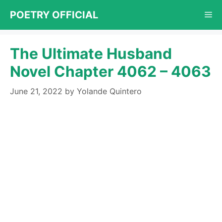
Skip
POETRY OFFICIAL
Me
to
content
The Ultimate Husband
Novel Chapter 4062 – 4063
June 21, 2022
by
Yolande Quintero