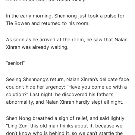
In the early morning, Shennong just took a pulse for
Tie Bowen and returned to his room.
As soon as he arrived at the room, he saw that Nalan
Xinran was already waiting.
“senior!”
Seeing Shennong’s return, Nalan Xinran’s delicate face
couldn’t hide her urgency: “Have you come up with a
solution?” Last night, he discovered his father’s
abnormality, and Nalan Xinran hardly slept all night.
Shen Nong breathed a sigh of relief, and said lightly:
“Ling Zun, this old man thinks about it, because we
don’t know who is behind it, so we can’t startle the