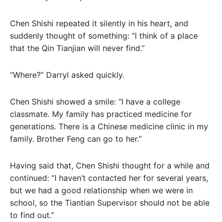
Chen Shishi repeated it silently in his heart, and
suddenly thought of something: “I think of a place
that the Qin Tianjian will never find.”
“Where?” Darryl asked quickly.
Chen Shishi showed a smile: “I have a college
classmate. My family has practiced medicine for
generations. There is a Chinese medicine clinic in my
family. Brother Feng can go to her.”
Having said that, Chen Shishi thought for a while and
continued: “I haven’t contacted her for several years,
but we had a good relationship when we were in
school, so the Tiantian Supervisor should not be able
to find out.”