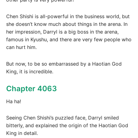
Chen Shishi is all-powerful in the business world, but
she doesn’t know much about things in the arena. In
her impression, Darryl is a big boss in the arena,
famous in Kyushu, and there are very few people who
can hurt him.
But now, to be so embarrassed by a Haotian God
King, it is incredible.
Chapter 4063
Ha ha!
Seeing Chen Shishi’s puzzled face, Darryl smiled
bitterly, and explained the origin of the Haotian God
King in detail.