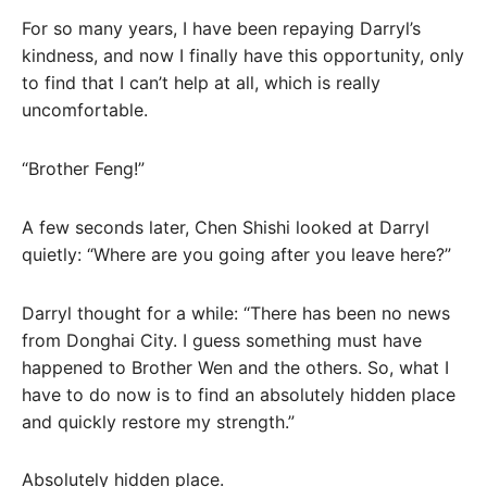
For so many years, I have been repaying Darryl’s
kindness, and now I finally have this opportunity, only
to find that I can’t help at all, which is really
uncomfortable.
“Brother Feng!”
A few seconds later, Chen Shishi looked at Darryl
quietly: “Where are you going after you leave here?”
Darryl thought for a while: “There has been no news
from Donghai City. I guess something must have
happened to Brother Wen and the others. So, what I
have to do now is to find an absolutely hidden place
and quickly restore my strength.”
Absolutely hidden place.