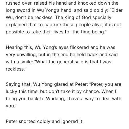
rushed over, raised his hand and knocked down the
long sword in Wu Yong’s hand, and said coldly: “Elder
Wu, don’t be reckless, The King of God specially
explained that to capture these people alive, it is not
possible to take their lives for the time being.”
Hearing this, Wu Yong’s eyes flickered and he was
very unwilling, but in the end he held back and said
with a smile: “What the general said is that I was
reckless.”
Saying that, Wu Yong glared at Peter: “Peter, you are
lucky this time, but don’t take it by chance. When I
bring you back to Wudang, I have a way to deal with
you.”
Peter snorted coldly and ignored it.