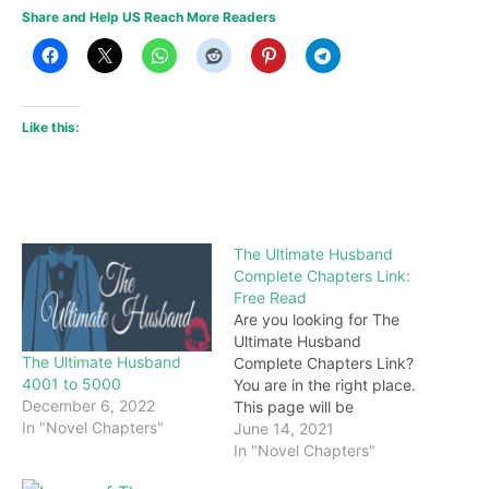
Share and Help US Reach More Readers
Like this:
The Ultimate Husband
Complete Chapters Link:
Free Read
Are you looking for The
Ultimate Husband
The Ultimate Husband
Complete Chapters Link?
4001 to 5000
You are in the right place.
December 6, 2022
This page will be
In "Novel Chapters"
constantly updated with
June 14, 2021
the latest chapters of this
In "Novel Chapters"
novel. Keep visiting and