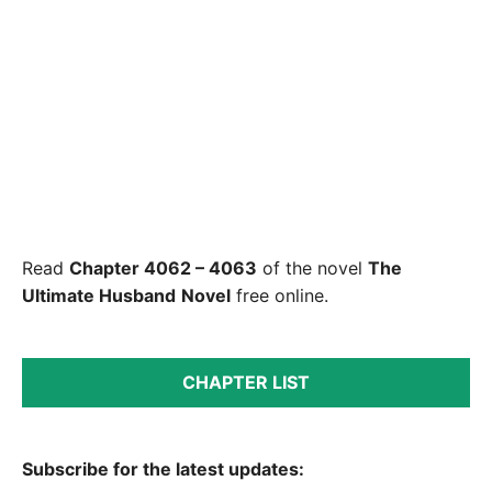
Read
Chapter 4062 – 4063
of the novel
The
Ultimate Husband
Novel
free online.
CHAPTER LIST
Subscribe for the latest updates: