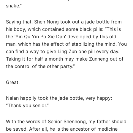
snake.”
Saying that, Shen Nong took out a jade bottle from
his body, which contained some black pills: “This is
the ‘Yin Qu Yin Po Xie Dan’ developed by this old
man, which has the effect of stabilizing the mind. You
can find a way to give Ling Zun one pill every day.
Taking it for half a month may make Zunneng out of
the control of the other party.”
Great!
Nalan happily took the jade bottle, very happy:
“Thank you senior.”
With the words of Senior Shennong, my father should
be saved. After all, he is the ancestor of medicine