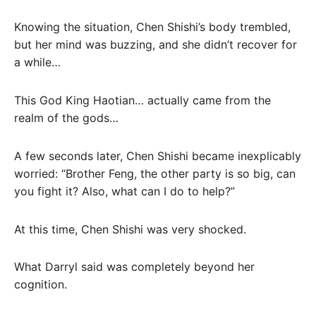
Knowing the situation, Chen Shishi’s body trembled,
but her mind was buzzing, and she didn’t recover for
a while…
This God King Haotian… actually came from the
realm of the gods…
A few seconds later, Chen Shishi became inexplicably
worried: “Brother Feng, the other party is so big, can
you fight it? Also, what can I do to help?”
At this time, Chen Shishi was very shocked.
What Darryl said was completely beyond her
cognition.