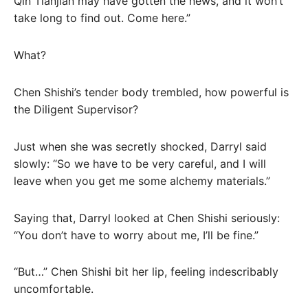
Qin Tianjian may have gotten the news, and it won’t
take long to find out. Come here.”
What?
Chen Shishi’s tender body trembled, how powerful is
the Diligent Supervisor?
Just when she was secretly shocked, Darryl said
slowly: “So we have to be very careful, and I will
leave when you get me some alchemy materials.”
Saying that, Darryl looked at Chen Shishi seriously:
“You don’t have to worry about me, I’ll be fine.”
“But…” Chen Shishi bit her lip, feeling indescribably
uncomfortable.