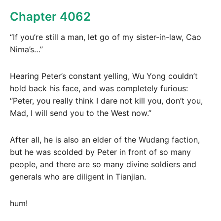
Chapter 4062
“If you’re still a man, let go of my sister-in-law, Cao
Nima’s…”
Hearing Peter’s constant yelling, Wu Yong couldn’t
hold back his face, and was completely furious:
“Peter, you really think I dare not kill you, don’t you,
Mad, I will send you to the West now.”
After all, he is also an elder of the Wudang faction,
but he was scolded by Peter in front of so many
people, and there are so many divine soldiers and
generals who are diligent in Tianjian.
hum!