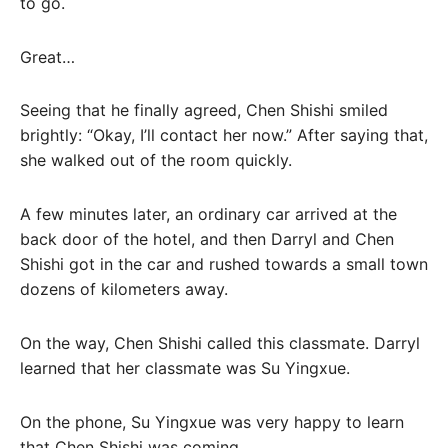
to go.
Great…
Seeing that he finally agreed, Chen Shishi smiled
brightly: “Okay, I’ll contact her now.” After saying that,
she walked out of the room quickly.
A few minutes later, an ordinary car arrived at the
back door of the hotel, and then Darryl and Chen
Shishi got in the car and rushed towards a small town
dozens of kilometers away.
On the way, Chen Shishi called this classmate. Darryl
learned that her classmate was Su Yingxue.
On the phone, Su Yingxue was very happy to learn
that Chen Shishi was coming.