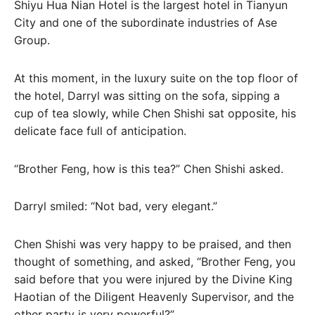
Shiyu Hua Nian Hotel is the largest hotel in Tianyun
City and one of the subordinate industries of Ase
Group.
At this moment, in the luxury suite on the top floor of
the hotel, Darryl was sitting on the sofa, sipping a
cup of tea slowly, while Chen Shishi sat opposite, his
delicate face full of anticipation.
“Brother Feng, how is this tea?” Chen Shishi asked.
Darryl smiled: “Not bad, very elegant.”
Chen Shishi was very happy to be praised, and then
thought of something, and asked, “Brother Feng, you
said before that you were injured by the Divine King
Haotian of the Diligent Heavenly Supervisor, and the
other party is very powerful?”