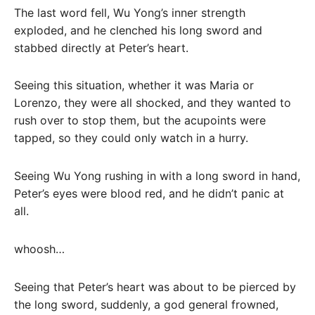
The last word fell, Wu Yong’s inner strength
exploded, and he clenched his long sword and
stabbed directly at Peter’s heart.
Seeing this situation, whether it was Maria or
Lorenzo, they were all shocked, and they wanted to
rush over to stop them, but the acupoints were
tapped, so they could only watch in a hurry.
Seeing Wu Yong rushing in with a long sword in hand,
Peter’s eyes were blood red, and he didn’t panic at
all.
whoosh…
Seeing that Peter’s heart was about to be pierced by
the long sword, suddenly, a god general frowned,