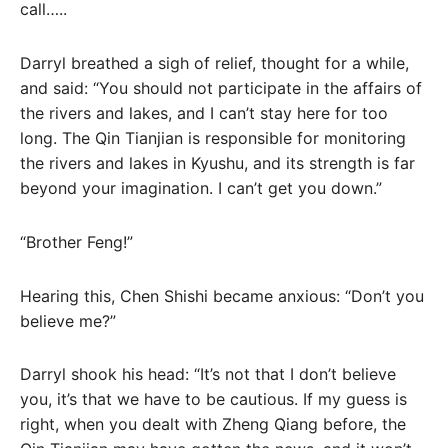
call…..
Darryl breathed a sigh of relief, thought for a while,
and said: “You should not participate in the affairs of
the rivers and lakes, and I can’t stay here for too
long. The Qin Tianjian is responsible for monitoring
the rivers and lakes in Kyushu, and its strength is far
beyond your imagination. I can’t get you down.”
“Brother Feng!”
Hearing this, Chen Shishi became anxious: “Don’t you
believe me?”
Darryl shook his head: “It’s not that I don’t believe
you, it’s that we have to be cautious. If my guess is
right, when you dealt with Zheng Qiang before, the