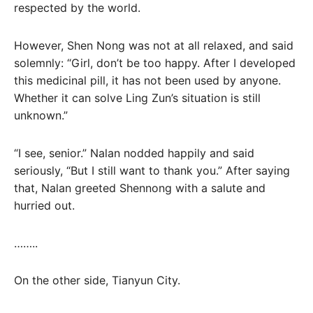
respected by the world.
However, Shen Nong was not at all relaxed, and said
solemnly: “Girl, don’t be too happy. After I developed
this medicinal pill, it has not been used by anyone.
Whether it can solve Ling Zun’s situation is still
unknown.”
“I see, senior.” Nalan nodded happily and said
seriously, “But I still want to thank you.” After saying
that, Nalan greeted Shennong with a salute and
hurried out.
……..
On the other side, Tianyun City.