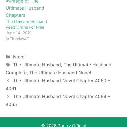
enjoy for free all the
chapters from beginning
to end. If you don’t want
to miss a single…
The Ultimate Husband
Read Online For Free
June 14, 2021
In "Reviews"
Categories
Novel
Tags
The Ultimate Husband
,
The Ultimate Husband
Complete
,
The Ultimate Husband Novel
The Ultimate Husband Novel Chapter 4060 –
4061
The Ultimate Husband Novel Chapter 4064 –
4065
© 2026 Poetry Official