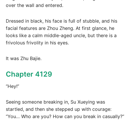
over the wall and entered.
Dressed in black, his face is full of stubble, and his
facial features are Zhou Zheng. At first glance, he
looks like a calm middle-aged uncle, but there is a
frivolous frivolity in his eyes.
It was Zhu Bajie.
Chapter 4129
“Hey!”
Seeing someone breaking in, Su Xueying was
startled, and then she stepped up with courage:
“You… Who are you? How can you break in casually?”