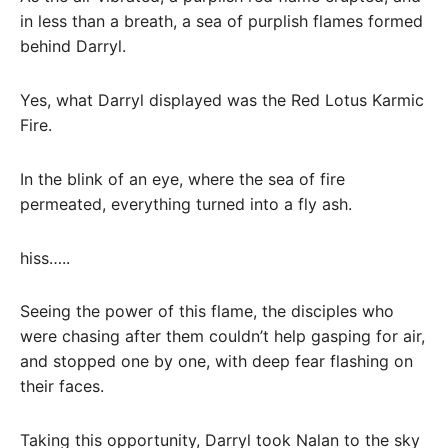
in less than a breath, a sea of ​​purplish flames formed
behind Darryl.
Yes, what Darryl displayed was the Red Lotus Karmic
Fire.
In the blink of an eye, where the sea of ​​​​fire
permeated, everything turned into a fly ash.
hiss…..
Seeing the power of this flame, the disciples who
were chasing after them couldn’t help gasping for air,
and stopped one by one, with deep fear flashing on
their faces.
Taking this opportunity, Darryl took Nalan to the sky