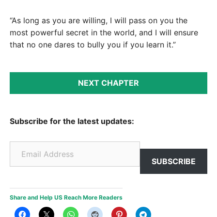
“As long as you are willing, I will pass on you the
most powerful secret in the world, and I will ensure
that no one dares to bully you if you learn it.”
NEXT CHAPTER
Subscribe for the latest updates:
Email Address
SUBSCRIBE
Share and Help US Reach More Readers