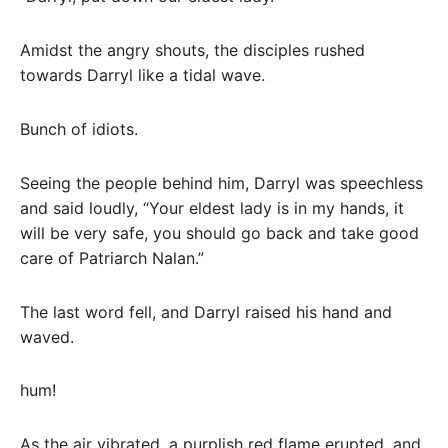
Amidst the angry shouts, the disciples rushed
towards Darryl like a tidal wave.
Bunch of idiots.
Seeing the people behind him, Darryl was speechless
and said loudly, “Your eldest lady is in my hands, it
will be very safe, you should go back and take good
care of Patriarch Nalan.”
The last word fell, and Darryl raised his hand and
waved.
hum!
As the air vibrated, a purplish red flame erupted, and