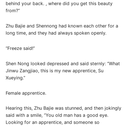
behind your back. , where did you get this beauty
from?”
Zhu Bajie and Shennong had known each other for a
long time, and they had always spoken openly.
“Freeze said!”
Shen Nong looked depressed and said sternly: “What
Jinwu Zangjiao, this is my new apprentice, Su
Xueying.”
Female apprentice.
Hearing this, Zhu Bajie was stunned, and then jokingly
said with a smile, “You old man has a good eye.
Looking for an apprentice, and someone so