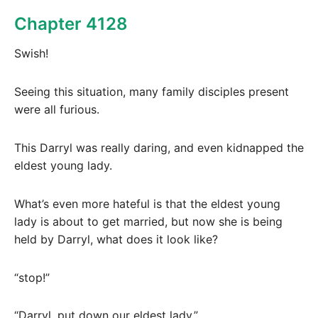
Chapter 4128
Swish!
Seeing this situation, many family disciples present
were all furious.
This Darryl was really daring, and even kidnapped the
eldest young lady.
What’s even more hateful is that the eldest young
lady is about to get married, but now she is being
held by Darryl, what does it look like?
“stop!”
“Darryl, put down our eldest lady.”