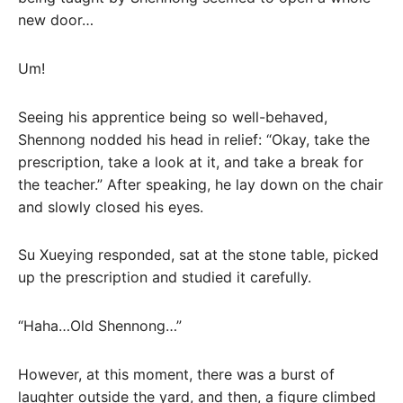
new door…
Um!
Seeing his apprentice being so well-behaved,
Shennong nodded his head in relief: “Okay, take the
prescription, take a look at it, and take a break for
the teacher.” After speaking, he lay down on the chair
and slowly closed his eyes.
Su Xueying responded, sat at the stone table, picked
up the prescription and studied it carefully.
“Haha…Old Shennong…”
However, at this moment, there was a burst of
laughter outside the yard, and then, a figure climbed