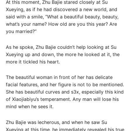
At this moment, Zhu Bajie stared closely at Su
Xueying, as if he had discovered a new world, and
said with a smile, “What a beautiful beauty, beauty,
what’s your name? How old are you this year? Are
you married?”
As he spoke, Zhu Bajie couldn’t help looking at Su
Xueying up and down, the more he looked at it, the
more it tickled his heart.
The beautiful woman in front of her has delicate
facial features, and her figure is not to be mentioned.
She has beautiful curves and s3x, especially this kind
of Xiaojiabiyu’s temperament. Any man will lose his
mind when he sees it.
Zhu Bajie was lecherous, and when he saw Su
Xueying at this time, he immediately revealed his true