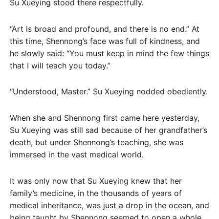
Su Xueying stood there respectfully.
“Art is broad and profound, and there is no end.” At
this time, Shennong’s face was full of kindness, and
he slowly said: “You must keep in mind the few things
that I will teach you today.”
“Understood, Master.” Su Xueying nodded obediently.
When she and Shennong first came here yesterday,
Su Xueying was still sad because of her grandfather’s
death, but under Shennong’s teaching, she was
immersed in the vast medical world.
It was only now that Su Xueying knew that her
family’s medicine, in the thousands of years of
medical inheritance, was just a drop in the ocean, and
being taught by Shennong seemed to open a whole