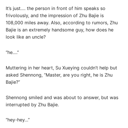
It’s just…. the person in front of him speaks so
frivolously, and the impression of Zhu Bajie is
108,000 miles away. Also, according to rumors, Zhu
Bajie is an extremely handsome guy, how does he
look like an uncle?
“he….”
Muttering in her heart, Su Xueying couldn’t help but
asked Shennong, “Master, are you right, he is Zhu
Bajie?”
Shennong smiled and was about to answer, but was
interrupted by Zhu Bajie.
“hey-hey…”