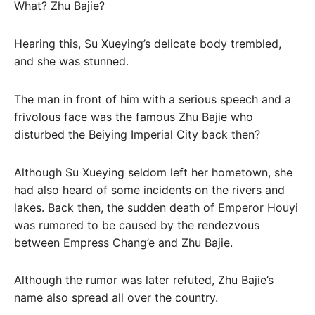
What? Zhu Bajie?
Hearing this, Su Xueying’s delicate body trembled,
and she was stunned.
The man in front of him with a serious speech and a
frivolous face was the famous Zhu Bajie who
disturbed the Beiying Imperial City back then?
Although Su Xueying seldom left her hometown, she
had also heard of some incidents on the rivers and
lakes. Back then, the sudden death of Emperor Houyi
was rumored to be caused by the rendezvous
between Empress Chang’e and Zhu Bajie.
Although the rumor was later refuted, Zhu Bajie’s
name also spread all over the country.