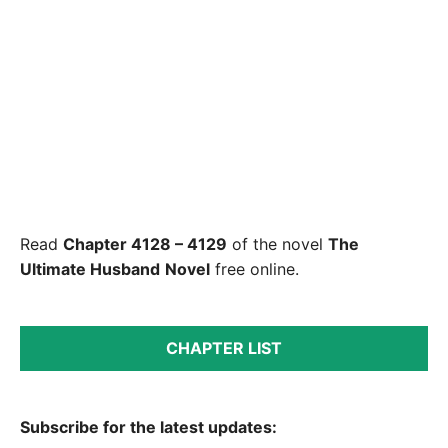
Read
Chapter 4128 – 4129
of the novel
The
Ultimate Husband
Novel
free online.
CHAPTER LIST
Subscribe for the latest updates: