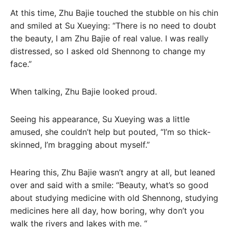
At this time, Zhu Bajie touched the stubble on his chin
and smiled at Su Xueying: “There is no need to doubt
the beauty, I am Zhu Bajie of real value. I was really
distressed, so I asked old Shennong to change my
face.”
When talking, Zhu Bajie looked proud.
Seeing his appearance, Su Xueying was a little
amused, she couldn’t help but pouted, “I’m so thick-
skinned, I’m bragging about myself.”
Hearing this, Zhu Bajie wasn’t angry at all, but leaned
over and said with a smile: “Beauty, what’s so good
about studying medicine with old Shennong, studying
medicines here all day, how boring, why don’t you
walk the rivers and lakes with me. “