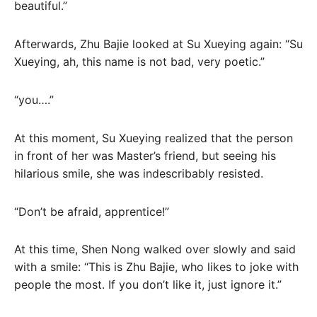
beautiful.”
Afterwards, Zhu Bajie looked at Su Xueying again: “Su
Xueying, ah, this name is not bad, very poetic.”
“you….”
At this moment, Su Xueying realized that the person
in front of her was Master’s friend, but seeing his
hilarious smile, she was indescribably resisted.
“Don’t be afraid, apprentice!”
At this time, Shen Nong walked over slowly and said
with a smile: “This is Zhu Bajie, who likes to joke with
people the most. If you don’t like it, just ignore it.”