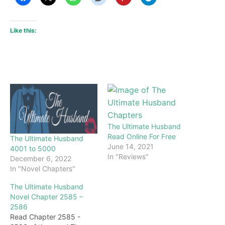
Like this:
The Ultimate Husband
Read Online For Free
The Ultimate Husband
June 14, 2021
4001 to 5000
In "Reviews"
December 6, 2022
In "Novel Chapters"
The Ultimate Husband
Novel Chapter 2585 –
2586
Read Chapter 2585 -