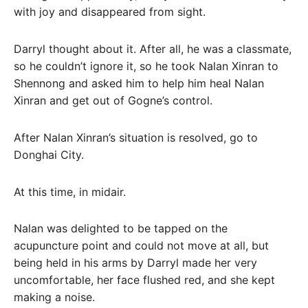
with joy and disappeared from sight.
Darryl thought about it. After all, he was a classmate,
so he couldn’t ignore it, so he took Nalan Xinran to
Shennong and asked him to help him heal Nalan
Xinran and get out of Gogne’s control.
After Nalan Xinran’s situation is resolved, go to
Donghai City.
At this time, in midair.
Nalan was delighted to be tapped on the
acupuncture point and could not move at all, but
being held in his arms by Darryl made her very
uncomfortable, her face flushed red, and she kept
making a noise.