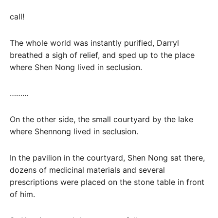
call!
The whole world was instantly purified, Darryl
breathed a sigh of relief, and sped up to the place
where Shen Nong lived in seclusion.
………
On the other side, the small courtyard by the lake
where Shennong lived in seclusion.
In the pavilion in the courtyard, Shen Nong sat there,
dozens of medicinal materials and several
prescriptions were placed on the stone table in front
of him.