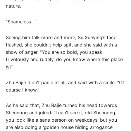
nature.
“Shameless…”
Seeing him talk more and more, Su Xueying’s face
flushed, she couldn’t help spit, and she said with a
show of anger, “You are so bold, you speak
frivolously and rudely, do you know where this place
is?”
Zhu Bajie didn’t panic at all, and said with a smile: “Of
course I know.”
As he said that, Zhu Bajie turned his head towards
Shennong and joked: “I can’t see it, old Shennong,
you look like a sane person on weekdays, but you
are also doing a ‘golden house hiding arrogance’