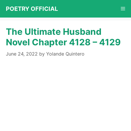
Skip
POETRY OFFICIAL
Me
to
content
The Ultimate Husband
Novel Chapter 4128 – 4129
June 24, 2022
by
Yolande Quintero