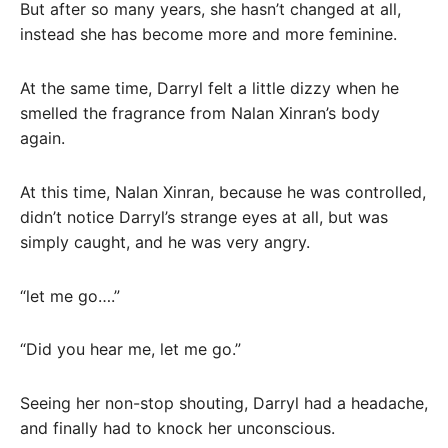
But after so many years, she hasn’t changed at all,
instead she has become more and more feminine.
At the same time, Darryl felt a little dizzy when he
smelled the fragrance from Nalan Xinran’s body
again.
At this time, Nalan Xinran, because he was controlled,
didn’t notice Darryl’s strange eyes at all, but was
simply caught, and he was very angry.
“let me go….”
“Did you hear me, let me go.”
Seeing her non-stop shouting, Darryl had a headache,
and finally had to knock her unconscious.