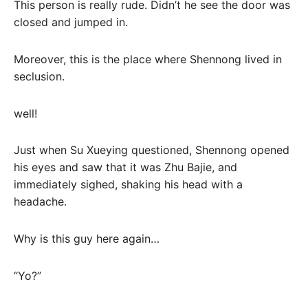
This person is really rude. Didn’t he see the door was
closed and jumped in.
Moreover, this is the place where Shennong lived in
seclusion.
well!
Just when Su Xueying questioned, Shennong opened
his eyes and saw that it was Zhu Bajie, and
immediately sighed, shaking his head with a
headache.
Why is this guy here again…
“Yo?”