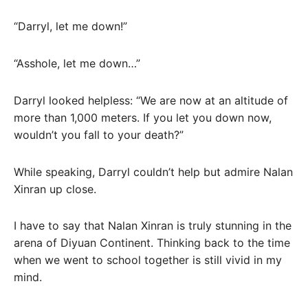
“Darryl, let me down!”
“Asshole, let me down…”
Darryl looked helpless: “We are now at an altitude of
more than 1,000 meters. If you let you down now,
wouldn’t you fall to your death?”
While speaking, Darryl couldn’t help but admire Nalan
Xinran up close.
I have to say that Nalan Xinran is truly stunning in the
arena of Diyuan Continent. Thinking back to the time
when we went to school together is still vivid in my
mind.