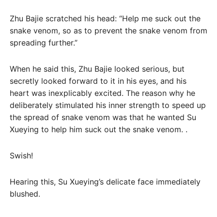
Zhu Bajie scratched his head: “Help me suck out the
snake venom, so as to prevent the snake venom from
spreading further.”
When he said this, Zhu Bajie looked serious, but
secretly looked forward to it in his eyes, and his
heart was inexplicably excited. The reason why he
deliberately stimulated his inner strength to speed up
the spread of snake venom was that he wanted Su
Xueying to help him suck out the snake venom. .
Swish!
Hearing this, Su Xueying’s delicate face immediately
blushed.