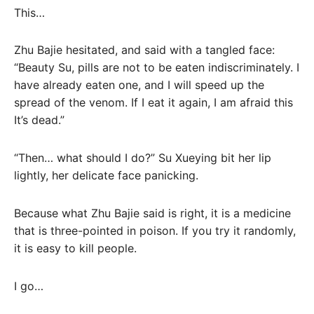
This…
Zhu Bajie hesitated, and said with a tangled face:
“Beauty Su, pills are not to be eaten indiscriminately. I
have already eaten one, and I will speed up the
spread of the venom. If I eat it again, I am afraid this
It’s dead.”
“Then… what should I do?” Su Xueying bit her lip
lightly, her delicate face panicking.
Because what Zhu Bajie said is right, it is a medicine
that is three-pointed in poison. If you try it randomly,
it is easy to kill people.
I go…