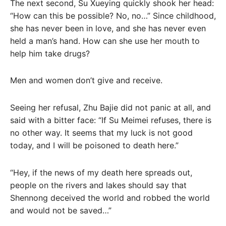
The next second, Su Xueying quickly shook her head:
“How can this be possible? No, no…” Since childhood,
she has never been in love, and she has never even
held a man’s hand. How can she use her mouth to
help him take drugs?
Men and women don’t give and receive.
Seeing her refusal, Zhu Bajie did not panic at all, and
said with a bitter face: “If Su Meimei refuses, there is
no other way. It seems that my luck is not good
today, and I will be poisoned to death here.”
“Hey, if the news of my death here spreads out,
people on the rivers and lakes should say that
Shennong deceived the world and robbed the world
and would not be saved…”