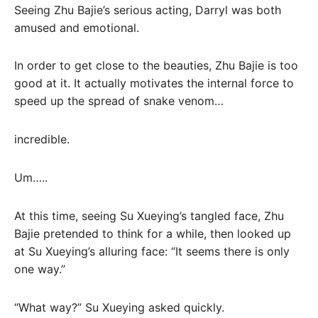
Seeing Zhu Bajie’s serious acting, Darryl was both
amused and emotional.
In order to get close to the beauties, Zhu Bajie is too
good at it. It actually motivates the internal force to
speed up the spread of snake venom…
incredible.
Um…..
At this time, seeing Su Xueying’s tangled face, Zhu
Bajie pretended to think for a while, then looked up
at Su Xueying’s alluring face: “It seems there is only
one way.”
“What way?” Su Xueying asked quickly.