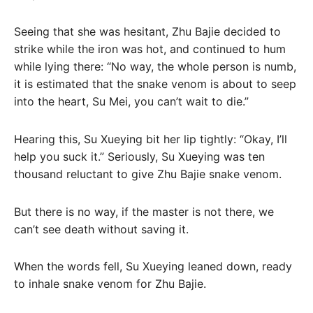
Seeing that she was hesitant, Zhu Bajie decided to
strike while the iron was hot, and continued to hum
while lying there: “No way, the whole person is numb,
it is estimated that the snake venom is about to seep
into the heart, Su Mei, you can’t wait to die.”
Hearing this, Su Xueying bit her lip tightly: “Okay, I’ll
help you suck it.” Seriously, Su Xueying was ten
thousand reluctant to give Zhu Bajie snake venom.
But there is no way, if the master is not there, we
can’t see death without saving it.
When the words fell, Su Xueying leaned down, ready
to inhale snake venom for Zhu Bajie.