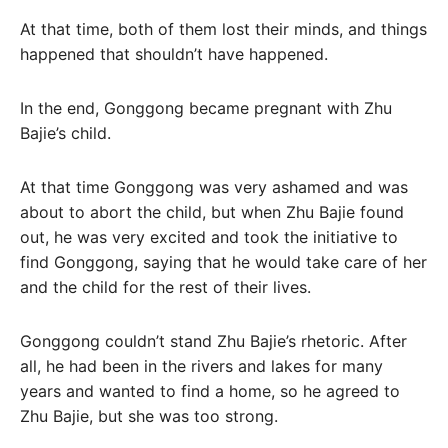
At that time, both of them lost their minds, and things
happened that shouldn’t have happened.
In the end, Gonggong became pregnant with Zhu
Bajie’s child.
At that time Gonggong was very ashamed and was
about to abort the child, but when Zhu Bajie found
out, he was very excited and took the initiative to
find Gonggong, saying that he would take care of her
and the child for the rest of their lives.
Gonggong couldn’t stand Zhu Bajie’s rhetoric. After
all, he had been in the rivers and lakes for many
years and wanted to find a home, so he agreed to
Zhu Bajie, but she was too strong.