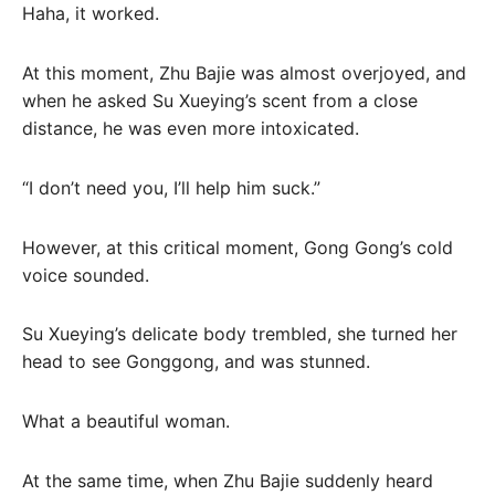
Haha, it worked.
At this moment, Zhu Bajie was almost overjoyed, and
when he asked Su Xueying’s scent from a close
distance, he was even more intoxicated.
“I don’t need you, I’ll help him suck.”
However, at this critical moment, Gong Gong’s cold
voice sounded.
Su Xueying’s delicate body trembled, she turned her
head to see Gonggong, and was stunned.
What a beautiful woman.
At the same time, when Zhu Bajie suddenly heard