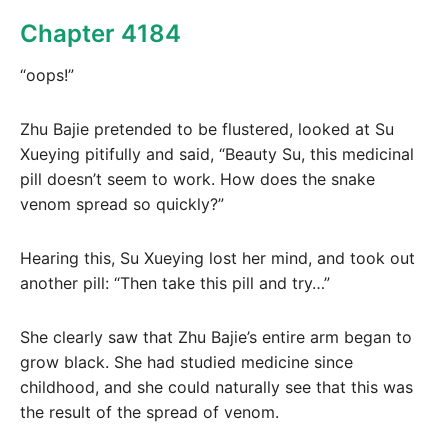
Chapter 4184
“oops!”
Zhu Bajie pretended to be flustered, looked at Su
Xueying pitifully and said, “Beauty Su, this medicinal
pill doesn’t seem to work. How does the snake
venom spread so quickly?”
Hearing this, Su Xueying lost her mind, and took out
another pill: “Then take this pill and try…”
She clearly saw that Zhu Bajie’s entire arm began to
grow black. She had studied medicine since
childhood, and she could naturally see that this was
the result of the spread of venom.