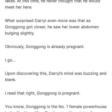
lakes. At this time, he never thought that he would
meet her here.
What surprised Darryl even more was that as
Gonggong got closer, he saw her lower abdomen
bulging slightly.
Obviously, Gonggong is already pregnant.
I go…
Upon discovering this, Darryl’s mind was buzzing and
blank.
I read that right, Gonggong is pregnant.
You know, Gonggong is the No. 1 female powerhouse