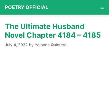
Skip
POETRY OFFICIAL
Me
to
content
The Ultimate Husband
Novel Chapter 4184 – 4185
July 4, 2022
by
Yolande Quintero