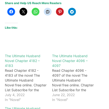
Share and Help US Reach More Readers
Like this:
The Ultimate Husband
The Ultimate Husband
Novel Chapter 4182 –
Novel Chapter 4096 –
4183
4097
Read Chapter 4182 -
Read Chapter 4096 -
4183 of the novel The
4097 of the novel The
Ultimate Husband
Ultimate Husband
Novel free online. Chapter
Novel free online. Chapter
List Subscribe for the
List Subscribe for the
latest updates: Chapter
July 4, 2022
latest updates: Chapter
June 22, 2022
4182 call! Hearing this,
In "Novel"
4096 On the divination
In "Novel"
Nalan happily bit his lip
hexagrams, it is very clear
The Ultimate Husband