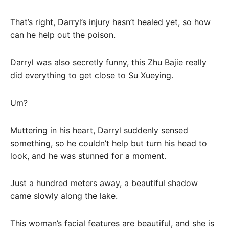
That’s right, Darryl’s injury hasn’t healed yet, so how
can he help out the poison.
Darryl was also secretly funny, this Zhu Bajie really
did everything to get close to Su Xueying.
Um?
Muttering in his heart, Darryl suddenly sensed
something, so he couldn’t help but turn his head to
look, and he was stunned for a moment.
Just a hundred meters away, a beautiful shadow
came slowly along the lake.
This woman’s facial features are beautiful, and she is