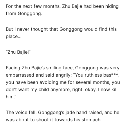
For the next few months, Zhu Bajie had been hiding
from Gonggong.
But I never thought that Gonggong would find this
place…
“Zhu Bajie!”
Facing Zhu Bajie’s smiling face, Gonggong was very
embarrassed and said angrily: “You ruthless bas***,
you have been avoiding me for several months, you
don’t want my child anymore, right, okay, I now kill
him.”
The voice fell, Gonggong’s jade hand raised, and he
was about to shoot it towards his stomach.