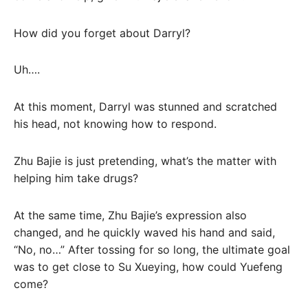
How did you forget about Darryl?
Uh….
At this moment, Darryl was stunned and scratched
his head, not knowing how to respond.
Zhu Bajie is just pretending, what’s the matter with
helping him take drugs?
At the same time, Zhu Bajie’s expression also
changed, and he quickly waved his hand and said,
“No, no…” After tossing for so long, the ultimate goal
was to get close to Su Xueying, how could Yuefeng
come?