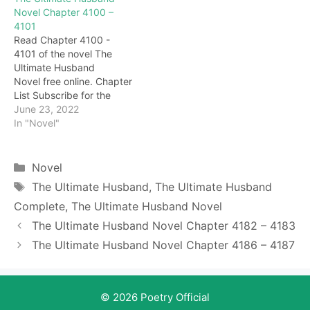
and stopped talking. I just
that it is a fierce
Novel Chapter 4100 –
saw the strength of the
hexagram. But what made
4101
God King Haotian, and I
Darryl relieved was that
Read Chapter 4100 -
know that he is powerful.
there was another vigor in
4101 of the novel The
If he is…
the fierce hexagram,
Ultimate Husband
which meant…
Novel free online. Chapter
List Subscribe for the
latest updates: Chapter
June 23, 2022
4100 This old man has
In "Novel"
such a unique
temperament. Muttering,
Su Xueying politely said:
Categories
Novel
"Grandpa, you…are you
Tags
The Ultimate Husband
,
The Ultimate Husband
looking for my
Complete
,
The Ultimate Husband Novel
grandfather?" This old
grandpa is very good-
The Ultimate Husband Novel Chapter 4182 – 4183
natured. He is not a
The Ultimate Husband Novel Chapter 4186 – 4187
resident…
© 2026 Poetry Official