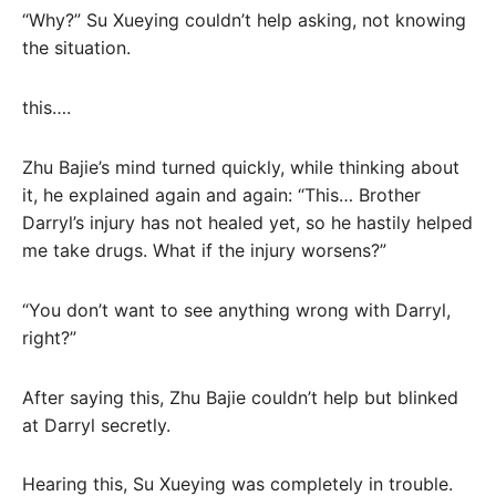
“Why?” Su Xueying couldn’t help asking, not knowing
the situation.
this….
Zhu Bajie’s mind turned quickly, while thinking about
it, he explained again and again: “This… Brother
Darryl’s injury has not healed yet, so he hastily helped
me take drugs. What if the injury worsens?”
“You don’t want to see anything wrong with Darryl,
right?”
After saying this, Zhu Bajie couldn’t help but blinked
at Darryl secretly.
Hearing this, Su Xueying was completely in trouble.