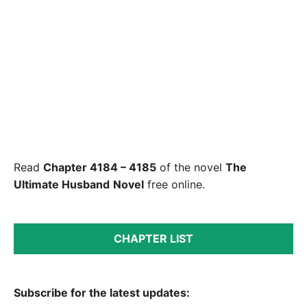
Read
Chapter 4184 – 4185
of the novel
The
Ultimate Husband
Novel
free online.
CHAPTER LIST
Subscribe for the latest updates: