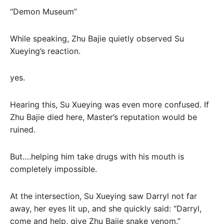
“Demon Museum”
While speaking, Zhu Bajie quietly observed Su
Xueying’s reaction.
yes.
Hearing this, Su Xueying was even more confused. If
Zhu Bajie died here, Master’s reputation would be
ruined.
But….helping him take drugs with his mouth is
completely impossible.
At the intersection, Su Xueying saw Darryl not far
away, her eyes lit up, and she quickly said: “Darryl,
come and help, give Zhu Bajie snake venom.”