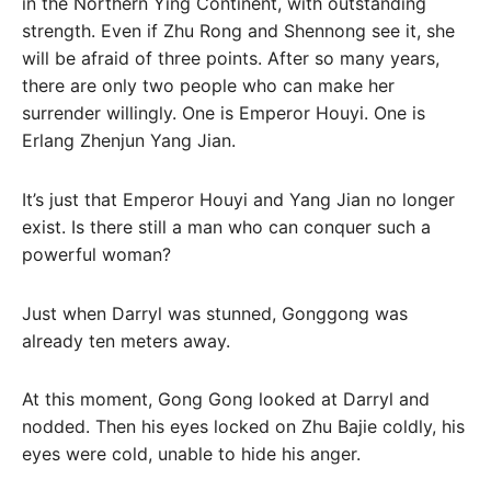
in the Northern Ying Continent, with outstanding
strength. Even if Zhu Rong and Shennong see it, she
will be afraid of three points. After so many years,
there are only two people who can make her
surrender willingly. One is Emperor Houyi. One is
Erlang Zhenjun Yang Jian.
It’s just that Emperor Houyi and Yang Jian no longer
exist. Is there still a man who can conquer such a
powerful woman?
Just when Darryl was stunned, Gonggong was
already ten meters away.
At this moment, Gong Gong looked at Darryl and
nodded. Then his eyes locked on Zhu Bajie coldly, his
eyes were cold, unable to hide his anger.