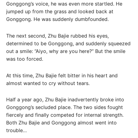
Gonggong’s voice, he was even more startled. He
jumped up from the grass and looked back at
Gonggong. He was suddenly dumbfounded.
The next second, Zhu Bajie rubbed his eyes,
determined to be Gonggong, and suddenly squeezed
out a smile: “Aiyo, why are you here?” But the smile
was too forced.
At this time, Zhu Bajie felt bitter in his heart and
almost wanted to cry without tears.
Half a year ago, Zhu Bajie inadvertently broke into
Gonggong’s secluded place. The two sides fought
fiercely and finally competed for internal strength.
Both Zhu Bajie and Gonggong almost went into
trouble…