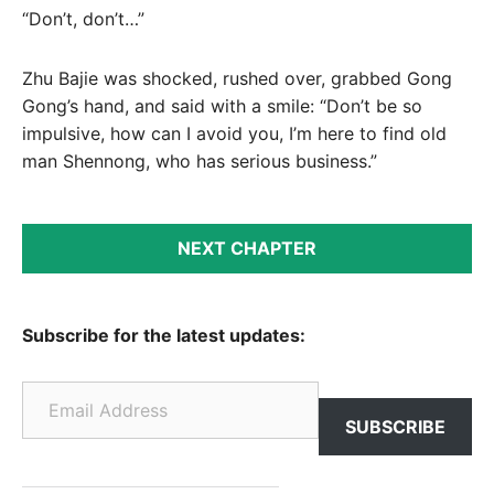
“Don’t, don’t…”
Zhu Bajie was shocked, rushed over, grabbed Gong
Gong’s hand, and said with a smile: “Don’t be so
impulsive, how can I avoid you, I’m here to find old
man Shennong, who has serious business.”
NEXT CHAPTER
Subscribe for the latest updates:
Email Address
SUBSCRIBE