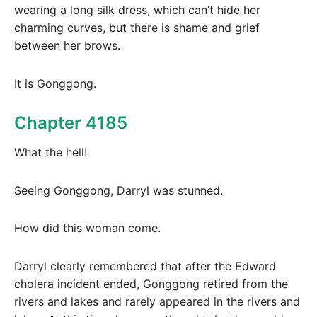
wearing a long silk dress, which can’t hide her
charming curves, but there is shame and grief
between her brows.
It is Gonggong.
Chapter 4185
What the hell!
Seeing Gonggong, Darryl was stunned.
How did this woman come.
Darryl clearly remembered that after the Edward
cholera incident ended, Gonggong retired from the
rivers and lakes and rarely appeared in the rivers and