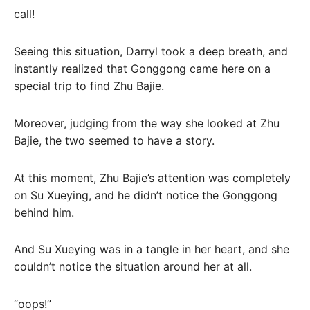
call!
Seeing this situation, Darryl took a deep breath, and
instantly realized that Gonggong came here on a
special trip to find Zhu Bajie.
Moreover, judging from the way she looked at Zhu
Bajie, the two seemed to have a story.
At this moment, Zhu Bajie’s attention was completely
on Su Xueying, and he didn’t notice the Gonggong
behind him.
And Su Xueying was in a tangle in her heart, and she
couldn’t notice the situation around her at all.
“oops!”