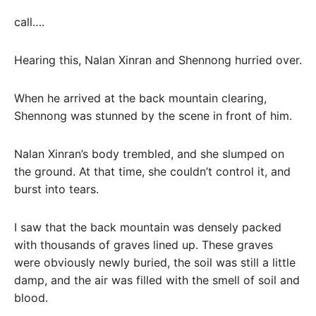
call….
Hearing this, Nalan Xinran and Shennong hurried over.
When he arrived at the back mountain clearing,
Shennong was stunned by the scene in front of him.
Nalan Xinran’s body trembled, and she slumped on
the ground. At that time, she couldn’t control it, and
burst into tears.
I saw that the back mountain was densely packed
with thousands of graves lined up. These graves
were obviously newly buried, the soil was still a little
damp, and the air was filled with the smell of soil and
blood.