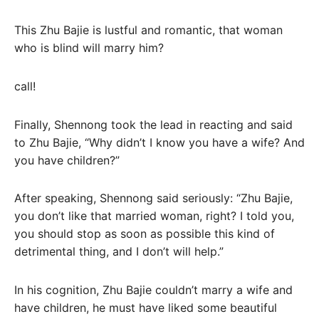
This Zhu Bajie is lustful and romantic, that woman
who is blind will marry him?
call!
Finally, Shennong took the lead in reacting and said
to Zhu Bajie, “Why didn’t I know you have a wife? And
you have children?”
After speaking, Shennong said seriously: “Zhu Bajie,
you don’t like that married woman, right? I told you,
you should stop as soon as possible this kind of
detrimental thing, and I don’t will help.”
In his cognition, Zhu Bajie couldn’t marry a wife and
have children, he must have liked some beautiful