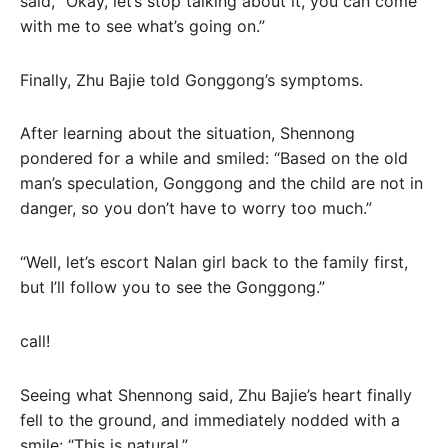
said, “Okay, let’s stop talking about it, you can come
with me to see what’s going on.”
Finally, Zhu Bajie told Gonggong’s symptoms.
After learning about the situation, Shennong
pondered for a while and smiled: “Based on the old
man’s speculation, Gonggong and the child are not in
danger, so you don’t have to worry too much.”
“Well, let’s escort Nalan girl back to the family first,
but I’ll follow you to see the Gonggong.”
call!
Seeing what Shennong said, Zhu Bajie’s heart finally
fell to the ground, and immediately nodded with a
smile: “This is natural.”