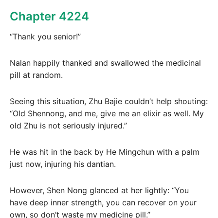
Chapter 4224
“Thank you senior!”
Nalan happily thanked and swallowed the medicinal
pill at random.
Seeing this situation, Zhu Bajie couldn’t help shouting:
“Old Shennong, and me, give me an elixir as well. My
old Zhu is not seriously injured.”
He was hit in the back by He Mingchun with a palm
just now, injuring his dantian.
However, Shen Nong glanced at her lightly: “You
have deep inner strength, you can recover on your
own, so don’t waste my medicine pill.”