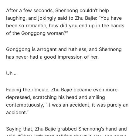
After a few seconds, Shennong couldn’t help
laughing, and jokingly said to Zhu Bajie: “You have
been so romantic, how did you end up in the hands
of the Gonggong woman?”
Gonggong is arrogant and ruthless, and Shennong
has never had a good impression of her.
Uh….
Facing the ridicule, Zhu Bajie became even more
depressed, scratching his head and smiling
contemptuously, “It was an accident, it was purely an
accident.”
Saying that, Zhu Bajie grabbed Shennong’s hand and