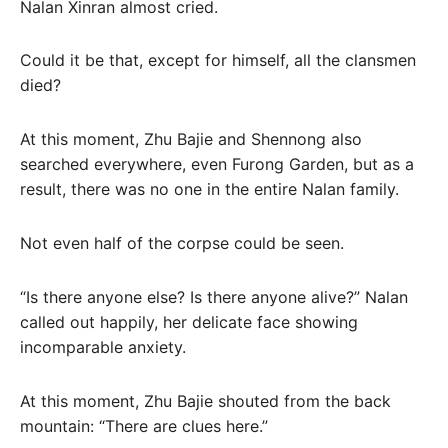
Nalan Xinran almost cried.
Could it be that, except for himself, all the clansmen
died?
At this moment, Zhu Bajie and Shennong also
searched everywhere, even Furong Garden, but as a
result, there was no one in the entire Nalan family.
Not even half of the corpse could be seen.
“Is there anyone else? Is there anyone alive?” Nalan
called out happily, her delicate face showing
incomparable anxiety.
At this moment, Zhu Bajie shouted from the back
mountain: “There are clues here.”