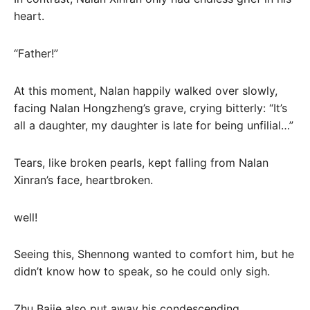
heart.
“Father!”
At this moment, Nalan happily walked over slowly,
facing Nalan Hongzheng’s grave, crying bitterly: “It’s
all a daughter, my daughter is late for being unfilial…”
Tears, like broken pearls, kept falling from Nalan
Xinran’s face, heartbroken.
well!
Seeing this, Shennong wanted to comfort him, but he
didn’t know how to speak, so he could only sigh.
Zhu Bajie also put away his condescending