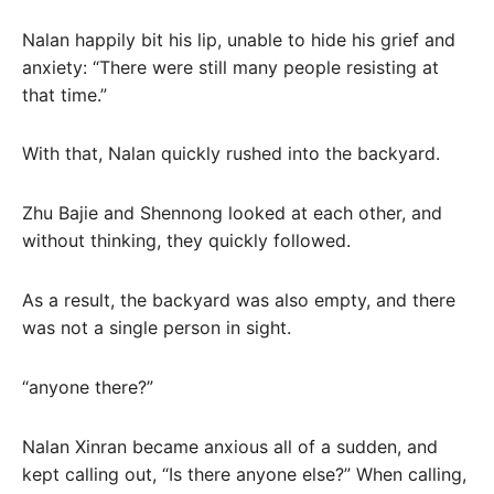
Nalan happily bit his lip, unable to hide his grief and
anxiety: “There were still many people resisting at
that time.”
With that, Nalan quickly rushed into the backyard.
Zhu Bajie and Shennong looked at each other, and
without thinking, they quickly followed.
As a result, the backyard was also empty, and there
was not a single person in sight.
“anyone there?”
Nalan Xinran became anxious all of a sudden, and
kept calling out, “Is there anyone else?” When calling,