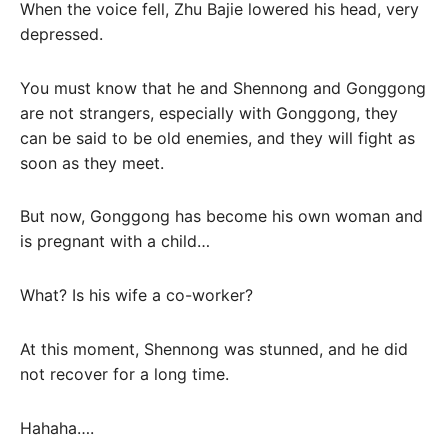
When the voice fell, Zhu Bajie lowered his head, very
depressed.
You must know that he and Shennong and Gonggong
are not strangers, especially with Gonggong, they
can be said to be old enemies, and they will fight as
soon as they meet.
But now, Gonggong has become his own woman and
is pregnant with a child…
What? Is his wife a co-worker?
At this moment, Shennong was stunned, and he did
not recover for a long time.
Hahaha….