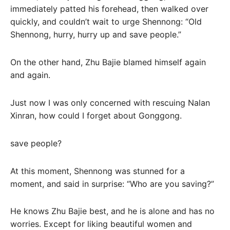
immediately patted his forehead, then walked over
quickly, and couldn’t wait to urge Shennong: “Old
Shennong, hurry, hurry up and save people.”
On the other hand, Zhu Bajie blamed himself again
and again.
Just now I was only concerned with rescuing Nalan
Xinran, how could I forget about Gonggong.
save people?
At this moment, Shennong was stunned for a
moment, and said in surprise: “Who are you saving?”
He knows Zhu Bajie best, and he is alone and has no
worries. Except for liking beautiful women and