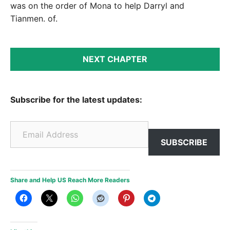
was on the order of Mona to help Darryl and
Tianmen. of.
NEXT CHAPTER
Subscribe for the latest updates:
Email Address
SUBSCRIBE
Share and Help US Reach More Readers