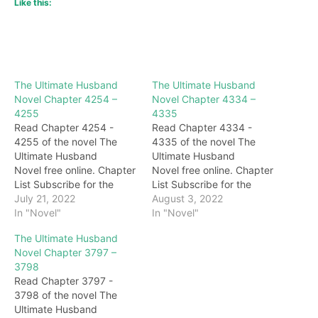
Like this:
The Ultimate Husband
The Ultimate Husband
Novel Chapter 4254 –
Novel Chapter 4334 –
4255
4335
Read Chapter 4254 -
Read Chapter 4334 -
4255 of the novel The
4335 of the novel The
Ultimate Husband
Ultimate Husband
Novel free online. Chapter
Novel free online. Chapter
List Subscribe for the
List Subscribe for the
latest updates: Chapter
July 21, 2022
latest updates: Chapter
August 3, 2022
4254 "Why did you go for
In "Novel"
4334 What kind of thing is
In "Novel"
so long? Do you want to
this? He almost offended
The Ultimate Husband
hurt me to death?" Her
Tianmen for not helping
Novel Chapter 3797 –
temperament was
Zhu Bajie get the beast
3798
originally irritable, but at
soul. Soon, after Xu
Read Chapter 3797 -
this time, the pain in her
Guangyi disposed of the
3798 of the novel The
stomach was unbearable,
corpse of the black-
Ultimate Husband
…
armored crocodile,…