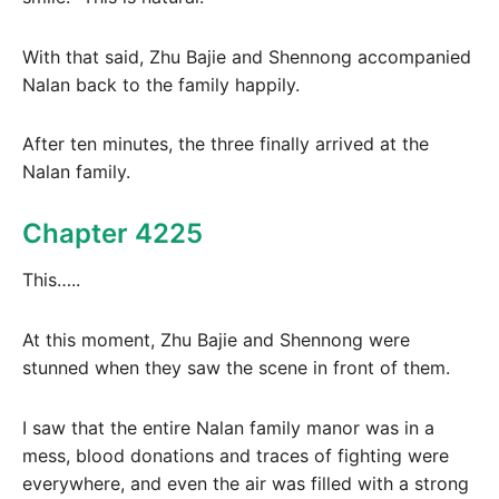
With that said, Zhu Bajie and Shennong accompanied
Nalan back to the family happily.
After ten minutes, the three finally arrived at the
Nalan family.
Chapter 4225
This…..
At this moment, Zhu Bajie and Shennong were
stunned when they saw the scene in front of them.
I saw that the entire Nalan family manor was in a
mess, blood donations and traces of fighting were
everywhere, and even the air was filled with a strong