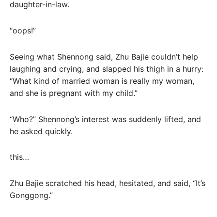
daughter-in-law.
“oops!”
Seeing what Shennong said, Zhu Bajie couldn’t help
laughing and crying, and slapped his thigh in a hurry:
“What kind of married woman is really my woman,
and she is pregnant with my child.”
“Who?” Shennong’s interest was suddenly lifted, and
he asked quickly.
this…
Zhu Bajie scratched his head, hesitated, and said, “It’s
Gonggong.”