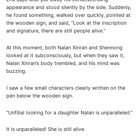
appearance and stood silently by the side. Suddenly,
he found something, walked over quickly, pointed at
the wooden sign, and said, “Look at the inscription
and signature, there are still people alive.”
At this moment, both Nalan Xinran and Shennong
looked at it subconsciously, but when they saw it,
Nalan Xinran’s body trembled, and his mind was
buzzing.
I saw a few small characters clearly written on the
pen below the wooden sign.
“Unfilial looking for a daughter Nalan is unparalleled.”
It is unparalleled! She is still alive.