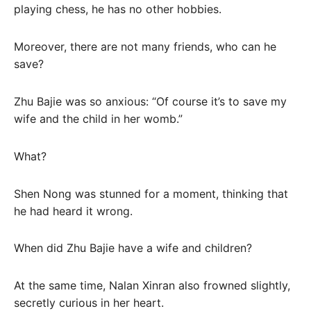
playing chess, he has no other hobbies.
Moreover, there are not many friends, who can he
save?
Zhu Bajie was so anxious: “Of course it’s to save my
wife and the child in her womb.”
What?
Shen Nong was stunned for a moment, thinking that
he had heard it wrong.
When did Zhu Bajie have a wife and children?
At the same time, Nalan Xinran also frowned slightly,
secretly curious in her heart.