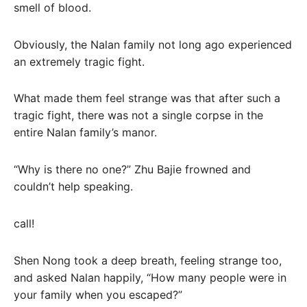
smell of blood.
Obviously, the Nalan family not long ago experienced
an extremely tragic fight.
What made them feel strange was that after such a
tragic fight, there was not a single corpse in the
entire Nalan family’s manor.
“Why is there no one?” Zhu Bajie frowned and
couldn’t help speaking.
call!
Shen Nong took a deep breath, feeling strange too,
and asked Nalan happily, “How many people were in
your family when you escaped?”