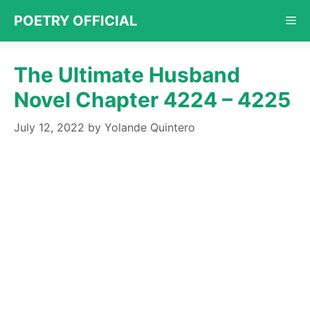
Skip
POETRY OFFICIAL
Me
to
content
The Ultimate Husband
Novel Chapter 4224 – 4225
July 12, 2022
by
Yolande Quintero