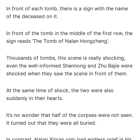
In front of each tomb, there is a sign with the name
of the deceased on it.
In front of the tomb in the middle of the first row, the
sign reads ‘The Tomb of Nalan Hongzheng’.
Thousands of tombs, this scene is really shocking,
even the well-informed Shennong and Zhu Bajie were
shocked when they saw the scene in front of them.
At the same time of shock, the two were also
suddenly in their hearts.
It’s no wonder that half of the corpses were not seen.
It turned out that they were all buried.
In contrast, Nalan Xinran only had endless grief in his