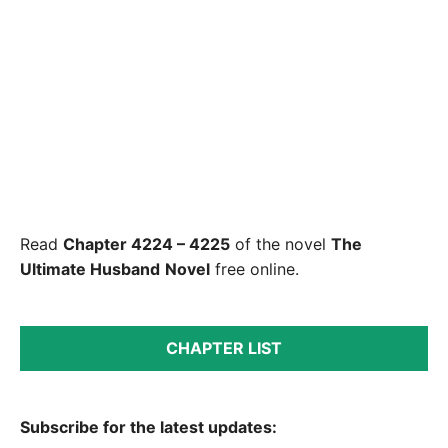
Read
Chapter 4224 – 4225
of the novel
The
Ultimate Husband
Novel
free online.
CHAPTER LIST
Subscribe for the latest updates: