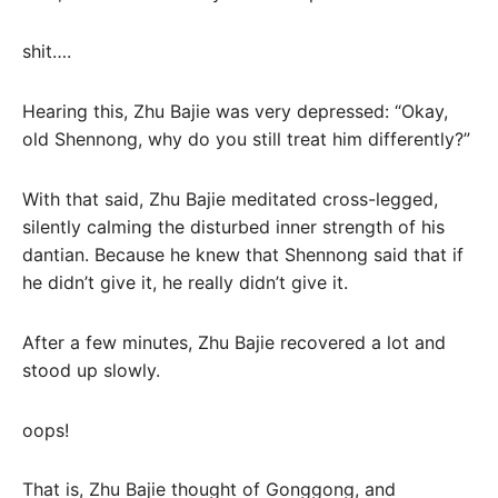
shit….
Hearing this, Zhu Bajie was very depressed: “Okay,
old Shennong, why do you still treat him differently?”
With that said, Zhu Bajie meditated cross-legged,
silently calming the disturbed inner strength of his
dantian. Because he knew that Shennong said that if
he didn’t give it, he really didn’t give it.
After a few minutes, Zhu Bajie recovered a lot and
stood up slowly.
oops!
That is, Zhu Bajie thought of Gonggong, and