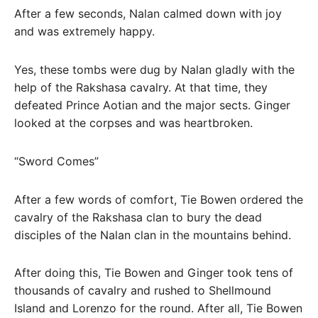
After a few seconds, Nalan calmed down with joy
and was extremely happy.
Yes, these tombs were dug by Nalan gladly with the
help of the Rakshasa cavalry. At that time, they
defeated Prince Aotian and the major sects. Ginger
looked at the corpses and was heartbroken.
“Sword Comes”
After a few words of comfort, Tie Bowen ordered the
cavalry of the Rakshasa clan to bury the dead
disciples of the Nalan clan in the mountains behind.
After doing this, Tie Bowen and Ginger took tens of
thousands of cavalry and rushed to Shellmound
Island and Lorenzo for the round. After all, Tie Bowen