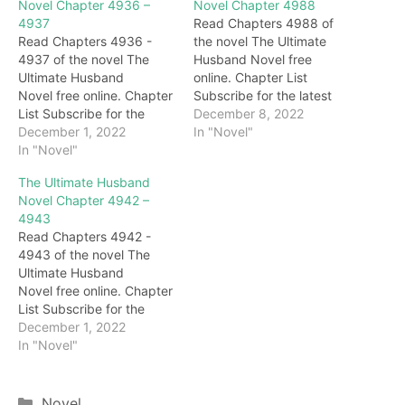
Novel Chapter 4936 –
Novel Chapter 4988
4937
Read Chapters 4988 of
Read Chapters 4936 -
the novel The Ultimate
4937 of the novel The
Husband Novel free
Ultimate Husband
online. Chapter List
Novel free online. Chapter
Subscribe for the latest
List Subscribe for the
updates: Chapter 4988
December 8, 2022
latest updates: Chapter
December 1, 2022
Behind Darryl, Gary, with a
In "Novel"
4936 "Woo…Master…"
In "Novel"
cold smile all over his
The next second, the two
face, looked at Darryl with
The Ultimate Husband
sisters walked up to the
deep blessings.
Novel Chapter 4942 –
body of Grandma
Immediately afterward,
4943
Honghua and burst into
under the eyes of
Read Chapters 4942 -
tears. Darryl didn't stop
everyone, the brides
4943 of the novel The
them but waited for them
slowly appeared on the
Ultimate Husband
to cry for a…
stage. For a…
Novel free online. Chapter
List Subscribe for the
latest updates: Chapter
December 1, 2022
4942 … On the other side,
In "Novel"
under the emerald green
lake, in the Crystal Palace.
call! After an unknown
Categories
Novel