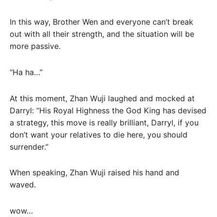
In this way, Brother Wen and everyone can’t break
out with all their strength, and the situation will be
more passive.
“Ha ha…”
At this moment, Zhan Wuji laughed and mocked at
Darryl: “His Royal Highness the God King has devised
a strategy, this move is really brilliant, Darryl, if you
don’t want your relatives to die here, you should
surrender.”
When speaking, Zhan Wuji raised his hand and
waved.
wow…