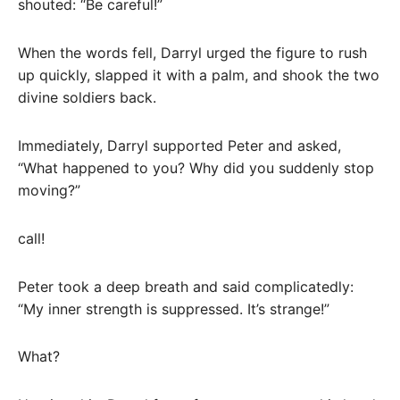
shouted: “Be careful!”
When the words fell, Darryl urged the figure to rush
up quickly, slapped it with a palm, and shook the two
divine soldiers back.
Immediately, Darryl supported Peter and asked,
“What happened to you? Why did you suddenly stop
moving?”
call!
Peter took a deep breath and said complicatedly:
“My inner strength is suppressed. It’s strange!”
What?