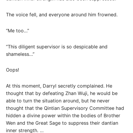
The voice fell, and everyone around him frowned.
“Me too…”
“This diligent supervisor is so despicable and
shameless…”
Oops!
At this moment, Darryl secretly complained. He
thought that by defeating Zhan Wuji, he would be
able to turn the situation around, but he never
thought that the Qintian Supervisory Committee had
hidden a divine power within the bodies of Brother
Wen and the Great Sage to suppress their dantian
inner strength. …