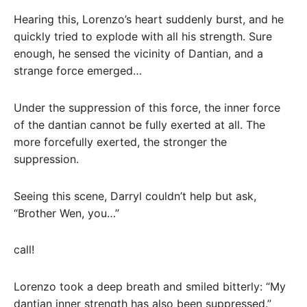
Hearing this, Lorenzo’s heart suddenly burst, and he
quickly tried to explode with all his strength. Sure
enough, he sensed the vicinity of Dantian, and a
strange force emerged…
Under the suppression of this force, the inner force
of the dantian cannot be fully exerted at all. The
more forcefully exerted, the stronger the
suppression.
Seeing this scene, Darryl couldn’t help but ask,
“Brother Wen, you…”
call!
Lorenzo took a deep breath and smiled bitterly: “My
dantian inner strength has also been suppressed.”