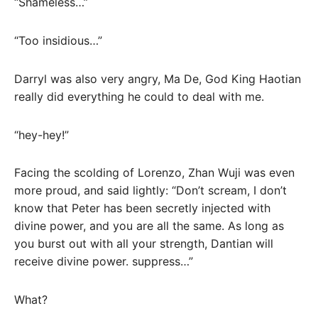
“Shameless…”
“Too insidious…”
Darryl was also very angry, Ma De, God King Haotian
really did everything he could to deal with me.
“hey-hey!”
Facing the scolding of Lorenzo, Zhan Wuji was even
more proud, and said lightly: “Don’t scream, I don’t
know that Peter has been secretly injected with
divine power, and you are all the same. As long as
you burst out with all your strength, Dantian will
receive divine power. suppress…”
What?