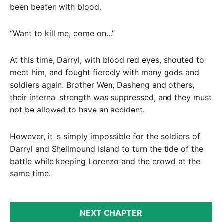
been beaten with blood.
“Want to kill me, come on…”
At this time, Darryl, with blood red eyes, shouted to
meet him, and fought fiercely with many gods and
soldiers again. Brother Wen, Dasheng and others,
their internal strength was suppressed, and they must
not be allowed to have an accident.
However, it is simply impossible for the soldiers of
Darryl and Shellmound Island to turn the tide of the
battle while keeping Lorenzo and the crowd at the
same time.
NEXT CHAPTER