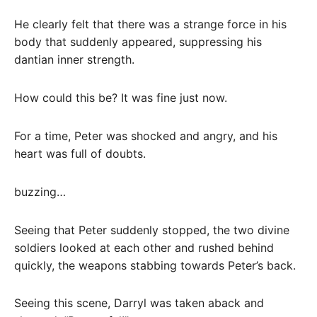
He clearly felt that there was a strange force in his
body that suddenly appeared, suppressing his
dantian inner strength.
How could this be? It was fine just now.
For a time, Peter was shocked and angry, and his
heart was full of doubts.
buzzing…
Seeing that Peter suddenly stopped, the two divine
soldiers looked at each other and rushed behind
quickly, the weapons stabbing towards Peter’s back.
Seeing this scene, Darryl was taken aback and