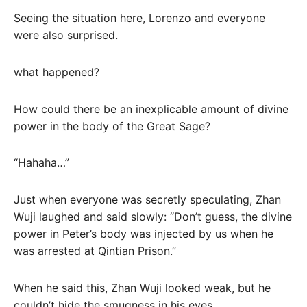
Seeing the situation here, Lorenzo and everyone
were also surprised.
what happened?
How could there be an inexplicable amount of divine
power in the body of the Great Sage?
“Hahaha…”
Just when everyone was secretly speculating, Zhan
Wuji laughed and said slowly: “Don’t guess, the divine
power in Peter’s body was injected by us when he
was arrested at Qintian Prison.”
When he said this, Zhan Wuji looked weak, but he
couldn’t hide the smugness in his eyes.