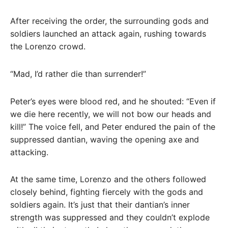
After receiving the order, the surrounding gods and
soldiers launched an attack again, rushing towards
the Lorenzo crowd.
“Mad, I’d rather die than surrender!”
Peter’s eyes were blood red, and he shouted: “Even if
we die here recently, we will not bow our heads and
kill!” The voice fell, and Peter endured the pain of the
suppressed dantian, waving the opening axe and
attacking.
At the same time, Lorenzo and the others followed
closely behind, fighting fiercely with the gods and
soldiers again. It’s just that their dantian’s inner
strength was suppressed and they couldn’t explode