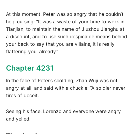
At this moment, Peter was so angry that he couldn’t
help cursing: “It was a waste of your time to work in
Tianjian, to maintain the name of Jiuzhou Jianghu at
a discount, and to use such despicable means behind
your back to say that you are villains, it is really
flattering you. already.”
Chapter 4231
In the face of Peter’s scolding, Zhan Wuji was not
angry at all, and said with a chuckle: “A soldier never
tires of deceit.
Seeing his face, Lorenzo and everyone were angry
and yelled.