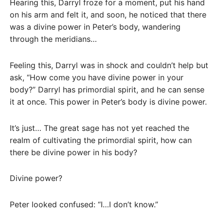
Hearing this, Darryl froze for a moment, put his hand
on his arm and felt it, and soon, he noticed that there
was a divine power in Peter’s body, wandering
through the meridians…
Feeling this, Darryl was in shock and couldn’t help but
ask, “How come you have divine power in your
body?” Darryl has primordial spirit, and he can sense
it at once. This power in Peter’s body is divine power.
It’s just… The great sage has not yet reached the
realm of cultivating the primordial spirit, how can
there be divine power in his body?
Divine power?
Peter looked confused: “I…I don’t know.”