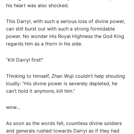
his heart was also shocked.
This Darryl, with such a serious loss of divine power,
can still burst out with such a strong formidable
power. No wonder His Royal Highness the God King
regards him as a thorn in his side.
“Kill Darryl first!”
Thinking to himself, Zhan Wuji couldn’t help shouting
loudly: “His divine power is severely depleted, he
can’t hold it anymore, kill him.”
wow…
As soon as the words fell, countless divine soldiers
and generals rushed towards Darryl as if they had