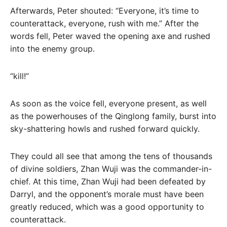
Afterwards, Peter shouted: “Everyone, it’s time to
counterattack, everyone, rush with me.” After the
words fell, Peter waved the opening axe and rushed
into the enemy group.
“kill!”
As soon as the voice fell, everyone present, as well
as the powerhouses of the Qinglong family, burst into
sky-shattering howls and rushed forward quickly.
They could all see that among the tens of thousands
of divine soldiers, Zhan Wuji was the commander-in-
chief. At this time, Zhan Wuji had been defeated by
Darryl, and the opponent’s morale must have been
greatly reduced, which was a good opportunity to
counterattack.