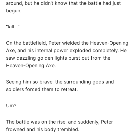
around, but he didn’t know that the battle had just
begun.
“kill…”
On the battlefield, Peter wielded the Heaven-Opening
Axe, and his internal power exploded completely. He
saw dazzling golden lights burst out from the
Heaven-Opening Axe.
Seeing him so brave, the surrounding gods and
soldiers forced them to retreat.
Um?
The battle was on the rise, and suddenly, Peter
frowned and his body trembled.