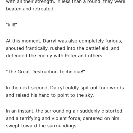
with all their strength. In less than a round, they were
beaten and retreated.
“kill!”
At this moment, Darryl was also completely furious,
shouted frantically, rushed into the battlefield, and
defended the enemy with Peter and others.
“The Great Destruction Technique!”
In the next second, Darryl coldly spit out four words
and raised his hand to point to the sky.
In an instant, the surrounding air suddenly distorted,
and a terrifying and violent force, centered on him,
swept toward the surroundings.