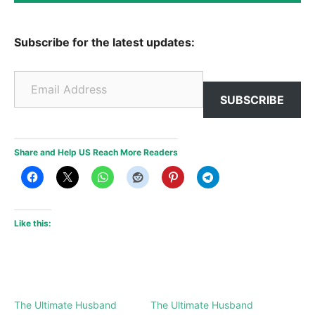
Subscribe for the latest updates:
Email Address
SUBSCRIBE
Share and Help US Reach More Readers
Like this:
The Ultimate Husband
The Ultimate Husband