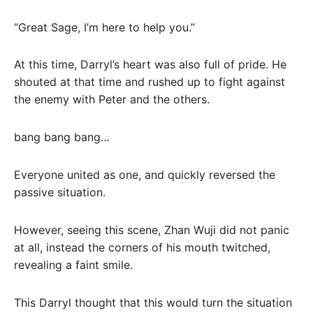
“Great Sage, I’m here to help you.”
At this time, Darryl’s heart was also full of pride. He
shouted at that time and rushed up to fight against
the enemy with Peter and the others.
bang bang bang…
Everyone united as one, and quickly reversed the
passive situation.
However, seeing this scene, Zhan Wuji did not panic
at all, instead the corners of his mouth twitched,
revealing a faint smile.
This Darryl thought that this would turn the situation