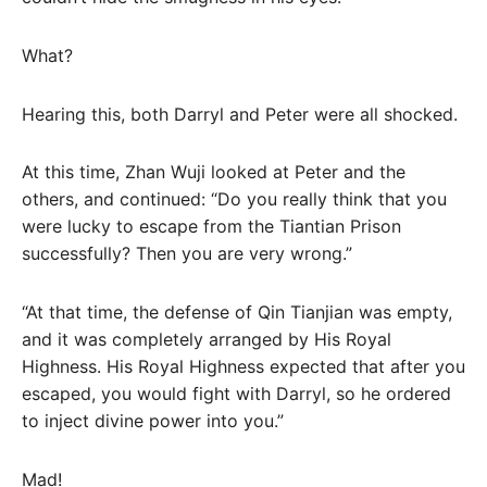
What?
Hearing this, both Darryl and Peter were all shocked.
At this time, Zhan Wuji looked at Peter and the
others, and continued: “Do you really think that you
were lucky to escape from the Tiantian Prison
successfully? Then you are very wrong.”
“At that time, the defense of Qin Tianjian was empty,
and it was completely arranged by His Royal
Highness. His Royal Highness expected that after you
escaped, you would fight with Darryl, so he ordered
to inject divine power into you.”
Mad!