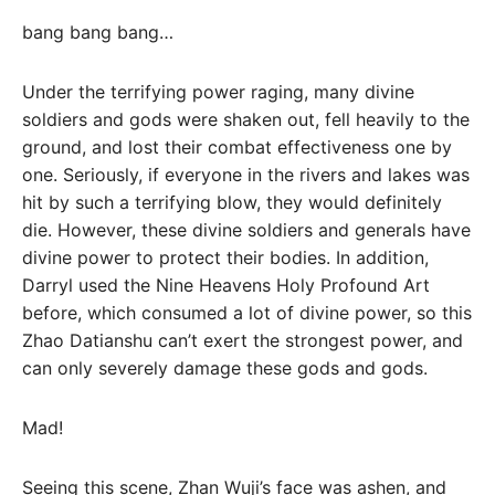
bang bang bang…
Under the terrifying power raging, many divine
soldiers and gods were shaken out, fell heavily to the
ground, and lost their combat effectiveness one by
one. Seriously, if everyone in the rivers and lakes was
hit by such a terrifying blow, they would definitely
die. However, these divine soldiers and generals have
divine power to protect their bodies. In addition,
Darryl used the Nine Heavens Holy Profound Art
before, which consumed a lot of divine power, so this
Zhao Datianshu can’t exert the strongest power, and
can only severely damage these gods and gods.
Mad!
Seeing this scene, Zhan Wuji’s face was ashen, and