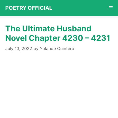
Skip
POETRY OFFICIAL
Me
to
content
The Ultimate Husband
Novel Chapter 4230 – 4231
July 13, 2022
by
Yolande Quintero