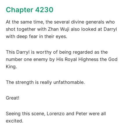
Chapter 4230
At the same time, the several divine generals who
shot together with Zhan Wuji also looked at Darryl
with deep fear in their eyes.
This Darryl is worthy of being regarded as the
number one enemy by His Royal Highness the God
King.
The strength is really unfathomable.
Great!
Seeing this scene, Lorenzo and Peter were all
excited.