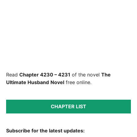
Read
Chapter 4230 – 4231
of the novel
The
Ultimate Husband
Novel
free online.
CHAPTER LIST
Subscribe for the latest updates: