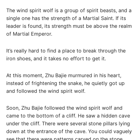
The wind spirit wolf is a group of spirit beasts, and a
single one has the strength of a Martial Saint. If its
leader is found, its strength must be above the realm
of Martial Emperor.
It’s really hard to find a place to break through the
iron shoes, and it takes no effort to get it.
At this moment, Zhu Bajie murmured in his heart,
instead of frightening the snake, he quietly got up
and followed the wind spirit wolf.
Soon, Zhu Bajie followed the wind spirit wolf and
came to the bottom of a cliff. He saw a hidden cave
under the cliff. There were several stone pillars lying
down at the entrance of the cave. You could vaguely
see that there were patterns carved on the stone