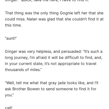
That thing was the only thing Gognie left her that she
could miss. Nalan was glad that she couldn’t find it at
this time.
“aunt!”
Ginger was very helpless, and persuaded: “It’s such a
long journey, I’m afraid it will be difficult to find, and,
in your current state, it’s not appropriate to travel
thousands of miles.”
“Well, tell me what that gray jade looks like, and I’ll
ask Brother Bowen to send someone to find it for
you.”
call!