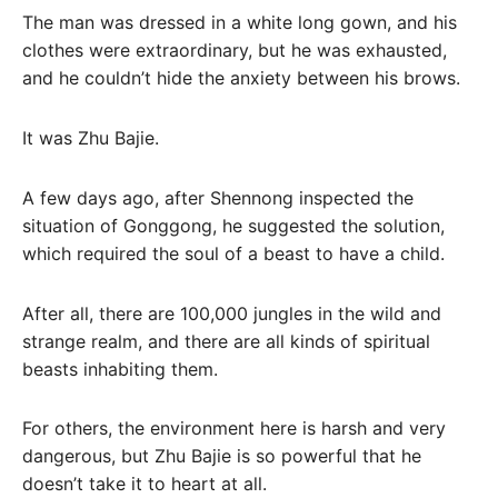
The man was dressed in a white long gown, and his
clothes were extraordinary, but he was exhausted,
and he couldn’t hide the anxiety between his brows.
It was Zhu Bajie.
A few days ago, after Shennong inspected the
situation of Gonggong, he suggested the solution,
which required the soul of a beast to have a child.
After all, there are 100,000 jungles in the wild and
strange realm, and there are all kinds of spiritual
beasts inhabiting them.
For others, the environment here is harsh and very
dangerous, but Zhu Bajie is so powerful that he
doesn’t take it to heart at all.