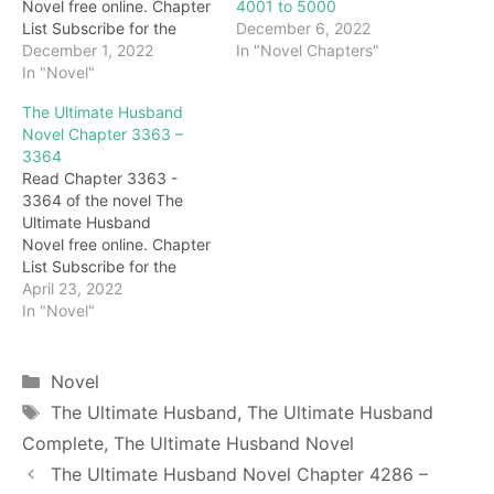
4001 to 5000
Novel free online. Chapter
December 6, 2022
List Subscribe for the
In "Novel Chapters"
latest updates: Chapter
December 1, 2022
4936 "Woo…Master…"
In "Novel"
The next second, the two
The Ultimate Husband
sisters walked up to the
Novel Chapter 3363 –
body of Grandma
3364
Honghua and burst into
Read Chapter 3363 -
tears. Darryl didn't stop
3364 of the novel The
them but waited for them
Ultimate Husband
to cry for a…
Novel free online. Chapter
List Subscribe for the
latest updates: Chapter
April 23, 2022
3363 "Everyone!" At this
In "Novel"
moment, Taoist Qianqiu
took a step forward,
looked around the major
Categories
Novel
sects, and said loudly:
Tags
The Ultimate Husband
,
The Ultimate Husband
"You lead the disciples
Complete
,
The Ultimate Husband Novel
and block the gate of my
Chunyang Palace. What…
The Ultimate Husband Novel Chapter 4286 –