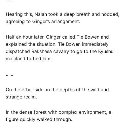
Hearing this, Nalan took a deep breath and nodded,
agreeing to Ginger’s arrangement.
Half an hour later, Ginger called Tie Bowen and
explained the situation. Tie Bowen immediately
dispatched Rakshasa cavalry to go to the Kyushu
mainland to find him.
……
On the other side, in the depths of the wild and
strange realm.
In the dense forest with complex environment, a
figure quickly walked through.