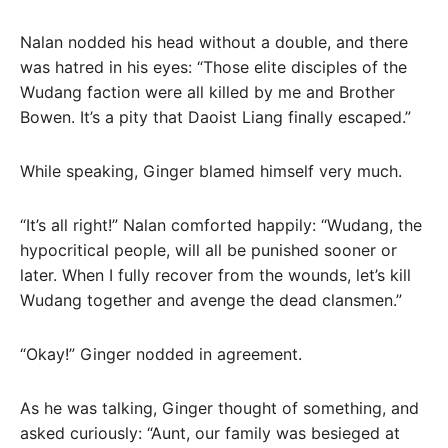
Nalan nodded his head without a double, and there
was hatred in his eyes: “Those elite disciples of the
Wudang faction were all killed by me and Brother
Bowen. It’s a pity that Daoist Liang finally escaped.”
While speaking, Ginger blamed himself very much.
“It’s all right!” Nalan comforted happily: “Wudang, the
hypocritical people, will all be punished sooner or
later. When I fully recover from the wounds, let’s kill
Wudang together and avenge the dead clansmen.”
“Okay!” Ginger nodded in agreement.
As he was talking, Ginger thought of something, and
asked curiously: “Aunt, our family was besieged at