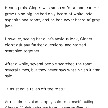
Hearing this, Ginger was stunned for a moment. He
grew up so big, he had only heard of white jade,
sapphire and topaz, and he had never heard of gray
jade.
However, seeing her aunt’s anxious look, Ginger
didn’t ask any further questions, and started
searching together.
After a while, several people searched the room
several times, but they never saw what Nalan Xinran
said.
“It must have fallen off the road.”
At this time, Nalan happily said to himself, pulling
Ginger: “Quick, take me here, I have to find it.”