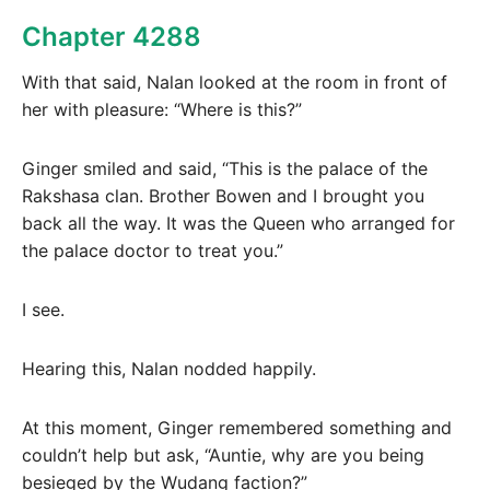
Chapter 4288
With that said, Nalan looked at the room in front of
her with pleasure: “Where is this?”
Ginger smiled and said, “This is the palace of the
Rakshasa clan. Brother Bowen and I brought you
back all the way. It was the Queen who arranged for
the palace doctor to treat you.”
I see.
Hearing this, Nalan nodded happily.
At this moment, Ginger remembered something and
couldn’t help but ask, “Auntie, why are you being
besieged by the Wudang faction?”