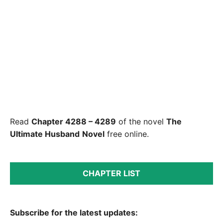
Read
Chapter 4288 – 4289
of the novel
The
Ultimate Husband
Novel
free online.
CHAPTER LIST
Subscribe for the latest updates: