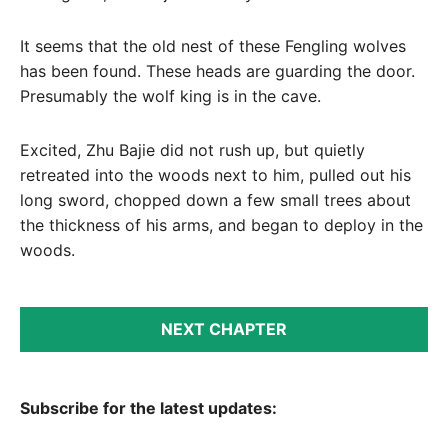
It seems that the old nest of these Fengling wolves
has been found. These heads are guarding the door.
Presumably the wolf king is in the cave.
Excited, Zhu Bajie did not rush up, but quietly
retreated into the woods next to him, pulled out his
long sword, chopped down a few small trees about
the thickness of his arms, and began to deploy in the
woods.
NEXT CHAPTER
Subscribe for the latest updates: