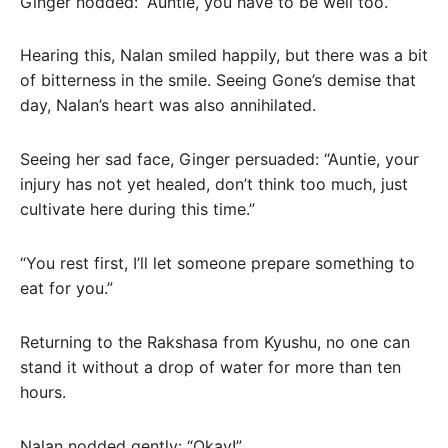
Ginger nodded: “Auntie, you have to be well too.”
Hearing this, Nalan smiled happily, but there was a bit
of bitterness in the smile. Seeing Gone’s demise that
day, Nalan’s heart was also annihilated.
Seeing her sad face, Ginger persuaded: “Auntie, your
injury has not yet healed, don’t think too much, just
cultivate here during this time.”
“You rest first, I’ll let someone prepare something to
eat for you.”
Returning to the Rakshasa from Kyushu, no one can
stand it without a drop of water for more than ten
hours.
Nalan nodded gently: “Okay!”