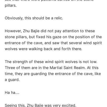
pillars.
Obviously, this should be a relic.
However, Zhu Bajie did not pay attention to these
stone pillars, but fixed his gaze on the position of the
entrance of the cave, and saw that several wind spirit
wolves were walking back and forth there.
The strength of these wind spirit wolves is not low.
Three of them are in the Martial Saint Realm. At this
time, they are guarding the entrance of the cave, like
a guard.
Ha ha….
Seeing this, Zhu Bajie was very excited.