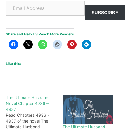
Email Address
SUBSCRIBE
Share and Help US Reach More Readers
Like this:
The Ultimate Husband
Novel Chapter 4936 –
4937
Read Chapters 4936 -
4937 of the novel The
The Ultimate Husband
Ultimate Husband