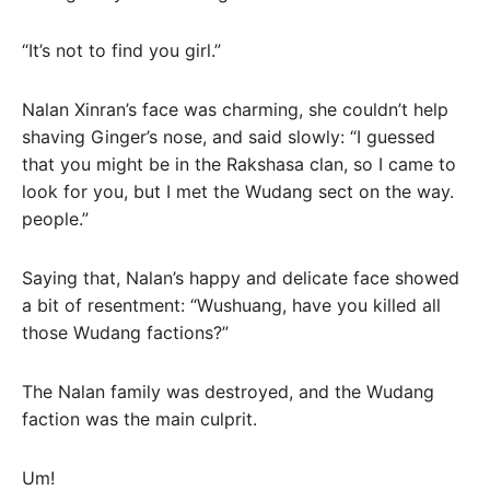
“It’s not to find you girl.”
Nalan Xinran’s face was charming, she couldn’t help
shaving Ginger’s nose, and said slowly: “I guessed
that you might be in the Rakshasa clan, so I came to
look for you, but I met the Wudang sect on the way.
people.”
Saying that, Nalan’s happy and delicate face showed
a bit of resentment: “Wushuang, have you killed all
those Wudang factions?”
The Nalan family was destroyed, and the Wudang
faction was the main culprit.
Um!