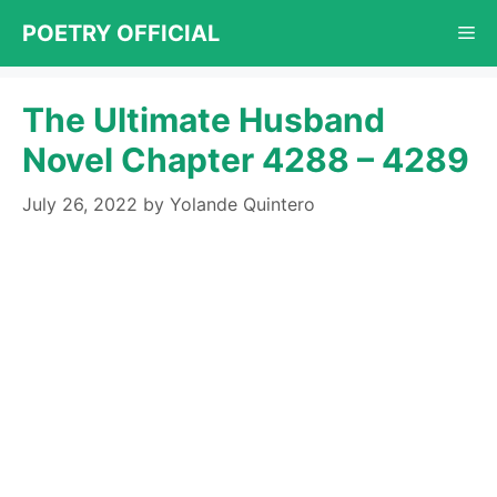
Skip
POETRY OFFICIAL
Me
to
content
The Ultimate Husband
Novel Chapter 4288 – 4289
July 26, 2022
by
Yolande Quintero