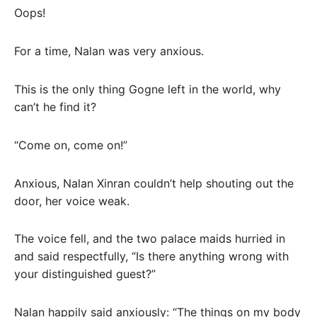
Oops!
For a time, Nalan was very anxious.
This is the only thing Gogne left in the world, why
can’t he find it?
“Come on, come on!”
Anxious, Nalan Xinran couldn’t help shouting out the
door, her voice weak.
The voice fell, and the two palace maids hurried in
and said respectfully, “Is there anything wrong with
your distinguished guest?”
Nalan happily said anxiously: “The things on my body