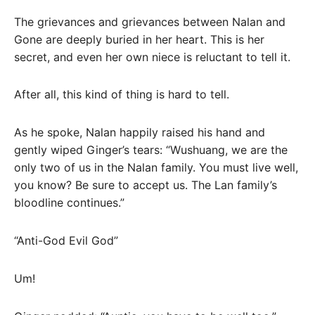
The grievances and grievances between Nalan and
Gone are deeply buried in her heart. This is her
secret, and even her own niece is reluctant to tell it.
After all, this kind of thing is hard to tell.
As he spoke, Nalan happily raised his hand and
gently wiped Ginger’s tears: “Wushuang, we are the
only two of us in the Nalan family. You must live well,
you know? Be sure to accept us. The Lan family’s
bloodline continues.”
“Anti-God Evil God”
Um!