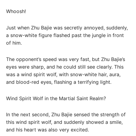
Whoosh!
Just when Zhu Bajie was secretly annoyed, suddenly,
a snow-white figure flashed past the jungle in front
of him.
The opponent’s speed was very fast, but Zhu Bajie’s
eyes were sharp, and he could still see clearly. This
was a wind spirit wolf, with snow-white hair, aura,
and blood-red eyes, flashing a terrifying light.
Wind Spirit Wolf in the Martial Saint Realm?
In the next second, Zhu Bajie sensed the strength of
this wind spirit wolf, and suddenly showed a smile,
and his heart was also very excited.