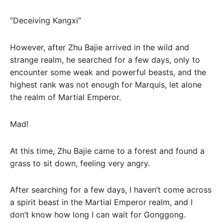
“Deceiving Kangxi”
However, after Zhu Bajie arrived in the wild and
strange realm, he searched for a few days, only to
encounter some weak and powerful beasts, and the
highest rank was not enough for Marquis, let alone
the realm of Martial Emperor.
Mad!
At this time, Zhu Bajie came to a forest and found a
grass to sit down, feeling very angry.
After searching for a few days, I haven’t come across
a spirit beast in the Martial Emperor realm, and I
don’t know how long I can wait for Gonggong.