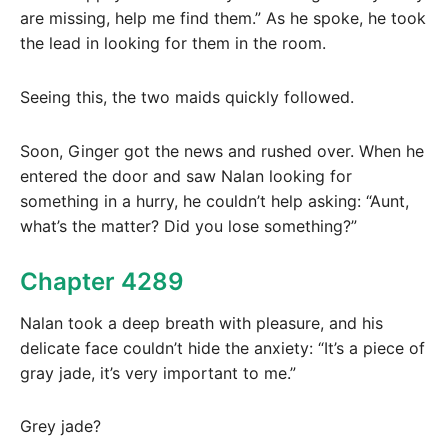
are missing, help me find them.” As he spoke, he took
the lead in looking for them in the room.
Seeing this, the two maids quickly followed.
Soon, Ginger got the news and rushed over. When he
entered the door and saw Nalan looking for
something in a hurry, he couldn’t help asking: “Aunt,
what’s the matter? Did you lose something?”
Chapter 4289
Nalan took a deep breath with pleasure, and his
delicate face couldn’t hide the anxiety: “It’s a piece of
gray jade, it’s very important to me.”
Grey jade?