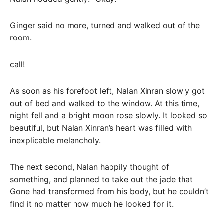
Ginger said no more, turned and walked out of the
room.
call!
As soon as his forefoot left, Nalan Xinran slowly got
out of bed and walked to the window. At this time,
night fell and a bright moon rose slowly. It looked so
beautiful, but Nalan Xinran’s heart was filled with
inexplicable melancholy.
The next second, Nalan happily thought of
something, and planned to take out the jade that
Gone had transformed from his body, but he couldn’t
find it no matter how much he looked for it.