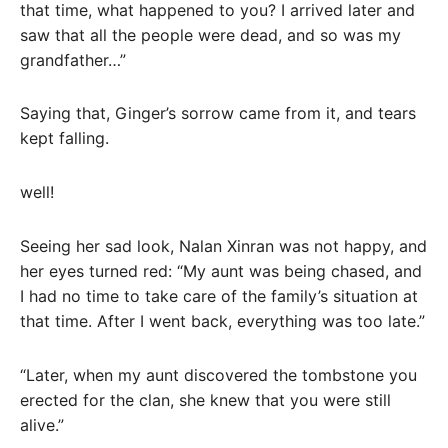
that time, what happened to you? I arrived later and
saw that all the people were dead, and so was my
grandfather…”
Saying that, Ginger’s sorrow came from it, and tears
kept falling.
well!
Seeing her sad look, Nalan Xinran was not happy, and
her eyes turned red: “My aunt was being chased, and
I had no time to take care of the family’s situation at
that time. After I went back, everything was too late.”
“Later, when my aunt discovered the tombstone you
erected for the clan, she knew that you were still
alive.”