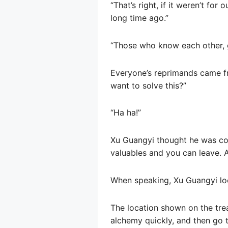
“That’s right, if it weren’t for
long time ago.”
“Those who know each other, ge
Everyone’s reprimands came f
want to solve this?”
“Ha ha!”
Xu Guangyi thought he was cowa
valuables and you can leave. As
When speaking, Xu Guangyi lo
The location shown on the tre
alchemy quickly, and then go t