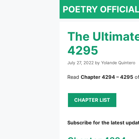
Skip
POETRY OFFICIA
to
content
The Ultimat
4295
July 27, 2022
by
Yolande Quintero
Read
Chapter 4294 – 4295
of
CHAPTER LIST
Subscribe for the latest upda