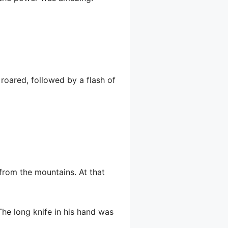
roared, followed by a flash of
from the mountains. At that
he long knife in his hand was