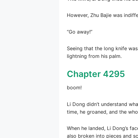
However, Zhu Bajie was indiffer
“Go away!”
Seeing that the long knife was
lightning from his palm.
Chapter 4295
boom!
Li Dong didn’t understand wha
time, he groaned, and the who
When he landed, Li Dong’s fac
also broken into pieces and s