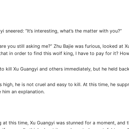
 sneered: “It’s interesting, what’s the matter with you?”
are you still asking me?” Zhu Bajie was furious, looked at X
t in order to find this wolf king, I have to pay for it? H
 to kill Xu Guangyi and others immediately, but he held back
 high, he is not cruel and easy to kill. At this time, he supp
e him an explanation.
ng at this time, Xu Guangyi was stunned for a moment, and 