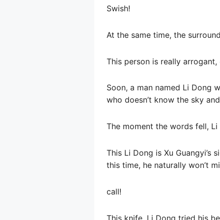
Swish!
At the same time, the surround
This person is really arrogant, 
Soon, a man named Li Dong wal
who doesn’t know the sky and th
The moment the words fell, Li 
This Li Dong is Xu Guangyi’s s
this time, he naturally won’t 
call!
This knife, Li Dong tried his 