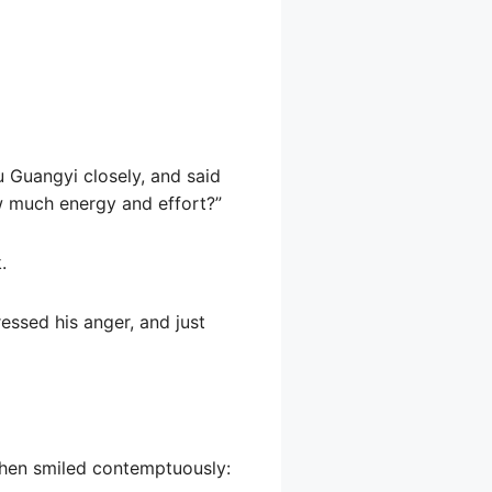
u Guangyi closely, and said
ow much energy and effort?”
.
ressed his anger, and just
then smiled contemptuously: