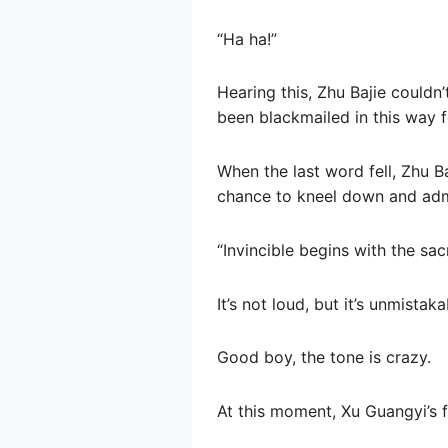
“Ha ha!”
Hearing this, Zhu Bajie couldn’
been blackmailed in this way 
When the last word fell, Zhu Ba
chance to kneel down and admit
“Invincible begins with the sac
It’s not loud, but it’s unmistaka
Good boy, the tone is crazy.
At this moment, Xu Guangyi’s f