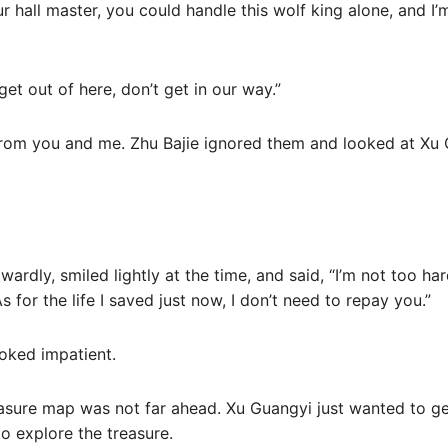
 our hall master, you could handle this wolf king alone, and I
t out of here, don’t get in our way.”
rom you and me. Zhu Bajie ignored them and looked at Xu 
rdly, smiled lightly at the time, and said, “I’m not too ha
 for the life I saved just now, I don’t need to repay you.”
oked impatient.
asure map was not far ahead. Xu Guangyi just wanted to get
o explore the treasure.