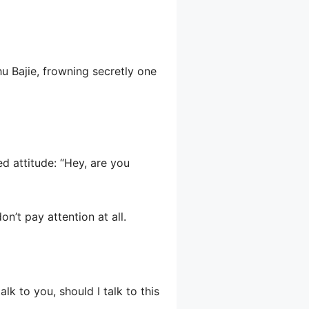
u Bajie, frowning secretly one
d attitude: “Hey, are you
n’t pay attention at all.
alk to you, should I talk to this