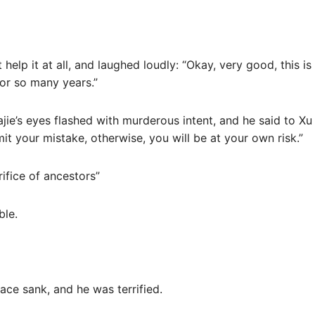
t help it at all, and laughed loudly: “Okay, very good, this i
for so many years.”
jie’s eyes flashed with murderous intent, and he said to Xu G
 your mistake, otherwise, you will be at your own risk.”
rifice of ancestors”
ble.
ace sank, and he was terrified.