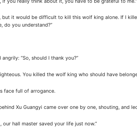
if you really think about it, you have to be grateful to me.”
ut it would be difficult to kill this wolf king alone. If I kill
fe, do you understand?”
 angrily: “So, should I thank you?”
-righteous. You killed the wolf king who should have belon
s face full of arrogance.
 behind Xu Guangyi came over one by one, shouting, and lec
 our hall master saved your life just now.”