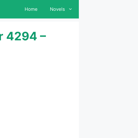
Home
Novels
r 4294 –