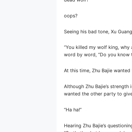
oops?
Seeing his bad tone, Xu Guangyi
“You killed my wolf king, why 
word by word, “Do you know tha
At this time, Zhu Bajie wanted
Although Zhu Bajie’s strength is
wanted the other party to giv
“Ha ha!”
Hearing Zhu Bajie’s questioni