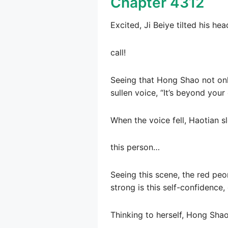
Chapter 4312
Excited, Ji Beiye tilted his hea
call!
Seeing that Hong Shao not only
sullen voice, “It’s beyond you
When the voice fell, Haotian s
this person…
Seeing this scene, the red pe
strong is this self-confidence,
Thinking to herself, Hong Shao