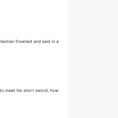
 Haotian frowned and said in a
 to meet his short sword, how