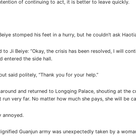
tention of continuing to act, it is better to leave quickly.
iye stomped his feet in a hurry, but he couldn’t ask Haoti
o Ji Beiye: “Okay, the crisis has been resolved, I will cont
 entered the side hall.
ut said politely, “Thank you for your help.”
d around and returned to Longqing Palace, shouting at the 
 run very far. No matter how much she pays, she will be ca
ry annoyed.
 dignified Guanjun army was unexpectedly taken by a woma