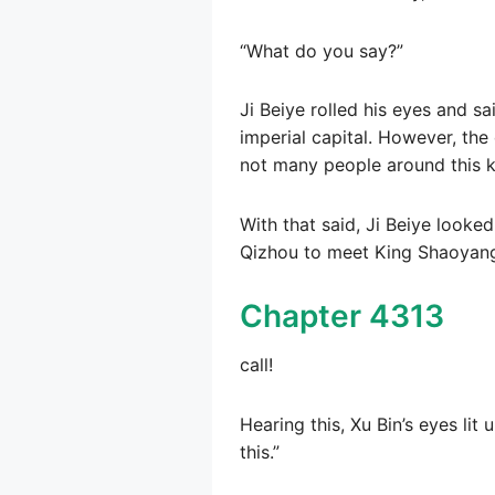
“What do you say?”
Ji Beiye rolled his eyes and sa
imperial capital. However, the
not many people around this ki
With that said, Ji Beiye looked 
Qizhou to meet King Shaoyang.
Chapter 4313
call!
Hearing this, Xu Bin’s eyes lit 
this.”