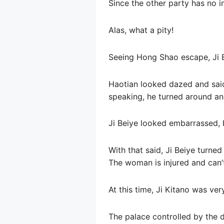
Since the other party has no in
Alas, what a pity!
Seeing Hong Shao escape, Ji Be
Haotian looked dazed and said t
speaking, he turned around and
Ji Beiye looked embarrassed, b
With that said, Ji Beiye turne
The woman is injured and can’t
At this time, Ji Kitano was ve
The palace controlled by the