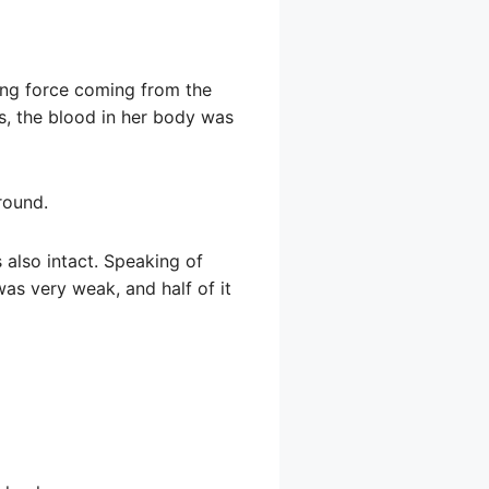
ing force coming from the
s, the blood in her body was
round.
 also intact. Speaking of
was very weak, and half of it