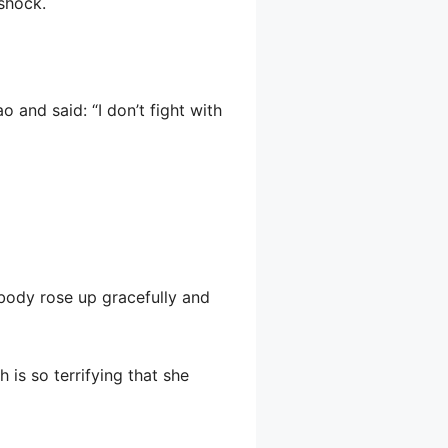
 shock.
 and said: “I don’t fight with
 body rose up gracefully and
 is so terrifying that she