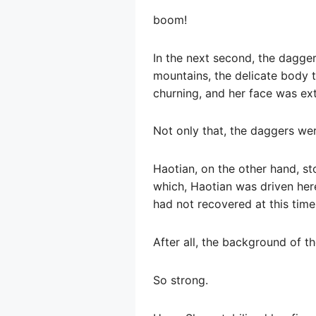
boom!
In the next second, the dagge
mountains, the delicate body 
churning, and her face was ex
Not only that, the daggers wer
Haotian, on the other hand, st
which, Haotian was driven here
had not recovered at this time
After all, the background of th
So strong.