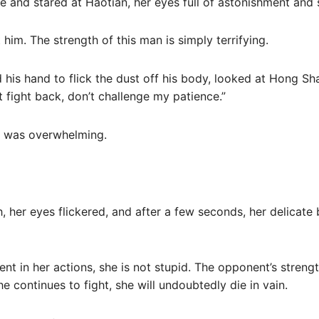
e and stared at Haotian, her eyes full of astonishment and
him. The strength of this man is simply terrifying.
his hand to flick the dust off his body, looked at Hong Shao
 fight back, don’t challenge my patience.”
t was overwhelming.
 her eyes flickered, and after a few seconds, her delicate
t in her actions, she is not stupid. The opponent’s strength
he continues to fight, she will undoubtedly die in vain.