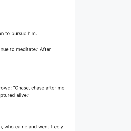
an to pursue him.
inue to meditate.” After
crowd: “Chase, chase after me.
ptured alive.”
n, who came and went freely