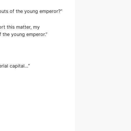
outs of the young emperor?”
ort this matter, my
of the young emperor.”
ial capital…”