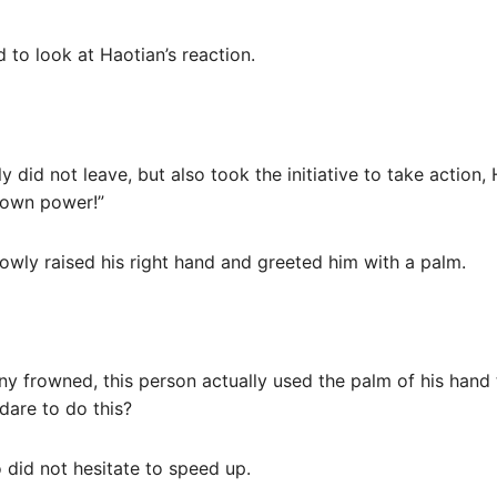
d to look at Haotian’s reaction.
 did not leave, but also took the initiative to take action,
r own power!”
lowly raised his right hand and greeted him with a palm.
ony frowned, this person actually used the palm of his hand
 dare to do this?
 did not hesitate to speed up.