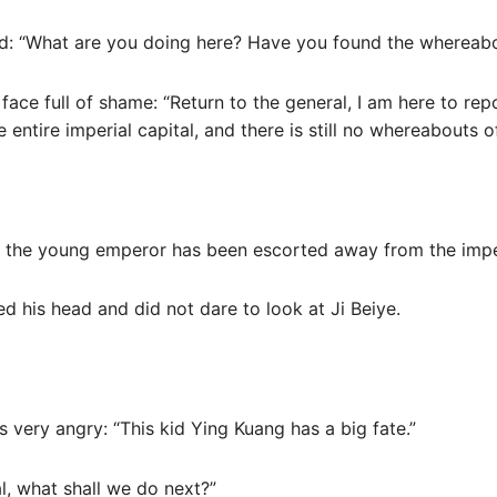
ed: “What are you doing here? Have you found the whereab
face full of shame: “Return to the general, I am here to rep
entire imperial capital, and there is still no whereabouts 
t the young emperor has been escorted away from the imper
 his head and did not dare to look at Ji Beiye.
s very angry: “This kid Ying Kuang has a big fate.”
al, what shall we do next?”