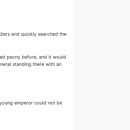
ldiers and quickly searched the
 red peony before, and it would
neral standing there with an
 young emperor could not be