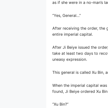
as if she were in a no-man’s l
“Yes, General…”
After receiving the order, the
entire imperial capital.
After Ji Beiye issued the orde
take at least two days to reco
uneasy expression.
This general is called Xu Bin, a
When the imperial capital wa
found, Ji Beiye ordered Xu Bin 
“Xu Bin?”