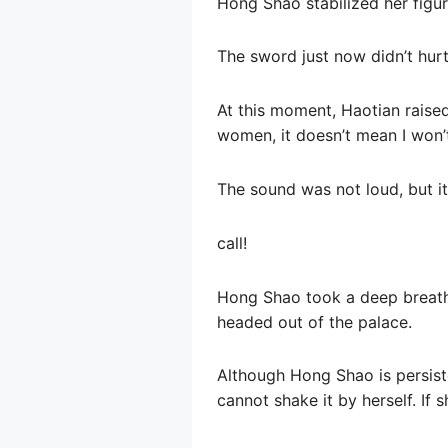
Hong Shao stabilized her figur
The sword just now didn’t hurt 
At this moment, Haotian raised 
women, it doesn’t mean I won’t
The sound was not loud, but i
call!
Hong Shao took a deep breath,
headed out of the palace.
Although Hong Shao is persisten
cannot shake it by herself. If s