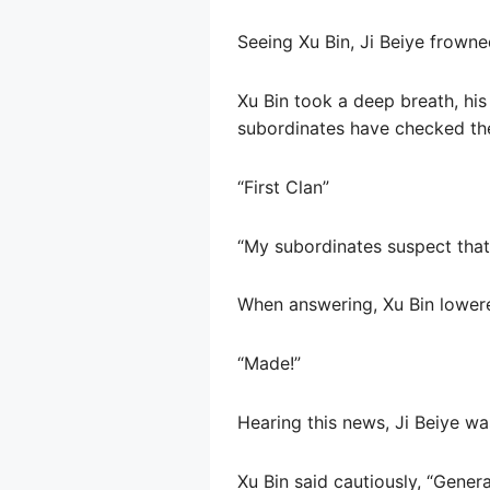
Seeing Xu Bin, Ji Beiye frown
Xu Bin took a deep breath, his 
subordinates have checked the 
“First Clan”
“My subordinates suspect tha
When answering, Xu Bin lowered
“Made!”
Hearing this news, Ji Beiye wa
Xu Bin said cautiously, “Gener