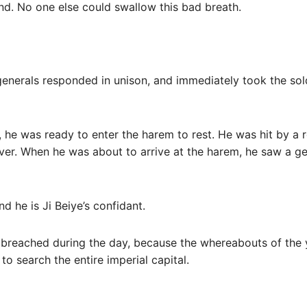
and. No one else could swallow this bad breath.
 generals responded in unison, and immediately took the so
r, he was ready to enter the harem to rest. He was hit by a
ver. When he was about to arrive at the harem, he saw a ge
nd he is Ji Beiye’s confidant.
s breached during the day, because the whereabouts of the
to search the entire imperial capital.