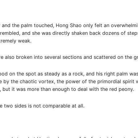
r and the palm touched, Hong Shao only felt an overwhelm
trembled, and she was directly shaken back dozens of step
tremely weak.
e also broken into several sections and scattered on the g
ood on the spot as steady as a rock, and his right palm was
 by the chaotic vortex, the power of the primordial spirit 
, but it was more than enough to deal with the red peony.
e two sides is not comparable at all.