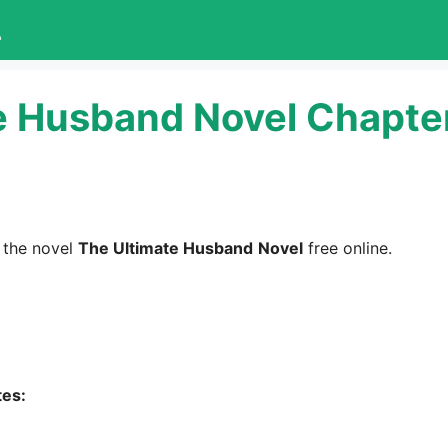
L
e Husband Novel Chapte
 the novel
The Ultimate Husband
Novel
free online.
tes: