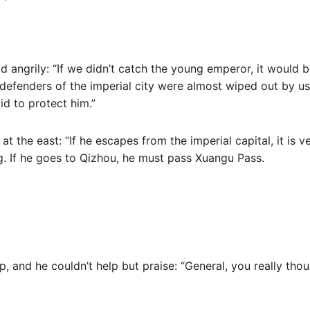
id angrily: “If we didn’t catch the young emperor, it would 
 defenders of the imperial city were almost wiped out by us.
d to protect him.”
at the east: “If he escapes from the imperial capital, it is ve
 If he goes to Qizhou, he must pass Xuangu Pass.
up, and he couldn’t help but praise: “General, you really thou