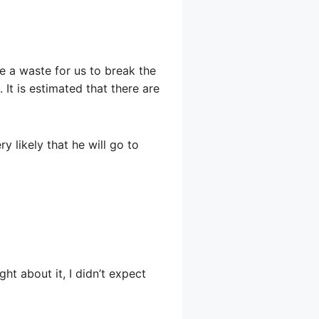
be a waste for us to break the
 It is estimated that there are
ry likely that he will go to
ght about it, I didn’t expect