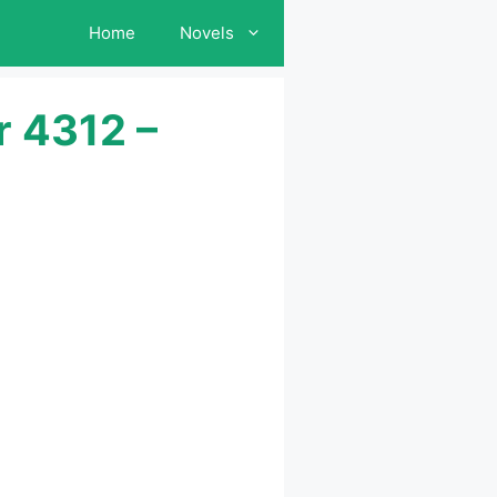
Home
Novels
r 4312 –