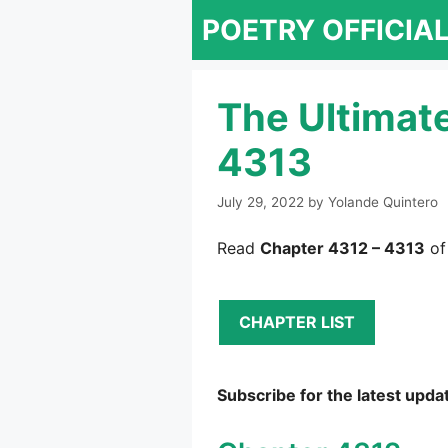
Skip
POETRY OFFICIA
to
content
The Ultimat
4313
July 29, 2022
by
Yolande Quintero
Read
Chapter 4312 – 4313
of
CHAPTER LIST
Subscribe for the latest upda