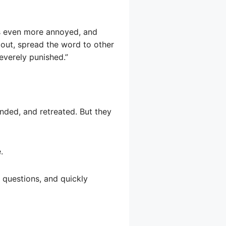
as even more annoyed, and
out, spread the word to other
everely punished.”
onded, and retreated. But they
.
 questions, and quickly