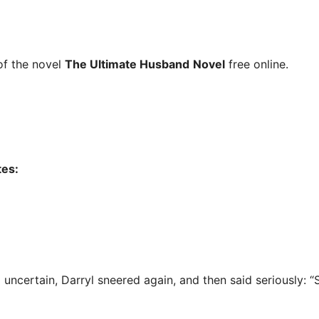
f the novel
The Ultimate Husband
Novel
free online.
tes:
uncertain, Darryl sneered again, and then said seriously: “