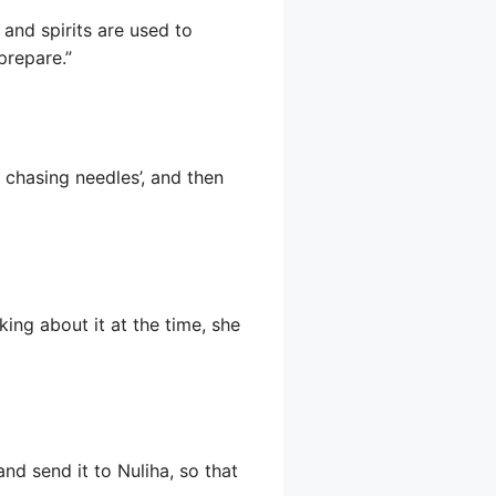
 and spirits are used to
prepare.”
 chasing needles’, and then
ing about it at the time, she
 and send it to Nuliha, so that