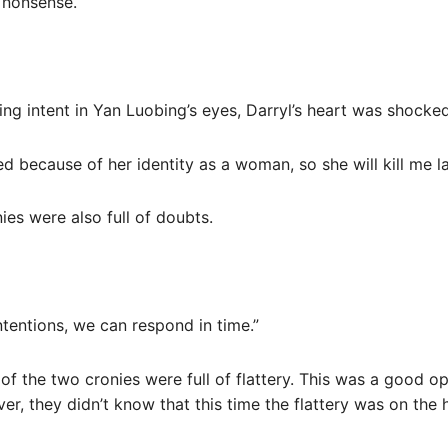
g nonsense.
ling intent in Yan Luobing’s eyes, Darryl’s heart was shocked
 because of her identity as a woman, so she will kill me la
ies were also full of doubts.
ntentions, we can respond in time.”
 of the two cronies were full of flattery. This was a good 
r, they didn’t know that this time the flattery was on the h