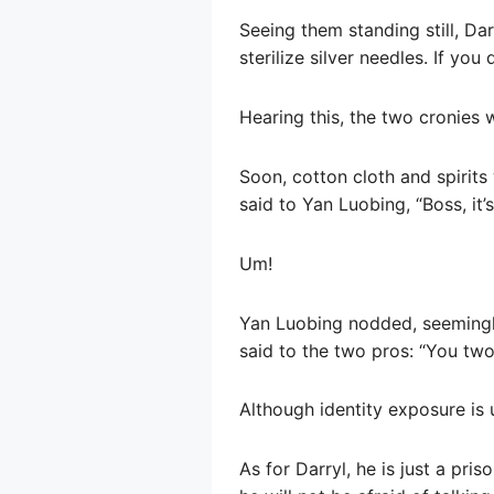
Seeing them standing still, Da
sterilize silver needles. If yo
Hearing this, the two cronies 
Soon, cotton cloth and spirits
said to Yan Luobing, “Boss, it’s 
Um!
Yan Luobing nodded, seemingly 
said to the two pros: “You two 
Although identity exposure is
As for Darryl, he is just a pris