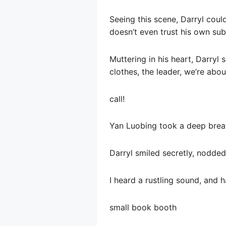
Seeing this scene, Darryl couldn
doesn’t even trust his own sub
Muttering in his heart, Darryl
clothes, the leader, we’re about
call!
Yan Luobing took a deep breath
Darryl smiled secretly, nodde
I heard a rustling sound, and h
small book booth