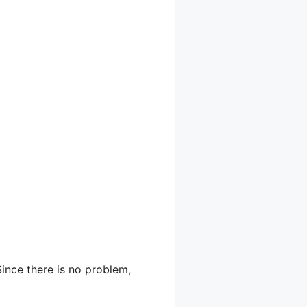
Since there is no problem,