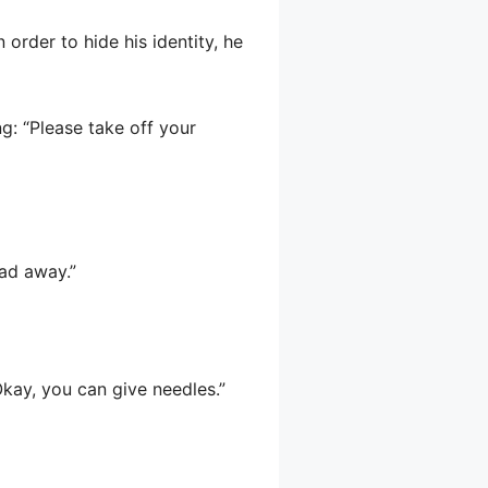
n order to hide his identity, he
ng: “Please take off your
ead away.”
“Okay, you can give needles.”