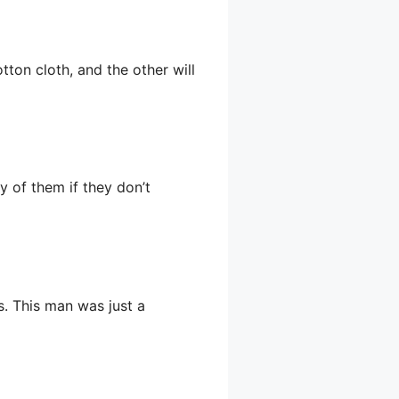
tton cloth, and the other will
 of them if they don’t
s. This man was just a