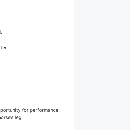
.
ter.
opportunity for performance,
orse’s leg.