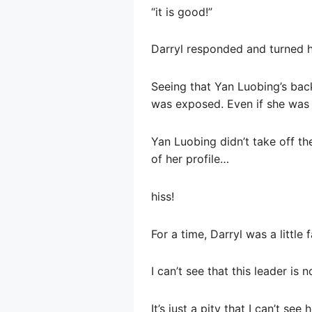
“it is good!”
Darryl responded and turned hi
Seeing that Yan Luobing’s back
was exposed. Even if she was ve
Yan Luobing didn’t take off th
of her profile…
hiss!
For a time, Darryl was a little
I can’t see that this leader is
It’s just a pity that I can’t see 