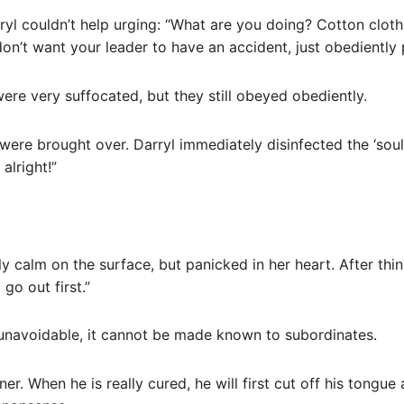
rryl couldn’t help urging: “What are you doing? Cotton cloth
u don’t want your leader to have an accident, just obediently 
were very suffocated, but they still obeyed obediently.
 were brought over. Darryl immediately disinfected the ‘soul
alright!”
calm on the surface, but panicked in her heart. After think
go out first.”
 unavoidable, it cannot be made known to subordinates.
oner. When he is really cured, he will first cut off his tongue