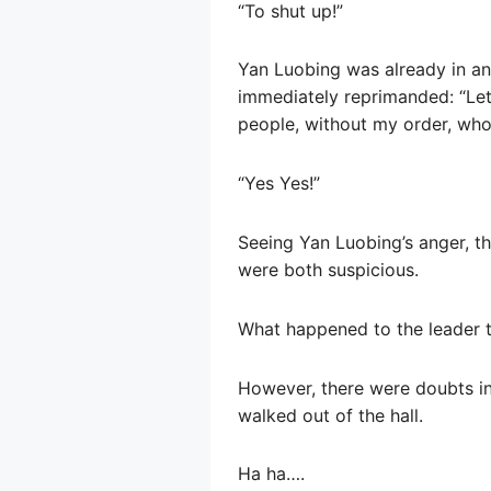
“To shut up!”
Yan Luobing was already in a
immediately reprimanded: “Let
people, without my order, who 
“Yes Yes!”
Seeing Yan Luobing’s anger, th
were both suspicious.
What happened to the leader t
However, there were doubts in 
walked out of the hall.
Ha ha….