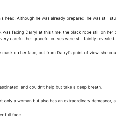
s head. Although he was already prepared, he was still stu
 was facing Darryl at this time, the black robe still on he
ry careful, her graceful curves were still faintly revealed.
e mask on her face, but from Darryl’s point of view, she co
 fascinated, and couldn’t help but take a deep breath.
 not only a woman but also has an extraordinary demeanor, a 
her full face…