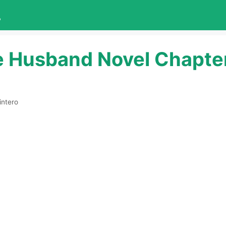
L
e Husband Novel Chapte
intero