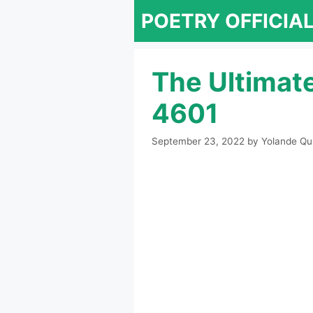
Skip
POETRY OFFICIA
to
content
The Ultimat
4601
September 23, 2022
by
Yolande Qu