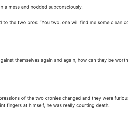
 in a mess and nodded subconsciously.
d to the two pros: “You two, one will find me some clean co
ainst themselves again and again, how can they be worthy
xpressions of the two cronies changed and they were furiou
int fingers at himself, he was really courting death.