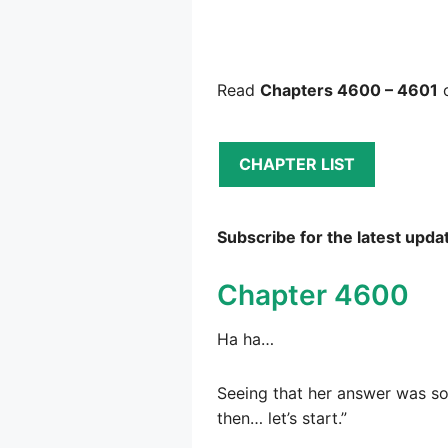
Read
Chapters 4600 – 4601
o
CHAPTER LIST
Subscribe for the latest upda
Chapter 4600
Ha ha…
Seeing that her answer was so 
then… let’s start.”