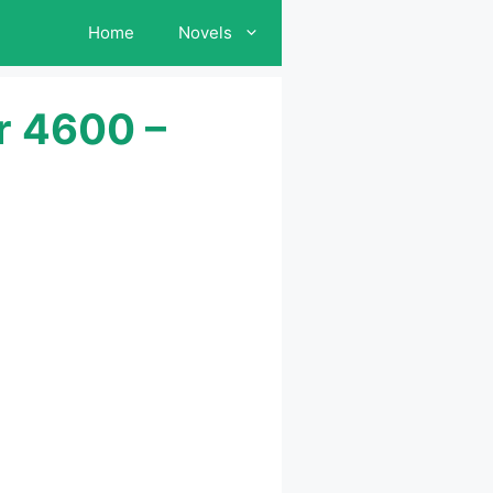
Home
Novels
r 4600 –