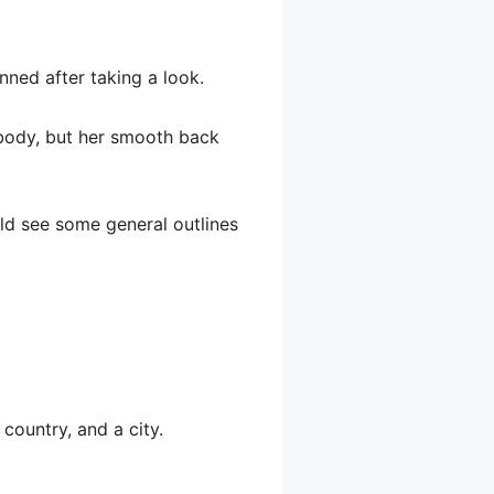
nned after taking a look.
r body, but her smooth back
uld see some general outlines
country, and a city.