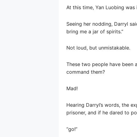
At this time, Yan Luobing was
Seeing her nodding, Darryl sai
bring me a jar of spirits.”
Not loud, but unmistakable.
These two people have been ag
command them?
Mad!
Hearing Darryl’s words, the e
prisoner, and if he dared to po
“go!”