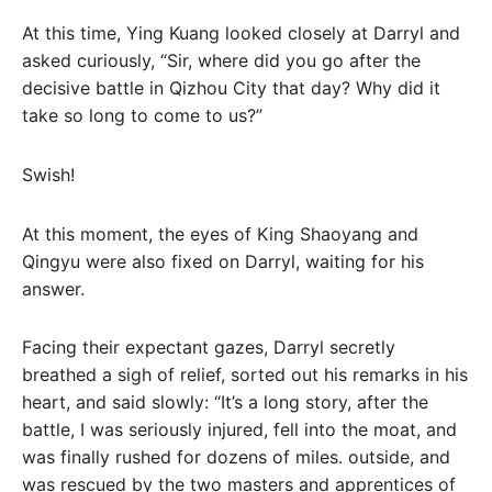
At this time, Ying Kuang looked closely at Darryl and
asked curiously, “Sir, where did you go after the
decisive battle in Qizhou City that day? Why did it
take so long to come to us?”
Swish!
At this moment, the eyes of King Shaoyang and
Qingyu were also fixed on Darryl, waiting for his
answer.
Facing their expectant gazes, Darryl secretly
breathed a sigh of relief, sorted out his remarks in his
heart, and said slowly: “It’s a long story, after the
battle, I was seriously injured, fell into the moat, and
was finally rushed for dozens of miles. outside, and
was rescued by the two masters and apprentices of