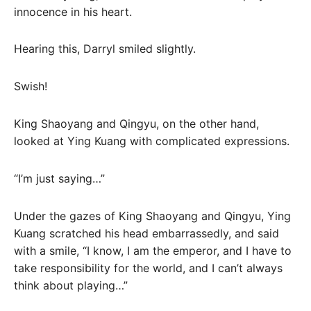
innocence in his heart.
Hearing this, Darryl smiled slightly.
Swish!
King Shaoyang and Qingyu, on the other hand,
looked at Ying Kuang with complicated expressions.
“I’m just saying…”
Under the gazes of King Shaoyang and Qingyu, Ying
Kuang scratched his head embarrassedly, and said
with a smile, “I know, I am the emperor, and I have to
take responsibility for the world, and I can’t always
think about playing…”