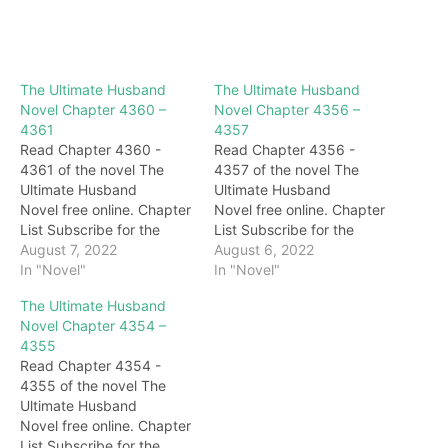
The Ultimate Husband
The Ultimate Husband
Novel Chapter 4360 –
Novel Chapter 4356 –
4361
4357
Read Chapter 4360 -
Read Chapter 4356 -
4361 of the novel The
4357 of the novel The
Ultimate Husband
Ultimate Husband
Novel free online. Chapter
Novel free online. Chapter
List Subscribe for the
List Subscribe for the
latest updates: Chapter
August 7, 2022
latest updates: Chapter
August 6, 2022
4360 "I…." Qingyu
In "Novel"
4356 "it is good!" Seeing
In "Novel"
blushed and was very
Darryl's agreement, King
The Ultimate Husband
unconvinced: "I won't
Shaoyang was very
Novel Chapter 4354 –
apologize to him…" After
happy, and immediately
4355
saying that, she stomped
laughed: "Your Excellency
Read Chapter 4354 -
her feet and left with a
is indeed a happy person,
4355 of the novel The
few maids. He is the
we must have a few
Ultimate Husband
dignified princess, and…
drinks later." With that
Novel free online. Chapter
said,…
List Subscribe for the