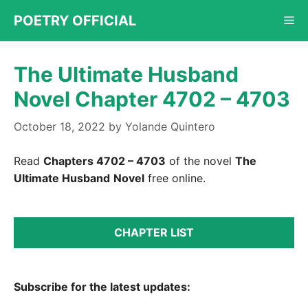
Skip
POETRY OFFICIAL
Me
to
content
The Ultimate Husband
Novel Chapter 4702 – 4703
October 18, 2022
by
Yolande Quintero
Read
Chapters 4702 – 4703
of the novel
The
Ultimate Husband
Novel
free online.
CHAPTER LIST
Subscribe for the latest updates: