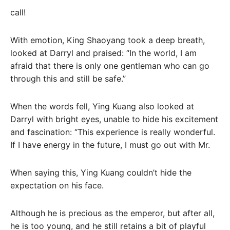
call!
With emotion, King Shaoyang took a deep breath,
looked at Darryl and praised: “In the world, I am
afraid that there is only one gentleman who can go
through this and still be safe.”
When the words fell, Ying Kuang also looked at
Darryl with bright eyes, unable to hide his excitement
and fascination: “This experience is really wonderful.
If I have energy in the future, I must go out with Mr.
When saying this, Ying Kuang couldn’t hide the
expectation on his face.
Although he is precious as the emperor, but after all,
he is too young, and he still retains a bit of playful