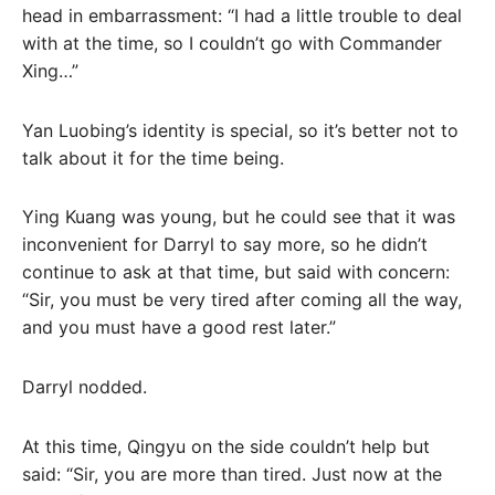
head in embarrassment: “I had a little trouble to deal
with at the time, so I couldn’t go with Commander
Xing…”
Yan Luobing’s identity is special, so it’s better not to
talk about it for the time being.
Ying Kuang was young, but he could see that it was
inconvenient for Darryl to say more, so he didn’t
continue to ask at that time, but said with concern:
“Sir, you must be very tired after coming all the way,
and you must have a good rest later.”
Darryl nodded.
At this time, Qingyu on the side couldn’t help but
said: “Sir, you are more than tired. Just now at the