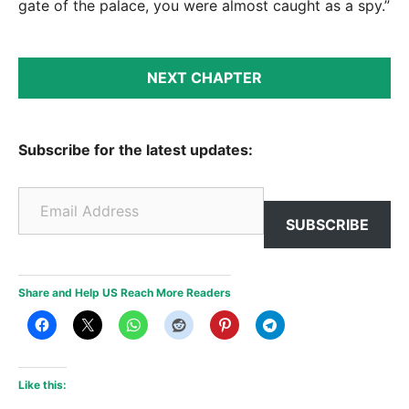
gate of the palace, you were almost caught as a spy.”
NEXT CHAPTER
Subscribe for the latest updates:
Email Address
SUBSCRIBE
Share and Help US Reach More Readers
Like this: