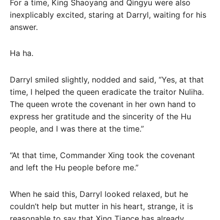
For a time, King Shaoyang and Qingyu were also
inexplicably excited, staring at Darryl, waiting for his
answer.
Ha ha.
Darryl smiled slightly, nodded and said, “Yes, at that
time, I helped the queen eradicate the traitor Nuliha.
The queen wrote the covenant in her own hand to
express her gratitude and the sincerity of the Hu
people, and I was there at the time.”
“At that time, Commander Xing took the covenant
and left the Hu people before me.”
When he said this, Darryl looked relaxed, but he
couldn’t help but mutter in his heart, strange, it is
reasonable to say that Xing Tiance has already