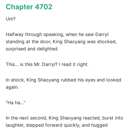
Chapter 4702
Um?
Halfway through speaking, when he saw Darryl
standing at the door, King Shaoyang was shocked,
surprised and delighted.
This… is this Mr. Darryl? I read it right.
In shock, King Shaoyang rubbed his eyes and looked
again.
“Ha ha…”
In the next second, King Shaoyang reacted, burst into
laughter, stepped forward quickly, and hugged