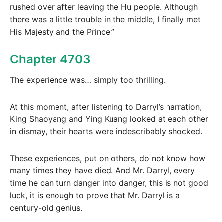
rushed over after leaving the Hu people. Although
there was a little trouble in the middle, I finally met
His Majesty and the Prince.”
Chapter 4703
The experience was… simply too thrilling.
At this moment, after listening to Darryl’s narration,
King Shaoyang and Ying Kuang looked at each other
in dismay, their hearts were indescribably shocked.
These experiences, put on others, do not know how
many times they have died. And Mr. Darryl, every
time he can turn danger into danger, this is not good
luck, it is enough to prove that Mr. Darryl is a
century-old genius.