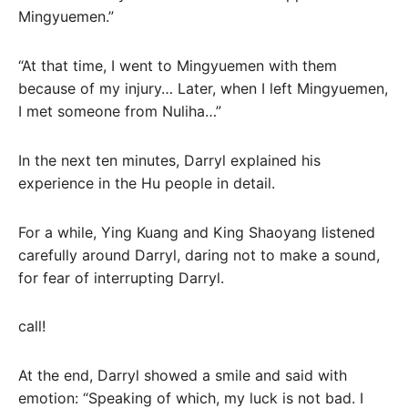
Mingyuemen.”
“At that time, I went to Mingyuemen with them
because of my injury… Later, when I left Mingyuemen,
I met someone from Nuliha…”
In the next ten minutes, Darryl explained his
experience in the Hu people in detail.
For a while, Ying Kuang and King Shaoyang listened
carefully around Darryl, daring not to make a sound,
for fear of interrupting Darryl.
call!
At the end, Darryl showed a smile and said with
emotion: “Speaking of which, my luck is not bad. I