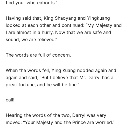
find your whereabouts.”
Having said that, King Shaoyang and Yingkuang
looked at each other and continued: “My Majesty and
I are almost in a hurry. Now that we are safe and
sound, we are relieved.”
The words are full of concern.
When the words fell, Ying Kuang nodded again and
again and said, “But I believe that Mr. Darryl has a
great fortune, and he will be fine.”
call!
Hearing the words of the two, Darryl was very
moved: “Your Majesty and the Prince are worried.”