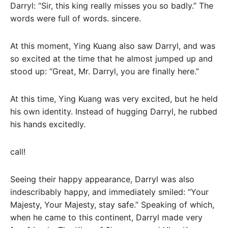
Darryl: “Sir, this king really misses you so badly.” The
words were full of words. sincere.
At this moment, Ying Kuang also saw Darryl, and was
so excited at the time that he almost jumped up and
stood up: “Great, Mr. Darryl, you are finally here.”
At this time, Ying Kuang was very excited, but he held
his own identity. Instead of hugging Darryl, he rubbed
his hands excitedly.
call!
Seeing their happy appearance, Darryl was also
indescribably happy, and immediately smiled: “Your
Majesty, Your Majesty, stay safe.” Speaking of which,
when he came to this continent, Darryl made very