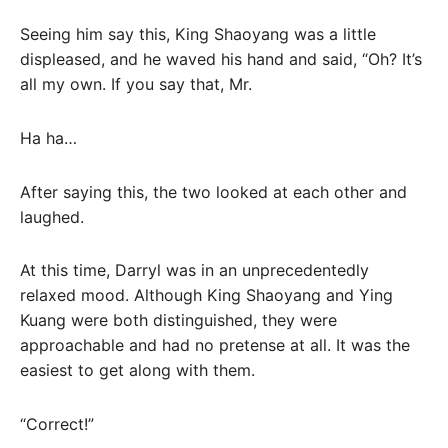
Seeing him say this, King Shaoyang was a little
displeased, and he waved his hand and said, “Oh? It’s
all my own. If you say that, Mr.
Ha ha…
After saying this, the two looked at each other and
laughed.
At this time, Darryl was in an unprecedentedly
relaxed mood. Although King Shaoyang and Ying
Kuang were both distinguished, they were
approachable and had no pretense at all. It was the
easiest to get along with them.
“Correct!”