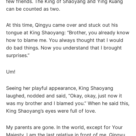
few friends. The King of Shaoyang and Ying Kuang
can be counted as two.
At this time, Qingyu came over and stuck out his
tongue at King Shaoyang: “Brother, you already know
how to blame me. You always thought that I would
do bad things. Now you understand that I brought
surprises.”
Um!
Seeing her playful appearance, King Shaoyang
laughed, nodded and said, “Okay, okay, just now it
was my brother and I blamed you.” When he said this,
King Shaoyang’s eyes were full of love.
My parents are gone. In the world, except for Your
Majesty, I am the last relative in front of me, Qingyu.