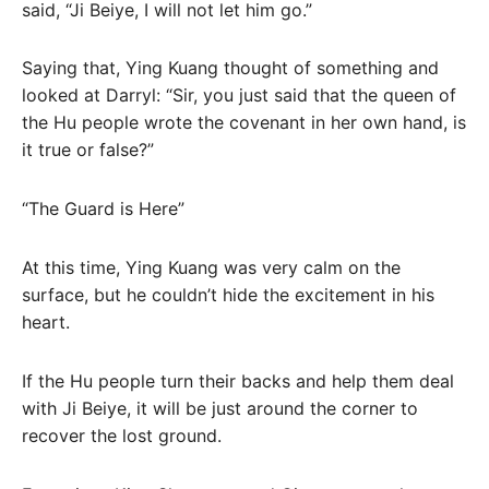
said, “Ji Beiye, I will not let him go.”
Saying that, Ying Kuang thought of something and
looked at Darryl: “Sir, you just said that the queen of
the Hu people wrote the covenant in her own hand, is
it true or false?”
“The Guard is Here”
At this time, Ying Kuang was very calm on the
surface, but he couldn’t hide the excitement in his
heart.
If the Hu people turn their backs and help them deal
with Ji Beiye, it will be just around the corner to
recover the lost ground.