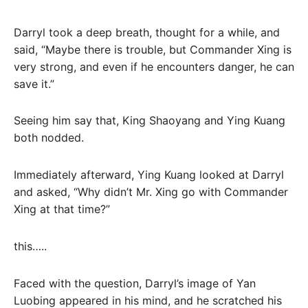
Darryl took a deep breath, thought for a while, and
said, “Maybe there is trouble, but Commander Xing is
very strong, and even if he encounters danger, he can
save it.”
Seeing him say that, King Shaoyang and Ying Kuang
both nodded.
Immediately afterward, Ying Kuang looked at Darryl
and asked, “Why didn’t Mr. Xing go with Commander
Xing at that time?”
this…..
Faced with the question, Darryl’s image of Yan
Luobing appeared in his mind, and he scratched his