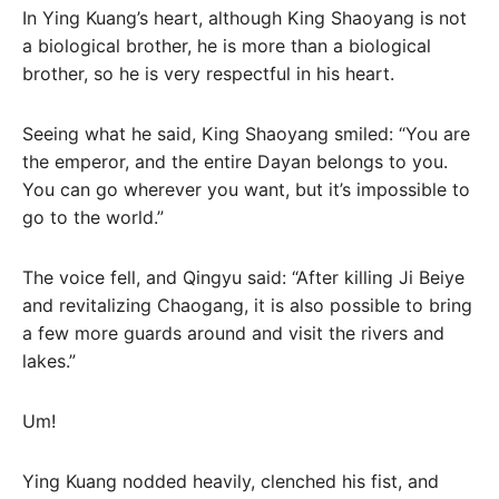
In Ying Kuang’s heart, although King Shaoyang is not
a biological brother, he is more than a biological
brother, so he is very respectful in his heart.
Seeing what he said, King Shaoyang smiled: “You are
the emperor, and the entire Dayan belongs to you.
You can go wherever you want, but it’s impossible to
go to the world.”
The voice fell, and Qingyu said: “After killing Ji Beiye
and revitalizing Chaogang, it is also possible to bring
a few more guards around and visit the rivers and
lakes.”
Um!
Ying Kuang nodded heavily, clenched his fist, and