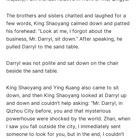
The brothers and sisters chatted and laughed for a
few words, King Shaoyang calmed down and patted
his forehead: “Look at me, I forgot about the
business, Mr. Darryl, sit down.” After speaking, he
pulled Darryl to the sand table.
Darryl was not polite and sat down on the chair
beside the sand table.
King Shaoyang and Ying Kuang also came to sit
down, and then King Shaoyang looked at Darryl up
and down and couldn’t help asking: “Mr. Darryl, in
Qizhou City before, you and that mysterious
powerhouse were shocked by the world. Zhan, when
I saw you fall outside the city, I immediately sent
someone to look for you, but in the end, I couldn’t