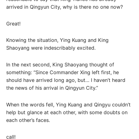
arrived in Qingyun City, why is there no one now?
Great!
Knowing the situation, Ying Kuang and King
Shaoyang were indescribably excited.
In the next second, King Shaoyang thought of
something: “Since Commander Xing left first, he
should have arrived long ago, but… I haven’t heard
the news of his arrival in Qingyun City.”
When the words fell, Ying Kuang and Qingyu couldn’t
help but glance at each other, with some doubts on
each other’s faces.
call!