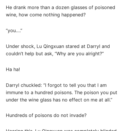
He drank more than a dozen glasses of poisoned
wine, how come nothing happened?
“you….”
Under shock, Lu Qingxuan stared at Darryl and
couldn’t help but ask, “Why are you alright?”
Ha ha!
Darryl chuckled: “I forgot to tell you that I am
immune to a hundred poisons. The poison you put
under the wine glass has no effect on me at all.”
Hundreds of poisons do not invade?