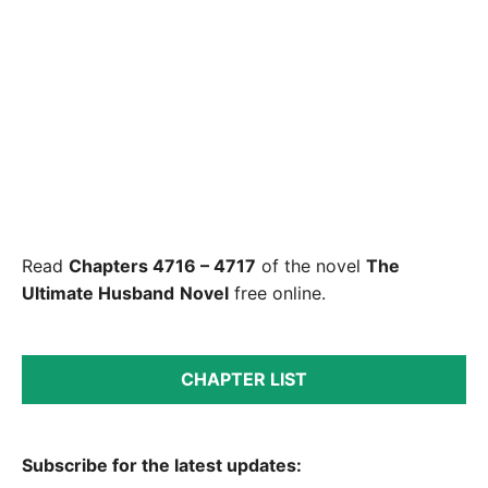
Read
Chapters 4716 – 4717
of the novel
The
Ultimate Husband
Novel
free online.
CHAPTER LIST
Subscribe for the latest updates: