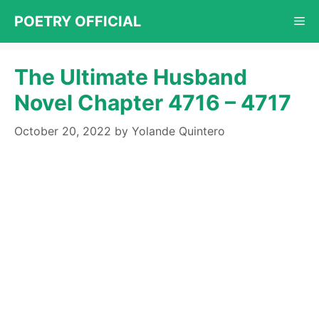
Skip
POETRY OFFICIAL
Me
to
content
The Ultimate Husband
Novel Chapter 4716 – 4717
October 20, 2022
by
Yolande Quintero