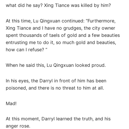
what did he say? Xing Tiance was killed by him?
At this time, Lu Qingxuan continued: “Furthermore,
Xing Tiance and I have no grudges, the city owner
spent thousands of taels of gold and a few beauties
entrusting me to do it, so much gold and beauties,
how can I refuse? “
When he said this, Lu Qingxuan looked proud.
In his eyes, the Darryl in front of him has been
poisoned, and there is no threat to him at all.
Mad!
At this moment, Darryl learned the truth, and his
anger rose.