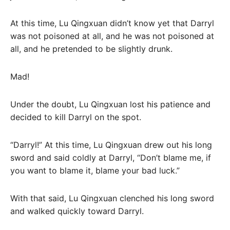
At this time, Lu Qingxuan didn’t know yet that Darryl
was not poisoned at all, and he was not poisoned at
all, and he pretended to be slightly drunk.
Mad!
Under the doubt, Lu Qingxuan lost his patience and
decided to kill Darryl on the spot.
“Darryl!” At this time, Lu Qingxuan drew out his long
sword and said coldly at Darryl, “Don’t blame me, if
you want to blame it, blame your bad luck.”
With that said, Lu Qingxuan clenched his long sword
and walked quickly toward Darryl.