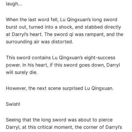
laugh…
When the last word fell, Lu Qingxuan’s long sword
burst out, turned into a shock, and stabbed directly
at Darryl’s heart. The sword qi was rampant, and the
surrounding air was distorted.
This sword contains Lu Qingxuan’s eight-success
power. In his heart, if this sword goes down, Darryl
will surely die.
However, the next scene surprised Lu Qingxuan.
Swish!
Seeing that the long sword was about to pierce
Darryl, at this critical moment, the corner of Darryl’s