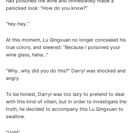
had poisoned the wine and immediately made a
panicked look: “How do you know?”
“hey-hey..”
At this moment, Lu Qingxuan no longer concealed his
true colors, and sneered: “Because I poisoned your
wine glass, haha…”
“Why…why did you do this?” Darryl was shocked and
angry.
To be honest, Darryl was too lazy to pretend to deal
with this kind of villain, but in order to investigate the
truth, he decided to accompany this Lu Qingxuan to
swallow.
“Ugh!”