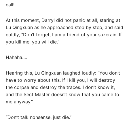
call!
At this moment, Darryl did not panic at all, staring at
Lu Qingxuan as he approached step by step, and said
coldly, “Don’t forget, I am a friend of your suzerain. If
you kill me, you will die.”
Hahaha….
Hearing this, Lu Qingxuan laughed loudly: “You don’t
have to worry about this. If I kill you, I will destroy
the corpse and destroy the traces. I don’t know it,
and the Sect Master doesn’t know that you came to
me anyway.”
“Don’t talk nonsense, just die.”