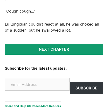
“Cough cough…”
Lu Qingxuan couldn’t react at all, he was choked all
of a sudden, but he swallowed a lot.
NEXT CHAPTER
Subscribe for the latest updates:
Email Address
SUBSCRIBE
Share and Help US Reach More Readers