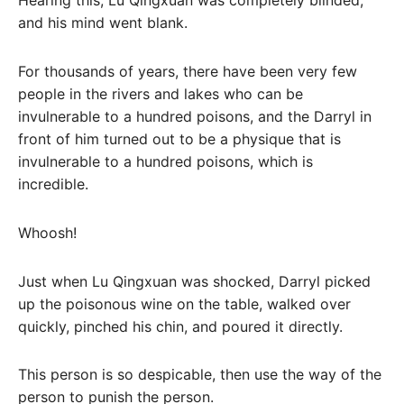
Hearing this, Lu Qingxuan was completely blinded,
and his mind went blank.
For thousands of years, there have been very few
people in the rivers and lakes who can be
invulnerable to a hundred poisons, and the Darryl in
front of him turned out to be a physique that is
invulnerable to a hundred poisons, which is
incredible.
Whoosh!
Just when Lu Qingxuan was shocked, Darryl picked
up the poisonous wine on the table, walked over
quickly, pinched his chin, and poured it directly.
This person is so despicable, then use the way of the
person to punish the person.