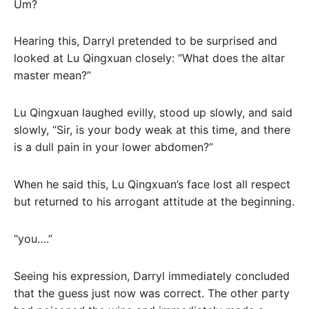
Um?
Hearing this, Darryl pretended to be surprised and
looked at Lu Qingxuan closely: “What does the altar
master mean?”
Lu Qingxuan laughed evilly, stood up slowly, and said
slowly, “Sir, is your body weak at this time, and there
is a dull pain in your lower abdomen?”
When he said this, Lu Qingxuan’s face lost all respect
but returned to his arrogant attitude at the beginning.
“you….”
Seeing his expression, Darryl immediately concluded
that the guess just now was correct. The other party