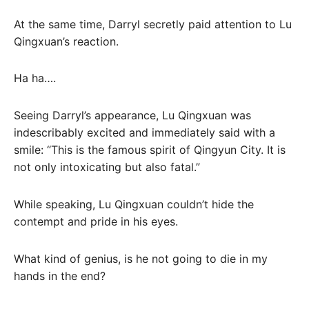
At the same time, Darryl secretly paid attention to Lu
Qingxuan’s reaction.
Ha ha….
Seeing Darryl’s appearance, Lu Qingxuan was
indescribably excited and immediately said with a
smile: “This is the famous spirit of Qingyun City. It is
not only intoxicating but also fatal.”
While speaking, Lu Qingxuan couldn’t hide the
contempt and pride in his eyes.
What kind of genius, is he not going to die in my
hands in the end?