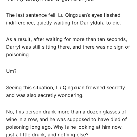
The last sentence fell, Lu Qingxuan’s eyes flashed
indifference, quietly waiting for Darryldufa to die.
As a result, after waiting for more than ten seconds,
Darryl was still sitting there, and there was no sign of
poisoning.
Um?
Seeing this situation, Lu Qingxuan frowned secretly
and was also secretly wondering.
No, this person drank more than a dozen glasses of
wine in a row, and he was supposed to have died of
poisoning long ago. Why is he looking at him now,
just a little drunk, and nothing else?