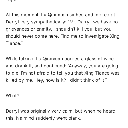
At this moment, Lu Qingxuan sighed and looked at
Darryl very sympathetically: “Mr. Darryl, we have no
grievances or enmity, I shouldn’t kill you, but you
should never come here. Find me to investigate Xing
Tiance.”
While talking, Lu Qingxuan poured a glass of wine
and drank it, and continued: “Anyway, you are going
to die. I’m not afraid to tell you that Xing Tiance was
killed by me. Hey, how is it? I didn’t think of it.”
What?
Darryl was originally very calm, but when he heard
this, his mind suddenly went blank.