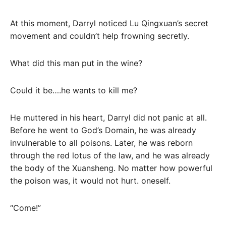
At this moment, Darryl noticed Lu Qingxuan’s secret
movement and couldn’t help frowning secretly.
What did this man put in the wine?
Could it be….he wants to kill me?
He muttered in his heart, Darryl did not panic at all.
Before he went to God’s Domain, he was already
invulnerable to all poisons. Later, he was reborn
through the red lotus of the law, and he was already
the body of the Xuansheng. No matter how powerful
the poison was, it would not hurt. oneself.
“Come!”