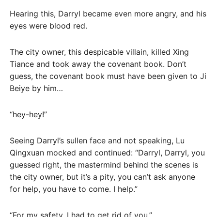
Hearing this, Darryl became even more angry, and his
eyes were blood red.
The city owner, this despicable villain, killed Xing
Tiance and took away the covenant book. Don’t
guess, the covenant book must have been given to Ji
Beiye by him…
“hey-hey!”
Seeing Darryl’s sullen face and not speaking, Lu
Qingxuan mocked and continued: “Darryl, Darryl, you
guessed right, the mastermind behind the scenes is
the city owner, but it’s a pity, you can’t ask anyone
for help, you have to come. I help.”
“For my safety, I had to get rid of you.”