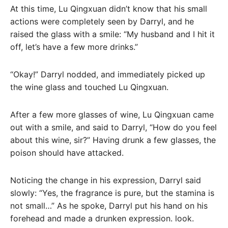
At this time, Lu Qingxuan didn’t know that his small
actions were completely seen by Darryl, and he
raised the glass with a smile: “My husband and I hit it
off, let’s have a few more drinks.”
“Okay!” Darryl nodded, and immediately picked up
the wine glass and touched Lu Qingxuan.
After a few more glasses of wine, Lu Qingxuan came
out with a smile, and said to Darryl, “How do you feel
about this wine, sir?” Having drunk a few glasses, the
poison should have attacked.
Noticing the change in his expression, Darryl said
slowly: “Yes, the fragrance is pure, but the stamina is
not small…” As he spoke, Darryl put his hand on his
forehead and made a drunken expression. look.