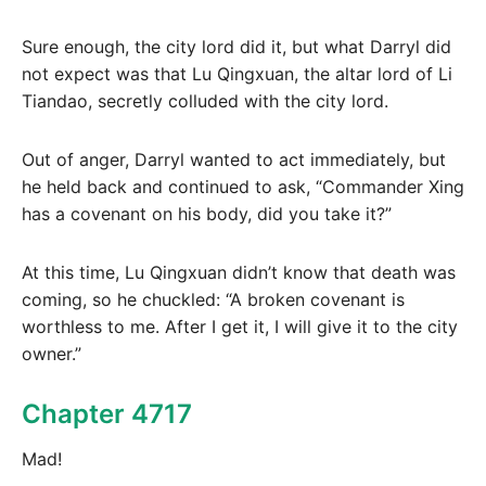
Sure enough, the city lord did it, but what Darryl did
not expect was that Lu Qingxuan, the altar lord of Li
Tiandao, secretly colluded with the city lord.
Out of anger, Darryl wanted to act immediately, but
he held back and continued to ask, “Commander Xing
has a covenant on his body, did you take it?”
At this time, Lu Qingxuan didn’t know that death was
coming, so he chuckled: “A broken covenant is
worthless to me. After I get it, I will give it to the city
owner.”
Chapter 4717
Mad!