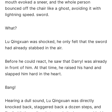
mouth evoked a sneer, and the whole person
bounced off the chair like a ghost, avoiding it with
lightning speed. sword.
What?
Lu Qingxuan was shocked, he only felt that the sword
had already stabbed in the air.
Before he could react, he saw that Darryl was already
in front of him. At that time, he raised his hand and
slapped him hard in the heart.
Bang!
Hearing a dull sound, Lu Qingxuan was directly
knocked back, staggered back a dozen steps, and