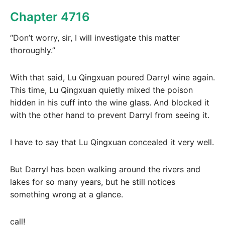
Chapter 4716
“Don’t worry, sir, I will investigate this matter
thoroughly.”
With that said, Lu Qingxuan poured Darryl wine again.
This time, Lu Qingxuan quietly mixed the poison
hidden in his cuff into the wine glass. And blocked it
with the other hand to prevent Darryl from seeing it.
I have to say that Lu Qingxuan concealed it very well.
But Darryl has been walking around the rivers and
lakes for so many years, but he still notices
something wrong at a glance.
call!