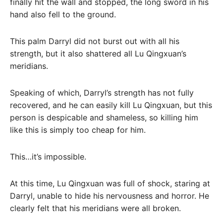
finally hit the wall and stopped, the long sword in his
hand also fell to the ground.
This palm Darryl did not burst out with all his
strength, but it also shattered all Lu Qingxuan’s
meridians.
Speaking of which, Darryl’s strength has not fully
recovered, and he can easily kill Lu Qingxuan, but this
person is despicable and shameless, so killing him
like this is simply too cheap for him.
This…it’s impossible.
At this time, Lu Qingxuan was full of shock, staring at
Darryl, unable to hide his nervousness and horror. He
clearly felt that his meridians were all broken.