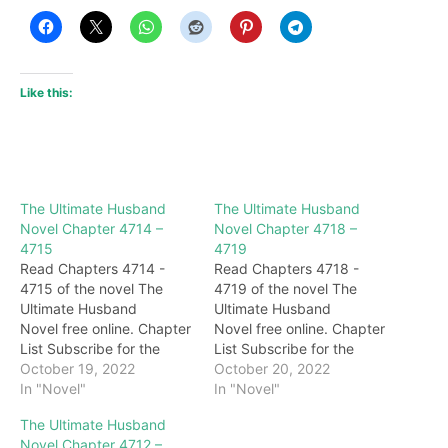
Like this:
The Ultimate Husband
The Ultimate Husband
Novel Chapter 4714 –
Novel Chapter 4718 –
4715
4719
Read Chapters 4714 -
Read Chapters 4718 -
4715 of the novel The
4719 of the novel The
Ultimate Husband
Ultimate Husband
Novel free online. Chapter
Novel free online. Chapter
List Subscribe for the
List Subscribe for the
latest updates: Chapter
October 19, 2022
latest updates: Chapter
October 20, 2022
4714 This token has
In "Novel"
4718 "you…." The next
In "Novel"
always been worn by Gu
second, Lu Qingxuan
The Ultimate Husband
Qianqiu, and few people
reacted, panicked and
Novel Chapter 4712 –