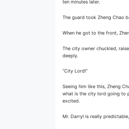
ten minutes later.
The guard took Zheng Chao ba
When he got to the front, Zhen
The city owner chuckled, raised
deeply.
“City Lord!”
Seeing him like this, Zheng C
what is the city lord going to
excited.
Mr. Darryl is really predictabl