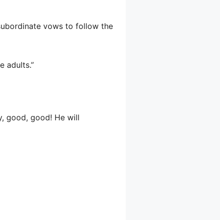
subordinate vows to follow the
e adults.”
y, good, good! He will