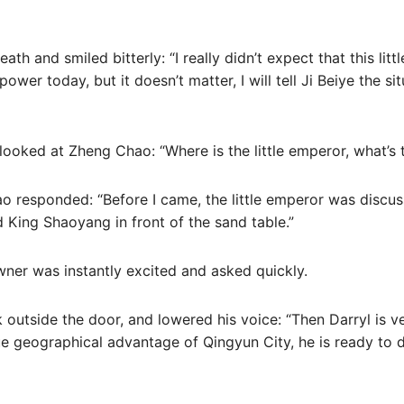
th and smiled bitterly: “I really didn’t expect that this lit
wer today, but it doesn’t matter, I will tell Ji Beiye the sit
 looked at Zheng Chao: “Where is the little emperor, what’s 
ao responded: “Before I came, the little emperor was discu
d King Shaoyang in front of the sand table.”
ner was instantly excited and asked quickly.
outside the door, and lowered his voice: “Then Darryl is ve
 geographical advantage of Qingyun City, he is ready to de