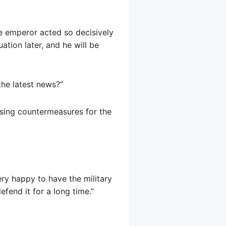
tle emperor acted so decisively
uation later, and he will be
the latest news?”
ssing countermeasures for the
ry happy to have the military
fend it for a long time.”