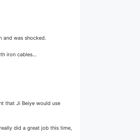
ath and was shocked.
ith iron cables…
ght that Ji Beiye would use
ally did a great job this time,