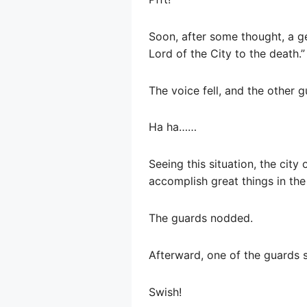
Soon, after some thought, a g
Lord of the City to the death.”
The voice fell, and the other 
Ha ha……
Seeing this situation, the cit
accomplish great things in the 
The guards nodded.
Afterward, one of the guards sa
Swish!