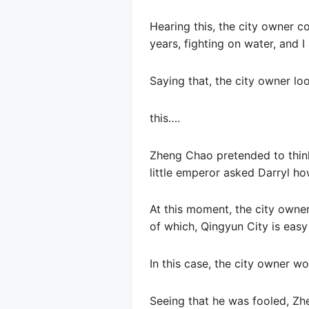
Hearing this, the city owner c
years, fighting on water, and I 
Saying that, the city owner lo
this….
Zheng Chao pretended to think
little emperor asked Darryl ho
At this moment, the city owne
of which, Qingyun City is easy
In this case, the city owner w
Seeing that he was fooled, Zh