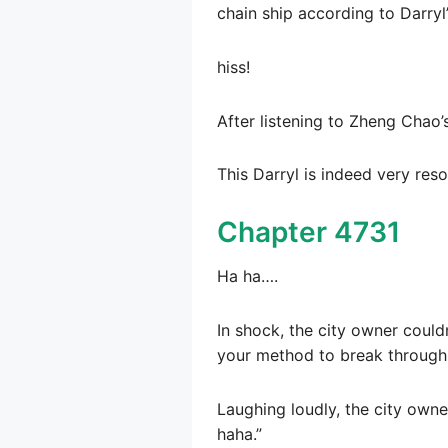
chain ship according to Darryl
hiss!
After listening to Zheng Chao
This Darryl is indeed very res
Chapter 4731
Ha ha….
In shock, the city owner couldn
your method to break through 
Laughing loudly, the city owne
haha.”