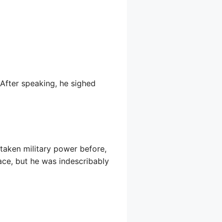
” After speaking, he sighed
taken military power before,
ace, but he was indescribably