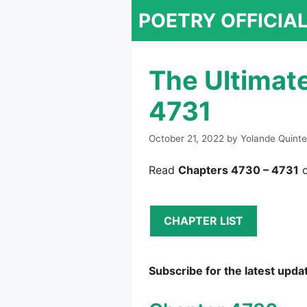
Skip
POETRY OFFICIA
to
content
The Ultimat
4731
October 21, 2022
by
Yolande Quinte
Read
Chapters 4730 – 4731
o
CHAPTER LIST
Subscribe for the latest upda