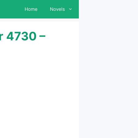
Home
Novels
r 4730 –