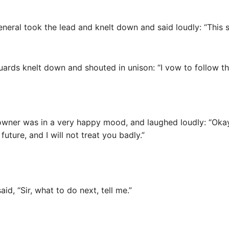
eneral took the lead and knelt down and said loudly: “This 
guards knelt down and shouted in unison: “I vow to follow th
y owner was in a very happy mood, and laughed loudly: “Oka
future, and I will not treat you badly.”
id, “Sir, what to do next, tell me.”