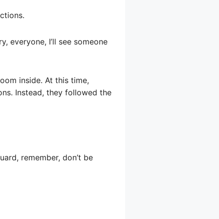
ctions.
y, everyone, I’ll see someone
oom inside. At this time,
ons. Instead, they followed the
guard, remember, don’t be