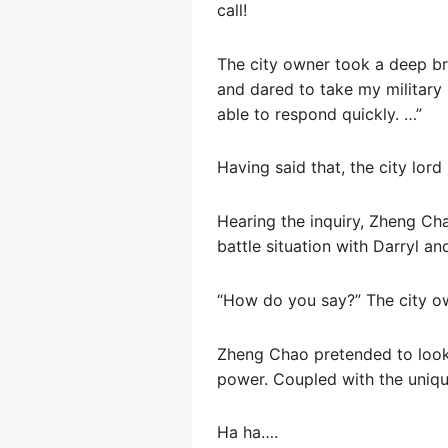
call!
The city owner took a deep brea
and dared to take my military po
able to respond quickly. …”
Having said that, the city lord
Hearing the inquiry, Zheng Ch
battle situation with Darryl an
“How do you say?” The city ow
Zheng Chao pretended to look 
power. Coupled with the unique
Ha ha….