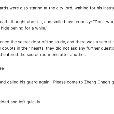
rds were also staring at the city lord, waiting for his instru
ath, thought about it, and smiled mysteriously: “Don’t worr
 hide behind for a while.”
pened the secret door of the study, and there was a secret r
doubts in their hearts, they did not ask any further questi
and entered the secret room one after another.
ee
 and called his guard again: “Please come to Zheng Chao’s 
dded and left quickly.