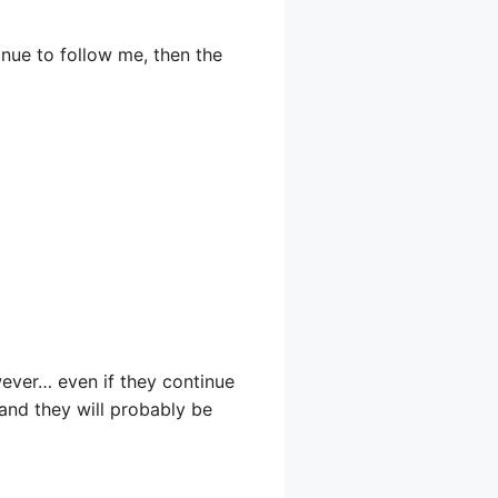
inue to follow me, then the
owever… even if they continue
 and they will probably be