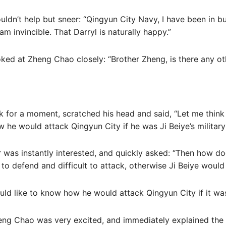
ouldn’t help but sneer: “Qingyun City Navy, I have been in b
am invincible. That Darryl is naturally happy.”
oked at Zheng Chao closely: “Brother Zheng, is there any o
 for a moment, scratched his head and said, “Let me think 
w he would attack Qingyun City if he was Ji Beiye’s military
r was instantly interested, and quickly asked: “Then how d
 to defend and difficult to attack, otherwise Ji Beiye would
ould like to know how he would attack Qingyun City if it was
eng Chao was very excited, and immediately explained the 