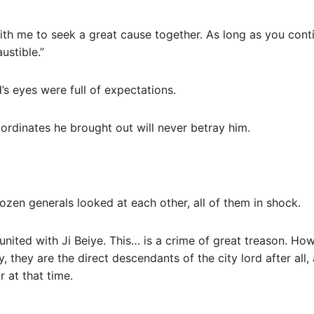
ith me to seek a great cause together. As long as you cont
ustible.”
d’s eyes were full of expectations.
bordinates he brought out will never betray him.
zen generals looked at each other, all of them in shock.
y united with Ji Beiye. This… is a crime of great treason. H
, they are the direct descendants of the city lord after all,
 at that time.