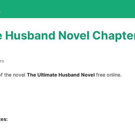
L
e Husband Novel Chapte
ro
f the novel
The Ultimate Husband
Novel
free online.
tes: