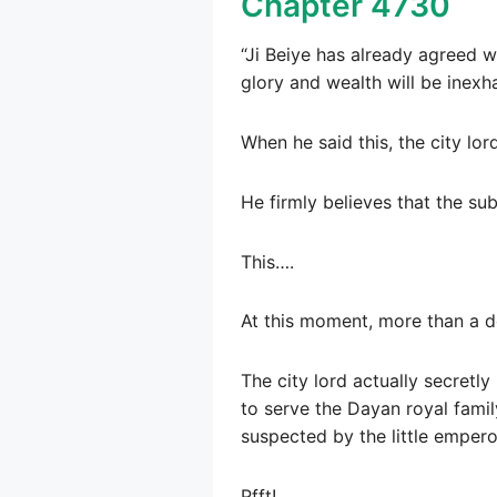
Chapter 4730
“Ji Beiye has already agreed w
glory and wealth will be inexha
When he said this, the city lor
He firmly believes that the su
This….
At this moment, more than a do
The city lord actually secretl
to serve the Dayan royal family
suspected by the little emperor
Pfft!