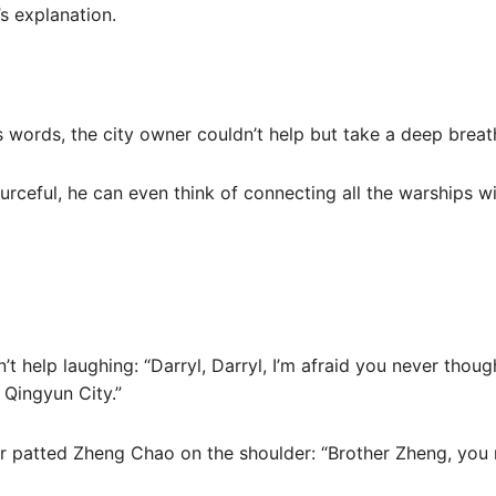
’s explanation.
’s words, the city owner couldn’t help but take a deep bre
ourceful, he can even think of connecting all the warships w
’t help laughing: “Darryl, Darryl, I’m afraid you never thou
Qingyun City.”
r patted Zheng Chao on the shoulder: “Brother Zheng, you re