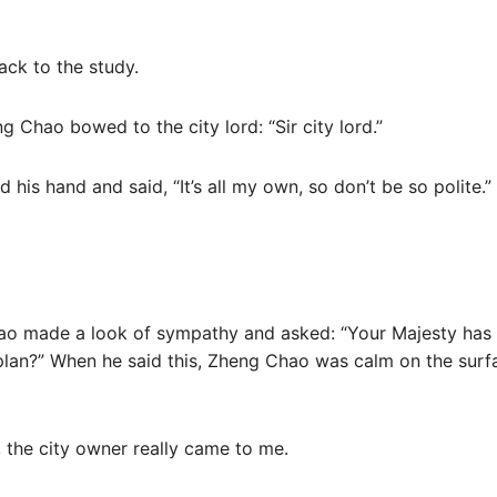
ck to the study.
g Chao bowed to the city lord: “Sir city lord.”
 his hand and said, “It’s all my own, so don’t be so polite.
hao made a look of sympathy and asked: “Your Majesty has 
 plan?” When he said this, Zheng Chao was calm on the surf
e, the city owner really came to me.