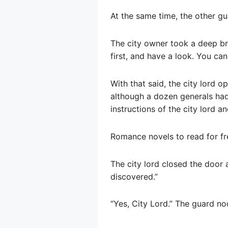
At the same time, the other gua
The city owner took a deep bre
first, and have a look. You can
With that said, the city lord o
although a dozen generals had 
instructions of the city lord 
Romance novels to read for fr
The city lord closed the door
discovered.”
“Yes, City Lord.” The guard no