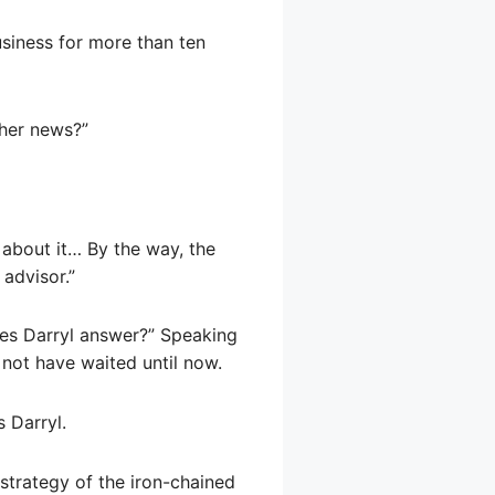
usiness for more than ten
ther news?”
about it… By the way, the
 advisor.”
oes Darryl answer?” Speaking
 not have waited until now.
 Darryl.
strategy of the iron-chained