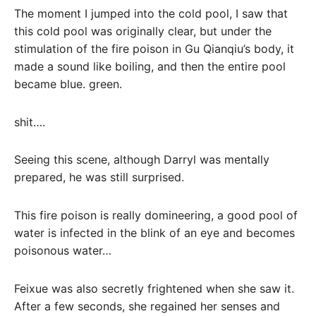
The moment I jumped into the cold pool, I saw that
this cold pool was originally clear, but under the
stimulation of the fire poison in Gu Qianqiu’s body, it
made a sound like boiling, and then the entire pool
became blue. green.
shit….
Seeing this scene, although Darryl was mentally
prepared, he was still surprised.
This fire poison is really domineering, a good pool of
water is infected in the blink of an eye and becomes
poisonous water…
Feixue was also secretly frightened when she saw it.
After a few seconds, she regained her senses and