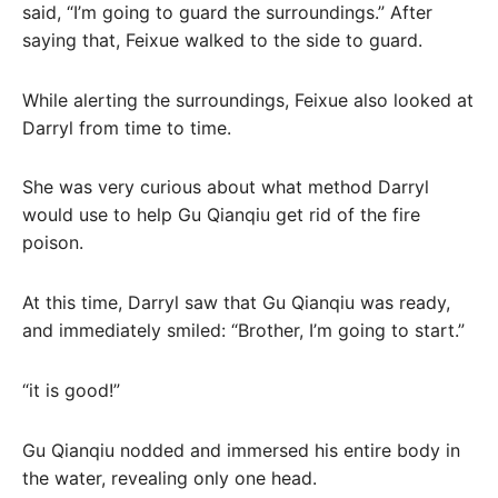
said, “I’m going to guard the surroundings.” After
saying that, Feixue walked to the side to guard.
While alerting the surroundings, Feixue also looked at
Darryl from time to time.
She was very curious about what method Darryl
would use to help Gu Qianqiu get rid of the fire
poison.
At this time, Darryl saw that Gu Qianqiu was ready,
and immediately smiled: “Brother, I’m going to start.”
“it is good!”
Gu Qianqiu nodded and immersed his entire body in
the water, revealing only one head.