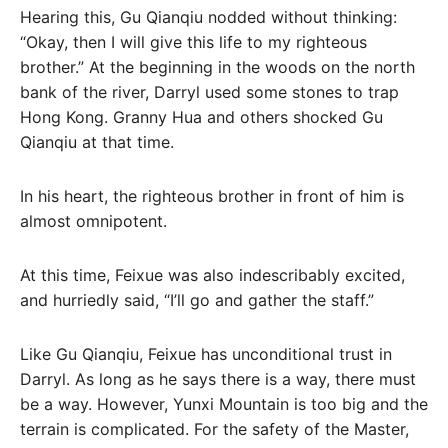
Hearing this, Gu Qianqiu nodded without thinking:
“Okay, then I will give this life to my righteous
brother.” At the beginning in the woods on the north
bank of the river, Darryl used some stones to trap
Hong Kong. Granny Hua and others shocked Gu
Qianqiu at that time.
In his heart, the righteous brother in front of him is
almost omnipotent.
At this time, Feixue was also indescribably excited,
and hurriedly said, “I’ll go and gather the staff.”
Like Gu Qianqiu, Feixue has unconditional trust in
Darryl. As long as he says there is a way, there must
be a way. However, Yunxi Mountain is too big and the
terrain is complicated. For the safety of the Master,