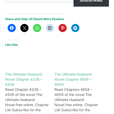
Share and Help US Reach More Readers
Like this:
The Ultimate Husband
The Ultimate Husband
Novel Chapter 4338 –
Novel Chapter 4658 –
4339
4659
Read Chapter 4338 -
Read Chapters 4658 -
4339 of the novel The
4659 of the novel The
Ultimate Husband
Ultimate Husband
Novel free online. Chapter
Novel free online. Chapter
List Subscribe for the
List Subscribe for the