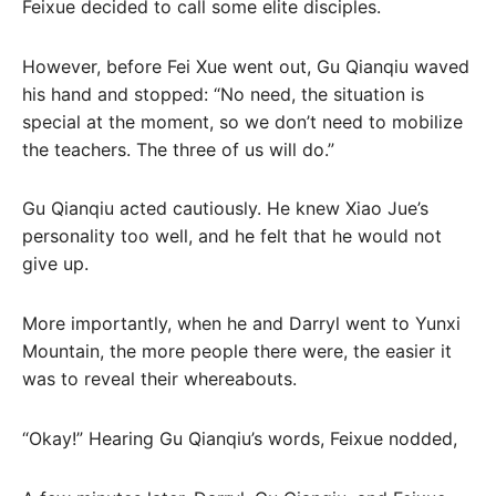
Feixue decided to call some elite disciples.
However, before Fei Xue went out, Gu Qianqiu waved
his hand and stopped: “No need, the situation is
special at the moment, so we don’t need to mobilize
the teachers. The three of us will do.”
Gu Qianqiu acted cautiously. He knew Xiao Jue’s
personality too well, and he felt that he would not
give up.
More importantly, when he and Darryl went to Yunxi
Mountain, the more people there were, the easier it
was to reveal their whereabouts.
“Okay!” Hearing Gu Qianqiu’s words, Feixue nodded,