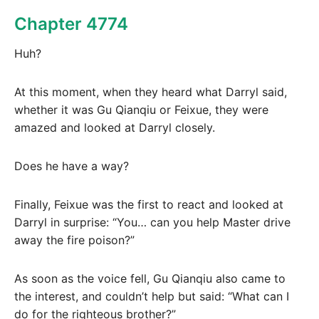
Chapter 4774
Huh?
At this moment, when they heard what Darryl said,
whether it was Gu Qianqiu or Feixue, they were
amazed and looked at Darryl closely.
Does he have a way?
Finally, Feixue was the first to react and looked at
Darryl in surprise: “You… can you help Master drive
away the fire poison?”
As soon as the voice fell, Gu Qianqiu also came to
the interest, and couldn’t help but said: “What can I
do for the righteous brother?”