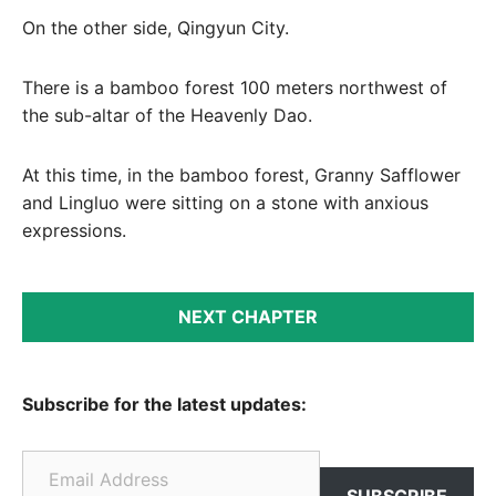
On the other side, Qingyun City.
There is a bamboo forest 100 meters northwest of
the sub-altar of the Heavenly Dao.
At this time, in the bamboo forest, Granny Safflower
and Lingluo were sitting on a stone with anxious
expressions.
NEXT CHAPTER
Subscribe for the latest updates:
Email Address
SUBSCRIBE