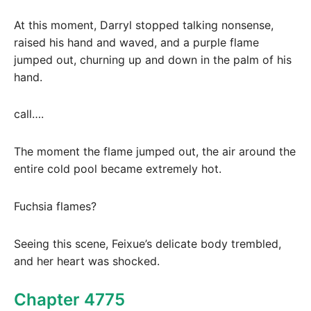
At this moment, Darryl stopped talking nonsense,
raised his hand and waved, and a purple flame
jumped out, churning up and down in the palm of his
hand.
call….
The moment the flame jumped out, the air around the
entire cold pool became extremely hot.
Fuchsia flames?
Seeing this scene, Feixue’s delicate body trembled,
and her heart was shocked.
Chapter 4775