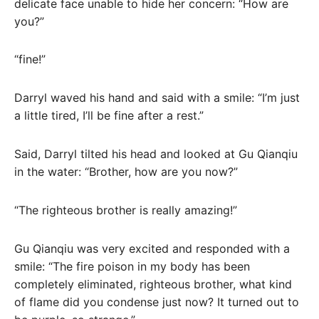
delicate face unable to hide her concern: “How are
you?”
“fine!”
Darryl waved his hand and said with a smile: “I’m just
a little tired, I’ll be fine after a rest.”
Said, Darryl tilted his head and looked at Gu Qianqiu
in the water: “Brother, how are you now?”
“The righteous brother is really amazing!”
Gu Qianqiu was very excited and responded with a
smile: “The fire poison in my body has been
completely eliminated, righteous brother, what kind
of flame did you condense just now? It turned out to