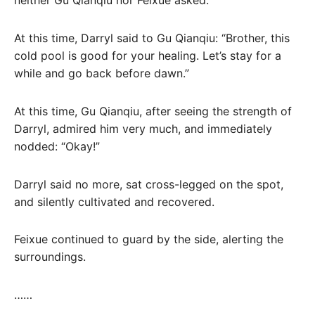
neither Gu Qianqiu nor Feixue asked.
At this time, Darryl said to Gu Qianqiu: “Brother, this
cold pool is good for your healing. Let’s stay for a
while and go back before dawn.”
At this time, Gu Qianqiu, after seeing the strength of
Darryl, admired him very much, and immediately
nodded: “Okay!”
Darryl said no more, sat cross-legged on the spot,
and silently cultivated and recovered.
Feixue continued to guard by the side, alerting the
surroundings.
……