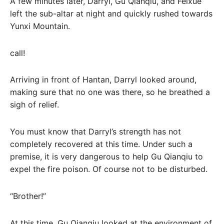
A few minutes later, Darryl, Gu Qianqiu, and Feixue
left the sub-altar at night and quickly rushed towards
Yunxi Mountain.
call!
Arriving in front of Hantan, Darryl looked around,
making sure that no one was there, so he breathed a
sigh of relief.
You must know that Darryl’s strength has not
completely recovered at this time. Under such a
premise, it is very dangerous to help Gu Qianqiu to
expel the fire poison. Of course not to be disturbed.
“Brother!”
At this time, Gu Qianqiu looked at the environment of