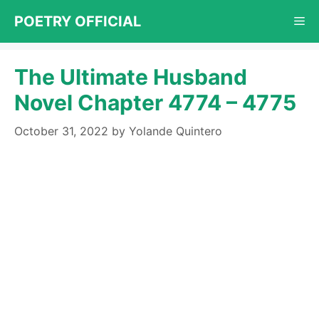
Skip
POETRY OFFICIAL
Me
to
content
The Ultimate Husband
Novel Chapter 4774 – 4775
October 31, 2022
by
Yolande Quintero