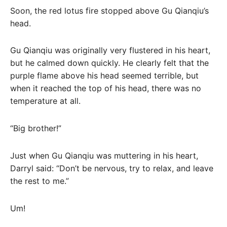
Soon, the red lotus fire stopped above Gu Qianqiu’s
head.
Gu Qianqiu was originally very flustered in his heart,
but he calmed down quickly. He clearly felt that the
purple flame above his head seemed terrible, but
when it reached the top of his head, there was no
temperature at all.
“Big brother!”
Just when Gu Qianqiu was muttering in his heart,
Darryl said: “Don’t be nervous, try to relax, and leave
the rest to me.”
Um!