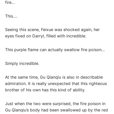
fire…
This….
Seeing this scene, Feixue was shocked again, her
eyes fixed on Darryl, filled with incredible.
This purple flame can actually swallow fire poison…
Simply incredible.
At the same time, Gu Qianqiu is also in describable
admiration. It is really unexpected that this righteous
brother of his own has this kind of ability.
Just when the two were surprised, the fire poison in
Gu Qianqiu’s body had been swallowed up by the red