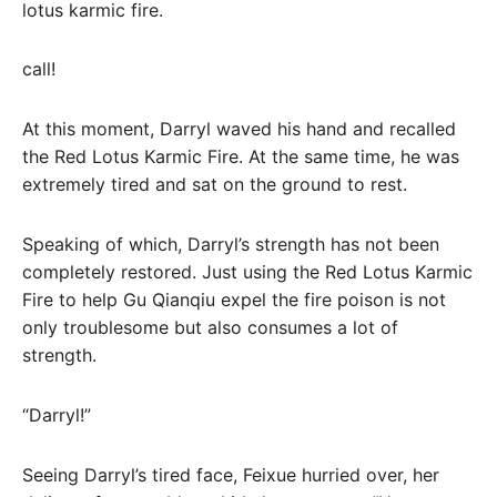
lotus karmic fire.
call!
At this moment, Darryl waved his hand and recalled
the Red Lotus Karmic Fire. At the same time, he was
extremely tired and sat on the ground to rest.
Speaking of which, Darryl’s strength has not been
completely restored. Just using the Red Lotus Karmic
Fire to help Gu Qianqiu expel the fire poison is not
only troublesome but also consumes a lot of
strength.
“Darryl!”
Seeing Darryl’s tired face, Feixue hurried over, her