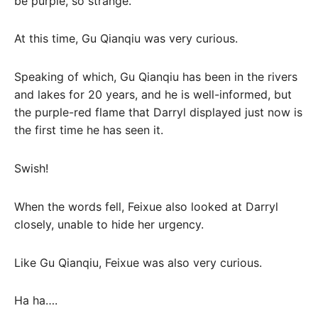
be purple, so strange.”
At this time, Gu Qianqiu was very curious.
Speaking of which, Gu Qianqiu has been in the rivers
and lakes for 20 years, and he is well-informed, but
the purple-red flame that Darryl displayed just now is
the first time he has seen it.
Swish!
When the words fell, Feixue also looked at Darryl
closely, unable to hide her urgency.
Like Gu Qianqiu, Feixue was also very curious.
Ha ha….