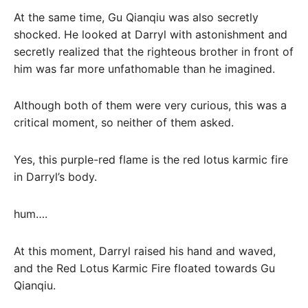
At the same time, Gu Qianqiu was also secretly
shocked. He looked at Darryl with astonishment and
secretly realized that the righteous brother in front of
him was far more unfathomable than he imagined.
Although both of them were very curious, this was a
critical moment, so neither of them asked.
Yes, this purple-red flame is the red lotus karmic fire
in Darryl’s body.
hum….
At this moment, Darryl raised his hand and waved,
and the Red Lotus Karmic Fire floated towards Gu
Qianqiu.