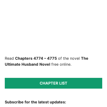
Read
Chapters 4774 – 4775
of the novel
The
Ultimate Husband
Novel
free online.
CHAPTER LIST
Subscribe for the latest updates: