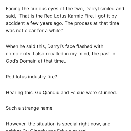
Facing the curious eyes of the two, Darryl smiled and
said, “That is the Red Lotus Karmic Fire. I got it by
accident a few years ago. The process at that time
was not clear for a while.”
When he said this, Darryl’s face flashed with
complexity. I also recalled in my mind, the past in
God’s Domain at that time…
Red lotus industry fire?
Hearing this, Gu Qianqiu and Feixue were stunned.
Such a strange name.
However, the situation is special right now, and