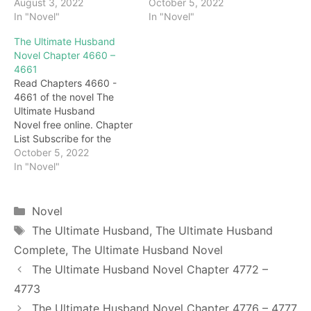
latest updates: Chapter
August 3, 2022
latest updates: Chapter
October 5, 2022
4338 After speaking,
In "Novel"
4658 To be honest,
In "Novel"
Darryl leaned on the rock
Darryl's strength has not
The Ultimate Husband
next to him, folded his
fully recovered. If he really
Novel Chapter 4660 –
arms around his chest,
fights, he may not be
4661
and looked at Feixue with
Shao Lingfeng's
Read Chapters 4660 -
a half-smile. Feixue was
opponent. But Darryl
4661 of the novel The
too lazy to pay attention
knew that Feixue would
Ultimate Husband
to…
definitely not let Shao
Novel free online. Chapter
Lingfeng…
List Subscribe for the
latest updates: Chapter
October 5, 2022
4660 Feixue was startled,
In "Novel"
and quickly asked,
"Darryl, what's wrong with
you?" "stomachache!"
Categories
Novel
Darryl frowned and looked
Tags
The Ultimate Husband
,
The Ultimate Husband
very uncomfortable: "It's
Complete
,
The Ultimate Husband Novel
like a fire in the stomach,
and it's like being cut by…
The Ultimate Husband Novel Chapter 4772 –
4773
The Ultimate Husband Novel Chapter 4776 – 4777