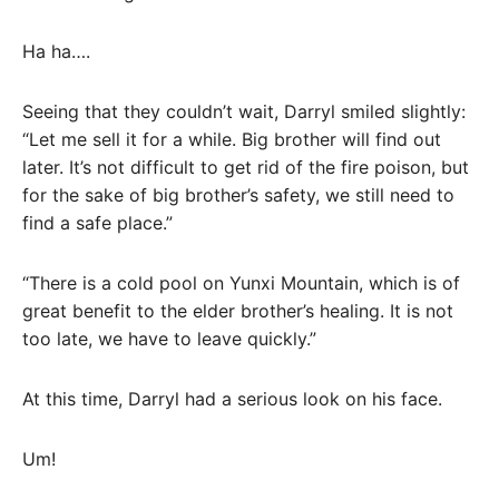
Ha ha….
Seeing that they couldn’t wait, Darryl smiled slightly:
“Let me sell it for a while. Big brother will find out
later. It’s not difficult to get rid of the fire poison, but
for the sake of big brother’s safety, we still need to
find a safe place.”
“There is a cold pool on Yunxi Mountain, which is of
great benefit to the elder brother’s healing. It is not
too late, we have to leave quickly.”
At this time, Darryl had a serious look on his face.
Um!