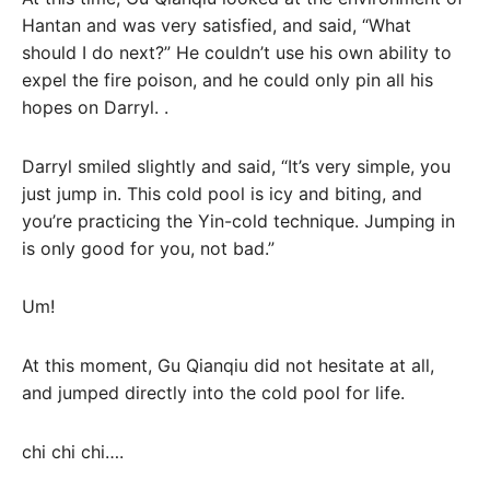
Hantan and was very satisfied, and said, “What
should I do next?” He couldn’t use his own ability to
expel the fire poison, and he could only pin all his
hopes on Darryl. .
Darryl smiled slightly and said, “It’s very simple, you
just jump in. This cold pool is icy and biting, and
you’re practicing the Yin-cold technique. Jumping in
is only good for you, not bad.”
Um!
At this moment, Gu Qianqiu did not hesitate at all,
and jumped directly into the cold pool for life.
chi chi chi….