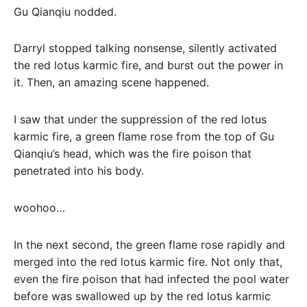
Gu Qianqiu nodded.
Darryl stopped talking nonsense, silently activated
the red lotus karmic fire, and burst out the power in
it. Then, an amazing scene happened.
I saw that under the suppression of the red lotus
karmic fire, a green flame rose from the top of Gu
Qianqiu’s head, which was the fire poison that
penetrated into his body.
woohoo…
In the next second, the green flame rose rapidly and
merged into the red lotus karmic fire. Not only that,
even the fire poison that had infected the pool water
before was swallowed up by the red lotus karmic