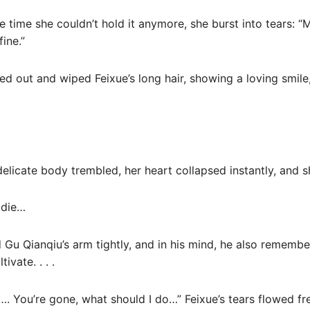
 time she couldn’t hold it anymore, she burst into tears: “
fine.”
ed out and wiped Feixue’s long hair, showing a loving smile
 delicate body trembled, her heart collapsed instantly, and s
t die…
d Gu Qianqiu’s arm tightly, and in his mind, he also rememb
ivate. . . .
…. You’re gone, what should I do…” Feixue’s tears flowed fre