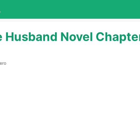
L
e Husband Novel Chapte
ero