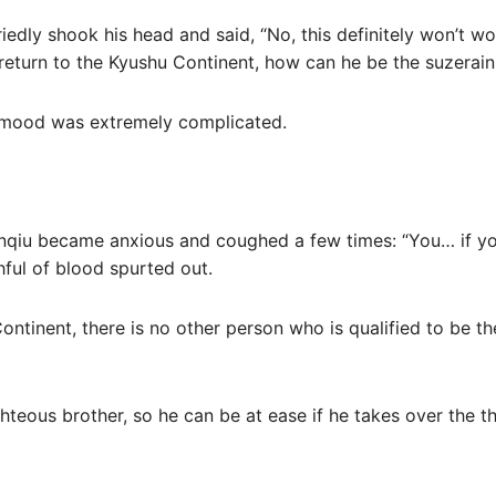
riedly shook his head and said, “No, this definitely won’t w
ll return to the Kyushu Continent, how can he be the suzera
r mood was extremely complicated.
anqiu became anxious and coughed a few times: “You… if you 
hful of blood spurted out.
Continent, there is no other person who is qualified to be t
ghteous brother, so he can be at ease if he takes over the t