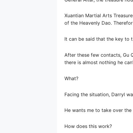
Xuantian Martial Arts Treasure
of the Heavenly Dao. Therefore
It can be said that the key to
After these few contacts, Gu Qi
there is almost nothing he can
What?
Facing the situation, Darryl w
He wants me to take over the 
How does this work?