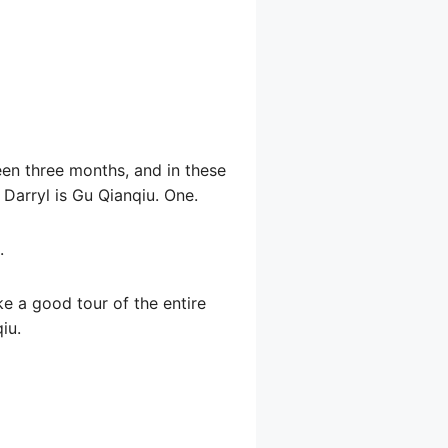
een three months, and in these
Darryl is Gu Qianqiu. One.
.
ke a good tour of the entire
iu.