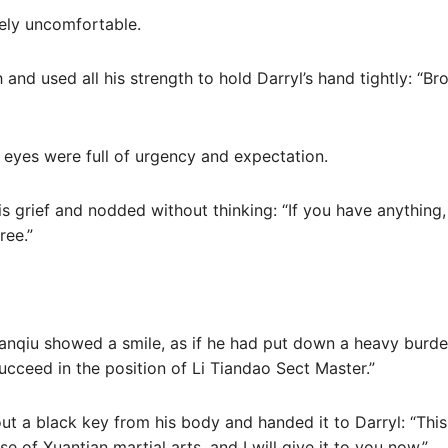
mely uncomfortable.
and used all his strength to hold Darryl’s hand tightly: “Br
 eyes were full of urgency and expectation.
 grief and nodded without thinking: “If you have anything, ju
ree.”
anqiu showed a smile, as if he had put down a heavy burden
ucceed in the position of Li Tiandao Sect Master.”
ut a black key from his body and handed it to Darryl: “This 
se of Xuantian martial arts, and I will give it to you now.”