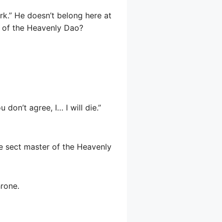
ork.” He doesn’t belong here at
in of the Heavenly Dao?
don’t agree, I… I will die.”
he sect master of the Heavenly
hrone.