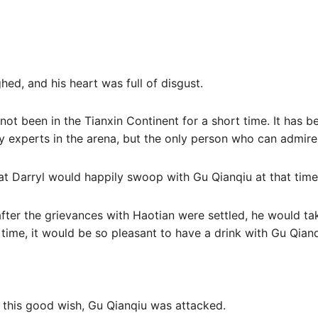
hed, and his heart was full of disgust.
not been in the Tianxin Continent for a short time. It has b
 experts in the arena, but the only person who can admire 
that Darryl would happily swoop with Gu Qianqiu at that time
 after the grievances with Haotian were settled, he would ta
 time, it would be so pleasant to have a drink with Gu Qianq
re this good wish, Gu Qianqiu was attacked.