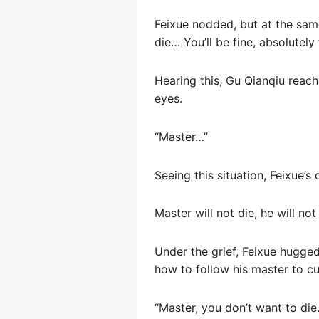
Feixue nodded, but at the same
die… You’ll be fine, absolutely 
Hearing this, Gu Qianqiu reach
eyes.
“Master…”
Seeing this situation, Feixue’s
Master will not die, he will no
Under the grief, Feixue hugge
how to follow his master to cult
“Master, you don’t want to die