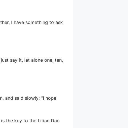
other, I have something to ask
st say it, let alone one, ten,
, and said slowly: “I hope
is the key to the Litian Dao