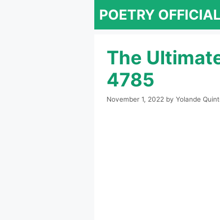
Skip
POETRY OFFICIA
to
content
The Ultimat
4785
November 1, 2022
by
Yolande Quint