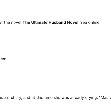
f the novel
The Ultimate Husband
Novel
free online.
tes:
mournful cry, and at this time she was already crying: “Mast