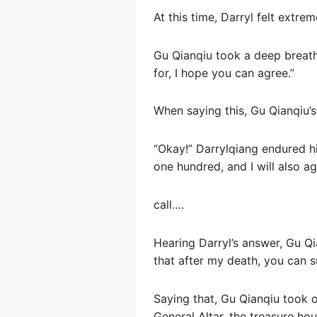
At this time, Darryl felt extre
Gu Qianqiu took a deep breath 
for, I hope you can agree.”
When saying this, Gu Qianqiu’s
“Okay!” Darrylqiang endured his
one hundred, and I will also ag
call….
Hearing Darryl’s answer, Gu Qi
that after my death, you can s
Saying that, Gu Qianqiu took o
General Altar, the treasure hou