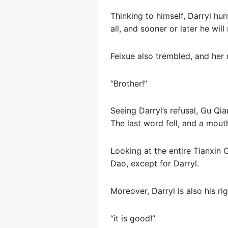
Thinking to himself, Darryl hur
all, and sooner or later he wi
Feixue also trembled, and he
“Brother!”
Seeing Darryl’s refusal, Gu Qi
The last word fell, and a mout
Looking at the entire Tianxin 
Dao, except for Darryl.
Moreover, Darryl is also his ri
“it is good!”