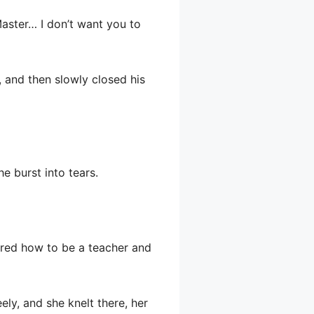
Master… I don’t want you to
, and then slowly closed his
he burst into tears.
ered how to be a teacher and
ely, and she knelt there, her