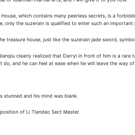
 House, which contains many peerless secrets, is a forbidd
, only the suzerain is qualified to enter such an important 
 the treasure house, just like the suzerain jade sword, symb
anqiu clearly realized that Darryl in front of him is a rare 
’t do, and he can feel at ease when he will leave the way o
as stunned and his mind was blank.
position of Li Tiandao Sect Master.