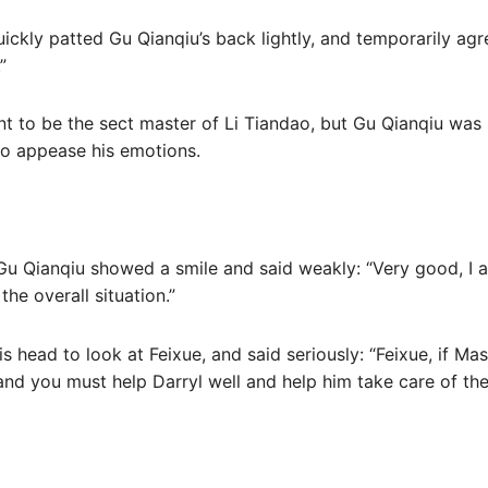
ckly patted Gu Qianqiu’s back lightly, and temporarily agre
”
nt to be the sect master of Li Tiandao, but Gu Qianqiu was 
to appease his emotions.
 Gu Qianqiu showed a smile and said weakly: “Very good, I 
the overall situation.”
 head to look at Feixue, and said seriously: “Feixue, if Mas
 and you must help Darryl well and help him take care of th