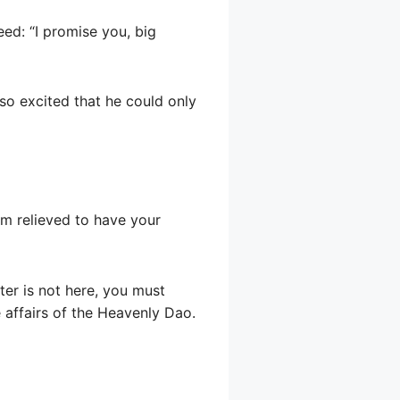
ed: “I promise you, big
so excited that he could only
am relieved to have your
ter is not here, you must
e affairs of the Heavenly Dao.