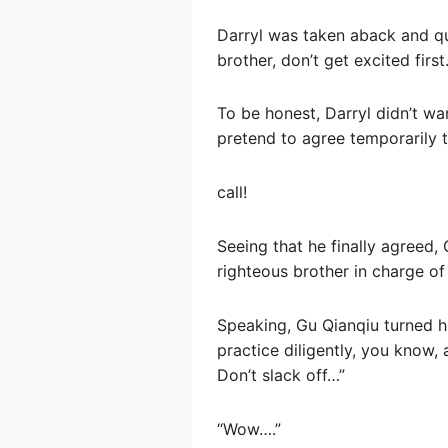
Darryl was taken aback and qui
brother, don’t get excited first.
To be honest, Darryl didn’t wa
pretend to agree temporarily 
call!
Seeing that he finally agreed,
righteous brother in charge of 
Speaking, Gu Qianqiu turned his
practice diligently, you know,
Don’t slack off…”
“Wow….”