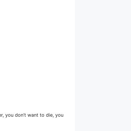
er, you don’t want to die, you