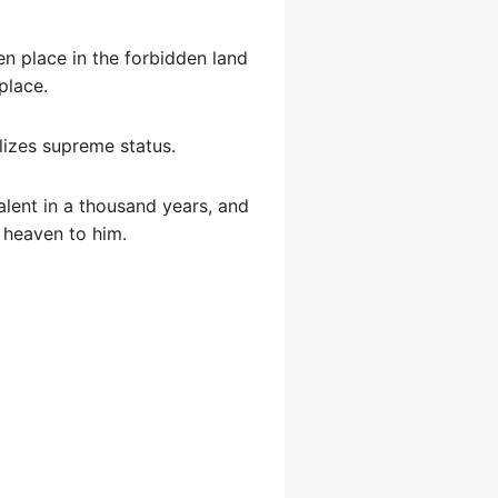
en place in the forbidden land
place.
olizes supreme status.
talent in a thousand years, and
f heaven to him.