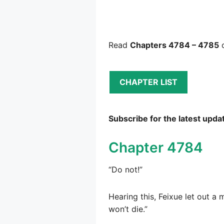
Read
Chapters 4784 – 4785
o
CHAPTER LIST
Subscribe for the latest upda
Chapter 4784
“Do not!”
Hearing this, Feixue let out a 
won’t die.”