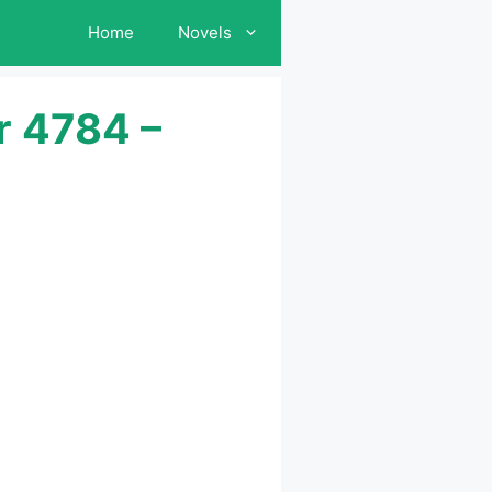
Home
Novels
r 4784 –