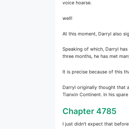
voice hoarse.
well!
At this moment, Darryl also sig
Speaking of which, Darryl has 
three months, he has met many
It is precise because of this 
Darryl originally thought that
Tianxin Continent. In his spare
Chapter 4785
I just didn’t expect that befo