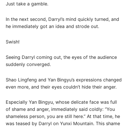
Just take a gamble.
In the next second, Darryl’s mind quickly turned, and
he immediately got an idea and strode out.
Swish!
Seeing Darryl coming out, the eyes of the audience
suddenly converged.
Shao Lingfeng and Yan Bingyu’s expressions changed
even more, and their eyes couldn’t hide their anger.
Especially Yan Bingyu, whose delicate face was full
of shame and anger, immediately said coldly: “You
shameless person, you are still here.” At that time, he
was teased by Darryl on Yunxi Mountain. This shame