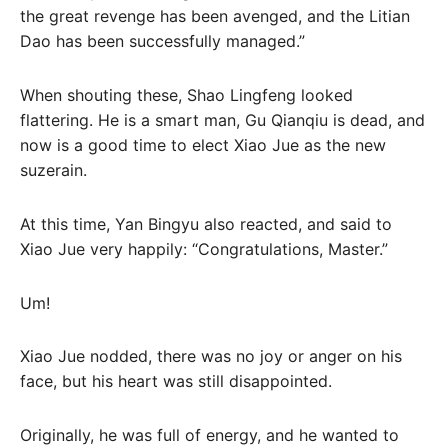
the great revenge has been avenged, and the Litian
Dao has been successfully managed.”
When shouting these, Shao Lingfeng looked
flattering. He is a smart man, Gu Qianqiu is dead, and
now is a good time to elect Xiao Jue as the new
suzerain.
At this time, Yan Bingyu also reacted, and said to
Xiao Jue very happily: “Congratulations, Master.”
Um!
Xiao Jue nodded, there was no joy or anger on his
face, but his heart was still disappointed.
Originally, he was full of energy, and he wanted to