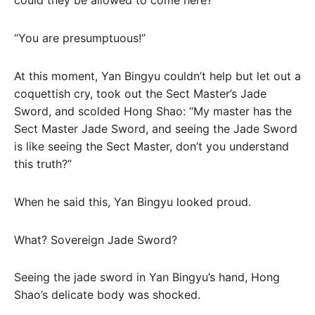
could they be allowed to come here?
“You are presumptuous!”
At this moment, Yan Bingyu couldn’t help but let out a
coquettish cry, took out the Sect Master’s Jade
Sword, and scolded Hong Shao: “My master has the
Sect Master Jade Sword, and seeing the Jade Sword
is like seeing the Sect Master, don’t you understand
this truth?”
When he said this, Yan Bingyu looked proud.
What? Sovereign Jade Sword?
Seeing the jade sword in Yan Bingyu’s hand, Hong
Shao’s delicate body was shocked.