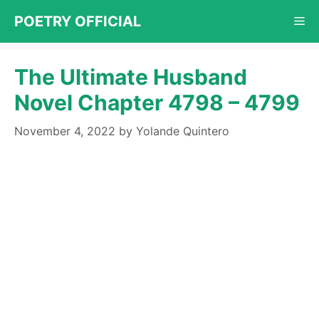
Skip
POETRY OFFICIAL
Me
to
content
The Ultimate Husband
Novel Chapter 4798 – 4799
November 4, 2022
by
Yolande Quintero