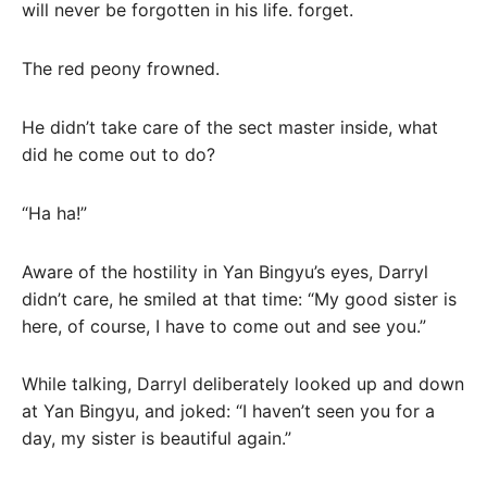
will never be forgotten in his life. forget.
The red peony frowned.
He didn’t take care of the sect master inside, what
did he come out to do?
“Ha ha!”
Aware of the hostility in Yan Bingyu’s eyes, Darryl
didn’t care, he smiled at that time: “My good sister is
here, of course, I have to come out and see you.”
While talking, Darryl deliberately looked up and down
at Yan Bingyu, and joked: “I haven’t seen you for a
day, my sister is beautiful again.”