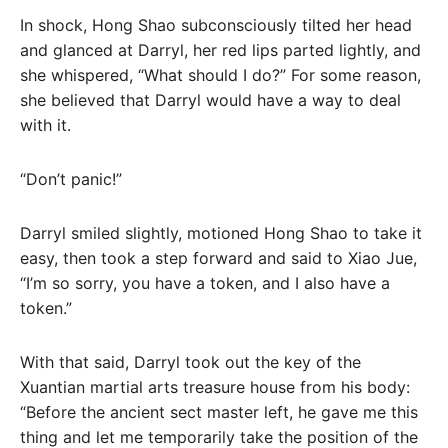
In shock, Hong Shao subconsciously tilted her head
and glanced at Darryl, her red lips parted lightly, and
she whispered, “What should I do?” For some reason,
she believed that Darryl would have a way to deal
with it.
“Don’t panic!”
Darryl smiled slightly, motioned Hong Shao to take it
easy, then took a step forward and said to Xiao Jue,
“I’m so sorry, you have a token, and I also have a
token.”
With that said, Darryl took out the key of the
Xuantian martial arts treasure house from his body:
“Before the ancient sect master left, he gave me this
thing and let me temporarily take the position of the