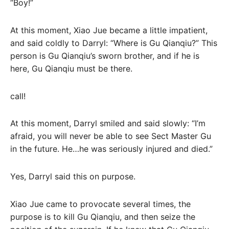
“Boy!”
At this moment, Xiao Jue became a little impatient,
and said coldly to Darryl: “Where is Gu Qianqiu?” This
person is Gu Qianqiu’s sworn brother, and if he is
here, Gu Qianqiu must be there.
call!
At this moment, Darryl smiled and said slowly: “I’m
afraid, you will never be able to see Sect Master Gu
in the future. He…he was seriously injured and died.”
Yes, Darryl said this on purpose.
Xiao Jue came to provocate several times, the
purpose is to kill Gu Qianqiu, and then seize the