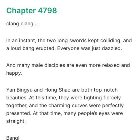
Chapter 4798
clang clang….
In an instant, the two long swords kept colliding, and
a loud bang erupted. Everyone was just dazzled.
And many male disciples are even more relaxed and
happy.
Yan Bingyu and Hong Shao are both top-notch
beauties. At this time, they were fighting fiercely
together, and the charming curves were perfectly
presented. At that time, many people’s eyes were
straight.
Bang!