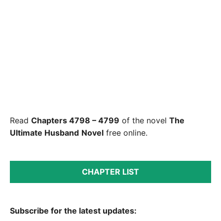
Read
Chapters 4798 – 4799
of the novel
The
Ultimate Husband
Novel
free online.
CHAPTER LIST
Subscribe for the latest updates: