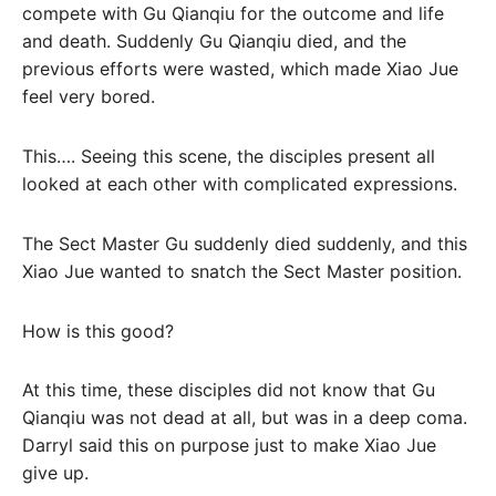
compete with Gu Qianqiu for the outcome and life
and death. Suddenly Gu Qianqiu died, and the
previous efforts were wasted, which made Xiao Jue
feel very bored.
This…. Seeing this scene, the disciples present all
looked at each other with complicated expressions.
The Sect Master Gu suddenly died suddenly, and this
Xiao Jue wanted to snatch the Sect Master position.
How is this good?
At this time, these disciples did not know that Gu
Qianqiu was not dead at all, but was in a deep coma.
Darryl said this on purpose just to make Xiao Jue
give up.