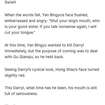
Swish!
When the words fell, Yan Bingyu’s face flushed,
embarrassed and angry: “Shut your dog’s mouth, who
is your good sister, if you talk nonsense again, I will
cut your tongue.”
At this time, Yan Bingyu wanted to kill Darryl
immediately, but the purpose of coming was to deal
with Gu Qianqiu, so he held back.
Seeing Darryl’s cynical look, Hong Shao’s face turned
slightly red.
This Darryl, what time has he been, his mouth is still
full of seriousness.