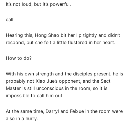
It’s not loud, but it’s powerful.
call!
Hearing this, Hong Shao bit her lip tightly and didn’t
respond, but she felt a little flustered in her heart.
How to do?
With his own strength and the disciples present, he is
probably not Xiao Jue’s opponent, and the Sect
Master is still unconscious in the room, so it is
impossible to call him out.
At the same time, Darryl and Feixue in the room were
also in a hurry.