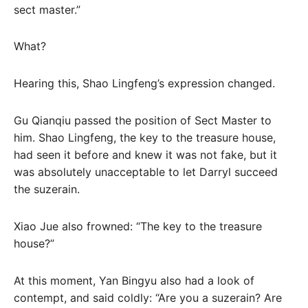
sect master.”
What?
Hearing this, Shao Lingfeng’s expression changed.
Gu Qianqiu passed the position of Sect Master to
him. Shao Lingfeng, the key to the treasure house,
had seen it before and knew it was not fake, but it
was absolutely unacceptable to let Darryl succeed
the suzerain.
Xiao Jue also frowned: “The key to the treasure
house?”
At this moment, Yan Bingyu also had a look of
contempt, and said coldly: “Are you a suzerain? Are