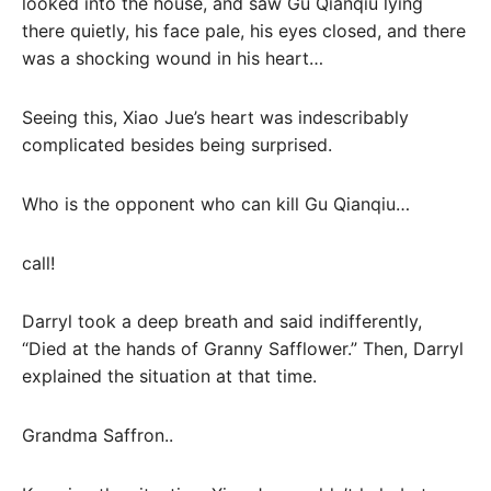
looked into the house, and saw Gu Qianqiu lying
there quietly, his face pale, his eyes closed, and there
was a shocking wound in his heart…
Seeing this, Xiao Jue’s heart was indescribably
complicated besides being surprised.
Who is the opponent who can kill Gu Qianqiu…
call!
Darryl took a deep breath and said indifferently,
“Died at the hands of Granny Safflower.” Then, Darryl
explained the situation at that time.
Grandma Saffron..