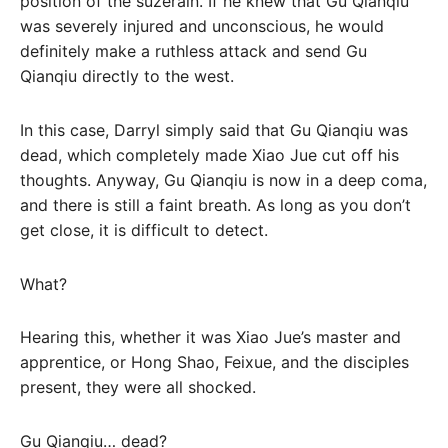
position of the suzerain. If he knew that Gu Qianqiu
was severely injured and unconscious, he would
definitely make a ruthless attack and send Gu
Qianqiu directly to the west.
In this case, Darryl simply said that Gu Qianqiu was
dead, which completely made Xiao Jue cut off his
thoughts. Anyway, Gu Qianqiu is now in a deep coma,
and there is still a faint breath. As long as you don’t
get close, it is difficult to detect.
What?
Hearing this, whether it was Xiao Jue’s master and
apprentice, or Hong Shao, Feixue, and the disciples
present, they were all shocked.
Gu Qianqiu… dead?