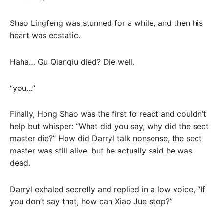
Shao Lingfeng was stunned for a while, and then his
heart was ecstatic.
Haha… Gu Qianqiu died? Die well.
“you…”
Finally, Hong Shao was the first to react and couldn’t
help but whisper: “What did you say, why did the sect
master die?” How did Darryl talk nonsense, the sect
master was still alive, but he actually said he was
dead.
Darryl exhaled secretly and replied in a low voice, “If
you don’t say that, how can Xiao Jue stop?”