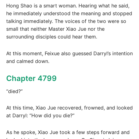
Hong Shao is a smart woman. Hearing what he said,
he immediately understood the meaning and stopped
talking immediately. The voices of the two were so
small that neither Master Xiao Jue nor the
surrounding disciples could hear them.
At this moment, Feixue also guessed Darryl’s intention
and calmed down.
Chapter 4799
“died?”
At this time, Xiao Jue recovered, frowned, and looked
at Darryl: “How did you die?”
As he spoke, Xiao Jue took a few steps forward and