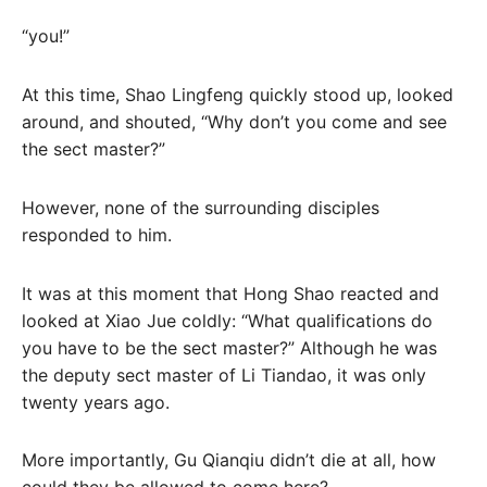
“you!”
At this time, Shao Lingfeng quickly stood up, looked
around, and shouted, “Why don’t you come and see
the sect master?”
However, none of the surrounding disciples
responded to him.
It was at this moment that Hong Shao reacted and
looked at Xiao Jue coldly: “What qualifications do
you have to be the sect master?” Although he was
the deputy sect master of Li Tiandao, it was only
twenty years ago.
More importantly, Gu Qianqiu didn’t die at all, how