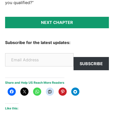
you qualified?”
NEXT CHAPTER
Subscribe for the latest updates:
Email Address
SUBSCRIBE
Share and Help US Reach More Readers
Like this: