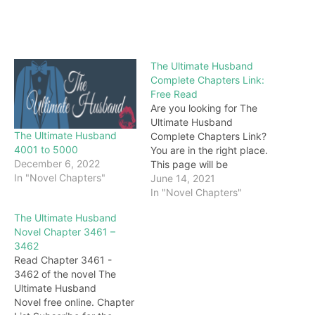
The Ultimate Husband
Complete Chapters Link:
Free Read
Are you looking for The
Ultimate Husband
The Ultimate Husband
Complete Chapters Link?
4001 to 5000
You are in the right place.
December 6, 2022
This page will be
In "Novel Chapters"
constantly updated with
June 14, 2021
the latest chapters of this
In "Novel Chapters"
novel. Keep visiting and
The Ultimate Husband
enjoy for free all the
Novel Chapter 3461 –
chapters from beginning
3462
to end. If you don’t want
Read Chapter 3461 -
to miss a single…
3462 of the novel The
Ultimate Husband
Novel free online. Chapter