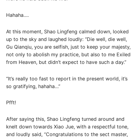
Hahaha….
At this moment, Shao Lingfeng calmed down, looked
up to the sky and laughed loudly: “Die well, die well,
Gu Qianqiu, you are selfish, just to keep your majesty,
not only to abolish my practice, but also to me Exiled
from Heaven, but didn’t expect to have such a day.”
“It’s really too fast to report in the present world, it’s
so gratifying, hahaha…”
Pfft!
After saying this, Shao Lingfeng turned around and
knelt down towards Xiao Jue, with a respectful tone,
and loudly said, “Congratulations to the sect master,