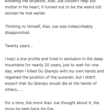
Knowing the situation, Xiao Jue couldn’t help but
mutter in his heart, it turned out to be the weird old
woman he met earlier.
Thinking to himself, Xiao Jue was indescribably
disappointed.
Twenty years…
I kept a low profile and lived in seclusion in the deep
mountains for nearly 20 years, just to wait for one
day, when I killed Gu Qianqiu with my own hands and
regained the position of the suzerain, but I didn’t
expect that Gu Qianqiu would die at the hands of
others… ..
For a time, the more Xiao Jue thought about it, the
more he held back his fire.