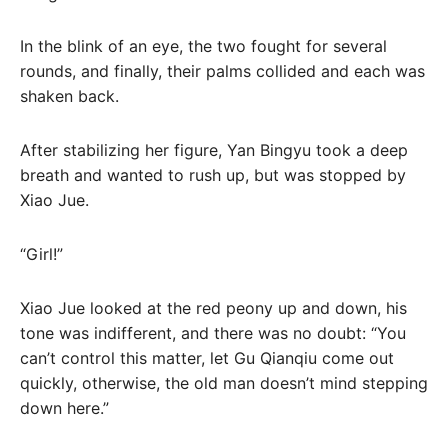
In the blink of an eye, the two fought for several
rounds, and finally, their palms collided and each was
shaken back.
After stabilizing her figure, Yan Bingyu took a deep
breath and wanted to rush up, but was stopped by
Xiao Jue.
“Girl!”
Xiao Jue looked at the red peony up and down, his
tone was indifferent, and there was no doubt: “You
can’t control this matter, let Gu Qianqiu come out
quickly, otherwise, the old man doesn’t mind stepping
down here.”