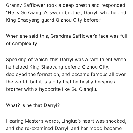
Granny Safflower took a deep breath and responded,
“He is Gu Qianqiu’s sworn brother, Darryl, who helped
King Shaoyang guard Qizhou City before.”
When she said this, Grandma Safflower’s face was full
of complexity.
Speaking of which, this Darryl was a rare talent when
he helped King Shaoyang defend Qizhou City,
deployed the formation, and became famous all over
the world, but it is a pity that he finally became a
brother with a hypocrite like Gu Qianqiu.
What? Is he that Darryl?
Hearing Master’s words, Lingluo’s heart was shocked,
and she re-examined Darryl, and her mood became