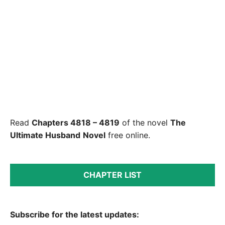
Read
Chapters 4818 – 4819
of the novel
The
Ultimate Husband
Novel
free online.
CHAPTER LIST
Subscribe for the latest updates: