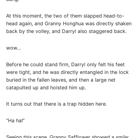
At this moment, the two of them slapped head-to-
head again, and Granny Honghua was directly shaken
back by the volley, and Darryl also staggered back.
wow…
Before he could stand firm, Darryl only felt his feet
were tight, and he was directly entangled in the lock
buried in the fallen leaves, and then a large net
catapulted up and hoisted him up.
It turns out that there is a trap hidden here.
“Ha ha!”
Seeing this scene, Granny Safflower showed a smile: