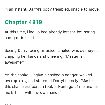
In an instant, Darryl’s body trembled, unable to move.
Chapter 4819
At this time, Lingluo had already left the hot spring
and got dressed.
Seeing Darryl being arrested, Lingluo was overjoyed,
clapping her hands and cheering: “Master is
awesome!”
As she spoke, Lingluo clenched a dagger, walked
over quickly, and stared at Darryl fiercely: “Master,
this shameless person took advantage of me and let
me kill him with my own hands.”
shit….