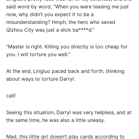
said word by word, “When you were teasing me just
now, why didn’t you expect it to be a
misunderstanding? Hmph, the hero who saved
Qizhou City was just a slick ba****d.”
“Master is right. Killing you directly is too cheap for
you. I will torture you well.”
At the end, Lingluo paced back and forth, thinking
about ways to torture Darryl.
call!
Seeing this situation, Darryl was very helpless, and at
the same time, he was also a little uneasy.
Mad, this little girl doesn’t play cards according to