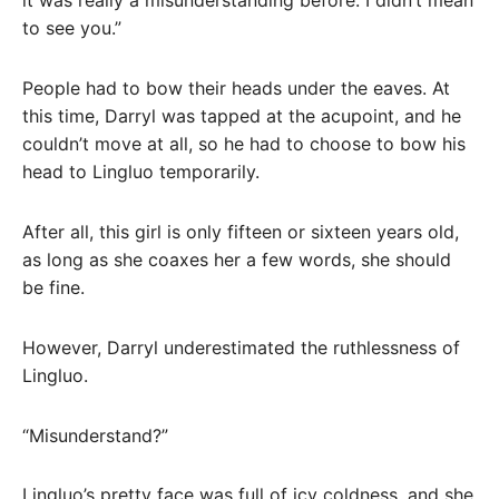
it was really a misunderstanding before. I didn’t mean
to see you.”
People had to bow their heads under the eaves. At
this time, Darryl was tapped at the acupoint, and he
couldn’t move at all, so he had to choose to bow his
head to Lingluo temporarily.
After all, this girl is only fifteen or sixteen years old,
as long as she coaxes her a few words, she should
be fine.
However, Darryl underestimated the ruthlessness of
Lingluo.
“Misunderstand?”
Lingluo’s pretty face was full of icy coldness, and she