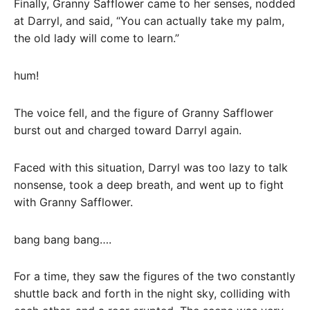
Finally, Granny Safflower came to her senses, nodded
at Darryl, and said, “You can actually take my palm,
the old lady will come to learn.”
hum!
The voice fell, and the figure of Granny Safflower
burst out and charged toward Darryl again.
Faced with this situation, Darryl was too lazy to talk
nonsense, took a deep breath, and went up to fight
with Granny Safflower.
bang bang bang….
For a time, they saw the figures of the two constantly
shuttle back and forth in the night sky, colliding with