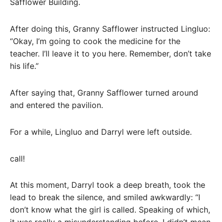
Safflower Building.
After doing this, Granny Safflower instructed Lingluo:
“Okay, I’m going to cook the medicine for the
teacher. I’ll leave it to you here. Remember, don’t take
his life.”
After saying that, Granny Safflower turned around
and entered the pavilion.
For a while, Lingluo and Darryl were left outside.
call!
At this moment, Darryl took a deep breath, took the
lead to break the silence, and smiled awkwardly: “I
don’t know what the girl is called. Speaking of which,