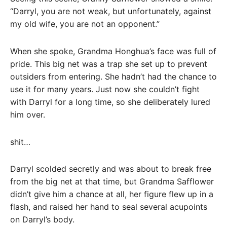
“Darryl, you are not weak, but unfortunately, against
my old wife, you are not an opponent.”
When she spoke, Grandma Honghua’s face was full of
pride. This big net was a trap she set up to prevent
outsiders from entering. She hadn’t had the chance to
use it for many years. Just now she couldn’t fight
with Darryl for a long time, so she deliberately lured
him over.
shit…
Darryl scolded secretly and was about to break free
from the big net at that time, but Grandma Safflower
didn’t give him a chance at all, her figure flew up in a
flash, and raised her hand to seal several acupoints
on Darryl’s body.