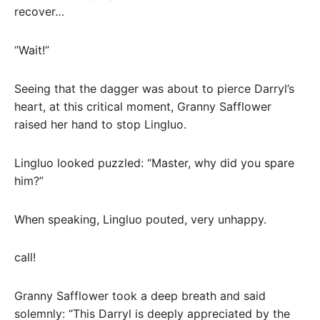
recover…
“Wait!”
Seeing that the dagger was about to pierce Darryl’s
heart, at this critical moment, Granny Safflower
raised her hand to stop Lingluo.
Lingluo looked puzzled: “Master, why did you spare
him?”
When speaking, Lingluo pouted, very unhappy.
call!
Granny Safflower took a deep breath and said
solemnly: “This Darryl is deeply appreciated by the