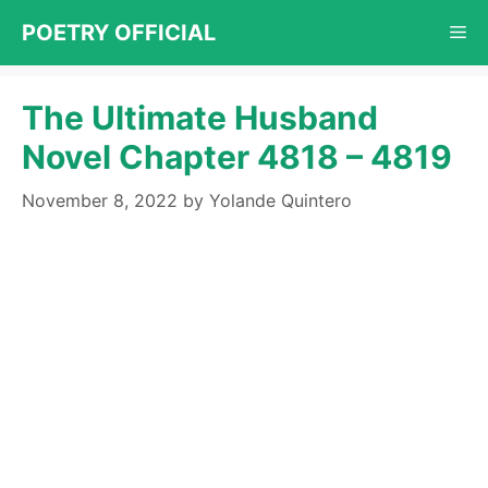
Skip
POETRY OFFICIAL
Me
to
content
The Ultimate Husband
Novel Chapter 4818 – 4819
November 8, 2022
by
Yolande Quintero