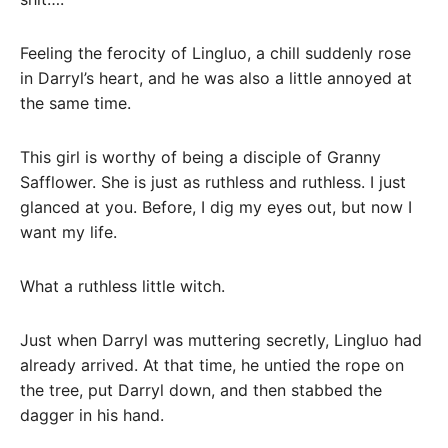
Feeling the ferocity of Lingluo, a chill suddenly rose
in Darryl’s heart, and he was also a little annoyed at
the same time.
This girl is worthy of being a disciple of Granny
Safflower. She is just as ruthless and ruthless. I just
glanced at you. Before, I dig my eyes out, but now I
want my life.
What a ruthless little witch.
Just when Darryl was muttering secretly, Lingluo had
already arrived. At that time, he untied the rope on
the tree, put Darryl down, and then stabbed the
dagger in his hand.