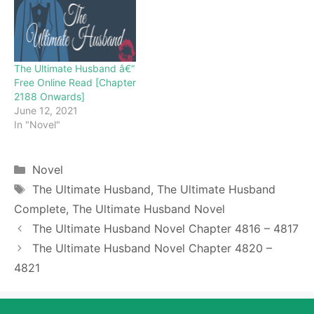
enjoy for free all the
chapters from beginning
to end. If you don’t want
to miss a single…
The Ultimate Husband â€“
Free Online Read [Chapter
2188 Onwards]
June 12, 2021
In "Novel"
Categories
Novel
Tags
The Ultimate Husband
,
The Ultimate Husband
Complete
,
The Ultimate Husband Novel
The Ultimate Husband Novel Chapter 4816 – 4817
The Ultimate Husband Novel Chapter 4820 –
4821