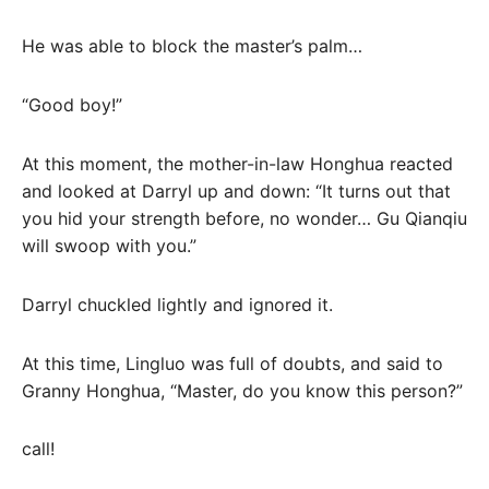
He was able to block the master’s palm…
“Good boy!”
At this moment, the mother-in-law Honghua reacted
and looked at Darryl up and down: “It turns out that
you hid your strength before, no wonder… Gu Qianqiu
will swoop with you.”
Darryl chuckled lightly and ignored it.
At this time, Lingluo was full of doubts, and said to
Granny Honghua, “Master, do you know this person?”
call!