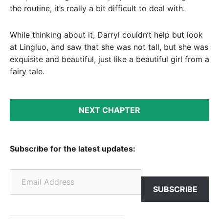
the routine, it’s really a bit difficult to deal with.
While thinking about it, Darryl couldn’t help but look
at Lingluo, and saw that she was not tall, but she was
exquisite and beautiful, just like a beautiful girl from a
fairy tale.
NEXT CHAPTER
Subscribe for the latest updates:
Email Address
SUBSCRIBE