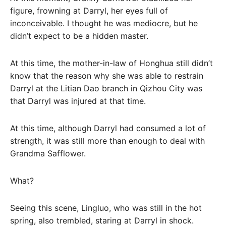
figure, frowning at Darryl, her eyes full of
inconceivable. I thought he was mediocre, but he
didn’t expect to be a hidden master.
At this time, the mother-in-law of Honghua still didn’t
know that the reason why she was able to restrain
Darryl at the Litian Dao branch in Qizhou City was
that Darryl was injured at that time.
At this time, although Darryl had consumed a lot of
strength, it was still more than enough to deal with
Grandma Safflower.
What?
Seeing this scene, Lingluo, who was still in the hot
spring, also trembled, staring at Darryl in shock.