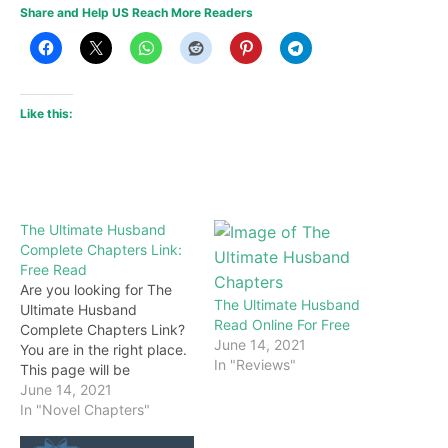
Share and Help US Reach More Readers
Like this:
The Ultimate Husband
Complete Chapters Link:
Free Read
Are you looking for The
The Ultimate Husband
Ultimate Husband
Read Online For Free
Complete Chapters Link?
June 14, 2021
You are in the right place.
In "Reviews"
This page will be
constantly updated with
June 14, 2021
the latest chapters of this
In "Novel Chapters"
novel. Keep visiting and