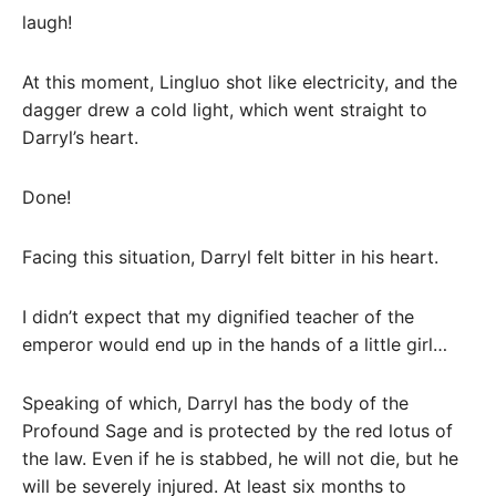
laugh!
At this moment, Lingluo shot like electricity, and the
dagger drew a cold light, which went straight to
Darryl’s heart.
Done!
Facing this situation, Darryl felt bitter in his heart.
I didn’t expect that my dignified teacher of the
emperor would end up in the hands of a little girl…
Speaking of which, Darryl has the body of the
Profound Sage and is protected by the red lotus of
the law. Even if he is stabbed, he will not die, but he
will be severely injured. At least six months to