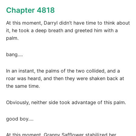
Chapter 4818
At this moment, Darryl didn’t have time to think about
it, he took a deep breath and greeted him with a
palm.
bang….
In an instant, the palms of the two collided, and a
roar was heard, and then they were shaken back at
the same time.
Obviously, neither side took advantage of this palm.
good boy….
At this moment, Granny Safflower stabilized her