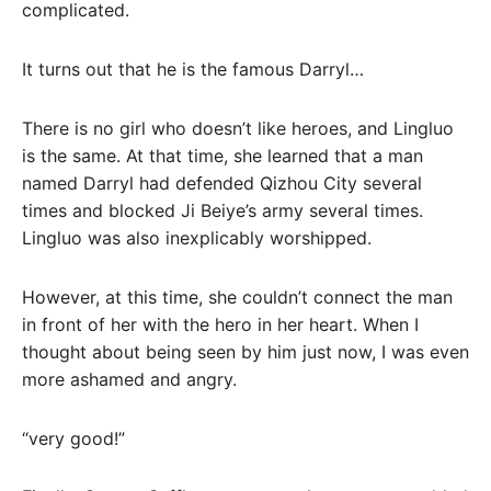
complicated.
It turns out that he is the famous Darryl…
There is no girl who doesn’t like heroes, and Lingluo
is the same. At that time, she learned that a man
named Darryl had defended Qizhou City several
times and blocked Ji Beiye’s army several times.
Lingluo was also inexplicably worshipped.
However, at this time, she couldn’t connect the man
in front of her with the hero in her heart. When I
thought about being seen by him just now, I was even
more ashamed and angry.
“very good!”