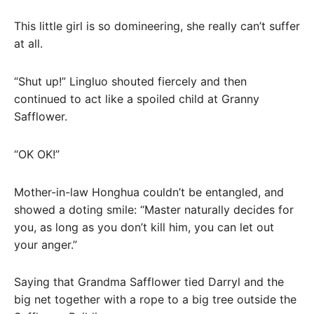
This little girl is so domineering, she really can’t suffer
at all.
“Shut up!” Lingluo shouted fiercely and then
continued to act like a spoiled child at Granny
Safflower.
“OK OK!”
Mother-in-law Honghua couldn’t be entangled, and
showed a doting smile: “Master naturally decides for
you, as long as you don’t kill him, you can let out
your anger.”
Saying that Grandma Safflower tied Darryl and the
big net together with a rope to a big tree outside the