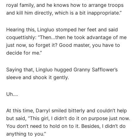
royal family, and he knows how to arrange troops
and kill him directly, which is a bit inappropriate.”
Hearing this, Lingluo stomped her feet and said
coquettishly: “Then…then he took advantage of me
just now, so forget it? Good master, you have to
decide for me.”
Saying that, Lingluo hugged Granny Safflower’s
sleeve and shook it gently.
Uh….
At this time, Darryl smiled bitterly and couldn’t help
but said, “This girl, I didn’t do it on purpose just now.
You don’t need to hold on to it. Besides, I didn’t do
anything to you.”