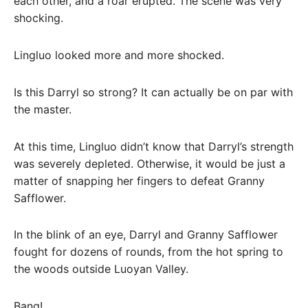
each other, and a roar erupted. The scene was very
shocking.
Lingluo looked more and more shocked.
Is this Darryl so strong? It can actually be on par with
the master.
At this time, Lingluo didn’t know that Darryl’s strength
was severely depleted. Otherwise, it would be just a
matter of snapping her fingers to defeat Granny
Safflower.
In the blink of an eye, Darryl and Granny Safflower
fought for dozens of rounds, from the hot spring to
the woods outside Luoyan Valley.
Bang!