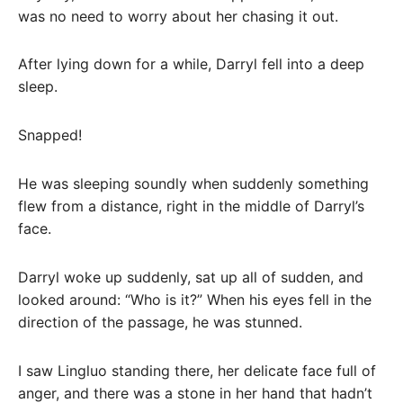
was no need to worry about her chasing it out.
After lying down for a while, Darryl fell into a deep
sleep.
Snapped!
He was sleeping soundly when suddenly something
flew from a distance, right in the middle of Darryl’s
face.
Darryl woke up suddenly, sat up all of sudden, and
looked around: “Who is it?” When his eyes fell in the
direction of the passage, he was stunned.
I saw Lingluo standing there, her delicate face full of
anger, and there was a stone in her hand that hadn’t