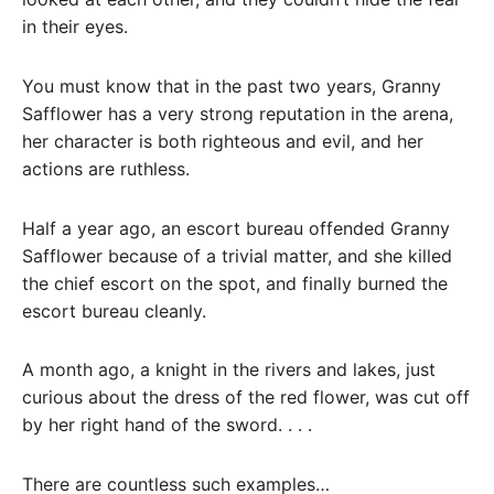
in their eyes.
You must know that in the past two years, Granny
Safflower has a very strong reputation in the arena,
her character is both righteous and evil, and her
actions are ruthless.
Half a year ago, an escort bureau offended Granny
Safflower because of a trivial matter, and she killed
the chief escort on the spot, and finally burned the
escort bureau cleanly.
A month ago, a knight in the rivers and lakes, just
curious about the dress of the red flower, was cut off
by her right hand of the sword. . . .
There are countless such examples…