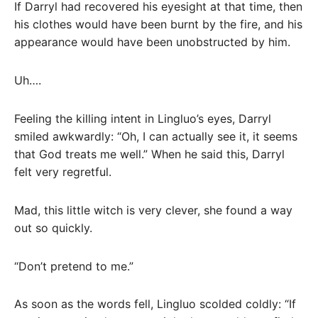
If Darryl had recovered his eyesight at that time, then
his clothes would have been burnt by the fire, and his
appearance would have been unobstructed by him.
Uh….
Feeling the killing intent in Lingluo’s eyes, Darryl
smiled awkwardly: “Oh, I can actually see it, it seems
that God treats me well.” When he said this, Darryl
felt very regretful.
Mad, this little witch is very clever, she found a way
out so quickly.
“Don’t pretend to me.”
As soon as the words fell, Lingluo scolded coldly: “If