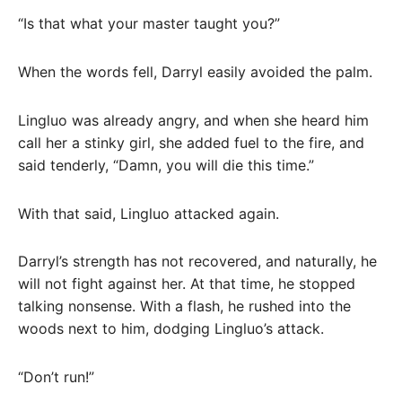
“Is that what your master taught you?”
When the words fell, Darryl easily avoided the palm.
Lingluo was already angry, and when she heard him
call her a stinky girl, she added fuel to the fire, and
said tenderly, “Damn, you will die this time.”
With that said, Lingluo attacked again.
Darryl’s strength has not recovered, and naturally, he
will not fight against her. At that time, he stopped
talking nonsense. With a flash, he rushed into the
woods next to him, dodging Lingluo’s attack.
“Don’t run!”