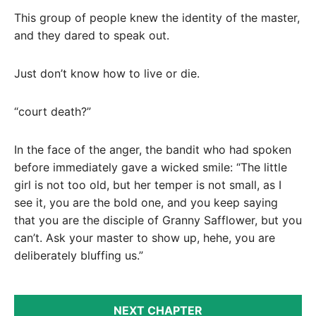
This group of people knew the identity of the master,
and they dared to speak out.
Just don’t know how to live or die.
“court death?”
In the face of the anger, the bandit who had spoken
before immediately gave a wicked smile: “The little
girl is not too old, but her temper is not small, as I
see it, you are the bold one, and you keep saying
that you are the disciple of Granny Safflower, but you
can’t. Ask your master to show up, hehe, you are
deliberately bluffing us.”
NEXT CHAPTER