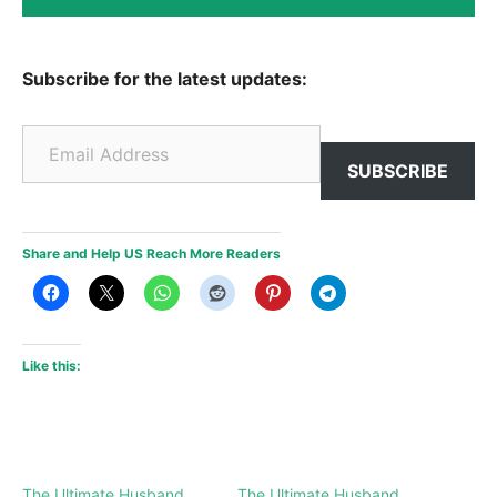
Subscribe for the latest updates:
Email Address
SUBSCRIBE
Share and Help US Reach More Readers
Like this:
The Ultimate Husband
The Ultimate Husband