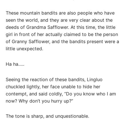
These mountain bandits are also people who have
seen the world, and they are very clear about the
deeds of Grandma Safflower. At this time, the little
girl in front of her actually claimed to be the person
of Granny Safflower, and the bandits present were a
little unexpected.
Ha ha…..
Seeing the reaction of these bandits, Lingluo
chuckled lightly, her face unable to hide her
contempt, and said coldly, “Do you know who I am
now? Why don’t you hurry up?”
The tone is sharp, and unquestionable.