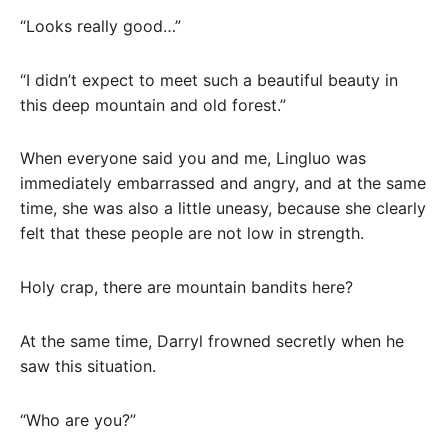
“Looks really good…”
“I didn’t expect to meet such a beautiful beauty in
this deep mountain and old forest.”
When everyone said you and me, Lingluo was
immediately embarrassed and angry, and at the same
time, she was also a little uneasy, because she clearly
felt that these people are not low in strength.
Holy crap, there are mountain bandits here?
At the same time, Darryl frowned secretly when he
saw this situation.
“Who are you?”