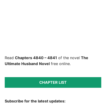
Read
Chapters 4840 – 4841
of the novel
The
Ultimate Husband
Novel
free online.
CHAPTER LIST
Subscribe for the latest updates: