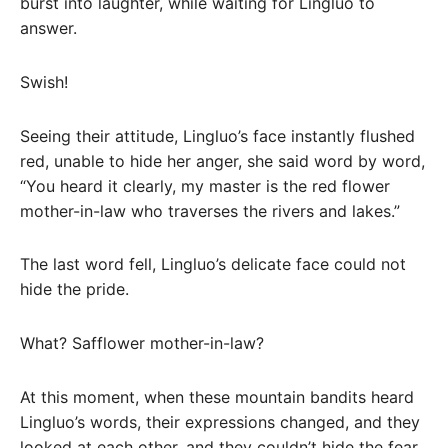
burst into laughter, while waiting for Lingluo to
answer.
Swish!
Seeing their attitude, Lingluo’s face instantly flushed
red, unable to hide her anger, she said word by word,
“You heard it clearly, my master is the red flower
mother-in-law who traverses the rivers and lakes.”
The last word fell, Lingluo’s delicate face could not
hide the pride.
What? Safflower mother-in-law?
At this moment, when these mountain bandits heard
Lingluo’s words, their expressions changed, and they
looked at each other, and they couldn’t hide the fear