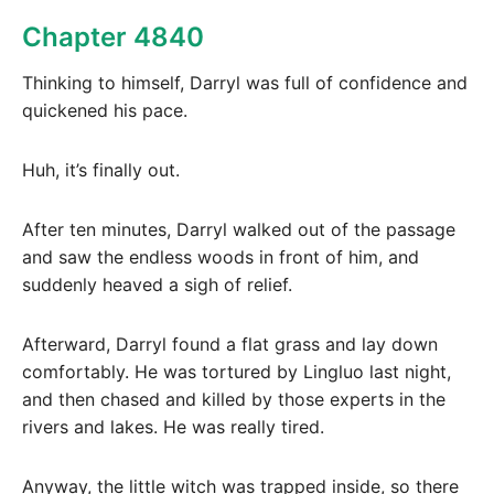
Chapter 4840
Thinking to himself, Darryl was full of confidence and
quickened his pace.
Huh, it’s finally out.
After ten minutes, Darryl walked out of the passage
and saw the endless woods in front of him, and
suddenly heaved a sigh of relief.
Afterward, Darryl found a flat grass and lay down
comfortably. He was tortured by Lingluo last night,
and then chased and killed by those experts in the
rivers and lakes. He was really tired.
Anyway, the little witch was trapped inside, so there