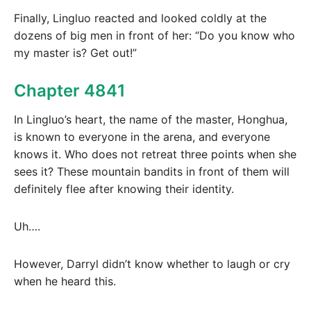
Finally, Lingluo reacted and looked coldly at the
dozens of big men in front of her: “Do you know who
my master is? Get out!”
Chapter 4841
In Lingluo’s heart, the name of the master, Honghua,
is known to everyone in the arena, and everyone
knows it. Who does not retreat three points when she
sees it? These mountain bandits in front of them will
definitely flee after knowing their identity.
Uh….
However, Darryl didn’t know whether to laugh or cry
when he heard this.