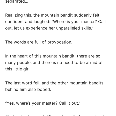
separated…
Realizing this, the mountain bandit suddenly felt
confident and laughed: “Where is your master? Call
out, let us experience her unparalleled skills.”
The words are full of provocation.
In the heart of this mountain bandit, there are so
many people, and there is no need to be afraid of
this little girl.
The last word fell, and the other mountain bandits
behind him also booed.
“Yes, where’s your master? Call it out.”