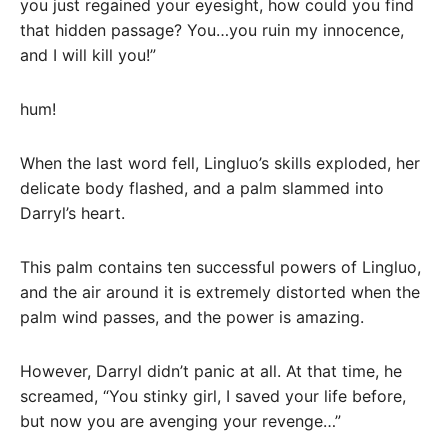
you just regained your eyesight, how could you find
that hidden passage? You…you ruin my innocence,
and I will kill you!”
hum!
When the last word fell, Lingluo’s skills exploded, her
delicate body flashed, and a palm slammed into
Darryl’s heart.
This palm contains ten successful powers of Lingluo,
and the air around it is extremely distorted when the
palm wind passes, and the power is amazing.
However, Darryl didn’t panic at all. At that time, he
screamed, “You stinky girl, I saved your life before,
but now you are avenging your revenge…”