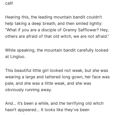
call!
Hearing this, the leading mountain bandit couldn’t
help taking a deep breath, and then smiled lightly:
“What if you are a disciple of Granny Safflower? Hey,
others are afraid of that old witch, we are not afraid.”
While speaking, the mountain bandit carefully looked
at Lingluo.
This beautiful little girl looked not weak, but she was
wearing a large and tattered long gown, her face was
pale, and she was a little weak, and she was
obviously running away.
And… it’s been a while, and the terrifying old witch
hasn’t appeared… It looks like they’ve been