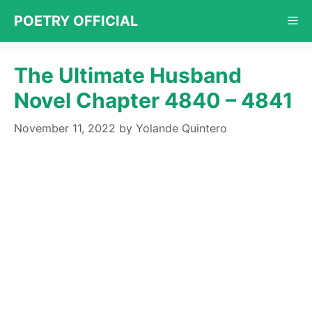
Skip
POETRY OFFICIAL
Me
to
content
The Ultimate Husband
Novel Chapter 4840 – 4841
November 11, 2022
by
Yolande Quintero