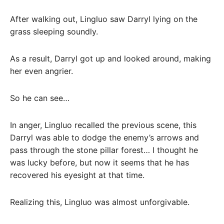
After walking out, Lingluo saw Darryl lying on the
grass sleeping soundly.
As a result, Darryl got up and looked around, making
her even angrier.
So he can see…
In anger, Lingluo recalled the previous scene, this
Darryl was able to dodge the enemy’s arrows and
pass through the stone pillar forest… I thought he
was lucky before, but now it seems that he has
recovered his eyesight at that time.
Realizing this, Lingluo was almost unforgivable.