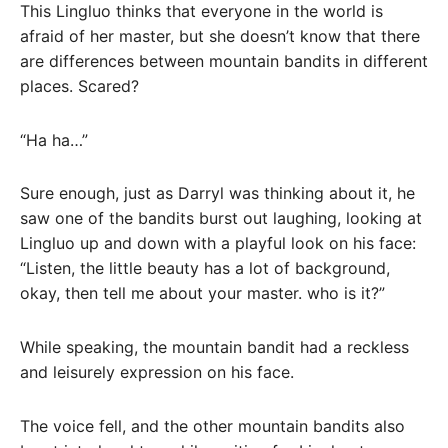
This Lingluo thinks that everyone in the world is
afraid of her master, but she doesn’t know that there
are differences between mountain bandits in different
places. Scared?
“Ha ha…”
Sure enough, just as Darryl was thinking about it, he
saw one of the bandits burst out laughing, looking at
Lingluo up and down with a playful look on his face:
“Listen, the little beauty has a lot of background,
okay, then tell me about your master. who is it?”
While speaking, the mountain bandit had a reckless
and leisurely expression on his face.
The voice fell, and the other mountain bandits also