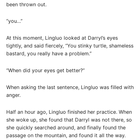
been thrown out.
“you…”
At this moment, Lingluo looked at Darryl’s eyes
tightly, and said fiercely, “You stinky turtle, shameless
bastard, you really have a problem.”
“When did your eyes get better?”
When asking the last sentence, Lingluo was filled with
anger.
Half an hour ago, Lingluo finished her practice. When
she woke up, she found that Darryl was not there, so
she quickly searched around, and finally found the
passage on the mountain, and found it all the way.