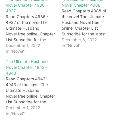
Novel Chapter 4936 –
Novel Chapter 4988
4937
Read Chapters 4988 of
Read Chapters 4936 -
the novel The Ultimate
4937 of the novel The
Husband Novel free
Ultimate Husband
online. Chapter List
Novel free online. Chapter
Subscribe for the latest
List Subscribe for the
updates: Chapter 4988
December 8, 2022
latest updates: Chapter
December 1, 2022
Behind Darryl, Gary, with a
In "Novel"
4936 "Woo…Master…"
In "Novel"
cold smile all over his
The next second, the two
face, looked at Darryl with
The Ultimate Husband
sisters walked up to the
deep blessings.
Novel Chapter 4942 –
body of Grandma
Immediately afterward,
4943
Honghua and burst into
under the eyes of
Read Chapters 4942 -
tears. Darryl didn't stop
everyone, the brides
4943 of the novel The
them but waited for them
slowly appeared on the
Ultimate Husband
to cry for a…
stage. For a…
Novel free online. Chapter
List Subscribe for the
latest updates: Chapter
December 1, 2022
4942 … On the other side,
In "Novel"
under the emerald green
lake, in the Crystal Palace.