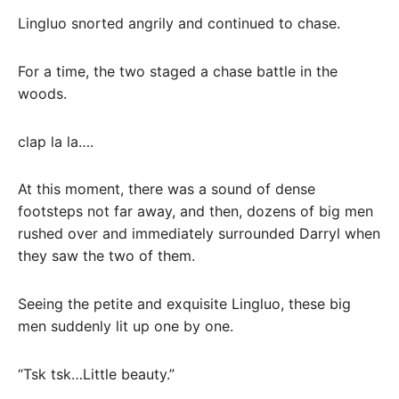
Lingluo snorted angrily and continued to chase.
For a time, the two staged a chase battle in the
woods.
clap la la….
At this moment, there was a sound of dense
footsteps not far away, and then, dozens of big men
rushed over and immediately surrounded Darryl when
they saw the two of them.
Seeing the petite and exquisite Lingluo, these big
men suddenly lit up one by one.
“Tsk tsk…Little beauty.”