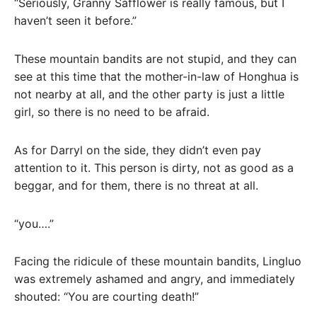
“Seriously, Granny Safflower is really famous, but I
haven’t seen it before.”
These mountain bandits are not stupid, and they can
see at this time that the mother-in-law of Honghua is
not nearby at all, and the other party is just a little
girl, so there is no need to be afraid.
As for Darryl on the side, they didn’t even pay
attention to it. This person is dirty, not as good as a
beggar, and for them, there is no threat at all.
“you….”
Facing the ridicule of these mountain bandits, Lingluo
was extremely ashamed and angry, and immediately
shouted: “You are courting death!”