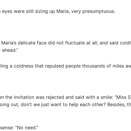
 eyes were still sizing up Maria, very presumptuous.
Maria’s delicate face did not fluctuate at all, and said coldl
o ahead.”
aling a coldness that repulsed people thousands of miles a
 the invitation was rejected and said with a smile: “Miss S
ing out, don’t we just want to help each other? Besides, thi
nsense: “No need.”