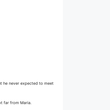
but he never expected to meet
t far from Maria.