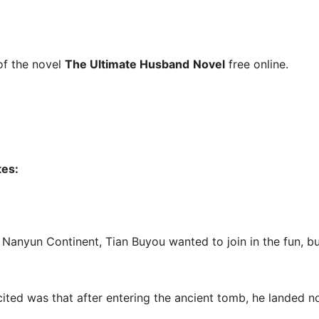
f the novel
The Ultimate Husband
Novel
free online.
tes:
n Nanyun Continent, Tian Buyou wanted to join in the fun, 
ed was that after entering the ancient tomb, he landed no