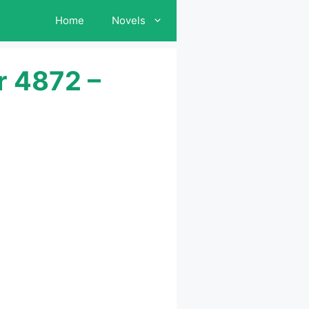
Home
Novels
r 4872 –