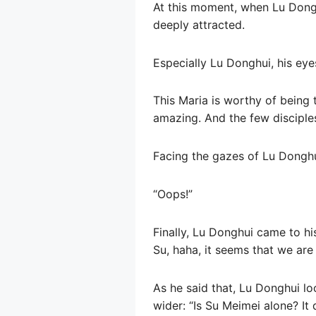
At this moment, when Lu Dongh
deeply attracted.
Especially Lu Donghui, his eye
This Maria is worthy of being
amazing. And the few disciple
Facing the gazes of Lu Donghu
“Oops!”
Finally, Lu Donghui came to his
Su, haha, it seems that we are
As he said that, Lu Donghui l
wider: “Is Su Meimei alone? It 