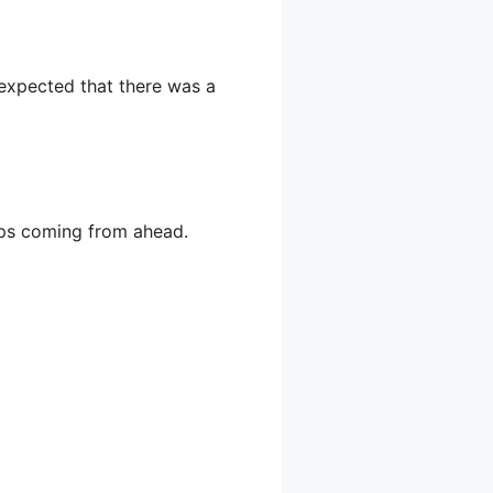
 expected that there was a
teps coming from ahead.