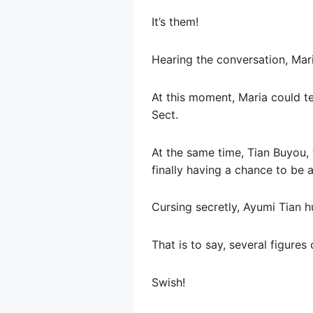
It’s them!
Hearing the conversation, Mar
At this moment, Maria could te
Sect.
At the same time, Tian Buyou, 
finally having a chance to be 
Cursing secretly, Ayumi Tian hu
That is to say, several figure
Swish!