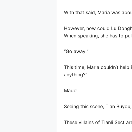
With that said, Maria was abou
However, how could Lu Donghui
When speaking, she has to pull
“Go away!”
This time, Maria couldn’t help
anything?”
Made!
Seeing this scene, Tian Buyou,
These villains of Tianli Sect 