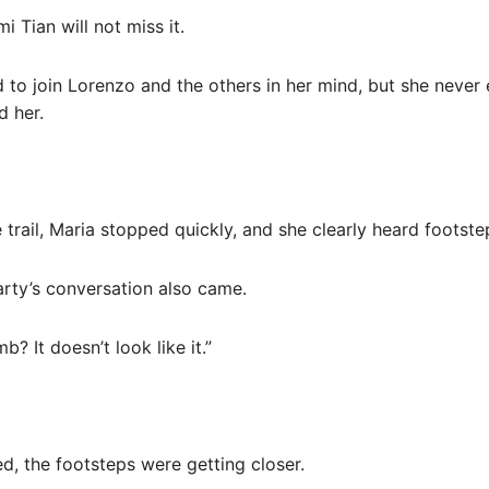
 Tian will not miss it.
d to join Lorenzo and the others in her mind, but she never
d her.
e trail, Maria stopped quickly, and she clearly heard foots
arty’s conversation also came.
b? It doesn’t look like it.”
, the footsteps were getting closer.