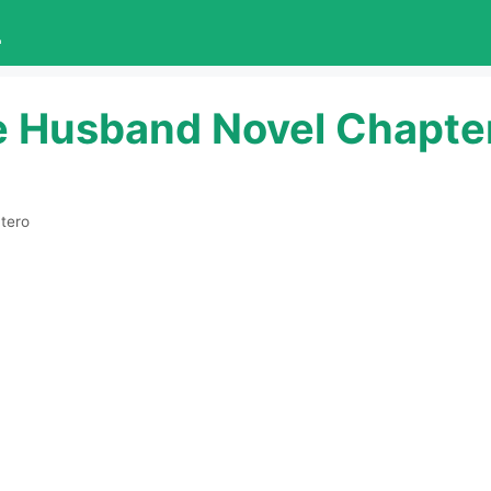
L
e Husband Novel Chapte
tero