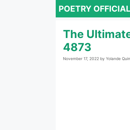
Skip
POETRY OFFICIA
to
content
The Ultimat
4873
November 17, 2022
by
Yolande Quin