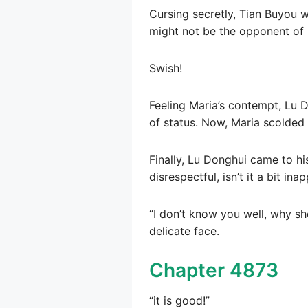
Cursing secretly, Tian Buyou w
might not be the opponent of 
Swish!
Feeling Maria’s contempt, Lu D
of status. Now, Maria scolded 
Finally, Lu Donghui came to his
disrespectful, isn’t it a bit ina
“I don’t know you well, why sh
delicate face.
Chapter 4873
“it is good!”