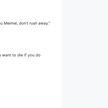
u Meimei, don’t rush away.”
u want to die if you do