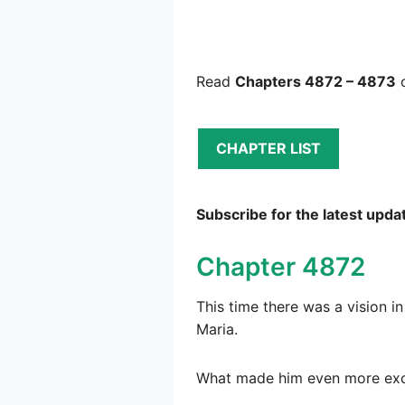
Read
Chapters 4872 – 4873
o
CHAPTER LIST
Subscribe for the latest upda
Chapter 4872
This time there was a vision i
Maria.
What made him even more excit