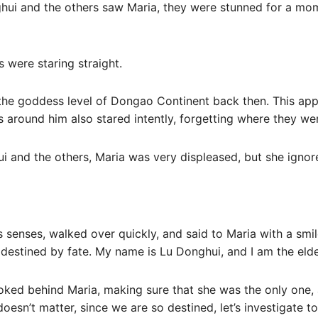
ui and the others saw Maria, they were stunned for a mom
s were staring straight.
 the goddess level of Dongao Continent back then. This app
s around him also stared intently, forgetting where they w
i and the others, Maria was very displeased, but she ignor
 senses, walked over quickly, and said to Maria with a smile:
 destined by fate. My name is Lu Donghui, and I am the elder
ooked behind Maria, making sure that she was the only one,
doesn’t matter, since we are so destined, let’s investigate to