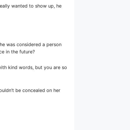
 really wanted to show up, he
t, he was considered a person
ce in the future?
 with kind words, but you are so
couldn’t be concealed on her