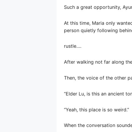
Such a great opportunity, Ayumi
At this time, Maria only wante
person quietly following behin
rustle….
After walking not far along th
Then, the voice of the other p
“Elder Lu, is this an ancient tom
“Yeah, this place is so weird.”
When the conversation sounded