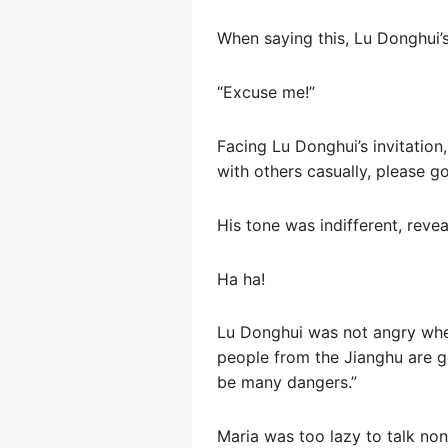
When saying this, Lu Donghui’s
“Excuse me!”
Facing Lu Donghui’s invitation, 
with others casually, please g
His tone was indifferent, reve
Ha ha!
Lu Donghui was not angry when
people from the Jianghu are go
be many dangers.”
Maria was too lazy to talk no