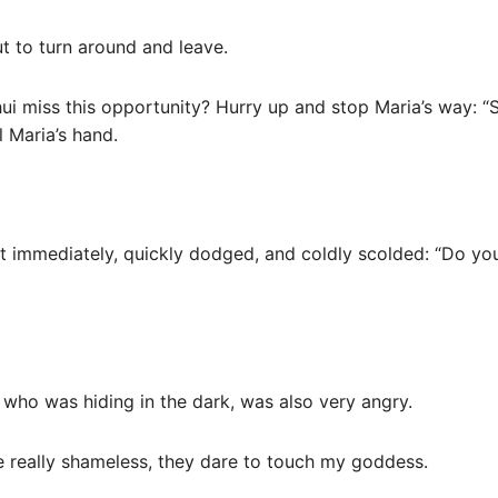
t to turn around and leave.
 miss this opportunity? Hurry up and stop Maria’s way: “S
 Maria’s hand.
 it immediately, quickly dodged, and coldly scolded: “Do yo
 who was hiding in the dark, was also very angry.
are really shameless, they dare to touch my goddess.