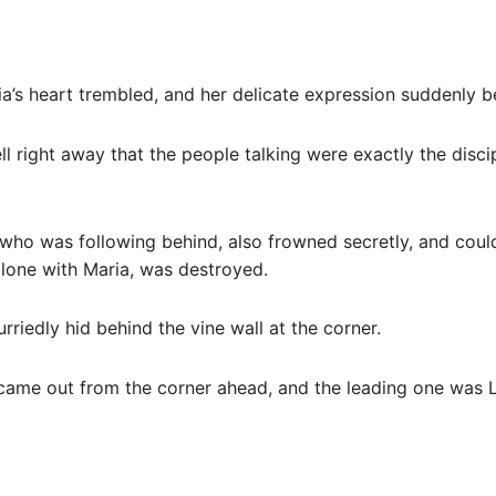
ia’s heart trembled, and her delicate expression suddenly
ll right away that the people talking were exactly the disci
who was following behind, also frowned secretly, and could
alone with Maria, was destroyed.
rriedly hid behind the vine wall at the corner.
s came out from the corner ahead, and the leading one was 