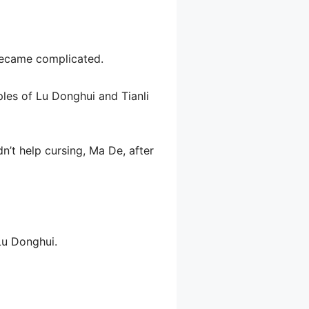
 became complicated.
ples of Lu Donghui and Tianli
n’t help cursing, Ma De, after
Lu Donghui.