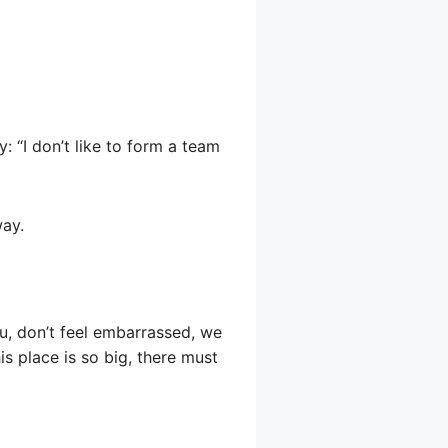
y: “I don’t like to form a team
way.
u, don’t feel embarrassed, we
s place is so big, there must