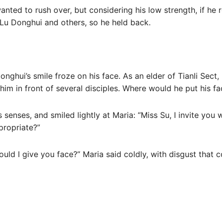
anted to rush over, but considering his low strength, if he
Lu Donghui and others, so he held back.
onghui’s smile froze on his face. As an elder of Tianli Sec
him in front of several disciples. Where would he put his fa
 senses, and smiled lightly at Maria: “Miss Su, I invite you
ppropriate?”
ould I give you face?” Maria said coldly, with disgust that 