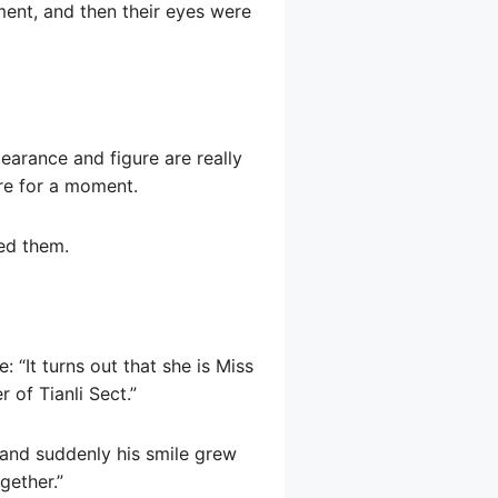
ent, and then their eyes were
earance and figure are really
ere for a moment.
ed them.
 “It turns out that she is Miss
 of Tianli Sect.”
 and suddenly his smile grew
gether.”