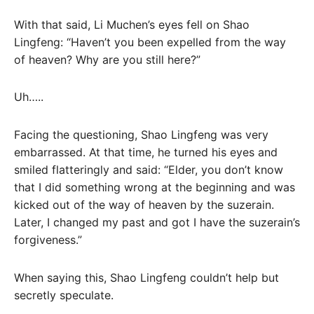
With that said, Li Muchen’s eyes fell on Shao
Lingfeng: “Haven’t you been expelled from the way
of heaven? Why are you still here?”
Uh…..
Facing the questioning, Shao Lingfeng was very
embarrassed. At that time, he turned his eyes and
smiled flatteringly and said: “Elder, you don’t know
that I did something wrong at the beginning and was
kicked out of the way of heaven by the suzerain.
Later, I changed my past and got I have the suzerain’s
forgiveness.”
When saying this, Shao Lingfeng couldn’t help but
secretly speculate.