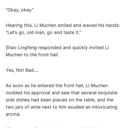
“Okay, okay.”
Hearing this, Li Muchen smiled and waved his hands:
“Let’s go, old man, go and taste it.”
Shao Lingfeng responded and quickly invited Li
Muchen to the front hall.
Yes, Not Bad….
As soon as he entered the front hall, Li Muchen
nodded his approval and saw that several exquisite
side dishes had been placed on the table, and the
two jars of wine next to him exuded an intoxicating
aroma.