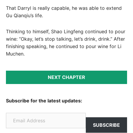
That Darryl is really capable, he was able to extend
Gu Qianqiu’s life.
Thinking to himself, Shao Lingfeng continued to pour
wine: “Okay, let’s stop talking, let’s drink, drink.” After
finishing speaking, he continued to pour wine for Li
Muchen.
NEXT CHAPTER
Subscribe for the latest updates:
Email Address
SUBSCRIBE