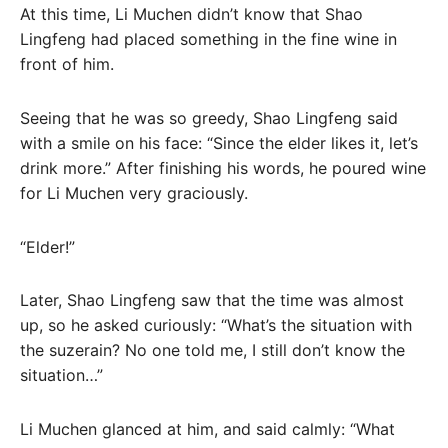
At this time, Li Muchen didn’t know that Shao
Lingfeng had placed something in the fine wine in
front of him.
Seeing that he was so greedy, Shao Lingfeng said
with a smile on his face: “Since the elder likes it, let’s
drink more.” After finishing his words, he poured wine
for Li Muchen very graciously.
“Elder!”
Later, Shao Lingfeng saw that the time was almost
up, so he asked curiously: “What’s the situation with
the suzerain? No one told me, I still don’t know the
situation…”
Li Muchen glanced at him, and said calmly: “What