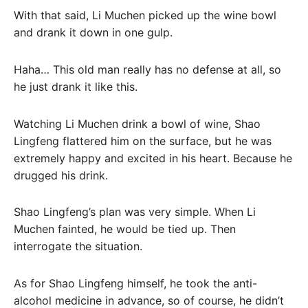
With that said, Li Muchen picked up the wine bowl
and drank it down in one gulp.
Haha… This old man really has no defense at all, so
he just drank it like this.
Watching Li Muchen drink a bowl of wine, Shao
Lingfeng flattered him on the surface, but he was
extremely happy and excited in his heart. Because he
drugged his drink.
Shao Lingfeng’s plan was very simple. When Li
Muchen fainted, he would be tied up. Then
interrogate the situation.
As for Shao Lingfeng himself, he took the anti-
alcohol medicine in advance, so of course, he didn’t