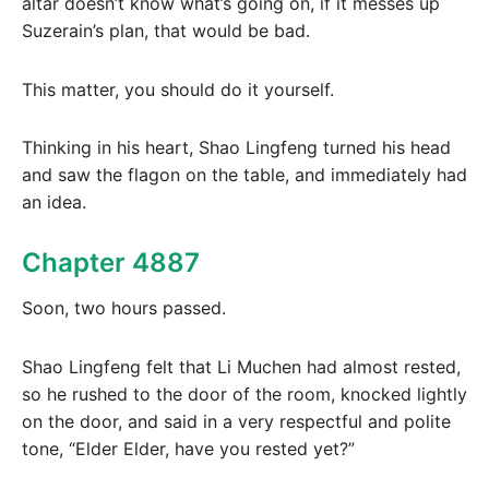
altar doesn’t know what’s going on, if it messes up
Suzerain’s plan, that would be bad.
This matter, you should do it yourself.
Thinking in his heart, Shao Lingfeng turned his head
and saw the flagon on the table, and immediately had
an idea.
Chapter 4887
Soon, two hours passed.
Shao Lingfeng felt that Li Muchen had almost rested,
so he rushed to the door of the room, knocked lightly
on the door, and said in a very respectful and polite
tone, “Elder Elder, have you rested yet?”