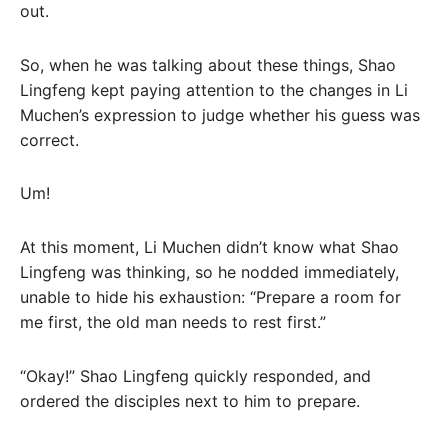
out.
So, when he was talking about these things, Shao
Lingfeng kept paying attention to the changes in Li
Muchen’s expression to judge whether his guess was
correct.
Um!
At this moment, Li Muchen didn’t know what Shao
Lingfeng was thinking, so he nodded immediately,
unable to hide his exhaustion: “Prepare a room for
me first, the old man needs to rest first.”
“Okay!” Shao Lingfeng quickly responded, and
ordered the disciples next to him to prepare.