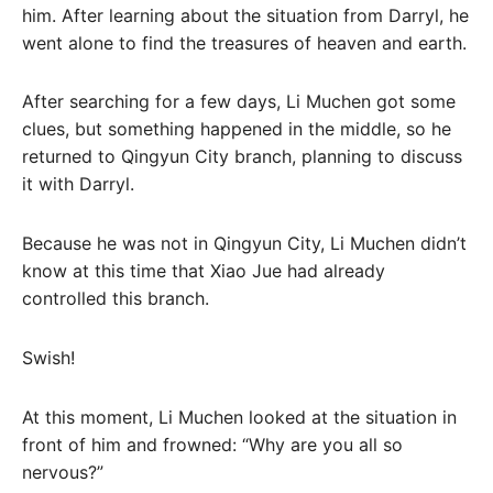
him. After learning about the situation from Darryl, he
went alone to find the treasures of heaven and earth.
After searching for a few days, Li Muchen got some
clues, but something happened in the middle, so he
returned to Qingyun City branch, planning to discuss
it with Darryl.
Because he was not in Qingyun City, Li Muchen didn’t
know at this time that Xiao Jue had already
controlled this branch.
Swish!
At this moment, Li Muchen looked at the situation in
front of him and frowned: “Why are you all so
nervous?”