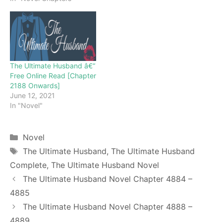
novel. Keep visiting and
enjoy for free all the
chapters from beginning
to end. If you don’t want
to miss a single…
The Ultimate Husband â€“
Free Online Read [Chapter
2188 Onwards]
June 12, 2021
In "Novel"
Categories
Novel
Tags
The Ultimate Husband
,
The Ultimate Husband
Complete
,
The Ultimate Husband Novel
The Ultimate Husband Novel Chapter 4884 –
4885
The Ultimate Husband Novel Chapter 4888 –
4889