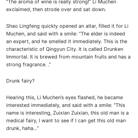
“The aroma of wine is really strong!” Li Muchen
exclaimed, then strode over and sat down.
Shao Lingfeng quickly opened an altar, filled it for Li
Muchen, and said with a smile: “The elder is indeed
an expert, and he smelled it immediately. This is the
characteristic of Qingyun City. It is called Drunken
Immortal. It is brewed from mountain fruits and has a
strong fragrance. .”
Drunk fairy?
Hearing this, Li Muchen’s eyes flashed, he became
interested immediately, and said with a smile: “This
name is interesting, Zuixian Zuixian, this old man is a
medical fairy, I want to see if I can get this old man
drunk, haha…”