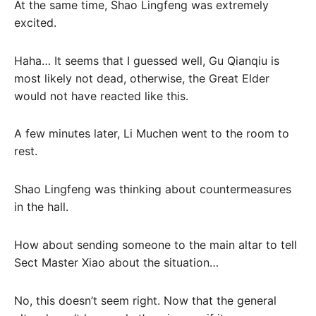
At the same time, Shao Lingfeng was extremely
excited.
Haha… It seems that I guessed well, Gu Qianqiu is
most likely not dead, otherwise, the Great Elder
would not have reacted like this.
A few minutes later, Li Muchen went to the room to
rest.
Shao Lingfeng was thinking about countermeasures
in the hall.
How about sending someone to the main altar to tell
Sect Master Xiao about the situation…
No, this doesn’t seem right. Now that the general