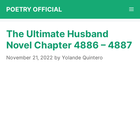
Skip
POETRY OFFICIAL
Me
to
content
The Ultimate Husband
Novel Chapter 4886 – 4887
November 21, 2022
by
Yolande Quintero