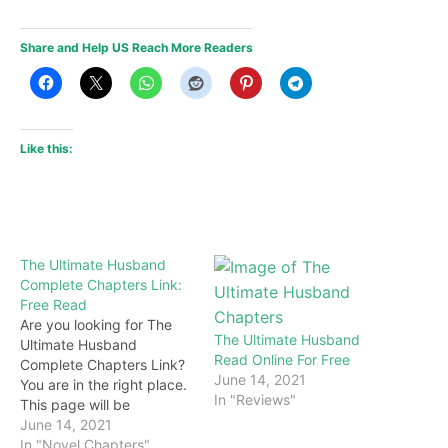
Share and Help US Reach More Readers
Like this:
The Ultimate Husband
Complete Chapters Link:
Free Read
Are you looking for The
The Ultimate Husband
Ultimate Husband
Read Online For Free
Complete Chapters Link?
June 14, 2021
You are in the right place.
In "Reviews"
This page will be
constantly updated with
June 14, 2021
the latest chapters of this
In "Novel Chapters"