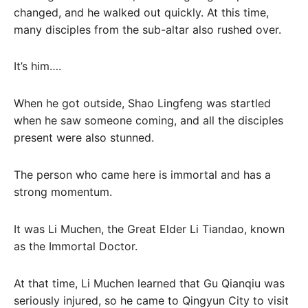
changed, and he walked out quickly. At this time,
many disciples from the sub-altar also rushed over.
It’s him….
When he got outside, Shao Lingfeng was startled
when he saw someone coming, and all the disciples
present were also stunned.
The person who came here is immortal and has a
strong momentum.
It was Li Muchen, the Great Elder Li Tiandao, known
as the Immortal Doctor.
At that time, Li Muchen learned that Gu Qianqiu was
seriously injured, so he came to Qingyun City to visit