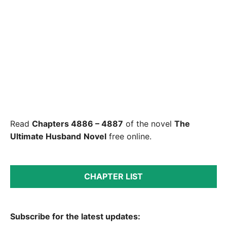
Read
Chapters 4886 – 4887
of the novel
The
Ultimate Husband
Novel
free online.
CHAPTER LIST
Subscribe for the latest updates: