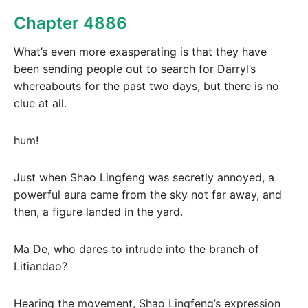
Chapter 4886
What’s even more exasperating is that they have
been sending people out to search for Darryl’s
whereabouts for the past two days, but there is no
clue at all.
hum!
Just when Shao Lingfeng was secretly annoyed, a
powerful aura came from the sky not far away, and
then, a figure landed in the yard.
Ma De, who dares to intrude into the branch of
Litiandao?
Hearing the movement, Shao Lingfeng’s expression