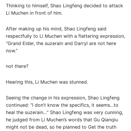
Thinking to himself, Shao Lingfeng decided to attack
Li Muchen in front of him.
After making up his mind, Shao Lingfeng said
respectfully to Li Muchen with a flattering expression,
“Grand Elder, the suzerain and Darryl are not here
now.”
not there?
Hearing this, Li Muchen was stunned.
Seeing the change in his expression, Shao Lingfeng
continued: “I don’t know the specifics, it seems…to
heal the suzerain…” Shao Lingfeng was very cunning,
he judged from Li Muchen’s words that Gu Qianqiu
might not be dead, so he planned to Get the truth