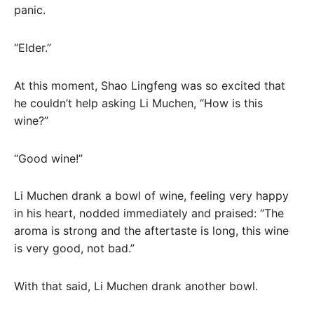
panic.
“Elder.”
At this moment, Shao Lingfeng was so excited that
he couldn’t help asking Li Muchen, “How is this
wine?”
“Good wine!”
Li Muchen drank a bowl of wine, feeling very happy
in his heart, nodded immediately and praised: “The
aroma is strong and the aftertaste is long, this wine
is very good, not bad.”
With that said, Li Muchen drank another bowl.