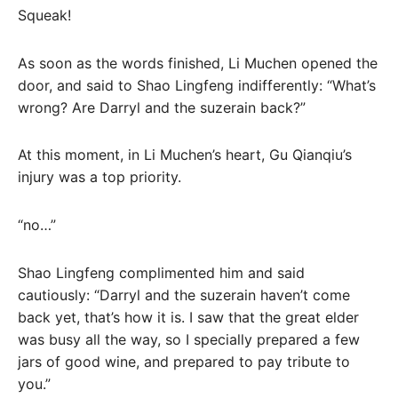
Squeak!
As soon as the words finished, Li Muchen opened the
door, and said to Shao Lingfeng indifferently: “What’s
wrong? Are Darryl and the suzerain back?”
At this moment, in Li Muchen’s heart, Gu Qianqiu’s
injury was a top priority.
“no…”
Shao Lingfeng complimented him and said
cautiously: “Darryl and the suzerain haven’t come
back yet, that’s how it is. I saw that the great elder
was busy all the way, so I specially prepared a few
jars of good wine, and prepared to pay tribute to
you.”