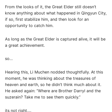
From the looks of it, the Great Elder still doesn’t
know anything about what happened in Qingyun City,
if so, first stabilize him, and then look for an
opportunity to catch him.
As long as the Great Elder is captured alive, it will be
a great achievement.
so…
Hearing this, Li Muchen nodded thoughtfully. At this
moment, he was thinking about the treasures of
heaven and earth, so he didn’t think much about it.
He asked again: “Where are Brother Darryl and the
suzerain? Take me to see them quickly.”
its not right….