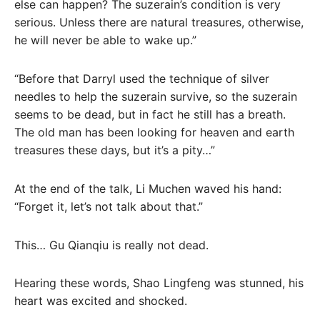
else can happen? The suzerain’s condition is very
serious. Unless there are natural treasures, otherwise,
he will never be able to wake up.”
“Before that Darryl used the technique of silver
needles to help the suzerain survive, so the suzerain
seems to be dead, but in fact he still has a breath.
The old man has been looking for heaven and earth
treasures these days, but it’s a pity…”
At the end of the talk, Li Muchen waved his hand:
“Forget it, let’s not talk about that.”
This… Gu Qianqiu is really not dead.
Hearing these words, Shao Lingfeng was stunned, his
heart was excited and shocked.