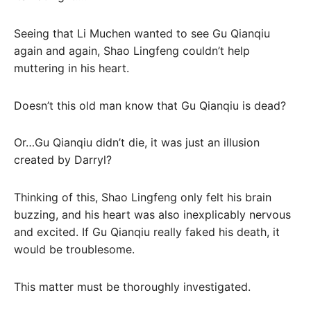
Seeing that Li Muchen wanted to see Gu Qianqiu
again and again, Shao Lingfeng couldn’t help
muttering in his heart.
Doesn’t this old man know that Gu Qianqiu is dead?
Or…Gu Qianqiu didn’t die, it was just an illusion
created by Darryl?
Thinking of this, Shao Lingfeng only felt his brain
buzzing, and his heart was also inexplicably nervous
and excited. If Gu Qianqiu really faked his death, it
would be troublesome.
This matter must be thoroughly investigated.