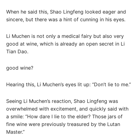
When he said this, Shao Lingfeng looked eager and
sincere, but there was a hint of cunning in his eyes.
Li Muchen is not only a medical fairy but also very
good at wine, which is already an open secret in Li
Tian Dao.
good wine?
Hearing this, Li Muchen’s eyes lit up: “Don’t lie to me.”
Seeing Li Muchen’s reaction, Shao Lingfeng was
overwhelmed with excitement, and quickly said with
a smile: “How dare I lie to the elder? Those jars of
fine wine were previously treasured by the Lutan
Master.”