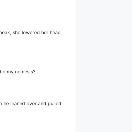
peak, she lowered her head
to be my nemesis?
 so he leaned over and pulled