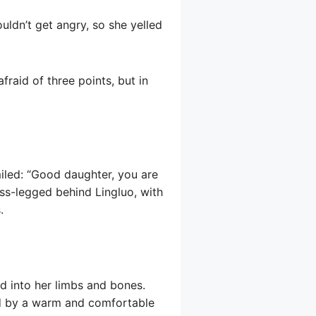
uldn’t get angry, so she yelled
raid of three points, but in
miled: “Good daughter, you are
ross-legged behind Lingluo, with
.
ad into her limbs and bones.
ced by a warm and comfortable