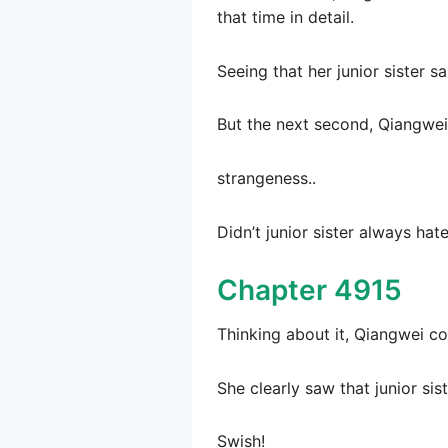
that time in detail.
Seeing that her junior sister 
But the next second, Qiangwei r
strangeness..
Didn’t junior sister always hat
Chapter 4915
Thinking about it, Qiangwei co
She clearly saw that junior sis
Swish!