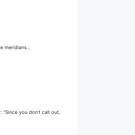
the meridians…
: “Since you don’t call out,