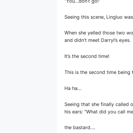
“You…don’t go!”
Seeing this scene, Lingluo wa
When she yelled those two wo
and didn’t meet Darryl’s eyes.
It’s the second time!
This is the second time being 
Ha ha…
Seeing that she finally called 
his ears: “What did you call me?
the bastard….