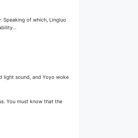
y. Speaking of which, Lingluo
ability…
nd light sound, and Yoyo woke
us. You must know that the