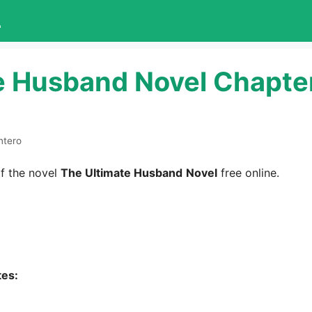
L
e Husband Novel Chapte
ntero
f the novel
The Ultimate Husband
Novel
free online.
tes: