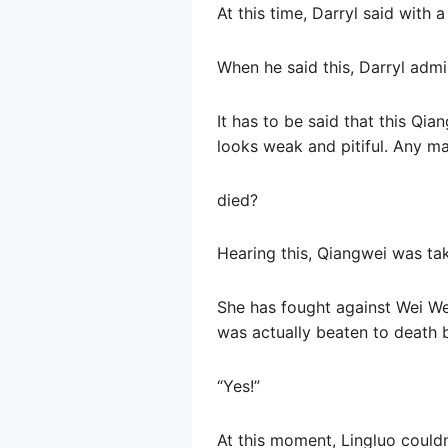
At this time, Darryl said with a
When he said this, Darryl admi
It has to be said that this Qi
looks weak and pitiful. Any ma
died?
Hearing this, Qiangwei was tak
She has fought against Wei Wei
was actually beaten to death 
“Yes!”
At this moment, Lingluo couldn’t