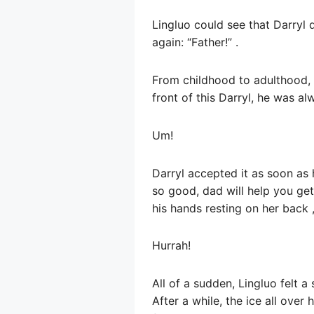
Lingluo could see that Darryl d
again: “Father!” .
From childhood to adulthood, w
front of this Darryl, he was a
Um!
Darryl accepted it as soon as
so good, dad will help you get 
his hands resting on her back 
Hurrah!
All of a sudden, Lingluo felt 
After a while, the ice all ove