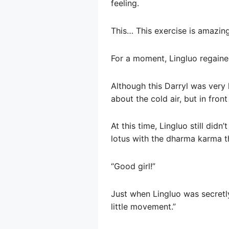
feeling.
This… This exercise is amazing
For a moment, Lingluo regaine
Although this Darryl was very 
about the cold air, but in front
At this time, Lingluo still didn
lotus with the dharma karma t
“Good girl!”
Just when Lingluo was secretly
little movement.”