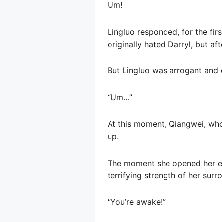
Um!
Lingluo responded, for the fir
originally hated Darryl, but a
But Lingluo was arrogant and d
“Um…”
At this moment, Qiangwei, who
up.
The moment she opened her eye
terrifying strength of her sur
“You’re awake!”