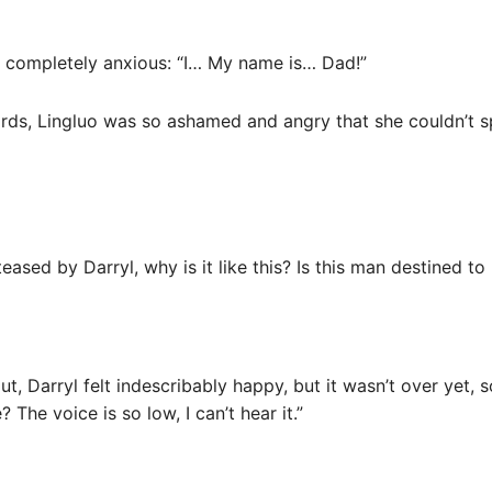
s completely anxious: “I… My name is… Dad!”
rds, Lingluo was so ashamed and angry that she couldn’t s
teased by Darryl, why is it like this? Is this man destined 
out, Darryl felt indescribably happy, but it wasn’t over yet,
 The voice is so low, I can’t hear it.”