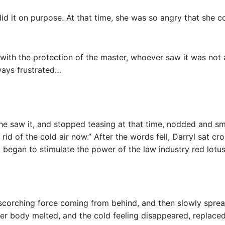
id it on purpose. At that time, she was so angry that she co
ith the protection of the master, whoever saw it was not af
lways frustrated…
 he saw it, and stopped teasing at that time, nodded and s
rid of the cold air now.” After the words fell, Darryl sat c
, began to stimulate the power of the law industry red lotus
a scorching force coming from behind, and then slowly spre
r her body melted, and the cold feeling disappeared, repla