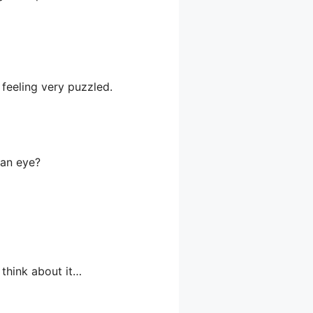
 feeling very puzzled.
 an eye?
 think about it…