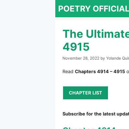
Skip
POETRY OFFICIA
to
content
The Ultimat
4915
November 28, 2022
by
Yolande Qui
Read
Chapters 4914 – 4915
o
CHAPTER LIST
Subscribe for the latest upda