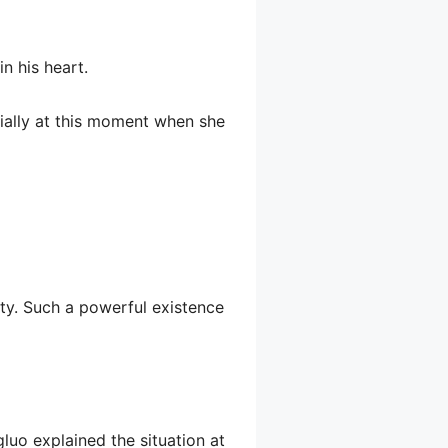
n his heart.
cially at this moment when she
rty. Such a powerful existence
ngluo explained the situation at