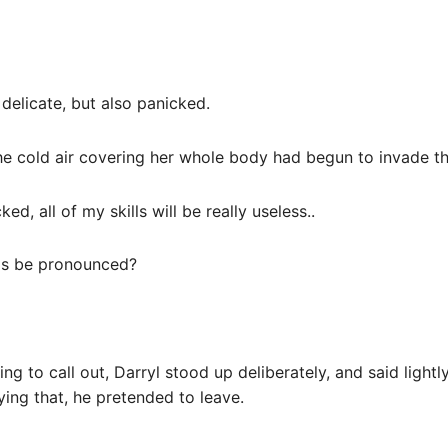
 delicate, but also panicked.
 the cold air covering her whole body had begun to invade 
ed, all of my skills will be really useless..
ds be pronounced?
ing to call out, Darryl stood up deliberately, and said lightly
ying that, he pretended to leave.