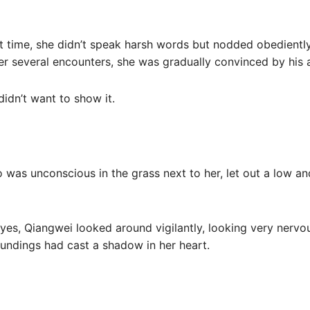
st time, she didn’t speak harsh words but nodded obedientl
fter several encounters, she was gradually convinced by his 
idn’t want to show it.
 was unconscious in the grass next to her, let out a low a
s, Qiangwei looked around vigilantly, looking very nervo
roundings had cast a shadow in her heart.