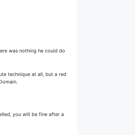
There was nothing he could do
ute technique at all, but a red
 Domain.
led, you will be fine after a