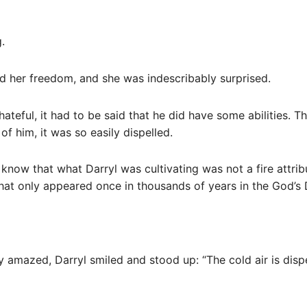
.
d her freedom, and she was indescribably surprised.
hateful, it had to be said that he did have some abilities. 
 of him, it was so easily dispelled.
’t know that what Darryl was cultivating was not a fire attrib
hat only appeared once in thousands of years in the God’s
 amazed, Darryl smiled and stood up: “The cold air is dispel