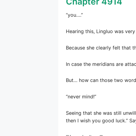
Chapter 4914
“you….”
Hearing this, Lingluo was very
Because she clearly felt that
In case the meridians are attack
But… how can those two wor
“never mind!”
Seeing that she was still unwill
then I wish you good luck.” Sa