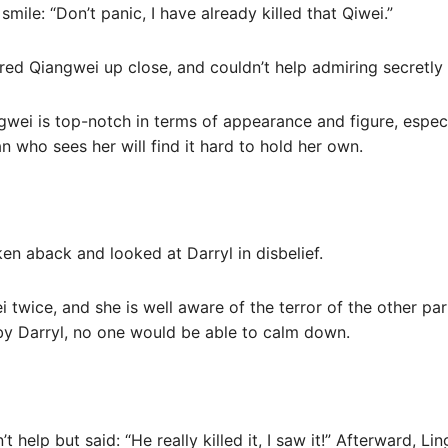
 smile: “Don’t panic, I have already killed that Qiwei.”
red Qiangwei up close, and couldn’t help admiring secretly i
angwei is top-notch in terms of appearance and figure, espe
n who sees her will find it hard to hold her own.
en aback and looked at Darryl in disbelief.
 twice, and she is well aware of the terror of the other pa
by Darryl, no one would be able to calm down.
 help but said: “He really killed it, I saw it!” Afterward, Li