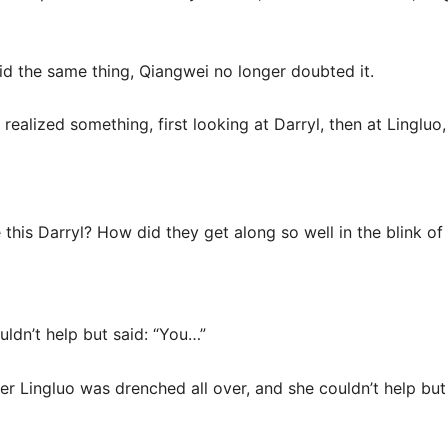
said the same thing, Qiangwei no longer doubted it.
ealized something, first looking at Darryl, then at Lingluo,
e this Darryl? How did they get along so well in the blink of
uldn’t help but said: “You…”
ter Lingluo was drenched all over, and she couldn’t help but