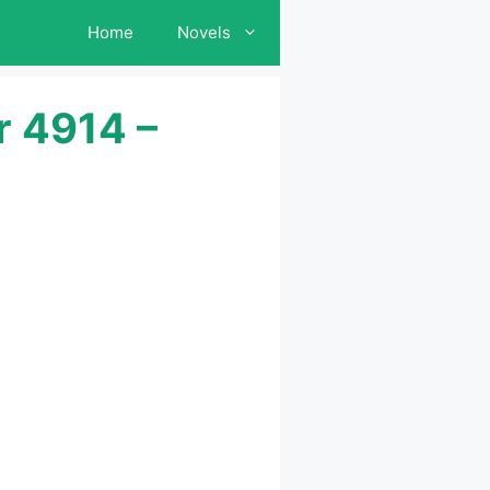
Home
Novels
r 4914 –