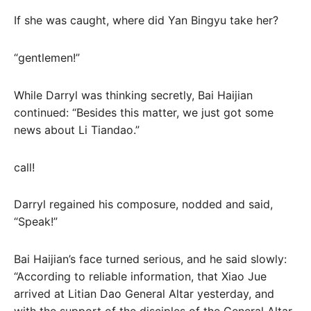
If she was caught, where did Yan Bingyu take her?
“gentlemen!”
While Darryl was thinking secretly, Bai Haijian
continued: “Besides this matter, we just got some
news about Li Tiandao.”
call!
Darryl regained his composure, nodded and said,
“Speak!”
Bai Haijian’s face turned serious, and he said slowly:
“According to reliable information, that Xiao Jue
arrived at Litian Dao General Altar yesterday, and