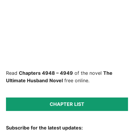
Read
Chapters 4948 – 4949
of the novel
The
Ultimate Husband
Novel
free online.
CHAPTER LIST
Subscribe for the latest updates: