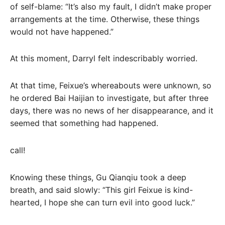
of self-blame: “It’s also my fault, I didn’t make proper
arrangements at the time. Otherwise, these things
would not have happened.”
At this moment, Darryl felt indescribably worried.
At that time, Feixue’s whereabouts were unknown, so
he ordered Bai Haijian to investigate, but after three
days, there was no news of her disappearance, and it
seemed that something had happened.
call!
Knowing these things, Gu Qianqiu took a deep
breath, and said slowly: “This girl Feixue is kind-
hearted, I hope she can turn evil into good luck.”