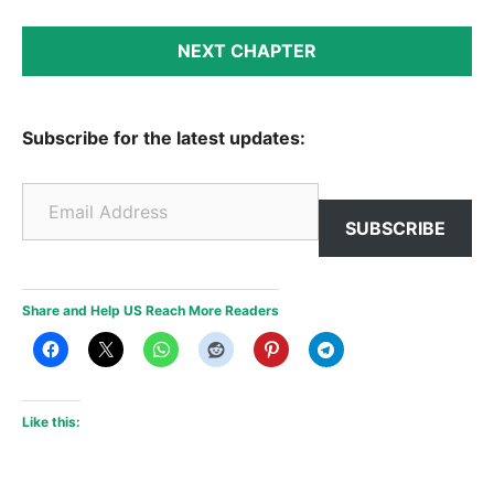
NEXT CHAPTER
Subscribe for the latest updates:
Email Address
SUBSCRIBE
Share and Help US Reach More Readers
Like this: