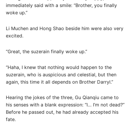
immediately said with a smile: “Brother, you finally
woke up.”
Li Muchen and Hong Shao beside him were also very
excited.
“Great, the suzerain finally woke up.”
“Haha, I knew that nothing would happen to the
suzerain, who is auspicious and celestial, but then
again, this time it all depends on Brother Darryl.”
Hearing the jokes of the three, Gu Qianqiu came to
his senses with a blank expression: “I… I’m not dead?”
Before he passed out, he had already accepted his
fate.