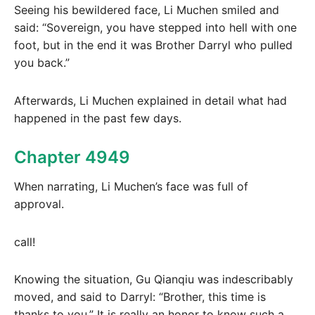
Seeing his bewildered face, Li Muchen smiled and
said: “Sovereign, you have stepped into hell with one
foot, but in the end it was Brother Darryl who pulled
you back.”
Afterwards, Li Muchen explained in detail what had
happened in the past few days.
Chapter 4949
When narrating, Li Muchen’s face was full of
approval.
call!
Knowing the situation, Gu Qianqiu was indescribably
moved, and said to Darryl: “Brother, this time is
thanks to you.” It is really an honor to know such a