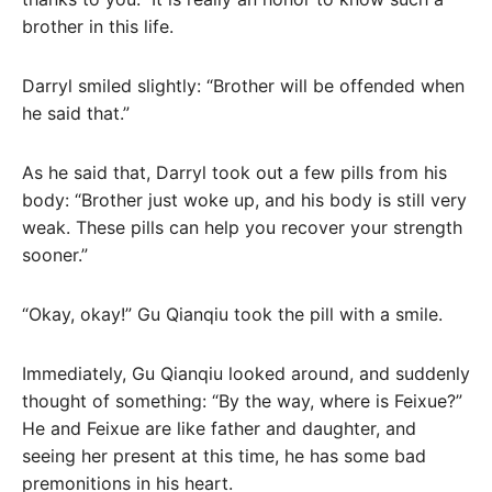
brother in this life.
Darryl smiled slightly: “Brother will be offended when
he said that.”
As he said that, Darryl took out a few pills from his
body: “Brother just woke up, and his body is still very
weak. These pills can help you recover your strength
sooner.”
“Okay, okay!” Gu Qianqiu took the pill with a smile.
Immediately, Gu Qianqiu looked around, and suddenly
thought of something: “By the way, where is Feixue?”
He and Feixue are like father and daughter, and
seeing her present at this time, he has some bad
premonitions in his heart.