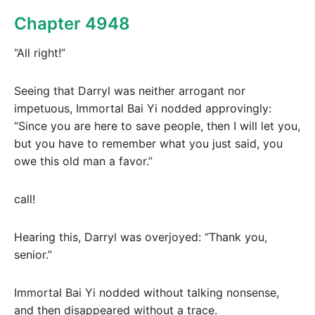
Chapter 4948
“All right!”
Seeing that Darryl was neither arrogant nor
impetuous, Immortal Bai Yi nodded approvingly:
“Since you are here to save people, then I will let you,
but you have to remember what you just said, you
owe this old man a favor.”
call!
Hearing this, Darryl was overjoyed: “Thank you,
senior.”
Immortal Bai Yi nodded without talking nonsense,
and then disappeared without a trace.