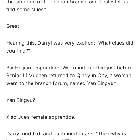
the situation of Li Tiandao branch, and finally let us
find some clues.”
Great!
Hearing this, Darryl was very excited: “What clues did
you find?”
Bai Haijian responded: “We found out that just before
Senior Li Muchen returned to Qingyun City, a woman
went to the branch forum, named Yan Bingyu.”
Yan Bingyu?
Xiao Jue’s female apprentice.
Darryl nodded, and continued to ask: “Then why is