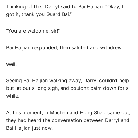
Thinking of this, Darryl said to Bai Haijian: “Okay, I
got it, thank you Guard Bai.”
“You are welcome, sir!”
Bai Haijian responded, then saluted and withdrew.
well!
Seeing Bai Haijian walking away, Darryl couldn’t help
but let out a long sigh, and couldn’t calm down for a
while.
At this moment, Li Muchen and Hong Shao came out,
they had heard the conversation between Darryl and
Bai Haijian just now.