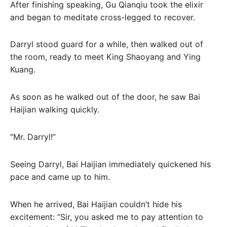
After finishing speaking, Gu Qianqiu took the elixir
and began to meditate cross-legged to recover.
Darryl stood guard for a while, then walked out of
the room, ready to meet King Shaoyang and Ying
Kuang.
As soon as he walked out of the door, he saw Bai
Haijian walking quickly.
“Mr. Darryl!”
Seeing Darryl, Bai Haijian immediately quickened his
pace and came up to him.
When he arrived, Bai Haijian couldn’t hide his
excitement: “Sir, you asked me to pay attention to