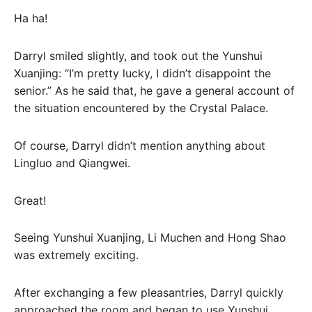
Ha ha!
Darryl smiled slightly, and took out the Yunshui
Xuanjing: “I’m pretty lucky, I didn’t disappoint the
senior.” As he said that, he gave a general account of
the situation encountered by the Crystal Palace.
Of course, Darryl didn’t mention anything about
Lingluo and Qiangwei.
Great!
Seeing Yunshui Xuanjing, Li Muchen and Hong Shao
was extremely exciting.
After exchanging a few pleasantries, Darryl quickly
approached the room and began to use Yunshui