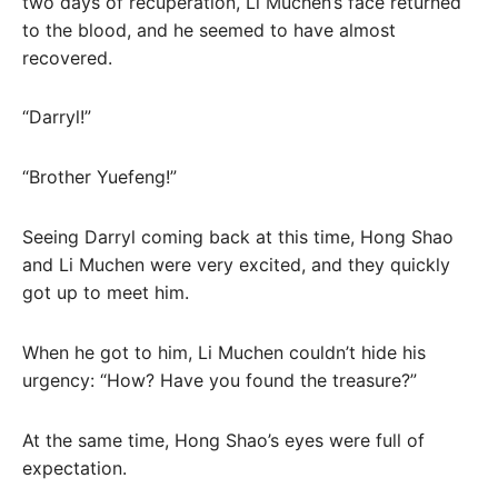
two days of recuperation, Li Muchen’s face returned
to the blood, and he seemed to have almost
recovered.
“Darryl!”
“Brother Yuefeng!”
Seeing Darryl coming back at this time, Hong Shao
and Li Muchen were very excited, and they quickly
got up to meet him.
When he got to him, Li Muchen couldn’t hide his
urgency: “How? Have you found the treasure?”
At the same time, Hong Shao’s eyes were full of
expectation.