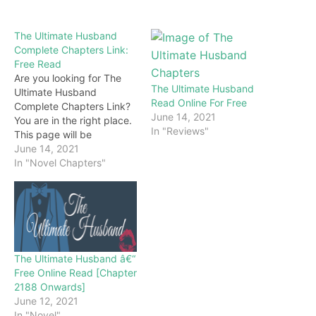
The Ultimate Husband
Complete Chapters Link:
Free Read
Are you looking for The
The Ultimate Husband
Ultimate Husband
Read Online For Free
Complete Chapters Link?
June 14, 2021
You are in the right place.
In "Reviews"
This page will be
constantly updated with
June 14, 2021
the latest chapters of this
In "Novel Chapters"
novel. Keep visiting and
enjoy for free all the
chapters from beginning
to end. If you don’t want
to miss a single…
The Ultimate Husband â€“
Free Online Read [Chapter
2188 Onwards]
June 12, 2021
In "Novel"