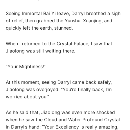
Seeing Immortal Bai Yi leave, Darryl breathed a sigh
of relief, then grabbed the Yunshui Xuanjing, and
quickly left the earth, stunned.
When I returned to the Crystal Palace, I saw that
Jiaolong was still waiting there.
“Your Mightiness!”
At this moment, seeing Darryl came back safely,
Jiaolong was overjoyed: “You’re finally back, I’m
worried about you.”
As he said that, Jiaolong was even more shocked
when he saw the Cloud and Water Profound Crystal
in Darryl’s hand: “Your Excellency is really amazing,