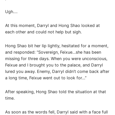
Ugh….
At this moment, Darryl and Hong Shao looked at
each other and could not help but sigh.
Hong Shao bit her lip lightly, hesitated for a moment,
and responded: “Sovereign, Feixue…she has been
missing for three days. When you were unconscious,
Feixue and I brought you to the palace, and Darryl
lured you away. Enemy, Darryl didn’t come back after
a long time, Feixue went out to look for…”
After speaking, Hong Shao told the situation at that
time.
As soon as the words fell, Darryl said with a face full