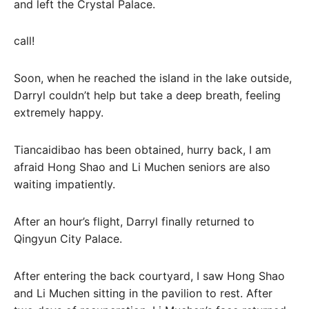
and left the Crystal Palace.
call!
Soon, when he reached the island in the lake outside,
Darryl couldn’t help but take a deep breath, feeling
extremely happy.
Tiancaidibao has been obtained, hurry back, I am
afraid Hong Shao and Li Muchen seniors are also
waiting impatiently.
After an hour’s flight, Darryl finally returned to
Qingyun City Palace.
After entering the back courtyard, I saw Hong Shao
and Li Muchen sitting in the pavilion to rest. After