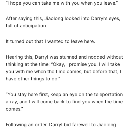
“I hope you can take me with you when you leave.”
After saying this, Jiaolong looked into Darryl’s eyes,
full of anticipation.
It turned out that I wanted to leave here.
Hearing this, Darryl was stunned and nodded without
thinking at the time: “Okay, I promise you. I will take
you with me when the time comes, but before that, I
have other things to do.”
“You stay here first, keep an eye on the teleportation
array, and I will come back to find you when the time
comes.”
Following an order, Darryl bid farewell to Jiaolong