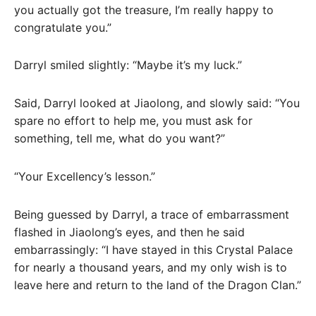
you actually got the treasure, I’m really happy to
congratulate you.”
Darryl smiled slightly: “Maybe it’s my luck.”
Said, Darryl looked at Jiaolong, and slowly said: “You
spare no effort to help me, you must ask for
something, tell me, what do you want?”
“Your Excellency’s lesson.”
Being guessed by Darryl, a trace of embarrassment
flashed in Jiaolong’s eyes, and then he said
embarrassingly: “I have stayed in this Crystal Palace
for nearly a thousand years, and my only wish is to
leave here and return to the land of the Dragon Clan.”