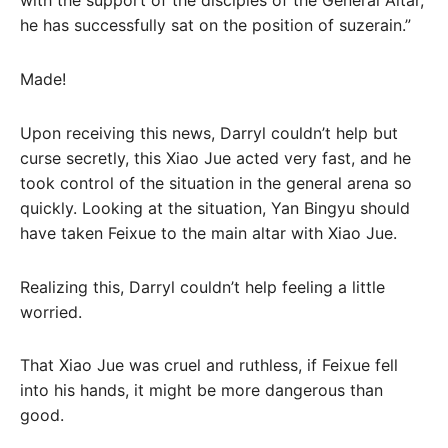
with the support of the disciples of the General Altar,
he has successfully sat on the position of suzerain.”
Made!
Upon receiving this news, Darryl couldn’t help but
curse secretly, this Xiao Jue acted very fast, and he
took control of the situation in the general arena so
quickly. Looking at the situation, Yan Bingyu should
have taken Feixue to the main altar with Xiao Jue.
Realizing this, Darryl couldn’t help feeling a little
worried.
That Xiao Jue was cruel and ruthless, if Feixue fell
into his hands, it might be more dangerous than
good.