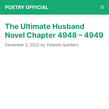
Skip
POETRY OFFICIAL
Me
to
content
The Ultimate Husband
Novel Chapter 4948 – 4949
December 3, 2022
by
Yolande Quintero