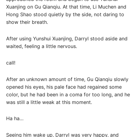
Xuanjing on Gu Qianqiu. At that time, Li Muchen and
Hong Shao stood quietly by the side, not daring to
show their breath.
After using Yunshui Xuanjing, Darryl stood aside and
waited, feeling a little nervous.
call!
After an unknown amount of time, Gu Qianqiu slowly
opened his eyes, his pale face had regained some
color, but he had been in a coma for too long, and he
was still a little weak at this moment.
Ha ha…
Seeing him wake up, Darryl was very happy, and