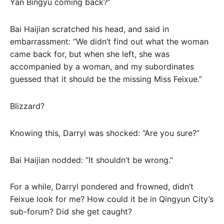
Yan Bingyu coming back?”
Bai Haijian scratched his head, and said in
embarrassment: “We didn’t find out what the woman
came back for, but when she left, she was
accompanied by a woman, and my subordinates
guessed that it should be the missing Miss Feixue.”
Blizzard?
Knowing this, Darryl was shocked: “Are you sure?”
Bai Haijian nodded: “It shouldn’t be wrong.”
For a while, Darryl pondered and frowned, didn’t
Feixue look for me? How could it be in Qingyun City’s
sub-forum? Did she get caught?