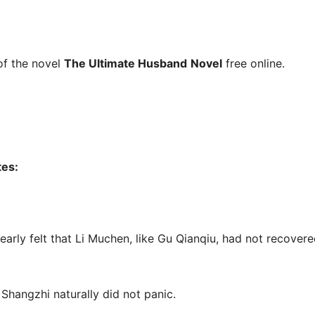
f the novel
The Ultimate Husband
Novel
free online.
tes:
learly felt that Li Muchen, like Gu Qianqiu, had not recovere
Shangzhi naturally did not panic.