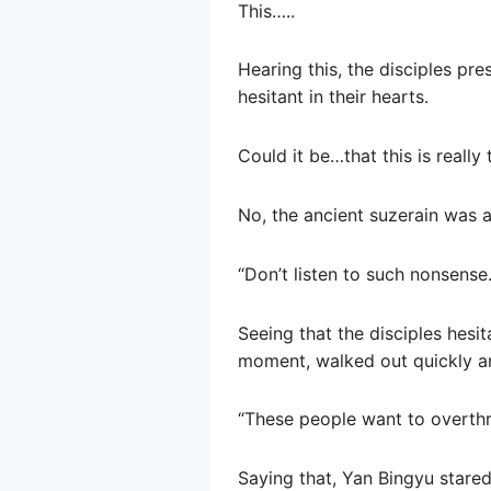
This…..
Hearing this, the disciples pr
hesitant in their hearts.
Could it be…that this is really
No, the ancient suzerain was a
“Don’t listen to such nonsense.
Seeing that the disciples hesit
moment, walked out quickly and
“These people want to overthr
Saying that, Yan Bingyu stared