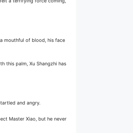
elt a terrifying force coming,
 a mouthful of blood, his face
ith this palm, Xu Shangzhi has
startled and angry.
Sect Master Xiao, but he never