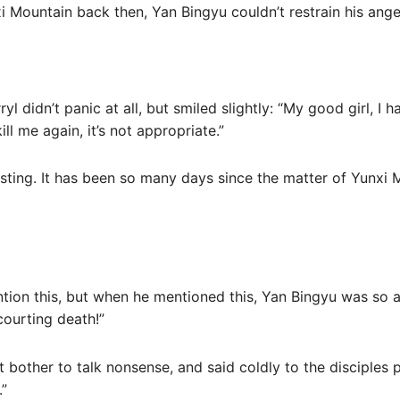
i Mountain back then, Yan Bingyu couldn’t restrain his ange
yl didn’t panic at all, but smiled slightly: “My good girl, I 
ll me again, it’s not appropriate.”
esting. It has been so many days since the matter of Yunxi Mo
ention this, but when he mentioned this, Yan Bingyu was so
courting death!”
t bother to talk nonsense, and said coldly to the disciples
.”