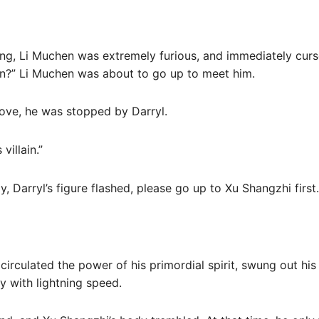
ng, Li Muchen was extremely furious, and immediately cur
man?” Li Muchen was about to go up to meet him.
ove, he was stopped by Darryl.
villain.”
, Darryl’s figure flashed, please go up to Xu Shangzhi first.
 circulated the power of his primordial spirit, swung out his 
y with lightning speed.