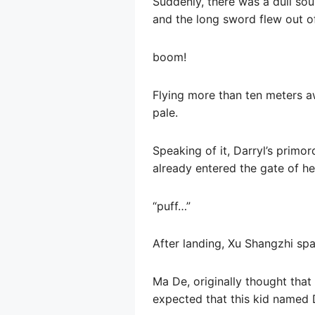
Suddenly, there was a dull sou
and the long sword flew out of
boom!
Flying more than ten meters aw
pale.
Speaking of it, Darryl’s primo
already entered the gate of hel
“puff…”
After landing, Xu Shangzhi spa
Ma De, originally thought that
expected that this kid named 