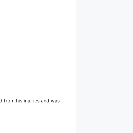
d from his injuries and was