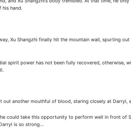
nd, and Xu Shangzhi’s body trembled. At that time, he only f
 his hand.
ay, Xu Shangzhi finally hit the mountain wall, spurting out
rdial spirit power has not been fully recovered, otherwise, w
l.
t out another mouthful of blood, staring closely at Darryl, 
 he could take this opportunity to perform well in front of 
Darryl is so strong…