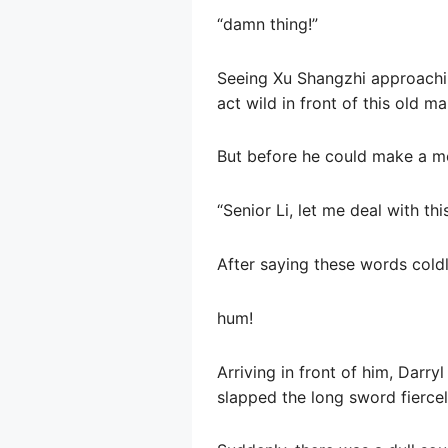
“damn thing!”
Seeing Xu Shangzhi approachi
act wild in front of this old 
But before he could make a m
“Senior Li, let me deal with this 
After saying these words coldly
hum!
Arriving in front of him, Darryl
slapped the long sword fiercel