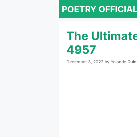
Skip
POETRY OFFICIA
to
content
The Ultimat
4957
December 3, 2022
by
Yolande Quin