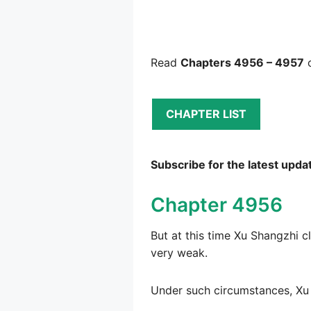
Read
Chapters 4956 – 4957
o
CHAPTER LIST
Subscribe for the latest upda
Chapter 4956
But at this time Xu Shangzhi c
very weak.
Under such circumstances, Xu 