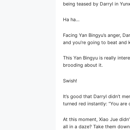
being teased by Darryl in Yunx
Ha ha…
Facing Yan Bingyu’s anger, Darr
and you’re going to beat and ki
This Yan Bingyu is really inter
brooding about it.
Swish!
It’s good that Darryl didn’t m
turned red instantly: “You are 
At this moment, Xiao Jue didn’
all in a daze? Take them down