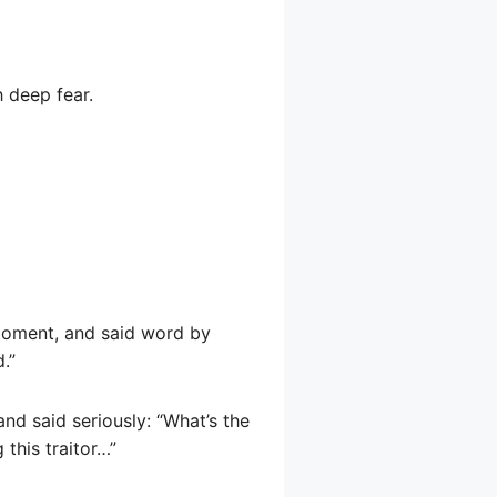
h deep fear.
 moment, and said word by
.”
nd said seriously: “What’s the
 this traitor…”