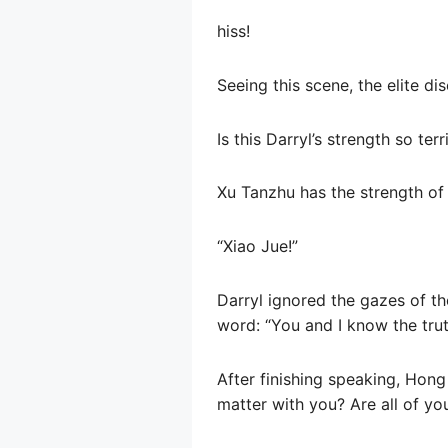
hiss!
Seeing this scene, the elite di
Is this Darryl’s strength so terr
Xu Tanzhu has the strength of
“Xiao Jue!”
Darryl ignored the gazes of th
word: “You and I know the truth
After finishing speaking, Hong
matter with you? Are all of you