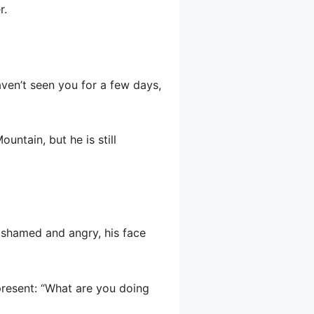
r.
haven’t seen you for a few days,
untain, but he is still
 ashamed and angry, his face
 present: “What are you doing