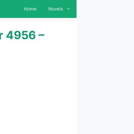
Home
Novels
r 4956 –