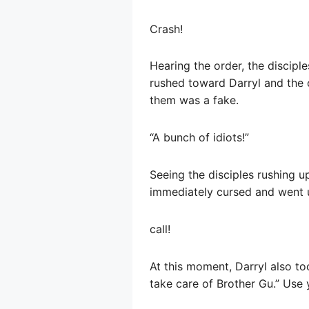
Crash!
Hearing the order, the discipl
rushed toward Darryl and the 
them was a fake.
“A bunch of idiots!”
Seeing the disciples rushing u
immediately cursed and went 
call!
At this moment, Darryl also t
take care of Brother Gu.” Use y