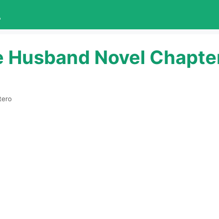
L
e Husband Novel Chapte
tero