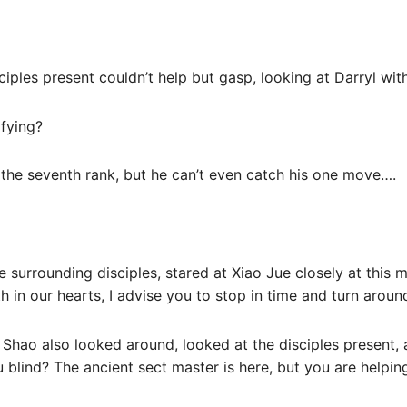
sciples present couldn’t help but gasp, looking at Darryl wit
ifying?
 the seventh rank, but he can’t even catch his one move….
e surrounding disciples, stared at Xiao Jue closely at this
 in our hearts, I advise you to stop in time and turn around
 Shao also looked around, looked at the disciples present, a
 blind? The ancient sect master is here, but you are helping