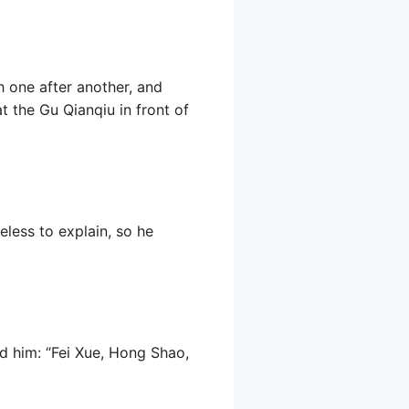
h one after another, and
 the Gu Qianqiu in front of
eless to explain, so he
d him: “Fei Xue, Hong Shao,