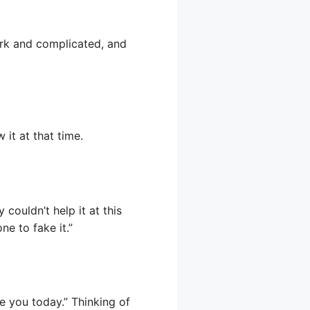
dark and complicated, and
it at that time.
 couldn’t help it at this
e to fake it.”
ve you today.” Thinking of