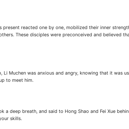
es present reacted one by one, mobilized their inner strengt
others. These disciples were preconceived and believed that
p, Li Muchen was anxious and angry, knowing that it was us
up to meet him.
ook a deep breath, and said to Hong Shao and Fei Xue behin
our skills.