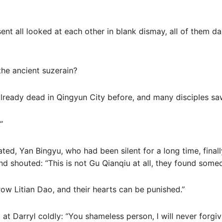
esent all looked at each other in blank dismay, all of them 
 the ancient suzerain?
lready dead in Qingyun City before, and many disciples saw 
”
ated, Yan Bingyu, who had been silent for a long time, finally
 shouted: “This is not Gu Qianqiu at all, they found someon
ow Litian Dao, and their hearts can be punished.”
 at Darryl coldly: “You shameless person, I will never forgi