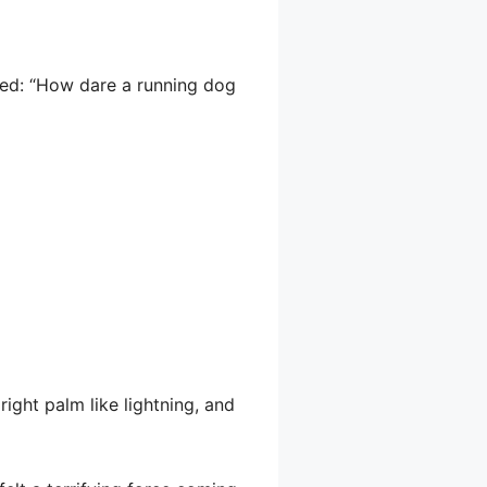
sed: “How dare a running dog
right palm like lightning, and