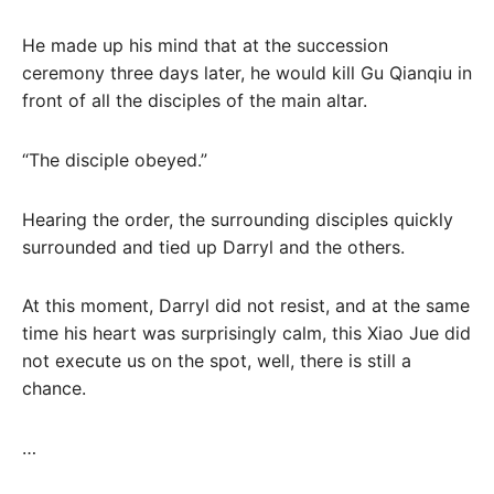
He made up his mind that at the succession
ceremony three days later, he would kill Gu Qianqiu in
front of all the disciples of the main altar.
“The disciple obeyed.”
Hearing the order, the surrounding disciples quickly
surrounded and tied up Darryl and the others.
At this moment, Darryl did not resist, and at the same
time his heart was surprisingly calm, this Xiao Jue did
not execute us on the spot, well, there is still a
chance.
…