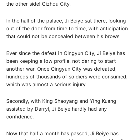
the other side! Qizhou City.
In the hall of the palace, Ji Beiye sat there, looking
out of the door from time to time, with anticipation
that could not be concealed between his brows.
Ever since the defeat in Qingyun City, Ji Beiye has
been keeping a low profile, not daring to start
another war. Once Qingyun City was defeated,
hundreds of thousands of soldiers were consumed,
which was almost a serious injury.
Secondly, with King Shaoyang and Ying Kuang
assisted by Darryl, Ji Beiye hardly had any
confidence.
Now that half a month has passed, Ji Beiye has