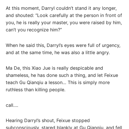
At this moment, Darryl couldn’t stand it any longer,
and shouted: “Look carefully at the person in front of
you, he is really your master, you were raised by him,
can’t you recognize him?”
When he said this, Darryl’s eyes were full of urgency,
and at the same time, he was also a little angry.
Ma De, this Xiao Jue is really despicable and
shameless, he has done such a thing, and let Feixue
teach Gu Qianqiu a lesson… This is simply more
ruthless than killing people.
call….
Hearing Darryl’s shout, Feixue stopped
subconsciously, stared blankly at Gu Qianqiu, and fell