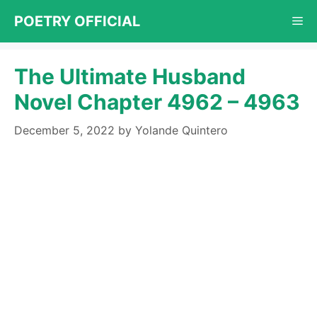
Skip
POETRY OFFICIAL
Me
to
content
The Ultimate Husband
Novel Chapter 4962 – 4963
December 5, 2022
by
Yolande Quintero