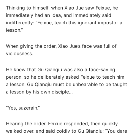
Thinking to himself, when Xiao Jue saw Feixue, he
immediately had an idea, and immediately said
indifferently: “Feixue, teach this ignorant impostor a
lesson.”
When giving the order, Xiao Jue’s face was full of
viciousness.
He knew that Gu Qianqiu was also a face-saving
person, so he deliberately asked Feixue to teach him
a lesson. Gu Qianqiu must be unbearable to be taught
a lesson by his own disciple…
“Yes, suzerain.”
Hearing the order, Feixue responded, then quickly
walked over, and said coldly to Gu Qianqiu: “You dare