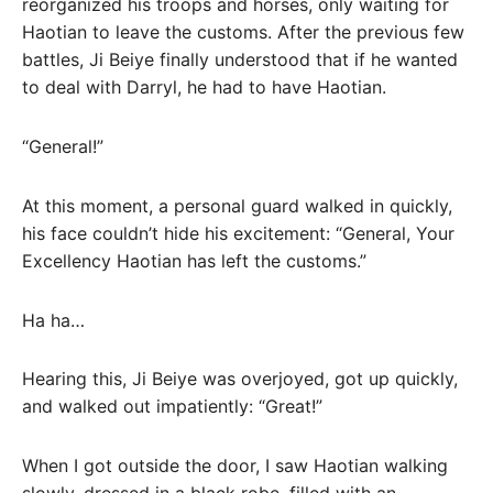
reorganized his troops and horses, only waiting for
Haotian to leave the customs. After the previous few
battles, Ji Beiye finally understood that if he wanted
to deal with Darryl, he had to have Haotian.
“General!”
At this moment, a personal guard walked in quickly,
his face couldn’t hide his excitement: “General, Your
Excellency Haotian has left the customs.”
Ha ha…
Hearing this, Ji Beiye was overjoyed, got up quickly,
and walked out impatiently: “Great!”
When I got outside the door, I saw Haotian walking