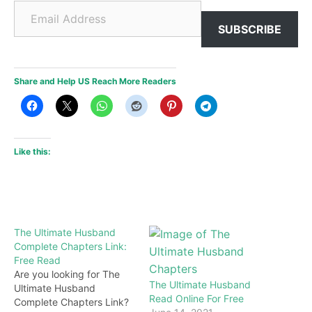
Email Address
SUBSCRIBE
Share and Help US Reach More Readers
Like this:
The Ultimate Husband
Complete Chapters Link:
Free Read
Are you looking for The
The Ultimate Husband
Ultimate Husband
Read Online For Free
Complete Chapters Link?