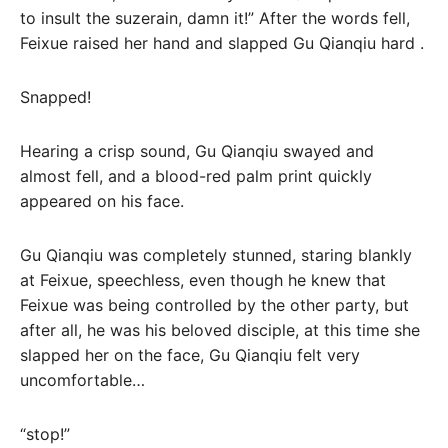
to insult the suzerain, damn it!” After the words fell,
Feixue raised her hand and slapped Gu Qianqiu hard .
Snapped!
Hearing a crisp sound, Gu Qianqiu swayed and
almost fell, and a blood-red palm print quickly
appeared on his face.
Gu Qianqiu was completely stunned, staring blankly
at Feixue, speechless, even though he knew that
Feixue was being controlled by the other party, but
after all, he was his beloved disciple, at this time she
slapped her on the face, Gu Qianqiu felt very
uncomfortable…
“stop!”