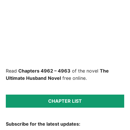
Read
Chapters 4962 – 4963
of the novel
The
Ultimate Husband
Novel
free online.
CHAPTER LIST
Subscribe for the latest updates: