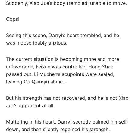
Suddenly, Xiao Jue’s body trembled, unable to move.
Oops!
Seeing this scene, Darryl’s heart trembled, and he
was indescribably anxious.
The current situation is becoming more and more
unfavorable, Feixue was controlled, Hong Shao
passed out, Li Muchen’s acupoints were sealed,
leaving Gu Qianqiu alone…
But his strength has not recovered, and he is not Xiao
Jue’s opponent at all.
Muttering in his heart, Darryl secretly calmed himself
down, and then silently regained his strength.