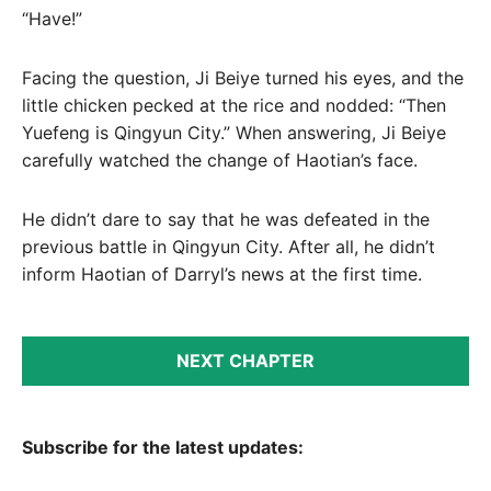
“Have!”
Facing the question, Ji Beiye turned his eyes, and the
little chicken pecked at the rice and nodded: “Then
Yuefeng is Qingyun City.” When answering, Ji Beiye
carefully watched the change of Haotian’s face.
He didn’t dare to say that he was defeated in the
previous battle in Qingyun City. After all, he didn’t
inform Haotian of Darryl’s news at the first time.
NEXT CHAPTER
Subscribe for the latest updates: