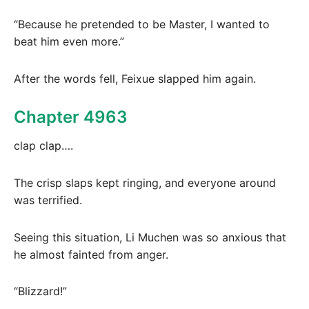
“Because he pretended to be Master, I wanted to
beat him even more.”
After the words fell, Feixue slapped him again.
Chapter 4963
clap clap….
The crisp slaps kept ringing, and everyone around
was terrified.
Seeing this situation, Li Muchen was so anxious that
he almost fainted from anger.
“Blizzard!”