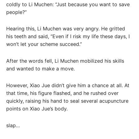
coldly to Li Muchen: “Just because you want to save
people?”
Hearing this, Li Muchen was very angry. He gritted
his teeth and said, “Even if I risk my life these days, I
won’t let your scheme succeed.”
After the words fell, Li Muchen mobilized his skills
and wanted to make a move.
However, Xiao Jue didn’t give him a chance at all. At
that time, his figure flashed, and he rushed over
quickly, raising his hand to seal several acupuncture
points on Xiao Jue’s body.
slap…