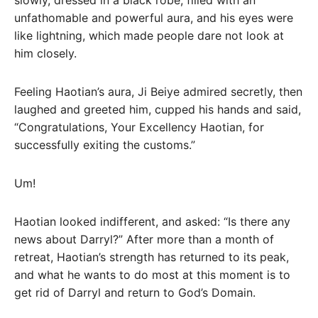
slowly, dressed in a black robe, filled with an
unfathomable and powerful aura, and his eyes were
like lightning, which made people dare not look at
him closely.
Feeling Haotian’s aura, Ji Beiye admired secretly, then
laughed and greeted him, cupped his hands and said,
“Congratulations, Your Excellency Haotian, for
successfully exiting the customs.”
Um!
Haotian looked indifferent, and asked: “Is there any
news about Darryl?” After more than a month of
retreat, Haotian’s strength has returned to its peak,
and what he wants to do most at this moment is to
get rid of Darryl and return to God’s Domain.