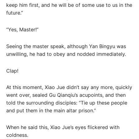
keep him first, and he will be of some use to us in the
future.”
“Yes, Master!”
Seeing the master speak, although Yan Bingyu was
unwilling, he had to obey and nodded immediately.
Clap!
At this moment, Xiao Jue didn’t say any more, quickly
went over, sealed Gu Qianqiu’s acupoints, and then
told the surrounding disciples: “Tie up these people
and put them in the main altar prison.”
When he said this, Xiao Jue’s eyes flickered with
coldness.