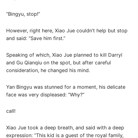
“Bingyu, stop!”
However, right here, Xiao Jue couldn’t help but stop
and said: “Save him first.”
Speaking of which, Xiao Jue planned to kill Darryl
and Gu Qianqiu on the spot, but after careful
consideration, he changed his mind.
Yan Bingyu was stunned for a moment, his delicate
face was very displeased: “Why?”
call!
Xiao Jue took a deep breath, and said with a deep
expression: “This kid is a guest of the royal family,