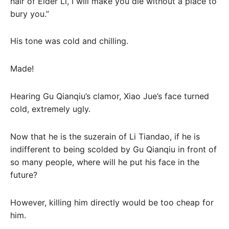
hair of Elder Li, I will make you die without a place to
bury you.”
His tone was cold and chilling.
Made!
Hearing Gu Qianqiu’s clamor, Xiao Jue’s face turned
cold, extremely ugly.
Now that he is the suzerain of Li Tiandao, if he is
indifferent to being scolded by Gu Qianqiu in front of
so many people, where will he put his face in the
future?
However, killing him directly would be too cheap for
him.