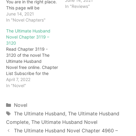
June 14, 2021
You are in the right place.
In "Reviews"
This page will be
constantly updated with
June 14, 2021
the latest chapters of this
In "Novel Chapters"
novel. Keep visiting and
The Ultimate Husband
enjoy for free all the
Novel Chapter 3119 –
chapters from beginning
3120
to end. If you don’t want
Read Chapter 3119 -
to miss a single…
3120 of the novel The
Ultimate Husband
Novel free online. Chapter
List Subscribe for the
latest updates: Chapter
April 7, 2022
3119 Tian Yudan? Hearing
In "Novel"
this, Jiang Hongyu did not
respond, and looked at
the Tianyu Pill in Xu
Categories
Novel
Wenliang's hand, there
Tags
The Ultimate Husband
,
The Ultimate Husband
was no wavering on her
Complete
,
The Ultimate Husband Novel
beautiful face. Tian Yu
Dan, a…
The Ultimate Husband Novel Chapter 4960 –