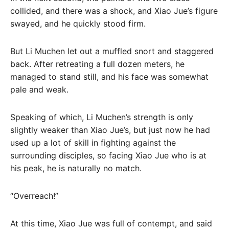
collided, and there was a shock, and Xiao Jue’s figure
swayed, and he quickly stood firm.
But Li Muchen let out a muffled snort and staggered
back. After retreating a full dozen meters, he
managed to stand still, and his face was somewhat
pale and weak.
Speaking of which, Li Muchen’s strength is only
slightly weaker than Xiao Jue’s, but just now he had
used up a lot of skill in fighting against the
surrounding disciples, so facing Xiao Jue who is at
his peak, he is naturally no match.
“Overreach!”
At this time, Xiao Jue was full of contempt, and said