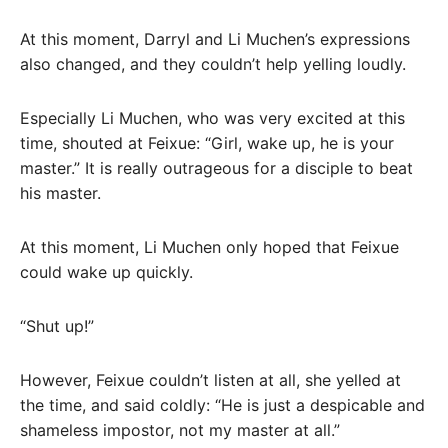
At this moment, Darryl and Li Muchen’s expressions
also changed, and they couldn’t help yelling loudly.
Especially Li Muchen, who was very excited at this
time, shouted at Feixue: “Girl, wake up, he is your
master.” It is really outrageous for a disciple to beat
his master.
At this moment, Li Muchen only hoped that Feixue
could wake up quickly.
“Shut up!”
However, Feixue couldn’t listen at all, she yelled at
the time, and said coldly: “He is just a despicable and
shameless impostor, not my master at all.”