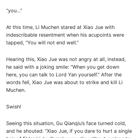
“you…”
At this time, Li Muchen stared at Xiao Jue with
indescribable resentment when his acupoints were
tapped, “You will not end well.”
Hearing this, Xiao Jue was not angry at all, instead,
he said with a joking smile: “When you get down
here, you can talk to Lord Yan yourself.” After the
words fell, Xiao Jue was about to strike and kill Li
Muchen.
Swish!
Seeing this situation, Gu Qianqiu’s face turned cold,
and he shouted: “Xiao Jue, if you dare to hurt a single