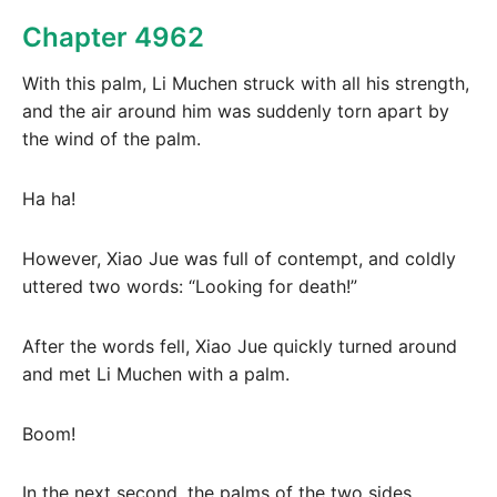
Chapter 4962
With this palm, Li Muchen struck with all his strength,
and the air around him was suddenly torn apart by
the wind of the palm.
Ha ha!
However, Xiao Jue was full of contempt, and coldly
uttered two words: “Looking for death!”
After the words fell, Xiao Jue quickly turned around
and met Li Muchen with a palm.
Boom!
In the next second, the palms of the two sides