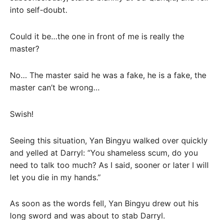
into self-doubt.
Could it be…the one in front of me is really the
master?
No… The master said he was a fake, he is a fake, the
master can’t be wrong…
Swish!
Seeing this situation, Yan Bingyu walked over quickly
and yelled at Darryl: “You shameless scum, do you
need to talk too much? As I said, sooner or later I will
let you die in my hands.”
As soon as the words fell, Yan Bingyu drew out his
long sword and was about to stab Darryl.