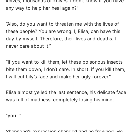
knives, thousands of knives, I don’t know if you have
any way to help her heal again?”
“Also, do you want to threaten me with the lives of
these people? You are wrong. I, Elisa, can have this
day by myself. Therefore, their lives and deaths. I
never care about it.”
“If you want to kill them, let these poisonous insects
bite them down, I don’t care. In short, if you kill them,
I will cut Lily’s face and make her ugly forever.”
Elisa almost yelled the last sentence, his delicate face
was full of madness, completely losing his mind.
“you…”
Shennong’s expression changed and he frowned. He