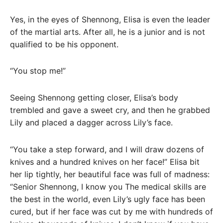
Yes, in the eyes of Shennong, Elisa is even the leader
of the martial arts. After all, he is a junior and is not
qualified to be his opponent.
“You stop me!”
Seeing Shennong getting closer, Elisa’s body
trembled and gave a sweet cry, and then he grabbed
Lily and placed a dagger across Lily’s face.
“You take a step forward, and I will draw dozens of
knives and a hundred knives on her face!” Elisa bit
her lip tightly, her beautiful face was full of madness:
“Senior Shennong, I know you The medical skills are
the best in the world, even Lily’s ugly face has been
cured, but if her face was cut by me with hundreds of