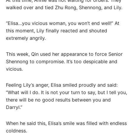
walked over and tied Zhu Rong, Shennong, and Lily.
“Elisa…you vicious woman, you won’t end well!” At
this moment, Lily finally reacted and shouted
extremely angrily.
This week, Qin used her appearance to force Senior
Shennong to compromise. It’s too despicable and
vicious.
Feeling Lily’s anger, Elisa smiled proudly and said:
“What will I do. It is not your turn to say, but I tell you,
there will be no good results between you and
Darryl.”
When he said this, Elisa’s smile was filled with endless
coldness.