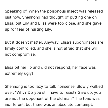
Speaking of. When the poisonous insect was released
just now, Shennong had thought of putting one on
Elisa, but Lily and Elisa were too close, and she gave
up for fear of hurting Lily.
But it doesn’t matter. Anyway, Elisa’s subordinates are
firmly controlled, and she is not afraid that she will
not compromise.
Elisa bit her lip and did not respond, her face was
extremely ugly!
Shennong is too lazy to talk nonsense. Slowly walked
over: “Why? Do you still have to resist? Give up, you
are not the opponent of the old man.” The tone was
indifferent, but there was an absolute contempt.