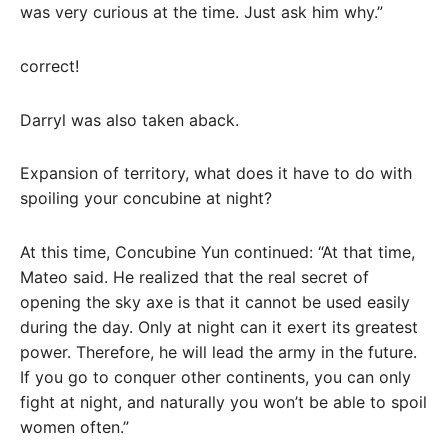
was very curious at the time. Just ask him why.”
correct!
Darryl was also taken aback.
Expansion of territory, what does it have to do with
spoiling your concubine at night?
At this time, Concubine Yun continued: “At that time,
Mateo said. He realized that the real secret of
opening the sky axe is that it cannot be used easily
during the day. Only at night can it exert its greatest
power. Therefore, he will lead the army in the future.
If you go to conquer other continents, you can only
fight at night, and naturally you won’t be able to spoil
women often.”