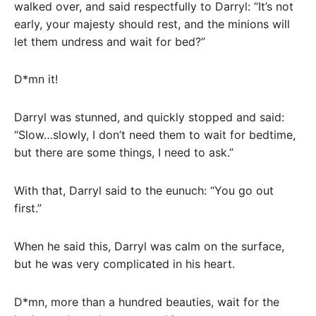
walked over, and said respectfully to Darryl: “It’s not
early, your majesty should rest, and the minions will
let them undress and wait for bed?”
D*mn it!
Darryl was stunned, and quickly stopped and said:
“Slow…slowly, I don’t need them to wait for bedtime,
but there are some things, I need to ask.”
With that, Darryl said to the eunuch: “You go out
first.”
When he said this, Darryl was calm on the surface,
but he was very complicated in his heart.
D*mn, more than a hundred beauties, wait for the