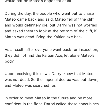
would not be Mateo’s opponent at all.
During the day, the people who went out to chase
Mateo came back and said. Mateo fell off the cliff
and would definitely die, but Darryl was not worried
and asked them to look at the bottom of the cliff, if
Mateo was dead. Bring the Kaitian axe back.
As a result, after everyone went back for inspection,
they did not find the Kaitian Axe, let alone Mateo’s
body.
Upon receiving this news, Darryl knew that Mateo
was not dead. So the imperial decree was put down,
and Mateo was searched for.
In order to meet Mateo in the future and be more
confident in the fight, Darryl called these concubines