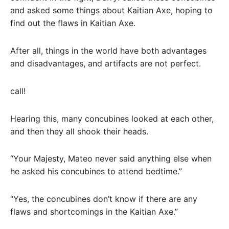
and asked some things about Kaitian Axe, hoping to
find out the flaws in Kaitian Axe.
After all, things in the world have both advantages
and disadvantages, and artifacts are not perfect.
call!
Hearing this, many concubines looked at each other,
and then they all shook their heads.
“Your Majesty, Mateo never said anything else when
he asked his concubines to attend bedtime.”
“Yes, the concubines don’t know if there are any
flaws and shortcomings in the Kaitian Axe.”