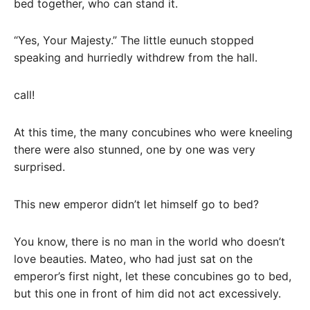
bed together, who can stand it.
“Yes, Your Majesty.” The little eunuch stopped
speaking and hurriedly withdrew from the hall.
call!
At this time, the many concubines who were kneeling
there were also stunned, one by one was very
surprised.
This new emperor didn’t let himself go to bed?
You know, there is no man in the world who doesn’t
love beauties. Mateo, who had just sat on the
emperor’s first night, let these concubines go to bed,
but this one in front of him did not act excessively.