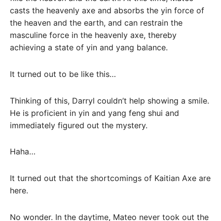
casts the heavenly axe and absorbs the yin force of
the heaven and the earth, and can restrain the
masculine force in the heavenly axe, thereby
achieving a state of yin and yang balance.
It turned out to be like this…
Thinking of this, Darryl couldn’t help showing a smile.
He is proficient in yin and yang feng shui and
immediately figured out the mystery.
Haha…
It turned out that the shortcomings of Kaitian Axe are
here.
No wonder. In the daytime, Mateo never took out the