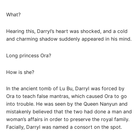
What?
Hearing this, Darryl’s heart was shocked, and a cold
and charming shadow suddenly appeared in his mind.
Long princess Ora?
How is she?
In the ancient tomb of Lu Bu, Darryl was forced by
Ora to teach false mantras, which caused Ora to go
into trouble. He was seen by the Queen Nanyun and
mistakenly believed that the two had done a man and
woman’s affairs in order to preserve the royal family.
Facially, Darryl was named a consort on the spot.