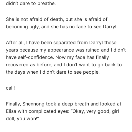
didn’t dare to breathe.
She is not afraid of death, but she is afraid of
becoming ugly, and she has no face to see Darryl.
After all, I have been separated from Darryl these
years because my appearance was ruined and I didn’t
have self-confidence. Now my face has finally
recovered as before, and I don’t want to go back to
the days when I didn’t dare to see people.
call!
Finally, Shennong took a deep breath and looked at
Elisa with complicated eyes: “Okay, very good, girl
doll, you won!”