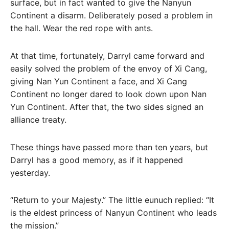
surface, but in fact wanted to give the Nanyun
Continent a disarm. Deliberately posed a problem in
the hall. Wear the red rope with ants.
At that time, fortunately, Darryl came forward and
easily solved the problem of the envoy of Xi Cang,
giving Nan Yun Continent a face, and Xi Cang
Continent no longer dared to look down upon Nan
Yun Continent. After that, the two sides signed an
alliance treaty.
These things have passed more than ten years, but
Darryl has a good memory, as if it happened
yesterday.
“Return to your Majesty.” The little eunuch replied: “It
is the eldest princess of Nanyun Continent who leads
the mission.”