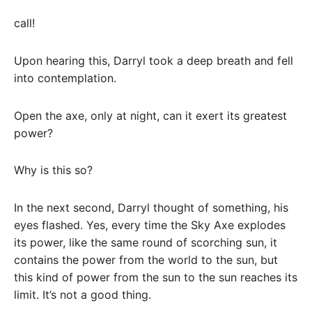
call!
Upon hearing this, Darryl took a deep breath and fell
into contemplation.
Open the axe, only at night, can it exert its greatest
power?
Why is this so?
In the next second, Darryl thought of something, his
eyes flashed. Yes, every time the Sky Axe explodes
its power, like the same round of scorching sun, it
contains the power from the world to the sun, but
this kind of power from the sun to the sun reaches its
limit. It’s not a good thing.