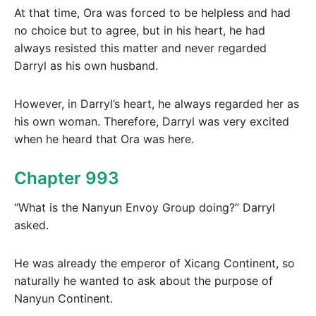
At that time, Ora was forced to be helpless and had
no choice but to agree, but in his heart, he had
always resisted this matter and never regarded
Darryl as his own husband.
However, in Darryl’s heart, he always regarded her as
his own woman. Therefore, Darryl was very excited
when he heard that Ora was here.
Chapter 993
“What is the Nanyun Envoy Group doing?” Darryl
asked.
He was already the emperor of Xicang Continent, so
naturally he wanted to ask about the purpose of
Nanyun Continent.