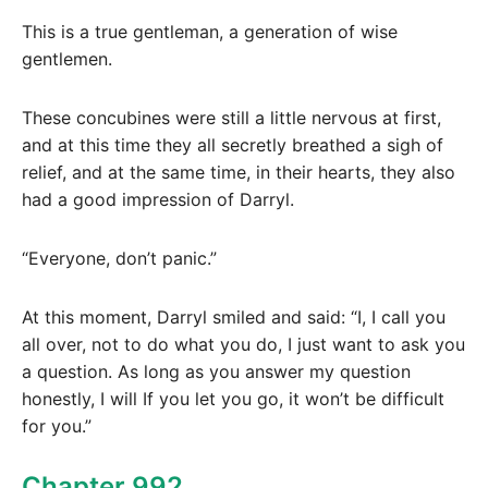
This is a true gentleman, a generation of wise
gentlemen.
These concubines were still a little nervous at first,
and at this time they all secretly breathed a sigh of
relief, and at the same time, in their hearts, they also
had a good impression of Darryl.
“Everyone, don’t panic.”
At this moment, Darryl smiled and said: “I, I call you
all over, not to do what you do, I just want to ask you
a question. As long as you answer my question
honestly, I will If you let you go, it won’t be difficult
for you.”
Chapter 992