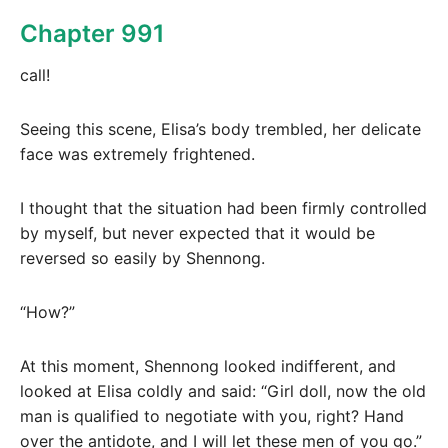
Chapter 991
call!
Seeing this scene, Elisa’s body trembled, her delicate
face was extremely frightened.
I thought that the situation had been firmly controlled
by myself, but never expected that it would be
reversed so easily by Shennong.
“How?”
At this moment, Shennong looked indifferent, and
looked at Elisa coldly and said: “Girl doll, now the old
man is qualified to negotiate with you, right? Hand
over the antidote, and I will let these men of you go.”