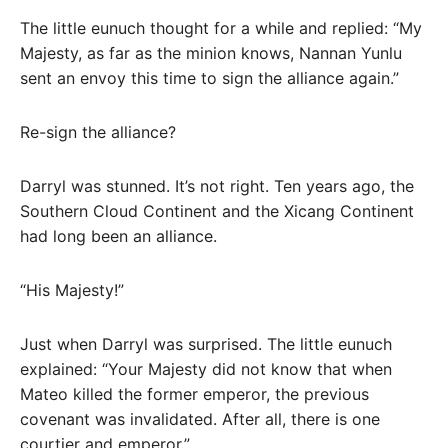
The little eunuch thought for a while and replied: “My
Majesty, as far as the minion knows, Nannan Yunlu
sent an envoy this time to sign the alliance again.”
Re-sign the alliance?
Darryl was stunned. It’s not right. Ten years ago, the
Southern Cloud Continent and the Xicang Continent
had long been an alliance.
“His Majesty!”
Just when Darryl was surprised. The little eunuch
explained: “Your Majesty did not know that when
Mateo killed the former emperor, the previous
covenant was invalidated. After all, there is one
courtier and emperor.”