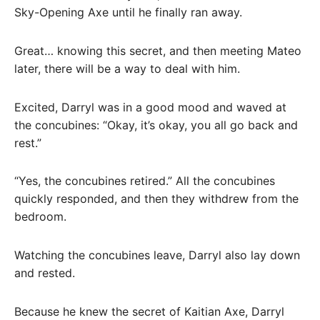
Sky-Opening Axe until he finally ran away.
Great… knowing this secret, and then meeting Mateo
later, there will be a way to deal with him.
Excited, Darryl was in a good mood and waved at
the concubines: “Okay, it’s okay, you all go back and
rest.”
“Yes, the concubines retired.” All the concubines
quickly responded, and then they withdrew from the
bedroom.
Watching the concubines leave, Darryl also lay down
and rested.
Because he knew the secret of Kaitian Axe, Darryl