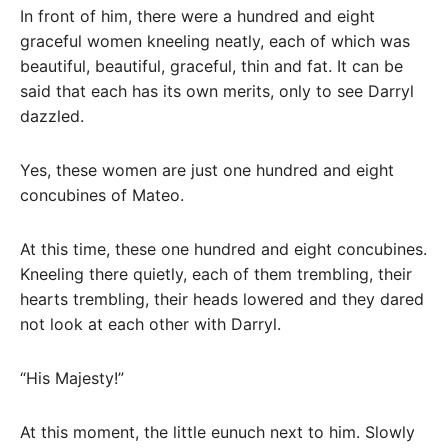
In front of him, there were a hundred and eight
graceful women kneeling neatly, each of which was
beautiful, beautiful, graceful, thin and fat. It can be
said that each has its own merits, only to see Darryl
dazzled.
Yes, these women are just one hundred and eight
concubines of Mateo.
At this time, these one hundred and eight concubines.
Kneeling there quietly, each of them trembling, their
hearts trembling, their heads lowered and they dared
not look at each other with Darryl.
“His Majesty!”
At this moment, the little eunuch next to him. Slowly