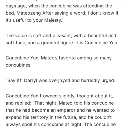
days ago, when the concubine was attending the
bed, Mateozeng After saying a word, I don’t know if
it’s useful to your Majesty.”
The voice is soft and pleasant, with a beautiful and
soft face, and a graceful figure. It is Concubine Yun.
Concubine Yun, Mateo’s favorite among so many
concubines.
“Say it!” Darryl was overjoyed and hurriedly urged.
Concubine Yun frowned slightly, thought about it,
and replied: “That night, Mateo told his concubine
that he had become an emperor and he wanted to
expand his territory in the future, and he couldn’t
always spoil his concubine at night. The concubine