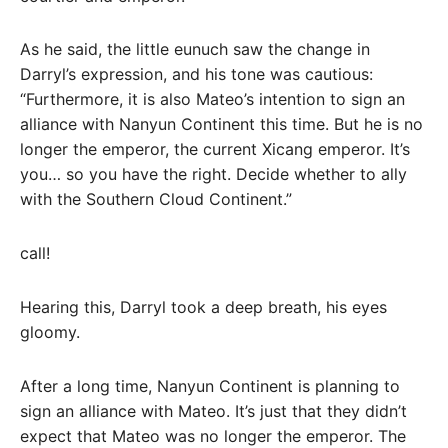
As he said, the little eunuch saw the change in
Darryl’s expression, and his tone was cautious:
“Furthermore, it is also Mateo’s intention to sign an
alliance with Nanyun Continent this time. But he is no
longer the emperor, the current Xicang emperor. It’s
you… so you have the right. Decide whether to ally
with the Southern Cloud Continent.”
call!
Hearing this, Darryl took a deep breath, his eyes
gloomy.
After a long time, Nanyun Continent is planning to
sign an alliance with Mateo. It’s just that they didn’t
expect that Mateo was no longer the emperor. The