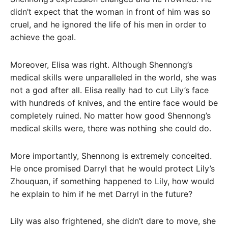
didn’t expect that the woman in front of him was so
cruel, and he ignored the life of his men in order to
achieve the goal.
Moreover, Elisa was right. Although Shennong’s
medical skills were unparalleled in the world, she was
not a god after all. Elisa really had to cut Lily’s face
with hundreds of knives, and the entire face would be
completely ruined. No matter how good Shennong’s
medical skills were, there was nothing she could do.
More importantly, Shennong is extremely conceited.
He once promised Darryl that he would protect Lily’s
Zhouquan, if something happened to Lily, how would
he explain to him if he met Darryl in the future?
Lily was also frightened, she didn’t dare to move, she