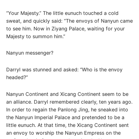
“Your Majesty.” The little eunuch touched a cold
sweat, and quickly said: “The envoys of Nanyun came
to see him. Now in Ziyang Palace, waiting for your
Majesty to summon him.”
Nanyun messenger?
Darryl was stunned and asked: “Who is the envoy
headed?”
Nanyun Continent and Xicang Continent seem to be
an alliance. Darryl remembered clearly, ten years ago.
In order to regain the Panlong Jing, he sneaked into
the Nanyun Imperial Palace and pretended to be a
little eunuch. At that time, the Xicang Continent sent
an envoy to worship the Nanyun Empress on the