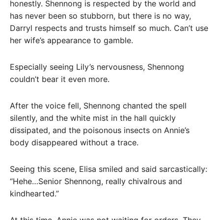
honestly. Shennong is respected by the world and
has never been so stubborn, but there is no way,
Darryl respects and trusts himself so much. Can’t use
her wife’s appearance to gamble.
Especially seeing Lily’s nervousness, Shennong
couldn’t bear it even more.
After the voice fell, Shennong chanted the spell
silently, and the white mist in the hall quickly
dissipated, and the poisonous insects on Annie’s
body disappeared without a trace.
Seeing this scene, Elisa smiled and said sarcastically:
“Hehe…Senior Shennong, really chivalrous and
kindhearted.”
At this time, Annie was not waiting for orders. They