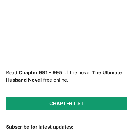
Read
Chapter 991 – 995
of the novel
The Ultimate
Husband
Novel
free online.
CHAPTER LIST
Subscribe for latest updates: