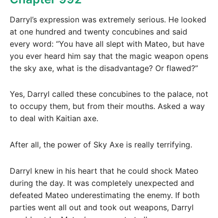
Darryl’s expression was extremely serious. He looked
at one hundred and twenty concubines and said
every word: “You have all slept with Mateo, but have
you ever heard him say that the magic weapon opens
the sky axe, what is the disadvantage? Or flawed?”
Yes, Darryl called these concubines to the palace, not
to occupy them, but from their mouths. Asked a way
to deal with Kaitian axe.
After all, the power of Sky Axe is really terrifying.
Darryl knew in his heart that he could shock Mateo
during the day. It was completely unexpected and
defeated Mateo underestimating the enemy. If both
parties went all out and took out weapons, Darryl