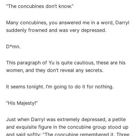
“The concubines don’t know.”
Many concubines, you answered me in a word, Darryl
suddenly frowned and was very depressed.
D*mn.
This paragraph of Yu is quite cautious, these are his
women, and they don’t reveal any secrets.
It seems tonight. I’m going to do it for nothing.
“His Majesty!”
Just when Darryl was extremely depressed, a petite
and exquisite figure in the concubine group stood up
and said softly: “The concubine remembered it. Three