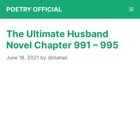
Skip
POETRY OFFICIAL
Me
to
content
The Ultimate Husband
Novel Chapter 991 – 995
June 18, 2021
by
dimahali