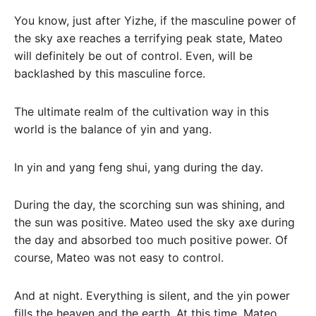
You know, just after Yizhe, if the masculine power of
the sky axe reaches a terrifying peak state, Mateo
will definitely be out of control. Even, will be
backlashed by this masculine force.
The ultimate realm of the cultivation way in this
world is the balance of yin and yang.
In yin and yang feng shui, yang during the day.
During the day, the scorching sun was shining, and
the sun was positive. Mateo used the sky axe during
the day and absorbed too much positive power. Of
course, Mateo was not easy to control.
And at night. Everything is silent, and the yin power
fills the heaven and the earth. At this time, Mateo