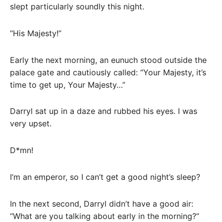
slept particularly soundly this night.
“His Majesty!”
Early the next morning, an eunuch stood outside the
palace gate and cautiously called: “Your Majesty, it’s
time to get up, Your Majesty…”
Darryl sat up in a daze and rubbed his eyes. I was
very upset.
D*mn!
I’m an emperor, so I can’t get a good night’s sleep?
In the next second, Darryl didn’t have a good air:
“What are you talking about early in the morning?”