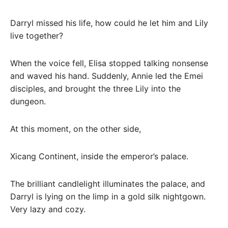
Darryl missed his life, how could he let him and Lily
live together?
When the voice fell, Elisa stopped talking nonsense
and waved his hand. Suddenly, Annie led the Emei
disciples, and brought the three Lily into the
dungeon.
At this moment, on the other side,
Xicang Continent, inside the emperor’s palace.
The brilliant candlelight illuminates the palace, and
Darryl is lying on the limp in a gold silk nightgown.
Very lazy and cozy.