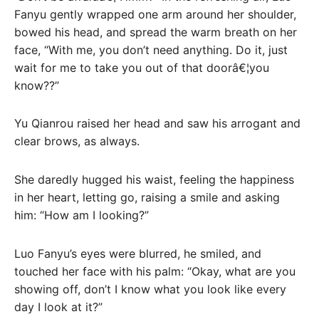
Fanyu gently wrapped one arm around her shoulder,
bowed his head, and spread the warm breath on her
face, “With me, you don’t need anything. Do it, just
wait for me to take you out of that doorâ€¦you
know??”
Yu Qianrou raised her head and saw his arrogant and
clear brows, as always.
She daredly hugged his waist, feeling the happiness
in her heart, letting go, raising a smile and asking
him: “How am I looking?”
Luo Fanyu’s eyes were blurred, he smiled, and
touched her face with his palm: “Okay, what are you
showing off, don’t I know what you look like every
day I look at it?”