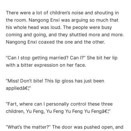
There were a lot of children’s noise and shouting in
the room. Nangong Enxi was arguing so much that
his whole head was loud. The people were busy
coming and going, and they shuttled more and more.
Nangong Enxi coaxed the one and the other.
“Can I stop getting married? Can I?” She bit her lip
with a bitter expression on her face.
“Miss! Don’t bite! This lip gloss has just been
appliedâ€¦”
“Fart, where can I personally control these three
children, Yu Feng, Yu Feng Yu Feng Yu Fengâ€¦”
“What’s the matter?” The door was pushed open, and