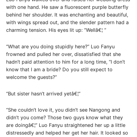
with one hand. He saw a fluorescent purple butterfly
behind her shoulder. It was enchanting and beautiful,
with wings spread out, and the slender pattern had a
charming tension. His eyes lit up: “Wellâ€¦ “
“What are you doing stupidly here?” Luo Fanyu
frowned and pulled her over, dissatisfied that she
hadn’t paid attention to him for a long time, “I don’t
know that I am a bride? Do you still expect to
welcome the guests?”
“But sister hasn’t arrived yetâ€¦”
“She couldn’t love it, you didn’t see Nangong and
didn’t you come? Those two guys know what they
are doingâ€¦” Luo Fanyu straightened her up a little
distressedly and helped her get her hair. It looked so