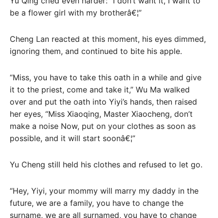
Yu Qing cried even harder: “I don’t want it, I want to
be a flower girl with my brotherâ€¦”
Cheng Lan reacted at this moment, his eyes dimmed,
ignoring them, and continued to bite his apple.
“Miss, you have to take this oath in a while and give
it to the priest, come and take it,” Wu Ma walked
over and put the oath into Yiyi’s hands, then raised
her eyes, “Miss Xiaoqing, Master Xiaocheng, don’t
make a noise Now, put on your clothes as soon as
possible, and it will start soonâ€¦”
Yu Cheng still held his clothes and refused to let go.
“Hey, Yiyi, your mommy will marry my daddy in the
future, we are a family, you have to change the
surname, we are all surnamed, you have to change