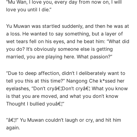
“Mu Wan, I love you, every day from now on, I will
love you until I die.”
Yu Muwan was startled suddenly, and then he was at
a loss. He wanted to say something, but a layer of
wet tears fell on his eyes, and he beat him: “What did
you do? It’s obviously someone else is getting
married, you are playing here. What passion?”
“Due to deep affection, didn’t I deliberately want to
tell you this at this time?” Nangong Che k*ssed her
eyelashes, “Don’t cryâ€¦Don’t cryâ€¦ What you know
is that you are moved, and what you don’t know
Thought I bullied youâ€¦”
“â€¦!” Yu Muwan couldn’t laugh or cry, and hit him
again.