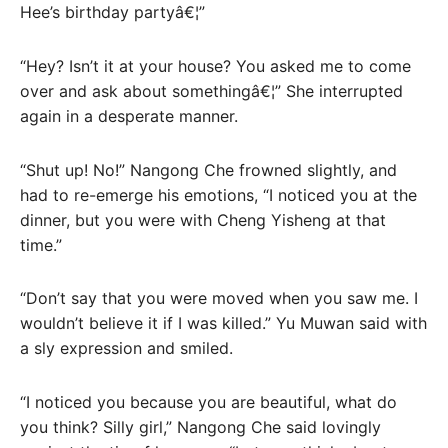
Hee’s birthday partyâ€¦”
“Hey? Isn’t it at your house? You asked me to come
over and ask about somethingâ€¦” She interrupted
again in a desperate manner.
“Shut up! No!” Nangong Che frowned slightly, and
had to re-emerge his emotions, “I noticed you at the
dinner, but you were with Cheng Yisheng at that
time.”
“Don’t say that you were moved when you saw me. I
wouldn’t believe it if I was killed.” Yu Muwan said with
a sly expression and smiled.
“I noticed you because you are beautiful, what do
you think? Silly girl,” Nangong Che said lovingly