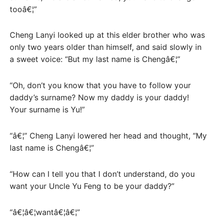
tooâ€¦”
Cheng Lanyi looked up at this elder brother who was
only two years older than himself, and said slowly in
a sweet voice: “But my last name is Chengâ€¦”
“Oh, don’t you know that you have to follow your
daddy’s surname? Now my daddy is your daddy!
Your surname is Yu!”
“â€¦” Cheng Lanyi lowered her head and thought, “My
last name is Chengâ€¦”
“How can I tell you that I don’t understand, do you
want your Uncle Yu Feng to be your daddy?”
“â€¦â€¦wantâ€¦â€¦”