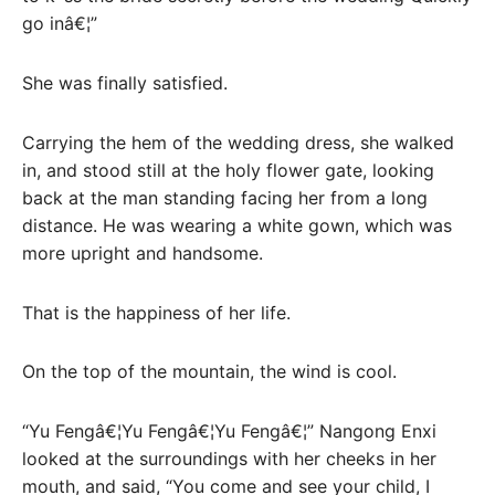
go inâ€¦”
She was finally satisfied.
Carrying the hem of the wedding dress, she walked
in, and stood still at the holy flower gate, looking
back at the man standing facing her from a long
distance. He was wearing a white gown, which was
more upright and handsome.
That is the happiness of her life.
On the top of the mountain, the wind is cool.
“Yu Fengâ€¦Yu Fengâ€¦Yu Fengâ€¦” Nangong Enxi
looked at the surroundings with her cheeks in her
mouth, and said, “You come and see your child, I