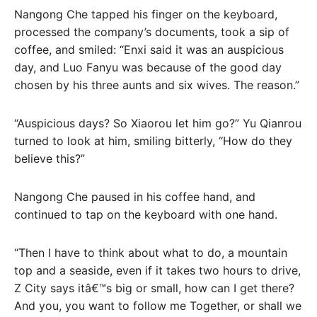
Nangong Che tapped his finger on the keyboard,
processed the company’s documents, took a sip of
coffee, and smiled: “Enxi said it was an auspicious
day, and Luo Fanyu was because of the good day
chosen by his three aunts and six wives. The reason.”
“Auspicious days? So Xiaorou let him go?” Yu Qianrou
turned to look at him, smiling bitterly, “How do they
believe this?”
Nangong Che paused in his coffee hand, and
continued to tap on the keyboard with one hand.
“Then I have to think about what to do, a mountain
top and a seaside, even if it takes two hours to drive,
Z City says itâ€™s big or small, how can I get there?
And you, you want to follow me Together, or shall we