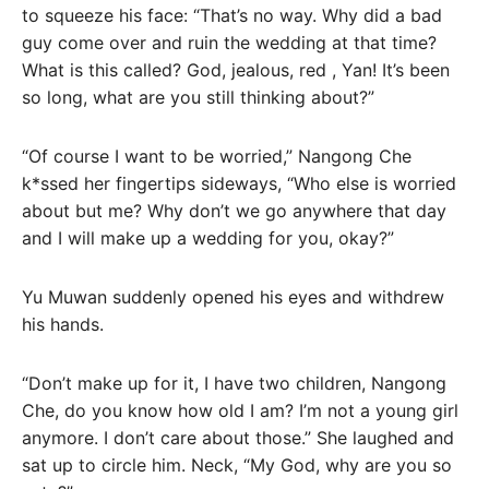
to squeeze his face: “That’s no way. Why did a bad
guy come over and ruin the wedding at that time?
What is this called? God, jealous, red , Yan! It’s been
so long, what are you still thinking about?”
“Of course I want to be worried,” Nangong Che
k*ssed her fingertips sideways, “Who else is worried
about but me? Why don’t we go anywhere that day
and I will make up a wedding for you, okay?”
Yu Muwan suddenly opened his eyes and withdrew
his hands.
“Don’t make up for it, I have two children, Nangong
Che, do you know how old I am? I’m not a young girl
anymore. I don’t care about those.” She laughed and
sat up to circle him. Neck, “My God, why are you so