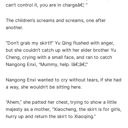
can’t control it, you are in chargeâ€¦ “
The children’s screams and screams, one after
another.
“Don’t grab my skirt!!” Yu Qing flushed with anger,
but she couldn’t catch up with her elder brother Yu
Cheng, crying with a small face, and ran to catch
Nangong Enxi, “Mummy, help. Iâ€¦â€¦”
Nangong Enxi wanted to cry without tears, if she had
a way, she wouldn’t be sitting here.
“Ahem,” she patted her chest, trying to show a little
majesty as a mother, “Xiaocheng, the skirt is for girls,
hurry up and return the skirt to Xiaoqing.”