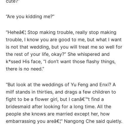
cute?”
“Are you kidding me?”
“Heheâ€¦ Stop making trouble, really stop making
trouble, I know you are good to me, but what I want
is not that wedding, but you will treat me so well for
the rest of your life, okay?” She whispered and
k*ssed His face, “I don’t want those flashy things,
there is no need.”
“But look at the weddings of Yu Feng and Enxi? A
milf stands in thirties, and drags a few children to
fight to be a flower girl, but I canâ€™t find a
bridesmaid after looking for a long time. All the
people she knows are married except her, how
embarrassing you areâ€¦” Nangong Che said quietly.