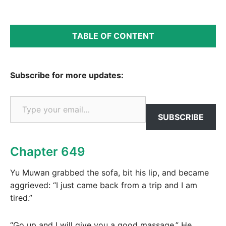
TABLE OF CONTENT
Subscribe for more updates:
Type your email…
SUBSCRIBE
Chapter 649
Yu Muwan grabbed the sofa, bit his lip, and became
aggrieved: “I just came back from a trip and I am
tired.”
“Go up and I will give you a good massage.” He