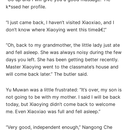
k*ssed her profile.
“I just came back, I haven’t visited Xiaoxiao, and I
don’t know where Xiaoying went this timeâ€¦”
“Oh, back to my grandmother, the little lady just ate
and fell asleep. She was always noisy during the few
days you left. She has been getting better recently.
Master Xiaoying went to the classmate’s house and
will come back later.” The butler said.
Yu Muwan was a little frustrated: “It’s over, my son is
not going to be with my mother. I said I will be back
today, but Xiaoying didn’t come back to welcome
me. Even Xiaoxiao was full and fell asleep.”
“Very good, independent enough,” Nangong Che