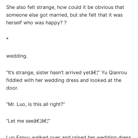
She also felt strange, how could it be obvious that
someone else got married, but she felt that it was
herself who was happy? ?
*
wedding.
“It’s strange, sister hasn’t arrived yetâ€¦” Yu Qianrou
fiddled with her wedding dress and looked at the
door.
“Mr. Luo, is this all right?”
“Let me seeâ€¦â€¦”
Luo Fanyu walked over and raised her wedding dress