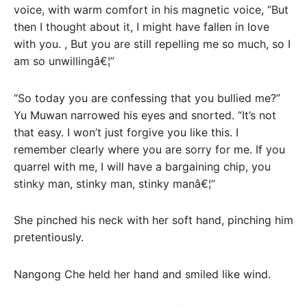
voice, with warm comfort in his magnetic voice, “But
then I thought about it, I might have fallen in love
with you. , But you are still repelling me so much, so I
am so unwillingâ€¦”
“So today you are confessing that you bullied me?”
Yu Muwan narrowed his eyes and snorted. “It’s not
that easy. I won’t just forgive you like this. I
remember clearly where you are sorry for me. If you
quarrel with me, I will have a bargaining chip, you
stinky man, stinky man, stinky manâ€¦”
She pinched his neck with her soft hand, pinching him
pretentiously.
Nangong Che held her hand and smiled like wind.