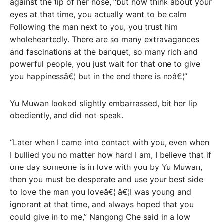
against the tip of her nose, “but now think about your
eyes at that time, you actually want to be calm
Following the man next to you, you trust him
wholeheartedly. There are so many extravagances
and fascinations at the banquet, so many rich and
powerful people, you just wait for that one to give
you happinessâ€¦ but in the end there is noâ€¦”
Yu Muwan looked slightly embarrassed, bit her lip
obediently, and did not speak.
“Later when I came into contact with you, even when
I bullied you no matter how hard I am, I believe that if
one day someone is in love with you by Yu Muwan,
then you must be desperate and use your best side
to love the man you loveâ€¦ â€¦I was young and
ignorant at that time, and always hoped that you
could give in to me,” Nangong Che said in a low