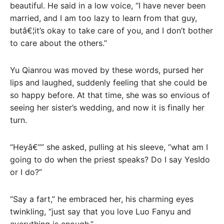
beautiful. He said in a low voice, “I have never been
married, and I am too lazy to learn from that guy,
butâ€¦it’s okay to take care of you, and I don’t bother
to care about the others.”
Yu Qianrou was moved by these words, pursed her
lips and laughed, suddenly feeling that she could be
so happy before. At that time, she was so envious of
seeing her sister’s wedding, and now it is finally her
turn.
“Heyâ€”” she asked, pulling at his sleeve, “what am I
going to do when the priest speaks? Do I say YesIdo
or I do?”
“Say a fart,” he embraced her, his charming eyes
twinkling, “just say that you love Luo Fanyu and
everything is enough.”