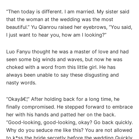
“Then today is different. I am married. My sister said
that the woman at the wedding was the most
beautiful.” Yu Qianrou raised her eyebrows, “You said,
I just want to hear you, how am I looking?”
Luo Fanyu thought he was a master of love and had
seen some big winds and waves, but now he was
choked with a word from this little girl. He has
always been unable to say these disgusting and
nasty words.
“Okayâ€¦” After holding back for a long time, he
finally compromised. He stepped forward to embrace
her with his hands and patted her on the back.
“Good-looking, good-looking, okay? Go back quickly.
Why do you seduce me like this? You are not allowed
to k*ss the bride secretly before the wedding Quickly