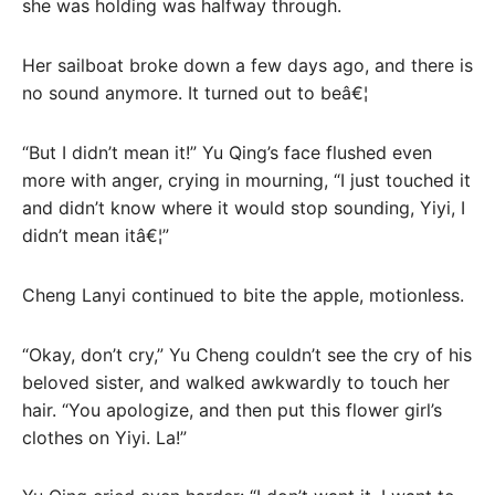
she was holding was halfway through.
Her sailboat broke down a few days ago, and there is
no sound anymore. It turned out to beâ€¦
“But I didn’t mean it!” Yu Qing’s face flushed even
more with anger, crying in mourning, “I just touched it
and didn’t know where it would stop sounding, Yiyi, I
didn’t mean itâ€¦”
Cheng Lanyi continued to bite the apple, motionless.
“Okay, don’t cry,” Yu Cheng couldn’t see the cry of his
beloved sister, and walked awkwardly to touch her
hair. “You apologize, and then put this flower girl’s
clothes on Yiyi. La!”