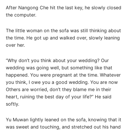
After Nangong Che hit the last key, he slowly closed
the computer.
The little woman on the sofa was still thinking about
the time. He got up and walked over, slowly leaning
over her.
“Why don’t you think about your wedding? Our
wedding was going well, but something like that
happened. You were pregnant at the time. Whatever
you think, I owe you a good wedding. You are now
Others are worried, don’t they blame me in their
heart, ruining the best day of your life?” He said
softly.
Yu Muwan lightly leaned on the sofa, knowing that it
was sweet and touching, and stretched out his hand