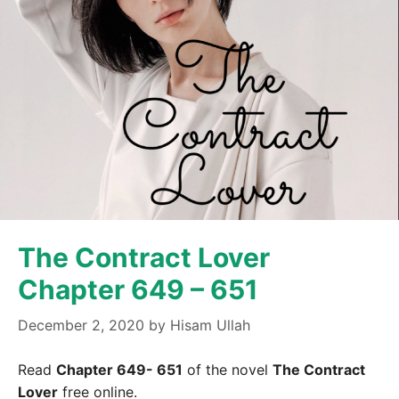
The Contract Lover
Chapter 649 – 651
December 2, 2020
by
Hisam Ullah
Read
Chapter 649- 651
of the novel
The Contract
Lover
free online.