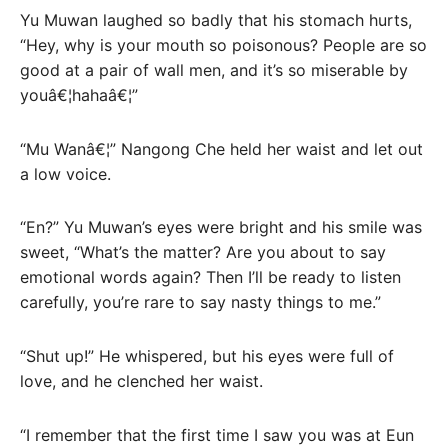
Yu Muwan laughed so badly that his stomach hurts,
“Hey, why is your mouth so poisonous? People are so
good at a pair of wall men, and it’s so miserable by
youâ€¦hahaâ€¦”
“Mu Wanâ€¦” Nangong Che held her waist and let out
a low voice.
“En?” Yu Muwan’s eyes were bright and his smile was
sweet, “What’s the matter? Are you about to say
emotional words again? Then I’ll be ready to listen
carefully, you’re rare to say nasty things to me.”
“Shut up!” He whispered, but his eyes were full of
love, and he clenched her waist.
“I remember that the first time I saw you was at Eun