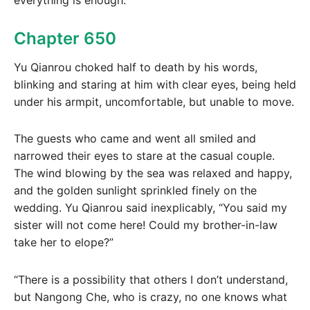
Chapter 650
Yu Qianrou choked half to death by his words,
blinking and staring at him with clear eyes, being held
under his armpit, uncomfortable, but unable to move.
The guests who came and went all smiled and
narrowed their eyes to stare at the casual couple.
The wind blowing by the sea was relaxed and happy,
and the golden sunlight sprinkled finely on the
wedding. Yu Qianrou said inexplicably, “You said my
sister will not come here! Could my brother-in-law
take her to elope?”
“There is a possibility that others I don’t understand,
but Nangong Che, who is crazy, no one knows what