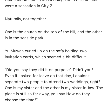
were a sensation in City Z.
Naturally, not together.
One is the church on the top of the hill, and the other
is in the seaside park.
Yu Muwan curled up on the sofa holding two
invitation cards, which seemed a bit difficult.
“Did you say they did it on purpose? Didn’t you?
Even if I asked for leave on that day, I couldn’t
separate two people to attend two weddings, right?
One is my sister and the other is my sister-in-law. The
place is still so far away, you say How do they
choose the time?”