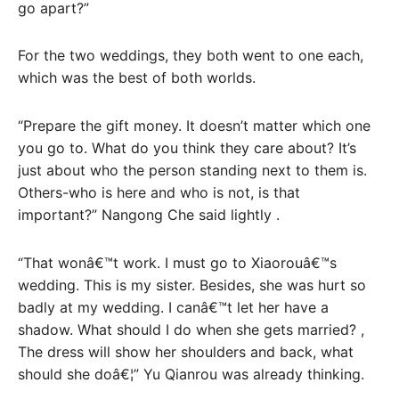
go apart?”
For the two weddings, they both went to one each,
which was the best of both worlds.
“Prepare the gift money. It doesn’t matter which one
you go to. What do you think they care about? It’s
just about who the person standing next to them is.
Others-who is here and who is not, is that
important?” Nangong Che said lightly .
“That wonâ€™t work. I must go to Xiaorouâ€™s
wedding. This is my sister. Besides, she was hurt so
badly at my wedding. I canâ€™t let her have a
shadow. What should I do when she gets married? ,
The dress will show her shoulders and back, what
should she doâ€¦” Yu Qianrou was already thinking.