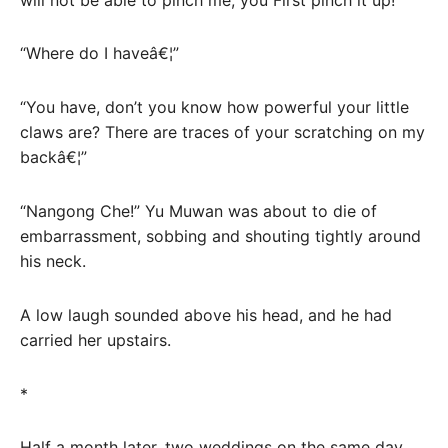
“Where do I haveâ€¦”
“You have, don’t you know how powerful your little
claws are? There are traces of your scratching on my
backâ€¦”
“Nangong Che!” Yu Muwan was about to die of
embarrassment, sobbing and shouting tightly around
his neck.
A low laugh sounded above his head, and he had
carried her upstairs.
*
Half a month later, two weddings on the same day