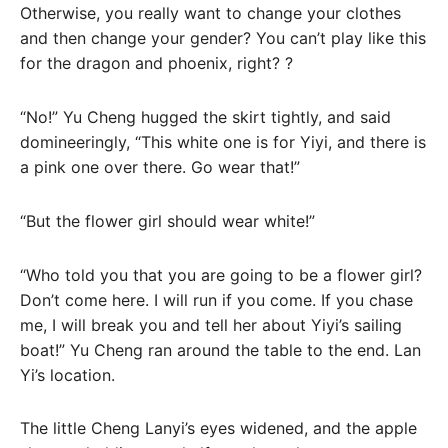
Otherwise, you really want to change your clothes
and then change your gender? You can’t play like this
for the dragon and phoenix, right? ?
“No!” Yu Cheng hugged the skirt tightly, and said
domineeringly, “This white one is for Yiyi, and there is
a pink one over there. Go wear that!”
“But the flower girl should wear white!”
“Who told you that you are going to be a flower girl?
Don’t come here. I will run if you come. If you chase
me, I will break you and tell her about Yiyi’s sailing
boat!” Yu Cheng ran around the table to the end. Lan
Yi’s location.
The little Cheng Lanyi’s eyes widened, and the apple