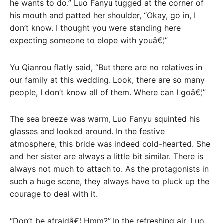
he wants to do.” Luo Fanyu tugged at the corner of
his mouth and patted her shoulder, “Okay, go in, I
don’t know. I thought you were standing here
expecting someone to elope with youâ€¦”
Yu Qianrou flatly said, “But there are no relatives in
our family at this wedding. Look, there are so many
people, I don’t know all of them. Where can I goâ€¦”
The sea breeze was warm, Luo Fanyu squinted his
glasses and looked around. In the festive
atmosphere, this bride was indeed cold-hearted. She
and her sister are always a little bit similar. There is
always not much to attach to. As the protagonists in
such a huge scene, they always have to pluck up the
courage to deal with it.
“Don’t be afraidâ€¦ Hmm?” In the refreshing air, Luo