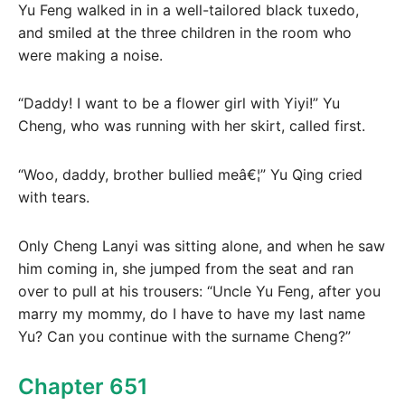
Yu Feng walked in in a well-tailored black tuxedo,
and smiled at the three children in the room who
were making a noise.
“Daddy! I want to be a flower girl with Yiyi!” Yu
Cheng, who was running with her skirt, called first.
“Woo, daddy, brother bullied meâ€¦” Yu Qing cried
with tears.
Only Cheng Lanyi was sitting alone, and when he saw
him coming in, she jumped from the seat and ran
over to pull at his trousers: “Uncle Yu Feng, after you
marry my mommy, do I have to have my last name
Yu? Can you continue with the surname Cheng?”
Chapter 651