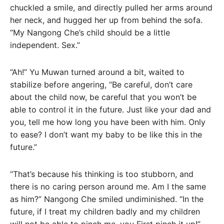
chuckled a smile, and directly pulled her arms around
her neck, and hugged her up from behind the sofa.
“My Nangong Che’s child should be a little
independent. Sex.”
“Ah!” Yu Muwan turned around a bit, waited to
stabilize before angering, “Be careful, don’t care
about the child now, be careful that you won’t be
able to control it in the future. Just like your dad and
you, tell me how long you have been with him. Only
to ease? I don’t want my baby to be like this in the
future.”
“That’s because his thinking is too stubborn, and
there is no caring person around me. Am I the same
as him?” Nangong Che smiled undiminished. “In the
future, if I treat my children badly and my children
will not be able to pinch me, you First pinch it up!”