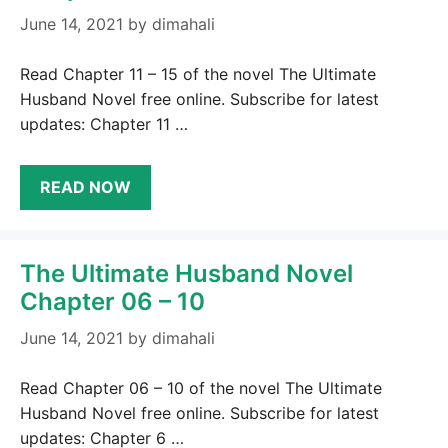
June 14, 2021
by
dimahali
Read Chapter 11 – 15 of the novel The Ultimate
Husband Novel free online. Subscribe for latest
updates: Chapter 11 …
READ NOW
The Ultimate Husband Novel
Chapter 06 – 10
June 14, 2021
by
dimahali
Read Chapter 06 – 10 of the novel The Ultimate
Husband Novel free online. Subscribe for latest
updates: Chapter 6 …