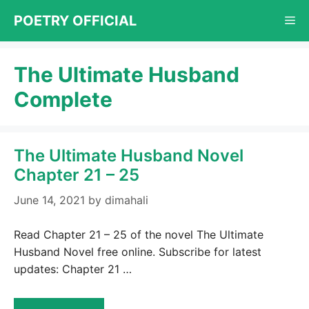
Skip
POETRY OFFICIAL
Me
to
content
The Ultimate Husband
Complete
The Ultimate Husband Novel
Chapter 21 – 25
June 14, 2021
by
dimahali
Read Chapter 21 – 25 of the novel The Ultimate
Husband Novel free online. Subscribe for latest
updates: Chapter 21 …