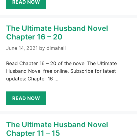
READ NOW
The Ultimate Husband Novel
Chapter 16 – 20
June 14, 2021
by
dimahali
Read Chapter 16 – 20 of the novel The Ultimate
Husband Novel free online. Subscribe for latest
updates: Chapter 16 …
READ NOW
The Ultimate Husband Novel
Chapter 11 – 15