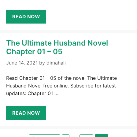
READ NOW
The Ultimate Husband Novel
Chapter 01 – 05
June 14, 2021
by
dimahali
Read Chapter 01 – 05 of the novel The Ultimate
Husband Novel free online. Subscribe for latest
updates: Chapter 01 …
READ NOW