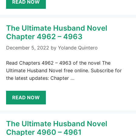
READ NOW
The Ultimate Husband Novel
Chapter 4962 – 4963
December 5, 2022
by
Yolande Quintero
Read Chapters 4962 – 4963 of the novel The
Ultimate Husband Novel free online. Subscribe for
the latest updates: Chapter …
READ NOW
The Ultimate Husband Novel
Chapter 4960 – 4961