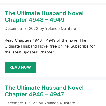
The Ultimate Husband Novel
Chapter 4948 – 4949
December 3, 2022
by
Yolande Quintero
Read Chapters 4948 – 4949 of the novel The
Ultimate Husband Novel free online. Subscribe for
the latest updates: Chapter …
READ NOW
The Ultimate Husband Novel
Chapter 4946 – 4947
December 1, 2022
by
Yolande Quintero