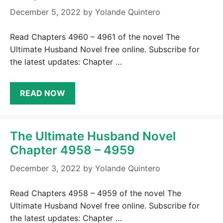
December 5, 2022
by
Yolande Quintero
Read Chapters 4960 – 4961 of the novel The
Ultimate Husband Novel free online. Subscribe for
the latest updates: Chapter …
READ NOW
The Ultimate Husband Novel
Chapter 4958 – 4959
December 3, 2022
by
Yolande Quintero
Read Chapters 4958 – 4959 of the novel The
Ultimate Husband Novel free online. Subscribe for
the latest updates: Chapter …