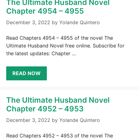
The Ultimate Husband Novel
Chapter 4954 – 4955
December 3, 2022
by
Yolande Quintero
Read Chapters 4954 – 4955 of the novel The
Ultimate Husband Novel free online. Subscribe for
the latest updates: Chapter …
READ NOW
The Ultimate Husband Novel
Chapter 4952 – 4953
December 3, 2022
by
Yolande Quintero
Read Chapters 4952 – 4953 of the novel The