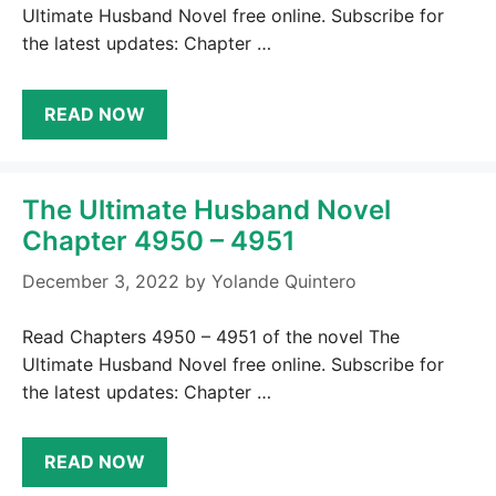
Ultimate Husband Novel free online. Subscribe for
the latest updates: Chapter …
READ NOW
The Ultimate Husband Novel
Chapter 4950 – 4951
December 3, 2022
by
Yolande Quintero
Read Chapters 4950 – 4951 of the novel The
Ultimate Husband Novel free online. Subscribe for
the latest updates: Chapter …
READ NOW