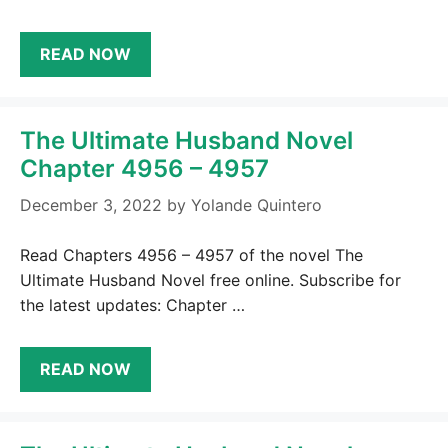
READ NOW
The Ultimate Husband Novel
Chapter 4956 – 4957
December 3, 2022
by
Yolande Quintero
Read Chapters 4956 – 4957 of the novel The
Ultimate Husband Novel free online. Subscribe for
the latest updates: Chapter …
READ NOW