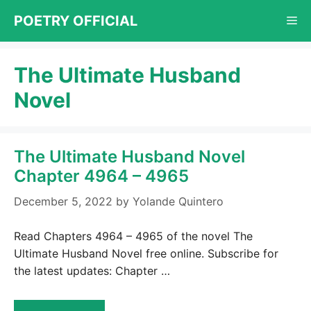
Skip
POETRY OFFICIAL
Me
to
content
The Ultimate Husband
Novel
The Ultimate Husband Novel
Chapter 4964 – 4965
December 5, 2022
by
Yolande Quintero
Read Chapters 4964 – 4965 of the novel The
Ultimate Husband Novel free online. Subscribe for
the latest updates: Chapter …