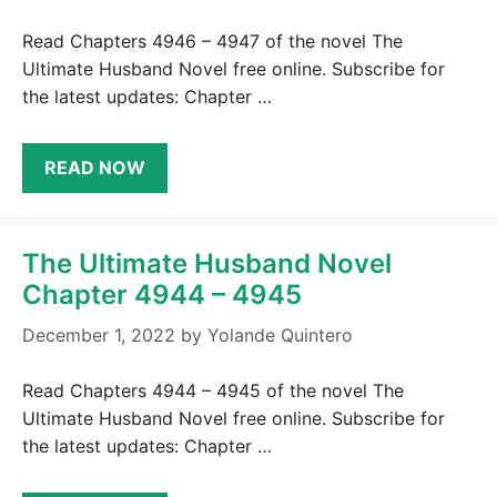
Read Chapters 4946 – 4947 of the novel The
Ultimate Husband Novel free online. Subscribe for
the latest updates: Chapter …
READ NOW
The Ultimate Husband Novel
Chapter 4944 – 4945
December 1, 2022
by
Yolande Quintero
Read Chapters 4944 – 4945 of the novel The
Ultimate Husband Novel free online. Subscribe for
the latest updates: Chapter …