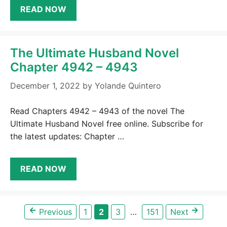
READ NOW
The Ultimate Husband Novel
Chapter 4942 – 4943
December 1, 2022
by
Yolande Quintero
Read Chapters 4942 – 4943 of the novel The
Ultimate Husband Novel free online. Subscribe for
the latest updates: Chapter …
READ NOW
←
→
Page
Page
Page
Page
Previous
1
2
3
…
151
Next