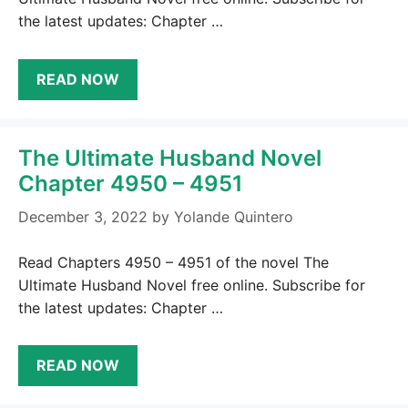
the latest updates: Chapter …
READ NOW
The Ultimate Husband Novel
Chapter 4950 – 4951
December 3, 2022
by
Yolande Quintero
Read Chapters 4950 – 4951 of the novel The
Ultimate Husband Novel free online. Subscribe for
the latest updates: Chapter …
READ NOW