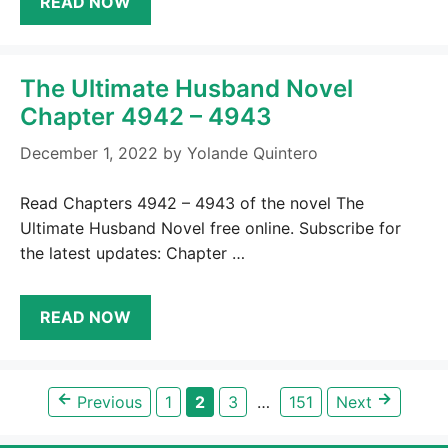
READ NOW
The Ultimate Husband Novel
Chapter 4942 – 4943
December 1, 2022
by
Yolande Quintero
Read Chapters 4942 – 4943 of the novel The
Ultimate Husband Novel free online. Subscribe for
the latest updates: Chapter …
READ NOW
←
→
Page
Page
Page
Page
Previous
1
2
3
…
151
Next