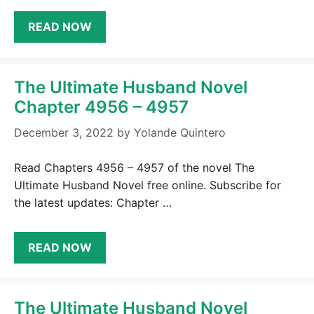
READ NOW
The Ultimate Husband Novel
Chapter 4956 – 4957
December 3, 2022
by
Yolande Quintero
Read Chapters 4956 – 4957 of the novel The
Ultimate Husband Novel free online. Subscribe for
the latest updates: Chapter …
READ NOW
The Ultimate Husband Novel