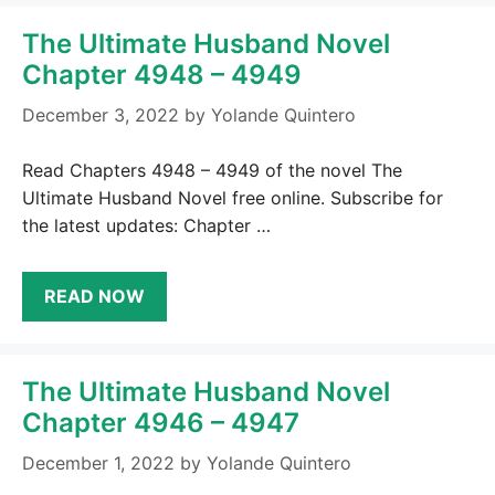
The Ultimate Husband Novel
Chapter 4948 – 4949
December 3, 2022
by
Yolande Quintero
Read Chapters 4948 – 4949 of the novel The
Ultimate Husband Novel free online. Subscribe for
the latest updates: Chapter …
READ NOW
The Ultimate Husband Novel
Chapter 4946 – 4947
December 1, 2022
by
Yolande Quintero