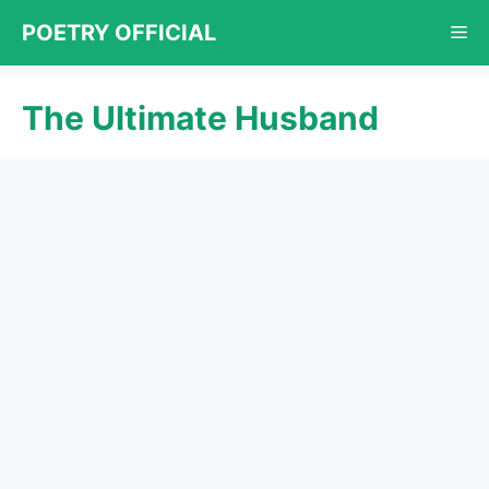
Skip
POETRY OFFICIAL
Me
to
content
The Ultimate Husband