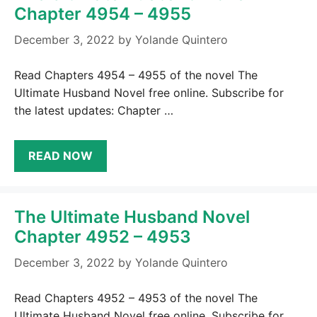
Chapter 4954 – 4955
December 3, 2022
by
Yolande Quintero
Read Chapters 4954 – 4955 of the novel The
Ultimate Husband Novel free online. Subscribe for
the latest updates: Chapter …
READ NOW
The Ultimate Husband Novel
Chapter 4952 – 4953
December 3, 2022
by
Yolande Quintero
Read Chapters 4952 – 4953 of the novel The
Ultimate Husband Novel free online. Subscribe for