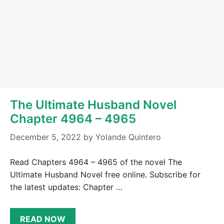
The Ultimate Husband Novel
Chapter 4964 – 4965
December 5, 2022
by
Yolande Quintero
Read Chapters 4964 – 4965 of the novel The
Ultimate Husband Novel free online. Subscribe for
the latest updates: Chapter …
READ NOW