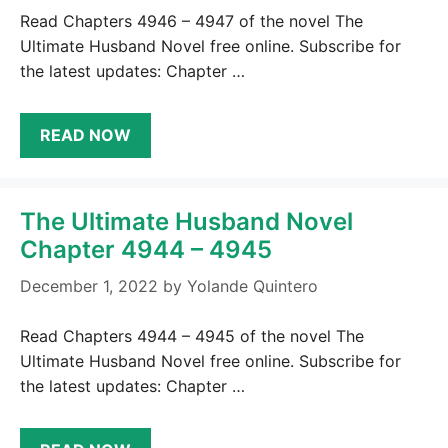
Read Chapters 4946 – 4947 of the novel The
Ultimate Husband Novel free online. Subscribe for
the latest updates: Chapter …
READ NOW
The Ultimate Husband Novel
Chapter 4944 – 4945
December 1, 2022
by
Yolande Quintero
Read Chapters 4944 – 4945 of the novel The
Ultimate Husband Novel free online. Subscribe for
the latest updates: Chapter …