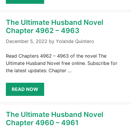
The Ultimate Husband Novel
Chapter 4962 – 4963
December 5, 2022
by
Yolande Quintero
Read Chapters 4962 – 4963 of the novel The
Ultimate Husband Novel free online. Subscribe for
the latest updates: Chapter …
READ NOW
The Ultimate Husband Novel
Chapter 4960 – 4961