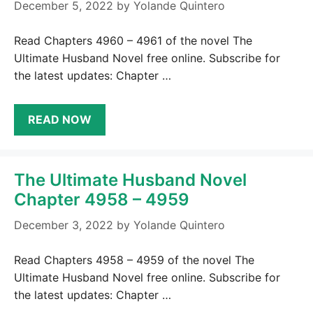
December 5, 2022
by
Yolande Quintero
Read Chapters 4960 – 4961 of the novel The
Ultimate Husband Novel free online. Subscribe for
the latest updates: Chapter …
READ NOW
The Ultimate Husband Novel
Chapter 4958 – 4959
December 3, 2022
by
Yolande Quintero
Read Chapters 4958 – 4959 of the novel The
Ultimate Husband Novel free online. Subscribe for
the latest updates: Chapter …