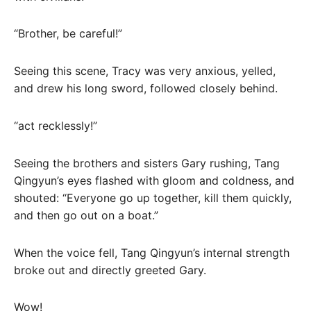
“Brother, be careful!”
Seeing this scene, Tracy was very anxious, yelled,
and drew his long sword, followed closely behind.
“act recklessly!”
Seeing the brothers and sisters Gary rushing, Tang
Qingyun’s eyes flashed with gloom and coldness, and
shouted: “Everyone go up together, kill them quickly,
and then go out on a boat.”
When the voice fell, Tang Qingyun’s internal strength
broke out and directly greeted Gary.
Wow!