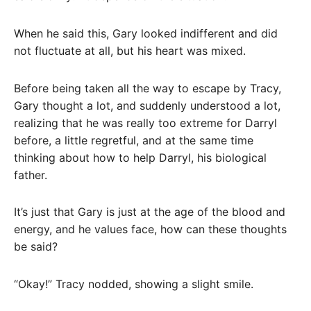
When he said this, Gary looked indifferent and did
not fluctuate at all, but his heart was mixed.
Before being taken all the way to escape by Tracy,
Gary thought a lot, and suddenly understood a lot,
realizing that he was really too extreme for Darryl
before, a little regretful, and at the same time
thinking about how to help Darryl, his biological
father.
It’s just that Gary is just at the age of the blood and
energy, and he values ​​face, how can these thoughts
be said?
“Okay!” Tracy nodded, showing a slight smile.