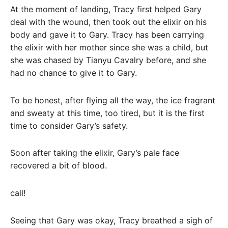
At the moment of landing, Tracy first helped Gary
deal with the wound, then took out the elixir on his
body and gave it to Gary. Tracy has been carrying
the elixir with her mother since she was a child, but
she was chased by Tianyu Cavalry before, and she
had no chance to give it to Gary.
To be honest, after flying all the way, the ice fragrant
and sweaty at this time, too tired, but it is the first
time to consider Gary’s safety.
Soon after taking the elixir, Gary’s pale face
recovered a bit of blood.
call!
Seeing that Gary was okay, Tracy breathed a sigh of