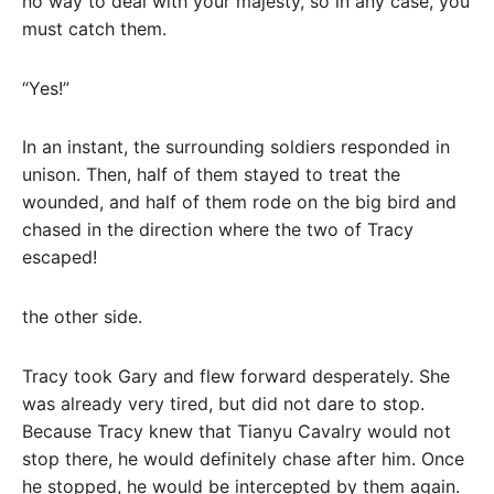
no way to deal with your majesty, so in any case, you
must catch them.
“Yes!”
In an instant, the surrounding soldiers responded in
unison. Then, half of them stayed to treat the
wounded, and half of them rode on the big bird and
chased in the direction where the two of Tracy
escaped!
the other side.
Tracy took Gary and flew forward desperately. She
was already very tired, but did not dare to stop.
Because Tracy knew that Tianyu Cavalry would not
stop there, he would definitely chase after him. Once
he stopped, he would be intercepted by them again.