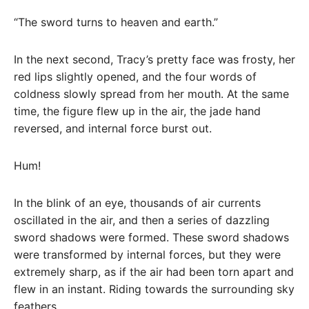
“The sword turns to heaven and earth.”
In the next second, Tracy’s pretty face was frosty, her
red lips slightly opened, and the four words of
coldness slowly spread from her mouth. At the same
time, the figure flew up in the air, the jade hand
reversed, and internal force burst out.
Hum!
In the blink of an eye, thousands of air currents
oscillated in the air, and then a series of dazzling
sword shadows were formed. These sword shadows
were transformed by internal forces, but they were
extremely sharp, as if the air had been torn apart and
flew in an instant. Riding towards the surrounding sky
feathers.