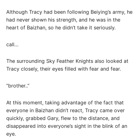
Although Tracy had been following Beiying’s army, he
had never shown his strength, and he was in the
heart of Baizhan, so he didn’t take it seriously.
call…
The surrounding Sky Feather Knights also looked at
Tracy closely, their eyes filled with fear and fear.
“brother..”
At this moment, taking advantage of the fact that
everyone in Baizhan didn’t react, Tracy came over
quickly, grabbed Gary, flew to the distance, and
disappeared into everyone’s sight in the blink of an
eye.