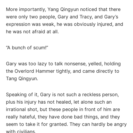
More importantly, Yang Qingyun noticed that there
were only two people, Gary and Tracy, and Gary’s
expression was weak, he was obviously injured, and
he was not afraid at all.
“A bunch of scum!”
Gary was too lazy to talk nonsense, yelled, holding
the Overlord Hammer tightly, and came directly to
Tang Qingyun.
Speaking of it, Gary is not such a reckless person,
plus his injury has not healed, let alone such an
irrational shot, but these people in front of him are
really hateful, they have done bad things, and they
seem to take it for granted. They can hardly be angry
with civilians.