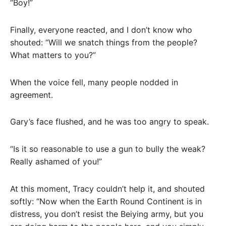
“Boy!”
Finally, everyone reacted, and I don’t know who
shouted: “Will we snatch things from the people?
What matters to you?”
When the voice fell, many people nodded in
agreement.
Gary’s face flushed, and he was too angry to speak.
“Is it so reasonable to use a gun to bully the weak?
Really ashamed of you!”
At this moment, Tracy couldn’t help it, and shouted
softly: “Now when the Earth Round Continent is in
distress, you don’t resist the Beiying army, but you