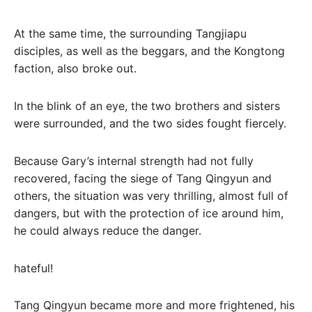
At the same time, the surrounding Tangjiapu
disciples, as well as the beggars, and the Kongtong
faction, also broke out.
In the blink of an eye, the two brothers and sisters
were surrounded, and the two sides fought fiercely.
Because Gary’s internal strength had not fully
recovered, facing the siege of Tang Qingyun and
others, the situation was very thrilling, almost full of
dangers, but with the protection of ice around him,
he could always reduce the danger.
hateful!
Tang Qingyun became more and more frightened, his