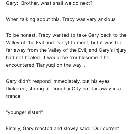
Gary: “Brother, what shall we do next?”
When talking about this, Tracy was very anxious.
To be honest, Tracy wanted to take Gary back to the
Valley of the Evil and Darryl to meet, but it was too
far away from the Valley of the Evil, and Gary’s injury
had not healed. It would be troublesome if he
encountered Tianyuqi on the way. .
Gary didn’t respond immediately, but his eyes
flickered, staring at Donghai City not far away in a
trance!
“younger sister!”
Finally, Gary reacted and slowly said: “Our current