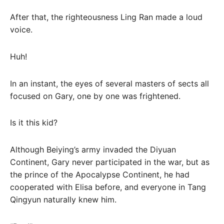
After that, the righteousness Ling Ran made a loud
voice.
Huh!
In an instant, the eyes of several masters of sects all
focused on Gary, one by one was frightened.
Is it this kid?
Although Beiying’s army invaded the Diyuan
Continent, Gary never participated in the war, but as
the prince of the Apocalypse Continent, he had
cooperated with Elisa before, and everyone in Tang
Qingyun naturally knew him.