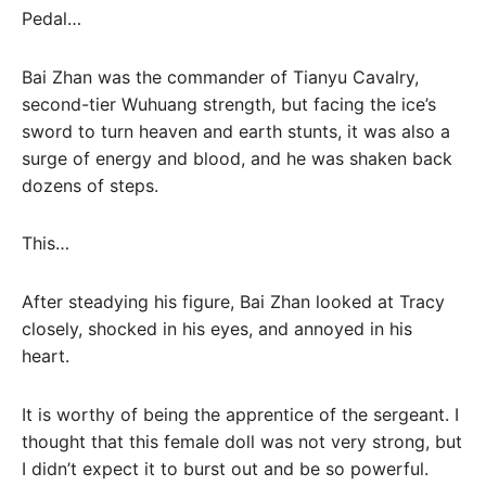
Pedal…
Bai Zhan was the commander of Tianyu Cavalry,
second-tier Wuhuang strength, but facing the ice’s
sword to turn heaven and earth stunts, it was also a
surge of energy and blood, and he was shaken back
dozens of steps.
This…
After steadying his figure, Bai Zhan looked at Tracy
closely, shocked in his eyes, and annoyed in his
heart.
It is worthy of being the apprentice of the sergeant. I
thought that this female doll was not very strong, but
I didn’t expect it to burst out and be so powerful.