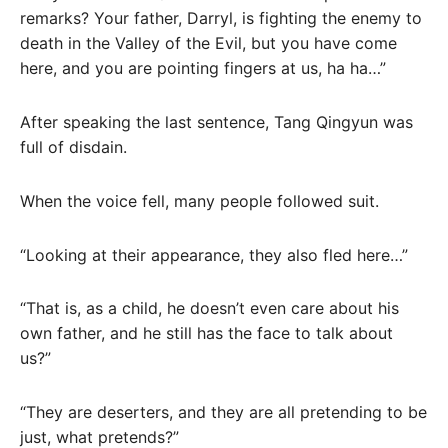
remarks? Your father, Darryl, is fighting the enemy to
death in the Valley of the Evil, but you have come
here, and you are pointing fingers at us, ha ha…”
After speaking the last sentence, Tang Qingyun was
full of disdain.
When the voice fell, many people followed suit.
“Looking at their appearance, they also fled here…”
“That is, as a child, he doesn’t even care about his
own father, and he still has the face to talk about
us?”
“They are deserters, and they are all pretending to be
just, what pretends?”