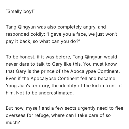
“Smelly boy!”
Tang Qingyun was also completely angry, and
responded coldly: “I gave you a face, we just won’t
pay it back, so what can you do?”
To be honest, if it was before, Tang Qingyun would
never dare to talk to Gary like this. You must know
that Gary is the prince of the Apocalypse Continent.
Even if the Apocalypse Continent fell and became
Yang Jian’s territory, the identity of the kid in front of
him, Not to be underestimated.
But now, myself and a few sects urgently need to flee
overseas for refuge, where can I take care of so
much?