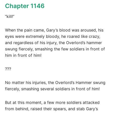
Chapter 1146
“kill!”
When the pain came, Gary’s blood was aroused, his
eyes were extremely bloody, he roared like crazy,
and regardless of his injury, the Overlord’s hammer
swung fiercely, smashing the few soldiers in front of
him in front of him!
???
No matter his injuries, the Overlord’s Hammer swung
fiercely, smashing several soldiers in front of him!
But at this moment, a few more soldiers attacked
from behind, raised their spears, and stab Gary’s