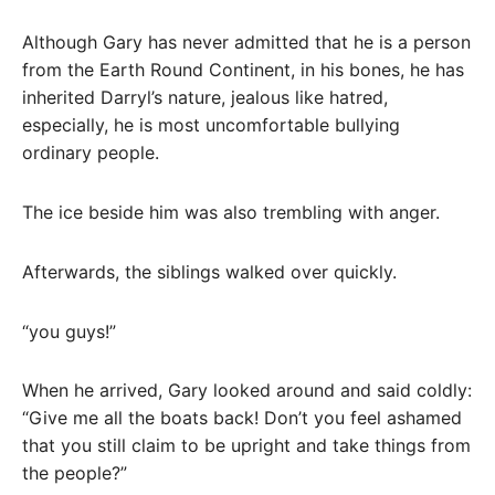
Although Gary has never admitted that he is a person
from the Earth Round Continent, in his bones, he has
inherited Darryl’s nature, jealous like hatred,
especially, he is most uncomfortable bullying
ordinary people.
The ice beside him was also trembling with anger.
Afterwards, the siblings walked over quickly.
“you guys!”
When he arrived, Gary looked around and said coldly:
“Give me all the boats back! Don’t you feel ashamed
that you still claim to be upright and take things from
the people?”