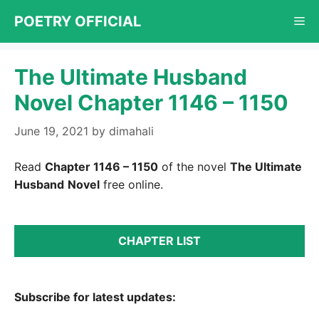
Skip
POETRY OFFICIAL
Me
to
content
The Ultimate Husband
Novel Chapter 1146 – 1150
June 19, 2021
by
dimahali
Read
Chapter 1146 – 1150
of the novel
The Ultimate
Husband
Novel
free online.
CHAPTER LIST
Subscribe for latest updates: