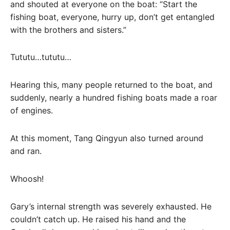
and shouted at everyone on the boat: “Start the
fishing boat, everyone, hurry up, don’t get entangled
with the brothers and sisters.”
Tututu…tututu…
Hearing this, many people returned to the boat, and
suddenly, nearly a hundred fishing boats made a roar
of engines.
At this moment, Tang Qingyun also turned around
and ran.
Whoosh!
Gary’s internal strength was severely exhausted. He
couldn’t catch up. He raised his hand and the