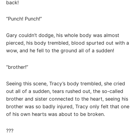
back!
“Punch! Punch!”
Gary couldn’t dodge, his whole body was almost
pierced, his body trembled, blood spurted out with a
wow, and he fell to the ground all of a sudden!
“brother!”
Seeing this scene, Tracy’s body trembled, she cried
out all of a sudden, tears rushed out, the so-called
brother and sister connected to the heart, seeing his
brother was so badly injured, Tracy only felt that one
of his own hearts was about to be broken.
???