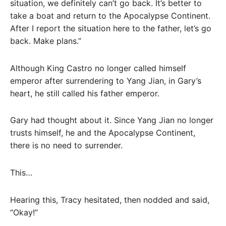
situation, we definitely can’t go back. It’s better to
take a boat and return to the Apocalypse Continent.
After I report the situation here to the father, let’s go
back. Make plans.”
Although King Castro no longer called himself
emperor after surrendering to Yang Jian, in Gary’s
heart, he still called his father emperor.
Gary had thought about it. Since Yang Jian no longer
trusts himself, he and the Apocalypse Continent,
there is no need to surrender.
This…
Hearing this, Tracy hesitated, then nodded and said,
“Okay!”