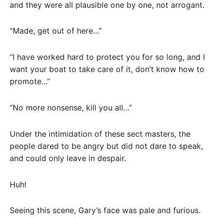
and they were all plausible one by one, not arrogant.
“Made, get out of here…”
“I have worked hard to protect you for so long, and I
want your boat to take care of it, don’t know how to
promote…”
“No more nonsense, kill you all…”
Under the intimidation of these sect masters, the
people dared to be angry but did not dare to speak,
and could only leave in despair.
Huh!
Seeing this scene, Gary’s face was pale and furious.