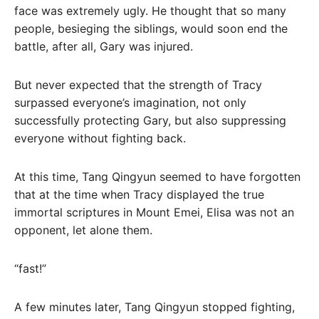
face was extremely ugly. He thought that so many
people, besieging the siblings, would soon end the
battle, after all, Gary was injured.
But never expected that the strength of Tracy
surpassed everyone’s imagination, not only
successfully protecting Gary, but also suppressing
everyone without fighting back.
At this time, Tang Qingyun seemed to have forgotten
that at the time when Tracy displayed the true
immortal scriptures in Mount Emei, Elisa was not an
opponent, let alone them.
“fast!”
A few minutes later, Tang Qingyun stopped fighting,