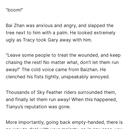
“boom!”
Bai Zhan was anxious and angry, and slapped the
tree next to him with a palm. He looked extremely
ugly as Tracy took Gary away with him.
“Leave some people to treat the wounded, and keep
chasing the rest! No matter what, don’t let them run
away!” The cold voice came from Baizhan. He
clenched his fists tightly, unspeakably annoyed.
Thousands of Sky Feather riders surrounded them,
and finally let them run away! When this happened,
Tianyu’s reputation was gone.
More importantly, going back empty-handed, there is