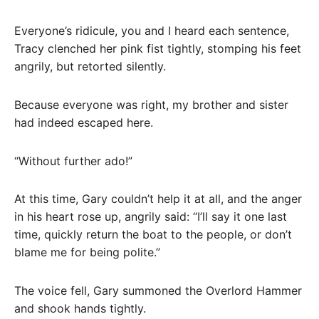
Everyone’s ridicule, you and I heard each sentence,
Tracy clenched her pink fist tightly, stomping his feet
angrily, but retorted silently.
Because everyone was right, my brother and sister
had indeed escaped here.
“Without further ado!”
At this time, Gary couldn’t help it at all, and the anger
in his heart rose up, angrily said: “I’ll say it one last
time, quickly return the boat to the people, or don’t
blame me for being polite.”
The voice fell, Gary summoned the Overlord Hammer
and shook hands tightly.