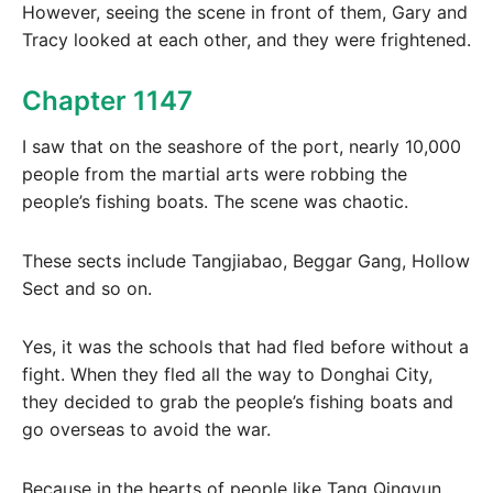
However, seeing the scene in front of them, Gary and
Tracy looked at each other, and they were frightened.
Chapter 1147
I saw that on the seashore of the port, nearly 10,000
people from the martial arts were robbing the
people’s fishing boats. The scene was chaotic.
These sects include Tangjiabao, Beggar Gang, Hollow
Sect and so on.
Yes, it was the schools that had fled before without a
fight. When they fled all the way to Donghai City,
they decided to grab the people’s fishing boats and
go overseas to avoid the war.
Because in the hearts of people like Tang Qingyun,