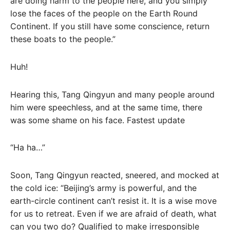
are doing harm to the people here, and you simply
lose the faces of the people on the Earth Round
Continent. If you still have some conscience, return
these boats to the people.”
Huh!
Hearing this, Tang Qingyun and many people around
him were speechless, and at the same time, there
was some shame on his face. Fastest update
“Ha ha…”
Soon, Tang Qingyun reacted, sneered, and mocked at
the cold ice: “Beijing’s army is powerful, and the
earth-circle continent can’t resist it. It is a wise move
for us to retreat. Even if we are afraid of death, what
can you two do? Qualified to make irresponsible