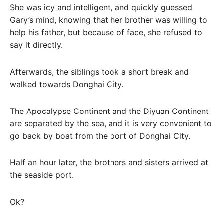
She was icy and intelligent, and quickly guessed
Gary’s mind, knowing that her brother was willing to
help his father, but because of face, she refused to
say it directly.
Afterwards, the siblings took a short break and
walked towards Donghai City.
The Apocalypse Continent and the Diyuan Continent
are separated by the sea, and it is very convenient to
go back by boat from the port of Donghai City.
Half an hour later, the brothers and sisters arrived at
the seaside port.
Ok?