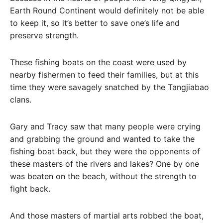
Earth Round Continent would definitely not be able
to keep it, so it’s better to save one’s life and
preserve strength.
These fishing boats on the coast were used by
nearby fishermen to feed their families, but at this
time they were savagely snatched by the Tangjiabao
clans.
Gary and Tracy saw that many people were crying
and grabbing the ground and wanted to take the
fishing boat back, but they were the opponents of
these masters of the rivers and lakes? One by one
was beaten on the beach, without the strength to
fight back.
And those masters of martial arts robbed the boat,