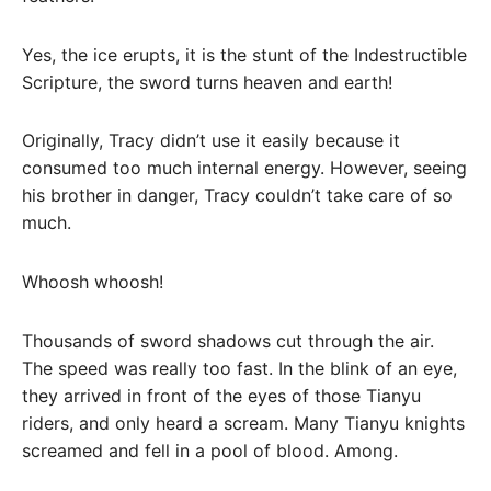
Yes, the ice erupts, it is the stunt of the Indestructible
Scripture, the sword turns heaven and earth!
Originally, Tracy didn’t use it easily because it
consumed too much internal energy. However, seeing
his brother in danger, Tracy couldn’t take care of so
much.
Whoosh whoosh!
Thousands of sword shadows cut through the air.
The speed was really too fast. In the blink of an eye,
they arrived in front of the eyes of those Tianyu
riders, and only heard a scream. Many Tianyu knights
screamed and fell in a pool of blood. Among.