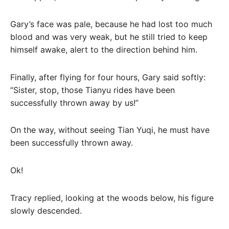
Gary’s face was pale, because he had lost too much
blood and was very weak, but he still tried to keep
himself awake, alert to the direction behind him.
Finally, after flying for four hours, Gary said softly:
“Sister, stop, those Tianyu rides have been
successfully thrown away by us!”
On the way, without seeing Tian Yuqi, he must have
been successfully thrown away.
Ok!
Tracy replied, looking at the woods below, his figure
slowly descended.