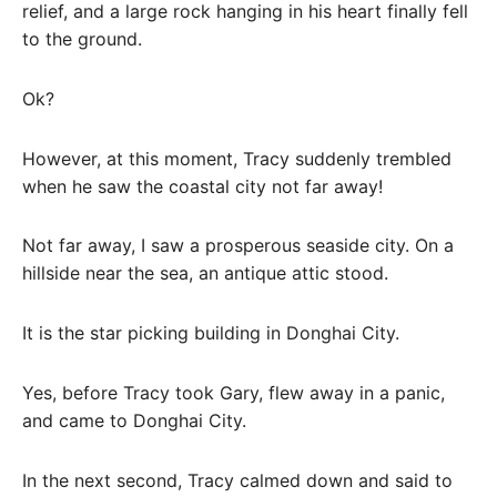
relief, and a large rock hanging in his heart finally fell
to the ground.
Ok?
However, at this moment, Tracy suddenly trembled
when he saw the coastal city not far away!
Not far away, I saw a prosperous seaside city. On a
hillside near the sea, an antique attic stood.
It is the star picking building in Donghai City.
Yes, before Tracy took Gary, flew away in a panic,
and came to Donghai City.
In the next second, Tracy calmed down and said to