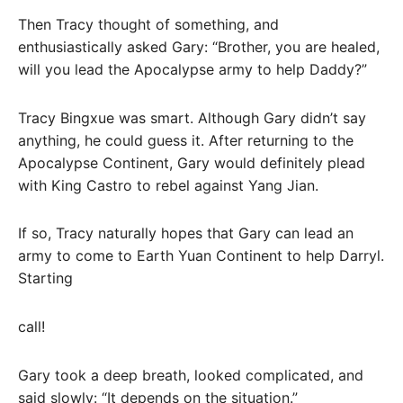
Then Tracy thought of something, and
enthusiastically asked Gary: “Brother, you are healed,
will you lead the Apocalypse army to help Daddy?”
Tracy Bingxue was smart. Although Gary didn’t say
anything, he could guess it. After returning to the
Apocalypse Continent, Gary would definitely plead
with King Castro to rebel against Yang Jian.
If so, Tracy naturally hopes that Gary can lead an
army to come to Earth Yuan Continent to help Darryl.
Starting
call!
Gary took a deep breath, looked complicated, and
said slowly: “It depends on the situation.”