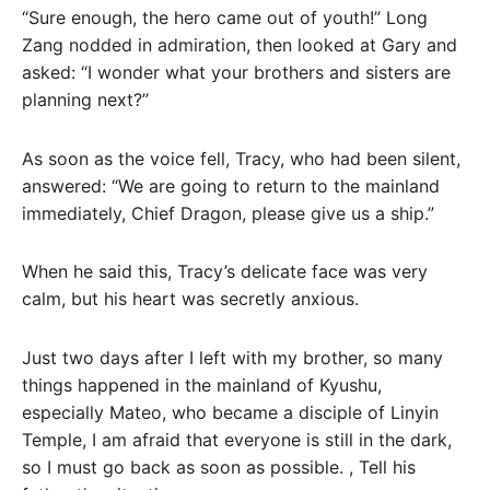
“Sure enough, the hero came out of youth!” Long
Zang nodded in admiration, then looked at Gary and
asked: “I wonder what your brothers and sisters are
planning next?”
As soon as the voice fell, Tracy, who had been silent,
answered: “We are going to return to the mainland
immediately, Chief Dragon, please give us a ship.”
When he said this, Tracy’s delicate face was very
calm, but his heart was secretly anxious.
Just two days after I left with my brother, so many
things happened in the mainland of Kyushu,
especially Mateo, who became a disciple of Linyin
Temple, I am afraid that everyone is still in the dark,
so I must go back as soon as possible. , Tell his