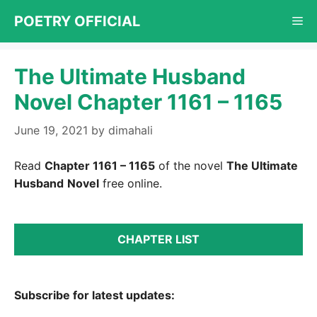
Skip
POETRY OFFICIAL
Me
to
content
The Ultimate Husband
Novel Chapter 1161 – 1165
June 19, 2021
by
dimahali
Read
Chapter 1161 – 1165
of the novel
The Ultimate
Husband
Novel
free online.
CHAPTER LIST
Subscribe for latest updates: