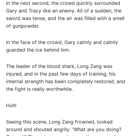
In the next second, the crowd quickly surrounded
Gary and Tracy like an enemy. All of a sudden, the
sword was tense, and the air was filled with a smell
of gunpowder.
In the face of the crowd, Gary calmly and calmly
guarded the ice behind him.
The leader of the blood shark, Long Zang was
injured, and in the past few days of training, his
internal strength has been completely restored, and
the fight is really worthwhile.
Huh!
Seeing this scene, Long Zang frowned, looked
around and shouted angrily: “What are you doing?