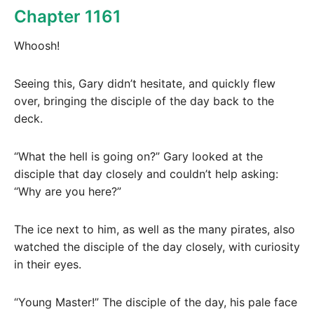
Chapter 1161
Whoosh!
Seeing this, Gary didn’t hesitate, and quickly flew
over, bringing the disciple of the day back to the
deck.
“What the hell is going on?” Gary looked at the
disciple that day closely and couldn’t help asking:
“Why are you here?”
The ice next to him, as well as the many pirates, also
watched the disciple of the day closely, with curiosity
in their eyes.
“Young Master!” The disciple of the day, his pale face