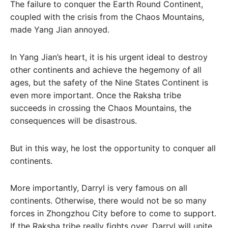
The failure to conquer the Earth Round Continent,
coupled with the crisis from the Chaos Mountains,
made Yang Jian annoyed.
In Yang Jian’s heart, it is his urgent ideal to destroy
other continents and achieve the hegemony of all
ages, but the safety of the Nine States Continent is
even more important. Once the Raksha tribe
succeeds in crossing the Chaos Mountains, the
consequences will be disastrous.
But in this way, he lost the opportunity to conquer all
continents.
More importantly, Darryl is very famous on all
continents. Otherwise, there would not be so many
forces in Zhongzhou City before to come to support.
If the Raksha tribe really fights over, Darryl will unite