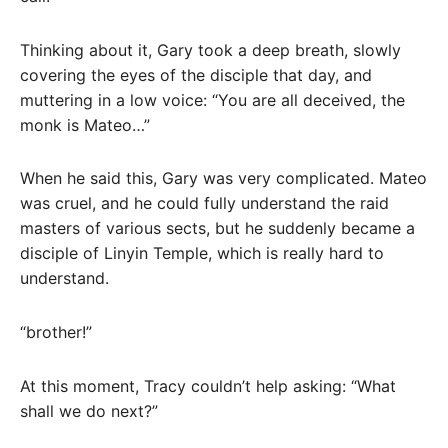
Thinking about it, Gary took a deep breath, slowly
covering the eyes of the disciple that day, and
muttering in a low voice: “You are all deceived, the
monk is Mateo…”
When he said this, Gary was very complicated. Mateo
was cruel, and he could fully understand the raid
masters of various sects, but he suddenly became a
disciple of Linyin Temple, which is really hard to
understand.
“brother!”
At this moment, Tracy couldn’t help asking: “What
shall we do next?”