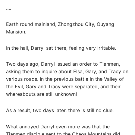
….
Earth round mainland, Zhongzhou City, Ouyang
Mansion.
In the hall, Darryl sat there, feeling very irritable.
Two days ago, Darryl issued an order to Tianmen,
asking them to inquire about Elsa, Gary, and Tracy on
various roads. In the previous battle in the Valley of
the Evil, Gary and Tracy were separated, and their
whereabouts are still unknown!
As a result, two days later, there is still no clue.
What annoyed Darryl even more was that the
Tianmen disciple sent to the Chaos Mountains did