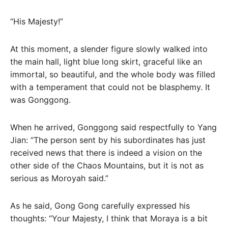
“His Majesty!”
At this moment, a slender figure slowly walked into
the main hall, light blue long skirt, graceful like an
immortal, so beautiful, and the whole body was filled
with a temperament that could not be blasphemy. It
was Gonggong.
When he arrived, Gonggong said respectfully to Yang
Jian: “The person sent by his subordinates has just
received news that there is indeed a vision on the
other side of the Chaos Mountains, but it is not as
serious as Moroyah said.”
As he said, Gong Gong carefully expressed his
thoughts: “Your Majesty, I think that Moraya is a bit