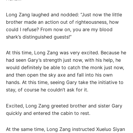
Long Zang laughed and nodded: “Just now the little
brother made an action out of righteousness, how
could I refuse? From now on, you are my blood
shark’s distinguished guests!”
At this time, Long Zang was very excited. Because he
had seen Gary’s strength just now, with his help, he
would definitely be able to catch the monk just now,
and then open the sky axe and fall into his own
hands. At this time, seeing Gary take the initiative to
stay, of course he couldn’t ask for it.
Excited, Long Zang greeted brother and sister Gary
quickly and entered the cabin to rest.
At the same time, Long Zang instructed Xueluo Siyan