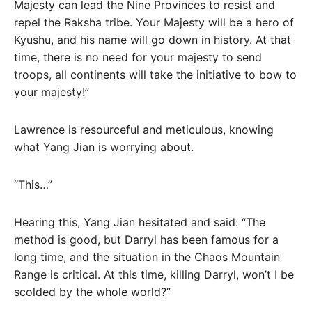
Majesty can lead the Nine Provinces to resist and
repel the Raksha tribe. Your Majesty will be a hero of
Kyushu, and his name will go down in history. At that
time, there is no need for your majesty to send
troops, all continents will take the initiative to bow to
your majesty!”
Lawrence is resourceful and meticulous, knowing
what Yang Jian is worrying about.
“This…”
Hearing this, Yang Jian hesitated and said: “The
method is good, but Darryl has been famous for a
long time, and the situation in the Chaos Mountain
Range is critical. At this time, killing Darryl, won’t I be
scolded by the whole world?”