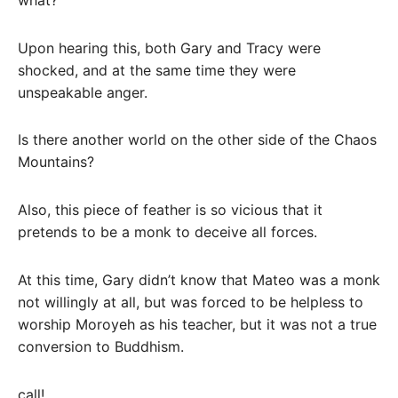
Upon hearing this, both Gary and Tracy were
shocked, and at the same time they were
unspeakable anger.
Is there another world on the other side of the Chaos
Mountains?
Also, this piece of feather is so vicious that it
pretends to be a monk to deceive all forces.
At this time, Gary didn’t know that Mateo was a monk
not willingly at all, but was forced to be helpless to
worship Moroyeh as his teacher, but it was not a true
conversion to Buddhism.
call!