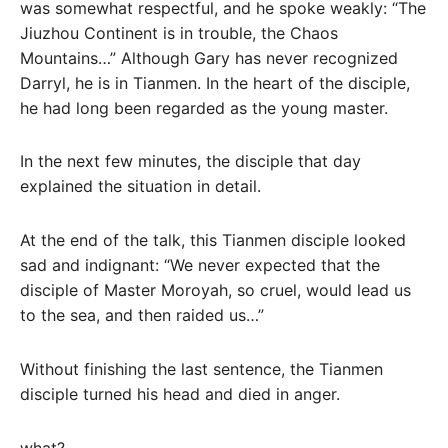
was somewhat respectful, and he spoke weakly: “The
Jiuzhou Continent is in trouble, the Chaos
Mountains…” Although Gary has never recognized
Darryl, he is in Tianmen. In the heart of the disciple,
he had long been regarded as the young master.
In the next few minutes, the disciple that day
explained the situation in detail.
At the end of the talk, this Tianmen disciple looked
sad and indignant: “We never expected that the
disciple of Master Moroyah, so cruel, would lead us
to the sea, and then raided us…”
Without finishing the last sentence, the Tianmen
disciple turned his head and died in anger.
what?