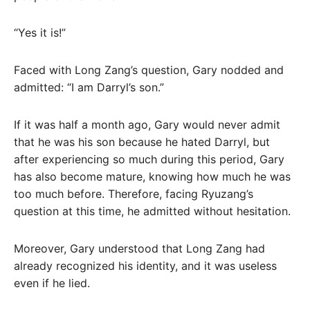
“Yes it is!”
Faced with Long Zang’s question, Gary nodded and
admitted: “I am Darryl’s son.”
If it was half a month ago, Gary would never admit
that he was his son because he hated Darryl, but
after experiencing so much during this period, Gary
has also become mature, knowing how much he was
too much before. Therefore, facing Ryuzang’s
question at this time, he admitted without hesitation.
Moreover, Gary understood that Long Zang had
already recognized his identity, and it was useless
even if he lied.