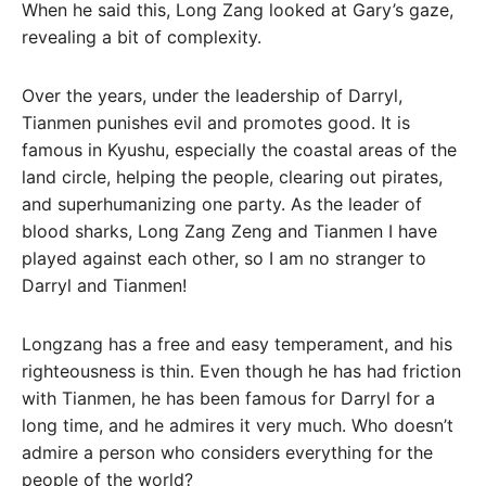
When he said this, Long Zang looked at Gary’s gaze,
revealing a bit of complexity.
Over the years, under the leadership of Darryl,
Tianmen punishes evil and promotes good. It is
famous in Kyushu, especially the coastal areas of the
land circle, helping the people, clearing out pirates,
and superhumanizing one party. As the leader of
blood sharks, Long Zang Zeng and Tianmen I have
played against each other, so I am no stranger to
Darryl and Tianmen!
Longzang has a free and easy temperament, and his
righteousness is thin. Even though he has had friction
with Tianmen, he has been famous for Darryl for a
long time, and he admires it very much. Who doesn’t
admire a person who considers everything for the
people of the world?