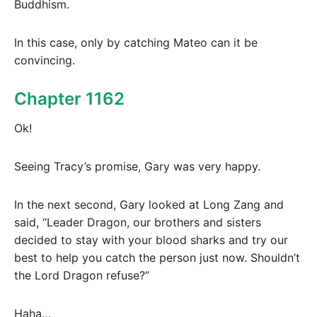
Buddhism.
In this case, only by catching Mateo can it be
convincing.
Chapter 1162
Ok!
Seeing Tracy’s promise, Gary was very happy.
In the next second, Gary looked at Long Zang and
said, “Leader Dragon, our brothers and sisters
decided to stay with your blood sharks and try our
best to help you catch the person just now. Shouldn’t
the Lord Dragon refuse?”
Haha…