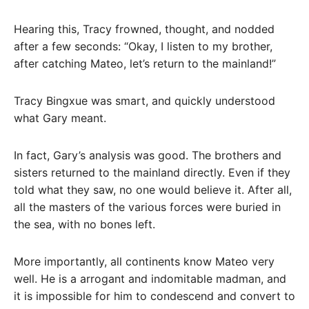
Hearing this, Tracy frowned, thought, and nodded
after a few seconds: “Okay, I listen to my brother,
after catching Mateo, let’s return to the mainland!”
Tracy Bingxue was smart, and quickly understood
what Gary meant.
In fact, Gary’s analysis was good. The brothers and
sisters returned to the mainland directly. Even if they
told what they saw, no one would believe it. After all,
all the masters of the various forces were buried in
the sea, with no bones left.
More importantly, all continents know Mateo very
well. He is a arrogant and indomitable madman, and
it is impossible for him to condescend and convert to