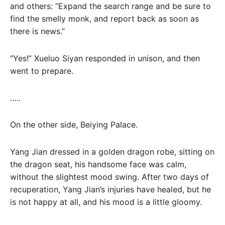
and others: “Expand the search range and be sure to
find the smelly monk, and report back as soon as
there is news.”
“Yes!” Xueluo Siyan responded in unison, and then
went to prepare.
…..
On the other side, Beiying Palace.
Yang Jian dressed in a golden dragon robe, sitting on
the dragon seat, his handsome face was calm,
without the slightest mood swing. After two days of
recuperation, Yang Jian’s injuries have healed, but he
is not happy at all, and his mood is a little gloomy.