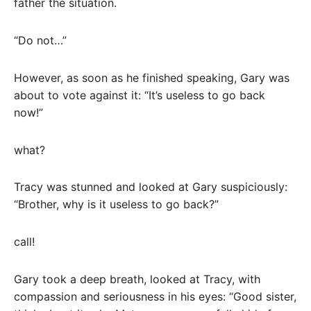
father the situation.
“Do not…”
However, as soon as he finished speaking, Gary was
about to vote against it: “It’s useless to go back
now!”
what?
Tracy was stunned and looked at Gary suspiciously:
“Brother, why is it useless to go back?”
call!
Gary took a deep breath, looked at Tracy, with
compassion and seriousness in his eyes: “Good sister,