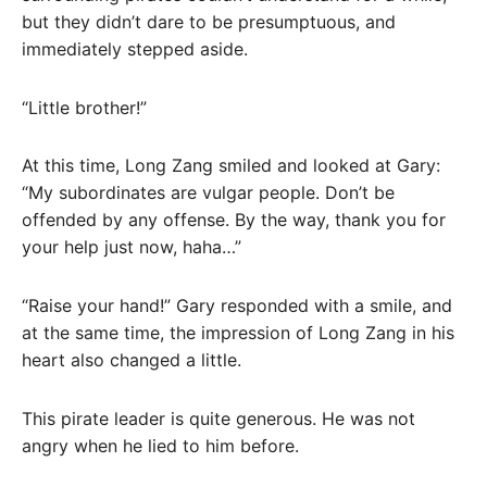
but they didn’t dare to be presumptuous, and
immediately stepped aside.
“Little brother!”
At this time, Long Zang smiled and looked at Gary:
“My subordinates are vulgar people. Don’t be
offended by any offense. By the way, thank you for
your help just now, haha…”
“Raise your hand!” Gary responded with a smile, and
at the same time, the impression of Long Zang in his
heart also changed a little.
This pirate leader is quite generous. He was not
angry when he lied to him before.