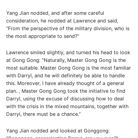
Yang Jian nodded, and after some careful
consideration, he nodded at Lawrence and said,
“From the perspective of the military division, who is
the most appropriate to send?”
Lawrence smiled slightly, and turned his head to look
at Gong Gong: “Naturally, Master Gong Gong is the
most suitable. Master Gong Gong is the most familiar
with Darryl, and he will definitely be able to handle
this. Moreover, I have already thought of a general
plan. , Master Gong Gong took the initiative to find
Darryl, using the excuse of discussing how to deal
with the crisis in the mixed mountains, together with
Darryl, there must be a chance.”
Yang Jian nodded and looked at Gonggong: