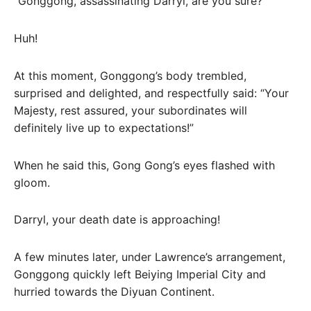
“Gonggong, assassinating Darryl, are you sure?”
Huh!
At this moment, Gonggong’s body trembled,
surprised and delighted, and respectfully said: “Your
Majesty, rest assured, your subordinates will
definitely live up to expectations!”
When he said this, Gong Gong’s eyes flashed with
gloom.
Darryl, your death date is approaching!
A few minutes later, under Lawrence’s arrangement,
Gonggong quickly left Beiying Imperial City and
hurried towards the Diyuan Continent.