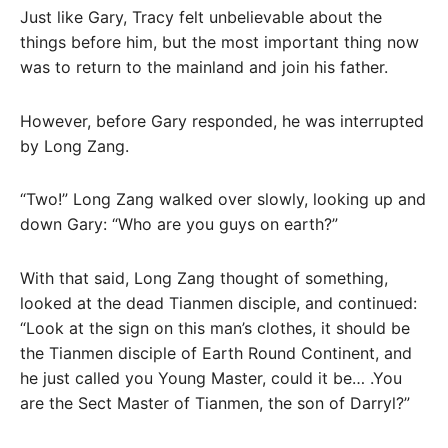
Just like Gary, Tracy felt unbelievable about the
things before him, but the most important thing now
was to return to the mainland and join his father.
However, before Gary responded, he was interrupted
by Long Zang.
“Two!” Long Zang walked over slowly, looking up and
down Gary: “Who are you guys on earth?”
With that said, Long Zang thought of something,
looked at the dead Tianmen disciple, and continued:
“Look at the sign on this man’s clothes, it should be
the Tianmen disciple of Earth Round Continent, and
he just called you Young Master, could it be… .You
are the Sect Master of Tianmen, the son of Darryl?”