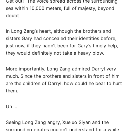
Get out!” The voice spread across the surrounding
sea within 10,000 meters, full of majesty, beyond
doubt.
In Long Zang’s heart, although the brothers and
sisters Gary had concealed their identities before,
just now, if they hadn’t been for Gary’s timely help,
they would definitely not take a heavy blow.
More importantly, Long Zang admired Darryl very
much. Since the brothers and sisters in front of him
are the children of Darryl, how could he bear to hurt
them.
Uh …
Seeing Long Zang angry, Xueluo Siyan and the
surrounding pirates couldn’t understand for a while,