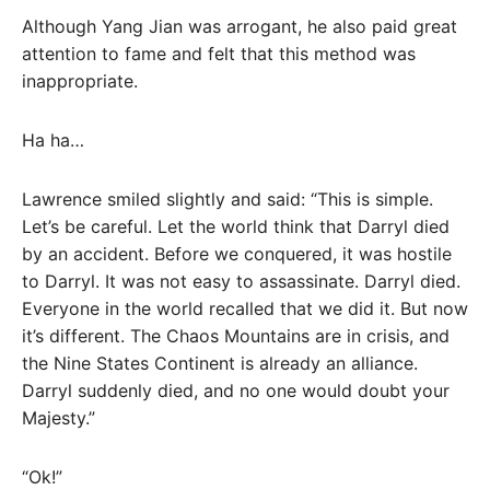
Although Yang Jian was arrogant, he also paid great
attention to fame and felt that this method was
inappropriate.
Ha ha…
Lawrence smiled slightly and said: “This is simple.
Let’s be careful. Let the world think that Darryl died
by an accident. Before we conquered, it was hostile
to Darryl. It was not easy to assassinate. Darryl died.
Everyone in the world recalled that we did it. But now
it’s different. The Chaos Mountains are in crisis, and
the Nine States Continent is already an alliance.
Darryl suddenly died, and no one would doubt your
Majesty.”
“Ok!”