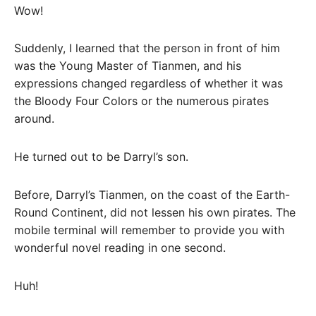
Wow!
Suddenly, I learned that the person in front of him
was the Young Master of Tianmen, and his
expressions changed regardless of whether it was
the Bloody Four Colors or the numerous pirates
around.
He turned out to be Darryl’s son.
Before, Darryl’s Tianmen, on the coast of the Earth-
Round Continent, did not lessen his own pirates. The
mobile terminal will remember to provide you with
wonderful novel reading in one second.
Huh!