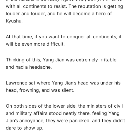
with all continents to resist. The reputation is getting
louder and louder, and he will become a hero of
Kyushu.
At that time, if you want to conquer all continents, it
will be even more difficult.
Thinking of this, Yang Jian was extremely irritable
and had a headache.
Lawrence sat where Yang Jian’s head was under his
head, frowning, and was silent.
On both sides of the lower side, the ministers of civil
and military affairs stood neatly there, feeling Yang
Jian’s annoyance, they were panicked, and they didn’t
dare to show up.