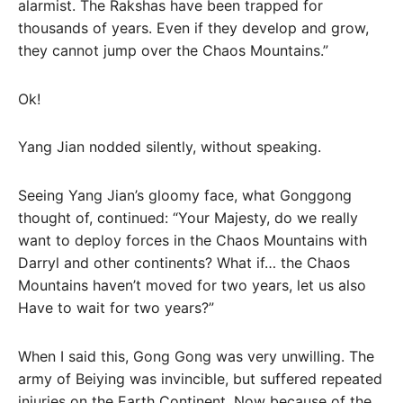
alarmist. The Rakshas have been trapped for
thousands of years. Even if they develop and grow,
they cannot jump over the Chaos Mountains.”
Ok!
Yang Jian nodded silently, without speaking.
Seeing Yang Jian’s gloomy face, what Gonggong
thought of, continued: “Your Majesty, do we really
want to deploy forces in the Chaos Mountains with
Darryl and other continents? What if… the Chaos
Mountains haven’t moved for two years, let us also
Have to wait for two years?”
When I said this, Gong Gong was very unwilling. The
army of Beiying was invincible, but suffered repeated
injuries on the Earth Continent. Now because of the