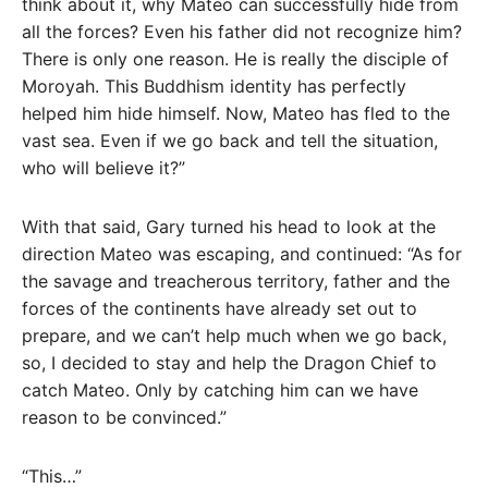
think about it, why Mateo can successfully hide from
all the forces? Even his father did not recognize him?
There is only one reason. He is really the disciple of
Moroyah. This Buddhism identity has perfectly
helped him hide himself. Now, Mateo has fled to the
vast sea. Even if we go back and tell the situation,
who will believe it?”
With that said, Gary turned his head to look at the
direction Mateo was escaping, and continued: “As for
the savage and treacherous territory, father and the
forces of the continents have already set out to
prepare, and we can’t help much when we go back,
so, I decided to stay and help the Dragon Chief to
catch Mateo. Only by catching him can we have
reason to be convinced.”
“This…”