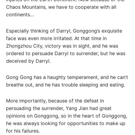
Chaos Mountains, we have to cooperate with all
continents…
Especially thinking of Darryl, Gonggong’s exquisite
face was even more irritated. At that time in
Zhongzhou City, victory was in sight, and he was
ordered to persuade Darryl to surrender, but he was
deceived by Darryl.
Gong Gong has a haughty temperament, and he can’t
breathe out, and he has trouble sleeping and eating.
More importantly, because of the defeat in
persuading the surrender, Yang Jian had great
opinions on Gonggong, so in the heart of Gonggong,
he was always looking for opportunities to make up
for his failures.