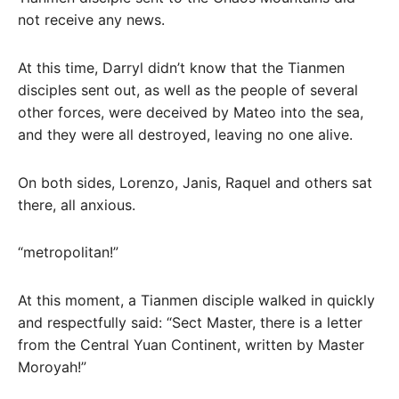
not receive any news.
At this time, Darryl didn’t know that the Tianmen
disciples sent out, as well as the people of several
other forces, were deceived by Mateo into the sea,
and they were all destroyed, leaving no one alive.
On both sides, Lorenzo, Janis, Raquel and others sat
there, all anxious.
“metropolitan!”
At this moment, a Tianmen disciple walked in quickly
and respectfully said: “Sect Master, there is a letter
from the Central Yuan Continent, written by Master
Moroyah!”