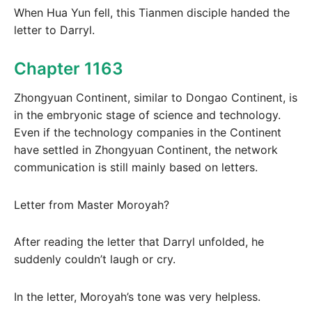
When Hua Yun fell, this Tianmen disciple handed the
letter to Darryl.
Chapter 1163
Zhongyuan Continent, similar to Dongao Continent, is
in the embryonic stage of science and technology.
Even if the technology companies in the Continent
have settled in Zhongyuan Continent, the network
communication is still mainly based on letters.
Letter from Master Moroyah?
After reading the letter that Darryl unfolded, he
suddenly couldn’t laugh or cry.
In the letter, Moroyah’s tone was very helpless.