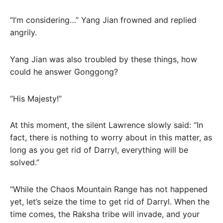
“I’m considering…” Yang Jian frowned and replied
angrily.
Yang Jian was also troubled by these things, how
could he answer Gonggong?
“His Majesty!”
At this moment, the silent Lawrence slowly said: “In
fact, there is nothing to worry about in this matter, as
long as you get rid of Darryl, everything will be
solved.”
“While the Chaos Mountain Range has not happened
yet, let’s seize the time to get rid of Darryl. When the
time comes, the Raksha tribe will invade, and your