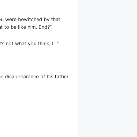
you were bewitched by that
 to be like him. End?”
’s not what you think, I…”
he disappearance of his father.