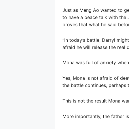
Just as Meng Ao wanted to get
to have a peace talk with the 
proves that what he said before
“In today’s battle, Darryl migh
afraid he will release the real 
Mona was full of anxiety when 
Yes, Mona is not afraid of deat
the battle continues, perhaps t
This is not the result Mona wa
More importantly, the father is