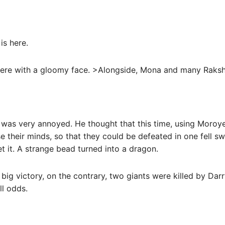
is here.
there with a gloomy face. >Alongside, Mona and many Raksh
was very annoyed. He thought that this time, using Moroye’
e their minds, so that they could be defeated in one fell sw
t it. A strange bead turned into a dragon.
 big victory, on the contrary, two giants were killed by Darr
ll odds.