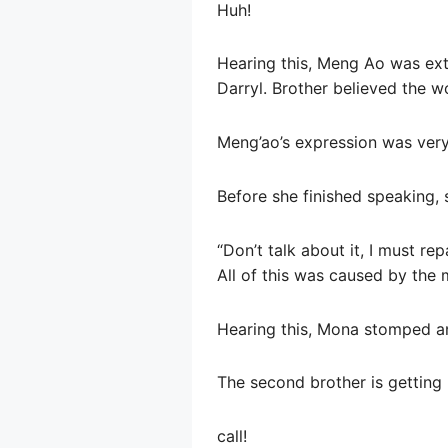
Huh!
Hearing this, Meng Ao was extr
Darryl. Brother believed the 
Meng’ao’s expression was very 
Before she finished speaking,
“Don’t talk about it, I must re
All of this was caused by the m
Hearing this, Mona stomped an
The second brother is gettin
call!