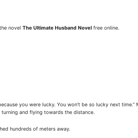
the novel
The Ultimate Husband
Novel
free online.
ay because you were lucky. You won’t be so lucky next time.
 turning and flying towards the distance.
ushed hundreds of meters away.