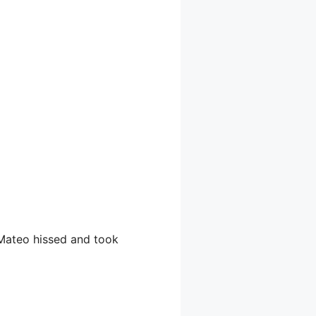
” Mateo hissed and took