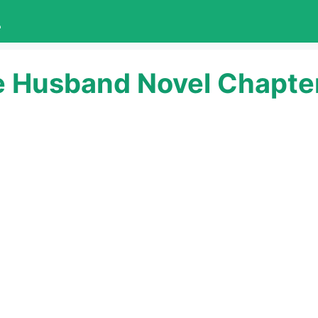
L
e Husband Novel Chapter