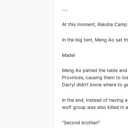
…..
At this moment, Raksha Camp 
In the big tent, Meng Ao sat 
Made!
Meng Ao patted the table and 
Provinces, causing them to los
Darryl didn’t know where to ge
In the end, instead of having a
wolf group was also killed in a
“Second brother!”