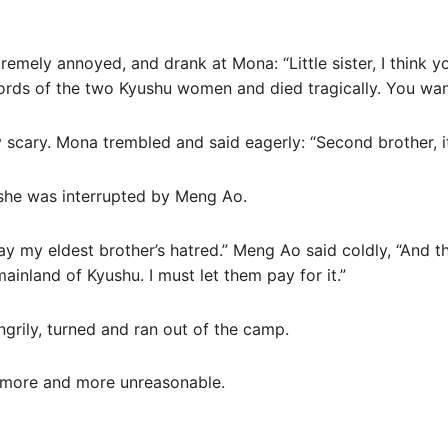
emely annoyed, and drank at Mona: “Little sister, I think 
words of the two Kyushu women and died tragically. You want
scary. Mona trembled and said eagerly: “Second brother, it
 she was interrupted by Meng Ao.
pay my eldest brother’s hatred.” Meng Ao said coldly, “And t
ainland of Kyushu. I must let them pay for it.”
grily, turned and ran out of the camp.
g more and more unreasonable.