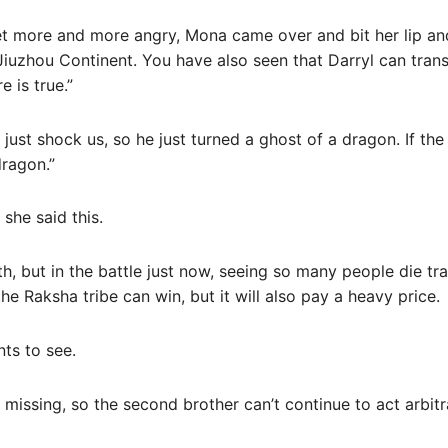
 more and more angry, Mona came over and bit her lip and 
Jiuzhou Continent. You have also seen that Darryl can trans
 is true.”
t just shock us, so he just turned a ghost of a dragon. If th
dragon.”
she said this.
h, but in the battle just now, seeing so many people die tragi
he Raksha tribe can win, but it will also pay a heavy price.
nts to see.
 missing, so the second brother can’t continue to act arbitra