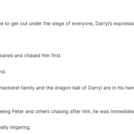
le to get out under the siege of everyone, Darryl’s express
roared and chased him first.
nd.
mackerel family and the dragon ball of Darryl are in his ha
eeing Peter and others chasing after him, he was immediatel
ally lingering.