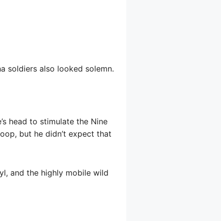
a soldiers also looked solemn.
s head to stimulate the Nine
oop, but he didn’t expect that
yl, and the highly mobile wild