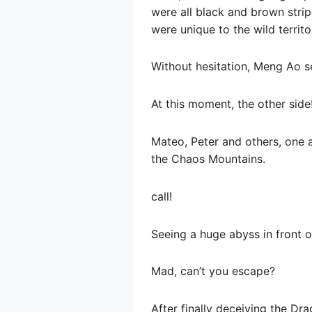
were all black and brown strip
were unique to the wild territor
Without hesitation, Meng Ao se
At this moment, the other side
Mateo, Peter and others, one 
the Chaos Mountains.
call!
Seeing a huge abyss in front 
Mad, can’t you escape?
After finally deceiving the Dr