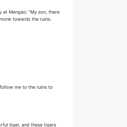
ly at Mengao: “My son, there
monk towards the ruins.
follow me to the ruins to
ul tiger, and these tigers