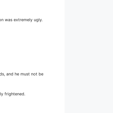
ion was extremely ugly.
nds, and he must not be
y frightened.