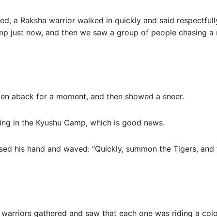
ed, a Raksha warrior walked in quickly and said respectful
mp just now, and then we saw a group of people chasing a 
ken aback for a moment, and then showed a sneer.
ing in the Kyushu Camp, which is good news.
ised his hand and waved: “Quickly, summon the Tigers, and 
warriors gathered and saw that each one was riding a colorf