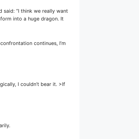
said: “I think we really want
form into a huge dragon. It
e confrontation continues, I’m
cally, I couldn’t bear it. >If
rily.