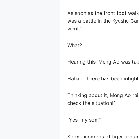
As soon as the front foot walk
was a battle in the Kyushu Ca
went.”
What?
Hearing this, Meng Ao was ta
Haha…. There has been infight
Thinking about it, Meng Ao ra
check the situation!”
“Yes, my son!”
Soon, hundreds of tiger group 