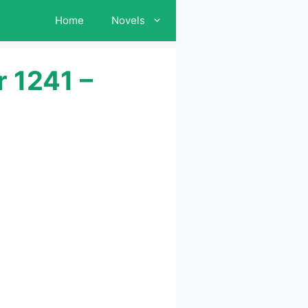
Home
Novels
 1241 –