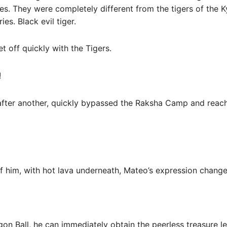
es. They were completely different from the tigers of the 
ies. Black evil tiger.
t off quickly with the Tigers.
!
after another, quickly bypassed the Raksha Camp and reach
of him, with hot lava underneath, Mateo’s expression chang
agon Ball, he can immediately obtain the peerless treasure