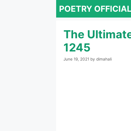
Skip
POETRY OFFICIA
to
content
The Ultimat
1245
June 19, 2021
by
dimahali