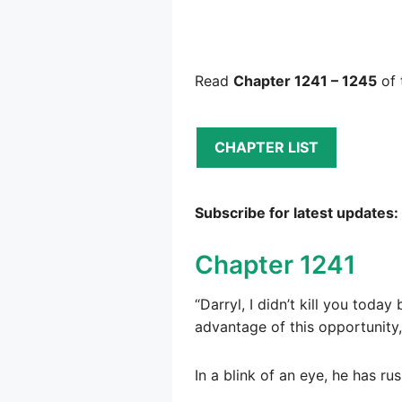
Read
Chapter 1241 – 1245
of 
CHAPTER LIST
Subscribe for latest updates:
Chapter 1241
“Darryl, I didn’t kill you tod
advantage of this opportunity,
In a blink of an eye, he has r