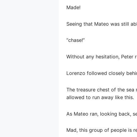
Made!
Seeing that Mateo was still ab
“chase!”
Without any hesitation, Peter 
Lorenzo followed closely behi
The treasure chest of the sea 
allowed to run away like this.
As Mateo ran, looking back, s
Mad, this group of people is re