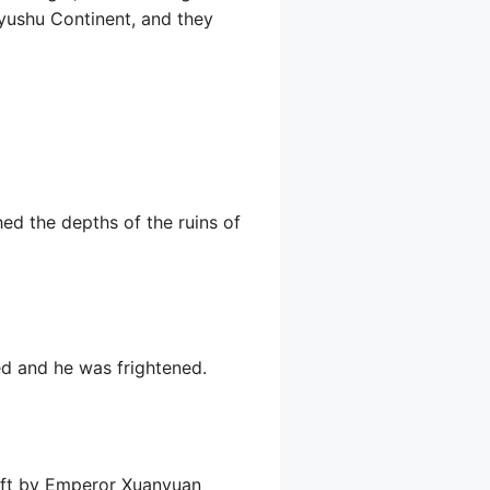
Kyushu Continent, and they
ed the depths of the ruins of
ed and he was frightened.
 left by Emperor Xuanyuan