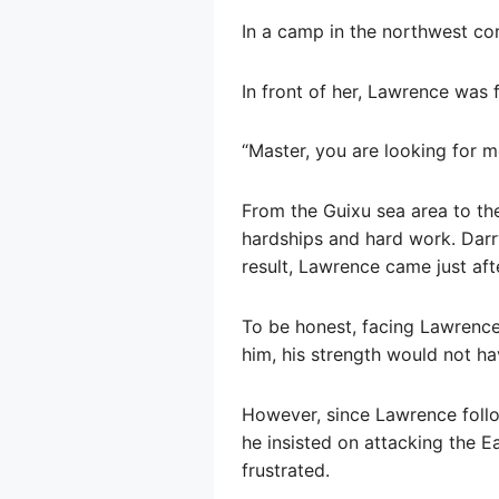
In a camp in the northwest cor
In front of her, Lawrence was f
“Master, you are looking for me
From the Guixu sea area to t
hardships and hard work. Darry
result, Lawrence came just aft
To be honest, facing Lawrence
him, his strength would not h
However, since Lawrence follo
he insisted on attacking the E
frustrated.