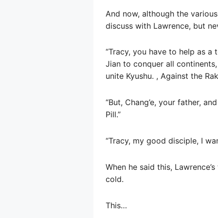
And now, although the various 
discuss with Lawrence, but nev
“Tracy, you have to help as a 
Jian to conquer all continents
unite Kyushu. , Against the Rak
“But, Chang’e, your father, an
Pill.”
“Tracy, my good disciple, I wa
When he said this, Lawrence’s 
cold.
This…