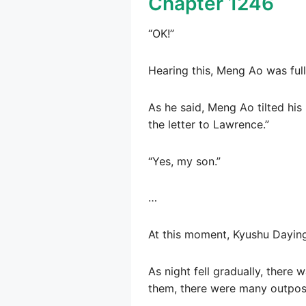
Chapter 1246
“OK!”
Hearing this, Meng Ao was full
As he said, Meng Ao tilted hi
the letter to Lawrence.”
“Yes, my son.”
…
At this moment, Kyushu Daying
As night fell gradually, there
them, there were many outpost