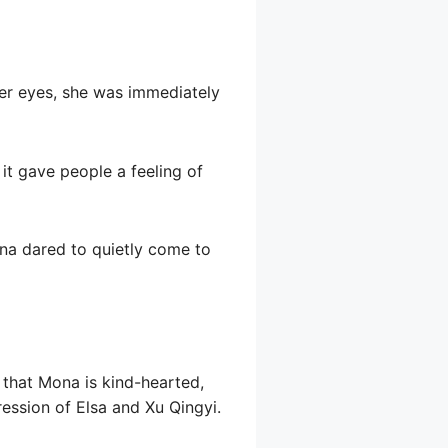
her eyes, she was immediately
it gave people a feeling of
na dared to quietly come to
 that Mona is kind-hearted,
ssion of Elsa and Xu Qingyi.