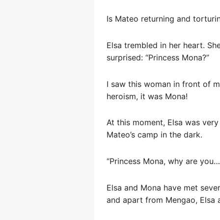
Is Mateo returning and torturi
Elsa trembled in her heart. S
surprised: “Princess Mona?”
I saw this woman in front of m
heroism, it was Mona!
At this moment, Elsa was very
Mateo’s camp in the dark.
“Princess Mona, why are you… 
Elsa and Mona have met several
and apart from Mengao, Elsa a