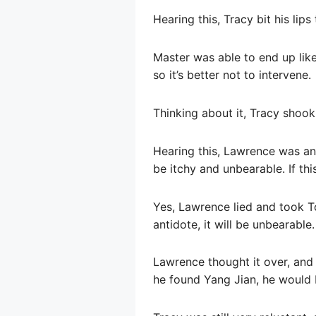
Hearing this, Tracy bit his lips
Master was able to end up like t
so it’s better not to intervene.
Thinking about it, Tracy shook 
Hearing this, Lawrence was anx
be itchy and unbearable. If thi
Yes, Lawrence lied and took Ton
antidote, it will be unbearable.
Lawrence thought it over, and 
he found Yang Jian, he would b