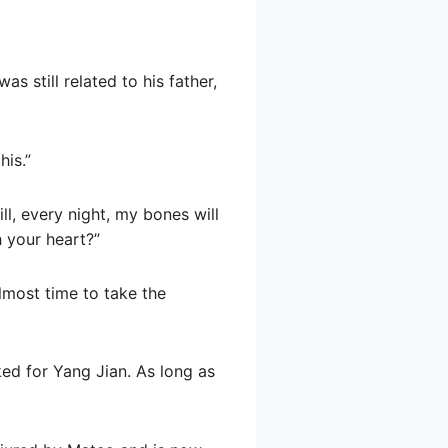
as still related to his father,
his.”
ll, every night, my bones will
h your heart?”
almost time to take the
ked for Yang Jian. As long as