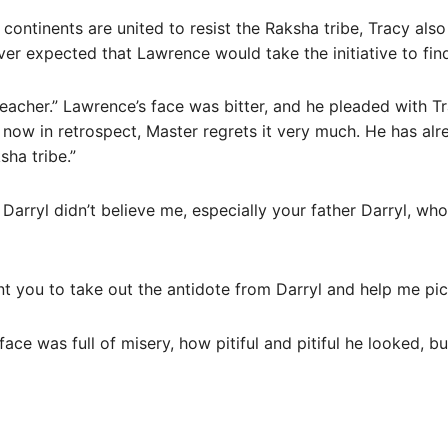
continents are united to resist the Raksha tribe, Tracy als
er expected that Lawrence would take the initiative to find
teacher.” Lawrence’s face was bitter, and he pleaded with T
, now in retrospect, Master regrets it very much. He has alr
sha tribe.”
d Darryl didn’t believe me, especially your father Darryl, w
nt you to take out the antidote from Darryl and help me pick
face was full of misery, how pitiful and pitiful he looked, b