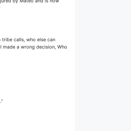
injured by Mateo and is now
 tribe calls, who else can
 I made a wrong decision, Who
.”