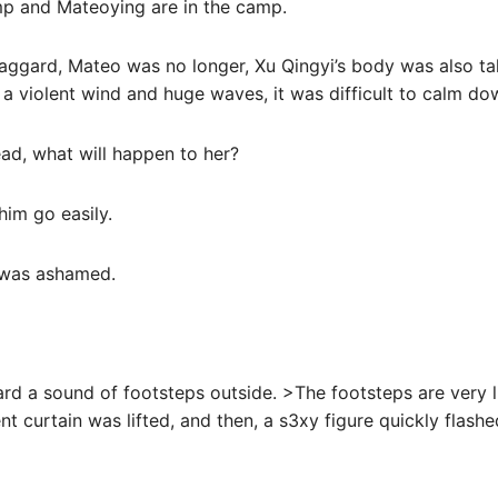
mp and Mateoying are in the camp.
 haggard, Mateo was no longer, Xu Qingyi’s body was also t
e a violent wind and huge waves, it was difficult to calm do
ad, what will happen to her?
him go easily.
t was ashamed.
ard a sound of footsteps outside. >The footsteps are very l
tent curtain was lifted, and then, a s3xy figure quickly flashe