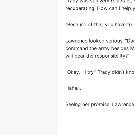
Tracy was still very reluctant
recuperating. How can I help y
“Because of this, you have to 
Lawrence looked serious: “Darry
command the army besides Mas
will bear the responsibility?”
“Okay, I’ll try.” Tracy didn’t 
Haha…
Seeing her promise, Lawrence 
….