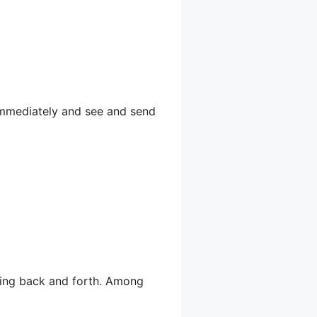
 immediately and see and send
lling back and forth. Among