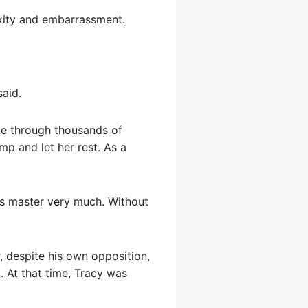
exity and embarrassment.
said.
ne through thousands of
mp and let her rest. As a
is master very much. Without
, despite his own opposition,
. At that time, Tracy was