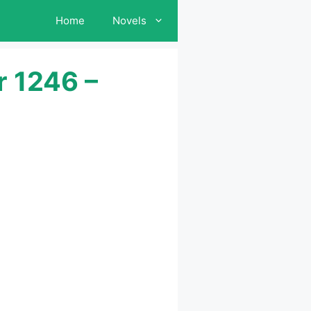
Home
Novels
r 1246 –