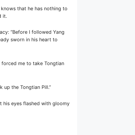
o knows that he has nothing to
 it.
racy: “Before I followed Yang
eady sworn in his heart to
ho forced me to take Tongtian
 up the Tongtian Pill.”
ut his eyes flashed with gloomy