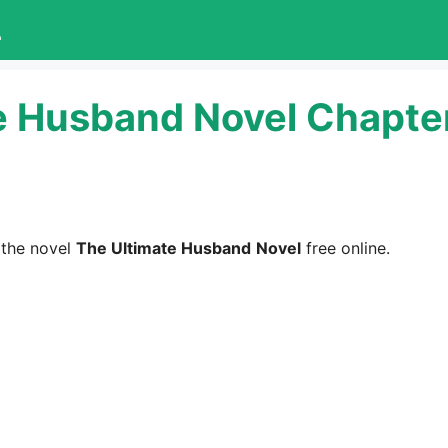
L
e Husband Novel Chapte
 the novel
The Ultimate Husband
Novel
free online.