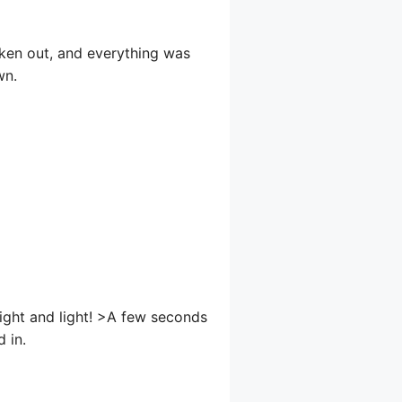
aken out, and everything was
wn.
ight and light! >A few seconds
d in.