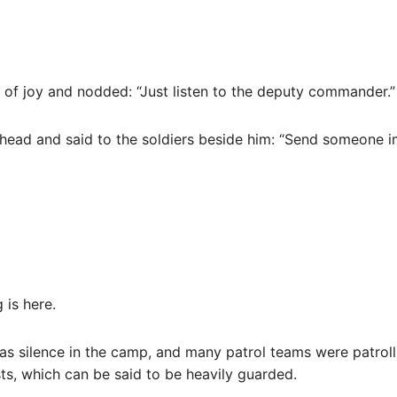
 of joy and nodded: “Just listen to the deputy commander.”
s head and said to the soldiers beside him: “Send someone
 is here.
 was silence in the camp, and many patrol teams were patro
s, which can be said to be heavily guarded.