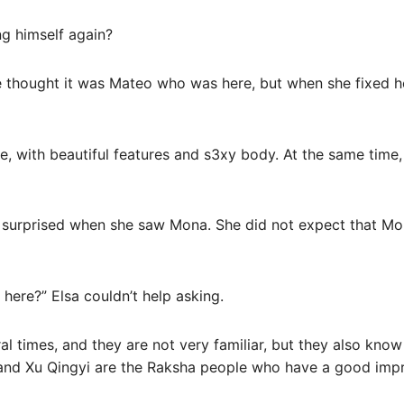
ng himself again?
he thought it was Mateo who was here, but when she fixed 
e, with beautiful features and s3xy body. At the same time, 
 surprised when she saw Mona. She did not expect that Mo
here?” Elsa couldn’t help asking.
 times, and they are not very familiar, but they also know
nd Xu Qingyi are the Raksha people who have a good impre