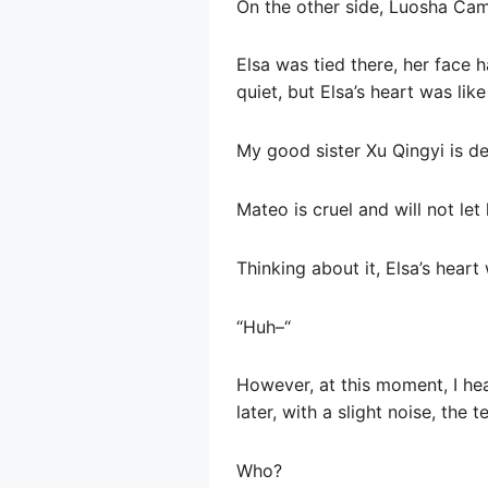
On the other side, Luosha Ca
Elsa was tied there, her face
quiet, but Elsa’s heart was lik
My good sister Xu Qingyi is de
Mateo is cruel and will not let 
Thinking about it, Elsa’s hear
“Huh–“
However, at this moment, I he
later, with a slight noise, the 
Who?