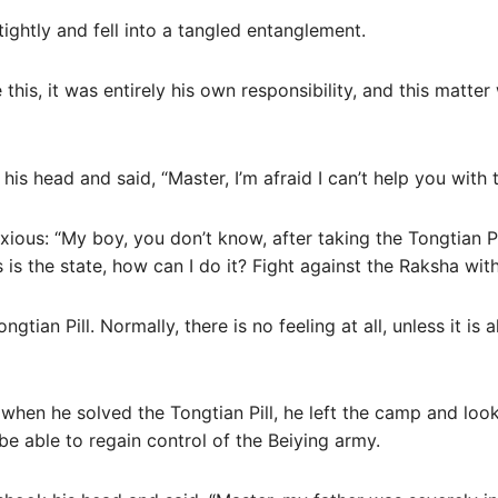
 tightly and fell into a tangled entanglement.
his, it was entirely his own responsibility, and this matter w
his head and said, “Master, I’m afraid I can’t help you with t
ious: “My boy, you don’t know, after taking the Tongtian Pi
s is the state, how can I do it? Fight against the Raksha wit
gtian Pill. Normally, there is no feeling at all, unless it is 
when he solved the Tongtian Pill, he left the camp and loo
e able to regain control of the Beiying army.