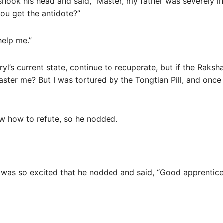
, shook his head and said, “Master, my father was severely 
ou get the antidote?”
help me.”
l’s current state, continue to recuperate, but if the Raksha
ter me? But I was tortured by the Tongtian Pill, and once
know how to refute, so he nodded.
was so excited that he nodded and said, “Good apprentice