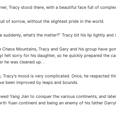
ner, Tracy stood there, with a beautiful face full of compl
ull of sorrow, without the slightest pride in the world.
 suddenly, what’s the matter?” Tracy bit his lip lightly and 
he Chaos Mountains, Tracy and Gary and his group have go
l felt sorry for his daughter, so he quickly prepared the ca
er he was cleaned up. .
, Tracy’s mood is very complicated. Once, he respected th
ave been improved by leaps and bounds.
wed Yang Jian to conquer the various continents, and later
arth Yuan continent and being an enemy of his father Darryl