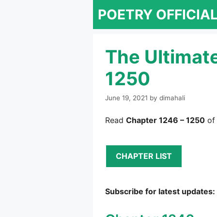
Skip
POETRY OFFICIA
to
content
The Ultimat
1250
June 19, 2021
by
dimahali
Read
Chapter 1246 – 1250
of
CHAPTER LIST
Subscribe for latest updates: