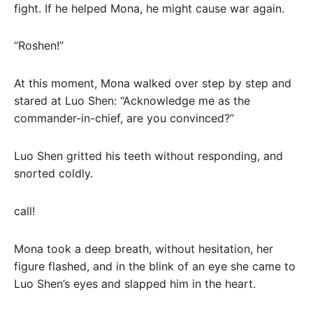
fight. If he helped Mona, he might cause war again.
“Roshen!”
At this moment, Mona walked over step by step and
stared at Luo Shen: “Acknowledge me as the
commander-in-chief, are you convinced?”
Luo Shen gritted his teeth without responding, and
snorted coldly.
call!
Mona took a deep breath, without hesitation, her
figure flashed, and in the blink of an eye she came to
Luo Shen’s eyes and slapped him in the heart.