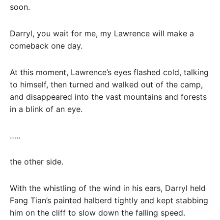
soon.
Darryl, you wait for me, my Lawrence will make a
comeback one day.
At this moment, Lawrence’s eyes flashed cold, talking
to himself, then turned and walked out of the camp,
and disappeared into the vast mountains and forests
in a blink of an eye.
…..
the other side.
With the whistling of the wind in his ears, Darryl held
Fang Tian’s painted halberd tightly and kept stabbing
him on the cliff to slow down the falling speed.