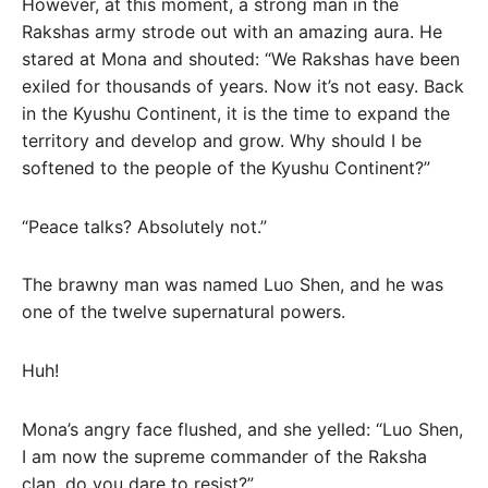
However, at this moment, a strong man in the
Rakshas army strode out with an amazing aura. He
stared at Mona and shouted: “We Rakshas have been
exiled for thousands of years. Now it’s not easy. Back
in the Kyushu Continent, it is the time to expand the
territory and develop and grow. Why should I be
softened to the people of the Kyushu Continent?”
“Peace talks? Absolutely not.”
The brawny man was named Luo Shen, and he was
one of the twelve supernatural powers.
Huh!
Mona’s angry face flushed, and she yelled: “Luo Shen,
I am now the supreme commander of the Raksha
clan, do you dare to resist?”