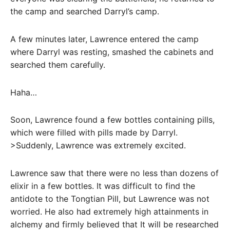
the camp and searched Darryl’s camp.
A few minutes later, Lawrence entered the camp
where Darryl was resting, smashed the cabinets and
searched them carefully.
Haha…
Soon, Lawrence found a few bottles containing pills,
which were filled with pills made by Darryl.
>Suddenly, Lawrence was extremely excited.
Lawrence saw that there were no less than dozens of
elixir in a few bottles. It was difficult to find the
antidote to the Tongtian Pill, but Lawrence was not
worried. He also had extremely high attainments in
alchemy and firmly believed that It will be researched