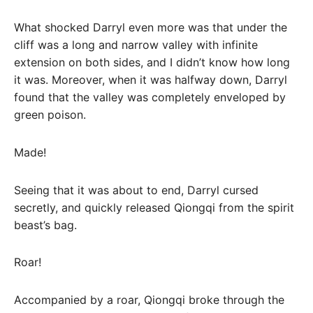
What shocked Darryl even more was that under the
cliff was a long and narrow valley with infinite
extension on both sides, and I didn’t know how long
it was. Moreover, when it was halfway down, Darryl
found that the valley was completely enveloped by
green poison.
Made!
Seeing that it was about to end, Darryl cursed
secretly, and quickly released Qiongqi from the spirit
beast’s bag.
Roar!
Accompanied by a roar, Qiongqi broke through the