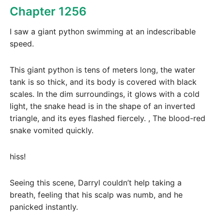
Chapter 1256
I saw a giant python swimming at an indescribable
speed.
This giant python is tens of meters long, the water
tank is so thick, and its body is covered with black
scales. In the dim surroundings, it glows with a cold
light, the snake head is in the shape of an inverted
triangle, and its eyes flashed fiercely. , The blood-red
snake vomited quickly.
hiss!
Seeing this scene, Darryl couldn’t help taking a
breath, feeling that his scalp was numb, and he
panicked instantly.