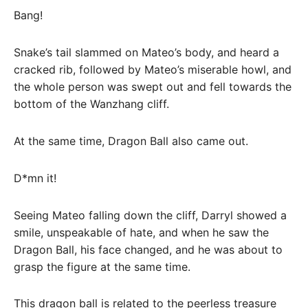
Bang!
Snake’s tail slammed on Mateo’s body, and heard a
cracked rib, followed by Mateo’s miserable howl, and
the whole person was swept out and fell towards the
bottom of the Wanzhang cliff.
At the same time, Dragon Ball also came out.
D*mn it!
Seeing Mateo falling down the cliff, Darryl showed a
smile, unspeakable of hate, and when he saw the
Dragon Ball, his face changed, and he was about to
grasp the figure at the same time.
This dragon ball is related to the peerless treasure