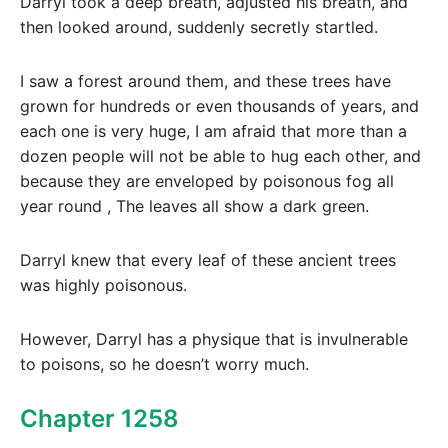
Darryl took a deep breath, adjusted his breath, and
then looked around, suddenly secretly startled.
I saw a forest around them, and these trees have
grown for hundreds or even thousands of years, and
each one is very huge, I am afraid that more than a
dozen people will not be able to hug each other, and
because they are enveloped by poisonous fog all
year round , The leaves all show a dark green.
Darryl knew that every leaf of these ancient trees
was highly poisonous.
However, Darryl has a physique that is invulnerable
to poisons, so he doesn’t worry much.
Chapter 1258