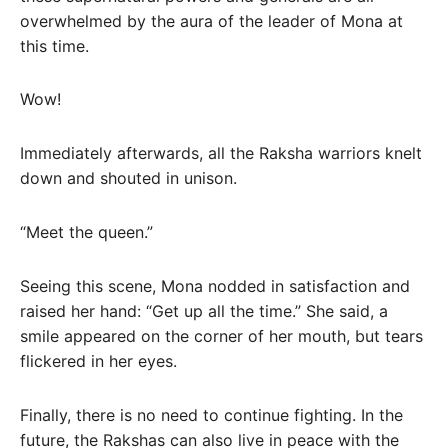
overwhelmed by the aura of the leader of Mona at
this time.
Wow!
Immediately afterwards, all the Raksha warriors knelt
down and shouted in unison.
“Meet the queen.”
Seeing this scene, Mona nodded in satisfaction and
raised her hand: “Get up all the time.” She said, a
smile appeared on the corner of her mouth, but tears
flickered in her eyes.
Finally, there is no need to continue fighting. In the
future, the Rakshas can also live in peace with the