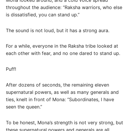
throughout the audience: “Raksha warriors, who else
is dissatisfied, you can stand up.”
The sound is not loud, but it has a strong aura.
For a while, everyone in the Raksha tribe looked at
each other with fear, and no one dared to stand up.
Puff!
After dozens of seconds, the remaining eleven
supernatural powers, as well as many generals and
ties, knelt in front of Mona: “Subordinates, I have
seen the queen.”
To be honest, Mona’s strength is not very strong, but
these supernatural powers and generals are all