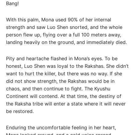
Bang!
With this palm, Mona used 90% of her internal
strength and saw Luo Shen snorted, and the whole
person flew up, flying over a full 100 meters away,
landing heavily on the ground, and immediately died.
Pity and heartache flashed in Mona’s eyes. To be
honest, Luo Shen was loyal to the Rakshas. She didn’t
want to hurt the killer, but there was no way. If she
did not show strength, the Rakshas would be in
chaos, and then continue to fight. The Kyushu
Continent will contend. At that time, the destiny of
the Raksha tribe will enter a state where it will never
be restored.
Enduring the uncomfortable feeling in her heart,
Mona looked around, and a cold voice spread