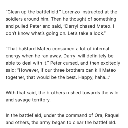
“Clean up the battlefield.” Lorenzo instructed at the
soldiers around him. Then he thought of something
and pulled Peter and said, “Darryl chased Mateo. I
don’t know what’s going on. Let’s take a look.”
“That ba5tard Mateo consumed a lot of internal
energy when he ran away. Darryl will definitely be
able to deal with it.” Peter cursed, and then excitedly
said: “However, if our three brothers can kill Mateo
together, that would be the best. Happy, haha…”
With that said, the brothers rushed towards the wild
and savage territory.
In the battlefield, under the command of Ora, Raquel
and others, the army began to clear the battlefield.