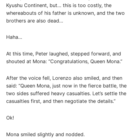
Kyushu Continent, but… this is too costly, the
whereabouts of his father is unknown, and the two
brothers are also dead…
Haha…
At this time, Peter laughed, stepped forward, and
shouted at Mona: “Congratulations, Queen Mona.”
After the voice fell, Lorenzo also smiled, and then
said: “Queen Mona, just now in the fierce battle, the
two sides suffered heavy casualties. Let’s settle the
casualties first, and then negotiate the details.”
Ok!
Mona smiled slightly and nodded.