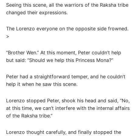
Seeing this scene, all the warriors of the Raksha tribe
changed their expressions.
The Lorenzo everyone on the opposite side frowned.
>
“Brother Wen.” At this moment, Peter couldn’t help
but said: “Should we help this Princess Mona?”
Peter had a straightforward temper, and he couldn’t
help it when he saw this scene.
Lorenzo stopped Peter, shook his head and said, “No,
at this time, we can’t interfere with the internal affairs
of the Raksha tribe.”
Lorenzo thought carefully, and finally stopped the