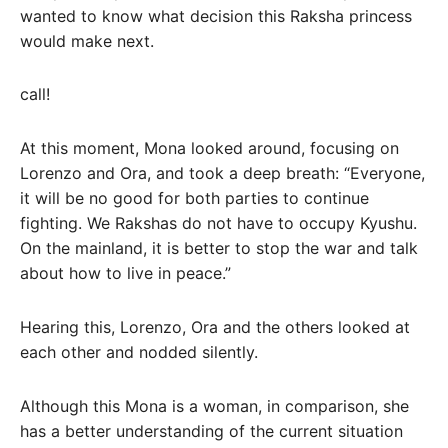
wanted to know what decision this Raksha princess
would make next.
call!
At this moment, Mona looked around, focusing on
Lorenzo and Ora, and took a deep breath: “Everyone,
it will be no good for both parties to continue
fighting. We Rakshas do not have to occupy Kyushu.
On the mainland, it is better to stop the war and talk
about how to live in peace.”
Hearing this, Lorenzo, Ora and the others looked at
each other and nodded silently.
Although this Mona is a woman, in comparison, she
has a better understanding of the current situation