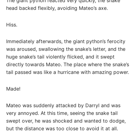
The giant python reacted very quickly, the snake
head backed flexibly, avoiding Mateo’s axe.
Hiss.
Immediately afterwards, the giant python’s ferocity
was aroused, swallowing the snake’s letter, and the
huge snake’s tail violently flicked, and it swept
directly towards Mateo. The place where the snake’s
tail passed was like a hurricane with amazing power.
Made!
Mateo was suddenly attacked by Darryl and was
very annoyed. At this time, seeing the snake tail
swept over, he was shocked and wanted to dodge,
but the distance was too close to avoid it at all.