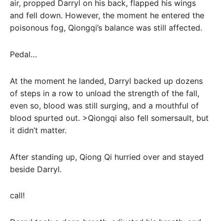
air, propped Darryl on his back, flapped his wings
and fell down. However, the moment he entered the
poisonous fog, Qiongqi’s balance was still affected.
Pedal…
At the moment he landed, Darryl backed up dozens
of steps in a row to unload the strength of the fall,
even so, blood was still surging, and a mouthful of
blood spurted out. >Qiongqi also fell somersault, but
it didn’t matter.
After standing up, Qiong Qi hurried over and stayed
beside Darryl.
call!