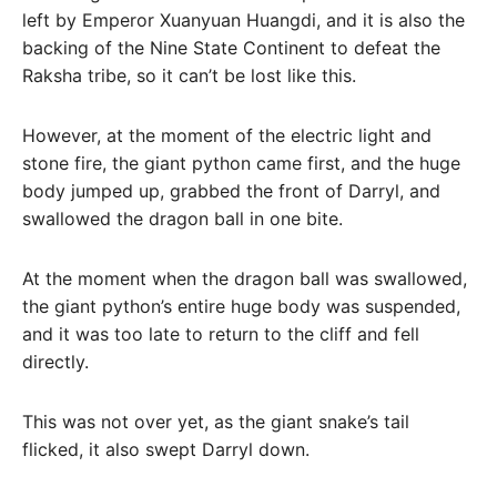
left by Emperor Xuanyuan Huangdi, and it is also the
backing of the Nine State Continent to defeat the
Raksha tribe, so it can’t be lost like this.
However, at the moment of the electric light and
stone fire, the giant python came first, and the huge
body jumped up, grabbed the front of Darryl, and
swallowed the dragon ball in one bite.
At the moment when the dragon ball was swallowed,
the giant python’s entire huge body was suspended,
and it was too late to return to the cliff and fell
directly.
This was not over yet, as the giant snake’s tail
flicked, it also swept Darryl down.