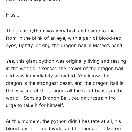
Hiss…
The giant python was very fast, and came to the
front in the blink of an eye, with a pair of blood-red
eyes, tightly locking the dragon ball in Mateo’s hand.
Yes, this giant python was originally living and resting
in the woods. It sensed the power of the dragon ball
and was immediately attracted. You know, the
dragon is the strongest beast, and the dragon ball is
the essence of the dragon, all the spirit beasts in the
world. , Sensing Dragon Ball, couldn’t restrain the
urge to take it for himself.
At this moment, the python didn’t hesitate at all, his
blood basin opened wide, and he thought of Mateo