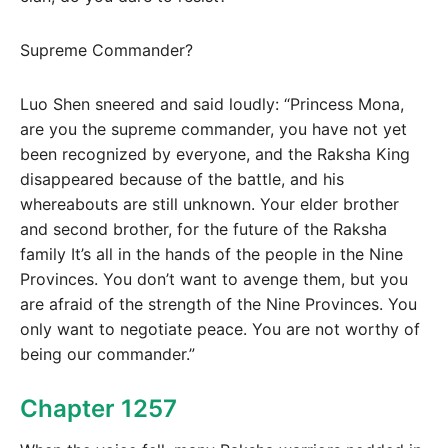
Supreme Commander?
Luo Shen sneered and said loudly: “Princess Mona,
are you the supreme commander, you have not yet
been recognized by everyone, and the Raksha King
disappeared because of the battle, and his
whereabouts are still unknown. Your elder brother
and second brother, for the future of the Raksha
family It’s all in the hands of the people in the Nine
Provinces. You don’t want to avenge them, but you
are afraid of the strength of the Nine Provinces. You
only want to negotiate peace. You are not worthy of
being our commander.”
Chapter 1257