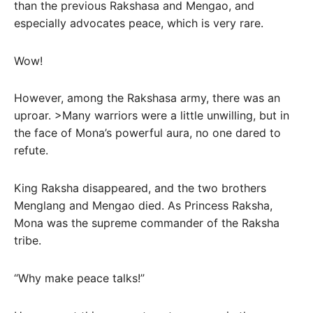
than the previous Rakshasa and Mengao, and
especially advocates peace, which is very rare.
Wow!
However, among the Rakshasa army, there was an
uproar. >Many warriors were a little unwilling, but in
the face of Mona’s powerful aura, no one dared to
refute.
King Raksha disappeared, and the two brothers
Menglang and Mengao died. As Princess Raksha,
Mona was the supreme commander of the Raksha
tribe.
“Why make peace talks!”