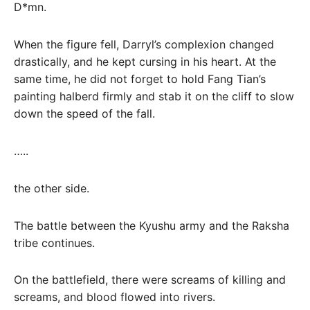
D*mn.
When the figure fell, Darryl’s complexion changed
drastically, and he kept cursing in his heart. At the
same time, he did not forget to hold Fang Tian’s
painting halberd firmly and stab it on the cliff to slow
down the speed of the fall.
…..
the other side.
The battle between the Kyushu army and the Raksha
tribe continues.
On the battlefield, there were screams of killing and
screams, and blood flowed into rivers.