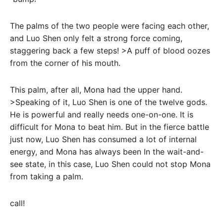
The palms of the two people were facing each other,
and Luo Shen only felt a strong force coming,
staggering back a few steps! >A puff of blood oozes
from the corner of his mouth.
This palm, after all, Mona had the upper hand.
>Speaking of it, Luo Shen is one of the twelve gods.
He is powerful and really needs one-on-one. It is
difficult for Mona to beat him. But in the fierce battle
just now, Luo Shen has consumed a lot of internal
energy, and Mona has always been In the wait-and-
see state, in this case, Luo Shen could not stop Mona
from taking a palm.
call!