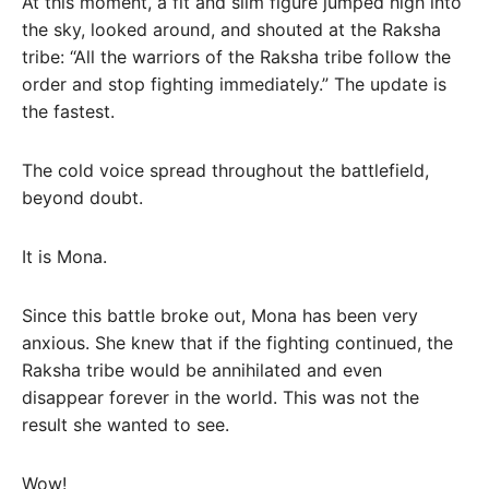
At this moment, a fit and slim figure jumped high into
the sky, looked around, and shouted at the Raksha
tribe: “All the warriors of the Raksha tribe follow the
order and stop fighting immediately.” The update is
the fastest.
The cold voice spread throughout the battlefield,
beyond doubt.
It is Mona.
Since this battle broke out, Mona has been very
anxious. She knew that if the fighting continued, the
Raksha tribe would be annihilated and even
disappear forever in the world. This was not the
result she wanted to see.
Wow!