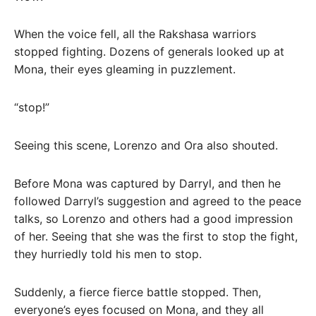
When the voice fell, all the Rakshasa warriors
stopped fighting. Dozens of generals looked up at
Mona, their eyes gleaming in puzzlement.
“stop!”
Seeing this scene, Lorenzo and Ora also shouted.
Before Mona was captured by Darryl, and then he
followed Darryl’s suggestion and agreed to the peace
talks, so Lorenzo and others had a good impression
of her. Seeing that she was the first to stop the fight,
they hurriedly told his men to stop.
Suddenly, a fierce fierce battle stopped. Then,
everyone’s eyes focused on Mona, and they all