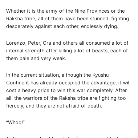
Whether it is the army of the Nine Provinces or the
Raksha tribe, all of them have been stunned, fighting
desperately against each other, endlessly dying.
Lorenzo, Peter, Ora and others all consumed a lot of
internal strength after killing a lot of beasts, each of
them pale and very weak.
In the current situation, although the Kyushu
Continent has already occupied the advantage, it will
cost a heavy price to win this war completely. After
all, the warriors of the Raksha tribe are fighting too
fiercely, and they are not afraid of death.
“Whoo!”