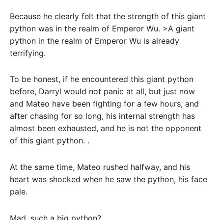
Because he clearly felt that the strength of this giant
python was in the realm of Emperor Wu. >A giant
python in the realm of Emperor Wu is already
terrifying.
To be honest, if he encountered this giant python
before, Darryl would not panic at all, but just now
and Mateo have been fighting for a few hours, and
after chasing for so long, his internal strength has
almost been exhausted, and he is not the opponent
of this giant python. .
At the same time, Mateo rushed halfway, and his
heart was shocked when he saw the python, his face
pale.
Mad, such a big python?