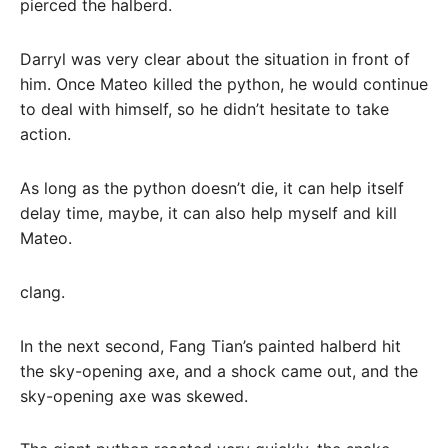
pierced the halberd.
Darryl was very clear about the situation in front of
him. Once Mateo killed the python, he would continue
to deal with himself, so he didn’t hesitate to take
action.
As long as the python doesn’t die, it can help itself
delay time, maybe, it can also help myself and kill
Mateo.
clang.
In the next second, Fang Tian’s painted halberd hit
the sky-opening axe, and a shock came out, and the
sky-opening axe was skewed.