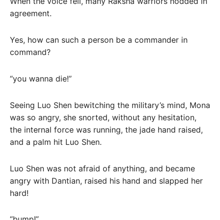
When the voice fell, many Raksha warriors nodded in
agreement.
Yes, how can such a person be a commander in
command?
“you wanna die!”
Seeing Luo Shen bewitching the military’s mind, Mona
was so angry, she snorted, without any hesitation,
the internal force was running, the jade hand raised,
and a palm hit Luo Shen.
Luo Shen was not afraid of anything, and became
angry with Dantian, raised his hand and slapped her
hard!
“bump!”