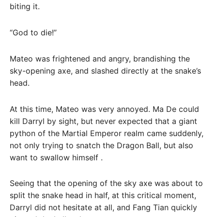
biting it.
“God to die!”
Mateo was frightened and angry, brandishing the
sky-opening axe, and slashed directly at the snake’s
head.
At this time, Mateo was very annoyed. Ma De could
kill Darryl by sight, but never expected that a giant
python of the Martial Emperor realm came suddenly,
not only trying to snatch the Dragon Ball, but also
want to swallow himself .
Seeing that the opening of the sky axe was about to
split the snake head in half, at this critical moment,
Darryl did not hesitate at all, and Fang Tian quickly