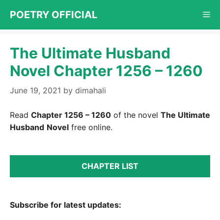
Skip
POETRY OFFICIAL
Me
to
content
The Ultimate Husband
Novel Chapter 1256 – 1260
June 19, 2021
by
dimahali
Read
Chapter 1256 – 1260
of the novel
The Ultimate
Husband
Novel
free online.
CHAPTER LIST
Subscribe for latest updates: