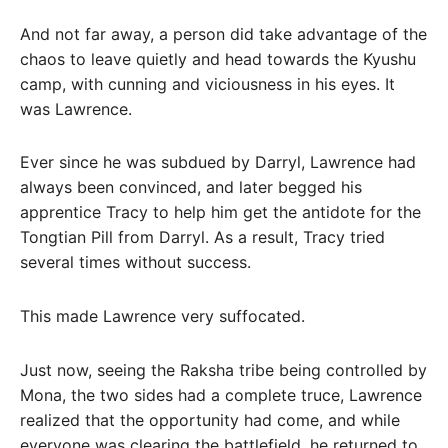
And not far away, a person did take advantage of the
chaos to leave quietly and head towards the Kyushu
camp, with cunning and viciousness in his eyes. It
was Lawrence.
Ever since he was subdued by Darryl, Lawrence had
always been convinced, and later begged his
apprentice Tracy to help him get the antidote for the
Tongtian Pill from Darryl. As a result, Tracy tried
several times without success.
This made Lawrence very suffocated.
Just now, seeing the Raksha tribe being controlled by
Mona, the two sides had a complete truce, Lawrence
realized that the opportunity had come, and while
everyone was clearing the battlefield, he returned to