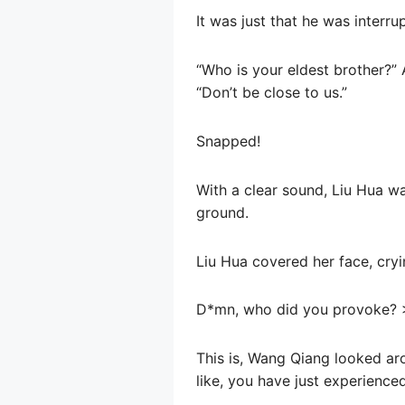
It was just that he was interr
“Who is your eldest brother?”
“Don’t be close to us.”
Snapped!
With a clear sound, Liu Hua w
ground.
Liu Hua covered her face, cryi
D*mn, who did you provoke? 
This is, Wang Qiang looked ar
like, you have just experience