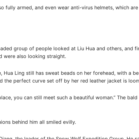
so fully armed, and even wear anti-virus helmets, which a
aded group of people looked at Liu Hua and others, and fina
 were also looking straight.
e, Hua Ling still has sweat beads on her forehead, with a bea
the perfect curve set off by her red leather jacket is loo
place, you can still meet such a beautiful woman.” The bal
ons behind him all smiled evilly.
Qiang, the leader of the Snow Wolf Expedition Group. He s