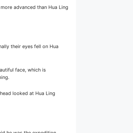
re more advanced than Hua Ling
lly their eyes fell on Hua
utiful face, which is
ming.
d head looked at Hua Ling
aid he was the expedition