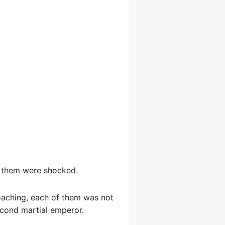
of them were shocked.
roaching, each of them was not
econd martial emperor.