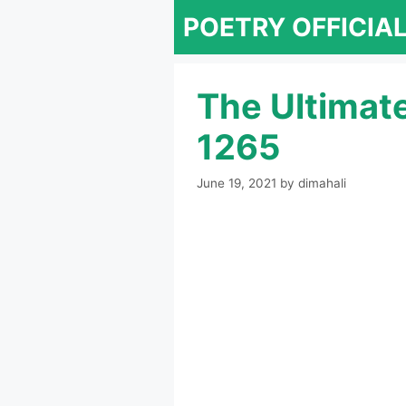
Skip
POETRY OFFICIA
to
content
The Ultimat
1265
June 19, 2021
by
dimahali