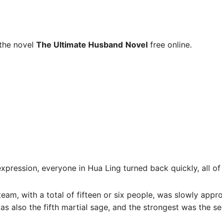
the novel
The Ultimate Husband
Novel
free online.
expression, everyone in Hua Ling turned back quickly, all 
team, with a total of fifteen or six people, was slowly app
as also the fifth martial sage, and the strongest was the s