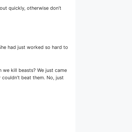
 out quickly, otherwise don’t
She had just worked so hard to
n we kill beasts? We just came
 couldn’t beat them. No, just