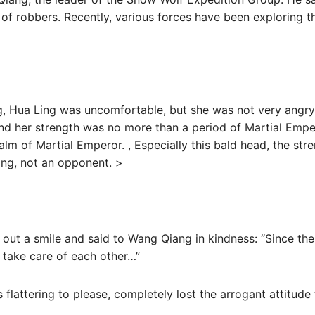
 of robbers. Recently, various forces have been exploring th
, Hua Ling was uncomfortable, but she was not very angry.
d her strength was no more than a period of Martial Empe
alm of Martial Emperor. , Especially this bald head, the str
ing, not an opponent. >
 out a smile and said to Wang Qiang in kindness: “Since the 
 take care of each other…”
s flattering to please, completely lost the arrogant attitud