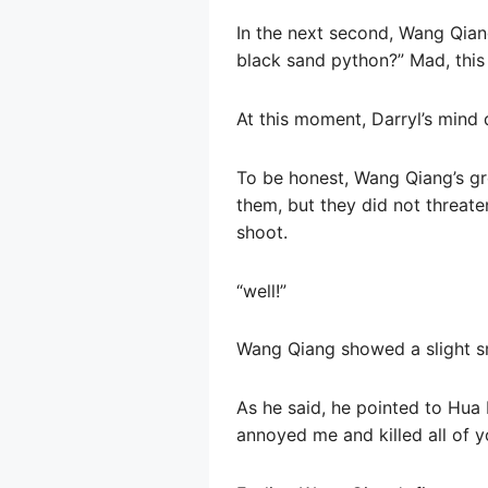
In the next second, Wang Qia
black sand python?” Mad, this 
At this moment, Darryl’s mind 
To be honest, Wang Qiang’s gro
them, but they did not threaten 
shoot.
“well!”
Wang Qiang showed a slight smi
As he said, he pointed to Hua L
annoyed me and killed all of y