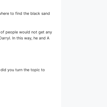
where to find the black sand
 of people would not get any
Darryl. In this way, he and A
 did you turn the topic to