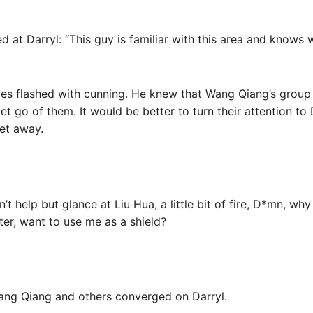
d at Darryl: “This guy is familiar with this area and knows 
eyes flashed with cunning. He knew that Wang Qiang’s group
et go of them. It would be better to turn their attention to 
get away.
t help but glance at Liu Hua, a little bit of fire, D*mn, why
ster, want to use me as a shield?
ang Qiang and others converged on Darryl.