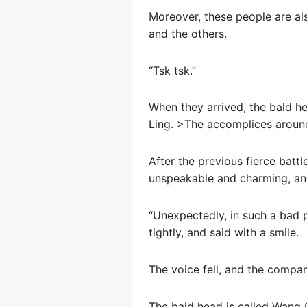
Moreover, these people are al
and the others.
“Tsk tsk.”
When they arrived, the bald he
Ling. >The accomplices around
After the previous fierce battl
unspeakable and charming, and 
“Unexpectedly, in such a bad 
tightly, and said with a smile.
The voice fell, and the compani
The bald head is called Wang 