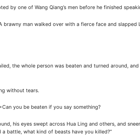
upted by one of Wang Qiang’s men before he finished speaki
 A brawny man walked over with a fierce face and slapped L
ailed, the whole person was beaten and turned around, and 
ng without tears.
>Can you be beaten if you say something?
ound, his eyes swept across Hua Ling and others, and snee
d a battle, what kind of beasts have you killed?”