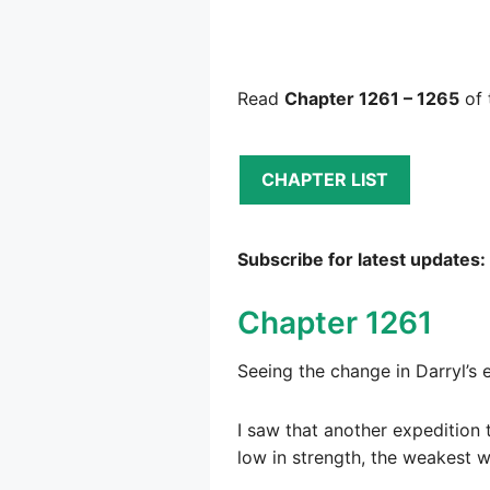
Read
Chapter 1261 – 1265
of 
CHAPTER LIST
Subscribe for latest updates:
Chapter 1261
Seeing the change in Darryl’s 
I saw that another expedition 
low in strength, the weakest w