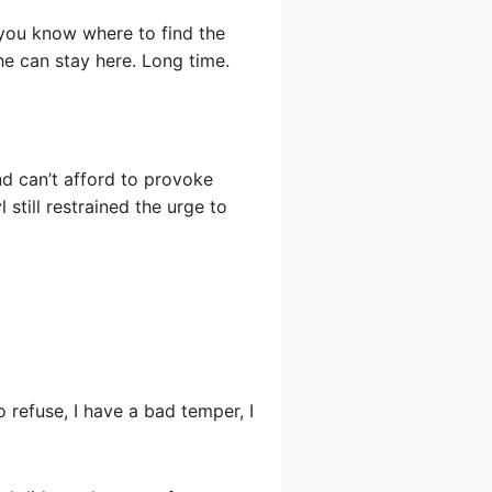
you know where to find the
he can stay here. Long time.
nd can’t afford to provoke
l still restrained the urge to
o refuse, I have a bad temper, I