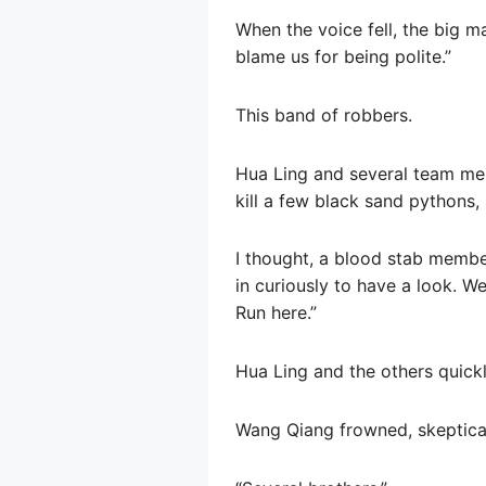
When the voice fell, the big ma
blame us for being polite.”
This band of robbers.
Hua Ling and several team mem
kill a few black sand pythons
I thought, a blood stab membe
in curiously to have a look. W
Run here.”
Hua Ling and the others quick
Wang Qiang frowned, skeptica