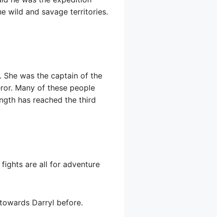
e wild and savage territories.
 She was the captain of the
ror. Many of these people
ength has reached the third
fights are all for adventure
e towards Darryl before.