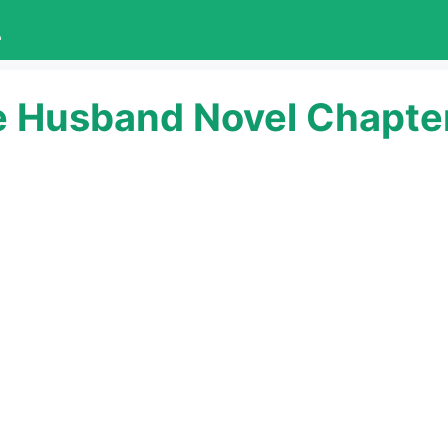
L
e Husband Novel Chapter