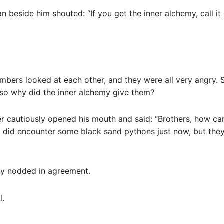
n beside him shouted: “If you get the inner alchemy, call it
bers looked at each other, and they were all very angry. 
, so why did the inner alchemy give them?
r cautiously opened his mouth and said: “Brothers, how ca
e did encounter some black sand pythons just now, but they
ly nodded in agreement.
l.