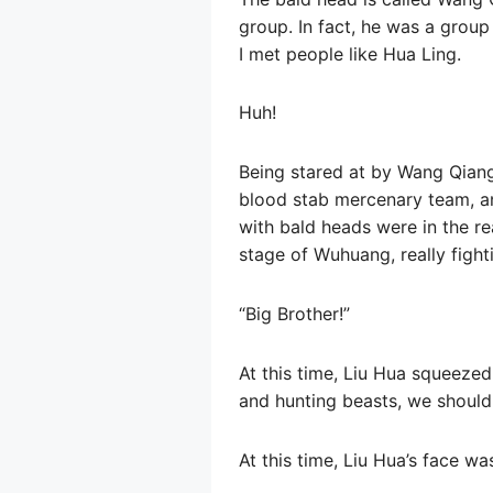
group. In fact, he was a group
I met people like Hua Ling.
Huh!
Being stared at by Wang Qiang
blood stab mercenary team, an
with bald heads were in the re
stage of Wuhuang, really fight
“Big Brother!”
At this time, Liu Hua squeezed
and hunting beasts, we should
At this time, Liu Hua’s face wa