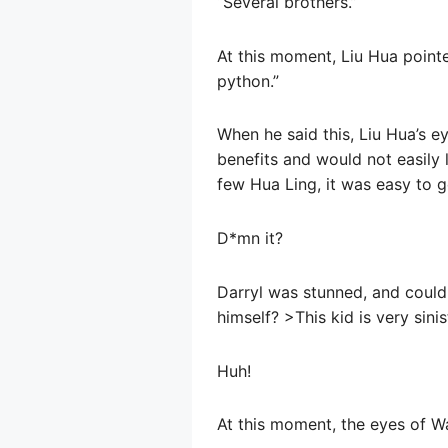
“Several brothers.”
At this moment, Liu Hua pointe
python.”
When he said this, Liu Hua’s 
benefits and would not easily l
few Hua Ling, it was easy to 
D*mn it?
Darryl was stunned, and couldn’
himself? >This kid is very sini
Huh!
At this moment, the eyes of W