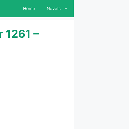
Home
Novels
 1261 –