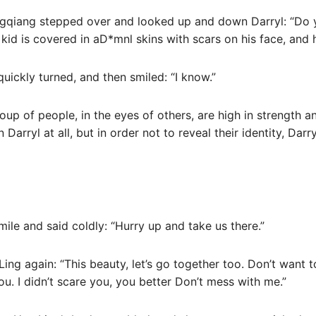
ngqiang stepped over and looked up and down Darryl: “Do 
kid is covered in aD*mnl skins with scars on his face, and 
quickly turned, and then smiled: “I know.”
up of people, in the eyes of others, are high in strength a
Darryl at all, but in order not to reveal their identity, Darry
le and said coldly: “Hurry up and take us there.”
ing again: “This beauty, let’s go together too. Don’t want t
ou. I didn’t scare you, you better Don’t mess with me.”