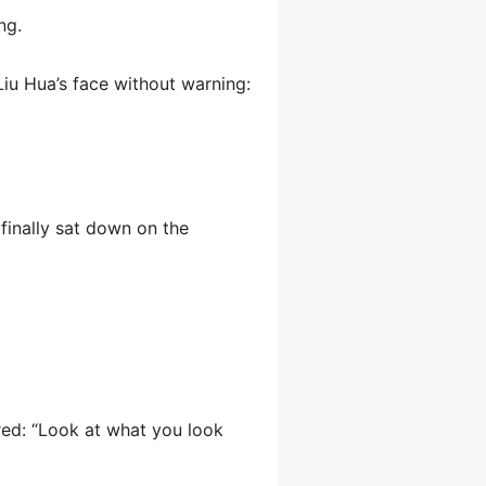
ng.
iu Hua’s face without warning:
finally sat down on the
red: “Look at what you look