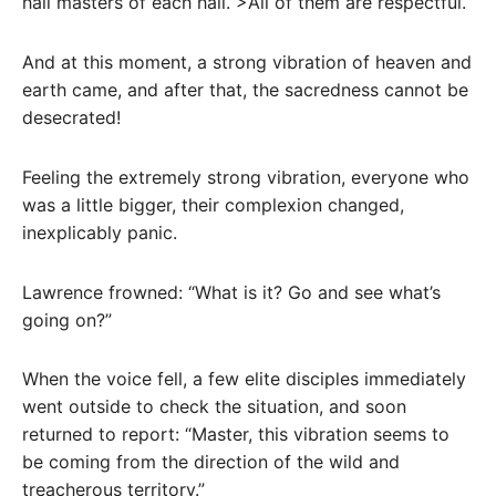
hall masters of each hall. >All of them are respectful.
And at this moment, a strong vibration of heaven and
earth came, and after that, the sacredness cannot be
desecrated!
Feeling the extremely strong vibration, everyone who
was a little bigger, their complexion changed,
inexplicably panic.
Lawrence frowned: “What is it? Go and see what’s
going on?”
When the voice fell, a few elite disciples immediately
went outside to check the situation, and soon
returned to report: “Master, this vibration seems to
be coming from the direction of the wild and
treacherous territory.”