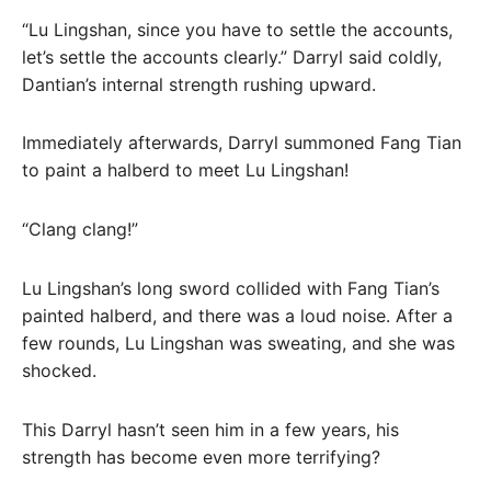
“Lu Lingshan, since you have to settle the accounts,
let’s settle the accounts clearly.” Darryl said coldly,
Dantian’s internal strength rushing upward.
Immediately afterwards, Darryl summoned Fang Tian
to paint a halberd to meet Lu Lingshan!
“Clang clang!”
Lu Lingshan’s long sword collided with Fang Tian’s
painted halberd, and there was a loud noise. After a
few rounds, Lu Lingshan was sweating, and she was
shocked.
This Darryl hasn’t seen him in a few years, his
strength has become even more terrifying?