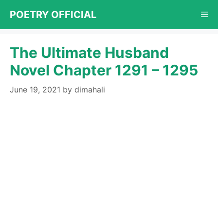
Skip
POETRY OFFICIAL
Me
to
content
The Ultimate Husband
Novel Chapter 1291 – 1295
June 19, 2021
by
dimahali