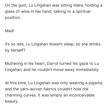
On the gum, Lu Lingshan was sitting there, holding a
glass of wine in her hand, talking to a spiritual
position.
Mad!
It’s so late, Lu Lingshan doesn’t sleep, so she drinks
by herself?
Muttering in his heart, Darryl turned his gaze to Lu
Lingshan, and he couldn’t move away immediately.
At this time, Lu Lingshan was only wearing a pajama,
and the yarn-woven fabrics couldn’t hide the
charming curves. It was simply an inconceivable
beauty.