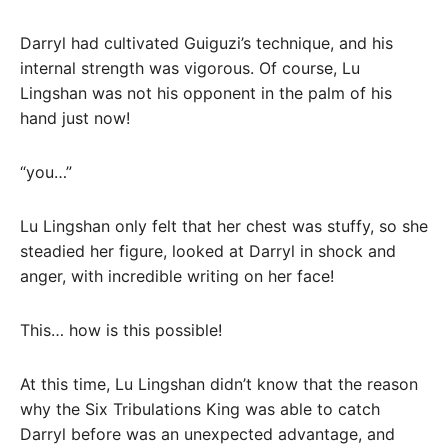
Darryl had cultivated Guiguzi’s technique, and his
internal strength was vigorous. Of course, Lu
Lingshan was not his opponent in the palm of his
hand just now!
“you…”
Lu Lingshan only felt that her chest was stuffy, so she
steadied her figure, looked at Darryl in shock and
anger, with incredible writing on her face!
This… how is this possible!
At this time, Lu Lingshan didn’t know that the reason
why the Six Tribulations King was able to catch
Darryl before was an unexpected advantage, and