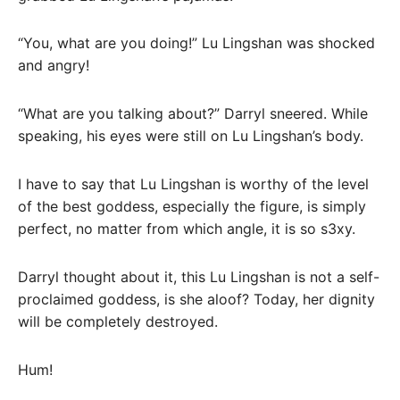
“You, what are you doing!” Lu Lingshan was shocked
and angry!
“What are you talking about?” Darryl sneered. While
speaking, his eyes were still on Lu Lingshan’s body.
I have to say that Lu Lingshan is worthy of the level
of the best goddess, especially the figure, is simply
perfect, no matter from which angle, it is so s3xy.
Darryl thought about it, this Lu Lingshan is not a self-
proclaimed goddess, is she aloof? Today, her dignity
will be completely destroyed.
Hum!