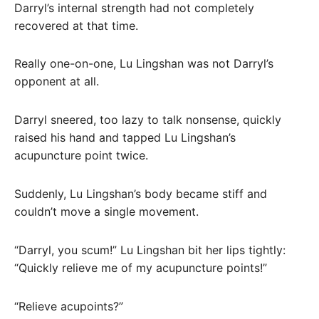
Darryl’s internal strength had not completely
recovered at that time.
Really one-on-one, Lu Lingshan was not Darryl’s
opponent at all.
Darryl sneered, too lazy to talk nonsense, quickly
raised his hand and tapped Lu Lingshan’s
acupuncture point twice.
Suddenly, Lu Lingshan’s body became stiff and
couldn’t move a single movement.
“Darryl, you scum!” Lu Lingshan bit her lips tightly:
“Quickly relieve me of my acupuncture points!”
“Relieve acupoints?”