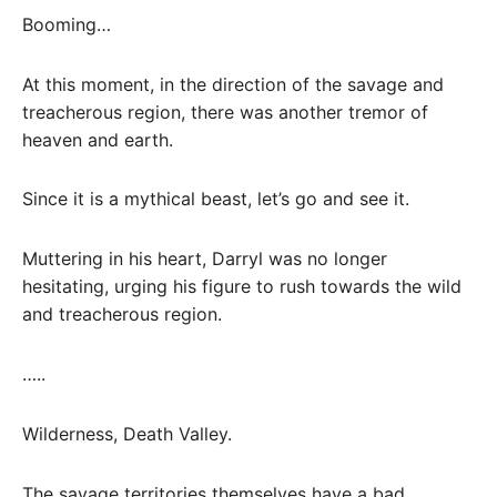
Booming…
At this moment, in the direction of the savage and
treacherous region, there was another tremor of
heaven and earth.
Since it is a mythical beast, let’s go and see it.
Muttering in his heart, Darryl was no longer
hesitating, urging his figure to rush towards the wild
and treacherous region.
…..
Wilderness, Death Valley.
The savage territories themselves have a bad