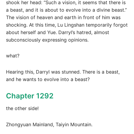
shook her head: “Such a vision, it seems that there is
a beast, and it is about to evolve into a divine beast.”
The vision of heaven and earth in front of him was
shocking. At this time, Lu Lingshan temporarily forgot
about herself and Yue. Darryl’s hatred, almost
subconsciously expressing opinions.
what?
Hearing this, Darryl was stunned. There is a beast,
and he wants to evolve into a beast?
Chapter 1292
the other side!
Zhongyuan Mainland, Taiyin Mountain.