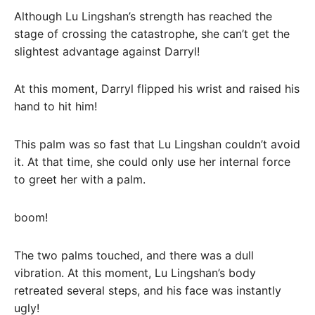
Although Lu Lingshan’s strength has reached the
stage of crossing the catastrophe, she can’t get the
slightest advantage against Darryl!
At this moment, Darryl flipped his wrist and raised his
hand to hit him!
This palm was so fast that Lu Lingshan couldn’t avoid
it. At that time, she could only use her internal force
to greet her with a palm.
boom!
The two palms touched, and there was a dull
vibration. At this moment, Lu Lingshan’s body
retreated several steps, and his face was instantly
ugly!