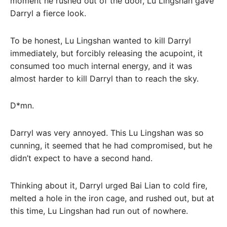
moment he rushed out of the door, Lu Lingshan gave
Darryl a fierce look.
To be honest, Lu Lingshan wanted to kill Darryl
immediately, but forcibly releasing the acupoint, it
consumed too much internal energy, and it was
almost harder to kill Darryl than to reach the sky.
D*mn.
Darryl was very annoyed. This Lu Lingshan was so
cunning, it seemed that he had compromised, but he
didn’t expect to have a second hand.
Thinking about it, Darryl urged Bai Lian to cold fire,
melted a hole in the iron cage, and rushed out, but at
this time, Lu Lingshan had run out of nowhere.