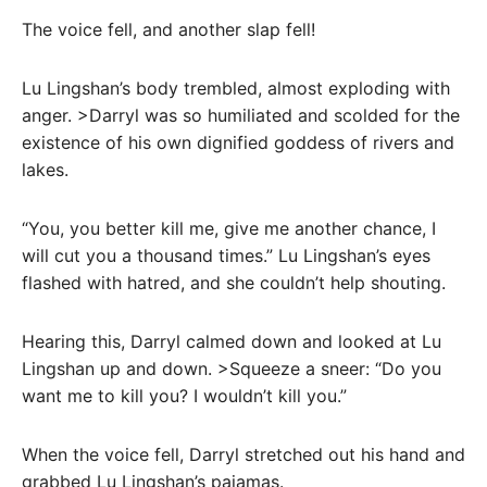
The voice fell, and another slap fell!
Lu Lingshan’s body trembled, almost exploding with
anger. >Darryl was so humiliated and scolded for the
existence of his own dignified goddess of rivers and
lakes.
“You, you better kill me, give me another chance, I
will cut you a thousand times.” Lu Lingshan’s eyes
flashed with hatred, and she couldn’t help shouting.
Hearing this, Darryl calmed down and looked at Lu
Lingshan up and down. >Squeeze a sneer: “Do you
want me to kill you? I wouldn’t kill you.”
When the voice fell, Darryl stretched out his hand and
grabbed Lu Lingshan’s pajamas.