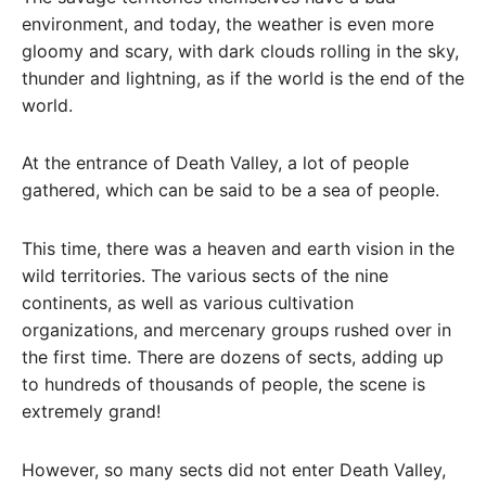
environment, and today, the weather is even more
gloomy and scary, with dark clouds rolling in the sky,
thunder and lightning, as if the world is the end of the
world.
At the entrance of Death Valley, a lot of people
gathered, which can be said to be a sea of ​​people.
This time, there was a heaven and earth vision in the
wild territories. The various sects of the nine
continents, as well as various cultivation
organizations, and mercenary groups rushed over in
the first time. There are dozens of sects, adding up
to hundreds of thousands of people, the scene is
extremely grand!
However, so many sects did not enter Death Valley,