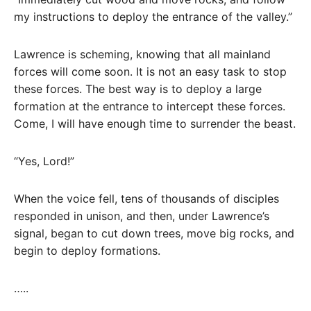
my instructions to deploy the entrance of the valley.”
Lawrence is scheming, knowing that all mainland
forces will come soon. It is not an easy task to stop
these forces. The best way is to deploy a large
formation at the entrance to intercept these forces.
Come, I will have enough time to surrender the beast.
“Yes, Lord!”
When the voice fell, tens of thousands of disciples
responded in unison, and then, under Lawrence’s
signal, began to cut down trees, move big rocks, and
begin to deploy formations.
…..