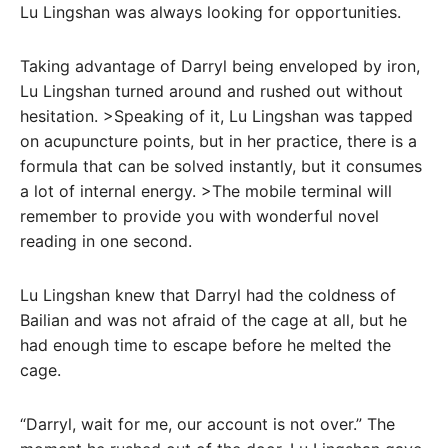
Lu Lingshan was always looking for opportunities.
Taking advantage of Darryl being enveloped by iron,
Lu Lingshan turned around and rushed out without
hesitation. >Speaking of it, Lu Lingshan was tapped
on acupuncture points, but in her practice, there is a
formula that can be solved instantly, but it consumes
a lot of internal energy. >The mobile terminal will
remember to provide you with wonderful novel
reading in one second.
Lu Lingshan knew that Darryl had the coldness of
Bailian and was not afraid of the cage at all, but he
had enough time to escape before he melted the
cage.
“Darryl, wait for me, our account is not over.” The