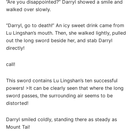
“Are you disappointed?” Darryl showed a smile and
walked over slowly.
“Darryl, go to death!” An icy sweet drink came from
Lu Lingshan’s mouth. Then, she walked lightly, pulled
out the long sword beside her, and stab Darryl
directly!
call!
This sword contains Lu Lingshan’s ten successful
powers! >It can be clearly seen that where the long
sword passes, the surrounding air seems to be
distorted!
Darryl smiled coldly, standing there as steady as
Mount Tai!