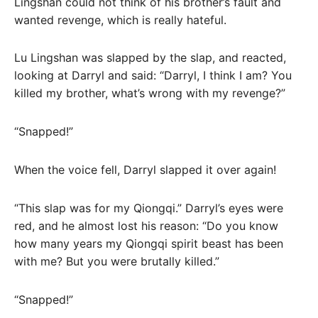
Lingshan could not think of his brother’s fault and
wanted revenge, which is really hateful.
Lu Lingshan was slapped by the slap, and reacted,
looking at Darryl and said: “Darryl, I think I am? You
killed my brother, what’s wrong with my revenge?”
“Snapped!”
When the voice fell, Darryl slapped it over again!
“This slap was for my Qiongqi.” Darryl’s eyes were
red, and he almost lost his reason: “Do you know
how many years my Qiongqi spirit beast has been
with me? But you were brutally killed.”
“Snapped!”