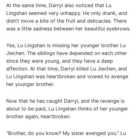
At the same time, Darryl also noticed that Lu
Lingshan seemed very unhappy. He only drank, and
didn’t move a bite of the fruit and delicacies. There
was a little sadness between her beautiful eyebrows.
Yes, Lu Lingshan is missing her younger brother Lu
Jiechen. The siblings have depended on each other
since they were young, and they have a deep
affection. At that time, Darryl killed Lu Jiechen, and
Lu Lingshan was heartbroken and vowed to avenge
her younger brother.
Now that he has caught Darryl, and the revenge is
about to be paid, Lu Lingshan thinks of her younger
brother again, heartbroken.
“Brother, do you know? My sister avenged you.” Lu