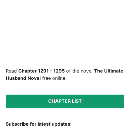
Read
Chapter 1291 – 1295
of the novel
The Ultimate
Husband
Novel
free online.
CHAPTER LIST
Subscribe for latest updates: