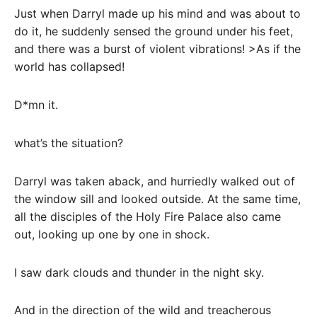
Just when Darryl made up his mind and was about to
do it, he suddenly sensed the ground under his feet,
and there was a burst of violent vibrations! >As if the
world has collapsed!
D*mn it.
what’s the situation?
Darryl was taken aback, and hurriedly walked out of
the window sill and looked outside. At the same time,
all the disciples of the Holy Fire Palace also came
out, looking up one by one in shock.
I saw dark clouds and thunder in the night sky.
And in the direction of the wild and treacherous