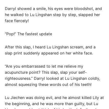
Darryl showed a smile, his eyes were bloodshot, and
he walked to Lu Lingshan step by step, slapped her
face fiercely!
“Pop!” The fastest update
After this slap, I heard Lu Lingshan scream, and a
slap print suddenly appeared on her white face.
“Are you embarrassed to let me relieve my
acupuncture point? This slap, slap your self-
righteousness.” Darryl looked at Lu Lingshan coldly,
almost squeezing these words out of his teeth!
Lu Jiechen was doing evil, and he almost killed Lily at
the beginning, and he was more than guilty, but Lu