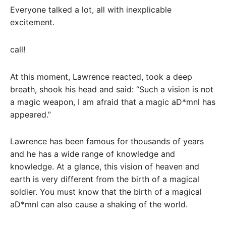
Everyone talked a lot, all with inexplicable
excitement.
call!
At this moment, Lawrence reacted, took a deep
breath, shook his head and said: “Such a vision is not
a magic weapon, I am afraid that a magic aD*mnl has
appeared.”
Lawrence has been famous for thousands of years
and he has a wide range of knowledge and
knowledge. At a glance, this vision of heaven and
earth is very different from the birth of a magical
soldier. You must know that the birth of a magical
aD*mnl can also cause a shaking of the world.