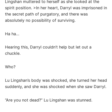
Lingshan muttered to herself as she looked at the
spirit position. >In her heart, Darryl was imprisoned in
the secret path of purgatory, and there was
absolutely no possibility of surviving.
Ha ha…
Hearing this, Darryl couldn’t help but let out a
chuckle.
Who?
Lu Lingshan’s body was shocked, she turned her head
suddenly, and she was shocked when she saw Darryl.
“Are you not dead?” Lu Lingshan was stunned.