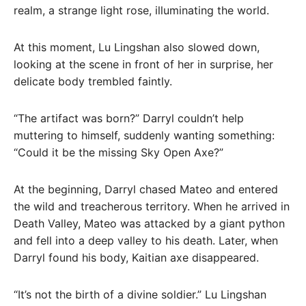
realm, a strange light rose, illuminating the world.
At this moment, Lu Lingshan also slowed down,
looking at the scene in front of her in surprise, her
delicate body trembled faintly.
“The artifact was born?” Darryl couldn’t help
muttering to himself, suddenly wanting something:
“Could it be the missing Sky Open Axe?”
At the beginning, Darryl chased Mateo and entered
the wild and treacherous territory. When he arrived in
Death Valley, Mateo was attacked by a giant python
and fell into a deep valley to his death. Later, when
Darryl found his body, Kaitian axe disappeared.
“It’s not the birth of a divine soldier.” Lu Lingshan