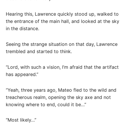
Hearing this, Lawrence quickly stood up, walked to
the entrance of the main hall, and looked at the sky
in the distance.
Seeing the strange situation on that day, Lawrence
trembled and started to think.
“Lord, with such a vision, I’m afraid that the artifact
has appeared.”
“Yeah, three years ago, Mateo fled to the wild and
treacherous realm, opening the sky axe and not
knowing where to end, could it be…”
“Most likely…”