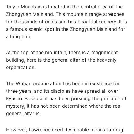
Taiyin Mountain is located in the central area of ​​the
Zhongyuan Mainland. This mountain range stretches
for thousands of miles and has beautiful scenery. It is
a famous scenic spot in the Zhongyuan Mainland for
a long time.
At the top of the mountain, there is a magnificent
building, here is the general altar of the heavenly
organization.
The Wutian organization has been in existence for
three years, and its disciples have spread all over
Kyushu. Because it has been pursuing the principle of
mystery, it has not been determined where the real
general altar is.
However, Lawrence used despicable means to drug