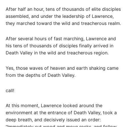
After half an hour, tens of thousands of elite disciples
assembled, and under the leadership of Lawrence,
they marched toward the wild and treacherous realm.
After several hours of fast marching, Lawrence and
his tens of thousands of disciples finally arrived in
Death Valley in the wild and treacherous region.
Yes, those waves of heaven and earth shaking came
from the depths of Death Valley.
call!
At this moment, Lawrence looked around the
environment at the entrance of Death Valley, took a
deep breath, and decisively issued an order:
“Immediately cut wood and move rocks, and follow