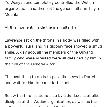
Yu Wenyan and completely controlled the Wutian
organization, and then set the general altar in Taiyin
Mountain.
At this moment, inside the main altar hall.
Lawrence sat on the throne, his body was filled with
a powerful aura, and his gloomy face showed a smug
smile. A day ago, all the members of the Ouyang
family who were arrested were all detained by him in
the cell of the General Altar.
The next thing to do is to pass the news to Darryl
and wait for him to come to the net.
Below the throne, stood side by side dozens of elite
disciples of the Wutian organization, as well as the