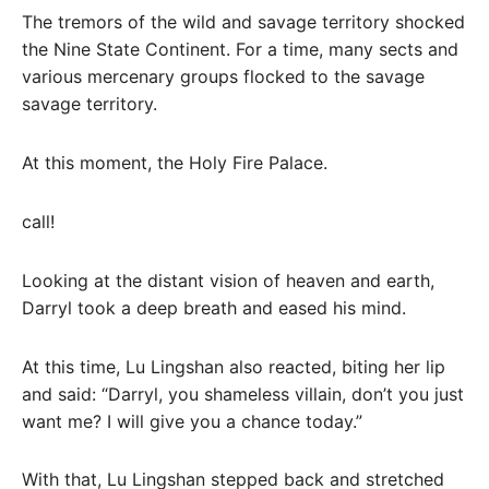
The tremors of the wild and savage territory shocked
the Nine State Continent. For a time, many sects and
various mercenary groups flocked to the savage
savage territory.
At this moment, the Holy Fire Palace.
call!
Looking at the distant vision of heaven and earth,
Darryl took a deep breath and eased his mind.
At this time, Lu Lingshan also reacted, biting her lip
and said: “Darryl, you shameless villain, don’t you just
want me? I will give you a chance today.”
With that, Lu Lingshan stepped back and stretched