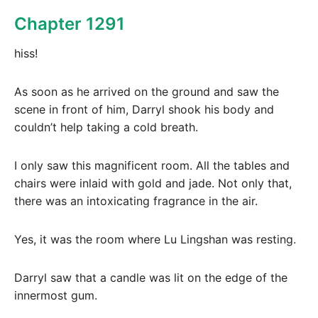
Chapter 1291
hiss!
As soon as he arrived on the ground and saw the
scene in front of him, Darryl shook his body and
couldn’t help taking a cold breath.
I only saw this magnificent room. All the tables and
chairs were inlaid with gold and jade. Not only that,
there was an intoxicating fragrance in the air.
Yes, it was the room where Lu Lingshan was resting.
Darryl saw that a candle was lit on the edge of the
innermost gum.