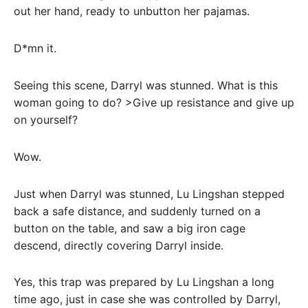
out her hand, ready to unbutton her pajamas.
D*mn it.
Seeing this scene, Darryl was stunned. What is this
woman going to do? >Give up resistance and give up
on yourself?
Wow.
Just when Darryl was stunned, Lu Lingshan stepped
back a safe distance, and suddenly turned on a
button on the table, and saw a big iron cage
descend, directly covering Darryl inside.
Yes, this trap was prepared by Lu Lingshan a long
time ago, just in case she was controlled by Darryl,