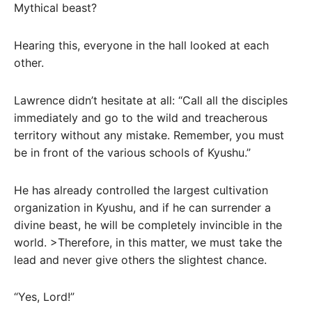
Mythical beast?
Hearing this, everyone in the hall looked at each
other.
Lawrence didn’t hesitate at all: “Call all the disciples
immediately and go to the wild and treacherous
territory without any mistake. Remember, you must
be in front of the various schools of Kyushu.”
He has already controlled the largest cultivation
organization in Kyushu, and if he can surrender a
divine beast, he will be completely invincible in the
world. >Therefore, in this matter, we must take the
lead and never give others the slightest chance.
“Yes, Lord!”