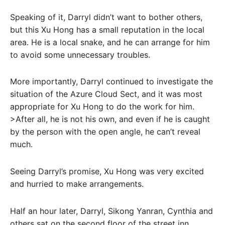
Speaking of it, Darryl didn’t want to bother others,
but this Xu Hong has a small reputation in the local
area. He is a local snake, and he can arrange for him
to avoid some unnecessary troubles.
More importantly, Darryl continued to investigate the
situation of the Azure Cloud Sect, and it was most
appropriate for Xu Hong to do the work for him.
>After all, he is not his own, and even if he is caught
by the person with the open angle, he can’t reveal
much.
Seeing Darryl’s promise, Xu Hong was very excited
and hurried to make arrangements.
Half an hour later, Darryl, Sikong Yanran, Cynthia and
others sat on the second floor of the street inn,