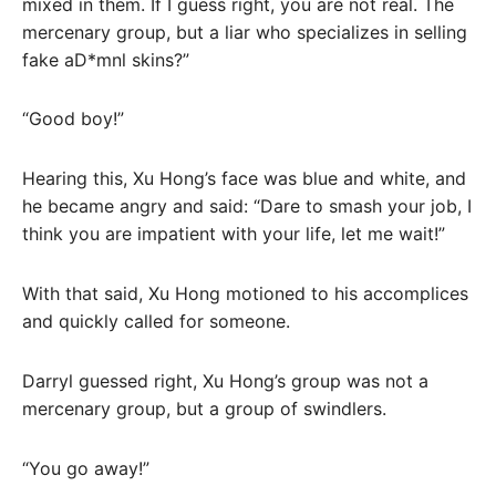
mixed in them. If I guess right, you are not real. The
mercenary group, but a liar who specializes in selling
fake aD*mnl skins?”
“Good boy!”
Hearing this, Xu Hong’s face was blue and white, and
he became angry and said: “Dare to smash your job, I
think you are impatient with your life, let me wait!”
With that said, Xu Hong motioned to his accomplices
and quickly called for someone.
Darryl guessed right, Xu Hong’s group was not a
mercenary group, but a group of swindlers.
“You go away!”