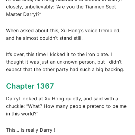
closely, unbelievably: “Are you the Tianmen Sect
Master Darryl?”
When asked about this, Xu Hong’s voice trembled,
and he almost couldn’t stand still.
It’s over, this time I kicked it to the iron plate. I
thought it was just an unknown person, but I didn’t
expect that the other party had such a big backing.
Chapter 1367
Darryl looked at Xu Hong quietly, and said with a
chuckle: “What? How many people pretend to be me
in this world?”
This… is really Darryl!