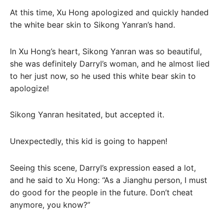
At this time, Xu Hong apologized and quickly handed
the white bear skin to Sikong Yanran’s hand.
In Xu Hong’s heart, Sikong Yanran was so beautiful,
she was definitely Darryl’s woman, and he almost lied
to her just now, so he used this white bear skin to
apologize!
Sikong Yanran hesitated, but accepted it.
Unexpectedly, this kid is going to happen!
Seeing this scene, Darryl’s expression eased a lot,
and he said to Xu Hong: “As a Jianghu person, I must
do good for the people in the future. Don’t cheat
anymore, you know?”