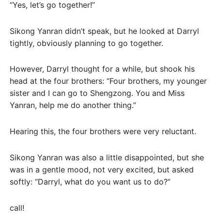
“Yes, let’s go together!”
Sikong Yanran didn’t speak, but he looked at Darryl
tightly, obviously planning to go together.
However, Darryl thought for a while, but shook his
head at the four brothers: “Four brothers, my younger
sister and I can go to Shengzong. You and Miss
Yanran, help me do another thing.”
Hearing this, the four brothers were very reluctant.
Sikong Yanran was also a little disappointed, but she
was in a gentle mood, not very excited, but asked
softly: “Darryl, what do you want us to do?”
call!