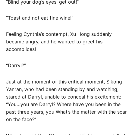
“Blind your dog’s eyes, get out!”
“Toast and not eat fine wine!”
Feeling Cynthia’s contempt, Xu Hong suddenly
became angry, and he wanted to greet his
accomplices!
“Darryl?”
Just at the moment of this critical moment, Sikong
Yanran, who had been standing by and watching,
stared at Darryl, unable to conceal his excitement:
“You…you are Darryl? Where have you been in the
past three years, you What’s the matter with the scar
on the face?”