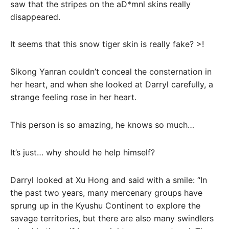
saw that the stripes on the aD*mnl skins really
disappeared.
It seems that this snow tiger skin is really fake? >!
Sikong Yanran couldn’t conceal the consternation in
her heart, and when she looked at Darryl carefully, a
strange feeling rose in her heart.
This person is so amazing, he knows so much…
It’s just… why should he help himself?
Darryl looked at Xu Hong and said with a smile: “In
the past two years, many mercenary groups have
sprung up in the Kyushu Continent to explore the
savage territories, but there are also many swindlers