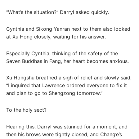
“What’s the situation?” Darryl asked quickly.
Cynthia and Sikong Yanran next to them also looked
at Xu Hong closely, waiting for his answer.
Especially Cynthia, thinking of the safety of the
Seven Buddhas in Fang, her heart becomes anxious.
Xu Hongshu breathed a sigh of relief and slowly said,
“I inquired that Lawrence ordered everyone to fix it
and plan to go to Shengzong tomorrow.”
To the holy sect?
Hearing this, Darryl was stunned for a moment, and
then his brows were tightly closed, and Chang’e’s