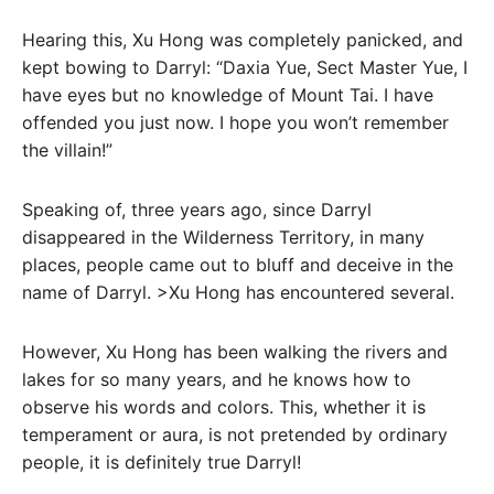
Hearing this, Xu Hong was completely panicked, and
kept bowing to Darryl: “Daxia Yue, Sect Master Yue, I
have eyes but no knowledge of Mount Tai. I have
offended you just now. I hope you won’t remember
the villain!”
Speaking of, three years ago, since Darryl
disappeared in the Wilderness Territory, in many
places, people came out to bluff and deceive in the
name of Darryl. >Xu Hong has encountered several.
However, Xu Hong has been walking the rivers and
lakes for so many years, and he knows how to
observe his words and colors. This, whether it is
temperament or aura, is not pretended by ordinary
people, it is definitely true Darryl!