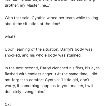
Brother, my Master…he…”
With that said, Cynthia wiped her tears while talking
about the situation at the time!
what?
Upon learning of the situation, Darryl’s body was
shocked, and his whole body was stunned.
In the next second, Darryl clenched his fists, his eyes
flashed with endless anger. >At the same time, I did
not forget to comfort Cynthia: “Little girl, don’t
worry, if something happens to your master, I will
definitely avenge him.”
Ok!