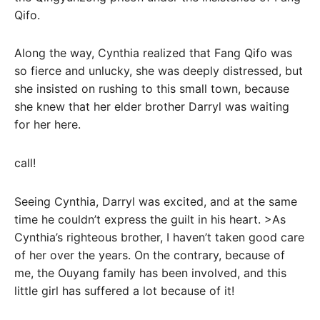
Qifo.
Along the way, Cynthia realized that Fang Qifo was
so fierce and unlucky, she was deeply distressed, but
she insisted on rushing to this small town, because
she knew that her elder brother Darryl was waiting
for her here.
call!
Seeing Cynthia, Darryl was excited, and at the same
time he couldn’t express the guilt in his heart. >As
Cynthia’s righteous brother, I haven’t taken good care
of her over the years. On the contrary, because of
me, the Ouyang family has been involved, and this
little girl has suffered a lot because of it!