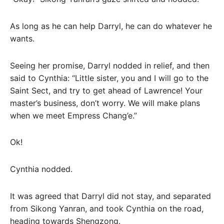
As long as he can help Darryl, he can do whatever he
wants.
Seeing her promise, Darryl nodded in relief, and then
said to Cynthia: “Little sister, you and I will go to the
Saint Sect, and try to get ahead of Lawrence! Your
master’s business, don’t worry. We will make plans
when we meet Empress Chang’e.”
Ok!
Cynthia nodded.
It was agreed that Darryl did not stay, and separated
from Sikong Yanran, and took Cynthia on the road,
heading towards Shengzong.