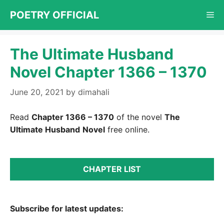
Skip
POETRY OFFICIAL
Me
to
content
The Ultimate Husband
Novel Chapter 1366 – 1370
June 20, 2021
by
dimahali
Read
Chapter 1366 – 1370
of the novel
The
Ultimate Husband
Novel
free online.
CHAPTER LIST
Subscribe for latest updates: