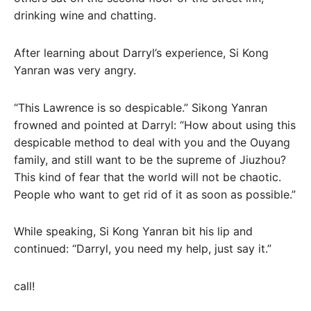
drinking wine and chatting.
After learning about Darryl’s experience, Si Kong
Yanran was very angry.
“This Lawrence is so despicable.” Sikong Yanran
frowned and pointed at Darryl: “How about using this
despicable method to deal with you and the Ouyang
family, and still want to be the supreme of Jiuzhou?
This kind of fear that the world will not be chaotic.
People who want to get rid of it as soon as possible.”
While speaking, Si Kong Yanran bit his lip and
continued: “Darryl, you need my help, just say it.”
call!