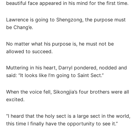
beautiful face appeared in his mind for the first time.
Lawrence is going to Shengzong, the purpose must
be Chang’e.
No matter what his purpose is, he must not be
allowed to succeed.
Muttering in his heart, Darryl pondered, nodded and
said: “It looks like I’m going to Saint Sect.”
When the voice fell, Sikongjia’s four brothers were all
excited.
“I heard that the holy sect is a large sect in the world,
this time I finally have the opportunity to see it.”