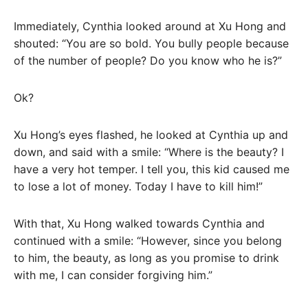
Immediately, Cynthia looked around at Xu Hong and
shouted: “You are so bold. You bully people because
of the number of people? Do you know who he is?”
Ok?
Xu Hong’s eyes flashed, he looked at Cynthia up and
down, and said with a smile: “Where is the beauty? I
have a very hot temper. I tell you, this kid caused me
to lose a lot of money. Today I have to kill him!”
With that, Xu Hong walked towards Cynthia and
continued with a smile: “However, since you belong
to him, the beauty, as long as you promise to drink
with me, I can consider forgiving him.”