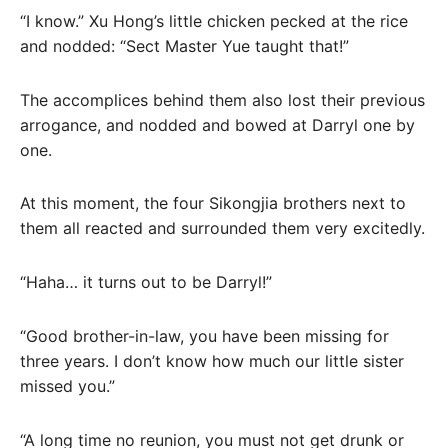
“I know.” Xu Hong’s little chicken pecked at the rice
and nodded: “Sect Master Yue taught that!”
The accomplices behind them also lost their previous
arrogance, and nodded and bowed at Darryl one by
one.
At this moment, the four Sikongjia brothers next to
them all reacted and surrounded them very excitedly.
“Haha… it turns out to be Darryl!”
“Good brother-in-law, you have been missing for
three years. I don’t know how much our little sister
missed you.”
“A long time no reunion, you must not get drunk or