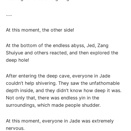
…..
At this moment, the other side!
At the bottom of the endless abyss, Jed, Zang
Shuiyue and others reacted, and then explored the
deep hole!
After entering the deep cave, everyone in Jade
couldn’t help shivering. They saw the unfathomable
depth inside, and they didn’t know how deep it was.
Not only that, there was endless yin in the
surroundings, which made people shudder.
At this moment, everyone in Jade was extremely
nervous.