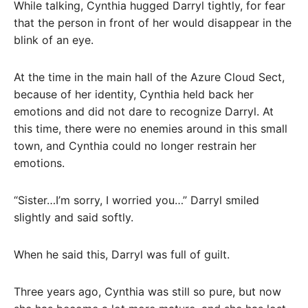
While talking, Cynthia hugged Darryl tightly, for fear
that the person in front of her would disappear in the
blink of an eye.
At the time in the main hall of the Azure Cloud Sect,
because of her identity, Cynthia held back her
emotions and did not dare to recognize Darryl. At
this time, there were no enemies around in this small
town, and Cynthia could no longer restrain her
emotions.
“Sister…I’m sorry, I worried you…” Darryl smiled
slightly and said softly.
When he said this, Darryl was full of guilt.
Three years ago, Cynthia was still so pure, but now