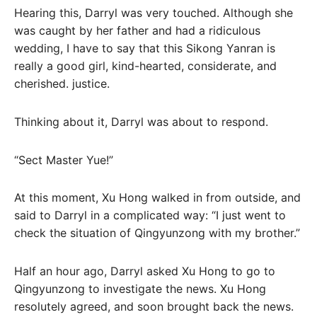
Hearing this, Darryl was very touched. Although she
was caught by her father and had a ridiculous
wedding, I have to say that this Sikong Yanran is
really a good girl, kind-hearted, considerate, and
cherished. justice.
Thinking about it, Darryl was about to respond.
“Sect Master Yue!”
At this moment, Xu Hong walked in from outside, and
said to Darryl in a complicated way: “I just went to
check the situation of Qingyunzong with my brother.”
Half an hour ago, Darryl asked Xu Hong to go to
Qingyunzong to investigate the news. Xu Hong
resolutely agreed, and soon brought back the news.