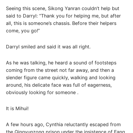
Seeing this scene, Sikong Yanran couldn’t help but
said to Darryl: “Thank you for helping me, but after
all, this is someone’s chassis. Before their helpers
come, you go!”
Darryl smiled and said it was all right.
As he was talking, he heard a sound of footsteps
coming from the street not far away, and then a
slender figure came quickly, walking and looking
around, his delicate face was full of eagerness,
obviously looking for someone .
It is Mihui!
A few hours ago, Cynthia reluctantly escaped from
the Qingyunzong prison under the insistence of Fang