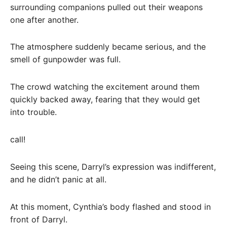
surrounding companions pulled out their weapons
one after another.
The atmosphere suddenly became serious, and the
smell of gunpowder was full.
The crowd watching the excitement around them
quickly backed away, fearing that they would get
into trouble.
call!
Seeing this scene, Darryl’s expression was indifferent,
and he didn’t panic at all.
At this moment, Cynthia’s body flashed and stood in
front of Darryl.