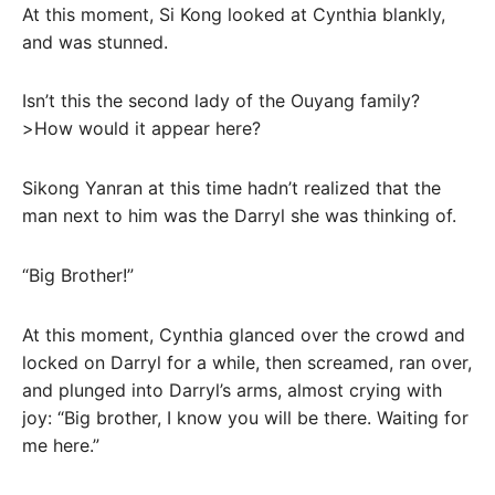
At this moment, Si Kong looked at Cynthia blankly,
and was stunned.
Isn’t this the second lady of the Ouyang family?
>How would it appear here?
Sikong Yanran at this time hadn’t realized that the
man next to him was the Darryl she was thinking of.
“Big Brother!”
At this moment, Cynthia glanced over the crowd and
locked on Darryl for a while, then screamed, ran over,
and plunged into Darryl’s arms, almost crying with
joy: “Big brother, I know you will be there. Waiting for
me here.”