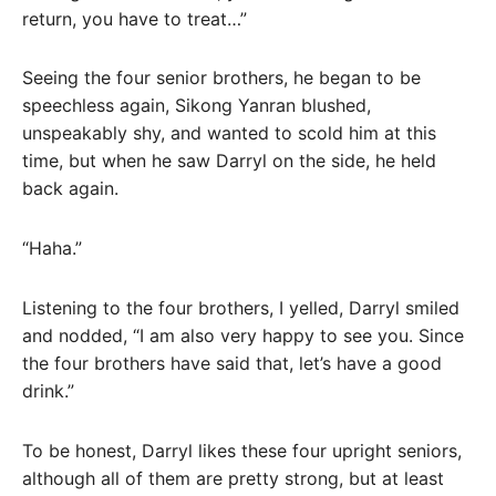
return, you have to treat…”
Seeing the four senior brothers, he began to be
speechless again, Sikong Yanran blushed,
unspeakably shy, and wanted to scold him at this
time, but when he saw Darryl on the side, he held
back again.
“Haha.”
Listening to the four brothers, I yelled, Darryl smiled
and nodded, “I am also very happy to see you. Since
the four brothers have said that, let’s have a good
drink.”
To be honest, Darryl likes these four upright seniors,
although all of them are pretty strong, but at least