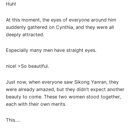
Huh!
At this moment, the eyes of everyone around him
suddenly gathered on Cynthia, and they were all
deeply attracted.
Especially many men have straight eyes.
nice! >So beautiful.
Just now, when everyone saw Sikong Yanran, they
were already amazed, but they didn’t expect another
beauty to come. These two women stood together,
each with their own merits.
This….