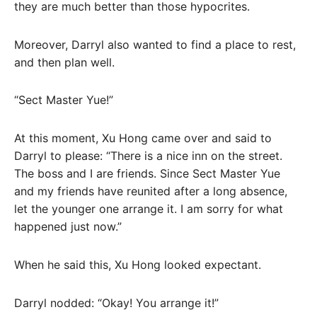
they are much better than those hypocrites.
Moreover, Darryl also wanted to find a place to rest,
and then plan well.
“Sect Master Yue!”
At this moment, Xu Hong came over and said to
Darryl to please: “There is a nice inn on the street.
The boss and I are friends. Since Sect Master Yue
and my friends have reunited after a long absence,
let the younger one arrange it. I am sorry for what
happened just now.”
When he said this, Xu Hong looked expectant.
Darryl nodded: “Okay! You arrange it!”