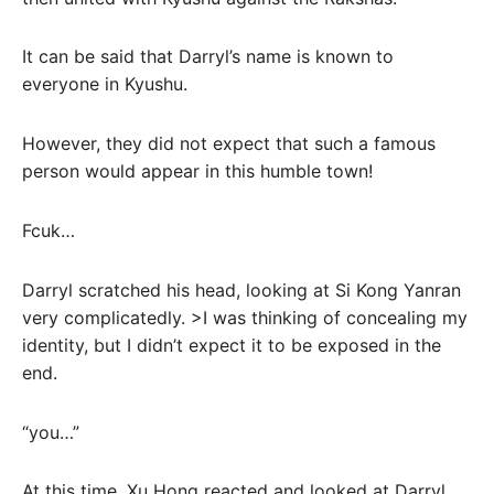
It can be said that Darryl’s name is known to
everyone in Kyushu.
However, they did not expect that such a famous
person would appear in this humble town!
Fcuk…
Darryl scratched his head, looking at Si Kong Yanran
very complicatedly. >I was thinking of concealing my
identity, but I didn’t expect it to be exposed in the
end.
“you…”
At this time, Xu Hong reacted and looked at Darryl