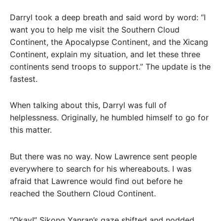
Darryl took a deep breath and said word by word: “I
want you to help me visit the Southern Cloud
Continent, the Apocalypse Continent, and the Xicang
Continent, explain my situation, and let these three
continents send troops to support.” The update is the
fastest.
When talking about this, Darryl was full of
helplessness. Originally, he humbled himself to go for
this matter.
But there was no way. Now Lawrence sent people
everywhere to search for his whereabouts. I was
afraid that Lawrence would find out before he
reached the Southern Cloud Continent.
“Okay!” Sikong Yanran’s gaze shifted and nodded.