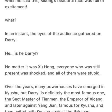
When he said this, Sikong’s beautiful face was full of
excitement!
what?
In an instant, the eyes of the audience gathered on
Darryl.
He… is he Darryl?
No matter it was Xu Hong, everyone who was still
present was shocked, and all of them were stupid.
Over the years, many powerhouses have emerged in
Kyushu, but Darryl is definitely the most famous one,
the Sect Master of Tianmen, the Emperor of Xicang,
and later against Yang Jian, famous for Kyushu, and
then united with Kyushu against the Rakshas.