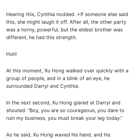
Hearing this, Cynthia nodded. >If someone else said
this, she might laugh it off. After all, the other party
was a horny, powerful, but the eldest brother was
different, he had this strength.
Huh!
At this moment, Xu Hong walked over quickly with a
group of people, and in a blink of an eye, he
surrounded Darryl and Cynthia.
In the next second, Xu Hong glared at Darryl and
shouted: “Boy, you are so courageous, you dare to
ruin my business, you must break your leg today.”
As he said, Xu Hong waved his hand, and his