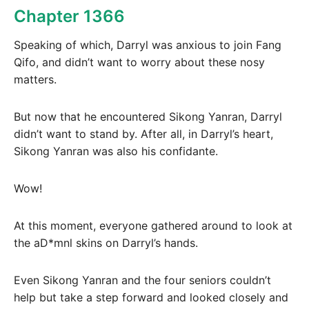
Chapter 1366
Speaking of which, Darryl was anxious to join Fang
Qifo, and didn’t want to worry about these nosy
matters.
But now that he encountered Sikong Yanran, Darryl
didn’t want to stand by. After all, in Darryl’s heart,
Sikong Yanran was also his confidante.
Wow!
At this moment, everyone gathered around to look at
the aD*mnl skins on Darryl’s hands.
Even Sikong Yanran and the four seniors couldn’t
help but take a step forward and looked closely and