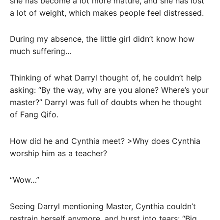
she has become a lot more mature, and she has lost
a lot of weight, which makes people feel distressed.
During my absence, the little girl didn’t know how
much suffering…
Thinking of what Darryl thought of, he couldn’t help
asking: “By the way, why are you alone? Where’s your
master?” Darryl was full of doubts when he thought
of Fang Qifo.
How did he and Cynthia meet? >Why does Cynthia
worship him as a teacher?
“Wow…”
Seeing Darryl mentioning Master, Cynthia couldn’t
restrain herself anymore, and burst into tears: “Big