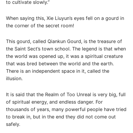
to cultivate slowly.”
When saying this, Xie Liuyun’s eyes fell on a gourd in
the corner of the secret room!
This gourd, called Qiankun Gourd, is the treasure of
the Saint Sect’s town school. The legend is that when
the world was opened up, it was a spiritual creature
that was bred between the world and the earth.
There is an independent space in it, called the
illusion.
It is said that the Realm of Too Unreal is very big, full
of spiritual energy, and endless danger. For
thousands of years, many powerful people have tried
to break in, but in the end they did not come out
safely.