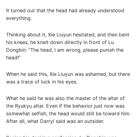
It turned out that the head had already understood
everything.
Thinking about it, Xie Liuyun hesitated, and then bent
his knees, he knelt down directly in front of Lu
Dongbin: “The head, I am wrong, please punish the
head!”
When he said this, Xie Liuyun was ashamed, but there
was a trace of luck in his eyes.
What he said he was also the master of the altar of
the Ryukyu altar. Even if the behavior just now was
somewhat selfish, the head would still be toward him.
After all, what Darryl said was an outsider.