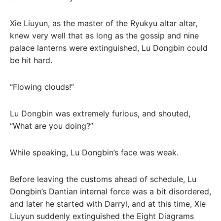
Xie Liuyun, as the master of the Ryukyu altar altar,
knew very well that as long as the gossip and nine
palace lanterns were extinguished, Lu Dongbin could
be hit hard.
“Flowing clouds!”
Lu Dongbin was extremely furious, and shouted,
“What are you doing?”
While speaking, Lu Dongbin’s face was weak.
Before leaving the customs ahead of schedule, Lu
Dongbin’s Dantian internal force was a bit disordered,
and later he started with Darryl, and at this time, Xie
Liuyun suddenly extinguished the Eight Diagrams