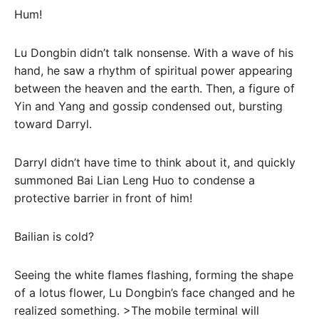
Hum!
Lu Dongbin didn’t talk nonsense. With a wave of his
hand, he saw a rhythm of spiritual power appearing
between the heaven and the earth. Then, a figure of
Yin and Yang and gossip condensed out, bursting
toward Darryl.
Darryl didn’t have time to think about it, and quickly
summoned Bai Lian Leng Huo to condense a
protective barrier in front of him!
Bailian is cold?
Seeing the white flames flashing, forming the shape
of a lotus flower, Lu Dongbin’s face changed and he
realized something. >The mobile terminal will