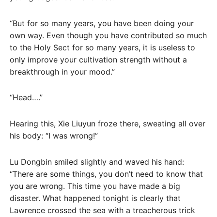
“But for so many years, you have been doing your
own way. Even though you have contributed so much
to the Holy Sect for so many years, it is useless to
only improve your cultivation strength without a
breakthrough in your mood.”
“Head….”
Hearing this, Xie Liuyun froze there, sweating all over
his body: “I was wrong!”
Lu Dongbin smiled slightly and waved his hand:
“There are some things, you don’t need to know that
you are wrong. This time you have made a big
disaster. What happened tonight is clearly that
Lawrence crossed the sea with a treacherous trick