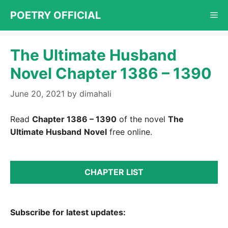
Skip
POETRY OFFICIAL
Me
to
content
The Ultimate Husband
Novel Chapter 1386 – 1390
June 20, 2021
by
dimahali
Read
Chapter 1386 – 1390
of the novel
The
Ultimate Husband
Novel
free online.
CHAPTER LIST
Subscribe for latest updates: