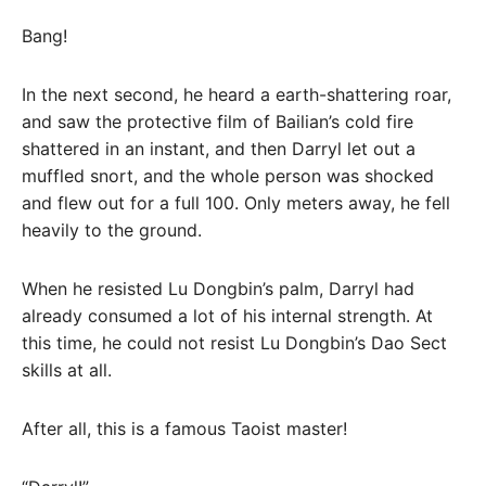
Bang!
In the next second, he heard a earth-shattering roar,
and saw the protective film of Bailian’s cold fire
shattered in an instant, and then Darryl let out a
muffled snort, and the whole person was shocked
and flew out for a full 100. Only meters away, he fell
heavily to the ground.
When he resisted Lu Dongbin’s palm, Darryl had
already consumed a lot of his internal strength. At
this time, he could not resist Lu Dongbin’s Dao Sect
skills at all.
After all, this is a famous Taoist master!