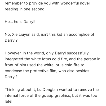
remember to provide you with wonderful novel
reading in one second.
He… he is Darryl!
No, Xie Liuyun said, isn’t this kid an accomplice of
Darryl?
However, in the world, only Darryl successfully
integrated the white lotus cold fire, and the person in
front of him used the white lotus cold fire to
condense the protective film, who else besides
Darryl?
Thinking about it, Lu Dongbin wanted to remove the
internal force of the gossip graphics, but it was too
late!