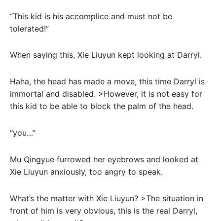
“This kid is his accomplice and must not be
tolerated!”
When saying this, Xie Liuyun kept looking at Darryl.
Haha, the head has made a move, this time Darryl is
immortal and disabled. >However, it is not easy for
this kid to be able to block the palm of the head.
“you…”
Mu Qingyue furrowed her eyebrows and looked at
Xie Liuyun anxiously, too angry to speak.
What’s the matter with Xie Liuyun? >The situation in
front of him is very obvious, this is the real Darryl,