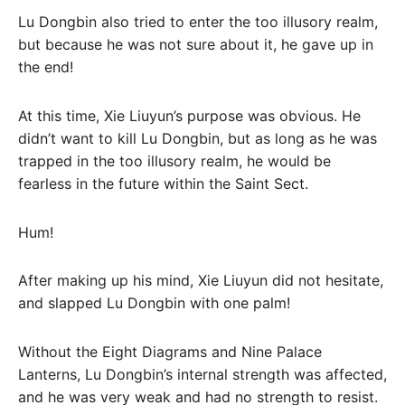
Lu Dongbin also tried to enter the too illusory realm,
but because he was not sure about it, he gave up in
the end!
At this time, Xie Liuyun’s purpose was obvious. He
didn’t want to kill Lu Dongbin, but as long as he was
trapped in the too illusory realm, he would be
fearless in the future within the Saint Sect.
Hum!
After making up his mind, Xie Liuyun did not hesitate,
and slapped Lu Dongbin with one palm!
Without the Eight Diagrams and Nine Palace
Lanterns, Lu Dongbin’s internal strength was affected,
and he was very weak and had no strength to resist.