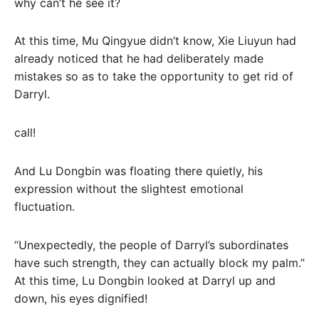
why can’t he see it?
At this time, Mu Qingyue didn’t know, Xie Liuyun had
already noticed that he had deliberately made
mistakes so as to take the opportunity to get rid of
Darryl.
call!
And Lu Dongbin was floating there quietly, his
expression without the slightest emotional
fluctuation.
“Unexpectedly, the people of Darryl’s subordinates
have such strength, they can actually block my palm.”
At this time, Lu Dongbin looked at Darryl up and
down, his eyes dignified!