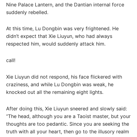
Nine Palace Lantern, and the Dantian internal force
suddenly rebelled.
At this time, Lu Dongbin was very frightened. He
didn’t expect that Xie Liuyun, who had always
respected him, would suddenly attack him.
call!
Xie Liuyun did not respond, his face flickered with
craziness, and while Lu Dongbin was weak, he
knocked out all the remaining eight lights.
After doing this, Xie Liuyun sneered and slowly said:
“The head, although you are a Taoist master, but your
thoughts are too pedantic. Since you are seeking the
truth with all your heart, then go to the illusory realm