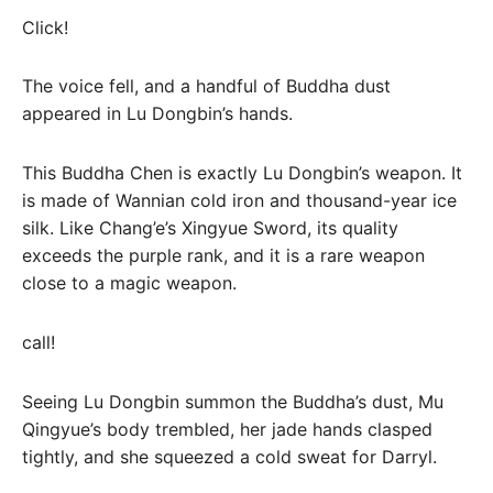
Click!
The voice fell, and a handful of Buddha dust
appeared in Lu Dongbin’s hands.
This Buddha Chen is exactly Lu Dongbin’s weapon. It
is made of Wannian cold iron and thousand-year ice
silk. Like Chang’e’s Xingyue Sword, its quality
exceeds the purple rank, and it is a rare weapon
close to a magic weapon.
call!
Seeing Lu Dongbin summon the Buddha’s dust, Mu
Qingyue’s body trembled, her jade hands clasped
tightly, and she squeezed a cold sweat for Darryl.