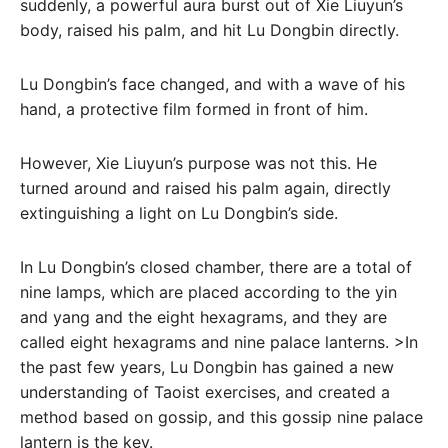
suddenly, a powerful aura burst out of Xie Liuyun’s
body, raised his palm, and hit Lu Dongbin directly.
Lu Dongbin’s face changed, and with a wave of his
hand, a protective film formed in front of him.
However, Xie Liuyun’s purpose was not this. He
turned around and raised his palm again, directly
extinguishing a light on Lu Dongbin’s side.
In Lu Dongbin’s closed chamber, there are a total of
nine lamps, which are placed according to the yin
and yang and the eight hexagrams, and they are
called eight hexagrams and nine palace lanterns. >In
the past few years, Lu Dongbin has gained a new
understanding of Taoist exercises, and created a
method based on gossip, and this gossip nine palace
lantern is the key.