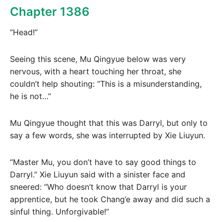
Chapter 1386
“Head!”
Seeing this scene, Mu Qingyue below was very
nervous, with a heart touching her throat, she
couldn’t help shouting: “This is a misunderstanding,
he is not…”
Mu Qingyue thought that this was Darryl, but only to
say a few words, she was interrupted by Xie Liuyun.
“Master Mu, you don’t have to say good things to
Darryl.” Xie Liuyun said with a sinister face and
sneered: “Who doesn’t know that Darryl is your
apprentice, but he took Chang’e away and did such a
sinful thing. Unforgivable!”