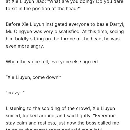
at Xie Liuyun Jiao: “What are you doing? Do you dare
to sit in the position of the head?”
Before Xie Liuyun instigated everyone to besie Darryl,
Mu Qingyue was very dissatisfied. At this time, seeing
him boldly sitting on the throne of the head, he was
even more angry.
When the voice fell, everyone else agreed.
“Xie Liuyun, come down!”
“crazy…”
Listening to the scolding of the crowd, Xie Liuyun
smiled, looked around, and said lightly: “Everyone,
stay calm and restless, just now the boss called me