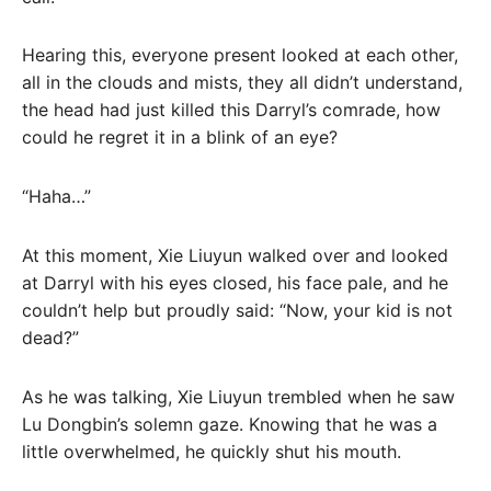
Hearing this, everyone present looked at each other,
all in the clouds and mists, they all didn’t understand,
the head had just killed this Darryl’s comrade, how
could he regret it in a blink of an eye?
“Haha…”
At this moment, Xie Liuyun walked over and looked
at Darryl with his eyes closed, his face pale, and he
couldn’t help but proudly said: “Now, your kid is not
dead?”
As he was talking, Xie Liuyun trembled when he saw
Lu Dongbin’s solemn gaze. Knowing that he was a
little overwhelmed, he quickly shut his mouth.