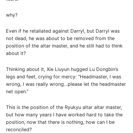
why?
Even if he retaliated against Darryl, but Darryl was
not dead, he was about to be removed from the
position of the altar master, and he still had to think
about it?
Thinking about it, Xie Liuyun hugged Lu Dongbin’s
legs and feet, crying for mercy: “Headmaster, I was
wrong, I was really wrong…please let the headmaster
net open.”
This is the position of the Ryukyu altar altar master,
but how many years I have worked hard to take the
position, now that there is nothing, how can I be
reconciled?