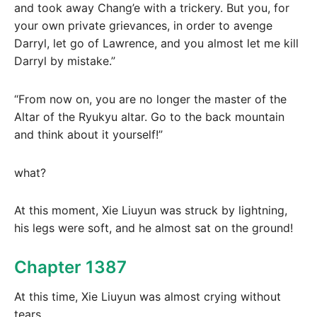
and took away Chang’e with a trickery. But you, for
your own private grievances, in order to avenge
Darryl, let go of Lawrence, and you almost let me kill
Darryl by mistake.”
“From now on, you are no longer the master of the
Altar of the Ryukyu altar. Go to the back mountain
and think about it yourself!”
what?
At this moment, Xie Liuyun was struck by lightning,
his legs were soft, and he almost sat on the ground!
Chapter 1387
At this time, Xie Liuyun was almost crying without
tears.