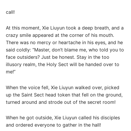
call!
At this moment, Xie Liuyun took a deep breath, and a
crazy smile appeared at the corner of his mouth.
There was no mercy or heartache in his eyes, and he
said coldly: “Master, don’t blame me, who told you to
face outsiders? Just be honest. Stay in the too
illusory realm, the Holy Sect will be handed over to
me!”
When the voice fell, Xie Liuyun walked over, picked
up the Saint Sect head token that fell on the ground,
turned around and strode out of the secret room!
When he got outside, Xie Liuyun called his disciples
and ordered everyone to gather in the hall!