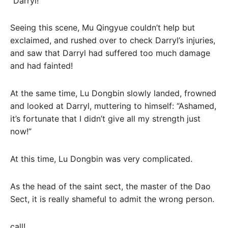
“Darryl!”
Seeing this scene, Mu Qingyue couldn’t help but
exclaimed, and rushed over to check Darryl’s injuries,
and saw that Darryl had suffered too much damage
and had fainted!
At the same time, Lu Dongbin slowly landed, frowned
and looked at Darryl, muttering to himself: “Ashamed,
it’s fortunate that I didn’t give all my strength just
now!”
At this time, Lu Dongbin was very complicated.
As the head of the saint sect, the master of the Dao
Sect, it is really shameful to admit the wrong person.
call!