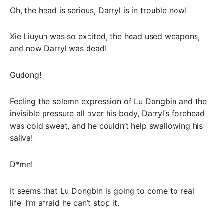
Oh, the head is serious, Darryl is in trouble now!
Xie Liuyun was so excited, the head used weapons,
and now Darryl was dead!
Gudong!
Feeling the solemn expression of Lu Dongbin and the
invisible pressure all over his body, Darryl’s forehead
was cold sweat, and he couldn’t help swallowing his
saliva!
D*mn!
It seems that Lu Dongbin is going to come to real
life, I’m afraid he can’t stop it.