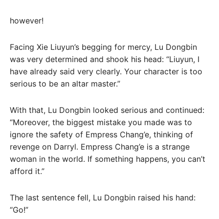
however!
Facing Xie Liuyun’s begging for mercy, Lu Dongbin
was very determined and shook his head: “Liuyun, I
have already said very clearly. Your character is too
serious to be an altar master.”
With that, Lu Dongbin looked serious and continued:
“Moreover, the biggest mistake you made was to
ignore the safety of Empress Chang’e, thinking of
revenge on Darryl. Empress Chang’e is a strange
woman in the world. If something happens, you can’t
afford it.”
The last sentence fell, Lu Dongbin raised his hand:
“Go!”