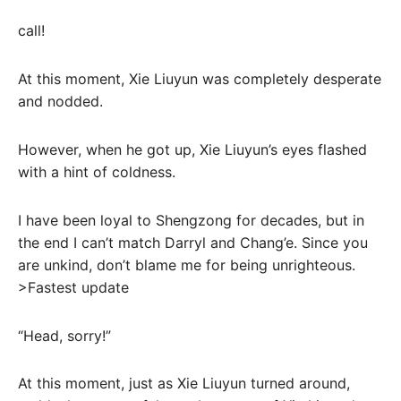
call!
At this moment, Xie Liuyun was completely desperate
and nodded.
However, when he got up, Xie Liuyun’s eyes flashed
with a hint of coldness.
I have been loyal to Shengzong for decades, but in
the end I can’t match Darryl and Chang’e. Since you
are unkind, don’t blame me for being unrighteous.
>Fastest update
“Head, sorry!”
At this moment, just as Xie Liuyun turned around,