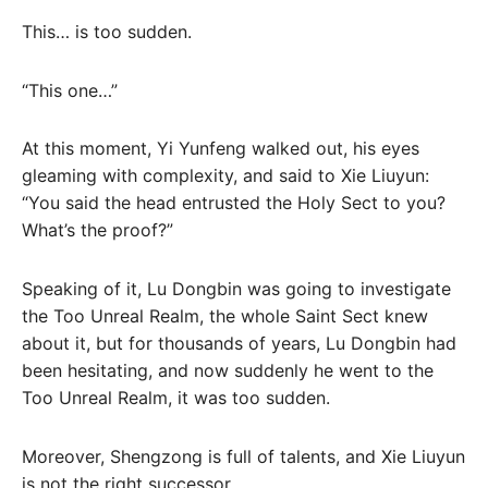
This… is too sudden.
“This one…”
At this moment, Yi Yunfeng walked out, his eyes
gleaming with complexity, and said to Xie Liuyun:
“You said the head entrusted the Holy Sect to you?
What’s the proof?”
Speaking of it, Lu Dongbin was going to investigate
the Too Unreal Realm, the whole Saint Sect knew
about it, but for thousands of years, Lu Dongbin had
been hesitating, and now suddenly he went to the
Too Unreal Realm, it was too sudden.
Moreover, Shengzong is full of talents, and Xie Liuyun
is not the right successor.