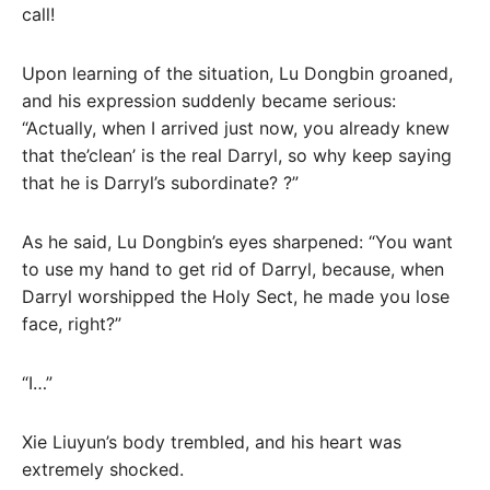
call!
Upon learning of the situation, Lu Dongbin groaned,
and his expression suddenly became serious:
“Actually, when I arrived just now, you already knew
that the’clean’ is the real Darryl, so why keep saying
that he is Darryl’s subordinate? ?”
As he said, Lu Dongbin’s eyes sharpened: “You want
to use my hand to get rid of Darryl, because, when
Darryl worshipped the Holy Sect, he made you lose
face, right?”
“I…”
Xie Liuyun’s body trembled, and his heart was
extremely shocked.