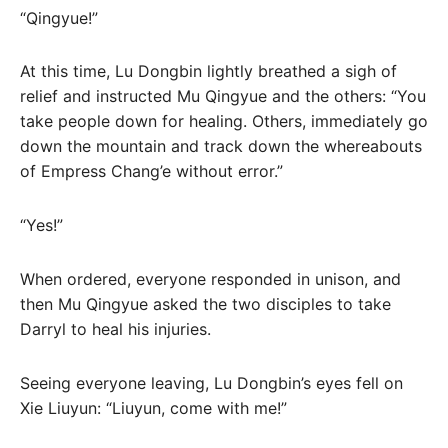
“Qingyue!”
At this time, Lu Dongbin lightly breathed a sigh of
relief and instructed Mu Qingyue and the others: “You
take people down for healing. Others, immediately go
down the mountain and track down the whereabouts
of Empress Chang’e without error.”
“Yes!”
When ordered, everyone responded in unison, and
then Mu Qingyue asked the two disciples to take
Darryl to heal his injuries.
Seeing everyone leaving, Lu Dongbin’s eyes fell on
Xie Liuyun: “Liuyun, come with me!”