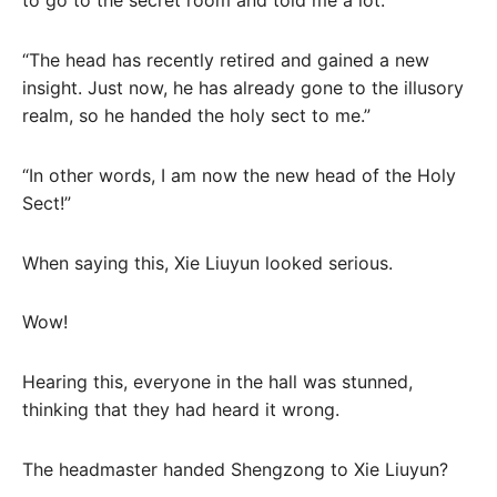
to go to the secret room and told me a lot.”
“The head has recently retired and gained a new
insight. Just now, he has already gone to the illusory
realm, so he handed the holy sect to me.”
“In other words, I am now the new head of the Holy
Sect!”
When saying this, Xie Liuyun looked serious.
Wow!
Hearing this, everyone in the hall was stunned,
thinking that they had heard it wrong.
The headmaster handed Shengzong to Xie Liuyun?