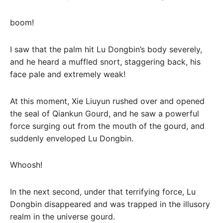
boom!
I saw that the palm hit Lu Dongbin’s body severely,
and he heard a muffled snort, staggering back, his
face pale and extremely weak!
At this moment, Xie Liuyun rushed over and opened
the seal of Qiankun Gourd, and he saw a powerful
force surging out from the mouth of the gourd, and
suddenly enveloped Lu Dongbin.
Whoosh!
In the next second, under that terrifying force, Lu
Dongbin disappeared and was trapped in the illusory
realm in the universe gourd.