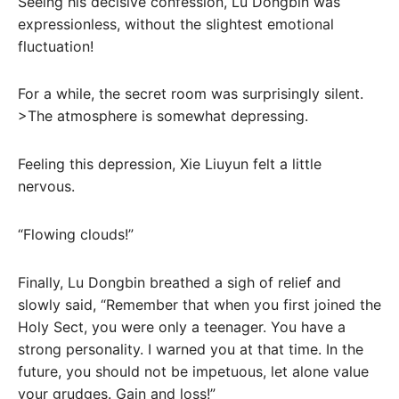
Seeing his decisive confession, Lu Dongbin was
expressionless, without the slightest emotional
fluctuation!
For a while, the secret room was surprisingly silent.
>The atmosphere is somewhat depressing.
Feeling this depression, Xie Liuyun felt a little
nervous.
“Flowing clouds!”
Finally, Lu Dongbin breathed a sigh of relief and
slowly said, “Remember that when you first joined the
Holy Sect, you were only a teenager. You have a
strong personality. I warned you at that time. In the
future, you should not be impetuous, let alone value
your grudges. Gain and loss!”