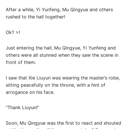
After a while, Yi Yunfeng, Mu Qingyue and others
rushed to the hall together!
Ok? >!
Just entering the hall, Mu Qingyue, Yi Yunfeng and
others were all stunned when they saw the scene in
front of them.
I saw that Xie Liuyun was wearing the master’s robe,
sitting peacefully on the throne, with a hint of
arrogance on his face.
“Thank Liuyun!”
Soon, Mu Qingyue was the first to react and shouted