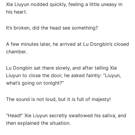
Xie Liuyun nodded quickly, feeling a little uneasy in
his heart.
It’s broken, did the head see something?
A few minutes later, he arrived at Lu Dongbin’s closed
chamber.
Lu Dongbin sat there slowly, and after telling Xie
Liuyun to close the door, he asked faintly: “Liuyun,
what’s going on tonight?”
The sound is not loud, but it is full of majesty!
“Head!” Xie Liuyun secretly swallowed his saliva, and
then explained the situation.